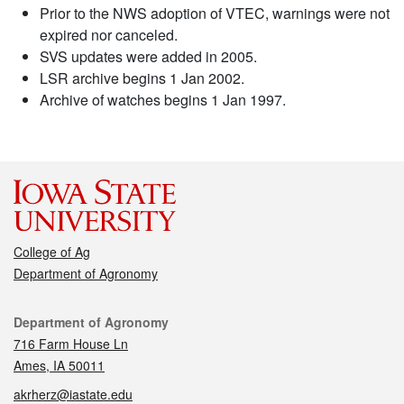
Prior to the NWS adoption of VTEC, warnings were not
expired nor canceled.
SVS updates were added in 2005.
LSR archive begins 1 Jan 2002.
Archive of watches begins 1 Jan 1997.
College of Ag
Department of Agronomy
Contact
Department of Agronomy
716 Farm House Ln
Ames, IA 50011
akrherz@iastate.edu