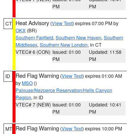
PM
PM
Heat Advisory
(
View Text
) expires 07:00 PM by
CT
OKX
(BR)
Southern Fairfield
,
Southern New Haven
,
Southern
Middlesex
,
Southern New London
, in CT
VTEC# 6 (CON)
Issued: 01:00
Updated: 11:58
PM
PM
Red Flag Warning
(
View Text
) expires 01:00 AM
ID
by
MSO
()
Palouse/Nezperce Reservation/Hells Canyon
Region
, in ID
VTEC# 7 (NEW)
Issued: 01:00
Updated: 10:41
PM
PM
Red Flag Warning
(
View Text
) expires 10:00 PM
MT