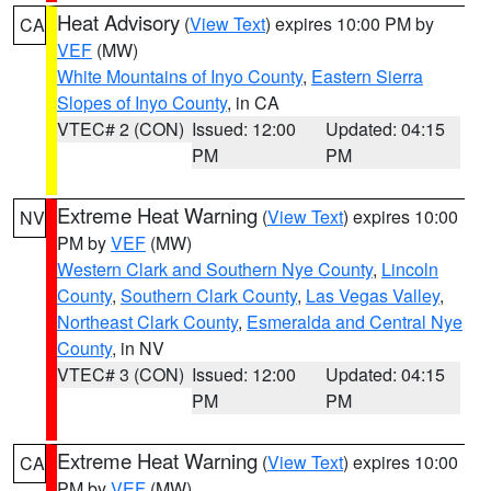
Heat Advisory
(
View Text
) expires 10:00 PM by
CA
VEF
(MW)
White Mountains of Inyo County
,
Eastern Sierra
Slopes of Inyo County
, in CA
VTEC# 2 (CON)
Issued: 12:00
Updated: 04:15
PM
PM
Extreme Heat Warning
(
View Text
) expires 10:00
NV
PM by
VEF
(MW)
Western Clark and Southern Nye County
,
Lincoln
County
,
Southern Clark County
,
Las Vegas Valley
,
Northeast Clark County
,
Esmeralda and Central Nye
County
, in NV
VTEC# 3 (CON)
Issued: 12:00
Updated: 04:15
PM
PM
Extreme Heat Warning
(
View Text
) expires 10:00
CA
PM by
VEF
(MW)