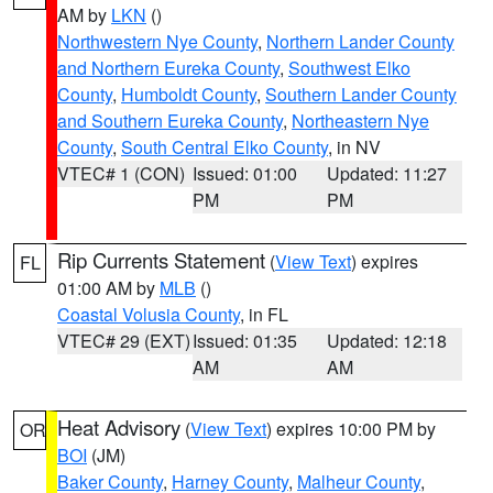
AM by
LKN
()
Northwestern Nye County
,
Northern Lander County
and Northern Eureka County
,
Southwest Elko
County
,
Humboldt County
,
Southern Lander County
and Southern Eureka County
,
Northeastern Nye
County
,
South Central Elko County
, in NV
VTEC# 1 (CON)
Issued: 01:00
Updated: 11:27
PM
PM
Rip Currents Statement
(
View Text
) expires
FL
01:00 AM by
MLB
()
Coastal Volusia County
, in FL
VTEC# 29 (EXT)
Issued: 01:35
Updated: 12:18
AM
AM
Heat Advisory
(
View Text
) expires 10:00 PM by
OR
BOI
(JM)
Baker County
,
Harney County
,
Malheur County
,