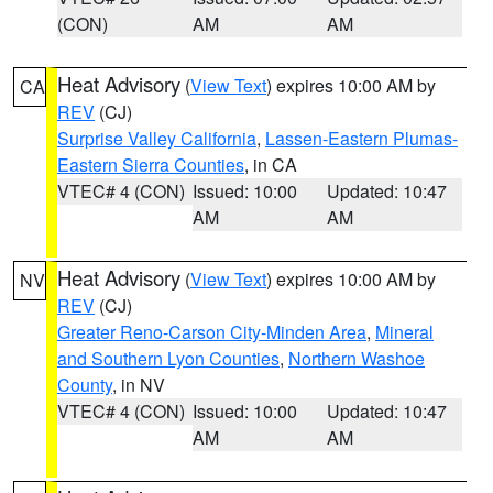
(CON)
AM
AM
Heat Advisory
(
View Text
) expires 10:00 AM by
CA
REV
(CJ)
Surprise Valley California
,
Lassen-Eastern Plumas-
Eastern Sierra Counties
, in CA
VTEC# 4 (CON)
Issued: 10:00
Updated: 10:47
AM
AM
Heat Advisory
(
View Text
) expires 10:00 AM by
NV
REV
(CJ)
Greater Reno-Carson City-Minden Area
,
Mineral
and Southern Lyon Counties
,
Northern Washoe
County
, in NV
VTEC# 4 (CON)
Issued: 10:00
Updated: 10:47
AM
AM