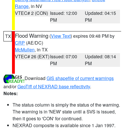
Range
, in NV
VTEC# 2 (CON)
Issued: 12:00
Updated: 04:15
PM
PM
Flood Warning
(
View Text
) expires 09:48 PM by
TX
CRP
(AE/DC)
McMullen
, in TX
VTEC# 26 (EXT)
Issued: 07:00
Updated: 08:14
PM
PM
Download
GIS shapefile of current warnings
and/or
GeoTiff of NEXRAD base reflectivity
.
Notes:
The status column is simply the status of the warning.
The warning is in 'NEW' state until a SVS is issued,
then it goes to 'CON' for continued.
NEXRAD composite is available since 1 Jan 1997.