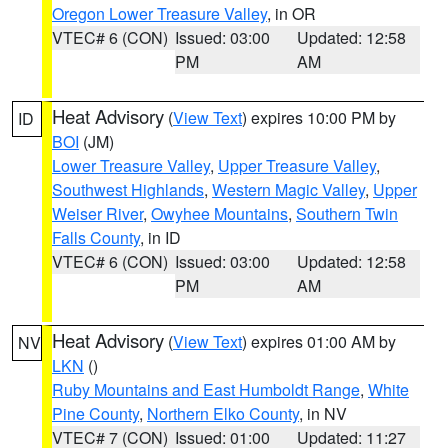
Oregon Lower Treasure Valley
, in OR
VTEC# 6 (CON)
Issued: 03:00
Updated: 12:58
PM
AM
Heat Advisory
(
View Text
) expires 10:00 PM by
ID
BOI
(JM)
Lower Treasure Valley
,
Upper Treasure Valley
,
Southwest Highlands
,
Western Magic Valley
,
Upper
Weiser River
,
Owyhee Mountains
,
Southern Twin
Falls County
, in ID
VTEC# 6 (CON)
Issued: 03:00
Updated: 12:58
PM
AM
Heat Advisory
(
View Text
) expires 01:00 AM by
NV
LKN
()
Ruby Mountains and East Humboldt Range
,
White
Pine County
,
Northern Elko County
, in NV
VTEC# 7 (CON)
Issued: 01:00
Updated: 11:27