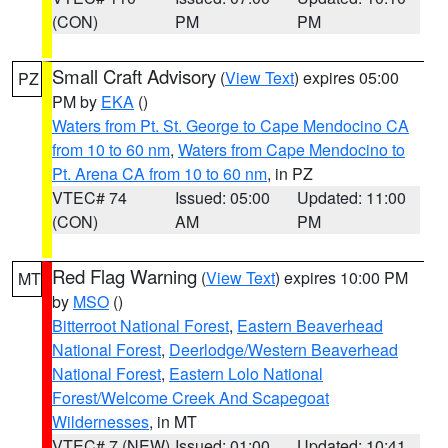
(CON)
PM
PM
Small Craft Advisory
(
View Text
) expires 05:00
PZ
PM by
EKA
()
Waters from Pt. St. George to Cape Mendocino CA
from 10 to 60 nm
,
Waters from Cape Mendocino to
Pt. Arena CA from 10 to 60 nm
, in PZ
VTEC# 74
Issued: 05:00
Updated: 11:00
(CON)
AM
PM
Red Flag Warning
(
View Text
) expires 10:00 PM
MT
by
MSO
()
Bitterroot National Forest
,
Eastern Beaverhead
National Forest
,
Deerlodge/Western Beaverhead
National Forest
,
Eastern Lolo National
Forest/Welcome Creek And Scapegoat
Wildernesses
, in MT
VTEC# 7 (NEW)
Issued: 01:00
Updated: 10:41