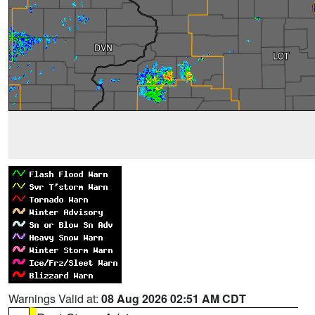
Warnings Valid at:
08 Aug 2026 02:51 AM CDT