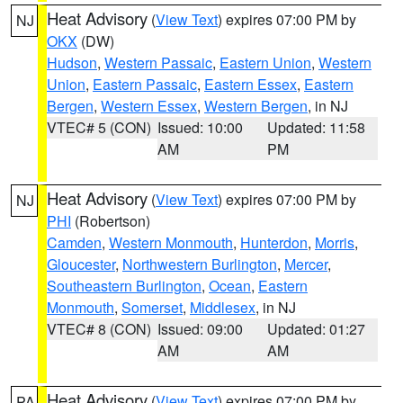
Heat Advisory
(
View Text
) expires 07:00 PM by
NJ
OKX
(DW)
Hudson
,
Western Passaic
,
Eastern Union
,
Western
Union
,
Eastern Passaic
,
Eastern Essex
,
Eastern
Bergen
,
Western Essex
,
Western Bergen
, in NJ
VTEC# 5 (CON)
Issued: 10:00
Updated: 11:58
AM
PM
Heat Advisory
(
View Text
) expires 07:00 PM by
NJ
PHI
(Robertson)
Camden
,
Western Monmouth
,
Hunterdon
,
Morris
,
Gloucester
,
Northwestern Burlington
,
Mercer
,
Southeastern Burlington
,
Ocean
,
Eastern
Monmouth
,
Somerset
,
Middlesex
, in NJ
VTEC# 8 (CON)
Issued: 09:00
Updated: 01:27
AM
AM
Heat Advisory
(
View Text
) expires 07:00 PM by
PA