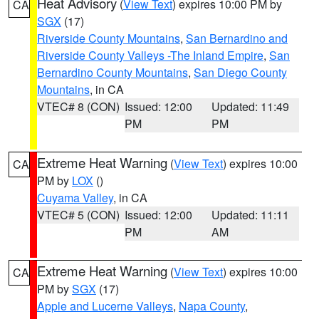
Heat Advisory
(
View Text
) expires 10:00 PM by
CA
SGX
(17)
Riverside County Mountains
,
San Bernardino and
Riverside County Valleys -The Inland Empire
,
San
Bernardino County Mountains
,
San Diego County
Mountains
, in CA
VTEC# 8 (CON)
Issued: 12:00
Updated: 11:49
PM
PM
Extreme Heat Warning
(
View Text
) expires 10:00
CA
PM by
LOX
()
Cuyama Valley
, in CA
VTEC# 5 (CON)
Issued: 12:00
Updated: 11:11
PM
AM
Extreme Heat Warning
(
View Text
) expires 10:00
CA
PM by
SGX
(17)
Apple and Lucerne Valleys
,
Napa County
,