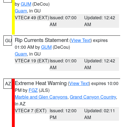
by
GUM
(DeCou)
Guam
, in GU
VTEC# 49 (EXT)
Issued: 07:00
Updated: 12:42
AM
AM
Rip Currents Statement
(
View Text
) expires
GU
01:00 AM by
GUM
(DeCou)
Guam
, in GU
VTEC# 19 (EXT)
Issued: 01:00
Updated: 12:42
AM
AM
Extreme Heat Warning
(
View Text
) expires 10:00
AZ
PM by
FGZ
(JLS)
Marble and Glen Canyons
,
Grand Canyon Country
,
in AZ
VTEC# 7 (EXT)
Issued: 12:00
Updated: 02:11
PM
AM