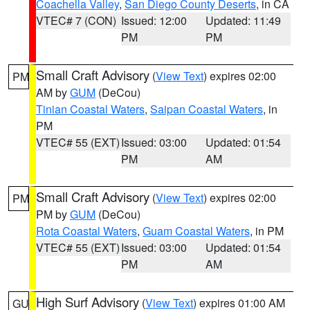
Coachella Valley
,
San Diego County Deserts
, in CA
VTEC# 7 (CON)
Issued: 12:00
Updated: 11:49
PM
PM
Small Craft Advisory
(
View Text
) expires 02:00
PM
AM by
GUM
(DeCou)
Tinian Coastal Waters
,
Saipan Coastal Waters
, in
PM
VTEC# 55 (EXT)
Issued: 03:00
Updated: 01:54
PM
AM
Small Craft Advisory
(
View Text
) expires 02:00
PM
PM by
GUM
(DeCou)
Rota Coastal Waters
,
Guam Coastal Waters
, in PM
VTEC# 55 (EXT)
Issued: 03:00
Updated: 01:54
PM
AM
High Surf Advisory
(
View Text
) expires 01:00 AM
GU