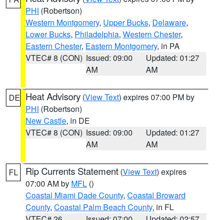
PHI
(Robertson)
Western Montgomery
,
Upper Bucks
,
Delaware
,
Lower Bucks
,
Philadelphia
,
Western Chester
,
Eastern Chester
,
Eastern Montgomery
, in PA
VTEC# 8 (CON)
Issued: 09:00
Updated: 01:27
AM
AM
Heat Advisory
(
View Text
) expires 07:00 PM by
DE
PHI
(Robertson)
New Castle
, in DE
VTEC# 8 (CON)
Issued: 09:00
Updated: 01:27
AM
AM
Rip Currents Statement
(
View Text
) expires
FL
07:00 AM by
MFL
()
Coastal Miami Dade County
,
Coastal Broward
County
,
Coastal Palm Beach County
, in FL
VTEC# 26
Issued: 07:00
Updated: 02:57