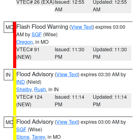
VTEC# 26 (EXA)
Issued: 12:55
Updated: 12:55
AM
AM
Flash Flood Warning
(
View Text
) expires 03:00
MO
AM by
SGF
(Wise)
Oregon
, in MO
VTEC# 91
Issued: 11:30
Updated: 11:30
(NEW)
PM
PM
Flood Advisory
(
View Text
) expires 03:30 AM by
IN
IND
(Nield)
Shelby
,
Rush
, in IN
VTEC# 124
Issued: 11:14
Updated: 11:14
(NEW)
PM
PM
Flood Advisory
(
View Text
) expires 03:00 AM by
MO
SGF
(Wise)
Stone
,
Taney
, in MO