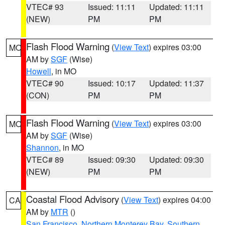
VTEC# 93
Issued: 11:11
Updated: 11:11
(NEW)
PM
PM
Flash Flood Warning
(
View Text
) expires 03:00
MO
AM by
SGF
(Wise)
Howell
, in MO
VTEC# 90
Issued: 10:17
Updated: 11:37
(CON)
PM
PM
Flash Flood Warning
(
View Text
) expires 03:00
MO
AM by
SGF
(Wise)
Shannon
, in MO
VTEC# 89
Issued: 09:30
Updated: 09:30
(NEW)
PM
PM
Coastal Flood Advisory
(
View Text
) expires 04:00
CA
AM by
MTR
()
San Francisco
,
Northern Monterey Bay
,
Southern