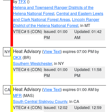
by
TFX
()
Helena and Townsend Ranger Districts of the
Helena National Forest
,
Central and Eastern Lewis
and Clark National Forest Areas
,
Lincoln Ranger
District of the Helena National Forest
, in MT
VTEC# 5 (CON)
Issued: 01:00
Updated: 01:42
PM
AM
Heat Advisory
(
View Text
) expires 07:00 PM by
NY
OKX
(BR)
Southern Westchester
, in NY
VTEC# 6 (CON)
Issued: 01:00
Updated: 11:58
PM
PM
Heat Advisory
(
View Text
) expires 01:00 AM by
CA
MFR
(MAS)
South Central Siskiyou County
, in CA
VTEC# 4 (CON)
Issued: 12:02
Updated: 12:59