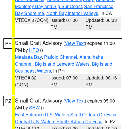
Monterey Bay and Big Sur Coast
,
San Francisco
Bay Shoreline
,
North Bay Interior Valleys
, in CA
VTEC# 8 (CON)
Issued: 07:00
Updated: 06:33
PM
PM
Small Craft Advisory
(
View Text
) expires 11:00
PH
PM by
HFO
()
Maalaea Bay
,
Pailolo Channel
,
Alenuihaha
Channel
,
Big Island Leeward Waters
,
Big Island
Southeast Waters
, in PH
VTEC# 32
Issued: 07:00
Updated: 08:16
(CON)
PM
PM
Small Craft Advisory
(
View Text
) expires 05:00
PZ
AM by
SEW
()
East Entrance U.S. Waters Strait Of Juan De Fuca
,
Central U.S. Waters Strait Of Juan De Fuca
, in PZ
VTEC# 110
Issued: 07:00
Updated: 10:10