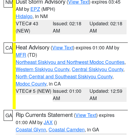
Dust Storm Advisory
(
View Text
) expires 03:45
NM
AM by
EPZ
(MPH)
Hidalgo
, in NM
VTEC# 43
Issued: 02:18
Updated: 02:18
(NEW)
AM
AM
Heat Advisory
(
View Text
) expires 01:00 AM by
CA
MFR
(TD)
Northeast Siskiyou and Northwest Modoc Counties
,
Western Siskiyou County
,
Central Siskiyou County
,
North Central and Southeast Siskiyou County
,
Modoc County
, in CA
VTEC# 5 (NEW)
Issued: 01:00
Updated: 12:59
AM
AM
Rip Currents Statement
(
View Text
) expires
GA
01:00 AM by
JAX
()
Coastal Glynn
,
Coastal Camden
, in GA