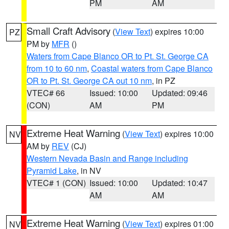
PM
AM
Small Craft Advisory
(
View Text
) expires 10:00
PZ
PM by
MFR
()
Waters from Cape Blanco OR to Pt. St. George CA
from 10 to 60 nm
,
Coastal waters from Cape Blanco
OR to Pt. St. George CA out 10 nm
, in PZ
VTEC# 66
Issued: 10:00
Updated: 09:46
(CON)
AM
PM
Extreme Heat Warning
(
View Text
) expires 10:00
NV
AM by
REV
(CJ)
Western Nevada Basin and Range including
Pyramid Lake
, in NV
VTEC# 1 (CON)
Issued: 10:00
Updated: 10:47
AM
AM
Extreme Heat Warning
(
View Text
) expires 01:00
NV