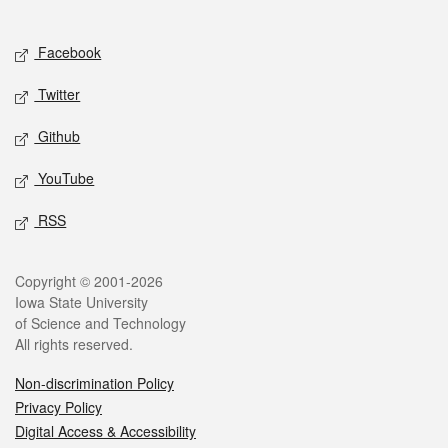
Social media
Facebook
Twitter
Github
YouTube
RSS
Legal
Copyright © 2001-2026
Iowa State University
of Science and Technology
All rights reserved.
Non-discrimination Policy
Privacy Policy
Digital Access & Accessibility