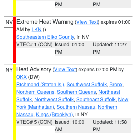
PM
PM
Extreme Heat Warning
(
View Text
) expires 01:00
NV
AM by
LKN
()
Southeastern Elko County
, in NV
VTEC# 1 (CON)
Issued: 01:00
Updated: 11:27
PM
PM
Heat Advisory
(
View Text
) expires 07:00 PM by
NY
OKX
(DW)
Richmond (Staten Is.)
,
Southwest Suffolk
,
Bronx
,
Northern Queens
,
Southern Queens
,
Northeast
Suffolk
,
Northwest Suffolk
,
Southeast Suffolk
,
New
York (Manhattan)
,
Southern Nassau
,
Northern
Nassau
,
Kings (Brooklyn)
, in NY
VTEC# 5 (CON)
Issued: 10:00
Updated: 11:58
AM
PM