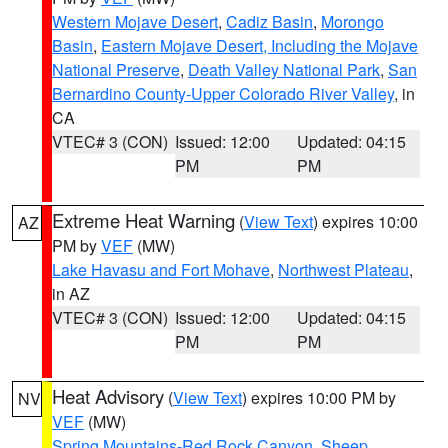
Western Mojave Desert
,
Cadiz Basin
,
Morongo
Basin
,
Eastern Mojave Desert, Including the Mojave
National Preserve
,
Death Valley National Park
,
San
Bernardino County-Upper Colorado River Valley
, in
CA
VTEC# 3 (CON)
Issued: 12:00
Updated: 04:15
PM
PM
Extreme Heat Warning
(
View Text
) expires 10:00
AZ
PM by
VEF
(MW)
Lake Havasu and Fort Mohave
,
Northwest Plateau
,
in AZ
VTEC# 3 (CON)
Issued: 12:00
Updated: 04:15
PM
PM
Heat Advisory
(
View Text
) expires 10:00 PM by
NV
VEF
(MW)
Spring Mountains-Red Rock Canyon
,
Sheep