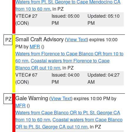
Waters from Pt. St. George to Cape Mendocino CA
from 10 to 60 nm
, in PZ
VTEC# 27
Issued: 05:00
Updated: 05:10
(CON)
PM
PM
Small Craft Advisory
(
View Text
) expires 10:00
PZ
PM by
MFR
()
Waters from Florence to Cape Blanco OR from 10 to
60 nm
,
Coastal waters from Florence to Cape
Blanco OR out 10 nm
, in PZ
VTEC# 67
Issued: 04:00
Updated: 04:27
(CON)
PM
AM
Gale Warning
(
View Text
) expires 10:00 PM by
PZ
MFR
()
Waters from Cape Blanco OR to Pt. St. George CA
from 10 to 60 nm
,
Coastal waters from Cape Blanco
OR to Pt. St. George CA out 10 nm
, in PZ