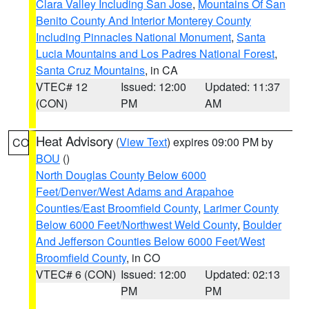
Clara Valley Including San Jose
,
Mountains Of San
Benito County And Interior Monterey County
Including Pinnacles National Monument
,
Santa
Lucia Mountains and Los Padres National Forest
,
Santa Cruz Mountains
, in CA
VTEC# 12
Issued: 12:00
Updated: 11:37
(CON)
PM
AM
Heat Advisory
(
View Text
) expires 09:00 PM by
CO
BOU
()
North Douglas County Below 6000
Feet/Denver/West Adams and Arapahoe
Counties/East Broomfield County
,
Larimer County
Below 6000 Feet/Northwest Weld County
,
Boulder
And Jefferson Counties Below 6000 Feet/West
Broomfield County
, in CO
VTEC# 6 (CON)
Issued: 12:00
Updated: 02:13
PM
PM