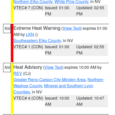
Northern Elko County
,
White Pine County
, in NV
VTEC# 7 (CON)
Issued: 01:00
Updated: 02:55
PM
PM
Extreme Heat Warning
(
View Text
) expires 01:00
NV
AM by
LKN
()
Southeastern Elko County
, in NV
VTEC# 1 (CON)
Issued: 01:00
Updated: 02:55
PM
PM
Heat Advisory
(
View Text
) expires 10:00 AM by
NV
REV
(CJ)
Greater Reno-Carson City-Minden Area
,
Northern
Washoe County
,
Mineral and Southern Lyon
Counties
, in NV
VTEC# 4 (CON)
Issued: 10:00
Updated: 10:47
AM
AM