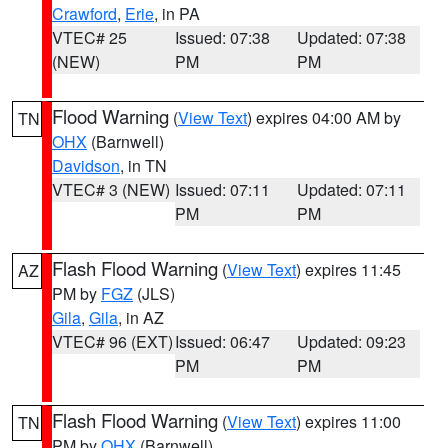
Crawford
,
Erie
, in PA
VTEC# 25
Issued: 07:38
Updated: 07:38
(NEW)
PM
PM
Flood Warning
(
View Text
) expires 04:00 AM by
TN
OHX
(Barnwell)
Davidson
, in TN
VTEC# 3 (NEW)
Issued: 07:11
Updated: 07:11
PM
PM
Flash Flood Warning
(
View Text
) expires 11:45
AZ
PM by
FGZ
(JLS)
Gila
,
Gila
, in AZ
VTEC# 96 (EXT)
Issued: 06:47
Updated: 09:23
PM
PM
Flash Flood Warning
(
View Text
) expires 11:00
TN
PM by
OHX
(Barnwell)