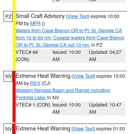
Small Craft Advisory
(
View Text
) expires 10:00
PZ
PM by
MFR
()
Waters from Cape Blanco OR to Pt. St. George CA
from 10 to 60 nm
,
Coastal waters from Cape Blanco
OR to Pt. St. George CA out 10 nm
, in PZ
VTEC# 66
Issued: 10:00
Updated: 04:27
(CON)
AM
AM
Extreme Heat Warning
(
View Text
) expires 10:00
NV
AM by
REV
(CJ)
Western Nevada Basin and Range including
Pyramid Lake
, in NV
VTEC# 1 (CON)
Issued: 10:00
Updated: 10:47
AM
AM
Extreme Heat Warning
(
View Text
) expires 01:00
NV