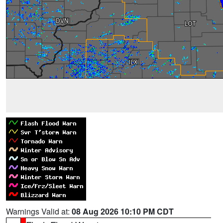
Warnings Valid at:
08 Aug 2026 10:10 PM CDT