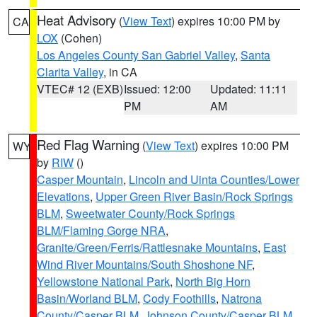
Heat Advisory
(
View Text
) expires 10:00 PM by
CA
LOX
(Cohen)
Los Angeles County San Gabriel Valley
,
Santa
Clarita Valley
, in CA
VTEC# 12 (EXB)
Issued: 12:00
Updated: 11:11
PM
AM
Red Flag Warning
(
View Text
) expires 10:00 PM
WY
by
RIW
()
Casper Mountain
,
Lincoln and Uinta Counties/Lower
Elevations
,
Upper Green River Basin/Rock Springs
BLM
,
Sweetwater County/Rock Springs
BLM/Flaming Gorge NRA
,
Granite/Green/Ferris/Rattlesnake Mountains
,
East
Wind River Mountains/South Shoshone NF
,
Yellowstone National Park
,
North Big Horn
Basin/Worland BLM
,
Cody Foothills
,
Natrona
County/Casper BLM
,
Johnson County/Casper BLM
,