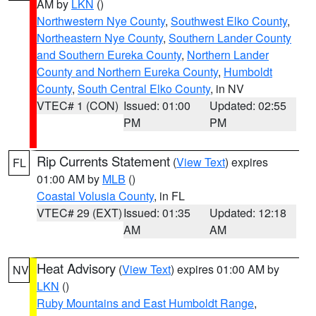
AM by
LKN
()
Northwestern Nye County
,
Southwest Elko County
,
Northeastern Nye County
,
Southern Lander County
and Southern Eureka County
,
Northern Lander
County and Northern Eureka County
,
Humboldt
County
,
South Central Elko County
, in NV
VTEC# 1 (CON)
Issued: 01:00
Updated: 02:55
PM
PM
Rip Currents Statement
(
View Text
) expires
FL
01:00 AM by
MLB
()
Coastal Volusia County
, in FL
VTEC# 29 (EXT)
Issued: 01:35
Updated: 12:18
AM
AM
Heat Advisory
(
View Text
) expires 01:00 AM by
NV
LKN
()
Ruby Mountains and East Humboldt Range
,