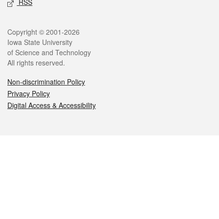
RSS
Legal
Copyright © 2001-2026
Iowa State University
of Science and Technology
All rights reserved.
Non-discrimination Policy
Privacy Policy
Digital Access & Accessibility