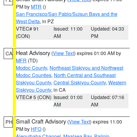
PM by
MTR
()
San Francisco/San Pablo/Suisun Bays and the
West Delta
, in PZ
VTEC# 91
Issued: 11:00
Updated: 04:33
(CON)
AM
PM
Heat Advisory
(
View Text
) expires 01:00 AM by
CA
MFR
(TD)
Modoc County
,
Northeast Siskiyou and Northwest
Modoc Counties
,
North Central and Southeast
Siskiyou County
,
Central Siskiyou County
,
Western
Siskiyou County
, in CA
VTEC# 5 (CON)
Issued: 01:00
Updated: 07:16
AM
AM
Small Craft Advisory
(
View Text
) expires 11:00
PH
PM by
HFO
()
Alenuihaha Channel
,
Maalaea Bay
,
Pailolo