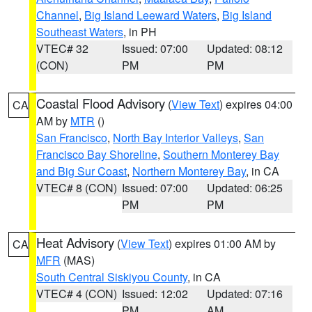
Channel
,
Big Island Leeward Waters
,
Big Island
Southeast Waters
, in PH
VTEC# 32
Issued: 07:00
Updated: 08:12
(CON)
PM
PM
Coastal Flood Advisory
(
View Text
) expires 04:00
CA
AM by
MTR
()
San Francisco
,
North Bay Interior Valleys
,
San
Francisco Bay Shoreline
,
Southern Monterey Bay
and Big Sur Coast
,
Northern Monterey Bay
, in CA
VTEC# 8 (CON)
Issued: 07:00
Updated: 06:25
PM
PM
Heat Advisory
(
View Text
) expires 01:00 AM by
CA
MFR
(MAS)
South Central Siskiyou County
, in CA
VTEC# 4 (CON)
Issued: 12:02
Updated: 07:16
PM
AM