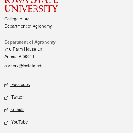
College of Ag
Department of Agronomy
Contact
Department of Agronomy
716 Farm House Ln
Ames, IA 50011
akrherz@iastate.edu
Social media
Facebook
Twitter
Github
YouTube