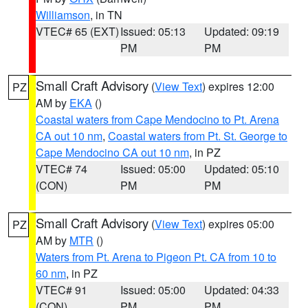
Williamson
, in TN
VTEC# 65 (EXT)
Issued: 05:13
Updated: 09:19
PM
PM
Small Craft Advisory
(
View Text
) expires 12:00
PZ
AM by
EKA
()
Coastal waters from Cape Mendocino to Pt. Arena
CA out 10 nm
,
Coastal waters from Pt. St. George to
Cape Mendocino CA out 10 nm
, in PZ
VTEC# 74
Issued: 05:00
Updated: 05:10
(CON)
PM
PM
Small Craft Advisory
(
View Text
) expires 05:00
PZ
AM by
MTR
()
Waters from Pt. Arena to Pigeon Pt. CA from 10 to
60 nm
, in PZ
VTEC# 91
Issued: 05:00
Updated: 04:33
(CON)
PM
PM