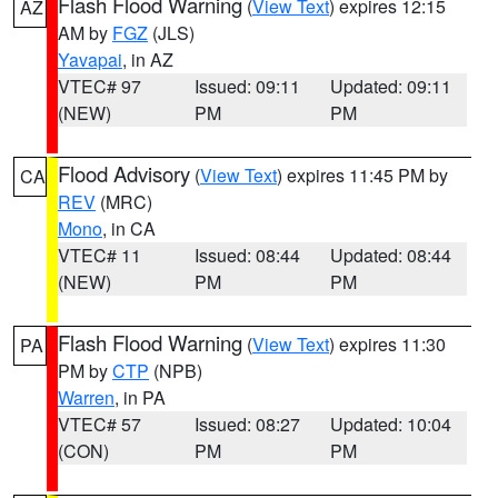
Flash Flood Warning
(
View Text
) expires 12:15
AZ
AM by
FGZ
(JLS)
Yavapai
, in AZ
VTEC# 97
Issued: 09:11
Updated: 09:11
(NEW)
PM
PM
Flood Advisory
(
View Text
) expires 11:45 PM by
CA
REV
(MRC)
Mono
, in CA
VTEC# 11
Issued: 08:44
Updated: 08:44
(NEW)
PM
PM
Flash Flood Warning
(
View Text
) expires 11:30
PA
PM by
CTP
(NPB)
Warren
, in PA
VTEC# 57
Issued: 08:27
Updated: 10:04
(CON)
PM
PM