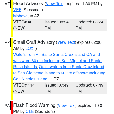
Flood Advisory
(
View Text
) expires 11:30 PM by
AZ
VEF
(Stessman)
Mohave
, in AZ
VTEC# 46
Issued: 08:24
Updated: 08:24
(NEW)
PM
PM
Small Craft Advisory
(
View Text
) expires 02:00
PZ
AM by
LOX
()
Waters from Pt. Sal to Santa Cruz Island CA and
westward 60 nm including San Miguel and Santa
Rosa Islands
,
Outer waters from Santa Cruz Island
to San Clemente Island to 60 nm offshore including
San Nicolas Island
, in PZ
VTEC# 114
Issued: 07:49
Updated: 07:49
(NEW)
PM
PM
Flash Flood Warning
(
View Text
) expires 11:30
PA
PM by
CLE
(Saunders)