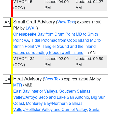
VTEC# 15
Issued: 04:00
Updated: 04:27
(CON)
PM
AM
Small Craft Advisory
(
View Text
) expires 11:00
AN
PM by
LWX
()
Chesapeake Bay from Drum Point MD to Smith
Point VA
,
Tidal Potomac from Cobb Island MD to
Smith Point VA
,
Tangier Sound and the inland
waters surrounding Bloodsworth Island
, in AN
VTEC# 132
Issued: 02:00
Updated: 09:50
(CON)
PM
PM
Heat Advisory
(
View Text
) expires 12:00 AM by
CA
MTR
(MM)
East Bay Interior Valleys
,
Southern Salinas
Valley/Arroyo Seco and Lake San Antonio
,
Big Sur
Coast
,
Monterey Bay/Northern Salinas
Valley/Hollister Valley and Carmel Valley
,
Santa