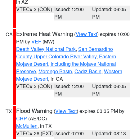
in AZ
VTEC# 3 (CON)
Issued: 12:00
Updated: 06:05
PM
PM
Extreme Heat Warning
(
View Text
) expires 10:00
CA
PM by
VEF
(MW)
Death Valley National Park
,
San Bernardino
County-Upper Colorado River Valley
,
Eastern
Mojave Desert, Including the Mojave National
Preserve
,
Morongo Basin
,
Cadiz Basin
,
Western
Mojave Desert
, in CA
VTEC# 3 (CON)
Issued: 12:00
Updated: 06:05
PM
PM
Flood Warning
(
View Text
) expires 03:35 PM by
TX
CRP
(AE/DC)
McMullen
, in TX
VTEC# 26 (EXT)
Issued: 07:00
Updated: 08:13