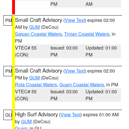
PM
AM
Small Craft Advisory
(
View Text
) expires 02:00
PM
AM by
GUM
(DeCou)
Saipan Coastal Waters
,
Tinian Coastal Waters
, in
PM
VTEC# 55
Issued: 03:00
Updated: 01:00
(CON)
PM
PM
Small Craft Advisory
(
View Text
) expires 02:00
PM
PM by
GUM
(DeCou)
Rota Coastal Waters
,
Guam Coastal Waters
, in PM
VTEC# 55
Issued: 03:00
Updated: 01:00
(CON)
PM
PM
High Surf Advisory
(
View Text
) expires 01:00 AM
GU
by
GUM
(DeCou)
Guam
, in GU