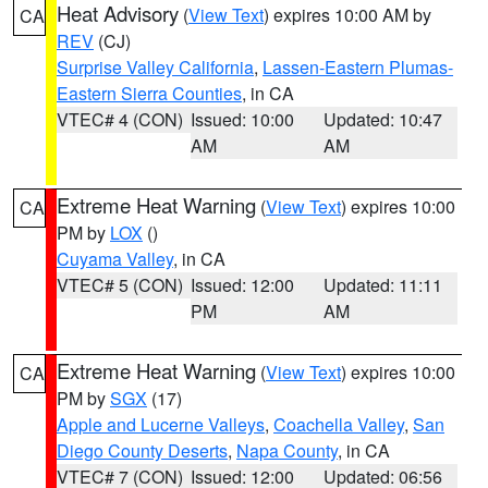
Heat Advisory
(
View Text
) expires 10:00 AM by
CA
REV
(CJ)
Surprise Valley California
,
Lassen-Eastern Plumas-
Eastern Sierra Counties
, in CA
VTEC# 4 (CON)
Issued: 10:00
Updated: 10:47
AM
AM
Extreme Heat Warning
(
View Text
) expires 10:00
CA
PM by
LOX
()
Cuyama Valley
, in CA
VTEC# 5 (CON)
Issued: 12:00
Updated: 11:11
PM
AM
Extreme Heat Warning
(
View Text
) expires 10:00
CA
PM by
SGX
(17)
Apple and Lucerne Valleys
,
Coachella Valley
,
San
Diego County Deserts
,
Napa County
, in CA
VTEC# 7 (CON)
Issued: 12:00
Updated: 06:56