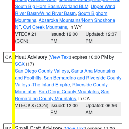
South Big Horn Basin/Worland BLM
,
Upper Wind
River Basin/Wind River Basin
,
South Bighorn
Mountains
,
Absaroka Mountains/North Shoshone
NF
,
Owl Creek Mountains
, in WY
VTEC# 21
Issued: 12:00
Updated: 12:37
(CON)
PM
PM
Heat Advisory
(
View Text
) expires 10:00 PM by
CA
SGX
(17)
San Diego County Valleys
,
Santa Ana Mountains
and Foothills
,
San Bernardino and Riverside County
Valleys -The Inland Empire
,
Riverside County
Mountains
,
San Diego County Mountains
,
San
Bernardino County Mountains
, in CA
VTEC# 8 (CON)
Issued: 12:00
Updated: 06:56
PM
AM
Small Craft Advisory
(
View Text
) expires 11:00
PZ