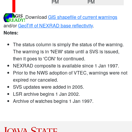
PM
PM
Download
GIS shapefile of current warnings
and/or
GeoTiff of NEXRAD base reflectivity
.
Notes:
The status column is simply the status of the warning.
The warning is in 'NEW' state until a SVS is issued,
then it goes to 'CON' for continued.
NEXRAD composite is available since 1 Jan 1997.
Prior to the NWS adoption of VTEC, warnings were not
expired nor canceled.
SVS updates were added in 2005.
LSR archive begins 1 Jan 2002.
Archive of watches begins 1 Jan 1997.