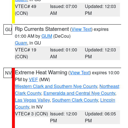
VTEC# 49
Issued: 07:00
Updated: 12:03
(CON)
AM
PM
Rip Currents Statement
(
View Text
) expires
GU
01:00 AM by
GUM
(DeCou)
Guam
, in GU
VTEC# 19
Issued: 01:00
Updated: 12:03
(CON)
AM
PM
Extreme Heat Warning
(
View Text
) expires 10:00
NV
PM by
VEF
(MW)
Western Clark and Southern Nye County
,
Northeast
Clark County
,
Esmeralda and Central Nye County
,
Las Vegas Valley
,
Southern Clark County
,
Lincoln
County
, in NV
VTEC# 3 (CON)
Issued: 12:00
Updated: 06:05
PM
PM