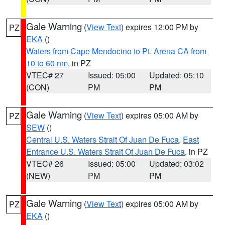
Gale Warning
(
View Text
) expires 12:00 PM by
PZ
EKA
()
Waters from Cape Mendocino to Pt. Arena CA from
10 to 60 nm
, in PZ
VTEC# 27
Issued: 05:00
Updated: 05:10
(CON)
PM
PM
Gale Warning
(
View Text
) expires 05:00 AM by
PZ
SEW
()
Central U.S. Waters Strait Of Juan De Fuca
,
East
Entrance U.S. Waters Strait Of Juan De Fuca
, in PZ
VTEC# 26
Issued: 05:00
Updated: 03:02
(NEW)
PM
PM
Gale Warning
(
View Text
) expires 05:00 AM by
PZ
EKA
()