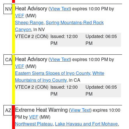
Heat Advisory
(
View Text
) expires 10:00 PM by
NV
VEF
(MW)
Sheep Range
,
Spring Mountains-Red Rock
Canyon
, in NV
VTEC# 2 (CON)
Issued: 12:00
Updated: 06:05
PM
PM
Heat Advisory
(
View Text
) expires 10:00 PM by
CA
VEF
(MW)
Eastern Sierra Slopes of Inyo County
,
White
Mountains of Inyo County
, in CA
VTEC# 2 (CON)
Issued: 12:00
Updated: 06:05
PM
PM
Extreme Heat Warning
(
View Text
) expires 10:00
AZ
PM by
VEF
(MW)
Northwest Plateau
,
Lake Havasu and Fort Mohave
,