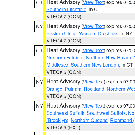
Heat Advisory
(
View Text
) expires 07:
CT
Southern Litchfield
, in CT
VTEC# 7 (CON)
Heat Advisory
(
View Text
) expires 07:
NY
Eastern Ulster
,
Western Dutchess
, in NY
VTEC# 7 (CON)
Heat Advisory
(
View Text
) expires 07:
CT
Northern Fairfield
,
Northern New Haven
,
Middlesex
,
Southern New London
, in CT
VTEC# 5 (CON)
Heat Advisory
(
View Text
) expires 07:
NY
Orange
,
Putnam
,
Rockland
,
Northern Wes
VTEC# 5 (CON)
Heat Advisory
(
View Text
) expires 07:
NY
Southeast Suffolk
,
Southwest Suffolk
,
Nor
(Brooklyn)
,
Northern Queens
,
Richmond (S
VTEC# 5 (EXT)