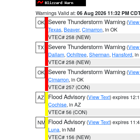
Warnings Valid at:
06 Aug 2026 11:32 PM CD
Severe Thunderstorm Warning
(
View
OK
Texas
,
Beaver
,
Cimarron
, in OK
VTEC# 258 (NEW)
Severe Thunderstorm Warning
(
View
TX
Dallam
,
Ochiltree
,
Sherman
,
Hansford
, i
VTEC# 258 (NEW)
Severe Thunderstorm Warning
(
View
OK
Cimarron
, in OK
VTEC# 257 (CON)
Flood Advisory
(
View Text
) expires 12
AZ
Cochise
, in AZ
VTEC# 56 (CON)
Flood Advisory
(
View Text
) expires 11
NM
Luna
, in NM
VTEC# 156 (NEW)