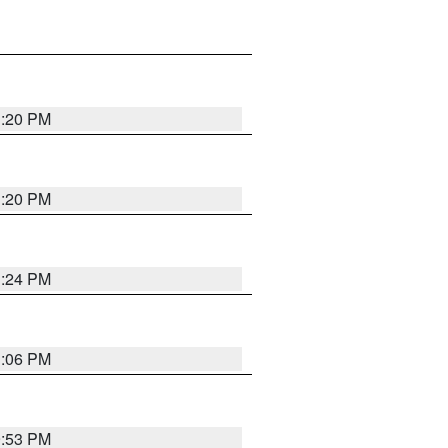
1:20 PM
1:20 PM
1:24 PM
1:06 PM
9:53 PM