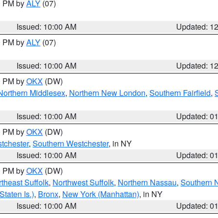
00 PM by
ALY
(07)
Issued: 10:00 AM
Updated: 1
00 PM by
ALY
(07)
Issued: 10:00 AM
Updated: 1
00 PM by
OKX
(DW)
Northern Middlesex
,
Northern New London
,
Southern Fairfield
,
Issued: 10:00 AM
Updated: 0
00 PM by
OKX
(DW)
tchester
,
Southern Westchester
, in NY
Issued: 10:00 AM
Updated: 0
00 PM by
OKX
(DW)
theast Suffolk
,
Northwest Suffolk
,
Northern Nassau
,
Southern 
taten Is.)
,
Bronx
,
New York (Manhattan)
, in NY
Issued: 10:00 AM
Updated: 0