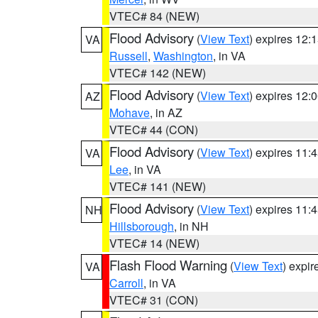
VTEC# 84 (NEW)
Flood Advisory
(
View Text
) expires 12
VA
Russell
,
Washington
, in VA
VTEC# 142 (NEW)
Flood Advisory
(
View Text
) expires 12
AZ
Mohave
, in AZ
VTEC# 44 (CON)
Flood Advisory
(
View Text
) expires 11
VA
Lee
, in VA
VTEC# 141 (NEW)
Flood Advisory
(
View Text
) expires 11
NH
Hillsborough
, in NH
VTEC# 14 (NEW)
Flash Flood Warning
(
View Text
) expi
VA
Carroll
, in VA
VTEC# 31 (CON)