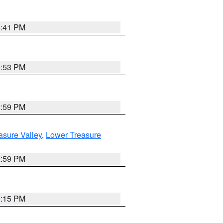
5:41 PM
9:53 PM
2:59 PM
asure Valley
,
Lower Treasure
2:59 PM
0:15 PM