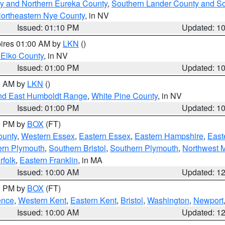
y and Northern Eureka County
,
Southern Lander County and S
ortheastern Nye County
, in NV
Issued: 01:10 PM
Updated: 1
pires 01:00 AM by
LKN
()
 Elko County
, in NV
Issued: 01:00 PM
Updated: 1
00 AM by
LKN
()
nd East Humboldt Range
,
White Pine County
, in NV
Issued: 01:00 PM
Updated: 1
00 PM by
BOX
(FT)
ounty
,
Western Essex
,
Eastern Essex
,
Eastern Hampshire
,
East
ern Plymouth
,
Southern Bristol
,
Southern Plymouth
,
Northwest 
rfolk
,
Eastern Franklin
, in MA
Issued: 10:00 AM
Updated: 1
00 PM by
BOX
(FT)
ence
,
Western Kent
,
Eastern Kent
,
Bristol
,
Washington
,
Newport
Issued: 10:00 AM
Updated: 1