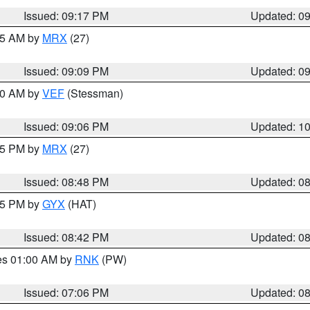
Issued: 09:17 PM
Updated: 0
:15 AM by
MRX
(27)
Issued: 09:09 PM
Updated: 0
:00 AM by
VEF
(Stessman)
Issued: 09:06 PM
Updated: 1
:45 PM by
MRX
(27)
Issued: 08:48 PM
Updated: 0
:45 PM by
GYX
(HAT)
Issued: 08:42 PM
Updated: 0
res 01:00 AM by
RNK
(PW)
Issued: 07:06 PM
Updated: 0