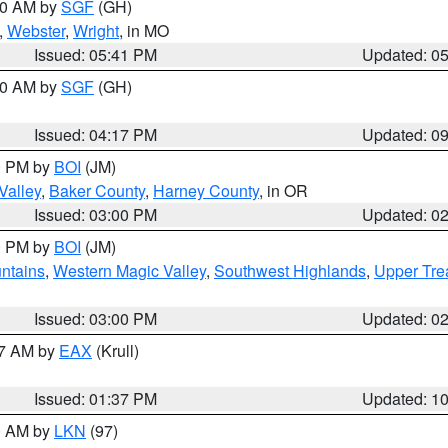
:00 AM by
SGF
(GH)
,
Webster
,
Wright
, in MO
Issued: 05:41 PM
Updated: 0
:00 AM by
SGF
(GH)
Issued: 04:17 PM
Updated: 0
00 PM by
BOI
(JM)
Valley
,
Baker County
,
Harney County
, in OR
Issued: 03:00 PM
Updated: 0
00 PM by
BOI
(JM)
ntains
,
Western Magic Valley
,
Southwest Highlands
,
Upper Tre
Issued: 03:00 PM
Updated: 0
27 AM by
EAX
(Krull)
Issued: 01:37 PM
Updated: 1
00 AM by
LKN
(97)