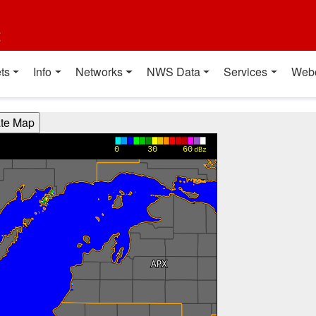
t
ts
Info
Networks
NWS Data
Services
Web