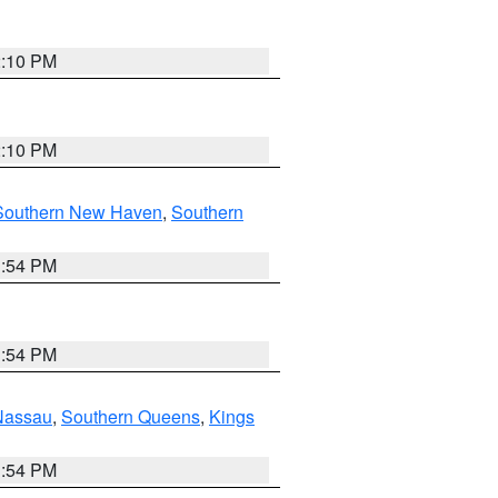
2:10 PM
2:10 PM
Southern New Haven
,
Southern
1:54 PM
1:54 PM
Nassau
,
Southern Queens
,
Kings
1:54 PM