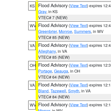
Flood Advisory
(
View Text
) expires 12
KS
Gray
, in KS
VTEC# 7 (NEW)
Flood Advisory
(
View Text
) expires 12
WV
Greenbrier
,
Monroe
,
Summers
, in WV
VTEC# 85 (NEW)
Flood Advisory
(
View Text
) expires 12
VA
Alleghany
, in VA
VTEC# 85 (NEW)
Flood Advisory
(
View Text
) expires 12
OH
Portage
,
Geauga
, in OH
VTEC# 64 (NEW)
Flood Advisory
(
View Text
) expires 12
VA
Bland
,
Tazewell
,
Smyth
, in VA
VTEC# 84 (NEW)
Flood Advisory
(
View Text
) expires 12
WV
Mercer
, in WV