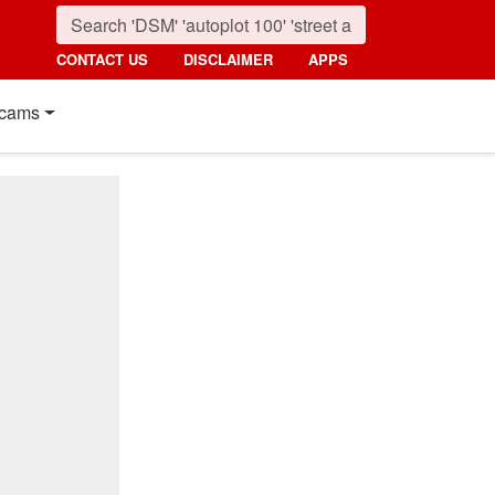
CONTACT US
DISCLAIMER
APPS
cams