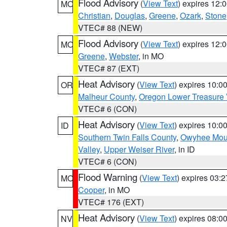
Flood Advisory
(
View Text
) expires 12
MO
Christian
,
Douglas
,
Greene
,
Ozark
,
Stone
VTEC# 88 (NEW)
Flood Advisory
(
View Text
) expires 12
MO
Greene
,
Webster
, in MO
VTEC# 87 (EXT)
Heat Advisory
(
View Text
) expires 10:
OR
Malheur County
,
Oregon Lower Treasure 
VTEC# 6 (CON)
Heat Advisory
(
View Text
) expires 10:
ID
Southern Twin Falls County
,
Owyhee Mou
Valley
,
Upper Weiser River
, in ID
VTEC# 6 (CON)
Flood Warning
(
View Text
) expires 03:
MO
Cooper
, in MO
VTEC# 176 (EXT)
Heat Advisory
(
View Text
) expires 08:
NV