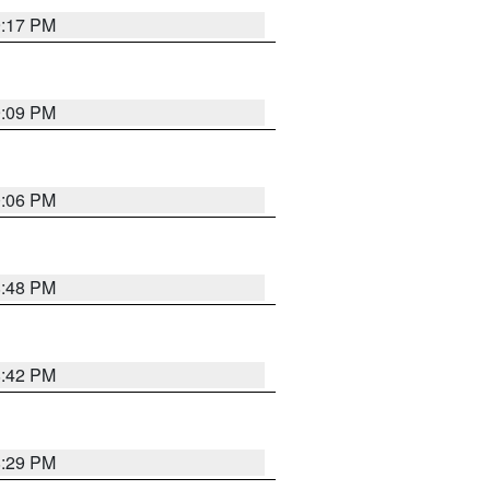
9:17 PM
9:09 PM
0:06 PM
8:48 PM
8:42 PM
8:29 PM