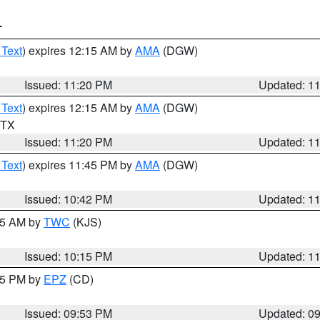
T
 Text
) expires 12:15 AM by
AMA
(DGW)
Issued: 11:20 PM
Updated: 1
 Text
) expires 12:15 AM by
AMA
(DGW)
n TX
Issued: 11:20 PM
Updated: 1
 Text
) expires 11:45 PM by
AMA
(DGW)
Issued: 10:42 PM
Updated: 1
:15 AM by
TWC
(KJS)
Issued: 10:15 PM
Updated: 1
:45 PM by
EPZ
(CD)
Issued: 09:53 PM
Updated: 0