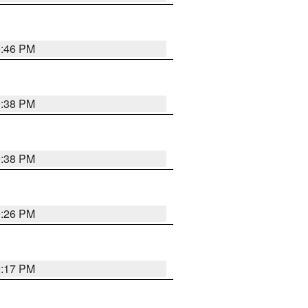
9:46 PM
9:38 PM
9:38 PM
9:26 PM
9:17 PM