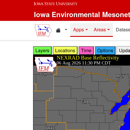
Skip to main content
Iowa Environmental Mesone
Home resources
Apps
Areas
Datase
Layers
Locations
Time
Options