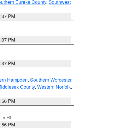
outhern Eureka County
,
Southwest
0:37 PM
0:37 PM
0:37 PM
ern Hampden
,
Southern Worcester
,
Middlesex County
,
Western Norfolk
,
2:56 PM
, in RI
2:56 PM