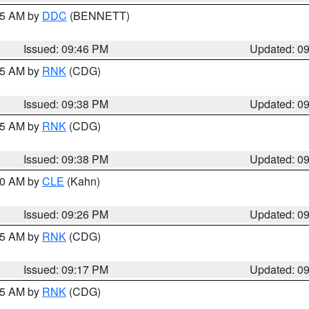
:45 AM by
DDC
(BENNETT)
Issued: 09:46 PM
Updated: 0
:45 AM by
RNK
(CDG)
Issued: 09:38 PM
Updated: 0
:45 AM by
RNK
(CDG)
Issued: 09:38 PM
Updated: 0
:30 AM by
CLE
(Kahn)
Issued: 09:26 PM
Updated: 0
:15 AM by
RNK
(CDG)
Issued: 09:17 PM
Updated: 0
:15 AM by
RNK
(CDG)