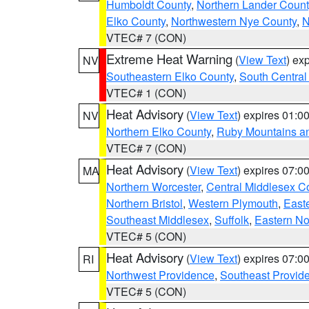
Humboldt County
,
Northern Lander Count
Elko County
,
Northwestern Nye County
,
N
VTEC# 7 (CON)
Extreme Heat Warning
(
View Text
) ex
NV
Southeastern Elko County
,
South Central
VTEC# 1 (CON)
Heat Advisory
(
View Text
) expires 01:
NV
Northern Elko County
,
Ruby Mountains a
VTEC# 7 (CON)
Heat Advisory
(
View Text
) expires 07:
MA
Northern Worcester
,
Central Middlesex C
Northern Bristol
,
Western Plymouth
,
East
Southeast Middlesex
,
Suffolk
,
Eastern No
VTEC# 5 (CON)
Heat Advisory
(
View Text
) expires 07:
RI
Northwest Providence
,
Southeast Provid
VTEC# 5 (CON)