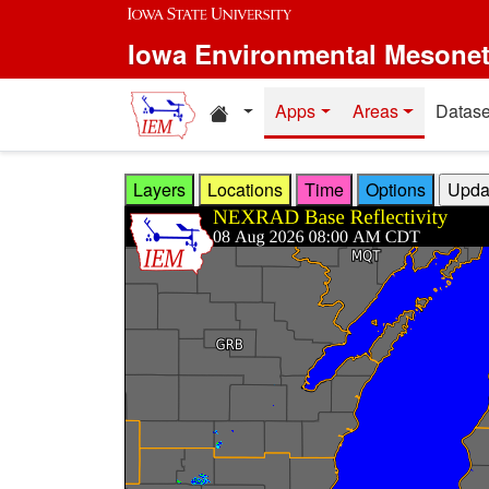
Skip to main content
Iowa Environmental Mesone
Home resources
Apps
Areas
Datase
Layers
Locations
Time
Options