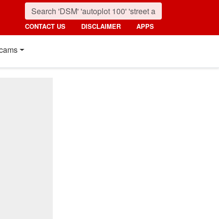
CONTACT US
DISCLAIMER
APPS
cams