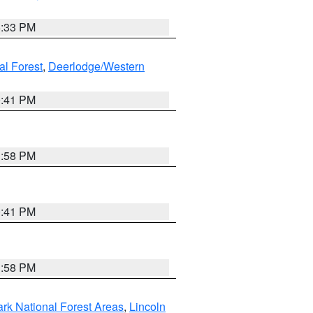
6:33 PM
al Forest
,
Deerlodge/Western
0:41 PM
1:58 PM
0:41 PM
1:58 PM
ark National Forest Areas
,
Lincoln