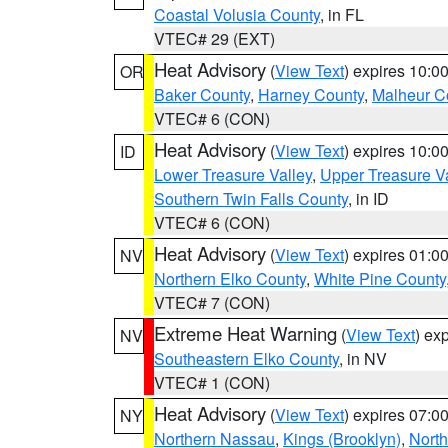
Coastal Volusia County
, in FL
VTEC# 29 (EXT)
Heat Advisory
(
View Text
) expires 10:
OR
Baker County
,
Harney County
,
Malheur C
VTEC# 6 (CON)
Heat Advisory
(
View Text
) expires 10:
ID
Lower Treasure Valley
,
Upper Treasure Va
Southern Twin Falls County
, in ID
VTEC# 6 (CON)
Heat Advisory
(
View Text
) expires 01:
NV
Northern Elko County
,
White Pine County
VTEC# 7 (CON)
Extreme Heat Warning
(
View Text
) ex
NV
Southeastern Elko County
, in NV
VTEC# 1 (CON)
Heat Advisory
(
View Text
) expires 07:
NY
Northern Nassau
,
Kings (Brooklyn)
,
Nort