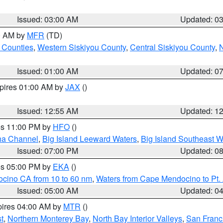
Issued: 03:00 AM
Updated: 0
00 AM by
MFR
(TD)
 Counties
,
Western Siskiyou County
,
Central Siskiyou County
,
N
Issued: 01:00 AM
Updated: 0
xpires 01:00 AM by
JAX
()
Issued: 12:55 AM
Updated: 1
res 11:00 PM by
HFO
()
ha Channel
,
Big Island Leeward Waters
,
Big Island Southeast W
Issued: 07:00 PM
Updated: 0
res 05:00 PM by
EKA
()
ocino CA from 10 to 60 nm
,
Waters from Cape Mendocino to Pt.
Issued: 05:00 AM
Updated: 0
pires 04:00 AM by
MTR
()
t
,
Northern Monterey Bay
,
North Bay Interior Valleys
,
San Franc