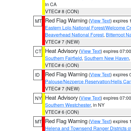
in CA
VTEC# 8 (CON)
Red Flag Warning
(
View Text
) expires
MT
Eastern Lolo National Forest/Welcome 
Beaverhead National Forest
,
Bitterroot N
VTEC# 7 (NEW)
Heat Advisory
(
View Text
) expires 07:
CT
Southern Fairfield
,
Southern New Haven
VTEC# 6 (CON)
Red Flag Warning
(
View Text
) expires
ID
Palouse/Nezperce Reservation/Hells Ca
VTEC# 7 (NEW)
Heat Advisory
(
View Text
) expires 07:
NY
Southern Westchester
, in NY
VTEC# 6 (CON)
Red Flag Warning
(
View Text
) expires
MT
Helena and Townsend Ranger Districts of