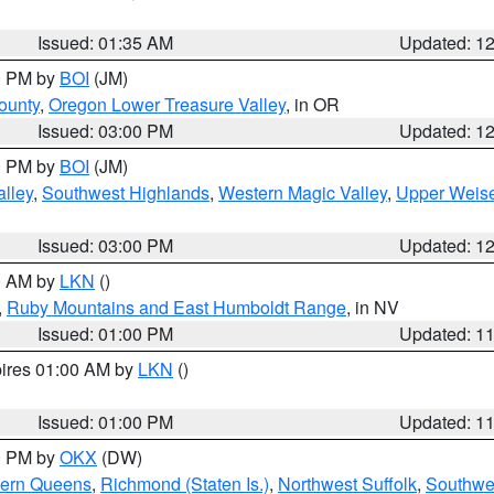
Issued: 01:35 AM
Updated: 1
00 PM by
BOI
(JM)
ounty
,
Oregon Lower Treasure Valley
, in OR
Issued: 03:00 PM
Updated: 1
00 PM by
BOI
(JM)
lley
,
Southwest Highlands
,
Western Magic Valley
,
Upper Weise
Issued: 03:00 PM
Updated: 1
00 AM by
LKN
()
,
Ruby Mountains and East Humboldt Range
, in NV
Issued: 01:00 PM
Updated: 1
pires 01:00 AM by
LKN
()
Issued: 01:00 PM
Updated: 1
00 PM by
OKX
(DW)
hern Queens
,
Richmond (Staten Is.)
,
Northwest Suffolk
,
Southwes