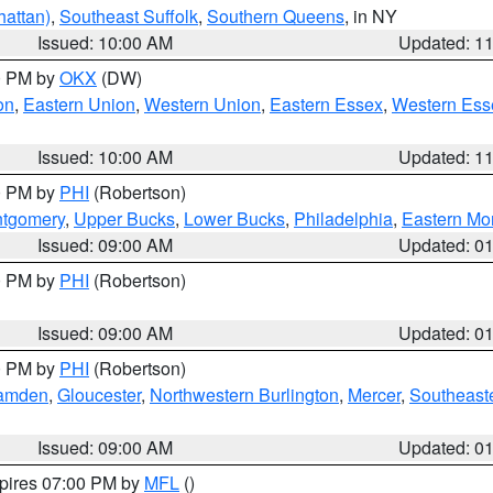
attan)
,
Southeast Suffolk
,
Southern Queens
, in NY
Issued: 10:00 AM
Updated: 1
00 PM by
OKX
(DW)
on
,
Eastern Union
,
Western Union
,
Eastern Essex
,
Western Ess
Issued: 10:00 AM
Updated: 1
00 PM by
PHI
(Robertson)
ntgomery
,
Upper Bucks
,
Lower Bucks
,
Philadelphia
,
Eastern Mo
Issued: 09:00 AM
Updated: 0
00 PM by
PHI
(Robertson)
Issued: 09:00 AM
Updated: 0
00 PM by
PHI
(Robertson)
amden
,
Gloucester
,
Northwestern Burlington
,
Mercer
,
Southeaste
Issued: 09:00 AM
Updated: 0
xpires 07:00 PM by
MFL
()