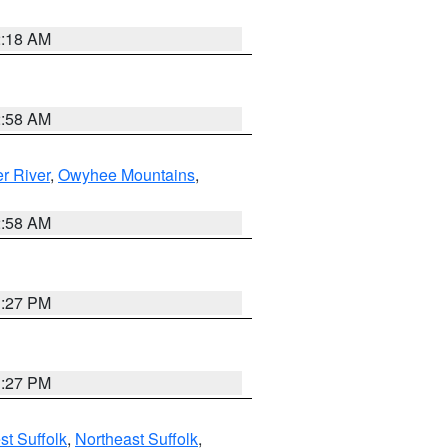
2:18 AM
2:58 AM
r River
,
Owyhee Mountains
,
2:58 AM
1:27 PM
1:27 PM
t Suffolk
,
Northeast Suffolk
,