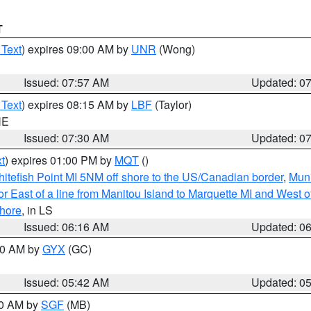
T
 Text
) expires 09:00 AM by
UNR
(Wong)
Issued: 07:57 AM
Updated: 0
 Text
) expires 08:15 AM by
LBF
(Taylor)
NE
Issued: 07:30 AM
Updated: 0
t
) expires 01:00 PM by
MQT
()
itefish Point MI 5NM off shore to the US/Canadian border
,
Muni
r East of a line from Manitou Island to Marquette MI and West of
hore
, in LS
Issued: 06:16 AM
Updated: 0
:30 AM by
GYX
(GC)
Issued: 05:42 AM
Updated: 0
00 AM by
SGF
(MB)