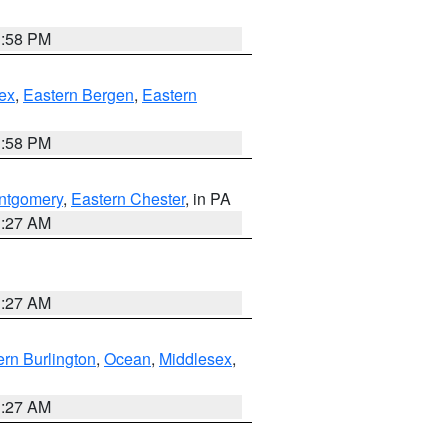
1:58 PM
ex
,
Eastern Bergen
,
Eastern
1:58 PM
ntgomery
,
Eastern Chester
, in PA
1:27 AM
1:27 AM
rn Burlington
,
Ocean
,
Middlesex
,
1:27 AM