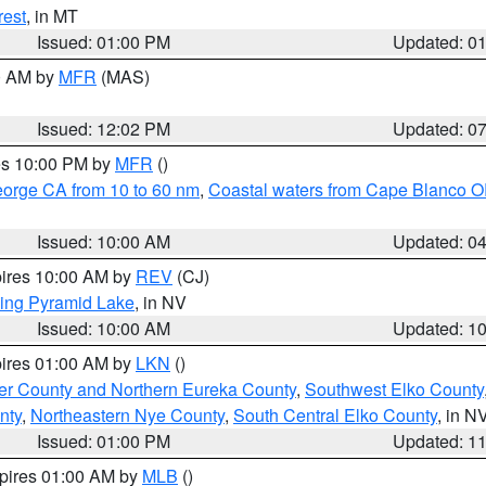
rest
, in MT
Issued: 01:00 PM
Updated: 0
00 AM by
MFR
(MAS)
Issued: 12:02 PM
Updated: 0
res 10:00 PM by
MFR
()
eorge CA from 10 to 60 nm
,
Coastal waters from Cape Blanco OR
Issued: 10:00 AM
Updated: 0
pires 10:00 AM by
REV
(CJ)
ing Pyramid Lake
, in NV
Issued: 10:00 AM
Updated: 1
pires 01:00 AM by
LKN
()
er County and Northern Eureka County
,
Southwest Elko County
nty
,
Northeastern Nye County
,
South Central Elko County
, in N
Issued: 01:00 PM
Updated: 1
xpires 01:00 AM by
MLB
()