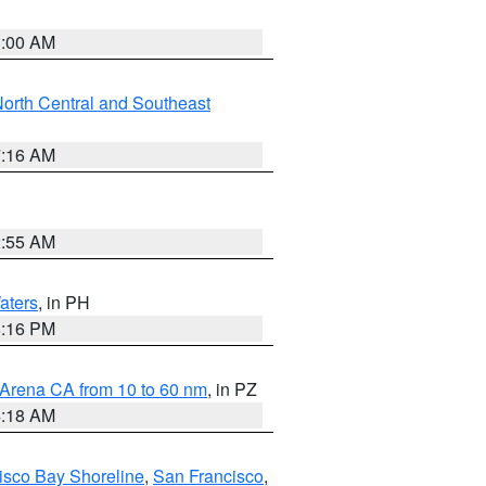
3:00 AM
orth Central and Southeast
7:16 AM
2:55 AM
aters
, in PH
8:16 PM
 Arena CA from 10 to 60 nm
, in PZ
4:18 AM
isco Bay Shoreline
,
San Francisco
,