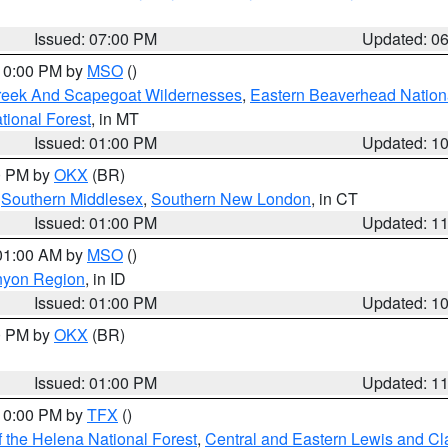
Issued: 07:00 PM
Updated: 0
 10:00 PM by
MSO
()
Creek And Scapegoat Wildernesses
,
Eastern Beaverhead Nation
ational Forest
, in MT
Issued: 01:00 PM
Updated: 1
00 PM by
OKX
(BR)
,
Southern Middlesex
,
Southern New London
, in CT
Issued: 01:00 PM
Updated: 1
 01:00 AM by
MSO
()
nyon Region
, in ID
Issued: 01:00 PM
Updated: 1
00 PM by
OKX
(BR)
Issued: 01:00 PM
Updated: 1
 10:00 PM by
TFX
()
 the Helena National Forest
,
Central and Eastern Lewis and Cl