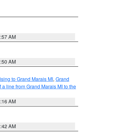
7:57 AM
7:50 AM
sing to Grand Marais MI
,
Grand
 a line from Grand Marais MI to the
6:16 AM
5:42 AM