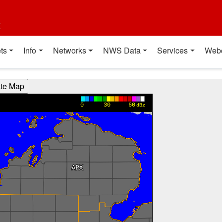
t
ts
Info
Networks
NWS Data
Services
Web