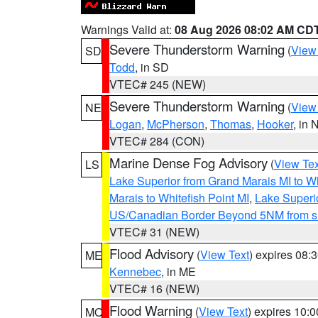
Warnings Valid at:
08 Aug 2026 08:02 AM CD
Severe Thunderstorm Warning
(
View
SD
Todd
, in SD
VTEC# 245 (NEW)
Severe Thunderstorm Warning
(
View
NE
Logan
,
McPherson
,
Thomas
,
Hooker
, in 
VTEC# 284 (CON)
Marine Dense Fog Advisory
(
View Tex
LS
Lake Superior from Grand Marais MI to Wh
Marais to Whitefish Point MI
,
Lake Superio
US/Canadian Border Beyond 5NM from s
VTEC# 31 (NEW)
Flood Advisory
(
View Text
) expires 08
ME
Kennebec
, in ME
VTEC# 16 (NEW)
Flood Warning
(
View Text
) expires 10:
MO