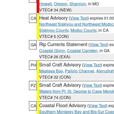
Howell
,
Oregon
,
Shannon
, in MO
VTEC# 34 (NEW)
Heat Advisory
(
View Text
) expires 01:
CA
Northeast Siskiyou and Northwest Modoc
Siskiyou County
,
Modoc County
, in CA
VTEC# 5 (CON)
Rip Currents Statement
(
View Text
) e
GA
Coastal Glynn
,
Coastal Camden
, in GA
VTEC# 26 (EXA)
Small Craft Advisory
(
View Text
) expi
PH
Maalaea Bay
,
Pailolo Channel
,
Alenuiha
VTEC# 32 (CON)
Small Craft Advisory
(
View Text
) expi
PZ
Waters from Pt. St. George to Cape Mend
VTEC# 74 (CON)
Coastal Flood Advisory
(
View Text
) ex
CA
Southern Monterey Bay and Big Sur Coas