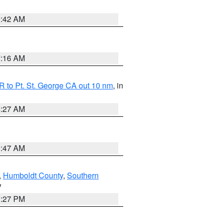
1:42 AM
7:16 AM
 to Pt. St. George CA out 10 nm
, in
4:27 AM
0:47 AM
,
Humboldt County
,
Southern
V
1:27 PM