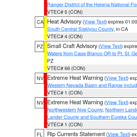
Ranger District of the Helena National Fo
VTEC# 5 (CON)
Heat Advisory
(
View Text
) expires 01:
CA
South Central Siskiyou County
, in CA
VTEC# 4 (CON)
Small Craft Advisory
(
View Text
) expi
PZ
Waters from Cape Blanco OR to Pt. St. G
PZ
VTEC# 66 (CON)
Extreme Heat Warning
(
View Text
) ex
NV
Western Nevada Basin and Range includ
VTEC# 1 (CON)
Extreme Heat Warning
(
View Text
) ex
NV
Northwestern Nye County
,
Northern Land
Lander County and Southern Eureka Cou
VTEC# 1 (CON)
Rip Currents Statement
(
View Text
) e
FL