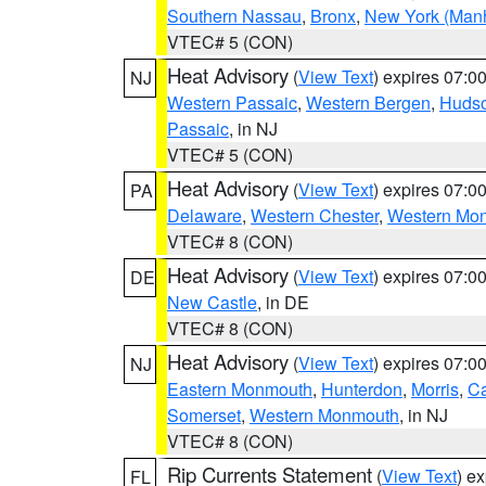
Southern Nassau
,
Bronx
,
New York (Manh
VTEC# 5 (CON)
Heat Advisory
(
View Text
) expires 07:
NJ
Western Passaic
,
Western Bergen
,
Huds
Passaic
, in NJ
VTEC# 5 (CON)
Heat Advisory
(
View Text
) expires 07:
PA
Delaware
,
Western Chester
,
Western Mo
VTEC# 8 (CON)
Heat Advisory
(
View Text
) expires 07:
DE
New Castle
, in DE
VTEC# 8 (CON)
Heat Advisory
(
View Text
) expires 07:
NJ
Eastern Monmouth
,
Hunterdon
,
Morris
,
C
Somerset
,
Western Monmouth
, in NJ
VTEC# 8 (CON)
Rip Currents Statement
(
View Text
) e
FL