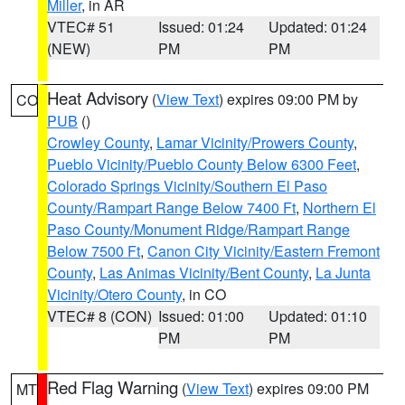
Miller
, in AR
VTEC# 51
Issued: 01:24
Updated: 01:24
(NEW)
PM
PM
Heat Advisory
(
View Text
) expires 09:00 PM by
CO
PUB
()
Crowley County
,
Lamar Vicinity/Prowers County
,
Pueblo Vicinity/Pueblo County Below 6300 Feet
,
Colorado Springs Vicinity/Southern El Paso
County/Rampart Range Below 7400 Ft
,
Northern El
Paso County/Monument Ridge/Rampart Range
Below 7500 Ft
,
Canon City Vicinity/Eastern Fremont
County
,
Las Animas Vicinity/Bent County
,
La Junta
Vicinity/Otero County
, in CO
VTEC# 8 (CON)
Issued: 01:00
Updated: 01:10
PM
PM
Red Flag Warning
(
View Text
) expires 09:00 PM
MT