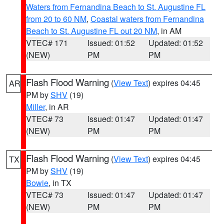
Waters from Fernandina Beach to St. Augustine FL
from 20 to 60 NM
,
Coastal waters from Fernandina
Beach to St. Augustine FL out 20 NM
, in AM
VTEC# 171
Issued: 01:52
Updated: 01:52
(NEW)
PM
PM
Flash Flood Warning
(
View Text
) expires 04:45
AR
PM by
SHV
(19)
Miller
, in AR
VTEC# 73
Issued: 01:47
Updated: 01:47
(NEW)
PM
PM
Flash Flood Warning
(
View Text
) expires 04:45
TX
PM by
SHV
(19)
Bowie
, in TX
VTEC# 73
Issued: 01:47
Updated: 01:47
(NEW)
PM
PM