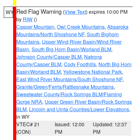
Red Flag Warning
(
View Text
) expires 10:00 PM
WY
by
RIW
()
Casper Mountain
,
Owl Creek Mountains
,
Absaroka
Mountains/North Shoshone NF
,
South Bighorn
Mountains
,
Upper Wind River Basin/Wind River
Basin
,
South Big Horn Basin/Worland BLM
,
Johnson County/Casper BLM
,
Natrona
County/Casper BLM
,
Cody Foothills
,
North Big Horn
Basin/Worland BLM
,
Yellowstone National Park
,
East Wind River Mountains/South Shoshone NF
,
Granite/Green/Ferris/Rattlesnake Mountains
,
Sweetwater County/Rock Springs BLM/Flaming
Gorge NRA
,
Upper Green River Basin/Rock Springs
BLM
,
Lincoln and Uinta Counties/Lower Elevations
,
in WY
VTEC# 21
Issued: 12:00
Updated: 12:37
(CON)
PM
PM