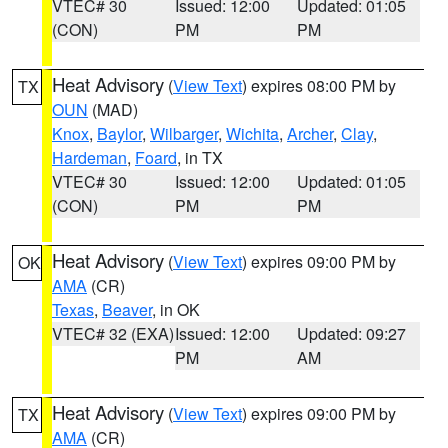
VTEC# 30
Issued: 12:00
Updated: 01:05
(CON)
PM
PM
Heat Advisory
(
View Text
) expires 08:00 PM by
TX
OUN
(MAD)
Knox
,
Baylor
,
Wilbarger
,
Wichita
,
Archer
,
Clay
,
Hardeman
,
Foard
, in TX
VTEC# 30
Issued: 12:00
Updated: 01:05
(CON)
PM
PM
Heat Advisory
(
View Text
) expires 09:00 PM by
OK
AMA
(CR)
Texas
,
Beaver
, in OK
VTEC# 32 (EXA)
Issued: 12:00
Updated: 09:27
PM
AM
Heat Advisory
(
View Text
) expires 09:00 PM by
TX
AMA
(CR)