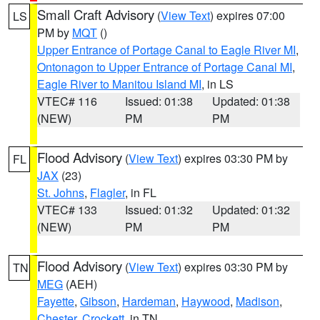
Small Craft Advisory
(
View Text
) expires 07:00
LS
PM by
MQT
()
Upper Entrance of Portage Canal to Eagle River MI
,
Ontonagon to Upper Entrance of Portage Canal MI
,
Eagle River to Manitou Island MI
, in LS
VTEC# 116
Issued: 01:38
Updated: 01:38
(NEW)
PM
PM
Flood Advisory
(
View Text
) expires 03:30 PM by
FL
JAX
(23)
St. Johns
,
Flagler
, in FL
VTEC# 133
Issued: 01:32
Updated: 01:32
(NEW)
PM
PM
Flood Advisory
(
View Text
) expires 03:30 PM by
TN
MEG
(AEH)
Fayette
,
Gibson
,
Hardeman
,
Haywood
,
Madison
,
Chester
,
Crockett
, in TN