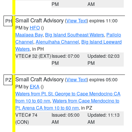
PM
AM
Small Craft Advisory
(
View Text
) expires 11:00
PH
PM by
HFO
()
Maalaea Bay
,
Big Island Southeast Waters
,
Pailolo
Channel
,
Alenuihaha Channel
,
Big Island Leeward
Waters
, in PH
VTEC# 32 (EXT)
Issued: 07:00
Updated: 02:03
PM
PM
Small Craft Advisory
(
View Text
) expires 05:00
PZ
PM by
EKA
()
Waters from Pt. St. George to Cape Mendocino CA
from 10 to 60 nm
,
Waters from Cape Mendocino to
Pt. Arena CA from 10 to 60 nm
, in PZ
VTEC# 74
Issued: 05:00
Updated: 11:13
(CON)
AM
AM