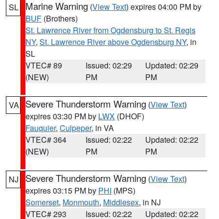
Marine Warning
(
View Text
) expires 04:00 PM by
SL
BUF
(Brothers)
St. Lawrence River from Ogdensburg to St. Regis
NY
,
St. Lawrence River above Ogdensburg NY
, in
SL
VTEC# 89
Issued: 02:29
Updated: 02:29
(NEW)
PM
PM
Severe Thunderstorm Warning
(
View Text
)
VA
expires 03:30 PM by
LWX
(DHOF)
Fauquier
,
Culpeper
, in VA
VTEC# 364
Issued: 02:22
Updated: 02:22
(NEW)
PM
PM
Severe Thunderstorm Warning
(
View Text
)
NJ
expires 03:15 PM by
PHI
(MPS)
Somerset
,
Monmouth
,
Middlesex
, in NJ
VTEC# 293
Issued: 02:22
Updated: 02:22