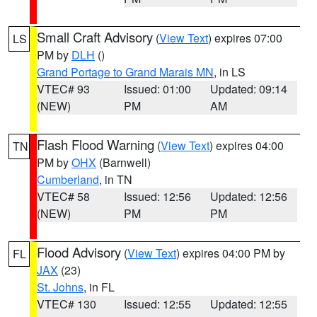
Small Craft Advisory
(
View Text
) expires 07:00
LS
PM by
DLH
()
Grand Portage to Grand Marais MN
, in LS
VTEC# 93
Issued: 01:00
Updated: 09:14
(NEW)
PM
AM
Flash Flood Warning
(
View Text
) expires 04:00
TN
PM by
OHX
(Barnwell)
Cumberland
, in TN
VTEC# 58
Issued: 12:56
Updated: 12:56
(NEW)
PM
PM
Flood Advisory
(
View Text
) expires 04:00 PM by
FL
JAX
(23)
St. Johns
, in FL
VTEC# 130
Issued: 12:55
Updated: 12:55