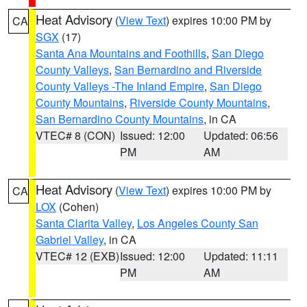
Heat Advisory
(
View Text
) expires 10:00 PM by
CA
SGX
(17)
Santa Ana Mountains and Foothills
,
San Diego
County Valleys
,
San Bernardino and Riverside
County Valleys -The Inland Empire
,
San Diego
County Mountains
,
Riverside County Mountains
,
San Bernardino County Mountains
, in CA
VTEC# 8 (CON)
Issued: 12:00
Updated: 06:56
PM
AM
Heat Advisory
(
View Text
) expires 10:00 PM by
CA
LOX
(Cohen)
Santa Clarita Valley
,
Los Angeles County San
Gabriel Valley
, in CA
VTEC# 12 (EXB)
Issued: 12:00
Updated: 11:11
PM
AM