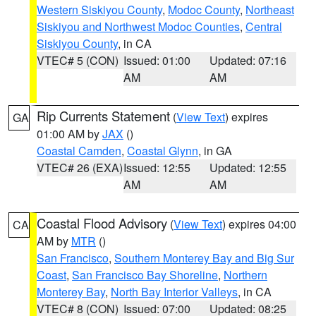
Western Siskiyou County
,
Modoc County
,
Northeast
Siskiyou and Northwest Modoc Counties
,
Central
Siskiyou County
, in CA
VTEC# 5 (CON)
Issued: 01:00
Updated: 07:16
AM
AM
Rip Currents Statement
(
View Text
) expires
GA
01:00 AM by
JAX
()
Coastal Camden
,
Coastal Glynn
, in GA
VTEC# 26 (EXA)
Issued: 12:55
Updated: 12:55
AM
AM
Coastal Flood Advisory
(
View Text
) expires 04:00
CA
AM by
MTR
()
San Francisco
,
Southern Monterey Bay and Big Sur
Coast
,
San Francisco Bay Shoreline
,
Northern
Monterey Bay
,
North Bay Interior Valleys
, in CA
VTEC# 8 (CON)
Issued: 07:00
Updated: 08:25