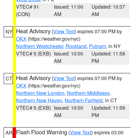
VTEC# 91
Issued: 11:00
Updated: 10:37
(CON)
AM
AM
Heat Advisory
(
View Text
) expires 07:00 PM by
NY
OKX
(https://weather.gov/nyc)
Northern Westchester
,
Rockland
,
Putnam
, in NY
VTEC# 5 (EXB)
Issued: 10:00
Updated: 11:58
AM
PM
Heat Advisory
(
View Text
) expires 07:00 PM by
CT
OKX
(https://weather.gov/nyc)
Northern New London
,
Northern Middlesex
,
Northern New Haven
,
Northern Fairfield
, in CT
VTEC# 5 (EXB)
Issued: 10:00
Updated: 11:58
AM
PM
Flash Flood Warning
(
View Text
) expires 03:00
AR