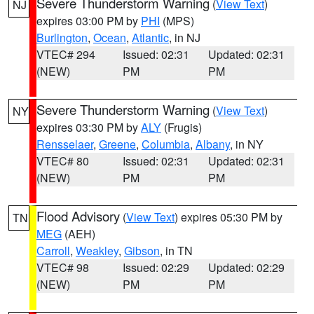
Severe Thunderstorm Warning
(
View Text
)
NJ
expires 03:00 PM by
PHI
(MPS)
Burlington
,
Ocean
,
Atlantic
, in NJ
VTEC# 294
Issued: 02:31
Updated: 02:31
(NEW)
PM
PM
Severe Thunderstorm Warning
(
View Text
)
NY
expires 03:30 PM by
ALY
(Frugis)
Rensselaer
,
Greene
,
Columbia
,
Albany
, in NY
VTEC# 80
Issued: 02:31
Updated: 02:31
(NEW)
PM
PM
Flood Advisory
(
View Text
) expires 05:30 PM by
TN
MEG
(AEH)
Carroll
,
Weakley
,
Gibson
, in TN
VTEC# 98
Issued: 02:29
Updated: 02:29
(NEW)
PM
PM