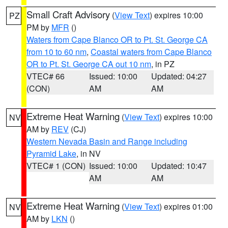
Small Craft Advisory
(
View Text
) expires 10:00
PZ
PM by
MFR
()
Waters from Cape Blanco OR to Pt. St. George CA
from 10 to 60 nm
,
Coastal waters from Cape Blanco
OR to Pt. St. George CA out 10 nm
, in PZ
VTEC# 66
Issued: 10:00
Updated: 04:27
(CON)
AM
AM
Extreme Heat Warning
(
View Text
) expires 10:00
NV
AM by
REV
(CJ)
Western Nevada Basin and Range including
Pyramid Lake
, in NV
VTEC# 1 (CON)
Issued: 10:00
Updated: 10:47
AM
AM
Extreme Heat Warning
(
View Text
) expires 01:00
NV
AM by
LKN
()