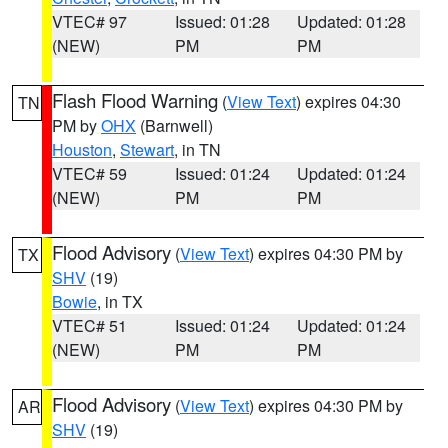
VTEC# 97
Issued: 01:28
Updated: 01:28
(NEW)
PM
PM
Flash Flood Warning
(
View Text
) expires 04:30
TN
PM by
OHX
(Barnwell)
Houston
,
Stewart
, in TN
VTEC# 59
Issued: 01:24
Updated: 01:24
(NEW)
PM
PM
Flood Advisory
(
View Text
) expires 04:30 PM by
TX
SHV
(19)
Bowie
, in TX
VTEC# 51
Issued: 01:24
Updated: 01:24
(NEW)
PM
PM
Flood Advisory
(
View Text
) expires 04:30 PM by
AR
SHV
(19)