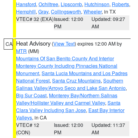
Hansford
,
Ochiltree
,
Lipscomb
,
Hutchinson
,
Roberts
,
Hemphill
,
Gray
,
Collingsworth
,
Wheeler
, in TX
VTEC# 32 (EXA)
Issued: 12:00
Updated: 09:27
PM
AM
Heat Advisory
(
View Text
) expires 12:00 AM by
CA
MTR
(MM)
Mountains Of San Benito County And Interior
Monterey County Including Pinnacles National
Monument
,
Santa Lucia Mountains and Los Padres
National Forest
,
Santa Cruz Mountains
,
Southern
Salinas Valley/Arroyo Seco and Lake San Antonio
,
Big Sur Coast
,
Monterey Bay/Northern Salinas
Valley/Hollister Valley and Carmel Valley
,
Santa
Clara Valley Including San Jose
,
East Bay Interior
Valleys
, in CA
VTEC# 12
Issued: 12:00
Updated: 11:37
(CON)
PM
AM