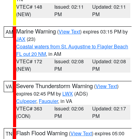
VTEC# 148
Issued: 02:11
Updated: 02:11
(NEW)
PM
PM
Marine Warning
(
View Text
) expires 03:15 PM by
AM
JAX
(23)
Coastal waters from St. Augustine to Flagler Beach
FL out 20 NM
, in AM
VTEC# 172
Issued: 02:08
Updated: 02:08
(NEW)
PM
PM
Severe Thunderstorm Warning
(
View Text
)
VA
expires 02:45 PM by
LWX
(ADS)
Culpeper
,
Fauquier
, in VA
VTEC# 363
Issued: 02:06
Updated: 02:17
(CON)
PM
PM
Flash Flood Warning
(
View Text
) expires 05:00
TN