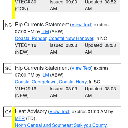
VTEC# 30
Issued: 09:00
Updated: 08:52
(CON)
AM
AM
Rip Currents Statement
(
View Text
) expires
NC
07:00 PM by
ILM
(ABW)
Coastal Pender
,
Coastal New Hanover
, in NC
VTEC# 16
Issued: 08:03
Updated: 08:03
(NEW)
AM
AM
Rip Currents Statement
(
View Text
) expires
SC
07:00 PM by
ILM
(ABW)
Coastal Georgetown
,
Coastal Horry
, in SC
VTEC# 16
Issued: 08:03
Updated: 08:03
(NEW)
AM
AM
Heat Advisory
(
View Text
) expires 01:00 AM by
CA
MFR
(TD)
North Central and Southeast Siskiyou County
,