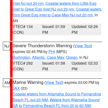
Inlet NJ out 20 nm
,
Coastal waters from Little Egg
Inlet to Great Egg Inlet NJ out 20 nm
,
Coastal waters
from Great Egg Inlet to Cape May NJ out 20 nm
, in
AN
VTEC# 134
Issued: 01:59
Updated: 02:26
(CON)
PM
PM
Severe Thunderstorm Warning
(
View Text
)
NJ
expires 02:45 PM by
PHI
(MPS)
Burlington
,
Atlantic
,
Cape May
,
Ocean
, in NJ
VTEC# 292
Issued: 01:58
Updated: 02:33
(CON)
PM
PM
Marine Warning
(
View Text
) expires 03:00 PM by
AM
JAX
(23)
Coastal waters from Altamaha Sound to Fernandina
Beach FL out 20 NM
,
Waters from Altamaha Sound
GA to Fernandina Beach FL from 20 to 60 NM
,