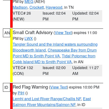
PM by
MEG
(AEH)
Madison
,
Crockett
,
Haywood
, in TN
VTEC# 26
Issued: 02:04
Updated: 02:04
(NEW)
PM
PM
Small Craft Advisory
(
View Text
) expires 11:00
AN
PM by
LWX
()
Tangier Sound and the inland waters surrounding
Bloodsworth Island
,
Chesapeake Bay from Drum
Point MD to Smith Point VA
,
Tidal Potomac from
Cobb Island MD to Smith Point VA
, in AN
VTEC# 132
Issued: 02:00
Updated: 11:27
(CON)
PM
AM
Red Flag Warning
(
View Text
) expires 10:00 PM
ID
by
PIH
()
Lemhi and Lost River Range/Challis NF
,
East
Salmon River Mountains/Salmon NF
, in ID