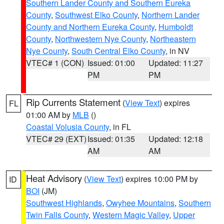
Southern Lander County and Southern Eureka
County
,
Southwest Elko County
,
Northern Lander
County and Northern Eureka County
,
Humboldt
County
,
Northwestern Nye County
,
Northeastern
Nye County
,
South Central Elko County
, in NV
VTEC# 1 (CON)
Issued: 01:00
Updated: 11:27
PM
PM
Rip Currents Statement
(
View Text
) expires
FL
01:00 AM by
MLB
()
Coastal Volusia County
, in FL
VTEC# 29 (EXT)
Issued: 01:35
Updated: 12:18
AM
AM
Heat Advisory
(
View Text
) expires 10:00 PM by
ID
BOI
(JM)
Southwest Highlands
,
Owyhee Mountains
,
Southern
Twin Falls County
,
Western Magic Valley
,
Upper