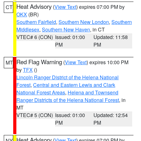
Heat Advisory
(
View Text
) expires 07:00 PM by
CT
OKX
(BR)
Southern Fairfield
,
Southern New London
,
Southern
Middlesex
,
Southern New Haven
, in CT
VTEC# 6 (CON)
Issued: 01:00
Updated: 11:58
PM
PM
Red Flag Warning
(
View Text
) expires 10:00 PM
MT
by
TFX
()
Lincoln Ranger District of the Helena National
Forest
,
Central and Eastern Lewis and Clark
National Forest Areas
,
Helena and Townsend
Ranger Districts of the Helena National Forest
, in
MT
VTEC# 5 (CON)
Issued: 01:00
Updated: 12:54
PM
PM
Heat Advisory
(
View Text
) expires 07:00 PM by
NY