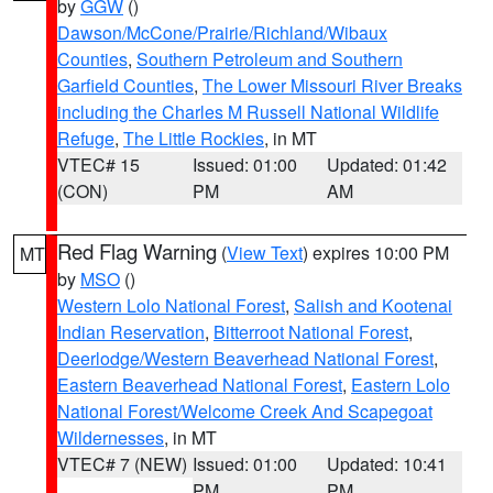
by
GGW
()
Dawson/McCone/Prairie/Richland/Wibaux
Counties
,
Southern Petroleum and Southern
Garfield Counties
,
The Lower Missouri River Breaks
including the Charles M Russell National Wildlife
Refuge
,
The Little Rockies
, in MT
VTEC# 15
Issued: 01:00
Updated: 01:42
(CON)
PM
AM
Red Flag Warning
(
View Text
) expires 10:00 PM
MT
by
MSO
()
Western Lolo National Forest
,
Salish and Kootenai
Indian Reservation
,
Bitterroot National Forest
,
Deerlodge/Western Beaverhead National Forest
,
Eastern Beaverhead National Forest
,
Eastern Lolo
National Forest/Welcome Creek And Scapegoat
Wildernesses
, in MT
VTEC# 7 (NEW)
Issued: 01:00
Updated: 10:41
PM
PM