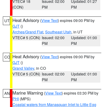
VTEC# 18
Issued: 02:00
Updated: 01:27
(CON)
PM
PM
Heat Advisory
(
View Text
) expires 09:00 PM by
UT
GJT
()
Arches/Grand Flat
,
Southeast Utah
, in UT
VTEC# 5 (CON)
Issued: 02:00
Updated: 01:00
PM
PM
Heat Advisory
(
View Text
) expires 09:00 PM by
CO
GJT
()
Grand Valley
, in CO
VTEC# 5 (CON)
Issued: 02:00
Updated: 01:00
PM
PM
Marine Warning
(
View Text
) expires 03:30 PM by
AN
PHI
(MPS)
Coastal waters from Manasquan Inlet to Little Egg