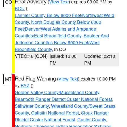
Heat Advisory
(
View Text
) expires 09:00 PM by
CO
BOU
()
Larimer County Below 6000 Feet/Northwest Weld
County
,
North Douglas County Below 6000
Feet/Denver/West Adams and Arapahoe
Counties/East Broomfield County
,
Boulder And
Jefferson Counties Below 6000 Feet/West
Broomfield County
, in CO
VTEC# 6 (CON)
Issued: 12:00
Updated: 02:13
PM
PM
Red Flag Warning
(
View Text
) expires 10:00 PM
MT
by
BYZ
()
Golden Valley County/Musselshell County
,
Beartooth Ranger District Custer National Forest
,
Stillwater County
,
Wheatland County/Sweet Grass
County
,
Gallatin National Forest
,
Sioux Ranger
District Custer National Forest
,
Custer County
,
Northern Cheyenne Indian Reservation/Ashland