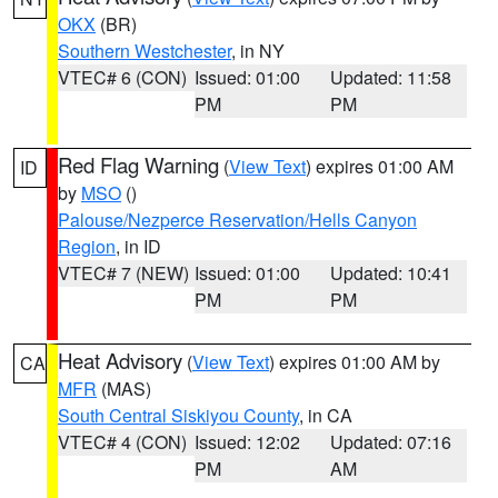
OKX
(BR)
Southern Westchester
, in NY
VTEC# 6 (CON)
Issued: 01:00
Updated: 11:58
PM
PM
Red Flag Warning
(
View Text
) expires 01:00 AM
ID
by
MSO
()
Palouse/Nezperce Reservation/Hells Canyon
Region
, in ID
VTEC# 7 (NEW)
Issued: 01:00
Updated: 10:41
PM
PM
Heat Advisory
(
View Text
) expires 01:00 AM by
CA
MFR
(MAS)
South Central Siskiyou County
, in CA
VTEC# 4 (CON)
Issued: 12:02
Updated: 07:16
PM
AM