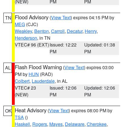
(NEW)
PM
PM
Flood Advisory
(
View Text
) expires 04:15 PM by
TN
MEG
(CJC)
Weakley
,
Benton
,
Carroll
,
Decatur
,
Henry
,
Henderson
, in TN
VTEC# 96 (EXT)
Issued: 12:22
Updated: 01:38
PM
PM
Flash Flood Warning
(
View Text
) expires 03:00
AL
PM by
HUN
(RAD)
Colbert
,
Lauderdale
, in AL
VTEC# 23
Issued: 12:06
Updated: 12:06
(NEW)
PM
PM
Heat Advisory
(
View Text
) expires 08:00 PM by
OK
TSA
()
Haskell
,
Rogers
,
Mayes
,
Delaware
,
Cherokee
,