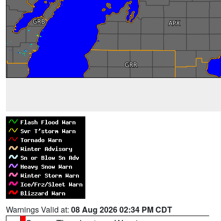
Warnings Valid at:
08 Aug 2026 02:34 PM CDT