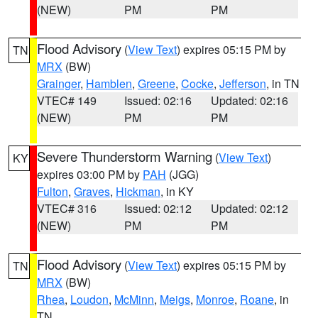
(NEW)
PM
PM
Flood Advisory
(
View Text
) expires 05:15 PM by
TN
MRX
(BW)
Grainger
,
Hamblen
,
Greene
,
Cocke
,
Jefferson
, in TN
VTEC# 149
Issued: 02:16
Updated: 02:16
(NEW)
PM
PM
Severe Thunderstorm Warning
(
View Text
)
KY
expires 03:00 PM by
PAH
(JGG)
Fulton
,
Graves
,
Hickman
, in KY
VTEC# 316
Issued: 02:12
Updated: 02:12
(NEW)
PM
PM
Flood Advisory
(
View Text
) expires 05:15 PM by
TN
MRX
(BW)
Rhea
,
Loudon
,
McMinn
,
Meigs
,
Monroe
,
Roane
, in
TN