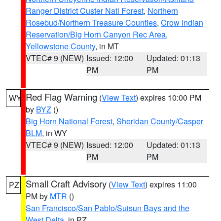
Ranger District Custer Natl Forest
,
Northern
Rosebud/Northern Treasure Counties
,
Crow Indian
Reservation/Big Horn Canyon Rec Area
,
Yellowstone County
, in MT
VTEC# 9 (NEW)
Issued: 12:00
Updated: 01:13
PM
PM
Red Flag Warning
(
View Text
) expires 10:00 PM
WY
by
BYZ
()
Big Horn National Forest
,
Sheridan County/Casper
BLM
, in WY
VTEC# 9 (NEW)
Issued: 12:00
Updated: 01:13
PM
PM
Small Craft Advisory
(
View Text
) expires 11:00
PZ
PM by
MTR
()
San Francisco/San Pablo/Suisun Bays and the
West Delta
, in PZ