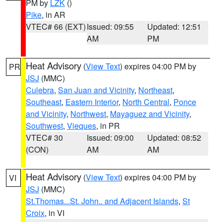
PM by
LZK
()
Pike
, in AR
VTEC# 66 (EXT)
Issued: 09:55
Updated: 12:51
AM
PM
Heat Advisory
(
View Text
) expires 04:00 PM by
PR
JSJ
(MMC)
Culebra
,
San Juan and Vicinity
,
Northeast
,
Southeast
,
Eastern Interior
,
North Central
,
Ponce
and Vicinity
,
Northwest
,
Mayaguez and Vicinity
,
Southwest
,
Vieques
, in PR
VTEC# 30
Issued: 09:00
Updated: 08:52
(CON)
AM
AM
Heat Advisory
(
View Text
) expires 04:00 PM by
VI
JSJ
(MMC)
St.Thomas...St. John.. and Adjacent Islands
,
St
Croix
, in VI