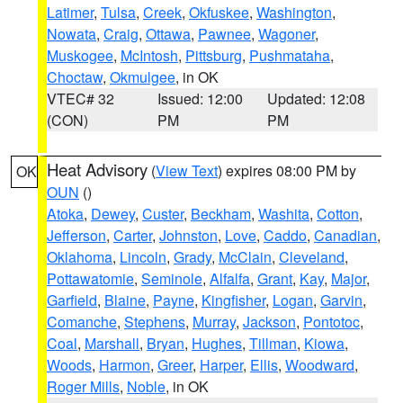
Latimer
,
Tulsa
,
Creek
,
Okfuskee
,
Washington
,
Nowata
,
Craig
,
Ottawa
,
Pawnee
,
Wagoner
,
Muskogee
,
McIntosh
,
Pittsburg
,
Pushmataha
,
Choctaw
,
Okmulgee
, in OK
VTEC# 32
Issued: 12:00
Updated: 12:08
(CON)
PM
PM
Heat Advisory
(
View Text
) expires 08:00 PM by
OK
OUN
()
Atoka
,
Dewey
,
Custer
,
Beckham
,
Washita
,
Cotton
,
Jefferson
,
Carter
,
Johnston
,
Love
,
Caddo
,
Canadian
,
Oklahoma
,
Lincoln
,
Grady
,
McClain
,
Cleveland
,
Pottawatomie
,
Seminole
,
Alfalfa
,
Grant
,
Kay
,
Major
,
Garfield
,
Blaine
,
Payne
,
Kingfisher
,
Logan
,
Garvin
,
Comanche
,
Stephens
,
Murray
,
Jackson
,
Pontotoc
,
Coal
,
Marshall
,
Bryan
,
Hughes
,
Tillman
,
Kiowa
,
Woods
,
Harmon
,
Greer
,
Harper
,
Ellis
,
Woodward
,
Roger Mills
,
Noble
, in OK