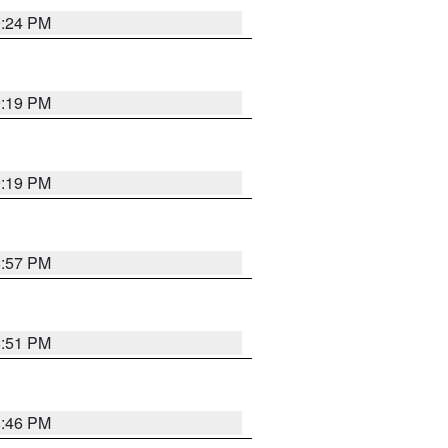
9:24 PM
9:19 PM
9:19 PM
8:57 PM
8:51 PM
8:46 PM