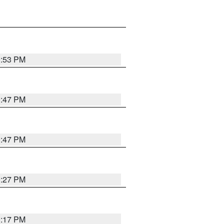
0:53 PM
0:47 PM
0:47 PM
0:27 PM
0:17 PM