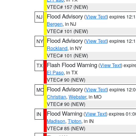
VTEC# 157 (NEW)
Flood Advisory
(
View Text
) expires 12
NJ
Bergen
, in NJ
VTEC# 101 (NEW)
Flood Advisory
(
View Text
) expires 12
NY
Rockland
, in NY
VTEC# 101 (NEW)
Flash Flood Warning
(
View Text
) expi
TX
El Paso
, in TX
VTEC# 90 (NEW)
Flood Advisory
(
View Text
) expires 12
MO
Christian
,
Webster
, in MO
VTEC# 90 (NEW)
Flood Warning
(
View Text
) expires 01:
IN
Madison
,
Tipton
, in IN
VTEC# 85 (NEW)