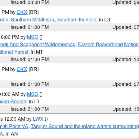
Issued: 03:00 PM
Updated: 0
00 PM by
OKX
(BR)
ndon
,
Southern Middlesex
,
Southern Fairfield
, in CT
Issued: 01:00 PM
Updated: 0
 10:00 PM by
MSO
()
Creek And Scapegoat Wildernesses
,
Eastern Beaverhead Nation
ational Forest
, in MT
Issued: 01:00 PM
Updated: 1
00 PM by
OKX
(BR)
Issued: 01:00 PM
Updated: 0
 01:00 AM by
MSO
()
nyon Region
, in ID
Issued: 01:00 PM
Updated: 1
res 12:00 AM by
LWX
()
mith Point VA
,
Tangier Sound and the inland waters surrounding
VA
, in AN