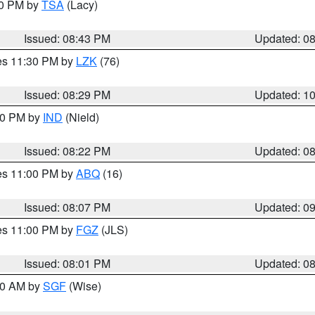
30 PM by
TSA
(Lacy)
Issued: 08:43 PM
Updated: 0
res 11:30 PM by
LZK
(76)
Issued: 08:29 PM
Updated: 1
:30 PM by
IND
(Nield)
Issued: 08:22 PM
Updated: 0
res 11:00 PM by
ABQ
(16)
Issued: 08:07 PM
Updated: 0
res 11:00 PM by
FGZ
(JLS)
Issued: 08:01 PM
Updated: 0
:00 AM by
SGF
(Wise)