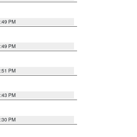
0:49 PM
0:49 PM
9:51 PM
9:43 PM
9:30 PM