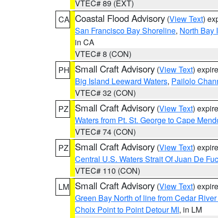
VTEC# 89 (EXT)
Coastal Flood Advisory
(
View Text
) ex
CA
San Francisco Bay Shoreline
,
North Bay I
in CA
VTEC# 8 (CON)
Small Craft Advisory
(
View Text
) expi
PH
Big Island Leeward Waters
,
Pailolo Chan
VTEC# 32 (CON)
Small Craft Advisory
(
View Text
) expi
PZ
Waters from Pt. St. George to Cape Mend
VTEC# 74 (CON)
Small Craft Advisory
(
View Text
) expi
PZ
Central U.S. Waters Strait Of Juan De Fu
VTEC# 110 (CON)
Small Craft Advisory
(
View Text
) expi
LM
Green Bay North of line from Cedar River
Choix Point to Point Detour MI
, in LM