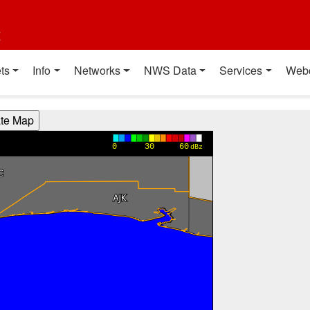
t
ts
Info
Networks
NWS Data
Services
Web