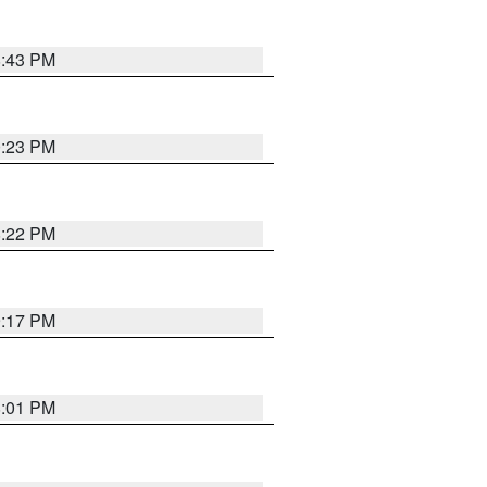
8:43 PM
0:23 PM
8:22 PM
9:17 PM
8:01 PM