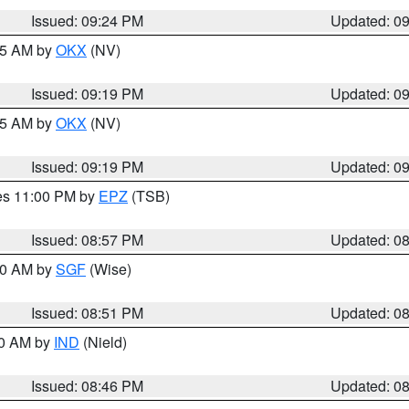
Issued: 09:24 PM
Updated: 0
:15 AM by
OKX
(NV)
Issued: 09:19 PM
Updated: 0
:15 AM by
OKX
(NV)
Issued: 09:19 PM
Updated: 0
res 11:00 PM by
EPZ
(TSB)
Issued: 08:57 PM
Updated: 0
:00 AM by
SGF
(Wise)
Issued: 08:51 PM
Updated: 0
00 AM by
IND
(Nield)
Issued: 08:46 PM
Updated: 0