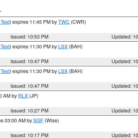
T
 Text
) expires 11:45 PM by
TWC
(CWR)
Issued: 10:53 PM
Updated: 1
 Text
) expires 11:30 PM by
LSX
(BAH)
Issued: 10:47 PM
Updated: 1
 Text
) expires 11:30 PM by
LSX
(BAH)
Issued: 10:47 PM
Updated: 1
30 AM by
RLX
(JP)
Issued: 10:27 PM
Updated: 1
res 03:00 AM by
SGF
(Wise)
Issued: 10:17 PM
Updated: 1