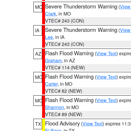
Severe Thunderstorm Warning
(
View
MO
Clark
, in MO
VTEC# 243 (CON)
Severe Thunderstorm Warning
(
View
IA
Lee
, in IA
VTEC# 243 (CON)
Flash Flood Warning
(
View Text
) expi
AZ
Graham
, in AZ
VTEC# 114 (NEW)
Flash Flood Warning
(
View Text
) expi
MO
Carter
, in MO
VTEC# 82 (NEW)
Flash Flood Warning
(
View Text
) expi
MO
Shannon
, in MO
VTEC# 89 (NEW)
Flood Advisory
(
View Text
) expires 11
TX
El Paso
, in TX