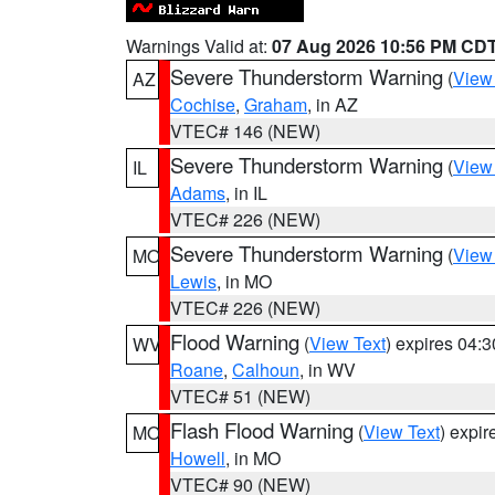
Warnings Valid at:
07 Aug 2026 10:56 PM CD
Severe Thunderstorm Warning
(
View
AZ
Cochise
,
Graham
, in AZ
VTEC# 146 (NEW)
Severe Thunderstorm Warning
(
View
IL
Adams
, in IL
VTEC# 226 (NEW)
Severe Thunderstorm Warning
(
View
MO
Lewis
, in MO
VTEC# 226 (NEW)
Flood Warning
(
View Text
) expires 04:
WV
Roane
,
Calhoun
, in WV
VTEC# 51 (NEW)
Flash Flood Warning
(
View Text
) expi
MO
Howell
, in MO
VTEC# 90 (NEW)