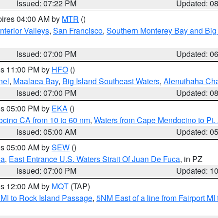
Issued: 07:22 PM
Updated: 0
pires 04:00 AM by
MTR
()
nterior Valleys
,
San Francisco
,
Southern Monterey Bay and Big
Issued: 07:00 PM
Updated: 0
res 11:00 PM by
HFO
()
nel
,
Maalaea Bay
,
Big Island Southeast Waters
,
Alenuihaha Ch
Issued: 07:00 PM
Updated: 0
res 05:00 PM by
EKA
()
ocino CA from 10 to 60 nm
,
Waters from Cape Mendocino to Pt.
Issued: 05:00 AM
Updated: 0
res 05:00 AM by
SEW
()
ca
,
East Entrance U.S. Waters Strait Of Juan De Fuca
, in PZ
Issued: 07:00 PM
Updated: 1
res 12:00 AM by
MQT
(TAP)
 MI to Rock Island Passage
,
5NM East of a line from Fairport M