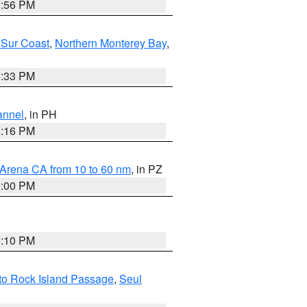
8:56 PM
 Sur Coast
,
Northern Monterey Bay
,
6:33 PM
annel
, in PH
8:16 PM
 Arena CA from 10 to 60 nm
, in PZ
5:00 PM
0:10 PM
I to Rock Island Passage
,
Seul