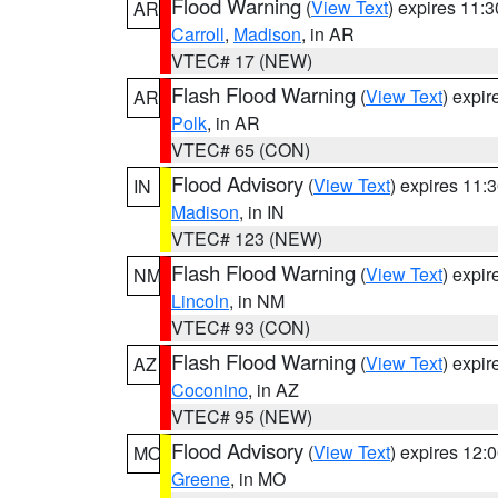
Flood Warning
(
View Text
) expires 11:
AR
Carroll
,
Madison
, in AR
VTEC# 17 (NEW)
Flash Flood Warning
(
View Text
) expi
AR
Polk
, in AR
VTEC# 65 (CON)
Flood Advisory
(
View Text
) expires 11
IN
Madison
, in IN
VTEC# 123 (NEW)
Flash Flood Warning
(
View Text
) expi
NM
Lincoln
, in NM
VTEC# 93 (CON)
Flash Flood Warning
(
View Text
) expi
AZ
Coconino
, in AZ
VTEC# 95 (NEW)
Flood Advisory
(
View Text
) expires 12
MO
Greene
, in MO