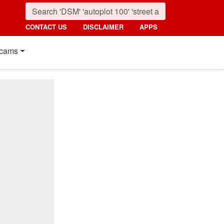
CONTACT US
DISCLAIMER
APPS
cams