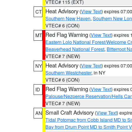
VTEC# 115 (EXT)
Heat Advisory
(
View Text
) expires 07:
CT
Southern New Haven
,
Southern New Lo
VTEC# 6 (CON)
Red Flag Warning
(
View Text
) expires
MT
Eastern Lolo National Forest/Welcome 
Beaverhead National Forest
,
Bitterroot N
VTEC# 7 (NEW)
Heat Advisory
(
View Text
) expires 07:
NY
Southern Westchester
, in NY
VTEC# 6 (CON)
Red Flag Warning
(
View Text
) expires
ID
Palouse/Nezperce Reservation/Hells Ca
VTEC# 7 (NEW)
Small Craft Advisory
(
View Text
) expi
AN
Tidal Potomac from Cobb Island MD to S
Bay from Drum Point MD to Smith Point 