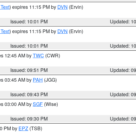
 Text
) expires 11:15 PM by
DVN
(Ervin)
Issued: 10:01 PM
Updated: 1
 Text
) expires 11:15 PM by
DVN
(Ervin)
Issued: 10:01 PM
Updated: 1
res 12:45 AM by
TWC
(CWR)
Issued: 09:51 PM
Updated: 0
res 03:45 AM by
PAH
(JGG)
Issued: 09:43 PM
Updated: 0
res 03:00 AM by
SGF
(Wise)
Issued: 09:30 PM
Updated: 0
:30 PM by
EPZ
(TSB)