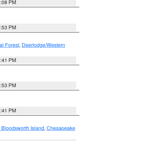
9:08 PM
7:53 PM
al Forest
,
Deerlodge/Western
0:41 PM
7:53 PM
0:41 PM
 Bloodsworth Island
,
Chesapeake