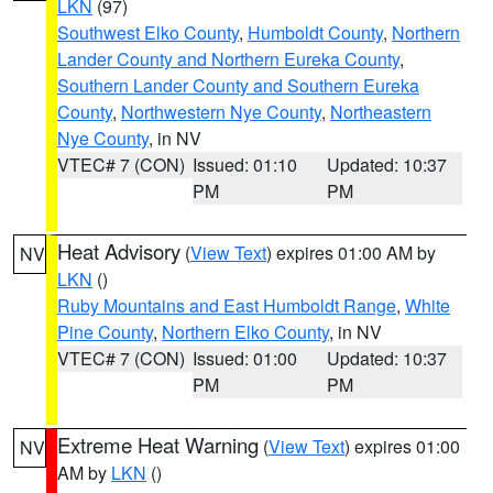
LKN
(97)
Southwest Elko County
,
Humboldt County
,
Northern
Lander County and Northern Eureka County
,
Southern Lander County and Southern Eureka
County
,
Northwestern Nye County
,
Northeastern
Nye County
, in NV
VTEC# 7 (CON)
Issued: 01:10
Updated: 10:37
PM
PM
Heat Advisory
(
View Text
) expires 01:00 AM by
NV
LKN
()
Ruby Mountains and East Humboldt Range
,
White
Pine County
,
Northern Elko County
, in NV
VTEC# 7 (CON)
Issued: 01:00
Updated: 10:37
PM
PM
Extreme Heat Warning
(
View Text
) expires 01:00
NV
AM by
LKN
()