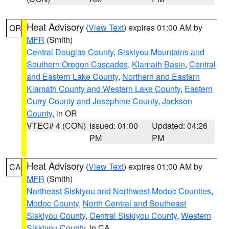
Heat Advisory
(
View Text
) expires 01:00 AM by
OR
MFR
(Smith)
Central Douglas County
,
Siskiyou Mountains and
Southern Oregon Cascades
,
Klamath Basin
,
Central
and Eastern Lake County
,
Northern and Eastern
Klamath County and Western Lake County
,
Eastern
Curry County and Josephine County
,
Jackson
County
, in OR
VTEC# 4 (CON)
Issued: 01:00
Updated: 04:26
PM
PM
Heat Advisory
(
View Text
) expires 01:00 AM by
CA
MFR
(Smith)
Northeast Siskiyou and Northwest Modoc Counties
,
Modoc County
,
North Central and Southeast
Siskiyou County
,
Central Siskiyou County
,
Western
Siskiyou County
, in CA