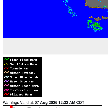
Warnings Valid at:
07 Aug 2026 12:32 AM CDT