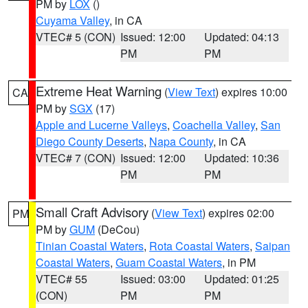
PM by
LOX
()
Cuyama Valley
, in CA
VTEC# 5 (CON)
Issued: 12:00
Updated: 04:13
PM
PM
Extreme Heat Warning
(
View Text
) expires 10:00
CA
PM by
SGX
(17)
Apple and Lucerne Valleys
,
Coachella Valley
,
San
Diego County Deserts
,
Napa County
, in CA
VTEC# 7 (CON)
Issued: 12:00
Updated: 10:36
PM
PM
Small Craft Advisory
(
View Text
) expires 02:00
PM
PM by
GUM
(DeCou)
Tinian Coastal Waters
,
Rota Coastal Waters
,
Saipan
Coastal Waters
,
Guam Coastal Waters
, in PM
VTEC# 55
Issued: 03:00
Updated: 01:25
(CON)
PM
PM