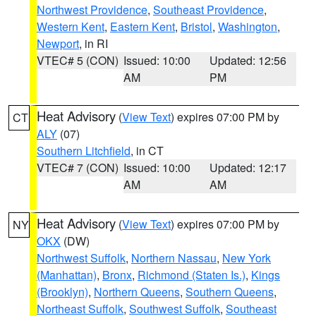
Northwest Providence
,
Southeast Providence
,
Western Kent
,
Eastern Kent
,
Bristol
,
Washington
,
Newport
, in RI
VTEC# 5 (CON)
Issued: 10:00
Updated: 12:56
AM
PM
Heat Advisory
(
View Text
) expires 07:00 PM by
CT
ALY
(07)
Southern Litchfield
, in CT
VTEC# 7 (CON)
Issued: 10:00
Updated: 12:17
AM
AM
Heat Advisory
(
View Text
) expires 07:00 PM by
NY
OKX
(DW)
Northwest Suffolk
,
Northern Nassau
,
New York
(Manhattan)
,
Bronx
,
Richmond (Staten Is.)
,
Kings
(Brooklyn)
,
Northern Queens
,
Southern Queens
,
Northeast Suffolk
,
Southwest Suffolk
,
Southeast