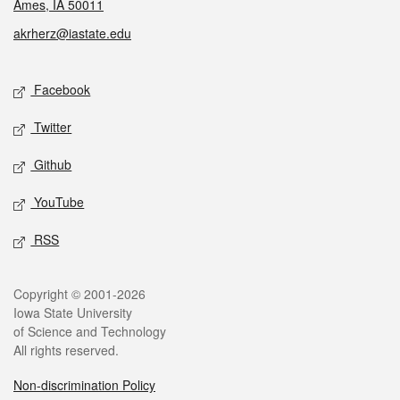
Ames, IA 50011
akrherz@iastate.edu
Social media
Facebook
Twitter
Github
YouTube
RSS
Legal
Copyright © 2001-2026
Iowa State University
of Science and Technology
All rights reserved.
Non-discrimination Policy