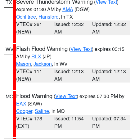
Severe Thunderstorm Warning
(
View Text
)
TX
expires 01:30 AM by
AMA
(DGW)
Ochiltree
,
Hansford
, in TX
VTEC# 261
Issued: 12:32
Updated: 12:32
(NEW)
AM
AM
Flash Flood Warning
(
View Text
) expires 03:15
WV
AM by
RLX
(JP)
Mason
,
Jackson
, in WV
VTEC# 111
Issued: 12:13
Updated: 12:13
(NEW)
AM
AM
Flood Warning
(
View Text
) expires 07:30 PM by
MO
EAX
(SAW)
Cooper
,
Saline
, in MO
VTEC# 178
Issued: 11:54
Updated: 07:34
(EXT)
PM
PM