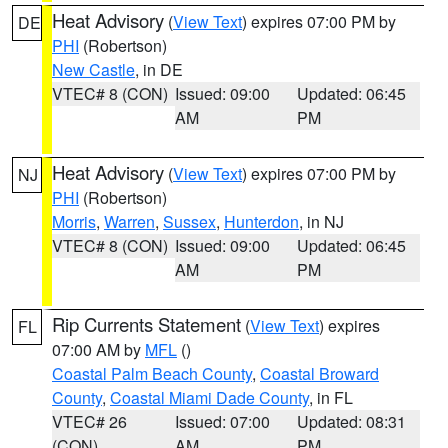
Heat Advisory
(
View Text
) expires 07:00 PM by
DE
PHI
(Robertson)
New Castle
, in DE
VTEC# 8 (CON)
Issued: 09:00
Updated: 06:45
AM
PM
Heat Advisory
(
View Text
) expires 07:00 PM by
NJ
PHI
(Robertson)
Morris
,
Warren
,
Sussex
,
Hunterdon
, in NJ
VTEC# 8 (CON)
Issued: 09:00
Updated: 06:45
AM
PM
Rip Currents Statement
(
View Text
) expires
FL
07:00 AM by
MFL
()
Coastal Palm Beach County
,
Coastal Broward
County
,
Coastal Miami Dade County
, in FL
VTEC# 26
Issued: 07:00
Updated: 08:31
(CON)
AM
PM