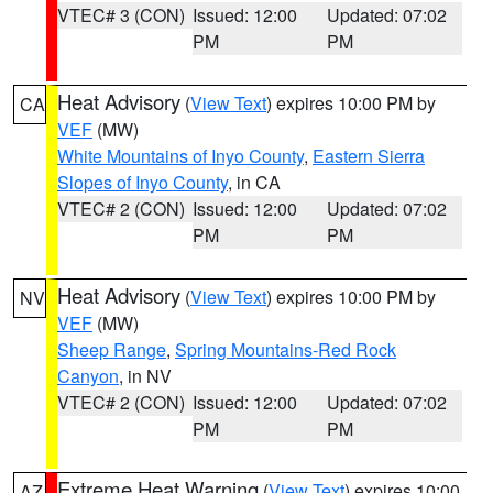
VTEC# 3 (CON)
Issued: 12:00
Updated: 07:02
PM
PM
Heat Advisory
(
View Text
) expires 10:00 PM by
CA
VEF
(MW)
White Mountains of Inyo County
,
Eastern Sierra
Slopes of Inyo County
, in CA
VTEC# 2 (CON)
Issued: 12:00
Updated: 07:02
PM
PM
Heat Advisory
(
View Text
) expires 10:00 PM by
NV
VEF
(MW)
Sheep Range
,
Spring Mountains-Red Rock
Canyon
, in NV
VTEC# 2 (CON)
Issued: 12:00
Updated: 07:02
PM
PM
Extreme Heat Warning
(
View Text
) expires 10:00
AZ