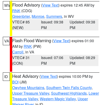
Flood Advisory
(
View Text
) expires 12:45 AM by
WV
RNK
(CDG)
Greenbrier
,
Monroe
,
Summers
, in WV
VTEC# 85
Issued: 09:38
Updated: 09:38
(NEW)
PM
PM
Flash Flood Warning
(
View Text
) expires 01:00
VA
AM by
RNK
(PW)
Carroll
, in VA
VTEC# 31
Issued: 07:06
Updated: 08:29
(CON)
PM
PM
Heat Advisory
(
View Text
) expires 10:00 PM by
ID
BOI
(JM)
Owyhee Mountains
,
Southern Twin Falls County
,
Upper Treasure Valley
,
Southwest Highlands
,
Lower
Treasure Valley
,
Western Magic Valley
,
Upper
Weiser River
, in ID