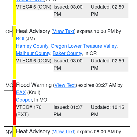
VTEC# 6 (CON)
Issued: 03:00
Updated: 02:59
PM
PM
Heat Advisory
(
View Text
) expires 10:00 PM by
OR
BOI
(JM)
Harney County
,
Oregon Lower Treasure Valley
,
Malheur County
,
Baker County
, in OR
VTEC# 6 (CON)
Issued: 03:00
Updated: 02:59
PM
PM
Flood Warning
(
View Text
) expires 03:27 AM by
MO
EAX
(Krull)
Cooper
, in MO
VTEC# 176
Issued: 01:37
Updated: 10:15
(EXT)
PM
PM
Heat Advisory
(
View Text
) expires 08:00 AM by
NV