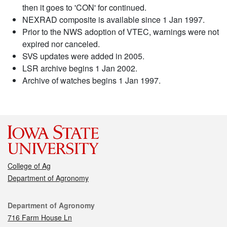
then it goes to 'CON' for continued.
NEXRAD composite is available since 1 Jan 1997.
Prior to the NWS adoption of VTEC, warnings were not
expired nor canceled.
SVS updates were added in 2005.
LSR archive begins 1 Jan 2002.
Archive of watches begins 1 Jan 1997.
College of Ag
Department of Agronomy
Contact
Department of Agronomy
716 Farm House Ln