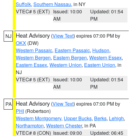
Suffolk
,
Southern Nassau
, in NY
VTEC# 5 (EXT)
Issued: 10:00
Updated: 01:54
AM
PM
Heat Advisory
(
View Text
) expires 07:00 PM by
NJ
OKX
(DW)
Western Passaic
,
Eastern Passaic
,
Hudson
,
Western Bergen
,
Eastern Bergen
,
Western Essex
,
Eastern Essex
,
Western Union
,
Eastern Union
, in
NJ
VTEC# 5 (EXT)
Issued: 10:00
Updated: 01:54
AM
PM
Heat Advisory
(
View Text
) expires 07:00 PM by
PA
PHI
(Robertson)
Western Montgomery
,
Upper Bucks
,
Berks
,
Lehigh
,
Northampton
,
Western Chester
, in PA
VTEC# 8 (CON)
Issued: 09:00
Updated: 06:45