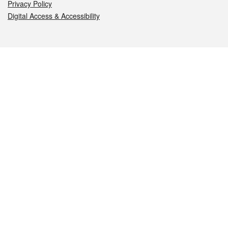
Privacy Policy
Digital Access & Accessibility