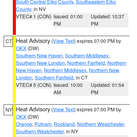
South Central Elko County
,
Southeastern Elko
County
, in NV
VTEC# 1 (CON)
Issued: 01:00
Updated: 10:37
PM
PM
Heat Advisory
(
View Text
) expires 07:00 PM by
CT
OKX
(DW)
Southern New Haven
,
Southern Middlesex
,
Southern New London
,
Northern Fairfield
,
Northern
New Haven
,
Northern Middlesex
,
Northern New
London
,
Southern Fairfield
, in CT
VTEC# 5 (CON)
Issued: 10:00
Updated: 01:54
AM
PM
Heat Advisory
(
View Text
) expires 07:00 PM by
NY
OKX
(DW)
Orange
,
Putnam
,
Rockland
,
Northern Westchester
,
Southern Westchester
, in NY