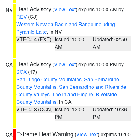
Heat Advisory
(
View Text
) expires 10:00 AM by
NV
REV
(CJ)
Western Nevada Basin and Range including
Pyramid Lake
, in NV
VTEC# 4 (EXT)
Issued: 10:00
Updated: 02:50
AM
AM
Heat Advisory
(
View Text
) expires 10:00 PM by
CA
SGX
(17)
San Diego County Mountains
,
San Bernardino
County Mountains
,
San Bernardino and Riverside
County Valleys -The Inland Empire
,
Riverside
County Mountains
, in CA
VTEC# 8 (CON)
Issued: 12:00
Updated: 10:36
PM
PM
Extreme Heat Warning
(
View Text
) expires 10:00
CA