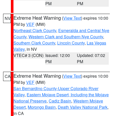
PM
PM
Extreme Heat Warning
(
View Text
) expires 10:00
NV
PM by
VEF
(MW)
Northeast Clark County
,
Esmeralda and Central Nye
County
,
Western Clark and Southern Nye County
,
Southern Clark County
,
Lincoln County
,
Las Vegas
Valley
, in NV
VTEC# 3 (CON)
Issued: 12:00
Updated: 07:02
PM
PM
Extreme Heat Warning
(
View Text
) expires 10:00
CA
PM by
VEF
(MW)
San Bernardino County-Upper Colorado River
Valley
,
Eastern Mojave Desert, Including the Mojave
National Preserve
,
Cadiz Basin
,
Western Mojave
Desert
,
Morongo Basin
,
Death Valley National Park
,
in CA