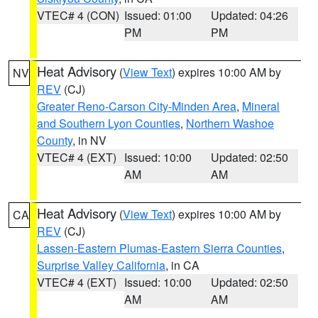
VTEC# 4 (CON)
Issued: 01:00
Updated: 04:26
PM
PM
Heat Advisory
(
View Text
) expires 10:00 AM by
NV
REV
(CJ)
Greater Reno-Carson City-Minden Area
,
Mineral
and Southern Lyon Counties
,
Northern Washoe
County
, in NV
VTEC# 4 (EXT)
Issued: 10:00
Updated: 02:50
AM
AM
Heat Advisory
(
View Text
) expires 10:00 AM by
CA
REV
(CJ)
Lassen-Eastern Plumas-Eastern Sierra Counties
,
Surprise Valley California
, in CA
VTEC# 4 (EXT)
Issued: 10:00
Updated: 02:50
AM
AM