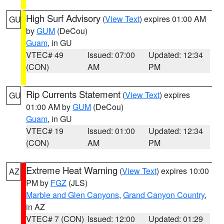
High Surf Advisory
(
View Text
) expires 01:00 AM
GU
by
GUM
(DeCou)
Guam
, in GU
VTEC# 49
Issued: 07:00
Updated: 12:34
(CON)
AM
PM
Rip Currents Statement
(
View Text
) expires
GU
01:00 AM by
GUM
(DeCou)
Guam
, in GU
VTEC# 19
Issued: 01:00
Updated: 12:34
(CON)
AM
PM
Extreme Heat Warning
(
View Text
) expires 10:00
AZ
PM by
FGZ
(JLS)
Marble and Glen Canyons
,
Grand Canyon Country
,
in AZ
VTEC# 7 (CON)
Issued: 12:00
Updated: 01:29