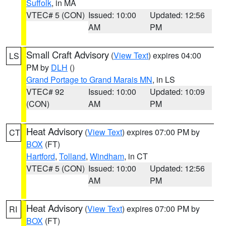
Suffolk
, in MA
VTEC# 5 (CON)
Issued: 10:00
Updated: 12:56
AM
PM
Small Craft Advisory
(
View Text
) expires 04:00
LS
PM by
DLH
()
Grand Portage to Grand Marais MN
, in LS
VTEC# 92
Issued: 10:00
Updated: 10:09
(CON)
AM
PM
Heat Advisory
(
View Text
) expires 07:00 PM by
CT
BOX
(FT)
Hartford
,
Tolland
,
Windham
, in CT
VTEC# 5 (CON)
Issued: 10:00
Updated: 12:56
AM
PM
Heat Advisory
(
View Text
) expires 07:00 PM by
RI
BOX
(FT)