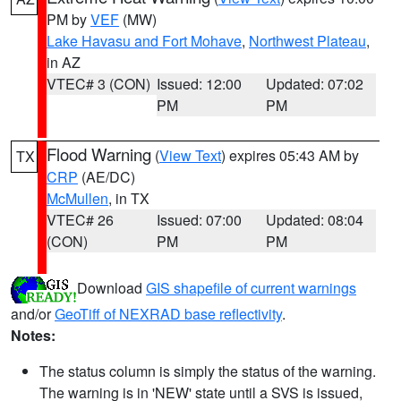
PM by
VEF
(MW)
Lake Havasu and Fort Mohave
,
Northwest Plateau
,
in AZ
VTEC# 3 (CON)
Issued: 12:00
Updated: 07:02
PM
PM
Flood Warning
(
View Text
) expires 05:43 AM by
TX
CRP
(AE/DC)
McMullen
, in TX
VTEC# 26
Issued: 07:00
Updated: 08:04
(CON)
PM
PM
Download
GIS shapefile of current warnings
and/or
GeoTiff of NEXRAD base reflectivity
.
Notes:
The status column is simply the status of the warning.
The warning is in 'NEW' state until a SVS is issued,