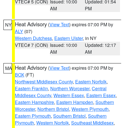
VTEC# 5 (CON)
Issued: 10:00
Updated: 01:54
AM
PM
Heat Advisory
(
View Text
) expires 07:00 PM by
NY
ALY
(07)
Western Dutchess
,
Eastern Ulster
, in NY
VTEC# 7 (CON)
Issued: 10:00
Updated: 12:17
AM
AM
Heat Advisory
(
View Text
) expires 07:00 PM by
MA
BOX
(FT)
Northwest Middlesex County
,
Eastern Norfolk
,
Eastern Franklin
,
Northern Worcester
,
Central
Middlesex County
,
Western Essex
,
Eastern Essex
,
Eastern Hampshire
,
Eastern Hampden
,
Southern
Worcester
,
Northern Bristol
,
Western Plymouth
,
Eastern Plymouth
,
Southern Bristol
,
Southern
Plymouth
,
Western Norfolk
,
Southeast Middlesex
,