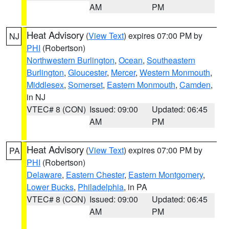
AM
PM
Heat Advisory
(
View Text
) expires 07:00 PM by
NJ
PHI
(Robertson)
Northwestern Burlington
,
Ocean
,
Southeastern
Burlington
,
Gloucester
,
Mercer
,
Western Monmouth
,
Middlesex
,
Somerset
,
Eastern Monmouth
,
Camden
,
in NJ
VTEC# 8 (CON)
Issued: 09:00
Updated: 06:45
AM
PM
Heat Advisory
(
View Text
) expires 07:00 PM by
PA
PHI
(Robertson)
Delaware
,
Eastern Chester
,
Eastern Montgomery
,
Lower Bucks
,
Philadelphia
, in PA
VTEC# 8 (CON)
Issued: 09:00
Updated: 06:45
AM
PM