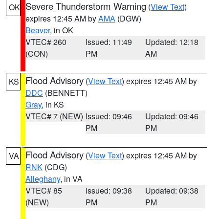
Severe Thunderstorm Warning
(
View Text
)
OK
expires 12:45 AM by
AMA
(DGW)
Beaver
, in OK
VTEC# 260
Issued: 11:49
Updated: 12:18
(CON)
PM
AM
Flood Advisory
(
View Text
) expires 12:45 AM by
KS
DDC
(BENNETT)
Gray
, in KS
VTEC# 7 (NEW)
Issued: 09:46
Updated: 09:46
PM
PM
Flood Advisory
(
View Text
) expires 12:45 AM by
VA
RNK
(CDG)
Alleghany
, in VA
VTEC# 85
Issued: 09:38
Updated: 09:38
(NEW)
PM
PM