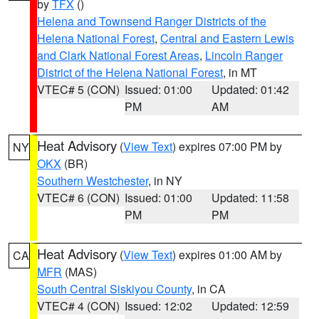
by
TFX
()
Helena and Townsend Ranger Districts of the
Helena National Forest
,
Central and Eastern Lewis
and Clark National Forest Areas
,
Lincoln Ranger
District of the Helena National Forest
, in MT
VTEC# 5 (CON)
Issued: 01:00
Updated: 01:42
PM
AM
Heat Advisory
(
View Text
) expires 07:00 PM by
NY
OKX
(BR)
Southern Westchester
, in NY
VTEC# 6 (CON)
Issued: 01:00
Updated: 11:58
PM
PM
Heat Advisory
(
View Text
) expires 01:00 AM by
CA
MFR
(MAS)
South Central Siskiyou County
, in CA
VTEC# 4 (CON)
Issued: 12:02
Updated: 12:59