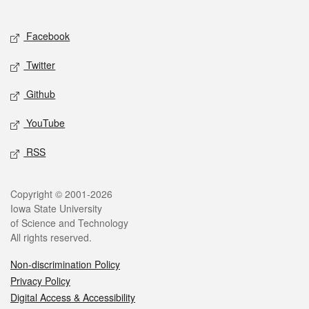
Social media
Facebook
Twitter
Github
YouTube
RSS
Legal
Copyright © 2001-2026
Iowa State University
of Science and Technology
All rights reserved.
Non-discrimination Policy
Privacy Policy
Digital Access & Accessibility