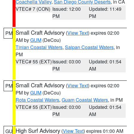
Coachella Valley
,
San Diego County Deserts
, in CA
VTEC# 7 (CON)
Issued: 12:00
Updated: 11:49
PM
PM
Small Craft Advisory
(
View Text
) expires 02:00
PM
AM by
GUM
(DeCou)
Tinian Coastal Waters
,
Saipan Coastal Waters
, in
PM
VTEC# 55 (EXT)
Issued: 03:00
Updated: 01:54
PM
AM
Small Craft Advisory
(
View Text
) expires 02:00
PM
PM by
GUM
(DeCou)
Rota Coastal Waters
,
Guam Coastal Waters
, in PM
VTEC# 55 (EXT)
Issued: 03:00
Updated: 01:54
PM
AM
High Surf Advisory
(
View Text
) expires 01:00 AM
GU