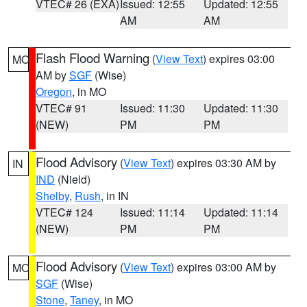
VTEC# 26 (EXA)
Issued: 12:55
Updated: 12:55
AM
AM
Flash Flood Warning
(
View Text
) expires 03:00
MO
AM by
SGF
(Wise)
Oregon
, in MO
VTEC# 91
Issued: 11:30
Updated: 11:30
(NEW)
PM
PM
Flood Advisory
(
View Text
) expires 03:30 AM by
IN
IND
(Nield)
Shelby
,
Rush
, in IN
VTEC# 124
Issued: 11:14
Updated: 11:14
(NEW)
PM
PM
Flood Advisory
(
View Text
) expires 03:00 AM by
MO
SGF
(Wise)
Stone
,
Taney
, in MO