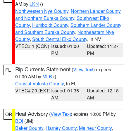
AM by
LKN
()
Northwestern Nye County
,
Northern Lander County
and Northern Eureka County
,
Southwest Elko
County
,
Humboldt County
,
Southern Lander County
and Southern Eureka County
,
Northeastern Nye
County
,
South Central Elko County
, in NV
VTEC# 1 (CON)
Issued: 01:00
Updated: 11:27
PM
PM
Rip Currents Statement
(
View Text
) expires
FL
01:00 AM by
MLB
()
Coastal Volusia County
, in FL
VTEC# 29 (EXT)
Issued: 01:35
Updated: 12:18
AM
AM
Heat Advisory
(
View Text
) expires 10:00 PM by
OR
BOI
(JM)
Baker County
,
Harney County
,
Malheur County
,