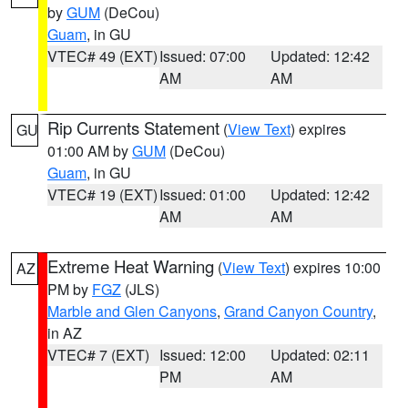
by
GUM
(DeCou)
Guam
, in GU
VTEC# 49 (EXT)
Issued: 07:00
Updated: 12:42
AM
AM
Rip Currents Statement
(
View Text
) expires
GU
01:00 AM by
GUM
(DeCou)
Guam
, in GU
VTEC# 19 (EXT)
Issued: 01:00
Updated: 12:42
AM
AM
Extreme Heat Warning
(
View Text
) expires 10:00
AZ
PM by
FGZ
(JLS)
Marble and Glen Canyons
,
Grand Canyon Country
,
in AZ
VTEC# 7 (EXT)
Issued: 12:00
Updated: 02:11
PM
AM