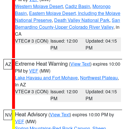
Western Mojave Desert
,
Cadiz Basin
,
Morongo
Basin
,
Eastern Mojave Desert, Including the Mojave
National Preserve
,
Death Valley National Park
,
San
Bernardino County-Upper Colorado River Valley
, in
CA
VTEC# 3 (CON)
Issued: 12:00
Updated: 04:15
PM
PM
Extreme Heat Warning
(
View Text
) expires 10:00
AZ
PM by
VEF
(MW)
Lake Havasu and Fort Mohave
,
Northwest Plateau
,
in AZ
VTEC# 3 (CON)
Issued: 12:00
Updated: 04:15
PM
PM
Heat Advisory
(
View Text
) expires 10:00 PM by
NV
VEF
(MW)
Spring Mountains-Red Rock Canyon
,
Sheep