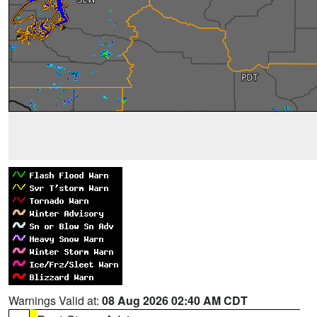
Warnings Valid at:
08 Aug 2026 02:40 AM CDT