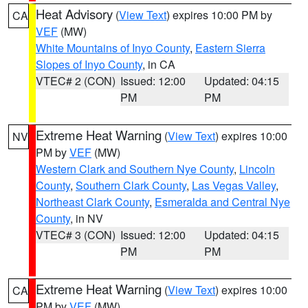
Heat Advisory
(
View Text
) expires 10:00 PM by
CA
VEF
(MW)
White Mountains of Inyo County
,
Eastern Sierra
Slopes of Inyo County
, in CA
VTEC# 2 (CON)
Issued: 12:00
Updated: 04:15
PM
PM
Extreme Heat Warning
(
View Text
) expires 10:00
NV
PM by
VEF
(MW)
Western Clark and Southern Nye County
,
Lincoln
County
,
Southern Clark County
,
Las Vegas Valley
,
Northeast Clark County
,
Esmeralda and Central Nye
County
, in NV
VTEC# 3 (CON)
Issued: 12:00
Updated: 04:15
PM
PM
Extreme Heat Warning
(
View Text
) expires 10:00
CA
PM by
VEF
(MW)