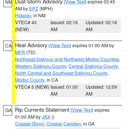
Dust Storm Advisory
(
View Text
) expires 03:45
NM
AM by
EPZ
(MPH)
Hidalgo
, in NM
VTEC# 43
Issued: 02:18
Updated: 02:18
(NEW)
AM
AM
Heat Advisory
(
View Text
) expires 01:00 AM by
CA
MFR
(TD)
Northeast Siskiyou and Northwest Modoc Counties
,
Western Siskiyou County
,
Central Siskiyou County
,
North Central and Southeast Siskiyou County
,
Modoc County
, in CA
VTEC# 5 (NEW)
Issued: 01:00
Updated: 12:59
AM
AM
Rip Currents Statement
(
View Text
) expires
GA
01:00 AM by
JAX
()
Coastal Glynn
,
Coastal Camden
, in GA