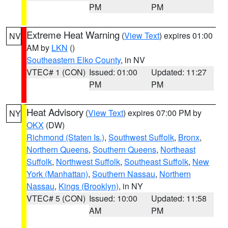
PM
PM
Extreme Heat Warning
(
View Text
) expires 01:00
NV
AM by
LKN
()
Southeastern Elko County
, in NV
VTEC# 1 (CON)
Issued: 01:00
Updated: 11:27
PM
PM
Heat Advisory
(
View Text
) expires 07:00 PM by
NY
OKX
(DW)
Richmond (Staten Is.)
,
Southwest Suffolk
,
Bronx
,
Northern Queens
,
Southern Queens
,
Northeast
Suffolk
,
Northwest Suffolk
,
Southeast Suffolk
,
New
York (Manhattan)
,
Southern Nassau
,
Northern
Nassau
,
Kings (Brooklyn)
, in NY
VTEC# 5 (CON)
Issued: 10:00
Updated: 11:58
AM
PM