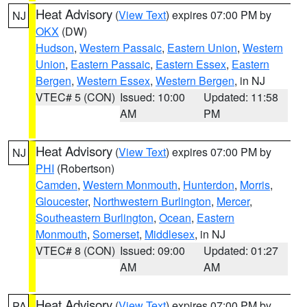
Heat Advisory
(
View Text
) expires 07:00 PM by
NJ
OKX
(DW)
Hudson
,
Western Passaic
,
Eastern Union
,
Western
Union
,
Eastern Passaic
,
Eastern Essex
,
Eastern
Bergen
,
Western Essex
,
Western Bergen
, in NJ
VTEC# 5 (CON)
Issued: 10:00
Updated: 11:58
AM
PM
Heat Advisory
(
View Text
) expires 07:00 PM by
NJ
PHI
(Robertson)
Camden
,
Western Monmouth
,
Hunterdon
,
Morris
,
Gloucester
,
Northwestern Burlington
,
Mercer
,
Southeastern Burlington
,
Ocean
,
Eastern
Monmouth
,
Somerset
,
Middlesex
, in NJ
VTEC# 8 (CON)
Issued: 09:00
Updated: 01:27
AM
AM
Heat Advisory
(
View Text
) expires 07:00 PM by
PA