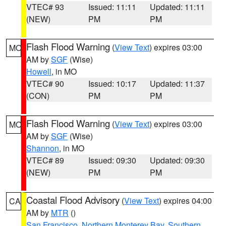
VTEC# 93
Issued: 11:11
Updated: 11:11
(NEW)
PM
PM
Flash Flood Warning
(
View Text
) expires 03:00
MO
AM by
SGF
(Wise)
Howell
, in MO
VTEC# 90
Issued: 10:17
Updated: 11:37
(CON)
PM
PM
Flash Flood Warning
(
View Text
) expires 03:00
MO
AM by
SGF
(Wise)
Shannon
, in MO
VTEC# 89
Issued: 09:30
Updated: 09:30
(NEW)
PM
PM
Coastal Flood Advisory
(
View Text
) expires 04:00
CA
AM by
MTR
()
San Francisco
,
Northern Monterey Bay
,
Southern