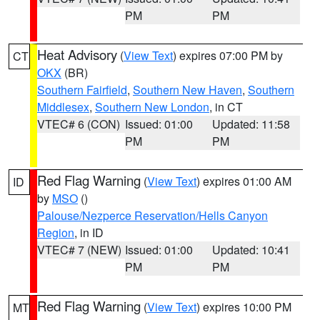
PM
PM
Heat Advisory
(
View Text
) expires 07:00 PM by
CT
OKX
(BR)
Southern Fairfield
,
Southern New Haven
,
Southern
Middlesex
,
Southern New London
, in CT
VTEC# 6 (CON)
Issued: 01:00
Updated: 11:58
PM
PM
Red Flag Warning
(
View Text
) expires 01:00 AM
ID
by
MSO
()
Palouse/Nezperce Reservation/Hells Canyon
Region
, in ID
VTEC# 7 (NEW)
Issued: 01:00
Updated: 10:41
PM
PM
Red Flag Warning
(
View Text
) expires 10:00 PM
MT