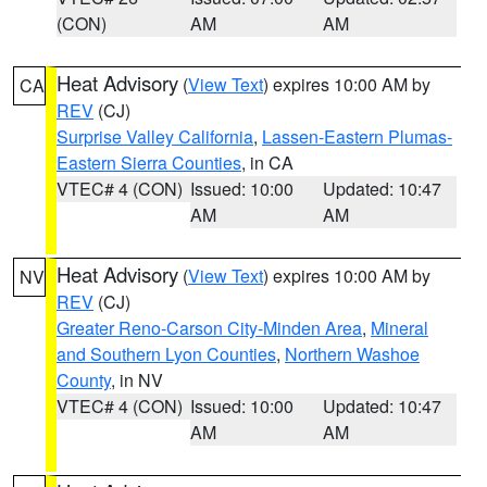
(CON)
AM
AM
Heat Advisory
(
View Text
) expires 10:00 AM by
CA
REV
(CJ)
Surprise Valley California
,
Lassen-Eastern Plumas-
Eastern Sierra Counties
, in CA
VTEC# 4 (CON)
Issued: 10:00
Updated: 10:47
AM
AM
Heat Advisory
(
View Text
) expires 10:00 AM by
NV
REV
(CJ)
Greater Reno-Carson City-Minden Area
,
Mineral
and Southern Lyon Counties
,
Northern Washoe
County
, in NV
VTEC# 4 (CON)
Issued: 10:00
Updated: 10:47
AM
AM