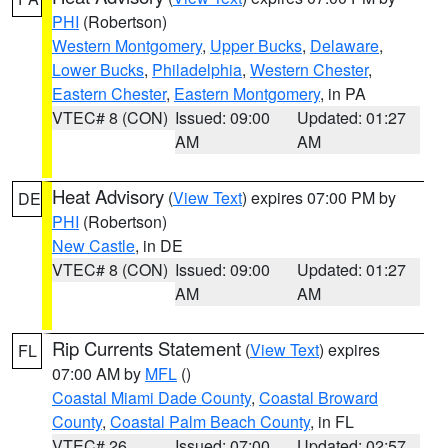
PHI
(Robertson)
Western Montgomery
,
Upper Bucks
,
Delaware
,
Lower Bucks
,
Philadelphia
,
Western Chester
,
Eastern Chester
,
Eastern Montgomery
, in PA
VTEC# 8 (CON)
Issued: 09:00
Updated: 01:27
AM
AM
Heat Advisory
(
View Text
) expires 07:00 PM by
DE
PHI
(Robertson)
New Castle
, in DE
VTEC# 8 (CON)
Issued: 09:00
Updated: 01:27
AM
AM
Rip Currents Statement
(
View Text
) expires
FL
07:00 AM by
MFL
()
Coastal Miami Dade County
,
Coastal Broward
County
,
Coastal Palm Beach County
, in FL
VTEC# 26
Issued: 07:00
Updated: 02:57