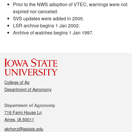
Prior to the NWS adoption of VTEC, warnings were not
expired nor canceled.
SVS updates were added in 2005.
LSR archive begins 1 Jan 2002.
Archive of watches begins 1 Jan 1997.
College of Ag
Department of Agronomy
Contact
Department of Agronomy
716 Farm House Ln
Ames, IA 50011
akrherz@iastate.edu