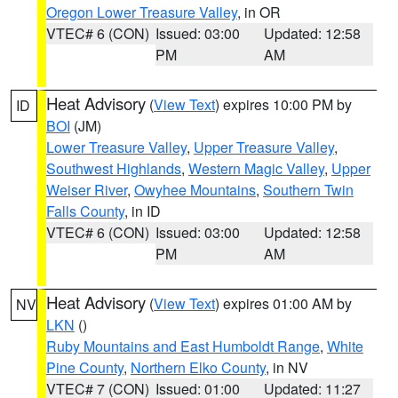
Oregon Lower Treasure Valley
, in OR
VTEC# 6 (CON)
Issued: 03:00
Updated: 12:58
PM
AM
Heat Advisory
(
View Text
) expires 10:00 PM by
ID
BOI
(JM)
Lower Treasure Valley
,
Upper Treasure Valley
,
Southwest Highlands
,
Western Magic Valley
,
Upper
Weiser River
,
Owyhee Mountains
,
Southern Twin
Falls County
, in ID
VTEC# 6 (CON)
Issued: 03:00
Updated: 12:58
PM
AM
Heat Advisory
(
View Text
) expires 01:00 AM by
NV
LKN
()
Ruby Mountains and East Humboldt Range
,
White
Pine County
,
Northern Elko County
, in NV
VTEC# 7 (CON)
Issued: 01:00
Updated: 11:27