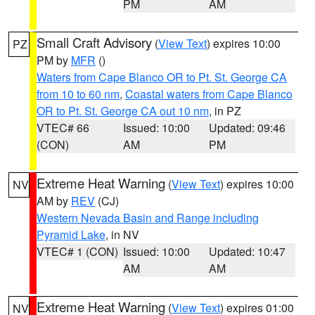
PM
AM
Small Craft Advisory
(
View Text
) expires 10:00
PZ
PM by
MFR
()
Waters from Cape Blanco OR to Pt. St. George CA
from 10 to 60 nm
,
Coastal waters from Cape Blanco
OR to Pt. St. George CA out 10 nm
, in PZ
VTEC# 66
Issued: 10:00
Updated: 09:46
(CON)
AM
PM
Extreme Heat Warning
(
View Text
) expires 10:00
NV
AM by
REV
(CJ)
Western Nevada Basin and Range including
Pyramid Lake
, in NV
VTEC# 1 (CON)
Issued: 10:00
Updated: 10:47
AM
AM
Extreme Heat Warning
(
View Text
) expires 01:00
NV