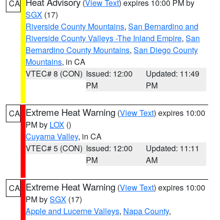
Heat Advisory
(
View Text
) expires 10:00 PM by
CA
SGX
(17)
Riverside County Mountains
,
San Bernardino and
Riverside County Valleys -The Inland Empire
,
San
Bernardino County Mountains
,
San Diego County
Mountains
, in CA
VTEC# 8 (CON)
Issued: 12:00
Updated: 11:49
PM
PM
Extreme Heat Warning
(
View Text
) expires 10:00
CA
PM by
LOX
()
Cuyama Valley
, in CA
VTEC# 5 (CON)
Issued: 12:00
Updated: 11:11
PM
AM
Extreme Heat Warning
(
View Text
) expires 10:00
CA
PM by
SGX
(17)
Apple and Lucerne Valleys
,
Napa County
,