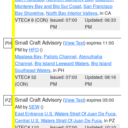
Monterey Bay and Big Sur Coast
,
San Francisco
Bay Shoreline
,
North Bay Interior Valleys
, in CA
VTEC# 8 (CON)
Issued: 07:00
Updated: 06:33
PM
PM
Small Craft Advisory
(
View Text
) expires 11:00
PH
PM by
HFO
()
Maalaea Bay
,
Pailolo Channel
,
Alenuihaha
Channel
,
Big Island Leeward Waters
,
Big Island
Southeast Waters
, in PH
VTEC# 32
Issued: 07:00
Updated: 08:16
(CON)
PM
PM
Small Craft Advisory
(
View Text
) expires 05:00
PZ
AM by
SEW
()
East Entrance U.S. Waters Strait Of Juan De Fuca
,
Central U.S. Waters Strait Of Juan De Fuca
, in PZ
VTEC# 110
Issued: 07:00
Updated: 10:10