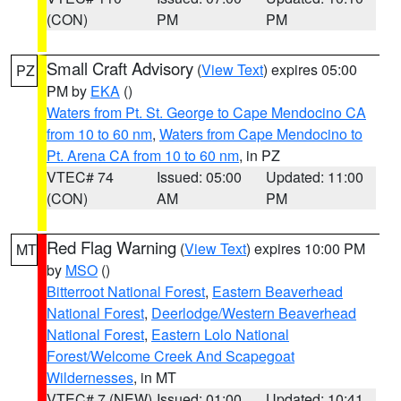
(CON)
PM
PM
Small Craft Advisory
(
View Text
) expires 05:00
PZ
PM by
EKA
()
Waters from Pt. St. George to Cape Mendocino CA
from 10 to 60 nm
,
Waters from Cape Mendocino to
Pt. Arena CA from 10 to 60 nm
, in PZ
VTEC# 74
Issued: 05:00
Updated: 11:00
(CON)
AM
PM
Red Flag Warning
(
View Text
) expires 10:00 PM
MT
by
MSO
()
Bitterroot National Forest
,
Eastern Beaverhead
National Forest
,
Deerlodge/Western Beaverhead
National Forest
,
Eastern Lolo National
Forest/Welcome Creek And Scapegoat
Wildernesses
, in MT
VTEC# 7 (NEW)
Issued: 01:00
Updated: 10:41