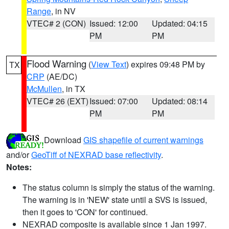
Range
, in NV
VTEC# 2 (CON)
Issued: 12:00
Updated: 04:15
PM
PM
Flood Warning
(
View Text
) expires 09:48 PM by
TX
CRP
(AE/DC)
McMullen
, in TX
VTEC# 26 (EXT)
Issued: 07:00
Updated: 08:14
PM
PM
Download
GIS shapefile of current warnings
and/or
GeoTiff of NEXRAD base reflectivity
.
Notes:
The status column is simply the status of the warning.
The warning is in 'NEW' state until a SVS is issued,
then it goes to 'CON' for continued.
NEXRAD composite is available since 1 Jan 1997.