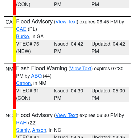
(CON)
PM
PM
Flood Advisory
(
View Text
) expires 06:45 PM by
GA
CAE
(PL)
Burke
, in GA
VTEC# 76
Issued: 04:42
Updated: 04:42
(NEW)
PM
PM
Flash Flood Warning
(
View Text
) expires 07:30
NM
PM by
ABQ
(44)
Catron
, in NM
VTEC# 91
Issued: 04:30
Updated: 05:00
(CON)
PM
PM
Flood Advisory
(
View Text
) expires 06:30 PM by
NC
RAH
(22)
Stanly
,
Anson
, in NC
VTEC# 94
Issued: 04:25
Updated: 04:25