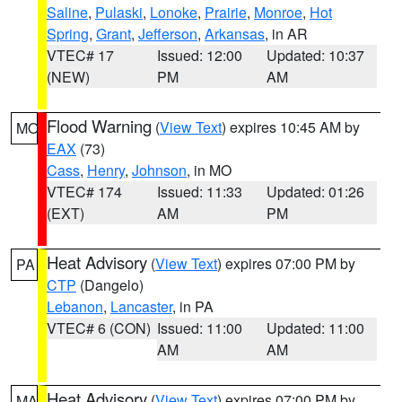
Saline
,
Pulaski
,
Lonoke
,
Prairie
,
Monroe
,
Hot
Spring
,
Grant
,
Jefferson
,
Arkansas
, in AR
VTEC# 17
Issued: 12:00
Updated: 10:37
(NEW)
PM
AM
Flood Warning
(
View Text
) expires 10:45 AM by
MO
EAX
(73)
Cass
,
Henry
,
Johnson
, in MO
VTEC# 174
Issued: 11:33
Updated: 01:26
(EXT)
AM
PM
Heat Advisory
(
View Text
) expires 07:00 PM by
PA
CTP
(Dangelo)
Lebanon
,
Lancaster
, in PA
VTEC# 6 (CON)
Issued: 11:00
Updated: 11:00
AM
AM
Heat Advisory
(
View Text
) expires 07:00 PM by
MA