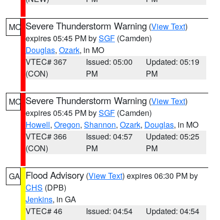
Severe Thunderstorm Warning
(
View Text
)
MO
expires 05:45 PM by
SGF
(Camden)
Douglas
,
Ozark
, in MO
VTEC# 367
Issued: 05:00
Updated: 05:19
(CON)
PM
PM
Severe Thunderstorm Warning
(
View Text
)
MO
expires 05:45 PM by
SGF
(Camden)
Howell
,
Oregon
,
Shannon
,
Ozark
,
Douglas
, in MO
VTEC# 366
Issued: 04:57
Updated: 05:25
(CON)
PM
PM
Flood Advisory
(
View Text
) expires 06:30 PM by
GA
CHS
(DPB)
Jenkins
, in GA
VTEC# 46
Issued: 04:54
Updated: 04:54