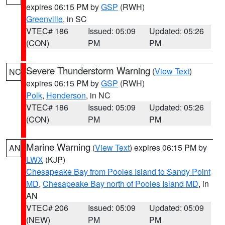
expires 06:15 PM by
GSP
(RWH)
Greenville
, in SC
VTEC# 186
Issued: 05:09
Updated: 05:26
(CON)
PM
PM
Severe Thunderstorm Warning
(
View Text
)
NC
expires 06:15 PM by
GSP
(RWH)
Polk
,
Henderson
, in NC
VTEC# 186
Issued: 05:09
Updated: 05:26
(CON)
PM
PM
Marine Warning
(
View Text
) expires 06:15 PM by
AN
LWX
(KJP)
Chesapeake Bay from Pooles Island to Sandy Point
MD
,
Chesapeake Bay north of Pooles Island MD
, in
AN
VTEC# 206
Issued: 05:09
Updated: 05:09
(NEW)
PM
PM