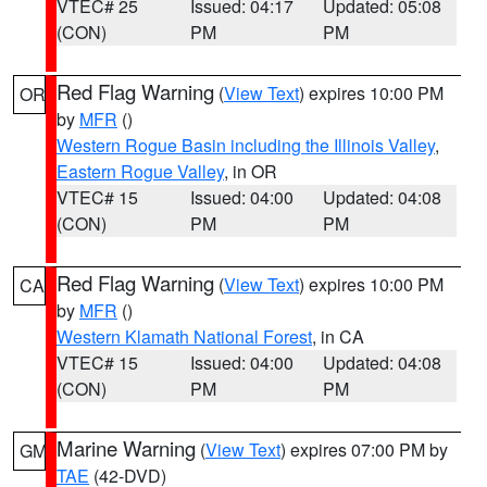
VTEC# 25
Issued: 04:17
Updated: 05:08
(CON)
PM
PM
Red Flag Warning
(
View Text
) expires 10:00 PM
OR
by
MFR
()
Western Rogue Basin including the Illinois Valley
,
Eastern Rogue Valley
, in OR
VTEC# 15
Issued: 04:00
Updated: 04:08
(CON)
PM
PM
Red Flag Warning
(
View Text
) expires 10:00 PM
CA
by
MFR
()
Western Klamath National Forest
, in CA
VTEC# 15
Issued: 04:00
Updated: 04:08
(CON)
PM
PM
Marine Warning
(
View Text
) expires 07:00 PM by
GM
TAE
(42-DVD)