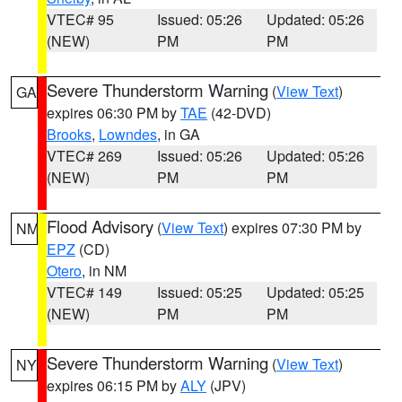
VTEC# 95
Issued: 05:26
Updated: 05:26
(NEW)
PM
PM
Severe Thunderstorm Warning
(
View Text
)
GA
expires 06:30 PM by
TAE
(42-DVD)
Brooks
,
Lowndes
, in GA
VTEC# 269
Issued: 05:26
Updated: 05:26
(NEW)
PM
PM
Flood Advisory
(
View Text
) expires 07:30 PM by
NM
EPZ
(CD)
Otero
, in NM
VTEC# 149
Issued: 05:25
Updated: 05:25
(NEW)
PM
PM
Severe Thunderstorm Warning
(
View Text
)
NY
expires 06:15 PM by
ALY
(JPV)