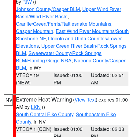
by
RIW
()
Johnson County/Casper BLM
,
Upper Wind River
Basin/Wind River Basin
,
Granite/Green/Ferris/Rattlesnake Mountains
,
Casper Mountain
,
East Wind River Mountains/South
Shoshone NF
,
Lincoln and Uinta Counties/Lower
Elevations
,
Upper Green River Basin/Rock Springs
BLM
,
Sweetwater County/Rock Springs
BLM/Flaming Gorge NRA
,
Natrona County/Casper
BLM
, in WY
VTEC# 19
Issued: 01:00
Updated: 02:51
(NEW)
PM
AM
Extreme Heat Warning
(
View Text
) expires 01:00
NV
AM by
LKN
()
South Central Elko County
,
Southeastern Elko
County
, in NV
VTEC# 1 (CON)
Issued: 01:00
Updated: 02:38
PM
PM