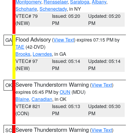
Montgomery
,
Rensselaer
,
Saratoga
,
Albany
,
Schoharie
,
Schenectady
, in NY
VTEC# 79
Issued: 05:20
Updated: 05:20
(NEW)
PM
PM
Flood Advisory
(
View Text
) expires 07:15 PM by
GA
TAE
(42-DVD)
Brooks
,
Lowndes
, in GA
VTEC# 97
Issued: 05:14
Updated: 05:14
(NEW)
PM
PM
Severe Thunderstorm Warning
(
View Text
)
OK
expires 05:45 PM by
OUN
(MDU)
Blaine
,
Canadian
, in OK
VTEC# 821
Issued: 05:13
Updated: 05:30
(CON)
PM
PM
Severe Thunderstorm Warning
(
View Text
)
SC