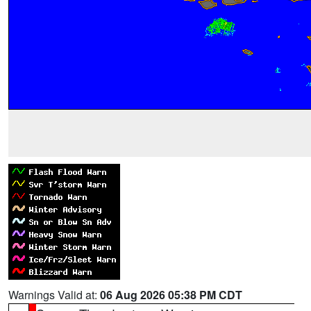
Warnings Valid at:
06 Aug 2026 05:38 PM CDT