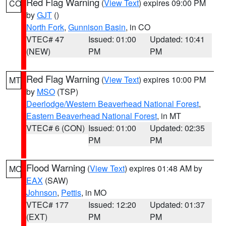
Red Flag Warning
(
View Text
) expires 09:00 PM
CO
by
GJT
()
North Fork
,
Gunnison Basin
, in CO
VTEC# 47
Issued: 01:00
Updated: 10:41
(NEW)
PM
PM
Red Flag Warning
(
View Text
) expires 10:00 PM
MT
by
MSO
(TSP)
Deerlodge/Western Beaverhead National Forest
,
Eastern Beaverhead National Forest
, in MT
VTEC# 6 (CON)
Issued: 01:00
Updated: 02:35
PM
PM
Flood Warning
(
View Text
) expires 01:48 AM by
MO
EAX
(SAW)
Johnson
,
Pettis
, in MO
VTEC# 177
Issued: 12:20
Updated: 01:37
(EXT)
PM
PM