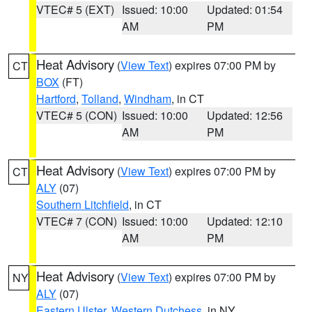
VTEC# 5 (EXT)
Issued: 10:00
Updated: 01:54
AM
PM
Heat Advisory
(
View Text
) expires 07:00 PM by
CT
BOX
(FT)
Hartford
,
Tolland
,
Windham
, in CT
VTEC# 5 (CON)
Issued: 10:00
Updated: 12:56
AM
PM
Heat Advisory
(
View Text
) expires 07:00 PM by
CT
ALY
(07)
Southern Litchfield
, in CT
VTEC# 7 (CON)
Issued: 10:00
Updated: 12:10
AM
PM
Heat Advisory
(
View Text
) expires 07:00 PM by
NY
ALY
(07)
Eastern Ulster
,
Western Dutchess
, in NY