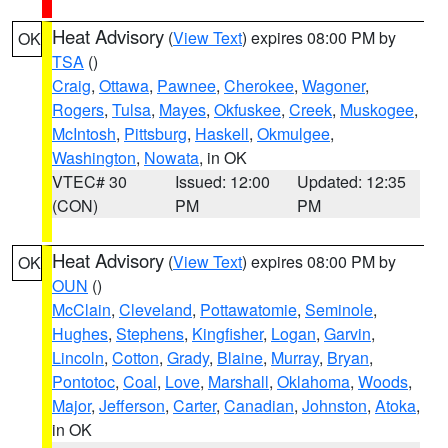
Heat Advisory
(
View Text
) expires 08:00 PM by
OK
TSA
()
Craig
,
Ottawa
,
Pawnee
,
Cherokee
,
Wagoner
,
Rogers
,
Tulsa
,
Mayes
,
Okfuskee
,
Creek
,
Muskogee
,
McIntosh
,
Pittsburg
,
Haskell
,
Okmulgee
,
Washington
,
Nowata
, in OK
VTEC# 30
Issued: 12:00
Updated: 12:35
(CON)
PM
PM
Heat Advisory
(
View Text
) expires 08:00 PM by
OK
OUN
()
McClain
,
Cleveland
,
Pottawatomie
,
Seminole
,
Hughes
,
Stephens
,
Kingfisher
,
Logan
,
Garvin
,
Lincoln
,
Cotton
,
Grady
,
Blaine
,
Murray
,
Bryan
,
Pontotoc
,
Coal
,
Love
,
Marshall
,
Oklahoma
,
Woods
,
Major
,
Jefferson
,
Carter
,
Canadian
,
Johnston
,
Atoka
,
in OK