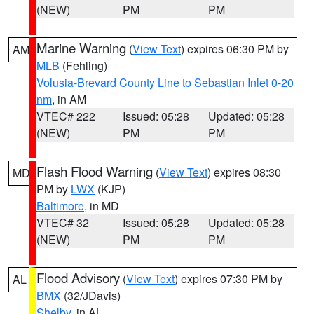
(NEW)
PM
PM
Marine Warning
(
View Text
) expires 06:30 PM by
AM
MLB
(Fehling)
Volusia-Brevard County Line to Sebastian Inlet 0-20
nm
, in AM
VTEC# 222
Issued: 05:28
Updated: 05:28
(NEW)
PM
PM
Flash Flood Warning
(
View Text
) expires 08:30
MD
PM by
LWX
(KJP)
Baltimore
, in MD
VTEC# 32
Issued: 05:28
Updated: 05:28
(NEW)
PM
PM
Flood Advisory
(
View Text
) expires 07:30 PM by
AL
BMX
(32/JDavis)
Shelby
, in AL