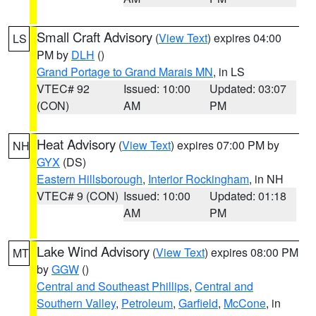
Small Craft Advisory
(
View Text
) expires 04:00
LS
PM by
DLH
()
Grand Portage to Grand Marais MN
, in LS
VTEC# 92
Issued: 10:00
Updated: 03:07
(CON)
AM
PM
Heat Advisory
(
View Text
) expires 07:00 PM by
NH
GYX
(DS)
Eastern Hillsborough
,
Interior Rockingham
, in NH
VTEC# 9 (CON)
Issued: 10:00
Updated: 01:18
AM
PM
Lake Wind Advisory
(
View Text
) expires 08:00 PM
MT
by
GGW
()
Central and Southeast Phillips
,
Central and
Southern Valley
,
Petroleum
,
Garfield
,
McCone
, in