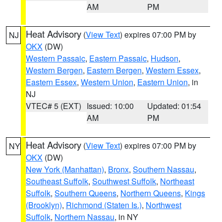
AM
PM
Heat Advisory
(
View Text
) expires 07:00 PM by
NJ
OKX
(DW)
Western Passaic
,
Eastern Passaic
,
Hudson
,
Western Bergen
,
Eastern Bergen
,
Western Essex
,
Eastern Essex
,
Western Union
,
Eastern Union
, in
NJ
VTEC# 5 (EXT)
Issued: 10:00
Updated: 01:54
AM
PM
Heat Advisory
(
View Text
) expires 07:00 PM by
NY
OKX
(DW)
New York (Manhattan)
,
Bronx
,
Southern Nassau
,
Southeast Suffolk
,
Southwest Suffolk
,
Northeast
Suffolk
,
Southern Queens
,
Northern Queens
,
Kings
(Brooklyn)
,
Richmond (Staten Is.)
,
Northwest
Suffolk
,
Northern Nassau
, in NY