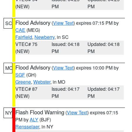
(NEW)
PM
PM
Flood Advisory
(
View Text
) expires 07:15 PM by
SC
CAE
(MEG)
Fairfield
,
Newberry
, in SC
VTEC# 75
Issued: 04:18
Updated: 04:18
(NEW)
PM
PM
Flood Advisory
(
View Text
) expires 10:00 PM by
MO
SGF
(GH)
Greene
,
Webster
, in MO
VTEC# 87
Issued: 04:17
Updated: 04:17
(NEW)
PM
PM
Flash Flood Warning
(
View Text
) expires 07:15
NY
PM by
ALY
(BJF)
Rensselaer
, in NY