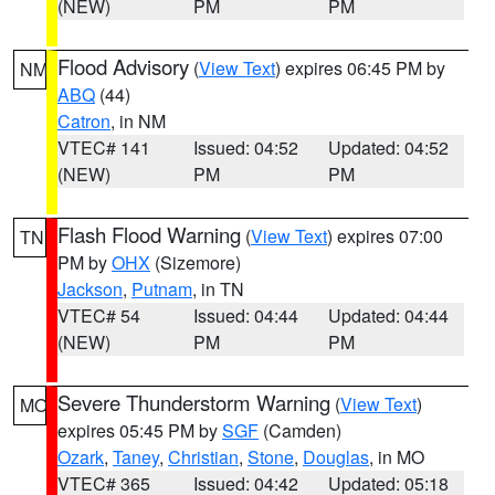
(NEW)
PM
PM
Flood Advisory
(
View Text
) expires 06:45 PM by
NM
ABQ
(44)
Catron
, in NM
VTEC# 141
Issued: 04:52
Updated: 04:52
(NEW)
PM
PM
Flash Flood Warning
(
View Text
) expires 07:00
TN
PM by
OHX
(Sizemore)
Jackson
,
Putnam
, in TN
VTEC# 54
Issued: 04:44
Updated: 04:44
(NEW)
PM
PM
Severe Thunderstorm Warning
(
View Text
)
MO
expires 05:45 PM by
SGF
(Camden)
Ozark
,
Taney
,
Christian
,
Stone
,
Douglas
, in MO
VTEC# 365
Issued: 04:42
Updated: 05:18