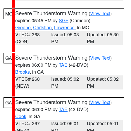
Severe Thunderstorm Warning
(
View Text
)
MO
expires 05:45 PM by
SGF
(Camden)
Greene
,
Christian
,
Lawrence
, in MO
VTEC# 368
Issued: 05:03
Updated: 05:30
(CON)
PM
PM
Severe Thunderstorm Warning
(
View Text
)
GA
expires 06:00 PM by
TAE
(42-DVD)
Brooks
, in GA
VTEC# 268
Issued: 05:02
Updated: 05:02
(NEW)
PM
PM
Severe Thunderstorm Warning
(
View Text
)
GA
expires 06:00 PM by
TAE
(42-DVD)
Cook
, in GA
VTEC# 267
Issued: 05:01
Updated: 05:01
(NEW)
PM
PM