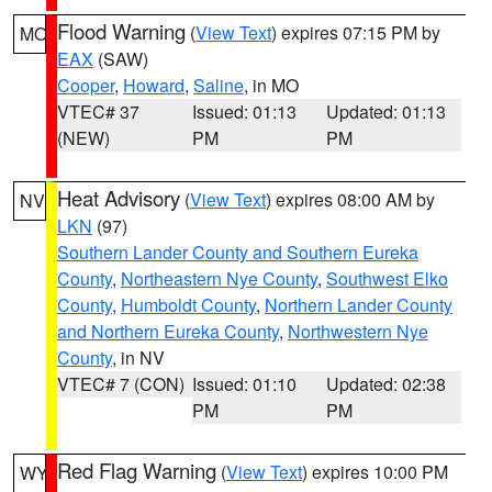
Flood Warning
(
View Text
) expires 07:15 PM by
MO
EAX
(SAW)
Cooper
,
Howard
,
Saline
, in MO
VTEC# 37
Issued: 01:13
Updated: 01:13
(NEW)
PM
PM
Heat Advisory
(
View Text
) expires 08:00 AM by
NV
LKN
(97)
Southern Lander County and Southern Eureka
County
,
Northeastern Nye County
,
Southwest Elko
County
,
Humboldt County
,
Northern Lander County
and Northern Eureka County
,
Northwestern Nye
County
, in NV
VTEC# 7 (CON)
Issued: 01:10
Updated: 02:38
PM
PM
Red Flag Warning
(
View Text
) expires 10:00 PM
WY