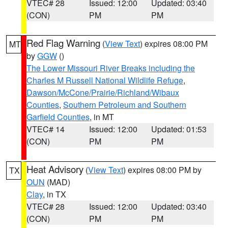
VTEC# 28
Issued: 12:00
Updated: 03:40
(CON)
PM
PM
Red Flag Warning
(
View Text
) expires 08:00 PM
MT
by
GGW
()
The Lower Missouri River Breaks including the
Charles M Russell National Wildlife Refuge
,
Dawson/McCone/Prairie/Richland/Wibaux
Counties
,
Southern Petroleum and Southern
Garfield Counties
, in MT
VTEC# 14
Issued: 12:00
Updated: 01:53
(CON)
PM
PM
Heat Advisory
(
View Text
) expires 08:00 PM by
TX
OUN
(MAD)
Clay
, in TX
VTEC# 28
Issued: 12:00
Updated: 03:40
(CON)
PM
PM