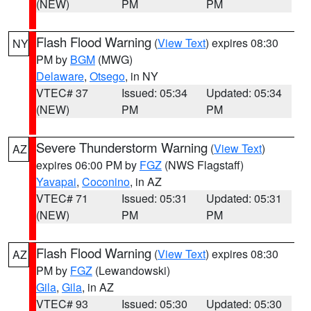
(NEW)
PM
PM
Flash Flood Warning
(
View Text
) expires 08:30
NY
PM by
BGM
(MWG)
Delaware
,
Otsego
, in NY
VTEC# 37
Issued: 05:34
Updated: 05:34
(NEW)
PM
PM
Severe Thunderstorm Warning
(
View Text
)
AZ
expires 06:00 PM by
FGZ
(NWS Flagstaff)
Yavapai
,
Coconino
, in AZ
VTEC# 71
Issued: 05:31
Updated: 05:31
(NEW)
PM
PM
Flash Flood Warning
(
View Text
) expires 08:30
AZ
PM by
FGZ
(Lewandowski)
Gila
,
Gila
, in AZ
VTEC# 93
Issued: 05:30
Updated: 05:30