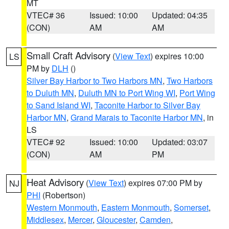
MT
VTEC# 36
Issued: 10:00
Updated: 04:35
(CON)
AM
AM
Small Craft Advisory
(
View Text
) expires 10:00
LS
PM by
DLH
()
Silver Bay Harbor to Two Harbors MN
,
Two Harbors
to Duluth MN
,
Duluth MN to Port Wing WI
,
Port Wing
to Sand Island WI
,
Taconite Harbor to Silver Bay
Harbor MN
,
Grand Marais to Taconite Harbor MN
, in
LS
VTEC# 92
Issued: 10:00
Updated: 03:07
(CON)
AM
PM
Heat Advisory
(
View Text
) expires 07:00 PM by
NJ
PHI
(Robertson)
Western Monmouth
,
Eastern Monmouth
,
Somerset
,
Middlesex
,
Mercer
,
Gloucester
,
Camden
,