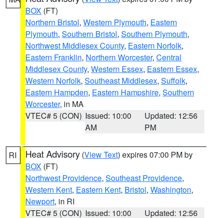
BOX
(FT)
Northern Bristol
,
Western Plymouth
,
Eastern
Plymouth
,
Southern Bristol
,
Southern Plymouth
,
Northwest Middlesex County
,
Eastern Norfolk
,
Eastern Franklin
,
Northern Worcester
,
Central
Middlesex County
,
Western Essex
,
Eastern Essex
,
Western Norfolk
,
Southeast Middlesex
,
Suffolk
,
Eastern Hampden
,
Eastern Hampshire
,
Southern
Worcester
, in MA
VTEC# 5 (CON)
Issued: 10:00
Updated: 12:56
AM
PM
Heat Advisory
(
View Text
) expires 07:00 PM by
RI
BOX
(FT)
Northwest Providence
,
Southeast Providence
,
Western Kent
,
Eastern Kent
,
Bristol
,
Washington
,
Newport
, in RI
VTEC# 5 (CON)
Issued: 10:00
Updated: 12:56