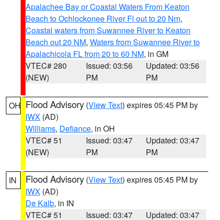
Apalachee Bay or Coastal Waters From Keaton
Beach to Ochlockonee River Fl out to 20 Nm
,
Coastal waters from Suwannee River to Keaton
Beach out 20 NM
,
Waters from Suwannee River to
Apalachicola FL from 20 to 60 NM
, in GM
VTEC# 280
Issued: 03:56
Updated: 03:56
(NEW)
PM
PM
Flood Advisory
(
View Text
) expires 05:45 PM by
OH
IWX
(AD)
Williams
,
Defiance
, in OH
VTEC# 51
Issued: 03:47
Updated: 03:47
(NEW)
PM
PM
Flood Advisory
(
View Text
) expires 05:45 PM by
IN
IWX
(AD)
De Kalb
, in IN
VTEC# 51
Issued: 03:47
Updated: 03:47