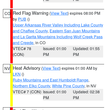
Red Flag Warning
(
View Text
) expires 08:00 PM
CO
by
PUB
()
Upper Arkansas River Valley Including Lake County
and Chaffee County
,
Eastern San Juan Mountains
and La Garita Mountains Including Wolf Creek Pass
and Creede
, in CO
VTEC# 78
Issued: 01:00
Updated: 01:55
(CON)
PM
PM
Heat Advisory
(
View Text
) expires 01:00 AM by
NV
LKN
()
Ruby Mountains and East Humboldt Range
,
Northern Elko County
,
White Pine County
, in NV
VTEC# 7 (CON)
Issued: 01:00
Updated: 02:38
PM
PM