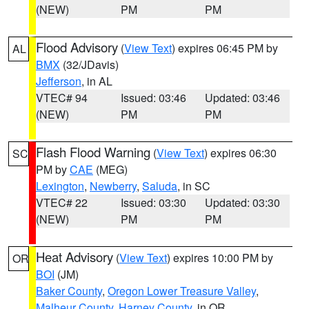
(NEW)
PM
PM
Flood Advisory
(
View Text
) expires 06:45 PM by
AL
BMX
(32/JDavis)
Jefferson
, in AL
VTEC# 94
Issued: 03:46
Updated: 03:46
(NEW)
PM
PM
Flash Flood Warning
(
View Text
) expires 06:30
SC
PM by
CAE
(MEG)
Lexington
,
Newberry
,
Saluda
, in SC
VTEC# 22
Issued: 03:30
Updated: 03:30
(NEW)
PM
PM
Heat Advisory
(
View Text
) expires 10:00 PM by
OR
BOI
(JM)
Baker County
,
Oregon Lower Treasure Valley
,
Malheur County
,
Harney County
, in OR