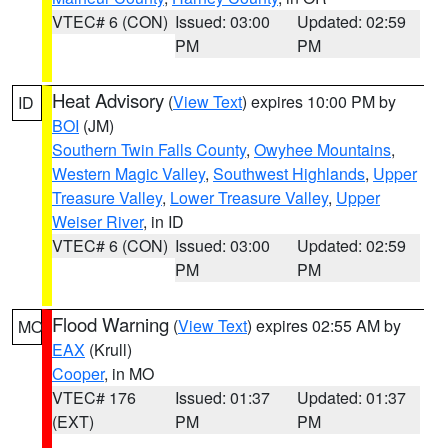
VTEC# 6 (CON)
Issued: 03:00
Updated: 02:59
PM
PM
Heat Advisory
(
View Text
) expires 10:00 PM by
ID
BOI
(JM)
Southern Twin Falls County
,
Owyhee Mountains
,
Western Magic Valley
,
Southwest Highlands
,
Upper
Treasure Valley
,
Lower Treasure Valley
,
Upper
Weiser River
, in ID
VTEC# 6 (CON)
Issued: 03:00
Updated: 02:59
PM
PM
Flood Warning
(
View Text
) expires 02:55 AM by
MO
EAX
(Krull)
Cooper
, in MO
VTEC# 176
Issued: 01:37
Updated: 01:37
(EXT)
PM
PM