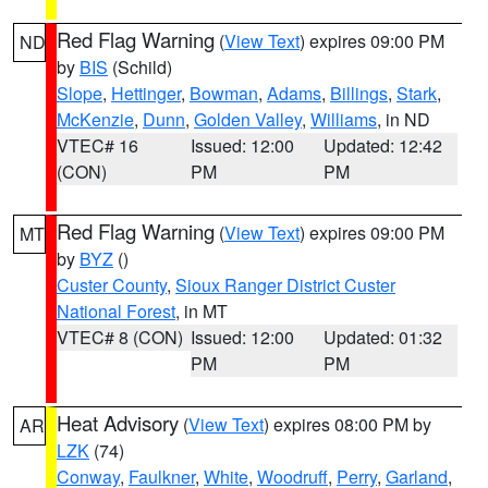
Red Flag Warning
(
View Text
) expires 09:00 PM
ND
by
BIS
(Schild)
Slope
,
Hettinger
,
Bowman
,
Adams
,
Billings
,
Stark
,
McKenzie
,
Dunn
,
Golden Valley
,
Williams
, in ND
VTEC# 16
Issued: 12:00
Updated: 12:42
(CON)
PM
PM
Red Flag Warning
(
View Text
) expires 09:00 PM
MT
by
BYZ
()
Custer County
,
Sioux Ranger District Custer
National Forest
, in MT
VTEC# 8 (CON)
Issued: 12:00
Updated: 01:32
PM
PM
Heat Advisory
(
View Text
) expires 08:00 PM by
AR
LZK
(74)
Conway
,
Faulkner
,
White
,
Woodruff
,
Perry
,
Garland
,