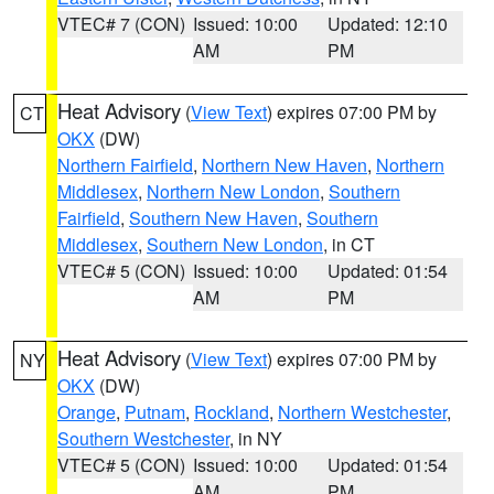
VTEC# 7 (CON)
Issued: 10:00
Updated: 12:10
AM
PM
Heat Advisory
(
View Text
) expires 07:00 PM by
CT
OKX
(DW)
Northern Fairfield
,
Northern New Haven
,
Northern
Middlesex
,
Northern New London
,
Southern
Fairfield
,
Southern New Haven
,
Southern
Middlesex
,
Southern New London
, in CT
VTEC# 5 (CON)
Issued: 10:00
Updated: 01:54
AM
PM
Heat Advisory
(
View Text
) expires 07:00 PM by
NY
OKX
(DW)
Orange
,
Putnam
,
Rockland
,
Northern Westchester
,
Southern Westchester
, in NY
VTEC# 5 (CON)
Issued: 10:00
Updated: 01:54
AM
PM