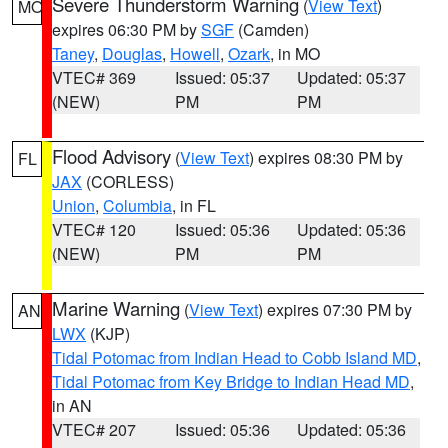
Severe Thunderstorm Warning
(
View Text
)
MO
expires 06:30 PM by
SGF
(Camden)
Taney
,
Douglas
,
Howell
,
Ozark
, in MO
VTEC# 369
Issued: 05:37
Updated: 05:37
(NEW)
PM
PM
Flood Advisory
(
View Text
) expires 08:30 PM by
FL
JAX
(CORLESS)
Union
,
Columbia
, in FL
VTEC# 120
Issued: 05:36
Updated: 05:36
(NEW)
PM
PM
Marine Warning
(
View Text
) expires 07:30 PM by
AN
LWX
(KJP)
Tidal Potomac from Indian Head to Cobb Island MD
,
Tidal Potomac from Key Bridge to Indian Head MD
,
in AN
VTEC# 207
Issued: 05:36
Updated: 05:36