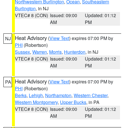
Northwestern Burlington
,
Ocean
,
Southeastern
Burlington
, in NJ
VTEC# 8 (CON)
Issued: 09:00
Updated: 01:12
AM
PM
Heat Advisory
(
View Text
) expires 07:00 PM by
NJ
PHI
(Robertson)
Sussex
,
Warren
,
Morris
,
Hunterdon
, in NJ
VTEC# 8 (CON)
Issued: 09:00
Updated: 01:12
AM
PM
Heat Advisory
(
View Text
) expires 07:00 PM by
PA
PHI
(Robertson)
Berks
,
Lehigh
,
Northampton
,
Western Chester
,
Western Montgomery
,
Upper Bucks
, in PA
VTEC# 8 (CON)
Issued: 09:00
Updated: 01:12
AM
PM