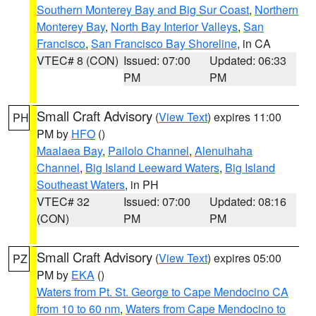
Southern Monterey Bay and Big Sur Coast
,
Northern
Monterey Bay
,
North Bay Interior Valleys
,
San
Francisco
,
San Francisco Bay Shoreline
, in CA
VTEC# 8 (CON)
Issued: 07:00
Updated: 06:33
PM
PM
Small Craft Advisory
(
View Text
) expires 11:00
PH
PM by
HFO
()
Maalaea Bay
,
Pailolo Channel
,
Alenuihaha
Channel
,
Big Island Leeward Waters
,
Big Island
Southeast Waters
, in PH
VTEC# 32
Issued: 07:00
Updated: 08:16
(CON)
PM
PM
Small Craft Advisory
(
View Text
) expires 05:00
PZ
PM by
EKA
()
Waters from Pt. St. George to Cape Mendocino CA
from 10 to 60 nm
,
Waters from Cape Mendocino to