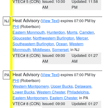
VTEC# 5 (CON)
Issued: 10:00
Updated: 11:58
AM
PM
Heat Advisory
(
View Text
) expires 07:00 PM by
NJ
PHI
(Robertson)
Eastern Monmouth
,
Hunterdon
,
Morris
,
Camden
,
Gloucester
,
Northwestern Burlington
,
Mercer
,
Southeastern Burlington
,
Ocean
,
Western
Monmouth
,
Middlesex
,
Somerset
, in NJ
VTEC# 8 (CON)
Issued: 09:00
Updated: 01:27
AM
AM
Heat Advisory
(
View Text
) expires 07:00 PM by
PA
PHI
(Robertson)
Western Montgomery
,
Upper Bucks
,
Delaware
,
Lower Bucks
,
Western Chester
,
Philadelphia
,
Eastern Montgomery
,
Eastern Chester
, in PA
VTEC# 8 (CON)
Issued: 09:00
Updated: 01:27