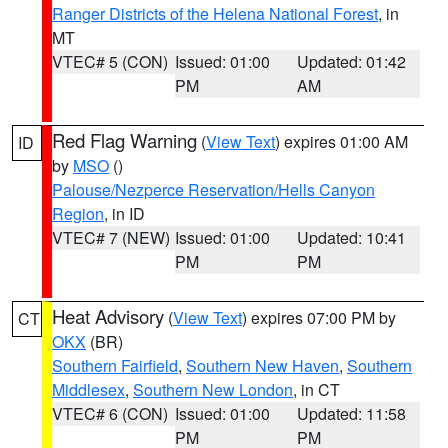
Ranger Districts of the Helena National Forest
, in
MT
VTEC# 5 (CON)
Issued: 01:00
Updated: 01:42
PM
AM
Red Flag Warning
(
View Text
) expires 01:00 AM
ID
by
MSO
()
Palouse/Nezperce Reservation/Hells Canyon
Region
, in ID
VTEC# 7 (NEW)
Issued: 01:00
Updated: 10:41
PM
PM
Heat Advisory
(
View Text
) expires 07:00 PM by
CT
OKX
(BR)
Southern Fairfield
,
Southern New Haven
,
Southern
Middlesex
,
Southern New London
, in CT
VTEC# 6 (CON)
Issued: 01:00
Updated: 11:58
PM
PM