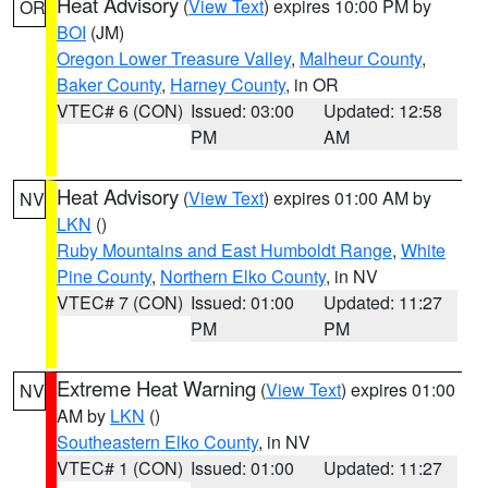
Heat Advisory
(
View Text
) expires 10:00 PM by
OR
BOI
(JM)
Oregon Lower Treasure Valley
,
Malheur County
,
Baker County
,
Harney County
, in OR
VTEC# 6 (CON)
Issued: 03:00
Updated: 12:58
PM
AM
Heat Advisory
(
View Text
) expires 01:00 AM by
NV
LKN
()
Ruby Mountains and East Humboldt Range
,
White
Pine County
,
Northern Elko County
, in NV
VTEC# 7 (CON)
Issued: 01:00
Updated: 11:27
PM
PM
Extreme Heat Warning
(
View Text
) expires 01:00
NV
AM by
LKN
()
Southeastern Elko County
, in NV
VTEC# 1 (CON)
Issued: 01:00
Updated: 11:27