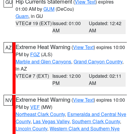
Rip Currents Statement
(
View Text
) expires
GU
01:00 AM by
GUM
(DeCou)
Guam
, in GU
VTEC# 19 (EXT)
Issued: 01:00
Updated: 12:42
AM
AM
Extreme Heat Warning
(
View Text
) expires 10:00
AZ
PM by
FGZ
(JLS)
Marble and Glen Canyons
,
Grand Canyon Country
,
in AZ
VTEC# 7 (EXT)
Issued: 12:00
Updated: 02:11
PM
AM
Extreme Heat Warning
(
View Text
) expires 10:00
NV
PM by
VEF
(MW)
Northeast Clark County
,
Esmeralda and Central Nye
County
,
Las Vegas Valley
,
Southern Clark County
,
Lincoln County
,
Western Clark and Southern Nye