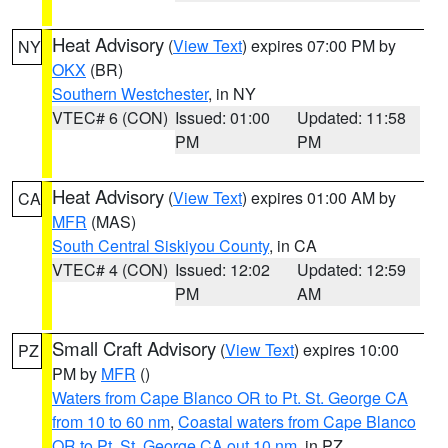
Heat Advisory
(
View Text
) expires 07:00 PM by
NY
OKX
(BR)
Southern Westchester
, in NY
VTEC# 6 (CON)
Issued: 01:00
Updated: 11:58
PM
PM
Heat Advisory
(
View Text
) expires 01:00 AM by
CA
MFR
(MAS)
South Central Siskiyou County
, in CA
VTEC# 4 (CON)
Issued: 12:02
Updated: 12:59
PM
AM
Small Craft Advisory
(
View Text
) expires 10:00
PZ
PM by
MFR
()
Waters from Cape Blanco OR to Pt. St. George CA
from 10 to 60 nm
,
Coastal waters from Cape Blanco
OR to Pt. St. George CA out 10 nm
, in PZ