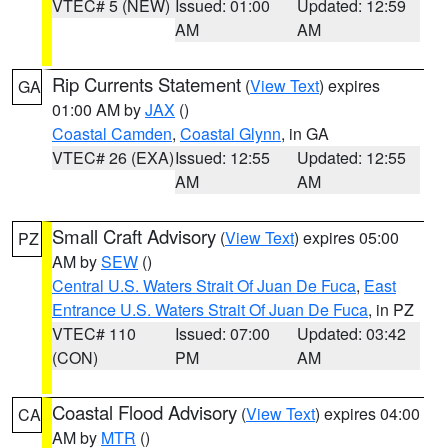
VTEC# 5 (NEW)
Issued: 01:00
Updated: 12:59
AM
AM
Rip Currents Statement
(
View Text
) expires
GA
01:00 AM by
JAX
()
Coastal Camden
,
Coastal Glynn
, in GA
VTEC# 26 (EXA)
Issued: 12:55
Updated: 12:55
AM
AM
Small Craft Advisory
(
View Text
) expires 05:00
PZ
AM by
SEW
()
Central U.S. Waters Strait Of Juan De Fuca
,
East
Entrance U.S. Waters Strait Of Juan De Fuca
, in PZ
VTEC# 110
Issued: 07:00
Updated: 03:42
(CON)
PM
AM
Coastal Flood Advisory
(
View Text
) expires 04:00
CA
AM by
MTR
()