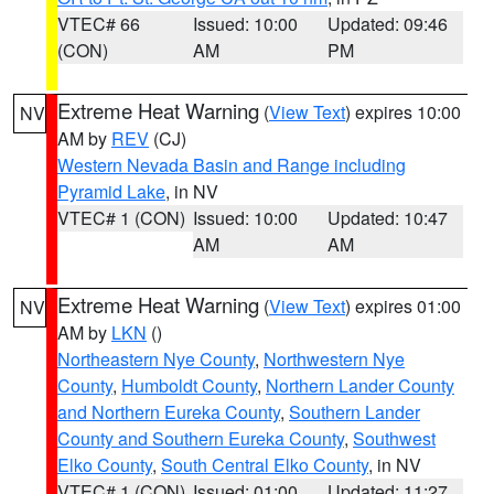
VTEC# 66
Issued: 10:00
Updated: 09:46
(CON)
AM
PM
Extreme Heat Warning
(
View Text
) expires 10:00
NV
AM by
REV
(CJ)
Western Nevada Basin and Range including
Pyramid Lake
, in NV
VTEC# 1 (CON)
Issued: 10:00
Updated: 10:47
AM
AM
Extreme Heat Warning
(
View Text
) expires 01:00
NV
AM by
LKN
()
Northeastern Nye County
,
Northwestern Nye
County
,
Humboldt County
,
Northern Lander County
and Northern Eureka County
,
Southern Lander
County and Southern Eureka County
,
Southwest
Elko County
,
South Central Elko County
, in NV
VTEC# 1 (CON)
Issued: 01:00
Updated: 11:27