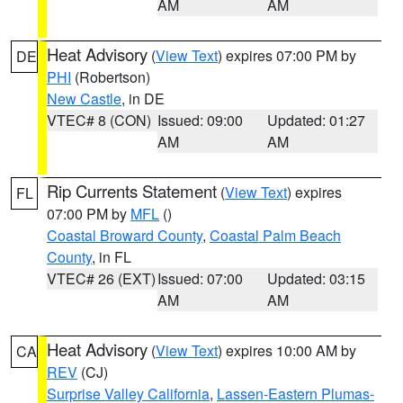
AM
AM
Heat Advisory
(
View Text
) expires 07:00 PM by
DE
PHI
(Robertson)
New Castle
, in DE
VTEC# 8 (CON)
Issued: 09:00
Updated: 01:27
AM
AM
Rip Currents Statement
(
View Text
) expires
FL
07:00 PM by
MFL
()
Coastal Broward County
,
Coastal Palm Beach
County
, in FL
VTEC# 26 (EXT)
Issued: 07:00
Updated: 03:15
AM
AM
Heat Advisory
(
View Text
) expires 10:00 AM by
CA
REV
(CJ)
Surprise Valley California
,
Lassen-Eastern Plumas-