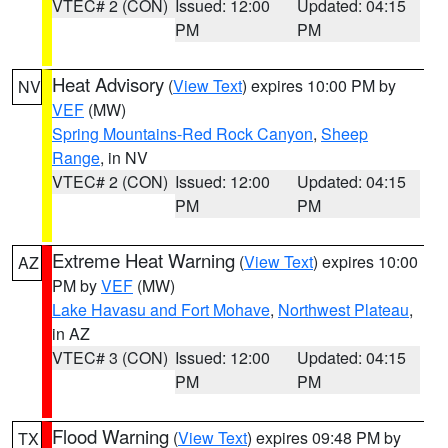
VTEC# 2 (CON)
Issued: 12:00
Updated: 04:15
PM
PM
Heat Advisory
(
View Text
) expires 10:00 PM by
NV
VEF
(MW)
Spring Mountains-Red Rock Canyon
,
Sheep
Range
, in NV
VTEC# 2 (CON)
Issued: 12:00
Updated: 04:15
PM
PM
Extreme Heat Warning
(
View Text
) expires 10:00
AZ
PM by
VEF
(MW)
Lake Havasu and Fort Mohave
,
Northwest Plateau
,
in AZ
VTEC# 3 (CON)
Issued: 12:00
Updated: 04:15
PM
PM
Flood Warning
(
View Text
) expires 09:48 PM by
TX