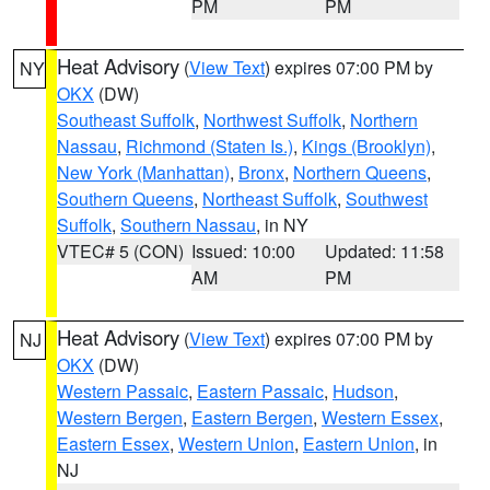
PM
PM
Heat Advisory
(
View Text
) expires 07:00 PM by
NY
OKX
(DW)
Southeast Suffolk
,
Northwest Suffolk
,
Northern
Nassau
,
Richmond (Staten Is.)
,
Kings (Brooklyn)
,
New York (Manhattan)
,
Bronx
,
Northern Queens
,
Southern Queens
,
Northeast Suffolk
,
Southwest
Suffolk
,
Southern Nassau
, in NY
VTEC# 5 (CON)
Issued: 10:00
Updated: 11:58
AM
PM
Heat Advisory
(
View Text
) expires 07:00 PM by
NJ
OKX
(DW)
Western Passaic
,
Eastern Passaic
,
Hudson
,
Western Bergen
,
Eastern Bergen
,
Western Essex
,
Eastern Essex
,
Western Union
,
Eastern Union
, in
NJ