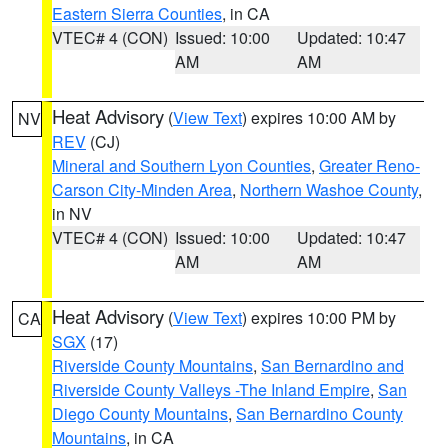
Eastern Sierra Counties
, in CA
VTEC# 4 (CON)
Issued: 10:00
Updated: 10:47
AM
AM
Heat Advisory
(
View Text
) expires 10:00 AM by
NV
REV
(CJ)
Mineral and Southern Lyon Counties
,
Greater Reno-
Carson City-Minden Area
,
Northern Washoe County
,
in NV
VTEC# 4 (CON)
Issued: 10:00
Updated: 10:47
AM
AM
Heat Advisory
(
View Text
) expires 10:00 PM by
CA
SGX
(17)
Riverside County Mountains
,
San Bernardino and
Riverside County Valleys -The Inland Empire
,
San
Diego County Mountains
,
San Bernardino County
Mountains
, in CA