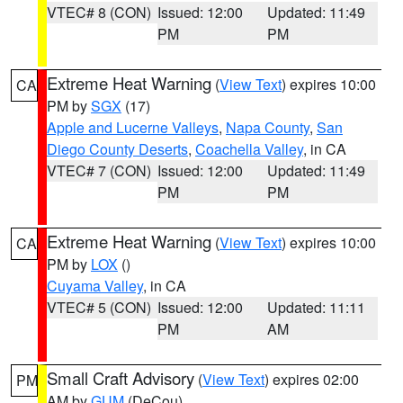
VTEC# 8 (CON)
Issued: 12:00
Updated: 11:49
PM
PM
Extreme Heat Warning
(
View Text
) expires 10:00
CA
PM by
SGX
(17)
Apple and Lucerne Valleys
,
Napa County
,
San
Diego County Deserts
,
Coachella Valley
, in CA
VTEC# 7 (CON)
Issued: 12:00
Updated: 11:49
PM
PM
Extreme Heat Warning
(
View Text
) expires 10:00
CA
PM by
LOX
()
Cuyama Valley
, in CA
VTEC# 5 (CON)
Issued: 12:00
Updated: 11:11
PM
AM
Small Craft Advisory
(
View Text
) expires 02:00
PM
AM by
GUM
(DeCou)