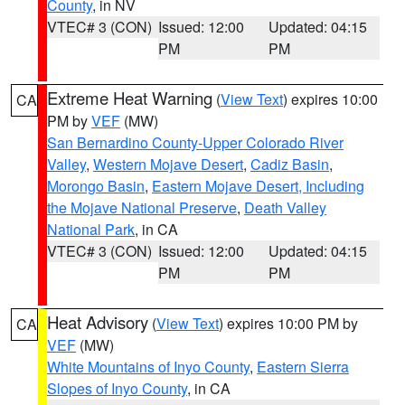
County
, in NV
VTEC# 3 (CON)
Issued: 12:00
Updated: 04:15
PM
PM
Extreme Heat Warning
(
View Text
) expires 10:00
CA
PM by
VEF
(MW)
San Bernardino County-Upper Colorado River
Valley
,
Western Mojave Desert
,
Cadiz Basin
,
Morongo Basin
,
Eastern Mojave Desert, Including
the Mojave National Preserve
,
Death Valley
National Park
, in CA
VTEC# 3 (CON)
Issued: 12:00
Updated: 04:15
PM
PM
Heat Advisory
(
View Text
) expires 10:00 PM by
CA
VEF
(MW)
White Mountains of Inyo County
,
Eastern Sierra
Slopes of Inyo County
, in CA