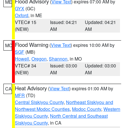
Flood Advisory
(
View Text
) expires 07:00 AM by
ME
GYX
(GC)
Oxford
, in ME
VTEC# 15
Issued: 04:21
Updated: 04:21
(NEW)
AM
AM
Flood Warning
(
View Text
) expires 10:00 AM by
MO
SGF
(MB)
Howell
,
Oregon
,
Shannon
, in MO
VTEC# 34
Issued: 03:00
Updated: 03:00
(NEW)
AM
AM
Heat Advisory
(
View Text
) expires 01:00 AM by
CA
MFR
(TD)
Central Siskiyou County
,
Northeast Siskiyou and
Northwest Modoc Counties
,
Modoc County
,
Western
Siskiyou County
,
North Central and Southeast
Siskiyou County
, in CA