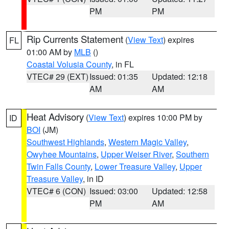
PM
PM
Rip Currents Statement
(
View Text
) expires
FL
01:00 AM by
MLB
()
Coastal Volusia County
, in FL
VTEC# 29 (EXT)
Issued: 01:35
Updated: 12:18
AM
AM
Heat Advisory
(
View Text
) expires 10:00 PM by
ID
BOI
(JM)
Southwest Highlands
,
Western Magic Valley
,
Owyhee Mountains
,
Upper Weiser River
,
Southern
Twin Falls County
,
Lower Treasure Valley
,
Upper
Treasure Valley
, in ID
VTEC# 6 (CON)
Issued: 03:00
Updated: 12:58
PM
AM