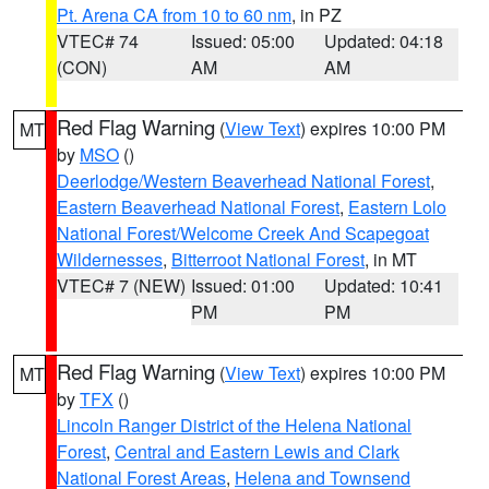
Pt. Arena CA from 10 to 60 nm
, in PZ
VTEC# 74
Issued: 05:00
Updated: 04:18
(CON)
AM
AM
Red Flag Warning
(
View Text
) expires 10:00 PM
MT
by
MSO
()
Deerlodge/Western Beaverhead National Forest
,
Eastern Beaverhead National Forest
,
Eastern Lolo
National Forest/Welcome Creek And Scapegoat
Wildernesses
,
Bitterroot National Forest
, in MT
VTEC# 7 (NEW)
Issued: 01:00
Updated: 10:41
PM
PM
Red Flag Warning
(
View Text
) expires 10:00 PM
MT
by
TFX
()
Lincoln Ranger District of the Helena National
Forest
,
Central and Eastern Lewis and Clark
National Forest Areas
,
Helena and Townsend