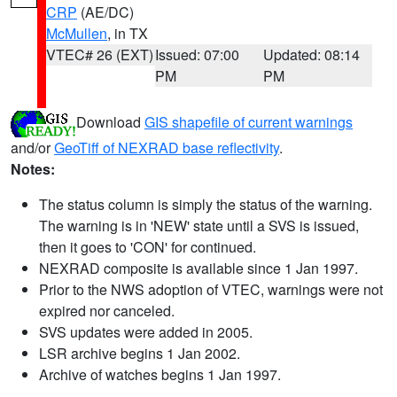
CRP
(AE/DC)
McMullen
, in TX
VTEC# 26 (EXT)
Issued: 07:00
Updated: 08:14
PM
PM
Download
GIS shapefile of current warnings
and/or
GeoTiff of NEXRAD base reflectivity
.
Notes:
The status column is simply the status of the warning.
The warning is in 'NEW' state until a SVS is issued,
then it goes to 'CON' for continued.
NEXRAD composite is available since 1 Jan 1997.
Prior to the NWS adoption of VTEC, warnings were not
expired nor canceled.
SVS updates were added in 2005.
LSR archive begins 1 Jan 2002.
Archive of watches begins 1 Jan 1997.