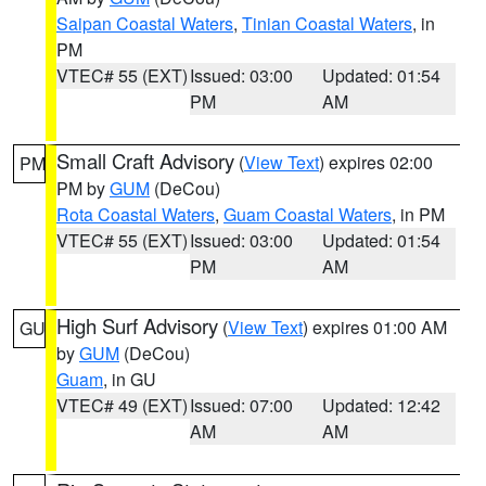
Saipan Coastal Waters
,
Tinian Coastal Waters
, in
PM
VTEC# 55 (EXT)
Issued: 03:00
Updated: 01:54
PM
AM
Small Craft Advisory
(
View Text
) expires 02:00
PM
PM by
GUM
(DeCou)
Rota Coastal Waters
,
Guam Coastal Waters
, in PM
VTEC# 55 (EXT)
Issued: 03:00
Updated: 01:54
PM
AM
High Surf Advisory
(
View Text
) expires 01:00 AM
GU
by
GUM
(DeCou)
Guam
, in GU
VTEC# 49 (EXT)
Issued: 07:00
Updated: 12:42
AM
AM