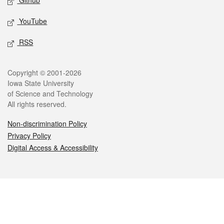
Github
YouTube
RSS
Legal
Copyright © 2001-2026
Iowa State University
of Science and Technology
All rights reserved.
Non-discrimination Policy
Privacy Policy
Digital Access & Accessibility