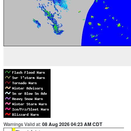
Warnings Valid at:
08 Aug 2026 04:23 AM CDT