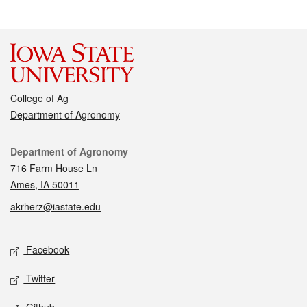
College of Ag
Department of Agronomy
Contact
Department of Agronomy
716 Farm House Ln
Ames, IA 50011
akrherz@iastate.edu
Social media
Facebook
Twitter