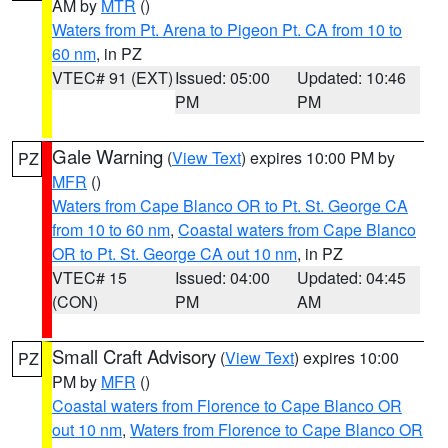
AM by
MTR
()
Waters from Pt. Arena to Pigeon Pt. CA from 10 to
60 nm
, in PZ
VTEC# 91 (EXT)
Issued: 05:00
Updated: 10:46
PM
PM
Gale Warning
(
View Text
) expires 10:00 PM by
PZ
MFR
()
Waters from Cape Blanco OR to Pt. St. George CA
from 10 to 60 nm
,
Coastal waters from Cape Blanco
OR to Pt. St. George CA out 10 nm
, in PZ
VTEC# 15
Issued: 04:00
Updated: 04:45
(CON)
PM
AM
Small Craft Advisory
(
View Text
) expires 10:00
PZ
PM by
MFR
()
Coastal waters from Florence to Cape Blanco OR
out 10 nm
,
Waters from Florence to Cape Blanco OR