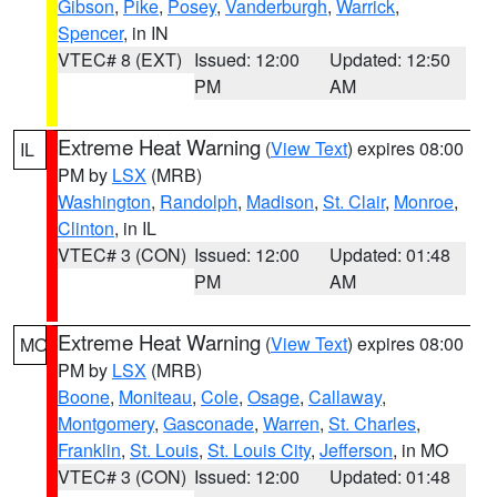
Gibson
,
Pike
,
Posey
,
Vanderburgh
,
Warrick
,
Spencer
, in IN
VTEC# 8 (EXT)
Issued: 12:00
Updated: 12:50
PM
AM
Extreme Heat Warning
(
View Text
) expires 08:00
IL
PM by
LSX
(MRB)
Washington
,
Randolph
,
Madison
,
St. Clair
,
Monroe
,
Clinton
, in IL
VTEC# 3 (CON)
Issued: 12:00
Updated: 01:48
PM
AM
Extreme Heat Warning
(
View Text
) expires 08:00
MO
PM by
LSX
(MRB)
Boone
,
Moniteau
,
Cole
,
Osage
,
Callaway
,
Montgomery
,
Gasconade
,
Warren
,
St. Charles
,
Franklin
,
St. Louis
,
St. Louis City
,
Jefferson
, in MO
VTEC# 3 (CON)
Issued: 12:00
Updated: 01:48