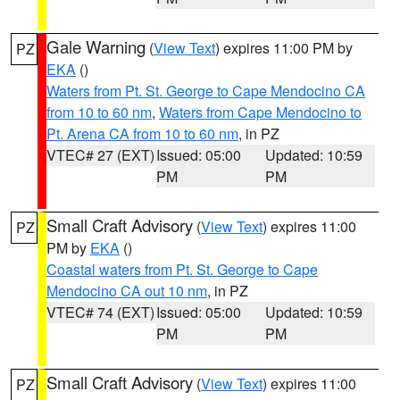
Gale Warning
(
View Text
) expires 11:00 PM by
PZ
EKA
()
Waters from Pt. St. George to Cape Mendocino CA
from 10 to 60 nm
,
Waters from Cape Mendocino to
Pt. Arena CA from 10 to 60 nm
, in PZ
VTEC# 27 (EXT)
Issued: 05:00
Updated: 10:59
PM
PM
Small Craft Advisory
(
View Text
) expires 11:00
PZ
PM by
EKA
()
Coastal waters from Pt. St. George to Cape
Mendocino CA out 10 nm
, in PZ
VTEC# 74 (EXT)
Issued: 05:00
Updated: 10:59
PM
PM
Small Craft Advisory
(
View Text
) expires 11:00
PZ