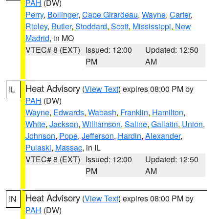
PAH
(DW)
Perry
,
Bollinger
,
Cape Girardeau
,
Wayne
,
Carter
,
Ripley
,
Butler
,
Stoddard
,
Scott
,
Mississippi
,
New
Madrid
, in MO
VTEC# 8 (EXT)
Issued: 12:00
Updated: 12:50
PM
AM
Heat Advisory
(
View Text
) expires 08:00 PM by
IL
PAH
(DW)
Wayne
,
Edwards
,
Wabash
,
Franklin
,
Hamilton
,
White
,
Jackson
,
Williamson
,
Saline
,
Gallatin
,
Union
,
Johnson
,
Pope
,
Jefferson
,
Hardin
,
Alexander
,
Pulaski
,
Massac
, in IL
VTEC# 8 (EXT)
Issued: 12:00
Updated: 12:50
PM
AM
Heat Advisory
(
View Text
) expires 08:00 PM by
IN
PAH
(DW)