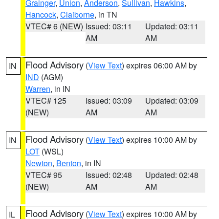
Grainger
,
Union
,
Anderson
,
Sullivan
,
Hawkins
,
Hancock
,
Claiborne
, in TN
VTEC# 6 (NEW)
Issued: 03:11
Updated: 03:11
AM
AM
Flood Advisory
(
View Text
) expires 06:00 AM by
IN
IND
(AGM)
Warren
, in IN
VTEC# 125
Issued: 03:09
Updated: 03:09
(NEW)
AM
AM
Flood Advisory
(
View Text
) expires 10:00 AM by
IN
LOT
(WSL)
Newton
,
Benton
, in IN
VTEC# 95
Issued: 02:48
Updated: 02:48
(NEW)
AM
AM
Flood Advisory
(
View Text
) expires 10:00 AM by
IL