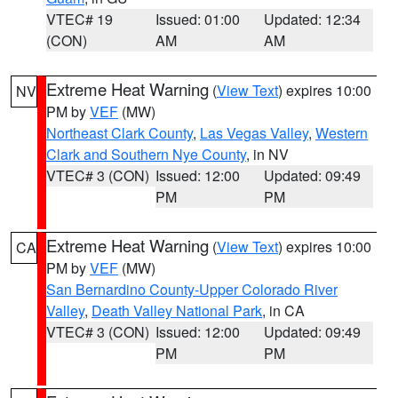
VTEC# 19
Issued: 01:00
Updated: 12:34
(CON)
AM
AM
Extreme Heat Warning
(
View Text
) expires 10:00
NV
PM by
VEF
(MW)
Northeast Clark County
,
Las Vegas Valley
,
Western
Clark and Southern Nye County
, in NV
VTEC# 3 (CON)
Issued: 12:00
Updated: 09:49
PM
PM
Extreme Heat Warning
(
View Text
) expires 10:00
CA
PM by
VEF
(MW)
San Bernardino County-Upper Colorado River
Valley
,
Death Valley National Park
, in CA
VTEC# 3 (CON)
Issued: 12:00
Updated: 09:49
PM
PM