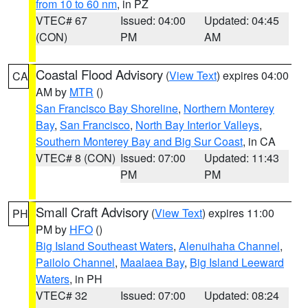
from 10 to 60 nm
, in PZ
VTEC# 67
Issued: 04:00
Updated: 04:45
(CON)
PM
AM
Coastal Flood Advisory
(
View Text
) expires 04:00
CA
AM by
MTR
()
San Francisco Bay Shoreline
,
Northern Monterey
Bay
,
San Francisco
,
North Bay Interior Valleys
,
Southern Monterey Bay and Big Sur Coast
, in CA
VTEC# 8 (CON)
Issued: 07:00
Updated: 11:43
PM
PM
Small Craft Advisory
(
View Text
) expires 11:00
PH
PM by
HFO
()
Big Island Southeast Waters
,
Alenuihaha Channel
,
Pailolo Channel
,
Maalaea Bay
,
Big Island Leeward
Waters
, in PH
VTEC# 32
Issued: 07:00
Updated: 08:24