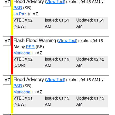
Flood Advisory
(
View Text
) expires 04:45 AM by
AZ
PSR
(SB)
La Paz
, in AZ
VTEC# 32
Issued: 01:51
Updated: 01:51
(NEW)
AM
AM
Flash Flood Warning
(
View Text
) expires 04:15
AZ
AM by
PSR
(SB)
Maricopa
, in AZ
VTEC# 32
Issued: 01:19
Updated: 02:42
(CON)
AM
AM
Flood Advisory
(
View Text
) expires 04:15 AM by
AZ
PSR
(SB)
Maricopa
, in AZ
VTEC# 31
Issued: 01:15
Updated: 01:15
(NEW)
AM
AM