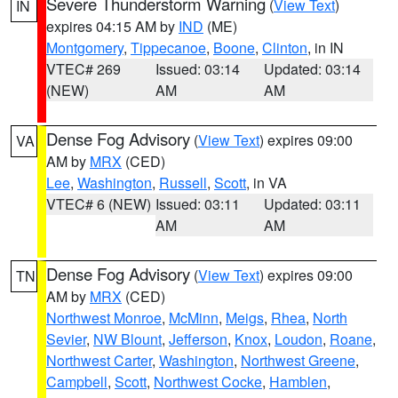
Severe Thunderstorm Warning
(
View Text
)
IN
expires 04:15 AM by
IND
(ME)
Montgomery
,
Tippecanoe
,
Boone
,
Clinton
, in IN
VTEC# 269
Issued: 03:14
Updated: 03:14
(NEW)
AM
AM
Dense Fog Advisory
(
View Text
) expires 09:00
VA
AM by
MRX
(CED)
Lee
,
Washington
,
Russell
,
Scott
, in VA
VTEC# 6 (NEW)
Issued: 03:11
Updated: 03:11
AM
AM
Dense Fog Advisory
(
View Text
) expires 09:00
TN
AM by
MRX
(CED)
Northwest Monroe
,
McMinn
,
Meigs
,
Rhea
,
North
Sevier
,
NW Blount
,
Jefferson
,
Knox
,
Loudon
,
Roane
,
Northwest Carter
,
Washington
,
Northwest Greene
,
Campbell
,
Scott
,
Northwest Cocke
,
Hamblen
,