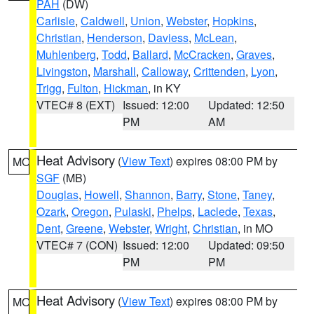
PAH
(DW)
Carlisle
,
Caldwell
,
Union
,
Webster
,
Hopkins
,
Christian
,
Henderson
,
Daviess
,
McLean
,
Muhlenberg
,
Todd
,
Ballard
,
McCracken
,
Graves
,
Livingston
,
Marshall
,
Calloway
,
Crittenden
,
Lyon
,
Trigg
,
Fulton
,
Hickman
, in KY
VTEC# 8 (EXT)
Issued: 12:00
Updated: 12:50
PM
AM
Heat Advisory
(
View Text
) expires 08:00 PM by
MO
SGF
(MB)
Douglas
,
Howell
,
Shannon
,
Barry
,
Stone
,
Taney
,
Ozark
,
Oregon
,
Pulaski
,
Phelps
,
Laclede
,
Texas
,
Dent
,
Greene
,
Webster
,
Wright
,
Christian
, in MO
VTEC# 7 (CON)
Issued: 12:00
Updated: 09:50
PM
PM
Heat Advisory
(
View Text
) expires 08:00 PM by
MO