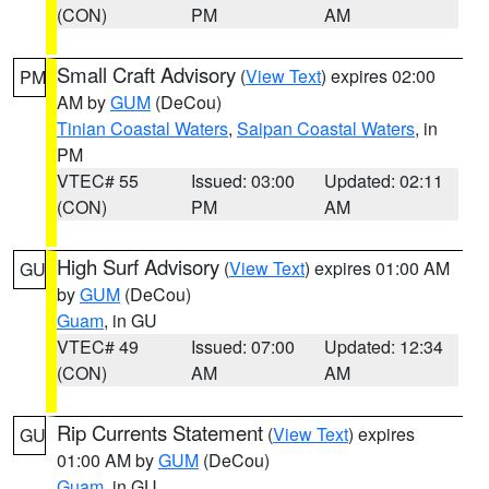
(CON)
PM
AM
Small Craft Advisory
(
View Text
) expires 02:00
PM
AM by
GUM
(DeCou)
Tinian Coastal Waters
,
Saipan Coastal Waters
, in
PM
VTEC# 55
Issued: 03:00
Updated: 02:11
(CON)
PM
AM
High Surf Advisory
(
View Text
) expires 01:00 AM
GU
by
GUM
(DeCou)
Guam
, in GU
VTEC# 49
Issued: 07:00
Updated: 12:34
(CON)
AM
AM
Rip Currents Statement
(
View Text
) expires
GU
01:00 AM by
GUM
(DeCou)
Guam
, in GU