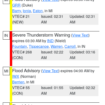
GRR
(Duke)
Barry
,
Ionia
,
Eaton
, in MI
VTEC# 21
Issued: 02:31
Updated: 02:31
(NEW)
AM
AM
Severe Thunderstorm Warning
(
View Text
)
IN
expires 03:30 AM by
IND
(Nield)
Fountain
,
Tippecanoe
,
Warren
,
Carroll
, in IN
VTEC# 268
Issued: 02:22
Updated: 03:16
(CON)
AM
AM
Flood Advisory
(
View Text
) expires 04:00 AM by
MI
IWX
(Norman)
Berrien
, in MI
VTEC# 55
Issued: 01:55
Updated: 02:32
(CON)
AM
AM