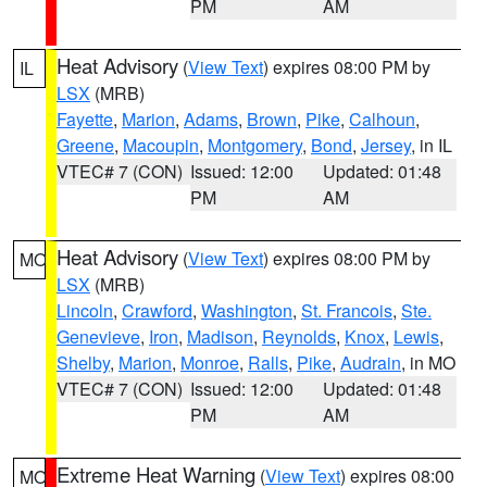
PM
AM
Heat Advisory
(
View Text
) expires 08:00 PM by
IL
LSX
(MRB)
Fayette
,
Marion
,
Adams
,
Brown
,
Pike
,
Calhoun
,
Greene
,
Macoupin
,
Montgomery
,
Bond
,
Jersey
, in IL
VTEC# 7 (CON)
Issued: 12:00
Updated: 01:48
PM
AM
Heat Advisory
(
View Text
) expires 08:00 PM by
MO
LSX
(MRB)
Lincoln
,
Crawford
,
Washington
,
St. Francois
,
Ste.
Genevieve
,
Iron
,
Madison
,
Reynolds
,
Knox
,
Lewis
,
Shelby
,
Marion
,
Monroe
,
Ralls
,
Pike
,
Audrain
, in MO
VTEC# 7 (CON)
Issued: 12:00
Updated: 01:48
PM
AM
Extreme Heat Warning
(
View Text
) expires 08:00
MO