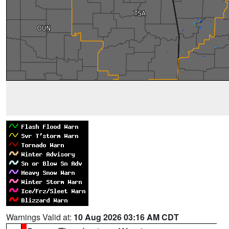
Warnings Valid at:
10 Aug 2026 03:16 AM CDT