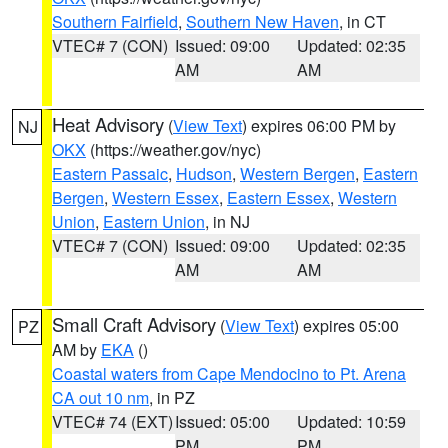
Southern Fairfield
,
Southern New Haven
, in CT
VTEC# 7 (CON)
Issued: 09:00
Updated: 02:35
AM
AM
Heat Advisory
(
View Text
) expires 06:00 PM by
NJ
OKX
(https://weather.gov/nyc)
Eastern Passaic
,
Hudson
,
Western Bergen
,
Eastern
Bergen
,
Western Essex
,
Eastern Essex
,
Western
Union
,
Eastern Union
, in NJ
VTEC# 7 (CON)
Issued: 09:00
Updated: 02:35
AM
AM
Small Craft Advisory
(
View Text
) expires 05:00
PZ
AM by
EKA
()
Coastal waters from Cape Mendocino to Pt. Arena
CA out 10 nm
, in PZ
VTEC# 74 (EXT)
Issued: 05:00
Updated: 10:59
PM
PM