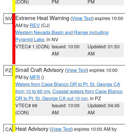
(CON)
PM
PM
Extreme Heat Warning
(
View Text
) expires 10:00
NV
AM by
REV
(CJ)
Western Nevada Basin and Range including
Pyramid Lake
, in NV
VTEC# 1 (CON)
Issued: 10:00
Updated: 01:53
AM
AM
Small Craft Advisory
(
View Text
) expires 10:00
PZ
PM by
MFR
()
Waters from Cape Blanco OR to Pt. St. George CA
from 10 to 60 nm
,
Coastal waters from Cape Blanco
OR to Pt. St. George CA out 10 nm
, in PZ
VTEC# 66
Issued: 10:00
Updated: 04:45
(CON)
AM
AM
Heat Advisory
(
View Text
) expires 10:00 AM by
CA