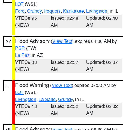
LOT
(WSL)
Ford
,
Grundy
,
Iroquois
,
Kankakee
,
Livingston
, in IL
VTEC# 95
Issued: 02:48
Updated: 02:48
(NEW)
AM
AM
Flood Advisory
(
View Text
) expires 04:30 AM by
AZ
PSR
(TW)
La Paz
, in AZ
VTEC# 33
Issued: 02:37
Updated: 02:37
(NEW)
AM
AM
Flood Warning
(
View Text
) expires 07:00 AM by
IL
LOT
(WSL)
Livingston
,
La Salle
,
Grundy
, in IL
VTEC# 18
Issued: 02:32
Updated: 02:32
(NEW)
AM
AM
Flood Advisory
(
View Text
) expires 08:30 AM by
MI