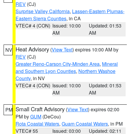
REV
(CJ)
Surprise Valley California
,
Lassen-Eastern Plumas-
Eastern Sierra Counties
, in CA
VTEC# 4 (CON)
Issued: 10:00
Updated: 01:53
AM
AM
Heat Advisory
(
View Text
) expires 10:00 AM by
NV
REV
(CJ)
Greater Reno-Carson City-Minden Area
,
Mineral
and Southern Lyon Counties
,
Northern Washoe
County
, in NV
VTEC# 4 (CON)
Issued: 10:00
Updated: 01:53
AM
AM
Small Craft Advisory
(
View Text
) expires 02:00
PM
PM by
GUM
(DeCou)
Rota Coastal Waters
,
Guam Coastal Waters
, in PM
VTEC# 55
Issued: 03:00
Updated: 02:11