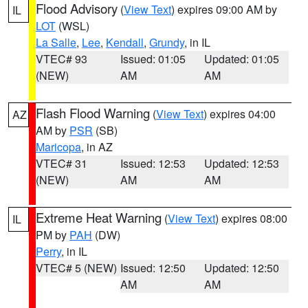
Flood Advisory
(
View Text
) expires 09:00 AM by
IL
LOT
(WSL)
La Salle
,
Lee
,
Kendall
,
Grundy
, in IL
VTEC# 93
Issued: 01:05
Updated: 01:05
(NEW)
AM
AM
Flash Flood Warning
(
View Text
) expires 04:00
AZ
AM by
PSR
(SB)
Maricopa
, in AZ
VTEC# 31
Issued: 12:53
Updated: 12:53
(NEW)
AM
AM
Extreme Heat Warning
(
View Text
) expires 08:00
IL
PM by
PAH
(DW)
Perry
, in IL
VTEC# 5 (NEW)
Issued: 12:50
Updated: 12:50
AM
AM