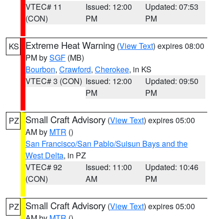
VTEC# 11
Issued: 12:00
Updated: 07:53
(CON)
PM
PM
Extreme Heat Warning
(
View Text
) expires 08:00
KS
PM by
SGF
(MB)
Bourbon
,
Crawford
,
Cherokee
, in KS
VTEC# 3 (CON)
Issued: 12:00
Updated: 09:50
PM
PM
Small Craft Advisory
(
View Text
) expires 05:00
PZ
AM by
MTR
()
San Francisco/San Pablo/Suisun Bays and the
West Delta
, in PZ
VTEC# 92
Issued: 11:00
Updated: 10:46
(CON)
AM
PM
Small Craft Advisory
(
View Text
) expires 05:00
PZ
AM by
MTR
()