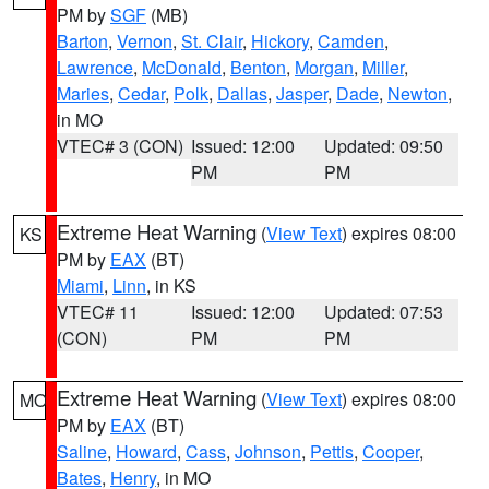
PM by
SGF
(MB)
Barton
,
Vernon
,
St. Clair
,
Hickory
,
Camden
,
Lawrence
,
McDonald
,
Benton
,
Morgan
,
Miller
,
Maries
,
Cedar
,
Polk
,
Dallas
,
Jasper
,
Dade
,
Newton
,
in MO
VTEC# 3 (CON)
Issued: 12:00
Updated: 09:50
PM
PM
Extreme Heat Warning
(
View Text
) expires 08:00
KS
PM by
EAX
(BT)
Miami
,
Linn
, in KS
VTEC# 11
Issued: 12:00
Updated: 07:53
(CON)
PM
PM
Extreme Heat Warning
(
View Text
) expires 08:00
MO
PM by
EAX
(BT)
Saline
,
Howard
,
Cass
,
Johnson
,
Pettis
,
Cooper
,
Bates
,
Henry
, in MO