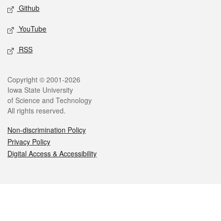
Github
YouTube
RSS
Legal
Copyright © 2001-2026
Iowa State University
of Science and Technology
All rights reserved.
Non-discrimination Policy
Privacy Policy
Digital Access & Accessibility