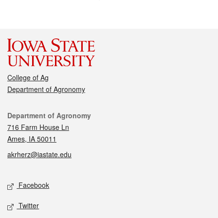
College of Ag
Department of Agronomy
Contact
Department of Agronomy
716 Farm House Ln
Ames, IA 50011
akrherz@iastate.edu
Social media
Facebook
Twitter