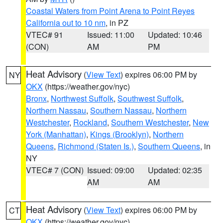
Coastal Waters from Point Arena to Point Reyes
California out to 10 nm
, in PZ
VTEC# 91
Issued: 11:00
Updated: 10:46
(CON)
AM
PM
Heat Advisory
(
View Text
) expires 06:00 PM by
NY
OKX
(https://weather.gov/nyc)
Bronx
,
Northwest Suffolk
,
Southwest Suffolk
,
Northern Nassau
,
Southern Nassau
,
Northern
Westchester
,
Rockland
,
Southern Westchester
,
New
York (Manhattan)
,
Kings (Brooklyn)
,
Northern
Queens
,
Richmond (Staten Is.)
,
Southern Queens
, in
NY
VTEC# 7 (CON)
Issued: 09:00
Updated: 02:35
AM
AM
Heat Advisory
(
View Text
) expires 06:00 PM by
CT
OKX
(https://weather.gov/nyc)