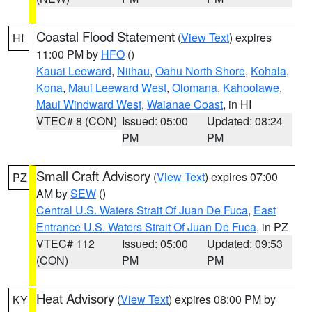
Coastal Flood Statement
(
View Text
) expires
HI
11:00 PM by
HFO
()
Kauai Leeward
,
Niihau
,
Oahu North Shore
,
Kohala
,
Kona
,
Maui Leeward West
,
Olomana
,
Kahoolawe
,
Maui Windward West
,
Waianae Coast
, in HI
VTEC# 8 (CON)
Issued: 05:00
Updated: 08:24
PM
PM
Small Craft Advisory
(
View Text
) expires 07:00
PZ
AM by
SEW
()
Central U.S. Waters Strait Of Juan De Fuca
,
East
Entrance U.S. Waters Strait Of Juan De Fuca
, in PZ
VTEC# 112
Issued: 05:00
Updated: 09:53
(CON)
PM
PM
Heat Advisory
(
View Text
) expires 08:00 PM by
KY