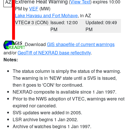
Extreme Heat Warning
(
View Text
) expires 10:00
AZ
PM by
VEF
(MW)
Lake Havasu and Fort Mohave
, in AZ
VTEC# 3 (CON)
Issued: 12:00
Updated: 09:49
PM
PM
Download
GIS shapefile of current warnings
and/or
GeoTiff of NEXRAD base reflectivity
.
Notes:
The status column is simply the status of the warning.
The warning is in 'NEW' state until a SVS is issued,
then it goes to 'CON' for continued.
NEXRAD composite is available since 1 Jan 1997.
Prior to the NWS adoption of VTEC, warnings were not
expired nor canceled.
SVS updates were added in 2005.
LSR archive begins 1 Jan 2002.
Archive of watches begins 1 Jan 1997.