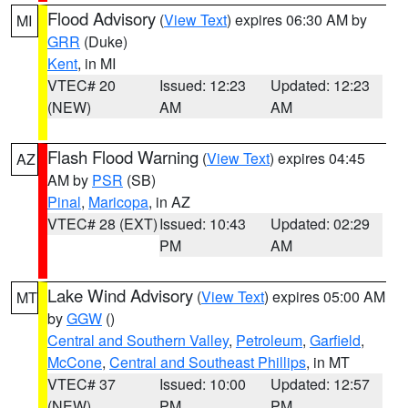
Flood Advisory
(
View Text
) expires 06:30 AM by
MI
GRR
(Duke)
Kent
, in MI
VTEC# 20
Issued: 12:23
Updated: 12:23
(NEW)
AM
AM
Flash Flood Warning
(
View Text
) expires 04:45
AZ
AM by
PSR
(SB)
Pinal
,
Maricopa
, in AZ
VTEC# 28 (EXT)
Issued: 10:43
Updated: 02:29
PM
AM
Lake Wind Advisory
(
View Text
) expires 05:00 AM
MT
by
GGW
()
Central and Southern Valley
,
Petroleum
,
Garfield
,
McCone
,
Central and Southeast Phillips
, in MT
VTEC# 37
Issued: 10:00
Updated: 12:57
(NEW)
PM
PM