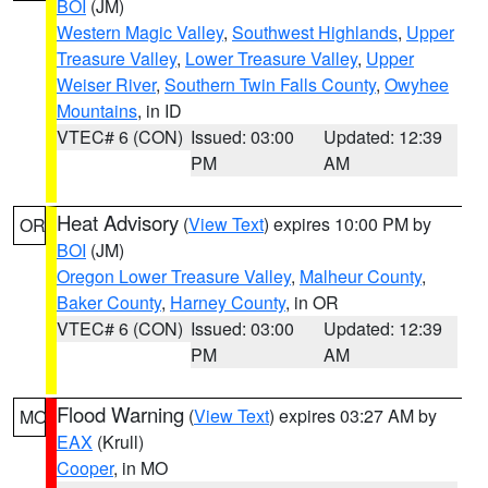
BOI
(JM)
Western Magic Valley
,
Southwest Highlands
,
Upper
Treasure Valley
,
Lower Treasure Valley
,
Upper
Weiser River
,
Southern Twin Falls County
,
Owyhee
Mountains
, in ID
VTEC# 6 (CON)
Issued: 03:00
Updated: 12:39
PM
AM
Heat Advisory
(
View Text
) expires 10:00 PM by
OR
BOI
(JM)
Oregon Lower Treasure Valley
,
Malheur County
,
Baker County
,
Harney County
, in OR
VTEC# 6 (CON)
Issued: 03:00
Updated: 12:39
PM
AM
Flood Warning
(
View Text
) expires 03:27 AM by
MO
EAX
(Krull)
Cooper
, in MO