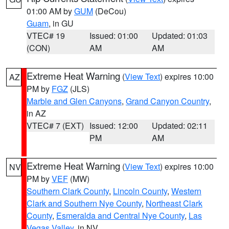
01:00 AM by
GUM
(DeCou)
Guam
, in GU
VTEC# 19
Issued: 01:00
Updated: 01:03
(CON)
AM
AM
Extreme Heat Warning
(
View Text
) expires 10:00
AZ
PM by
FGZ
(JLS)
Marble and Glen Canyons
,
Grand Canyon Country
,
in AZ
VTEC# 7 (EXT)
Issued: 12:00
Updated: 02:11
PM
AM
Extreme Heat Warning
(
View Text
) expires 10:00
NV
PM by
VEF
(MW)
Southern Clark County
,
Lincoln County
,
Western
Clark and Southern Nye County
,
Northeast Clark
County
,
Esmeralda and Central Nye County
,
Las
Vegas Valley
, in NV