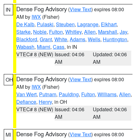
Dense Fog Advisory
(
View Text
) expires 08:00
IN
AM by
IWX
(Fisher)
De Kalb
,
Pulaski
,
Steuben
,
Lagrange
,
Elkhart
,
Starke
,
Noble
,
Fulton
,
Whitley
,
Allen
,
Marshall
,
Jay
,
Blackford
,
Grant
,
White
,
Adams
,
Wells
,
Huntington
,
Wabash
,
Miami
,
Cass
, in IN
VTEC# 8 (NEW)
Issued: 04:06
Updated: 04:06
AM
AM
Dense Fog Advisory
(
View Text
) expires 08:00
OH
AM by
IWX
(Fisher)
Van Wert
,
Putnam
,
Paulding
,
Fulton
,
Williams
,
Allen
,
Defiance
,
Henry
, in OH
VTEC# 8 (NEW)
Issued: 04:06
Updated: 04:06
AM
AM
Dense Fog Advisory
(
View Text
) expires 08:00
MI