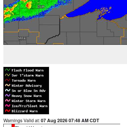
Warnings Valid at:
07 Aug 2026 07:48 AM CDT