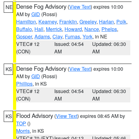
Dense Fog Advisory
(
View Text
) expires 10:00
NE
AM by
GID
(Rossi)
Hamilton
,
Kearney
,
Franklin
,
Greeley
,
Harlan
,
Polk
,
Buffalo
,
Hall
,
Merrick
,
Howard
,
Nance
,
Phelps
,
Gosper
,
Adams
,
Clay
,
Furnas
,
York
, in NE
VTEC# 12
Issued: 04:54
Updated: 06:30
(CON)
AM
AM
Dense Fog Advisory
(
View Text
) expires 10:00
KS
AM by
GID
(Rossi)
Phillips
, in KS
VTEC# 12
Issued: 04:54
Updated: 06:30
(CON)
AM
AM
Flood Advisory
(
View Text
) expires 08:45 AM by
KS
TOP
()
Morris
, in KS
VTEC# 70 (EXT)
Issued: 04:13
Updated: 05:46