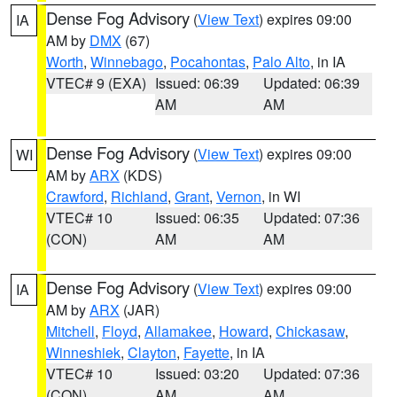
Dense Fog Advisory
(
View Text
) expires 09:00
IA
AM by
DMX
(67)
Worth
,
Winnebago
,
Pocahontas
,
Palo Alto
, in IA
VTEC# 9 (EXA)
Issued: 06:39
Updated: 06:39
AM
AM
Dense Fog Advisory
(
View Text
) expires 09:00
WI
AM by
ARX
(KDS)
Crawford
,
Richland
,
Grant
,
Vernon
, in WI
VTEC# 10
Issued: 06:35
Updated: 07:36
(CON)
AM
AM
Dense Fog Advisory
(
View Text
) expires 09:00
IA
AM by
ARX
(JAR)
Mitchell
,
Floyd
,
Allamakee
,
Howard
,
Chickasaw
,
Winneshiek
,
Clayton
,
Fayette
, in IA
VTEC# 10
Issued: 03:20
Updated: 07:36
(CON)
AM
AM