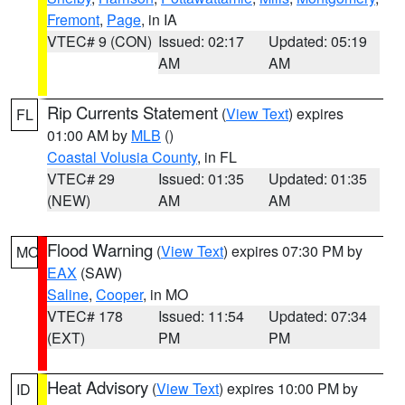
Fremont
,
Page
, in IA
VTEC# 9 (CON)
Issued: 02:17
Updated: 05:19
AM
AM
Rip Currents Statement
(
View Text
) expires
FL
01:00 AM by
MLB
()
Coastal Volusia County
, in FL
VTEC# 29
Issued: 01:35
Updated: 01:35
(NEW)
AM
AM
Flood Warning
(
View Text
) expires 07:30 PM by
MO
EAX
(SAW)
Saline
,
Cooper
, in MO
VTEC# 178
Issued: 11:54
Updated: 07:34
(EXT)
PM
PM
Heat Advisory
(
View Text
) expires 10:00 PM by
ID