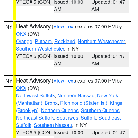
VTEC# 5 (CON)
Issued: 10:00
Updated: 01:47
AM
AM
Heat Advisory
(
View Text
) expires 07:00 PM by
NY
OKX
(DW)
Orange
,
Putnam
,
Rockland
,
Northern Westchester
,
Southern Westchester
, in NY
VTEC# 5 (CON)
Issued: 10:00
Updated: 01:47
AM
AM
Heat Advisory
(
View Text
) expires 07:00 PM by
NY
OKX
(DW)
Northwest Suffolk
,
Northern Nassau
,
New York
(Manhattan)
,
Bronx
,
Richmond (Staten Is.)
,
Kings
(Brooklyn)
,
Northern Queens
,
Southern Queens
,
Northeast Suffolk
,
Southwest Suffolk
,
Southeast
Suffolk
,
Southern Nassau
, in NY
VTEC# 5 (CON)
Issued: 10:00
Updated: 01:47