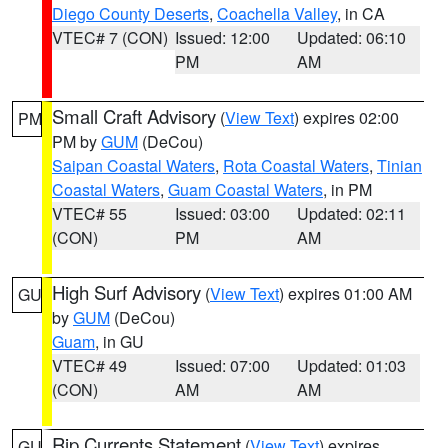
Diego County Deserts
,
Coachella Valley
, in CA
VTEC# 7 (CON)
Issued: 12:00
Updated: 06:10
PM
AM
Small Craft Advisory
(
View Text
) expires 02:00
PM
PM by
GUM
(DeCou)
Saipan Coastal Waters
,
Rota Coastal Waters
,
Tinian
Coastal Waters
,
Guam Coastal Waters
, in PM
VTEC# 55
Issued: 03:00
Updated: 02:11
(CON)
PM
AM
High Surf Advisory
(
View Text
) expires 01:00 AM
GU
by
GUM
(DeCou)
Guam
, in GU
VTEC# 49
Issued: 07:00
Updated: 01:03
(CON)
AM
AM
Rip Currents Statement
(
View Text
) expires
GU