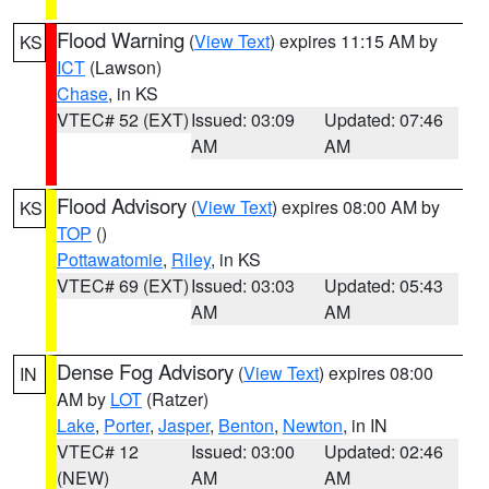
Flood Warning
(
View Text
) expires 11:15 AM by
KS
ICT
(Lawson)
Chase
, in KS
VTEC# 52 (EXT)
Issued: 03:09
Updated: 07:46
AM
AM
Flood Advisory
(
View Text
) expires 08:00 AM by
KS
TOP
()
Pottawatomie
,
Riley
, in KS
VTEC# 69 (EXT)
Issued: 03:03
Updated: 05:43
AM
AM
Dense Fog Advisory
(
View Text
) expires 08:00
IN
AM by
LOT
(Ratzer)
Lake
,
Porter
,
Jasper
,
Benton
,
Newton
, in IN
VTEC# 12
Issued: 03:00
Updated: 02:46
(NEW)
AM
AM