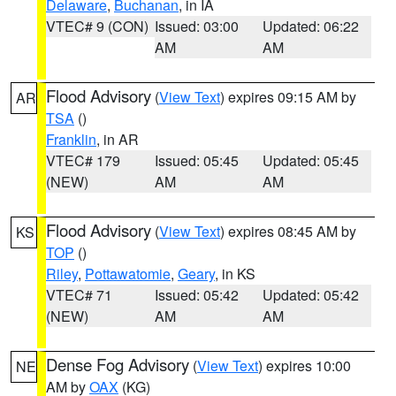
Delaware
,
Buchanan
, in IA
VTEC# 9 (CON)
Issued: 03:00
Updated: 06:22
AM
AM
Flood Advisory
(
View Text
) expires 09:15 AM by
AR
TSA
()
Franklin
, in AR
VTEC# 179
Issued: 05:45
Updated: 05:45
(NEW)
AM
AM
Flood Advisory
(
View Text
) expires 08:45 AM by
KS
TOP
()
Riley
,
Pottawatomie
,
Geary
, in KS
VTEC# 71
Issued: 05:42
Updated: 05:42
(NEW)
AM
AM
Dense Fog Advisory
(
View Text
) expires 10:00
NE
AM by
OAX
(KG)