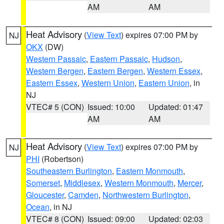
AM
AM
Heat Advisory
(
View Text
) expires 07:00 PM by
NJ
OKX
(DW)
Western Passaic
,
Eastern Passaic
,
Hudson
,
Western Bergen
,
Eastern Bergen
,
Western Essex
,
Eastern Essex
,
Western Union
,
Eastern Union
, in
NJ
VTEC# 5 (CON)
Issued: 10:00
Updated: 01:47
AM
AM
Heat Advisory
(
View Text
) expires 07:00 PM by
NJ
PHI
(Robertson)
Southeastern Burlington
,
Eastern Monmouth
,
Somerset
,
Middlesex
,
Western Monmouth
,
Mercer
,
Gloucester
,
Camden
,
Northwestern Burlington
,
Ocean
, in NJ
VTEC# 8 (CON)
Issued: 09:00
Updated: 02:03