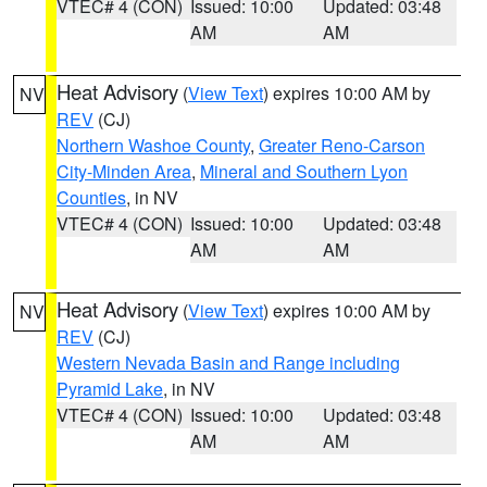
VTEC# 4 (CON)
Issued: 10:00
Updated: 03:48
AM
AM
Heat Advisory
(
View Text
) expires 10:00 AM by
NV
REV
(CJ)
Northern Washoe County
,
Greater Reno-Carson
City-Minden Area
,
Mineral and Southern Lyon
Counties
, in NV
VTEC# 4 (CON)
Issued: 10:00
Updated: 03:48
AM
AM
Heat Advisory
(
View Text
) expires 10:00 AM by
NV
REV
(CJ)
Western Nevada Basin and Range including
Pyramid Lake
, in NV
VTEC# 4 (CON)
Issued: 10:00
Updated: 03:48
AM
AM