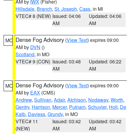
AM by
IWX
(Fisher)
Hillsdale
,
Branch
,
St. Joseph
,
Cass
, in MI
VTEC# 8 (NEW)
Issued: 04:06
Updated: 04:06
AM
AM
Dense Fog Advisory
(
View Text
) expires 09:00
MO
AM by
DVN
()
Scotland
, in MO
VTEC# 9 (CON)
Issued: 03:48
Updated: 06:22
AM
AM
Dense Fog Advisory
(
View Text
) expires 09:00
MO
AM by
EAX
(CMS)
Andrew
,
Sullivan
,
Adair
,
Atchison
,
Nodaway
,
Worth
,
Gentry
,
Harrison
,
Mercer
,
Putnam
,
Schuyler
,
Holt
,
De
Kalb
,
Daviess
,
Grundy
, in MO
VTEC# 11
Issued: 03:42
Updated: 03:42
(NEW)
AM
AM