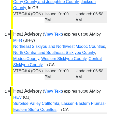
Curry County and Josephine County
,
Jackson
County
, in OR
VTEC# 4 (CON)
Issued: 01:00
Updated: 06:52
PM
AM
Heat Advisory
(
View Text
) expires 01:00 AM by
CA
MFR
(BR-y)
Northeast Siskiyou and Northwest Modoc Counties
,
North Central and Southeast Siskiyou County
,
Modoc County
,
Western Siskiyou County
,
Central
Siskiyou County
, in CA
VTEC# 4 (CON)
Issued: 01:00
Updated: 06:52
PM
AM
Heat Advisory
(
View Text
) expires 10:00 AM by
CA
REV
(CJ)
Surprise Valley California
,
Lassen-Eastern Plumas-
Eastern Sierra Counties
, in CA