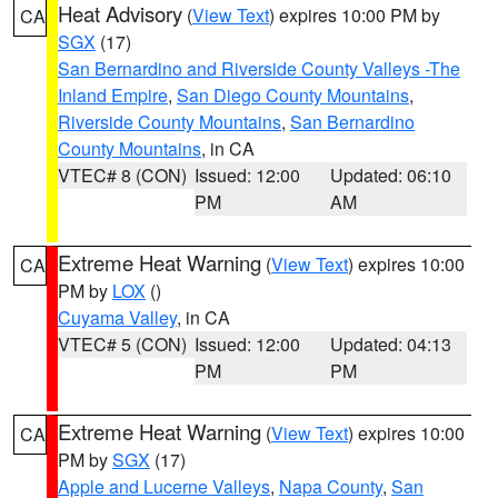
Heat Advisory
(
View Text
) expires 10:00 PM by
CA
SGX
(17)
San Bernardino and Riverside County Valleys -The
Inland Empire
,
San Diego County Mountains
,
Riverside County Mountains
,
San Bernardino
County Mountains
, in CA
VTEC# 8 (CON)
Issued: 12:00
Updated: 06:10
PM
AM
Extreme Heat Warning
(
View Text
) expires 10:00
CA
PM by
LOX
()
Cuyama Valley
, in CA
VTEC# 5 (CON)
Issued: 12:00
Updated: 04:13
PM
PM
Extreme Heat Warning
(
View Text
) expires 10:00
CA
PM by
SGX
(17)
Apple and Lucerne Valleys
,
Napa County
,
San