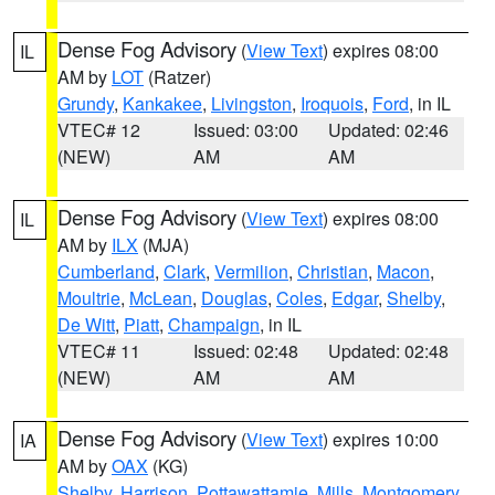
Dense Fog Advisory
(
View Text
) expires 08:00
IL
AM by
LOT
(Ratzer)
Grundy
,
Kankakee
,
Livingston
,
Iroquois
,
Ford
, in IL
VTEC# 12
Issued: 03:00
Updated: 02:46
(NEW)
AM
AM
Dense Fog Advisory
(
View Text
) expires 08:00
IL
AM by
ILX
(MJA)
Cumberland
,
Clark
,
Vermilion
,
Christian
,
Macon
,
Moultrie
,
McLean
,
Douglas
,
Coles
,
Edgar
,
Shelby
,
De Witt
,
Piatt
,
Champaign
, in IL
VTEC# 11
Issued: 02:48
Updated: 02:48
(NEW)
AM
AM
Dense Fog Advisory
(
View Text
) expires 10:00
IA
AM by
OAX
(KG)
Shelby
,
Harrison
,
Pottawattamie
,
Mills
,
Montgomery
,