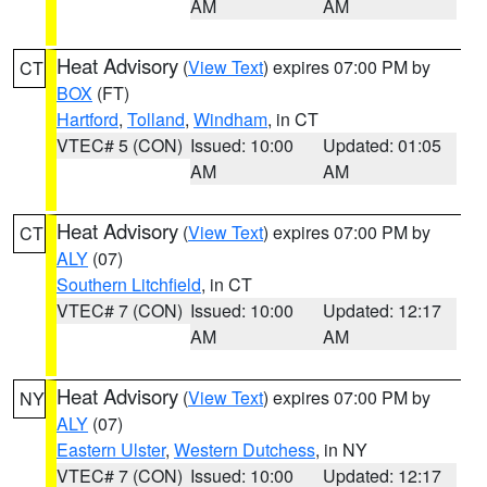
AM
AM
Heat Advisory
(
View Text
) expires 07:00 PM by
CT
BOX
(FT)
Hartford
,
Tolland
,
Windham
, in CT
VTEC# 5 (CON)
Issued: 10:00
Updated: 01:05
AM
AM
Heat Advisory
(
View Text
) expires 07:00 PM by
CT
ALY
(07)
Southern Litchfield
, in CT
VTEC# 7 (CON)
Issued: 10:00
Updated: 12:17
AM
AM
Heat Advisory
(
View Text
) expires 07:00 PM by
NY
ALY
(07)
Eastern Ulster
,
Western Dutchess
, in NY
VTEC# 7 (CON)
Issued: 10:00
Updated: 12:17