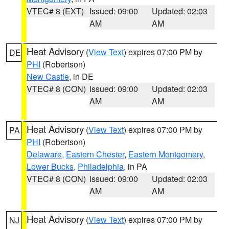
VTEC# 8 (EXT)
Issued: 09:00
Updated: 02:03
AM
AM
Heat Advisory
(
View Text
) expires 07:00 PM by
DE
PHI
(Robertson)
New Castle
, in DE
VTEC# 8 (CON)
Issued: 09:00
Updated: 02:03
AM
AM
Heat Advisory
(
View Text
) expires 07:00 PM by
PA
PHI
(Robertson)
Delaware
,
Eastern Chester
,
Eastern Montgomery
,
Lower Bucks
,
Philadelphia
, in PA
VTEC# 8 (CON)
Issued: 09:00
Updated: 02:03
AM
AM
Heat Advisory
(
View Text
) expires 07:00 PM by
NJ