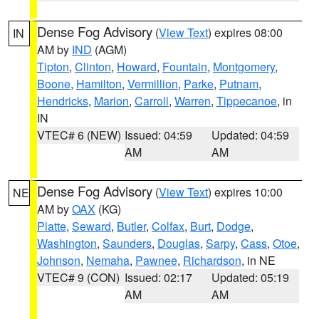
Dense Fog Advisory
(
View Text
) expires 08:00
IN
AM by
IND
(AGM)
Tipton
,
Clinton
,
Howard
,
Fountain
,
Montgomery
,
Boone
,
Hamilton
,
Vermillion
,
Parke
,
Putnam
,
Hendricks
,
Marion
,
Carroll
,
Warren
,
Tippecanoe
, in
IN
VTEC# 6 (NEW)
Issued: 04:59
Updated: 04:59
AM
AM
Dense Fog Advisory
(
View Text
) expires 10:00
NE
AM by
OAX
(KG)
Platte
,
Seward
,
Butler
,
Colfax
,
Burt
,
Dodge
,
Washington
,
Saunders
,
Douglas
,
Sarpy
,
Cass
,
Otoe
,
Johnson
,
Nemaha
,
Pawnee
,
Richardson
, in NE
VTEC# 9 (CON)
Issued: 02:17
Updated: 05:19
AM
AM