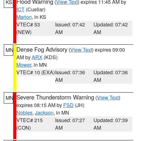
Flood Warning
(
View Text
) expires 11:45 AM by
KS
ICT
(Cuellar)
Marion
, in KS
VTEC# 53
Issued: 07:42
Updated: 07:42
(NEW)
AM
AM
Dense Fog Advisory
(
View Text
) expires 09:00
MN
AM by
ARX
(KDS)
Mower
, in MN
VTEC# 10 (EXA)
Issued: 07:36
Updated: 07:36
AM
AM
Severe Thunderstorm Warning
(
View Text
)
MN
expires 08:15 AM by
FSD
(JH)
Nobles
,
Jackson
, in MN
VTEC# 215
Issued: 07:27
Updated: 07:39
(CON)
AM
AM