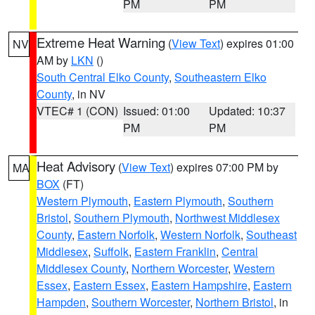
PM
PM
Extreme Heat Warning
(
View Text
) expires 01:00
NV
AM by
LKN
()
South Central Elko County
,
Southeastern Elko
County
, in NV
VTEC# 1 (CON)
Issued: 01:00
Updated: 10:37
PM
PM
Heat Advisory
(
View Text
) expires 07:00 PM by
MA
BOX
(FT)
Western Plymouth
,
Eastern Plymouth
,
Southern
Bristol
,
Southern Plymouth
,
Northwest Middlesex
County
,
Eastern Norfolk
,
Western Norfolk
,
Southeast
Middlesex
,
Suffolk
,
Eastern Franklin
,
Central
Middlesex County
,
Northern Worcester
,
Western
Essex
,
Eastern Essex
,
Eastern Hampshire
,
Eastern
Hampden
,
Southern Worcester
,
Northern Bristol
, in