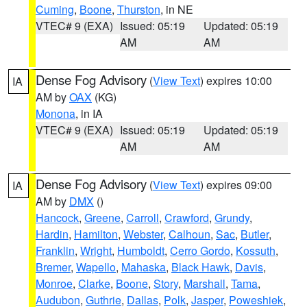
Cuming
,
Boone
,
Thurston
, in NE
VTEC# 9 (EXA)
Issued: 05:19
Updated: 05:19
AM
AM
Dense Fog Advisory
(
View Text
) expires 10:00
IA
AM by
OAX
(KG)
Monona
, in IA
VTEC# 9 (EXA)
Issued: 05:19
Updated: 05:19
AM
AM
Dense Fog Advisory
(
View Text
) expires 09:00
IA
AM by
DMX
()
Hancock
,
Greene
,
Carroll
,
Crawford
,
Grundy
,
Hardin
,
Hamilton
,
Webster
,
Calhoun
,
Sac
,
Butler
,
Franklin
,
Wright
,
Humboldt
,
Cerro Gordo
,
Kossuth
,
Bremer
,
Wapello
,
Mahaska
,
Black Hawk
,
Davis
,
Monroe
,
Clarke
,
Boone
,
Story
,
Marshall
,
Tama
,
Audubon
,
Guthrie
,
Dallas
,
Polk
,
Jasper
,
Poweshiek
,