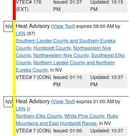
VTEC# 176
Issued: 01:37
Updated: 10:15
(EXT)
PM
PM
Heat Advisory
(
View Text
) expires 08:00 AM by
NV
LKN
(97)
Southern Lander County and Southern Eureka
County
,
Humboldt County
,
Northeastern Nye
County
,
Northwestern Nye County
,
Southwest Elko
County
,
Northern Lander County and Northern
Eureka County
, in NV
VTEC# 7 (CON)
Issued: 01:10
Updated: 10:37
PM
PM
Heat Advisory
(
View Text
) expires 01:00 AM by
NV
LKN
()
Northern Elko County
,
White Pine County
,
Ruby
Mountains and East Humboldt Range
, in NV
VTEC# 7 (CON)
Issued: 01:00
Updated: 10:37