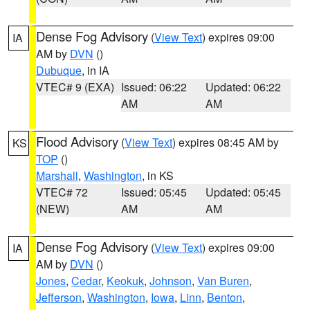
Dense Fog Advisory
(
View Text
) expires 09:00
IA
AM by
DVN
()
Dubuque
, in IA
VTEC# 9 (EXA)
Issued: 06:22
Updated: 06:22
AM
AM
Flood Advisory
(
View Text
) expires 08:45 AM by
KS
TOP
()
Marshall
,
Washington
, in KS
VTEC# 72
Issued: 05:45
Updated: 05:45
(NEW)
AM
AM
Dense Fog Advisory
(
View Text
) expires 09:00
IA
AM by
DVN
()
Jones
,
Cedar
,
Keokuk
,
Johnson
,
Van Buren
,
Jefferson
,
Washington
,
Iowa
,
Linn
,
Benton
,