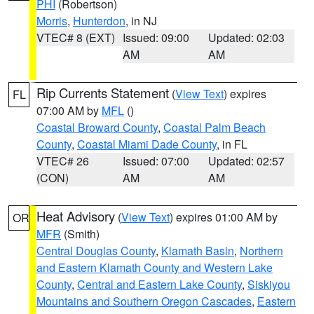
PHI
(Robertson)
Morris
,
Hunterdon
, in NJ
VTEC# 8 (EXT)
Issued: 09:00
Updated: 02:03
AM
AM
Rip Currents Statement
(
View Text
) expires
FL
07:00 AM by
MFL
()
Coastal Broward County
,
Coastal Palm Beach
County
,
Coastal Miami Dade County
, in FL
VTEC# 26
Issued: 07:00
Updated: 02:57
(CON)
AM
AM
Heat Advisory
(
View Text
) expires 01:00 AM by
OR
MFR
(Smith)
Central Douglas County
,
Klamath Basin
,
Northern
and Eastern Klamath County and Western Lake
County
,
Central and Eastern Lake County
,
Siskiyou
Mountains and Southern Oregon Cascades
,
Eastern