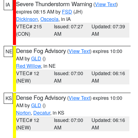
Severe Thunderstorm Warning
(
View Text
)
IA
expires 08:15 AM by
FSD
(JH)
Dickinson
,
Osceola
, in IA
VTEC# 215
Issued: 07:27
Updated: 07:39
(CON)
AM
AM
Dense Fog Advisory
(
View Text
) expires 10:00
NE
AM by
GLD
()
Red Willow
, in NE
VTEC# 12
Issued: 07:00
Updated: 06:16
(NEW)
AM
AM
Dense Fog Advisory
(
View Text
) expires 10:00
KS
AM by
GLD
()
Norton
,
Decatur
, in KS
VTEC# 12
Issued: 07:00
Updated: 06:16
(NEW)
AM
AM