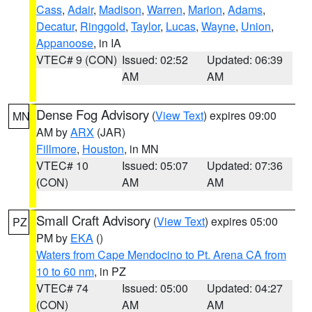
Cass
,
Adair
,
Madison
,
Warren
,
Marion
,
Adams
,
Decatur
,
Ringgold
,
Taylor
,
Lucas
,
Wayne
,
Union
,
Appanoose
, in IA
VTEC# 9 (CON)
Issued: 02:52
Updated: 06:39
AM
AM
Dense Fog Advisory
(
View Text
) expires 09:00
MN
AM by
ARX
(JAR)
Fillmore
,
Houston
, in MN
VTEC# 10
Issued: 05:07
Updated: 07:36
(CON)
AM
AM
Small Craft Advisory
(
View Text
) expires 05:00
PZ
PM by
EKA
()
Waters from Cape Mendocino to Pt. Arena CA from
10 to 60 nm
, in PZ
VTEC# 74
Issued: 05:00
Updated: 04:27
(CON)
AM
AM