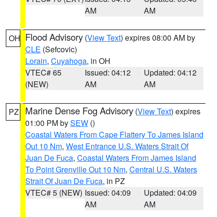
AM
AM
Flood Advisory
(
View Text
) expires 08:00 AM by
OH
CLE
(Sefcovic)
Lorain
,
Cuyahoga
, in OH
VTEC# 65
Issued: 04:12
Updated: 04:12
(NEW)
AM
AM
Marine Dense Fog Advisory
(
View Text
) expires
PZ
01:00 PM by
SEW
()
Coastal Waters From Cape Flattery To James Island
Out 10 Nm
,
West Entrance U.S. Waters Strait Of
Juan De Fuca
,
Coastal Waters From James Island
To Point Grenville Out 10 Nm
,
Central U.S. Waters
Strait Of Juan De Fuca
, in PZ
VTEC# 5 (NEW)
Issued: 04:09
Updated: 04:09
AM
AM