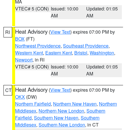
MA
VTEC# 5 (CON)
Issued: 10:00
Updated: 01:05
AM
AM
Heat Advisory
(
View Text
) expires 07:00 PM by
RI
BOX
(FT)
Northwest Providence
,
Southeast Providence
,
Western Kent
,
Eastern Kent
,
Bristol
,
Washington
,
Newport
, in RI
VTEC# 5 (CON)
Issued: 10:00
Updated: 01:05
AM
AM
Heat Advisory
(
View Text
) expires 07:00 PM by
CT
OKX
(DW)
Northern Fairfield
,
Northern New Haven
,
Northern
Middlesex
,
Northern New London
,
Southern
Fairfield
,
Southern New Haven
,
Southern
Middlesex
,
Southern New London
, in CT