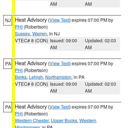
AM
AM
Heat Advisory
(
View Text
) expires 07:00 PM by
NJ
PHI
(Robertson)
Sussex
,
Warren
, in NJ
VTEC# 8 (CON)
Issued: 09:00
Updated: 02:03
AM
AM
Heat Advisory
(
View Text
) expires 07:00 PM by
PA
PHI
(Robertson)
Berks
,
Lehigh
,
Northampton
, in PA
VTEC# 8 (CON)
Issued: 09:00
Updated: 02:03
AM
AM
Heat Advisory
(
View Text
) expires 07:00 PM by
PA
PHI
(Robertson)
Western Chester
,
Upper Bucks
,
Western
Montgomery
, in PA