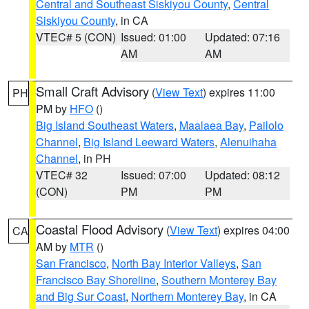
Central and Southeast Siskiyou County
,
Central
Siskiyou County
, in CA
VTEC# 5 (CON)
Issued: 01:00
Updated: 07:16
AM
AM
Small Craft Advisory
(
View Text
) expires 11:00
PH
PM by
HFO
()
Big Island Southeast Waters
,
Maalaea Bay
,
Pailolo
Channel
,
Big Island Leeward Waters
,
Alenuihaha
Channel
, in PH
VTEC# 32
Issued: 07:00
Updated: 08:12
(CON)
PM
PM
Coastal Flood Advisory
(
View Text
) expires 04:00
CA
AM by
MTR
()
San Francisco
,
North Bay Interior Valleys
,
San
Francisco Bay Shoreline
,
Southern Monterey Bay
and Big Sur Coast
,
Northern Monterey Bay
, in CA