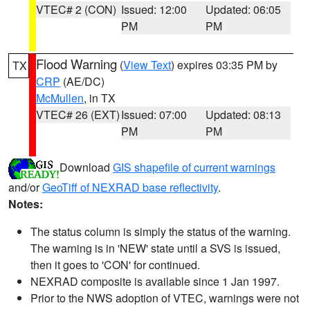
VTEC# 2 (CON)
Issued: 12:00
Updated: 06:05
PM
PM
Flood Warning
(
View Text
) expires 03:35 PM by
TX
CRP
(AE/DC)
McMullen
, in TX
VTEC# 26 (EXT)
Issued: 07:00
Updated: 08:13
PM
PM
Download
GIS shapefile of current warnings
and/or
GeoTiff of NEXRAD base reflectivity
.
Notes:
The status column is simply the status of the warning.
The warning is in 'NEW' state until a SVS is issued,
then it goes to 'CON' for continued.
NEXRAD composite is available since 1 Jan 1997.
Prior to the NWS adoption of VTEC, warnings were not