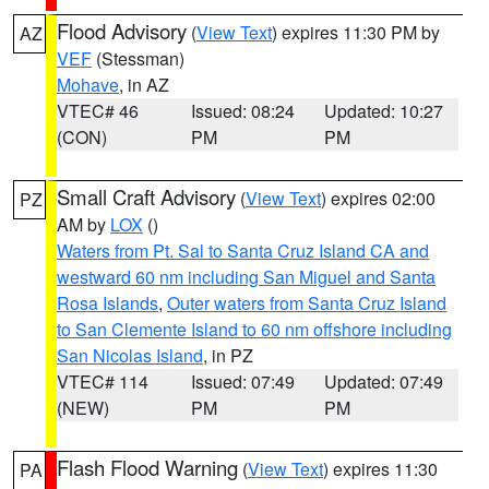
Flood Advisory
(
View Text
) expires 11:30 PM by
AZ
VEF
(Stessman)
Mohave
, in AZ
VTEC# 46
Issued: 08:24
Updated: 10:27
(CON)
PM
PM
Small Craft Advisory
(
View Text
) expires 02:00
PZ
AM by
LOX
()
Waters from Pt. Sal to Santa Cruz Island CA and
westward 60 nm including San Miguel and Santa
Rosa Islands
,
Outer waters from Santa Cruz Island
to San Clemente Island to 60 nm offshore including
San Nicolas Island
, in PZ
VTEC# 114
Issued: 07:49
Updated: 07:49
(NEW)
PM
PM
Flash Flood Warning
(
View Text
) expires 11:30
PA