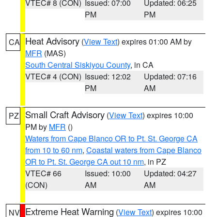
VTEC# 8 (CON)
Issued: 07:00
Updated: 06:25
PM
PM
Heat Advisory
(
View Text
) expires 01:00 AM by
CA
MFR
(MAS)
South Central Siskiyou County
, in CA
VTEC# 4 (CON)
Issued: 12:02
Updated: 07:16
PM
AM
Small Craft Advisory
(
View Text
) expires 10:00
PZ
PM by
MFR
()
Waters from Cape Blanco OR to Pt. St. George CA
from 10 to 60 nm
,
Coastal waters from Cape Blanco
OR to Pt. St. George CA out 10 nm
, in PZ
VTEC# 66
Issued: 10:00
Updated: 04:27
(CON)
AM
AM
Extreme Heat Warning
(
View Text
) expires 10:00
NV