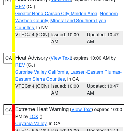
REV
(CJ)
Greater Reno-Carson City-Minden Area
,
Northern
Washoe County
,
Mineral and Southern Lyon
Counties
, in NV
VTEC# 4 (CON)
Issued: 10:00
Updated: 10:47
AM
AM
Heat Advisory
(
View Text
) expires 10:00 AM by
CA
REV
(CJ)
Surprise Valley California
,
Lassen-Eastern Plumas-
Eastern Sierra Counties
, in CA
VTEC# 4 (CON)
Issued: 10:00
Updated: 10:47
AM
AM
Extreme Heat Warning
(
View Text
) expires 10:00
CA
PM by
LOX
()
Cuyama Valley
, in CA
VTEC# 5 (CON)
Issued: 12:00
Updated: 11:11