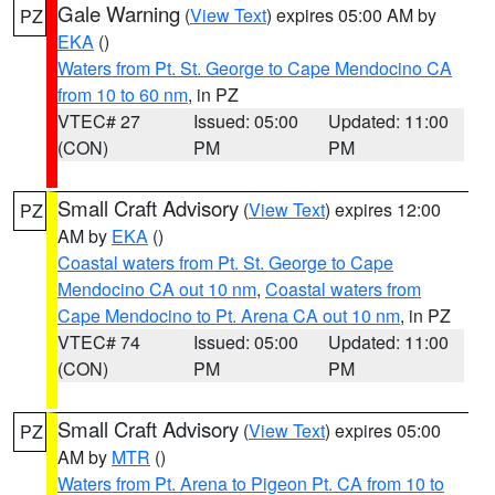
Gale Warning
(
View Text
) expires 05:00 AM by
PZ
EKA
()
Waters from Pt. St. George to Cape Mendocino CA
from 10 to 60 nm
, in PZ
VTEC# 27
Issued: 05:00
Updated: 11:00
(CON)
PM
PM
Small Craft Advisory
(
View Text
) expires 12:00
PZ
AM by
EKA
()
Coastal waters from Pt. St. George to Cape
Mendocino CA out 10 nm
,
Coastal waters from
Cape Mendocino to Pt. Arena CA out 10 nm
, in PZ
VTEC# 74
Issued: 05:00
Updated: 11:00
(CON)
PM
PM
Small Craft Advisory
(
View Text
) expires 05:00
PZ
AM by
MTR
()
Waters from Pt. Arena to Pigeon Pt. CA from 10 to