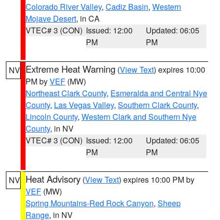
Colorado River Valley
,
Cadiz Basin
,
Western
Mojave Desert
, in CA
VTEC# 3 (CON)
Issued: 12:00
Updated: 06:05
PM
PM
Extreme Heat Warning
(
View Text
) expires 10:00
NV
PM by
VEF
(MW)
Northeast Clark County
,
Esmeralda and Central Nye
County
,
Las Vegas Valley
,
Southern Clark County
,
Lincoln County
,
Western Clark and Southern Nye
County
, in NV
VTEC# 3 (CON)
Issued: 12:00
Updated: 06:05
PM
PM
Heat Advisory
(
View Text
) expires 10:00 PM by
NV
VEF
(MW)
Spring Mountains-Red Rock Canyon
,
Sheep
Range
, in NV