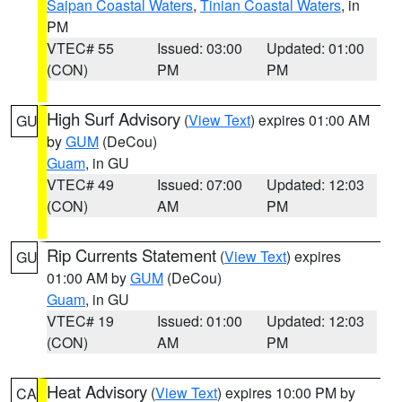
Saipan Coastal Waters
,
Tinian Coastal Waters
, in
PM
VTEC# 55
Issued: 03:00
Updated: 01:00
(CON)
PM
PM
High Surf Advisory
(
View Text
) expires 01:00 AM
GU
by
GUM
(DeCou)
Guam
, in GU
VTEC# 49
Issued: 07:00
Updated: 12:03
(CON)
AM
PM
Rip Currents Statement
(
View Text
) expires
GU
01:00 AM by
GUM
(DeCou)
Guam
, in GU
VTEC# 19
Issued: 01:00
Updated: 12:03
(CON)
AM
PM
Heat Advisory
(
View Text
) expires 10:00 PM by
CA