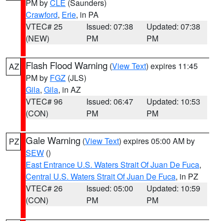
PM by
CLE
(Saunders)
Crawford
,
Erie
, in PA
VTEC# 25
Issued: 07:38
Updated: 07:38
(NEW)
PM
PM
Flash Flood Warning
(
View Text
) expires 11:45
AZ
PM by
FGZ
(JLS)
Gila
,
Gila
, in AZ
VTEC# 96
Issued: 06:47
Updated: 10:53
(CON)
PM
PM
Gale Warning
(
View Text
) expires 05:00 AM by
PZ
SEW
()
East Entrance U.S. Waters Strait Of Juan De Fuca
,
Central U.S. Waters Strait Of Juan De Fuca
, in PZ
VTEC# 26
Issued: 05:00
Updated: 10:59
(CON)
PM
PM