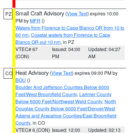
Small Craft Advisory
(
View Text
) expires 10:00
PZ
PM by
MFR
()
Waters from Florence to Cape Blanco OR from 10 to
60 nm
,
Coastal waters from Florence to Cape
Blanco OR out 10 nm
, in PZ
VTEC# 67
Issued: 04:00
Updated: 04:27
(CON)
PM
AM
Heat Advisory
(
View Text
) expires 09:00 PM by
CO
BOU
()
Boulder And Jefferson Counties Below 6000
Feet/West Broomfield County
,
Larimer County
Below 6000 Feet/Northwest Weld County
,
North
Douglas County Below 6000 Feet/Denver/West
Adams and Arapahoe Counties/East Broomfield
County
, in CO
VTEC# 6 (CON)
Issued: 12:00
Updated: 02:13