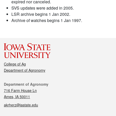
expired nor canceled.
SVS updates were added in 2005.
LSR archive begins 1 Jan 2002.
Archive of watches begins 1 Jan 1997.
College of Ag
Department of Agronomy
Contact
Department of Agronomy
716 Farm House Ln
Ames, IA 50011
akrherz@iastate.edu