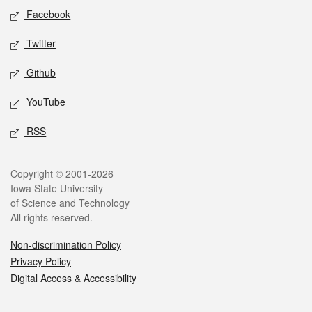
Social media
Facebook
Twitter
Github
YouTube
RSS
Legal
Copyright © 2001-2026
Iowa State University
of Science and Technology
All rights reserved.
Non-discrimination Policy
Privacy Policy
Digital Access & Accessibility