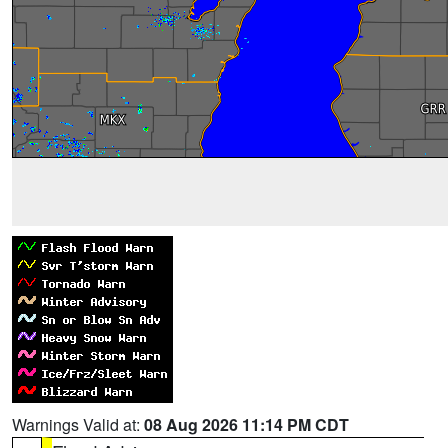
Warnings Valid at:
08 Aug 2026 11:14 PM CDT