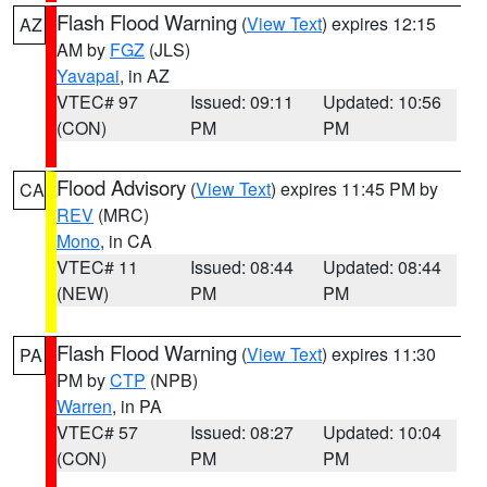
Flash Flood Warning
(
View Text
) expires 12:15
AZ
AM by
FGZ
(JLS)
Yavapai
, in AZ
VTEC# 97
Issued: 09:11
Updated: 10:56
(CON)
PM
PM
Flood Advisory
(
View Text
) expires 11:45 PM by
CA
REV
(MRC)
Mono
, in CA
VTEC# 11
Issued: 08:44
Updated: 08:44
(NEW)
PM
PM
Flash Flood Warning
(
View Text
) expires 11:30
PA
PM by
CTP
(NPB)
Warren
, in PA
VTEC# 57
Issued: 08:27
Updated: 10:04
(CON)
PM
PM