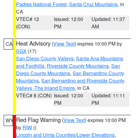
Padres National Forest
,
Santa Cruz Mountains
, in
CA
VTEC# 12
Issued: 12:00
Updated: 11:37
(CON)
PM
AM
Heat Advisory
(
View Text
) expires 10:00 PM by
CA
SGX
(17)
San Diego County Valleys
,
Santa Ana Mountains
and Foothills
,
Riverside County Mountains
,
San
Diego County Mountains
,
San Bernardino County
Mountains
,
San Bernardino and Riverside County
Valleys -The Inland Empire
, in CA
VTEC# 8 (CON)
Issued: 12:00
Updated: 11:11
PM
PM
Red Flag Warning
(
View Text
) expires 10:00 PM
WY
by
RIW
()
Lincoln and Uinta Counties/Lower Elevations
,