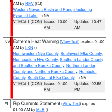
AM by
REV
(CJ)
Western Nevada Basin and Range including
Pyramid Lake
, in NV
VTEC# 1 (CON)
Issued: 10:00
Updated: 10:47
AM
AM
Extreme Heat Warning
(
View Text
) expires 01:00
NV
AM by
LKN
()
Northwestern Nye County
,
Southwest Elko County
,
Northeastern Nye County
,
Southern Lander County
and Southern Eureka County
,
Northern Lander
County and Northern Eureka County
,
Humboldt
County
,
South Central Elko County
, in NV
VTEC# 1 (CON)
Issued: 01:00
Updated: 02:55
PM
PM
Rip Currents Statement
(
View Text
) expires
FL
01:00 AM by
MLB
()