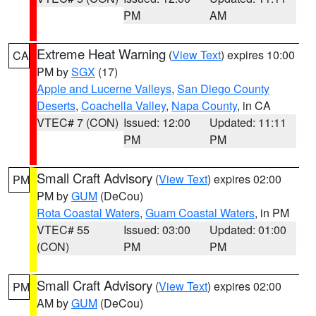
PM
AM
Extreme Heat Warning
(
View Text
) expires 10:00
CA
PM by
SGX
(17)
Apple and Lucerne Valleys
,
San Diego County
Deserts
,
Coachella Valley
,
Napa County
, in CA
VTEC# 7 (CON)
Issued: 12:00
Updated: 11:11
PM
PM
Small Craft Advisory
(
View Text
) expires 02:00
PM
PM by
GUM
(DeCou)
Rota Coastal Waters
,
Guam Coastal Waters
, in PM
VTEC# 55
Issued: 03:00
Updated: 01:00
(CON)
PM
PM
Small Craft Advisory
(
View Text
) expires 02:00
PM
AM by
GUM
(DeCou)