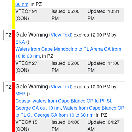
60 nm
, in PZ
VTEC# 91
Issued: 05:00
Updated: 10:31
(CON)
PM
PM
Gale Warning
(
View Text
) expires 12:00 PM by
PZ
EKA
()
Waters from Cape Mendocino to Pt. Arena CA from
10 to 60 nm
, in PZ
VTEC# 27
Issued: 05:00
Updated: 11:00
(CON)
PM
PM
Gale Warning
(
View Text
) expires 10:00 PM by
PZ
MFR
()
Coastal waters from Cape Blanco OR to Pt. St.
George CA out 10 nm
,
Waters from Cape Blanco OR
to Pt. St. George CA from 10 to 60 nm
, in PZ
VTEC# 15
Issued: 04:00
Updated: 04:27
(CON)
PM
AM