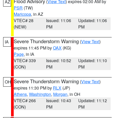
Flood Advisory
(
View Text
) expires 02:00 AM by
AZ
PSR
(TW)
Maricopa
, in AZ
VTEC# 28
Issued: 11:06
Updated: 11:06
(NEW)
PM
PM
Severe Thunderstorm Warning
(
View Text
)
IA
expires 11:45 PM by
OAX
(KG)
Page
, in IA
VTEC# 339
Issued: 10:52
Updated: 11:10
(CON)
PM
PM
Severe Thunderstorm Warning
(
View Text
)
OH
expires 11:30 PM by
RLX
(JP)
Athens
,
Washington
,
Morgan
, in OH
VTEC# 266
Issued: 10:43
Updated: 11:12
(CON)
PM
PM