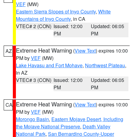
VEF
(MW)
Eastern Sierra Slopes of Inyo County
,
White
Mountains of Inyo County
, in CA
VTEC# 2 (CON)
Issued: 12:00
Updated: 06:05
PM
PM
Extreme Heat Warning
(
View Text
) expires 10:00
AZ
PM by
VEF
(MW)
Lake Havasu and Fort Mohave
,
Northwest Plateau
,
in AZ
VTEC# 3 (CON)
Issued: 12:00
Updated: 06:05
PM
PM
Extreme Heat Warning
(
View Text
) expires 10:00
CA
PM by
VEF
(MW)
Morongo Basin
,
Eastern Mojave Desert, Including
the Mojave National Preserve
,
Death Valley
National Park
,
San Bernardino County-Upper