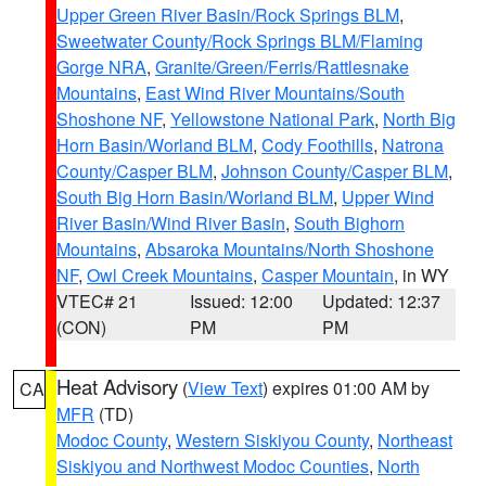
Upper Green River Basin/Rock Springs BLM
,
Sweetwater County/Rock Springs BLM/Flaming
Gorge NRA
,
Granite/Green/Ferris/Rattlesnake
Mountains
,
East Wind River Mountains/South
Shoshone NF
,
Yellowstone National Park
,
North Big
Horn Basin/Worland BLM
,
Cody Foothills
,
Natrona
County/Casper BLM
,
Johnson County/Casper BLM
,
South Big Horn Basin/Worland BLM
,
Upper Wind
River Basin/Wind River Basin
,
South Bighorn
Mountains
,
Absaroka Mountains/North Shoshone
NF
,
Owl Creek Mountains
,
Casper Mountain
, in WY
VTEC# 21
Issued: 12:00
Updated: 12:37
(CON)
PM
PM
Heat Advisory
(
View Text
) expires 01:00 AM by
CA
MFR
(TD)
Modoc County
,
Western Siskiyou County
,
Northeast
Siskiyou and Northwest Modoc Counties
,
North