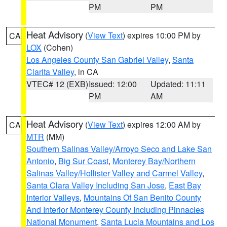
PM
PM
Heat Advisory
(
View Text
) expires 10:00 PM by
CA
LOX
(Cohen)
Los Angeles County San Gabriel Valley
,
Santa
Clarita Valley
, in CA
VTEC# 12 (EXB)
Issued: 12:00
Updated: 11:11
PM
AM
Heat Advisory
(
View Text
) expires 12:00 AM by
CA
MTR
(MM)
Southern Salinas Valley/Arroyo Seco and Lake San
Antonio
,
Big Sur Coast
,
Monterey Bay/Northern
Salinas Valley/Hollister Valley and Carmel Valley
,
Santa Clara Valley Including San Jose
,
East Bay
Interior Valleys
,
Mountains Of San Benito County
And Interior Monterey County Including Pinnacles
National Monument
,
Santa Lucia Mountains and Los