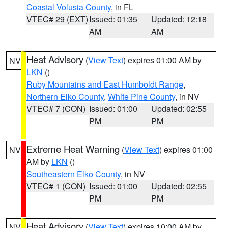
Coastal Volusia County
, in FL
VTEC# 29 (EXT)
Issued: 01:35
Updated: 12:18
AM
AM
Heat Advisory
(
View Text
) expires 01:00 AM by
NV
LKN
()
Ruby Mountains and East Humboldt Range
,
Northern Elko County
,
White Pine County
, in NV
VTEC# 7 (CON)
Issued: 01:00
Updated: 02:55
PM
PM
Extreme Heat Warning
(
View Text
) expires 01:00
NV
AM by
LKN
()
Southeastern Elko County
, in NV
VTEC# 1 (CON)
Issued: 01:00
Updated: 02:55
PM
PM
Heat Advisory
(
View Text
) expires 10:00 AM by
NV