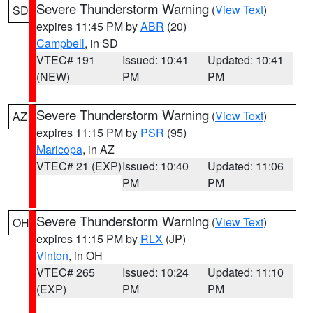
Severe Thunderstorm Warning
(
View Text
)
SD
expires 11:45 PM by
ABR
(20)
Campbell
, in SD
VTEC# 191
Issued: 10:41
Updated: 10:41
(NEW)
PM
PM
Severe Thunderstorm Warning
(
View Text
)
AZ
expires 11:15 PM by
PSR
(95)
Maricopa
, in AZ
VTEC# 21 (EXP)
Issued: 10:40
Updated: 11:06
PM
PM
Severe Thunderstorm Warning
(
View Text
)
OH
expires 11:15 PM by
RLX
(JP)
Vinton
, in OH
VTEC# 265
Issued: 10:24
Updated: 11:10
(EXP)
PM
PM