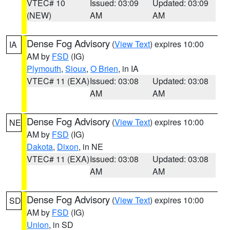
VTEC# 10
Issued: 03:09
Updated: 03:09
(NEW)
AM
AM
Dense Fog Advisory
(
View Text
) expires 10:00
IA
AM by
FSD
(IG)
Plymouth
,
Sioux
,
O Brien
, in IA
VTEC# 11 (EXA)
Issued: 03:08
Updated: 03:08
AM
AM
Dense Fog Advisory
(
View Text
) expires 10:00
NE
AM by
FSD
(IG)
Dakota
,
Dixon
, in NE
VTEC# 11 (EXA)
Issued: 03:08
Updated: 03:08
AM
AM
Dense Fog Advisory
(
View Text
) expires 10:00
SD
AM by
FSD
(IG)
Union
, in SD