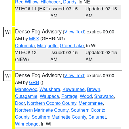
Red Willow
,
Hitchcock
,
Dundy
, in NE
VTEC# 11 (EXT)
Issued: 03:15
Updated: 03:15
AM
AM
Dense Fog Advisory
(
View Text
) expires 09:00
WI
AM by
MKX
(GEHRING)
Columbia
,
Marquette
,
Green Lake
, in WI
VTEC# 12
Issued: 03:15
Updated: 03:15
(NEW)
AM
AM
Dense Fog Advisory
(
View Text
) expires 09:00
WI
AM by
GRB
()
Manitowoc
,
Waushara
,
Kewaunee
,
Brown
,
Outagamie
,
Waupaca
,
Portage
,
Wood
,
Shawano
,
Door
,
Northern Oconto County
,
Menominee
,
Northern Marinette County
,
Southern Oconto
County
,
Southern Marinette County
,
Calumet
,
Winnebago
, in WI