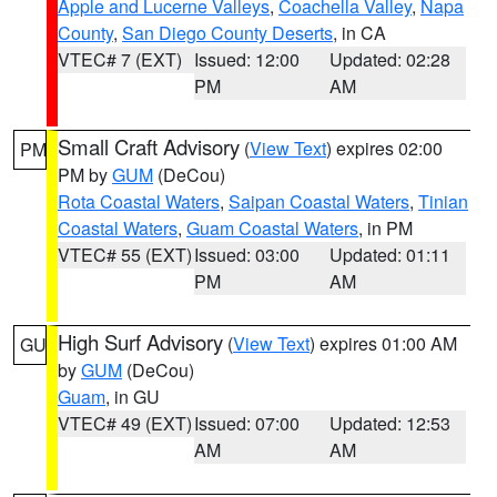
Apple and Lucerne Valleys
,
Coachella Valley
,
Napa
County
,
San Diego County Deserts
, in CA
VTEC# 7 (EXT)
Issued: 12:00
Updated: 02:28
PM
AM
Small Craft Advisory
(
View Text
) expires 02:00
PM
PM by
GUM
(DeCou)
Rota Coastal Waters
,
Saipan Coastal Waters
,
Tinian
Coastal Waters
,
Guam Coastal Waters
, in PM
VTEC# 55 (EXT)
Issued: 03:00
Updated: 01:11
PM
AM
High Surf Advisory
(
View Text
) expires 01:00 AM
GU
by
GUM
(DeCou)
Guam
, in GU
VTEC# 49 (EXT)
Issued: 07:00
Updated: 12:53
AM
AM