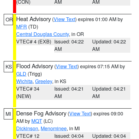
(CON)
AM
AM
Heat Advisory
(
View Text
) expires 01:00 AM by
OR
MFR
(TD)
Central Douglas County
, in OR
VTEC# 4 (EXB)
Issued: 04:22
Updated: 04:22
AM
AM
Flood Advisory
(
View Text
) expires 07:15 AM by
KS
GLD
(Trigg)
Wichita
,
Greeley
, in KS
VTEC# 34
Issued: 04:21
Updated: 04:21
(NEW)
AM
AM
Dense Fog Advisory
(
View Text
) expires 09:00
MI
AM by
MQT
(LC)
Dickinson
,
Menominee
, in MI
VTEC# 12
Issued: 04:04
Updated: 04:04