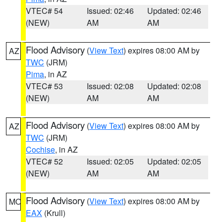
VTEC# 54
Issued: 02:46
Updated: 02:46
(NEW)
AM
AM
Flood Advisory
(
View Text
) expires 08:00 AM by
AZ
TWC
(JRM)
Pima
, in AZ
VTEC# 53
Issued: 02:08
Updated: 02:08
(NEW)
AM
AM
Flood Advisory
(
View Text
) expires 08:00 AM by
AZ
TWC
(JRM)
Cochise
, in AZ
VTEC# 52
Issued: 02:05
Updated: 02:05
(NEW)
AM
AM
Flood Advisory
(
View Text
) expires 08:00 AM by
MO
EAX
(Krull)