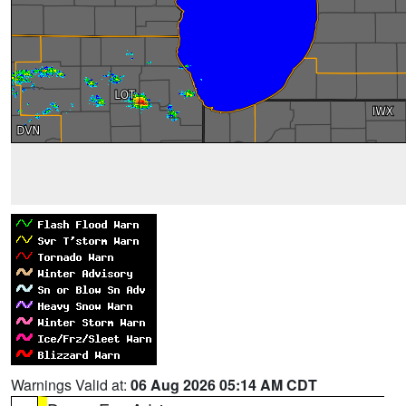
Warnings Valid at:
06 Aug 2026 05:14 AM CDT