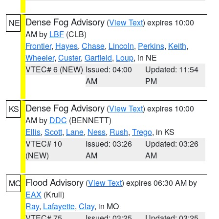
Dense Fog Advisory
(
View Text
) expires 10:00
NE
AM by
LBF
(CLB)
Frontier
,
Hayes
,
Chase
,
Lincoln
,
Perkins
,
Keith
,
Wheeler
,
Custer
,
Garfield
,
Loup
, in NE
VTEC# 6 (NEW)
Issued: 04:00
Updated: 11:54
AM
PM
Dense Fog Advisory
(
View Text
) expires 10:00
KS
AM by
DDC
(BENNETT)
Ellis
,
Scott
,
Lane
,
Ness
,
Rush
,
Trego
, in KS
VTEC# 10
Issued: 03:26
Updated: 03:26
(NEW)
AM
AM
Flood Advisory
(
View Text
) expires 06:30 AM by
MO
EAX
(Krull)
Ray
,
Lafayette
,
Clay
, in MO
VTEC# 75
Issued: 03:25
Updated: 03:25