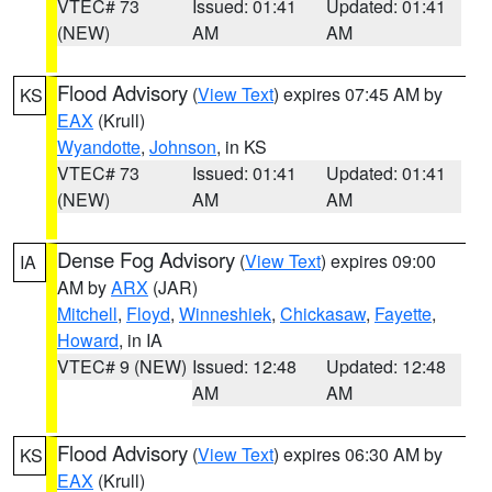
VTEC# 73
Issued: 01:41
Updated: 01:41
(NEW)
AM
AM
Flood Advisory
(
View Text
) expires 07:45 AM by
KS
EAX
(Krull)
Wyandotte
,
Johnson
, in KS
VTEC# 73
Issued: 01:41
Updated: 01:41
(NEW)
AM
AM
Dense Fog Advisory
(
View Text
) expires 09:00
IA
AM by
ARX
(JAR)
Mitchell
,
Floyd
,
Winneshiek
,
Chickasaw
,
Fayette
,
Howard
, in IA
VTEC# 9 (NEW)
Issued: 12:48
Updated: 12:48
AM
AM
Flood Advisory
(
View Text
) expires 06:30 AM by
KS
EAX
(Krull)