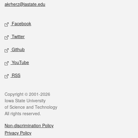
akrherz@iastate.edu
Social media
Facebook
Twitter
Github
YouTube
RSS
Legal
Copyright © 2001-2026
Iowa State University
of Science and Technology
All rights reserved.
Non-discrimination Policy
Privacy Policy