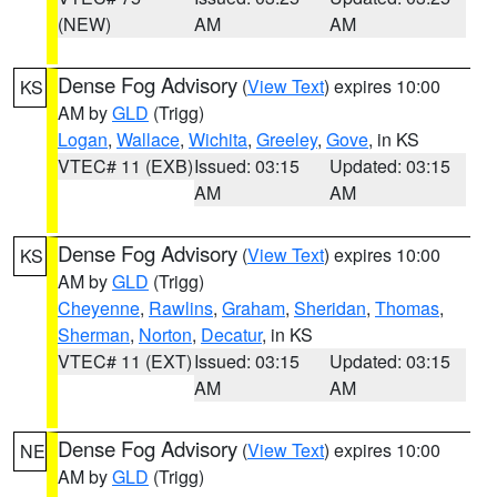
(NEW)
AM
AM
Dense Fog Advisory
(
View Text
) expires 10:00
KS
AM by
GLD
(Trigg)
Logan
,
Wallace
,
Wichita
,
Greeley
,
Gove
, in KS
VTEC# 11 (EXB)
Issued: 03:15
Updated: 03:15
AM
AM
Dense Fog Advisory
(
View Text
) expires 10:00
KS
AM by
GLD
(Trigg)
Cheyenne
,
Rawlins
,
Graham
,
Sheridan
,
Thomas
,
Sherman
,
Norton
,
Decatur
, in KS
VTEC# 11 (EXT)
Issued: 03:15
Updated: 03:15
AM
AM
Dense Fog Advisory
(
View Text
) expires 10:00
NE
AM by
GLD
(Trigg)