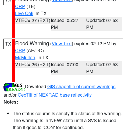
CRP
(TE)
Live Oak
, in TX
VTEC# 27 (EXT)
Issued: 05:27
Updated: 07:53
PM
PM
Flood Warning
(
View Text
) expires 02:12 PM by
TX
CRP
(AE/DC)
McMullen
, in TX
VTEC# 26 (EXT)
Issued: 07:00
Updated: 07:53
PM
PM
Download
GIS shapefile of current warnings
and/or
GeoTiff of NEXRAD base reflectivity
.
Notes:
The status column is simply the status of the warning.
The warning is in 'NEW' state until a SVS is issued,
then it goes to 'CON' for continued.