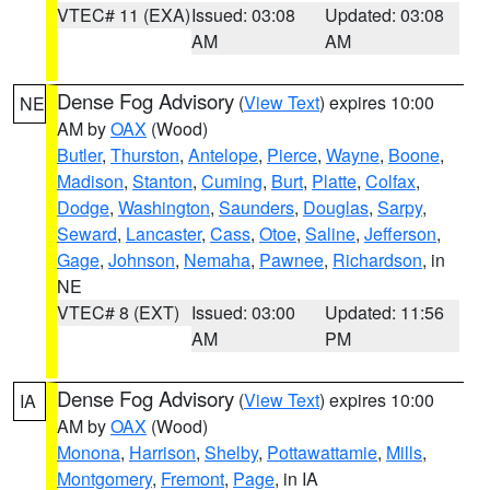
VTEC# 11 (EXA)
Issued: 03:08
Updated: 03:08
AM
AM
Dense Fog Advisory
(
View Text
) expires 10:00
NE
AM by
OAX
(Wood)
Butler
,
Thurston
,
Antelope
,
Pierce
,
Wayne
,
Boone
,
Madison
,
Stanton
,
Cuming
,
Burt
,
Platte
,
Colfax
,
Dodge
,
Washington
,
Saunders
,
Douglas
,
Sarpy
,
Seward
,
Lancaster
,
Cass
,
Otoe
,
Saline
,
Jefferson
,
Gage
,
Johnson
,
Nemaha
,
Pawnee
,
Richardson
, in
NE
VTEC# 8 (EXT)
Issued: 03:00
Updated: 11:56
AM
PM
Dense Fog Advisory
(
View Text
) expires 10:00
IA
AM by
OAX
(Wood)
Monona
,
Harrison
,
Shelby
,
Pottawattamie
,
Mills
,
Montgomery
,
Fremont
,
Page
, in IA