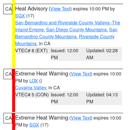
Heat Advisory
(
View Text
) expires 10:00 PM by
CA
SGX
(17)
San Bernardino and Riverside County Valleys -The
Inland Empire
,
San Diego County Mountains
,
San
Bernardino County Mountains
,
Riverside County
Mountains
, in CA
VTEC# 8 (EXT)
Issued: 12:00
Updated: 02:28
PM
AM
Extreme Heat Warning
(
View Text
) expires 10:00
CA
PM by
LOX
()
Cuyama Valley
, in CA
VTEC# 5 (CON)
Issued: 12:00
Updated: 04:13
PM
PM
Extreme Heat Warning
(
View Text
) expires 10:00
CA
PM by
SGX
(17)