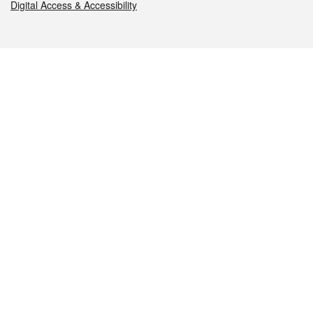
Digital Access & Accessibility