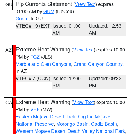
Rip Currents Statement
(
View Text
) expires
GU
01:00 AM by
GUM
(DeCou)
Guam
, in GU
VTEC# 19 (EXT)
Issued: 01:00
Updated: 12:53
AM
AM
Extreme Heat Warning
(
View Text
) expires 10:00
AZ
PM by
FGZ
(JLS)
Marble and Glen Canyons
,
Grand Canyon Country
,
in AZ
VTEC# 7 (CON)
Issued: 12:00
Updated: 09:32
PM
PM
Extreme Heat Warning
(
View Text
) expires 10:00
CA
PM by
VEF
(MW)
Eastern Mojave Desert, Including the Mojave
National Preserve
,
Morongo Basin
,
Cadiz Basin
,
Western Mojave Desert
,
Death Valley National Park
,