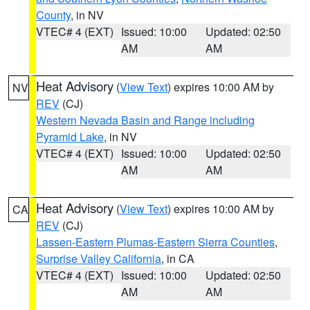
County
, in NV
VTEC# 4 (EXT)
Issued: 10:00
Updated: 02:50
AM
AM
Heat Advisory
(
View Text
) expires 10:00 AM by
NV
REV
(CJ)
Western Nevada Basin and Range including
Pyramid Lake
, in NV
VTEC# 4 (EXT)
Issued: 10:00
Updated: 02:50
AM
AM
Heat Advisory
(
View Text
) expires 10:00 AM by
CA
REV
(CJ)
Lassen-Eastern Plumas-Eastern Sierra Counties
,
Surprise Valley California
, in CA
VTEC# 4 (EXT)
Issued: 10:00
Updated: 02:50
AM
AM