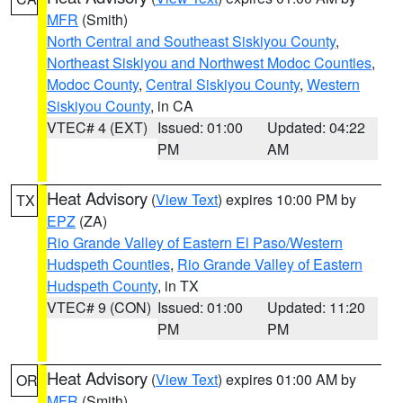
MFR
(Smith)
North Central and Southeast Siskiyou County
,
Northeast Siskiyou and Northwest Modoc Counties
,
Modoc County
,
Central Siskiyou County
,
Western
Siskiyou County
, in CA
VTEC# 4 (EXT)
Issued: 01:00
Updated: 04:22
PM
AM
Heat Advisory
(
View Text
) expires 10:00 PM by
TX
EPZ
(ZA)
Rio Grande Valley of Eastern El Paso/Western
Hudspeth Counties
,
Rio Grande Valley of Eastern
Hudspeth County
, in TX
VTEC# 9 (CON)
Issued: 01:00
Updated: 11:20
PM
PM
Heat Advisory
(
View Text
) expires 01:00 AM by
OR
MFR
(Smith)