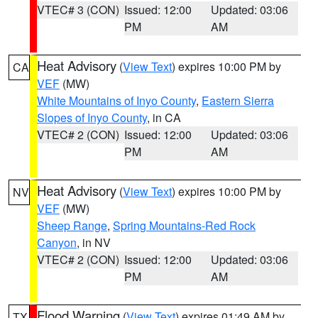
VTEC# 3 (CON)
Issued: 12:00
Updated: 03:06
PM
AM
Heat Advisory
(
View Text
) expires 10:00 PM by
CA
VEF
(MW)
White Mountains of Inyo County
,
Eastern Sierra
Slopes of Inyo County
, in CA
VTEC# 2 (CON)
Issued: 12:00
Updated: 03:06
PM
AM
Heat Advisory
(
View Text
) expires 10:00 PM by
NV
VEF
(MW)
Sheep Range
,
Spring Mountains-Red Rock
Canyon
, in NV
VTEC# 2 (CON)
Issued: 12:00
Updated: 03:06
PM
AM
Flood Warning
(
View Text
) expires 01:49 AM by
TX