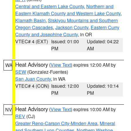
Central and Eastern Lake County
,
Northern and
Eastern Klamath County and Western Lake County
,
Klamath Basin
,
Siskiyou Mountains and Southern
Oregon Cascades
,
Jackson County
,
Eastern Curry
County and Josephine County
, in OR
VTEC# 4 (EXT)
Issued: 01:00
Updated: 04:22
PM
AM
Heat Advisory
(
View Text
) expires 12:00 AM by
WA
SEW
(Gonzalez-Fuentes)
San Juan County
, in WA
VTEC# 4 (CON)
Issued: 12:00
Updated: 10:14
PM
PM
Heat Advisory
(
View Text
) expires 10:00 AM by
NV
REV
(CJ)
Greater Reno-Carson City-Minden Area
,
Mineral
and Southern Lyon Counties
,
Northern Washoe