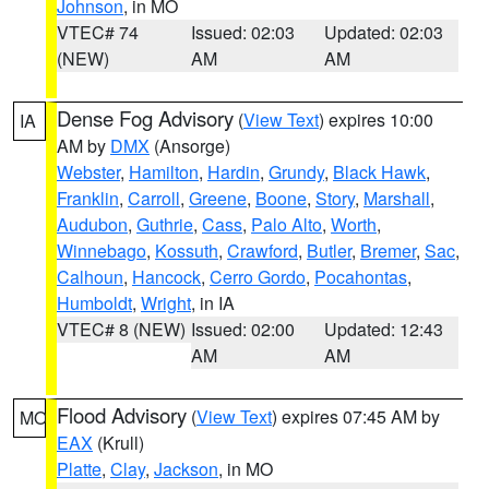
Johnson
, in MO
VTEC# 74
Issued: 02:03
Updated: 02:03
(NEW)
AM
AM
Dense Fog Advisory
(
View Text
) expires 10:00
IA
AM by
DMX
(Ansorge)
Webster
,
Hamilton
,
Hardin
,
Grundy
,
Black Hawk
,
Franklin
,
Carroll
,
Greene
,
Boone
,
Story
,
Marshall
,
Audubon
,
Guthrie
,
Cass
,
Palo Alto
,
Worth
,
Winnebago
,
Kossuth
,
Crawford
,
Butler
,
Bremer
,
Sac
,
Calhoun
,
Hancock
,
Cerro Gordo
,
Pocahontas
,
Humboldt
,
Wright
, in IA
VTEC# 8 (NEW)
Issued: 02:00
Updated: 12:43
AM
AM
Flood Advisory
(
View Text
) expires 07:45 AM by
MO
EAX
(Krull)
Platte
,
Clay
,
Jackson
, in MO