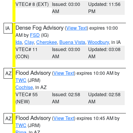
VTEC# 8 (EXT)
Issued: 03:00
Updated: 11:56
AM
PM
Dense Fog Advisory
(
View Text
) expires 10:00
IA
AM by
FSD
(IG)
Ida
,
Clay
,
Cherokee
,
Buena Vista
,
Woodbury
, in IA
VTEC# 11
Issued: 03:00
Updated: 03:08
(CON)
AM
AM
Flood Advisory
(
View Text
) expires 10:00 AM by
AZ
TWC
(JRM)
Cochise
, in AZ
VTEC# 55
Issued: 02:58
Updated: 02:58
(NEW)
AM
AM
Flood Advisory
(
View Text
) expires 10:45 AM by
AZ
TWC
(JRM)
Pima
, in AZ