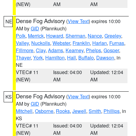
(NEW)
AM
AM
Dense Fog Advisory
(
View Text
) expires 10:00
NE
AM by
GID
(Pfannkuch)
Polk
,
Merrick
,
Howard
,
Sherman
,
Nance
,
Greeley
,
Valley
,
Nuckolls
,
Webster
,
Franklin
,
Harlan
,
Furnas
,
Fillmore
,
Clay
,
Adams
,
Kearney
,
Phelps
,
Gosper
,
Thayer
,
York
,
Hamilton
,
Hall
,
Buffalo
,
Dawson
, in
NE
VTEC# 11
Issued: 04:00
Updated: 12:04
(NEW)
AM
AM
Dense Fog Advisory
(
View Text
) expires 10:00
KS
AM by
GID
(Pfannkuch)
Mitchell
,
Osborne
,
Rooks
,
Jewell
,
Smith
,
Phillips
, in
KS
VTEC# 11
Issued: 04:00
Updated: 12:04
(NEW)
AM
AM