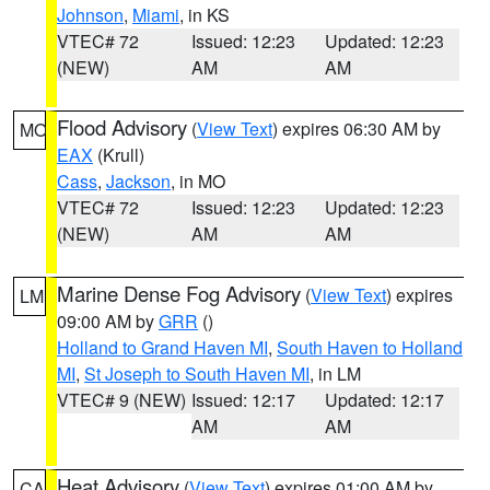
Johnson
,
Miami
, in KS
VTEC# 72
Issued: 12:23
Updated: 12:23
(NEW)
AM
AM
Flood Advisory
(
View Text
) expires 06:30 AM by
MO
EAX
(Krull)
Cass
,
Jackson
, in MO
VTEC# 72
Issued: 12:23
Updated: 12:23
(NEW)
AM
AM
Marine Dense Fog Advisory
(
View Text
) expires
LM
09:00 AM by
GRR
()
Holland to Grand Haven MI
,
South Haven to Holland
MI
,
St Joseph to South Haven MI
, in LM
VTEC# 9 (NEW)
Issued: 12:17
Updated: 12:17
AM
AM
Heat Advisory
(
View Text
) expires 01:00 AM by
CA