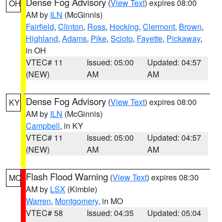
Dense Fog Advisory
(
View Text
) expires 08:00
OH
AM by
ILN
(McGinnis)
Fairfield
,
Clinton
,
Ross
,
Hocking
,
Clermont
,
Brown
,
Highland
,
Adams
,
Pike
,
Scioto
,
Fayette
,
Pickaway
,
in OH
VTEC# 11
Issued: 05:00
Updated: 04:57
(NEW)
AM
AM
Dense Fog Advisory
(
View Text
) expires 08:00
KY
AM by
ILN
(McGinnis)
Campbell
, in KY
VTEC# 11
Issued: 05:00
Updated: 04:57
(NEW)
AM
AM
Flash Flood Warning
(
View Text
) expires 08:30
MO
AM by
LSX
(Kimble)
Warren
,
Montgomery
, in MO
VTEC# 58
Issued: 04:35
Updated: 05:04