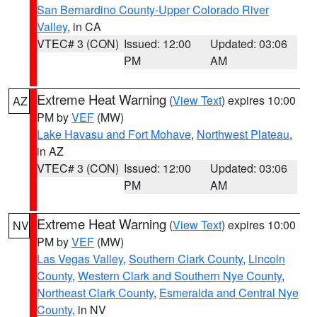
San Bernardino County-Upper Colorado River
Valley
, in CA
VTEC# 3 (CON)
Issued: 12:00
Updated: 03:06
PM
AM
Extreme Heat Warning
(
View Text
) expires 10:00
AZ
PM by
VEF
(MW)
Lake Havasu and Fort Mohave
,
Northwest Plateau
,
in AZ
VTEC# 3 (CON)
Issued: 12:00
Updated: 03:06
PM
AM
Extreme Heat Warning
(
View Text
) expires 10:00
NV
PM by
VEF
(MW)
Las Vegas Valley
,
Southern Clark County
,
Lincoln
County
,
Western Clark and Southern Nye County
,
Northeast Clark County
,
Esmeralda and Central Nye
County
, in NV