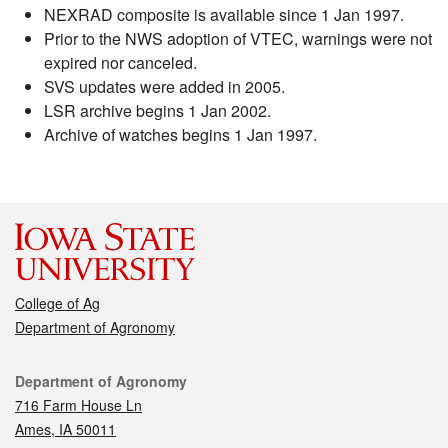
NEXRAD composite is available since 1 Jan 1997.
Prior to the NWS adoption of VTEC, warnings were not
expired nor canceled.
SVS updates were added in 2005.
LSR archive begins 1 Jan 2002.
Archive of watches begins 1 Jan 1997.
College of Ag
Department of Agronomy
Contact
Department of Agronomy
716 Farm House Ln
Ames, IA 50011