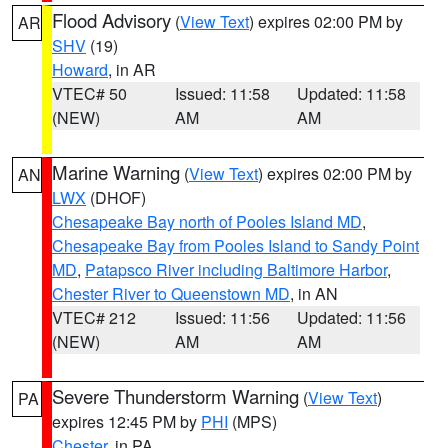
Flood Advisory
(
View Text
) expires 02:00 PM by
AR
SHV
(19)
Howard
, in AR
VTEC# 50
Issued: 11:58
Updated: 11:58
(NEW)
AM
AM
Marine Warning
(
View Text
) expires 02:00 PM by
AN
LWX
(DHOF)
Chesapeake Bay north of Pooles Island MD
,
Chesapeake Bay from Pooles Island to Sandy Point
MD
,
Patapsco River including Baltimore Harbor
,
Chester River to Queenstown MD
, in AN
VTEC# 212
Issued: 11:56
Updated: 11:56
(NEW)
AM
AM
Severe Thunderstorm Warning
(
View Text
)
PA
expires 12:45 PM by
PHI
(MPS)
Chester
, in PA