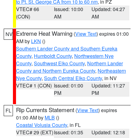
to Pt. St. George CA from 10 to 60 nm
, in PZ
VTEC# 66
Issued: 10:00
Updated: 04:27
(CON)
AM
AM
Extreme Heat Warning
(
View Text
) expires 01:00
NV
AM by
LKN
()
Southern Lander County and Southern Eureka
County
,
Humboldt County
,
Northwestern Nye
County
,
Southwest Elko County
,
Northern Lander
County and Northern Eureka County
,
Northeastern
Nye County
,
South Central Elko County
, in NV
VTEC# 1 (CON)
Issued: 01:00
Updated: 11:27
PM
PM
Rip Currents Statement
(
View Text
) expires
FL
01:00 AM by
MLB
()
Coastal Volusia County
, in FL
VTEC# 29 (EXT)
Issued: 01:35
Updated: 12:18