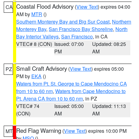
Coastal Flood Advisory
(
View Text
) expires 04:00
CA
AM by
MTR
()
Southern Monterey Bay and Big Sur Coast
,
Northern
Monterey Bay
,
San Francisco Bay Shoreline
,
North
Bay Interior Valleys
,
San Francisco
, in CA
VTEC# 8 (CON)
Issued: 07:00
Updated: 08:25
PM
AM
Small Craft Advisory
(
View Text
) expires 05:00
PZ
PM by
EKA
()
Waters from Pt. St. George to Cape Mendocino CA
from 10 to 60 nm
,
Waters from Cape Mendocino to
Pt. Arena CA from 10 to 60 nm
, in PZ
VTEC# 74
Issued: 05:00
Updated: 11:13
(CON)
AM
AM
Red Flag Warning
(
View Text
) expires 10:00 PM
MT
by
MSO
()