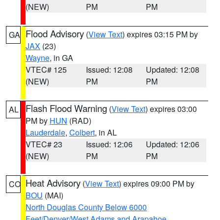
(NEW)
PM
PM
Flood Advisory
(
View Text
) expires 03:15 PM by
GA
JAX
(23)
Wayne
, in GA
VTEC# 125
Issued: 12:08
Updated: 12:08
(NEW)
PM
PM
Flash Flood Warning
(
View Text
) expires 03:00
AL
PM by
HUN
(RAD)
Lauderdale
,
Colbert
, in AL
VTEC# 23
Issued: 12:06
Updated: 12:06
(NEW)
PM
PM
Heat Advisory
(
View Text
) expires 09:00 PM by
CO
BOU
(MAI)
North Douglas County Below 6000
Feet/Denver/West Adams and Arapahoe