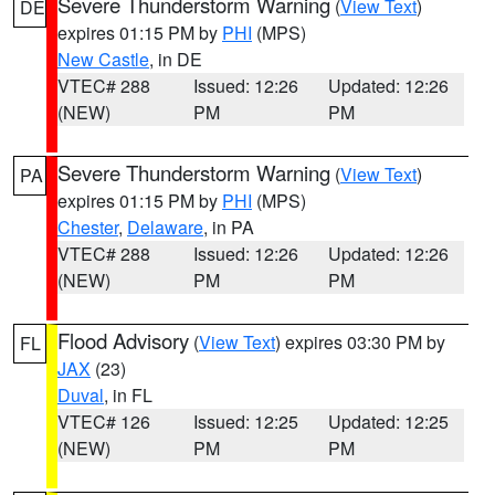
Severe Thunderstorm Warning
(
View Text
)
DE
expires 01:15 PM by
PHI
(MPS)
New Castle
, in DE
VTEC# 288
Issued: 12:26
Updated: 12:26
(NEW)
PM
PM
Severe Thunderstorm Warning
(
View Text
)
PA
expires 01:15 PM by
PHI
(MPS)
Chester
,
Delaware
, in PA
VTEC# 288
Issued: 12:26
Updated: 12:26
(NEW)
PM
PM
Flood Advisory
(
View Text
) expires 03:30 PM by
FL
JAX
(23)
Duval
, in FL
VTEC# 126
Issued: 12:25
Updated: 12:25
(NEW)
PM
PM