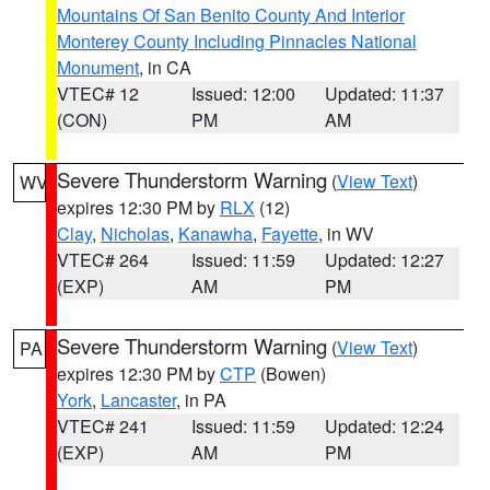
Mountains Of San Benito County And Interior
Monterey County Including Pinnacles National
Monument
, in CA
VTEC# 12
Issued: 12:00
Updated: 11:37
(CON)
PM
AM
Severe Thunderstorm Warning
(
View Text
)
WV
expires 12:30 PM by
RLX
(12)
Clay
,
Nicholas
,
Kanawha
,
Fayette
, in WV
VTEC# 264
Issued: 11:59
Updated: 12:27
(EXP)
AM
PM
Severe Thunderstorm Warning
(
View Text
)
PA
expires 12:30 PM by
CTP
(Bowen)
York
,
Lancaster
, in PA
VTEC# 241
Issued: 11:59
Updated: 12:24
(EXP)
AM
PM