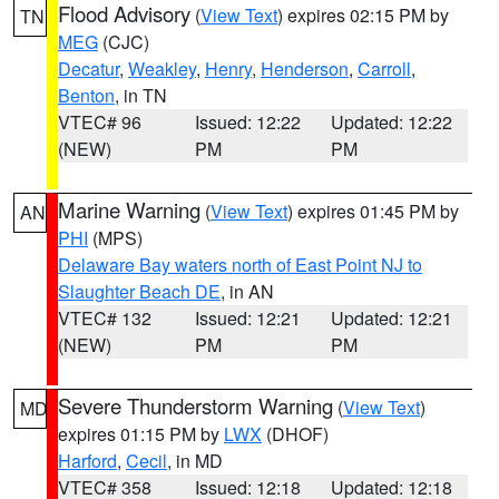
Flood Advisory
(
View Text
) expires 02:15 PM by
TN
MEG
(CJC)
Decatur
,
Weakley
,
Henry
,
Henderson
,
Carroll
,
Benton
, in TN
VTEC# 96
Issued: 12:22
Updated: 12:22
(NEW)
PM
PM
Marine Warning
(
View Text
) expires 01:45 PM by
AN
PHI
(MPS)
Delaware Bay waters north of East Point NJ to
Slaughter Beach DE
, in AN
VTEC# 132
Issued: 12:21
Updated: 12:21
(NEW)
PM
PM
Severe Thunderstorm Warning
(
View Text
)
MD
expires 01:15 PM by
LWX
(DHOF)
Harford
,
Cecil
, in MD
VTEC# 358
Issued: 12:18
Updated: 12:18