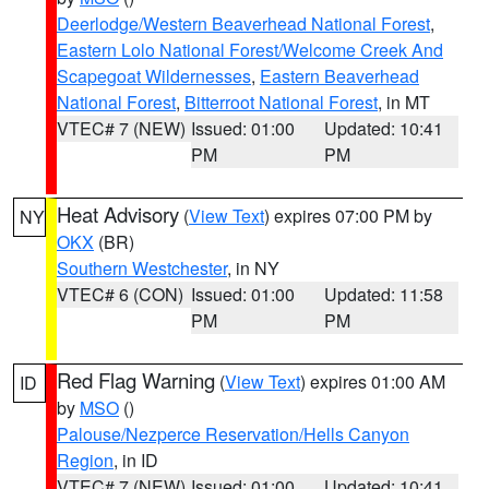
Deerlodge/Western Beaverhead National Forest
,
Eastern Lolo National Forest/Welcome Creek And
Scapegoat Wildernesses
,
Eastern Beaverhead
National Forest
,
Bitterroot National Forest
, in MT
VTEC# 7 (NEW)
Issued: 01:00
Updated: 10:41
PM
PM
Heat Advisory
(
View Text
) expires 07:00 PM by
NY
OKX
(BR)
Southern Westchester
, in NY
VTEC# 6 (CON)
Issued: 01:00
Updated: 11:58
PM
PM
Red Flag Warning
(
View Text
) expires 01:00 AM
ID
by
MSO
()
Palouse/Nezperce Reservation/Hells Canyon
Region
, in ID
VTEC# 7 (NEW)
Issued: 01:00
Updated: 10:41