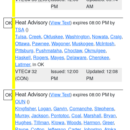
PM
AM
Heat Advisory
(
View Text
) expires 08:00 PM by
OK
TSA
()
Tulsa
,
Creek
,
Okfuskee
,
Washington
,
Nowata
,
Craig
,
Ottawa
,
Pawnee
,
Wagoner
,
Muskogee
,
McIntosh
,
Pittsburg
,
Pushmataha
,
Choctaw
,
Okmulgee
,
Haskell
,
Rogers
,
Mayes
,
Delaware
,
Cherokee
,
Latimer
, in OK
VTEC# 32
Issued: 12:00
Updated: 12:08
(CON)
PM
PM
Heat Advisory
(
View Text
) expires 08:00 PM by
OK
OUN
()
Kingfisher
,
Logan
,
Garvin
,
Comanche
,
Stephens
,
Murray
,
Jackson
,
Pontotoc
,
Coal
,
Marshall
,
Bryan
,
Hughes
,
Tillman
,
Kiowa
,
Woods
,
Harmon
,
Greer
,
Payne
,
Cotton
,
Jefferson
,
Carter
,
Johnston
,
Atoka
,