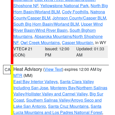
Shoshone NF
,
Yellowstone National Park
,
North Big
Horn Basin/Worland BLM
,
Cody Foothills
,
Natrona
County/Casper BLM
,
Johnson County/Casper BLM
,
South Big Horn Basin/Worland BLM
,
Upper Wind
River Basin/Wind River Basin
,
South Bighorn
Mountains
,
Absaroka Mountains/North Shoshone
NF
,
Owl Creek Mountains
,
Casper Mountain
, in WY
VTEC# 21
Issued: 12:00
Updated: 01:33
(CON)
PM
AM
Heat Advisory
(
View Text
) expires 12:00 AM by
CA
MTR
(MM)
East Bay Interior Valleys
,
Santa Clara Valley
Including San Jose
,
Monterey Bay/Northern Salinas
Valley/Hollister Valley and Carmel Valley
,
Big Sur
Coast
,
Southern Salinas Valley/Arroyo Seco and
Lake San Antonio
,
Santa Cruz Mountains
,
Santa
Lucia Mountains and Los Padres National Forest
,