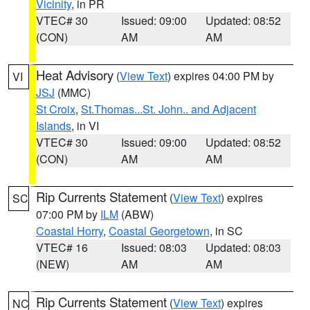
Vicinity
, in PR
VTEC# 30
Issued: 09:00
Updated: 08:52
(CON)
AM
AM
Heat Advisory
(
View Text
) expires 04:00 PM by
VI
JSJ
(MMC)
St Croix
,
St.Thomas...St. John.. and Adjacent
Islands
, in VI
VTEC# 30
Issued: 09:00
Updated: 08:52
(CON)
AM
AM
Rip Currents Statement
(
View Text
) expires
SC
07:00 PM by
ILM
(ABW)
Coastal Horry
,
Coastal Georgetown
, in SC
VTEC# 16
Issued: 08:03
Updated: 08:03
(NEW)
AM
AM
Rip Currents Statement
(
View Text
) expires
NC