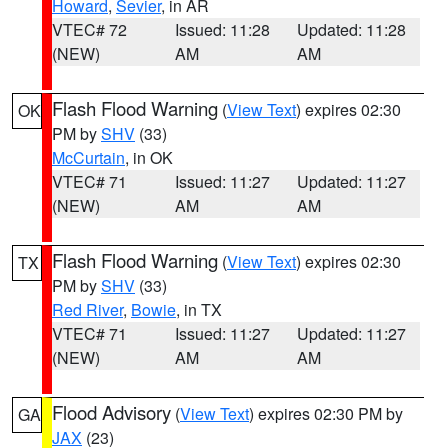
Howard
,
Sevier
, in AR
VTEC# 72
Issued: 11:28
Updated: 11:28
(NEW)
AM
AM
Flash Flood Warning
(
View Text
) expires 02:30
OK
PM by
SHV
(33)
McCurtain
, in OK
VTEC# 71
Issued: 11:27
Updated: 11:27
(NEW)
AM
AM
Flash Flood Warning
(
View Text
) expires 02:30
TX
PM by
SHV
(33)
Red River
,
Bowie
, in TX
VTEC# 71
Issued: 11:27
Updated: 11:27
(NEW)
AM
AM
Flood Advisory
(
View Text
) expires 02:30 PM by
GA
JAX
(23)