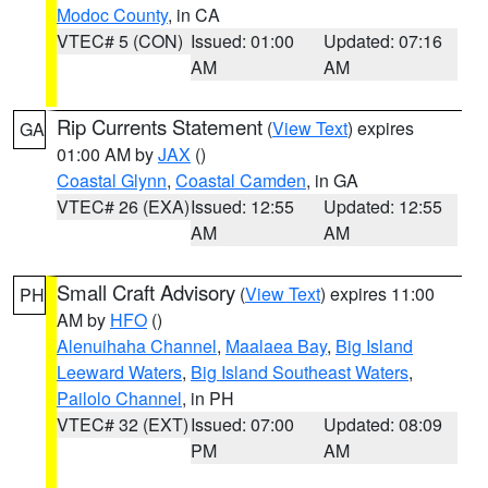
Modoc County
, in CA
VTEC# 5 (CON)
Issued: 01:00
Updated: 07:16
AM
AM
Rip Currents Statement
(
View Text
) expires
GA
01:00 AM by
JAX
()
Coastal Glynn
,
Coastal Camden
, in GA
VTEC# 26 (EXA)
Issued: 12:55
Updated: 12:55
AM
AM
Small Craft Advisory
(
View Text
) expires 11:00
PH
AM by
HFO
()
Alenuihaha Channel
,
Maalaea Bay
,
Big Island
Leeward Waters
,
Big Island Southeast Waters
,
Pailolo Channel
, in PH
VTEC# 32 (EXT)
Issued: 07:00
Updated: 08:09
PM
AM