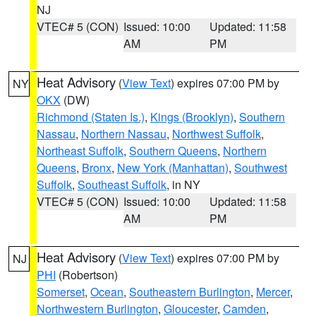
NJ
VTEC# 5 (CON)
Issued: 10:00
Updated: 11:58
AM
PM
Heat Advisory
(
View Text
) expires 07:00 PM by
NY
OKX
(DW)
Richmond (Staten Is.)
,
Kings (Brooklyn)
,
Southern
Nassau
,
Northern Nassau
,
Northwest Suffolk
,
Northeast Suffolk
,
Southern Queens
,
Northern
Queens
,
Bronx
,
New York (Manhattan)
,
Southwest
Suffolk
,
Southeast Suffolk
, in NY
VTEC# 5 (CON)
Issued: 10:00
Updated: 11:58
AM
PM
Heat Advisory
(
View Text
) expires 07:00 PM by
NJ
PHI
(Robertson)
Somerset
,
Ocean
,
Southeastern Burlington
,
Mercer
,
Northwestern Burlington
,
Gloucester
,
Camden
,