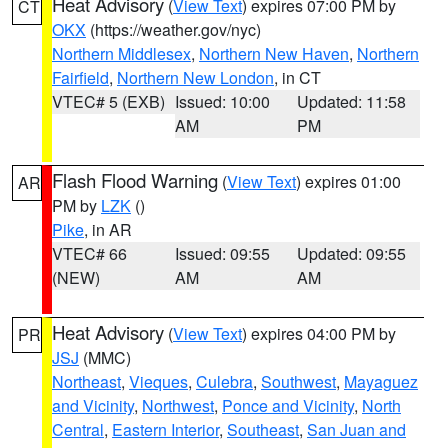
Heat Advisory
(
View Text
) expires 07:00 PM by
CT
OKX
(https://weather.gov/nyc)
Northern Middlesex
,
Northern New Haven
,
Northern
Fairfield
,
Northern New London
, in CT
VTEC# 5 (EXB)
Issued: 10:00
Updated: 11:58
AM
PM
Flash Flood Warning
(
View Text
) expires 01:00
AR
PM by
LZK
()
Pike
, in AR
VTEC# 66
Issued: 09:55
Updated: 09:55
(NEW)
AM
AM
Heat Advisory
(
View Text
) expires 04:00 PM by
PR
JSJ
(MMC)
Northeast
,
Vieques
,
Culebra
,
Southwest
,
Mayaguez
and Vicinity
,
Northwest
,
Ponce and Vicinity
,
North
Central
,
Eastern Interior
,
Southeast
,
San Juan and