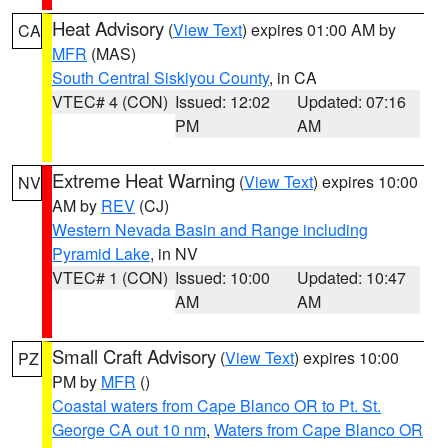
Heat Advisory
(
View Text
) expires 01:00 AM by
CA
MFR
(MAS)
South Central Siskiyou County
, in CA
VTEC# 4 (CON)
Issued: 12:02
Updated: 07:16
PM
AM
Extreme Heat Warning
(
View Text
) expires 10:00
NV
AM by
REV
(CJ)
Western Nevada Basin and Range including
Pyramid Lake
, in NV
VTEC# 1 (CON)
Issued: 10:00
Updated: 10:47
AM
AM
Small Craft Advisory
(
View Text
) expires 10:00
PZ
PM by
MFR
()
Coastal waters from Cape Blanco OR to Pt. St.
George CA out 10 nm
,
Waters from Cape Blanco OR