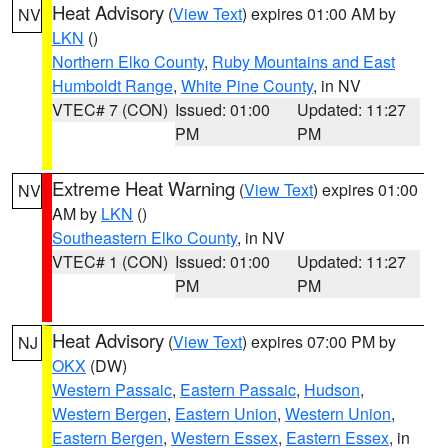
Heat Advisory
(
View Text
) expires 01:00 AM by
NV
LKN
()
Northern Elko County
,
Ruby Mountains and East
Humboldt Range
,
White Pine County
, in NV
VTEC# 7 (CON)
Issued: 01:00
Updated: 11:27
PM
PM
Extreme Heat Warning
(
View Text
) expires 01:00
NV
AM by
LKN
()
Southeastern Elko County
, in NV
VTEC# 1 (CON)
Issued: 01:00
Updated: 11:27
PM
PM
Heat Advisory
(
View Text
) expires 07:00 PM by
NJ
OKX
(DW)
Western Passaic
,
Eastern Passaic
,
Hudson
,
Western Bergen
,
Eastern Union
,
Western Union
,
Eastern Bergen
,
Western Essex
,
Eastern Essex
, in