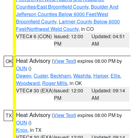
Counties/East Broomfield County
,
Boulder And
Jefferson Counties Below 6000 Feet/West
Broomfield County
,
Larimer County Below 6000
Feet/Northwest Weld County
, in CO
VTEC# 6 (CON)
Issued: 12:00
Updated: 04:51
PM
AM
Heat Advisory
(
View Text
) expires 08:00 PM by
OK
OUN
()
Dewey
,
Custer
,
Beckham
,
Washita
,
Harper
,
Ellis
,
Woodward
,
Roger Mills
, in OK
VTEC# 30 (EXA)
Issued: 12:00
Updated: 09:14
PM
AM
Heat Advisory
(
View Text
) expires 08:00 PM by
TX
OUN
()
Knox
, in TX
VTEC# 30 (EXA)
Issued: 12:00
Updated: 09:14