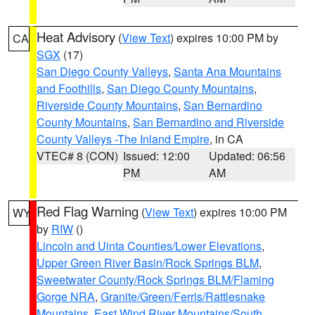
Heat Advisory
(
View Text
) expires 10:00 PM by
CA
SGX
(17)
San Diego County Valleys
,
Santa Ana Mountains
and Foothills
,
San Diego County Mountains
,
Riverside County Mountains
,
San Bernardino
County Mountains
,
San Bernardino and Riverside
County Valleys -The Inland Empire
, in CA
VTEC# 8 (CON)
Issued: 12:00
Updated: 06:56
PM
AM
Red Flag Warning
(
View Text
) expires 10:00 PM
WY
by
RIW
()
Lincoln and Uinta Counties/Lower Elevations
,
Upper Green River Basin/Rock Springs BLM
,
Sweetwater County/Rock Springs BLM/Flaming
Gorge NRA
,
Granite/Green/Ferris/Rattlesnake
Mountains
,
East Wind River Mountains/South