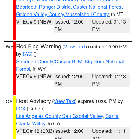
Beartooth Ranger District Custer National Forest
,
Golden Valley County/Musselshell County
, in MT
VTEC# 9 (NEW)
Issued: 12:00
Updated: 01:13
PM
PM
Red Flag Warning
(
View Text
) expires 10:00 PM
WY
by
BYZ
()
Sheridan County/Casper BLM
,
Big Horn National
Forest
, in WY
VTEC# 9 (NEW)
Issued: 12:00
Updated: 01:13
PM
PM
Heat Advisory
(
View Text
) expires 10:00 PM by
CA
LOX
(Cohen)
Los Angeles County San Gabriel Valley
,
Santa
Clarita Valley
, in CA
VTEC# 12 (EXB)
Issued: 12:00
Updated: 11:11
PM
AM