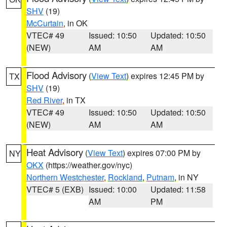
SHV
(19)
McCurtain
, in OK
VTEC# 49
Issued: 10:50
Updated: 10:50
(NEW)
AM
AM
Flood Advisory
(
View Text
) expires 12:45 PM by
TX
SHV
(19)
Red River
, in TX
VTEC# 49
Issued: 10:50
Updated: 10:50
(NEW)
AM
AM
Heat Advisory
(
View Text
) expires 07:00 PM by
NY
OKX
(https://weather.gov/nyc)
Northern Westchester
,
Rockland
,
Putnam
, in NY
VTEC# 5 (EXB)
Issued: 10:00
Updated: 11:58
AM
PM