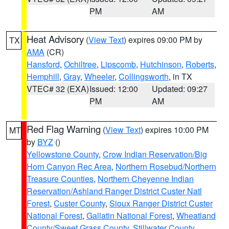
PM
AM
Heat Advisory
(
View Text
) expires 09:00 PM by
TX
AMA
(CR)
Hansford
,
Ochiltree
,
Lipscomb
,
Hutchinson
,
Roberts
,
Hemphill
,
Gray
,
Wheeler
,
Collingsworth
, in TX
VTEC# 32 (EXA)
Issued: 12:00
Updated: 09:27
PM
AM
Red Flag Warning
(
View Text
) expires 10:00 PM
MT
by
BYZ
()
Yellowstone County
,
Crow Indian Reservation/Big
Horn Canyon Rec Area
,
Northern Rosebud/Northern
Treasure Counties
,
Northern Cheyenne Indian
Reservation/Ashland Ranger District Custer Natl
Forest
,
Custer County
,
Sioux Ranger District Custer
National Forest
,
Gallatin National Forest
,
Wheatland
County/Sweet Grass County
,
Stillwater County
,