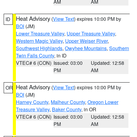
AM
AM
Heat Advisory
(
View Text
) expires 10:00 PM by
ID
BOI
(JM)
Lower Treasure Valley
,
Upper Treasure Valley
,
Western Magic Valley
,
Upper Weiser River
,
Southwest Highlands
,
Owyhee Mountains
,
Southern
Twin Falls County
, in ID
VTEC# 6 (CON)
Issued: 03:00
Updated: 12:58
PM
AM
Heat Advisory
(
View Text
) expires 10:00 PM by
OR
BOI
(JM)
Harney County
,
Malheur County
,
Oregon Lower
Treasure Valley
,
Baker County
, in OR
VTEC# 6 (CON)
Issued: 03:00
Updated: 12:58
PM
AM