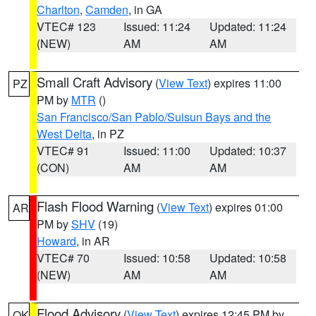
Charlton
,
Camden
, in GA
VTEC# 123
Issued: 11:24
Updated: 11:24
(NEW)
AM
AM
Small Craft Advisory
(
View Text
) expires 11:00
PZ
PM by
MTR
()
San Francisco/San Pablo/Suisun Bays and the
West Delta
, in PZ
VTEC# 91
Issued: 11:00
Updated: 10:37
(CON)
AM
AM
Flash Flood Warning
(
View Text
) expires 01:00
AR
PM by
SHV
(19)
Howard
, in AR
VTEC# 70
Issued: 10:58
Updated: 10:58
(NEW)
AM
AM
Flood Advisory
(
View Text
) expires 12:45 PM by
OK