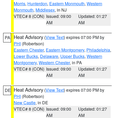
Morris
,
Hunterdon
,
Eastern Monmouth
,
Western
Monmouth
,
Middlesex
, in NJ
VTEC# 8 (CON)
Issued: 09:00
Updated: 01:27
AM
AM
Heat Advisory
(
View Text
) expires 07:00 PM by
PA
PHI
(Robertson)
Eastern Chester
,
Eastern Montgomery
,
Philadelphia
,
Lower Bucks
,
Delaware
,
Upper Bucks
,
Western
Montgomery
,
Western Chester
, in PA
VTEC# 8 (CON)
Issued: 09:00
Updated: 01:27
AM
AM
Heat Advisory
(
View Text
) expires 07:00 PM by
DE
PHI
(Robertson)
New Castle
, in DE
VTEC# 8 (CON)
Issued: 09:00
Updated: 01:27
AM
AM