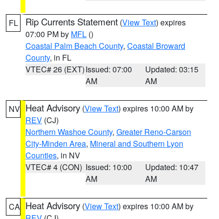
Rip Currents Statement
(
View Text
) expires
FL
07:00 PM by
MFL
()
Coastal Palm Beach County
,
Coastal Broward
County
, in FL
VTEC# 26 (EXT)
Issued: 07:00
Updated: 03:15
AM
AM
Heat Advisory
(
View Text
) expires 10:00 AM by
NV
REV
(CJ)
Northern Washoe County
,
Greater Reno-Carson
City-Minden Area
,
Mineral and Southern Lyon
Counties
, in NV
VTEC# 4 (CON)
Issued: 10:00
Updated: 10:47
AM
AM
Heat Advisory
(
View Text
) expires 10:00 AM by
CA
REV
(CJ)