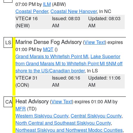
07:00 PM by
ILM
(ABW)
Coastal Pender
,
Coastal New Hanover
, in NC
VTEC# 16
Issued: 08:03
Updated: 08:03
(NEW)
AM
AM
Marine Dense Fog Advisory
(
View Text
) expires
LS
01:00 PM by
MQT
()
Grand Marais to Whitefish Point MI
,
Lake Superior
from Grand Marais MI to Whitefish Point MI 5NM off
shore to the US/Canadian border
, in LS
VTEC# 31
Issued: 06:16
Updated: 11:06
(CON)
AM
AM
Heat Advisory
(
View Text
) expires 01:00 AM by
CA
MFR
(TD)
Western Siskiyou County
,
Central Siskiyou County
,
North Central and Southeast Siskiyou County
,
Northeast Siskiyou and Northwest Modoc Counties
,