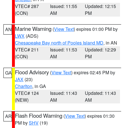
VTEC# 287
Issued: 11:55
Updated: 12:15
(CON)
AM
PM
Marine Warning
(
View Text
) expires 01:00 PM by
AN
LWX
(ADS)
Chesapeake Bay north of Pooles Island MD
, in AN
VTEC# 211
Issued: 11:53
Updated: 12:29
(CON)
AM
PM
Flood Advisory
(
View Text
) expires 02:45 PM by
GA
JAX
(23)
Charlton
, in GA
VTEC# 124
Issued: 11:43
Updated: 11:43
(NEW)
AM
AM
Flash Flood Warning
(
View Text
) expires 01:30
AR
PM by
SHV
(19)