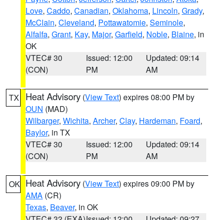
Love
,
Caddo
,
Canadian
,
Oklahoma
,
Lincoln
,
Grady
,
McClain
,
Cleveland
,
Pottawatomie
,
Seminole
,
Alfalfa
,
Grant
,
Kay
,
Major
,
Garfield
,
Noble
,
Blaine
, in
OK
VTEC# 30
Issued: 12:00
Updated: 09:14
(CON)
PM
AM
Heat Advisory
(
View Text
) expires 08:00 PM by
TX
OUN
(MAD)
Wilbarger
,
Wichita
,
Archer
,
Clay
,
Hardeman
,
Foard
,
Baylor
, in TX
VTEC# 30
Issued: 12:00
Updated: 09:14
(CON)
PM
AM
Heat Advisory
(
View Text
) expires 09:00 PM by
OK
AMA
(CR)
Texas
,
Beaver
, in OK
VTEC# 32 (EXA)
Issued: 12:00
Updated: 09:27