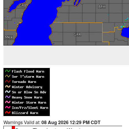
Warnings Valid at:
08 Aug 2026 12:29 PM CDT