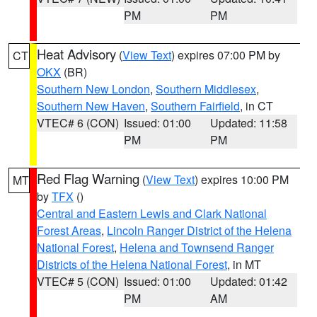
PM
PM
Heat Advisory
(
View Text
) expires 07:00 PM by
CT
OKX
(BR)
Southern New London
,
Southern Middlesex
,
Southern New Haven
,
Southern Fairfield
, in CT
VTEC# 6 (CON)
Issued: 01:00
Updated: 11:58
PM
PM
Red Flag Warning
(
View Text
) expires 10:00 PM
MT
by
TFX
()
Central and Eastern Lewis and Clark National
Forest Areas
,
Lincoln Ranger District of the Helena
National Forest
,
Helena and Townsend Ranger
Districts of the Helena National Forest
, in MT
VTEC# 5 (CON)
Issued: 01:00
Updated: 01:42
PM
AM