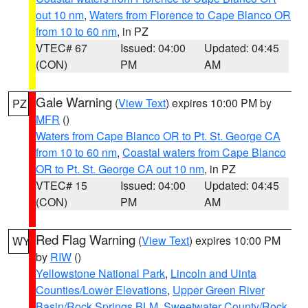
out 10 nm
,
Waters from Florence to Cape Blanco OR
from 10 to 60 nm
, in PZ
VTEC# 67
Issued: 04:00
Updated: 04:45
(CON)
PM
AM
Gale Warning
(
View Text
) expires 10:00 PM by
PZ
MFR
()
Waters from Cape Blanco OR to Pt. St. George CA
from 10 to 60 nm
,
Coastal waters from Cape Blanco
OR to Pt. St. George CA out 10 nm
, in PZ
VTEC# 15
Issued: 04:00
Updated: 04:45
(CON)
PM
AM
Red Flag Warning
(
View Text
) expires 10:00 PM
WY
by
RIW
()
Yellowstone National Park
,
Lincoln and Uinta
Counties/Lower Elevations
,
Upper Green River
Basin/Rock Springs BLM
,
Sweetwater County/Rock