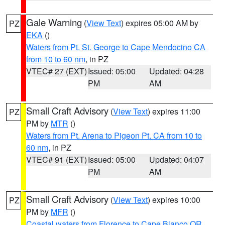
Gale Warning
(
View Text
) expires 05:00 AM by
PZ
EKA
()
Waters from Pt. St. George to Cape Mendocino CA
from 10 to 60 nm
, in PZ
VTEC# 27 (EXT)
Issued: 05:00
Updated: 04:28
PM
AM
Small Craft Advisory
(
View Text
) expires 11:00
PZ
PM by
MTR
()
Waters from Pt. Arena to Pigeon Pt. CA from 10 to
60 nm
, in PZ
VTEC# 91 (EXT)
Issued: 05:00
Updated: 04:07
PM
AM
Small Craft Advisory
(
View Text
) expires 10:00
PZ
PM by
MFR
()
Coastal waters from Florence to Cape Blanco OR