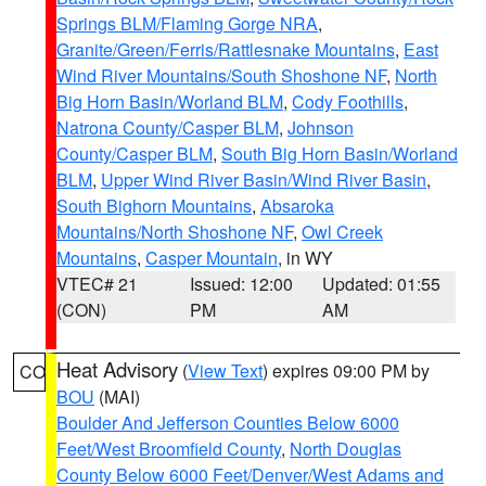
Springs BLM/Flaming Gorge NRA
,
Granite/Green/Ferris/Rattlesnake Mountains
,
East
Wind River Mountains/South Shoshone NF
,
North
Big Horn Basin/Worland BLM
,
Cody Foothills
,
Natrona County/Casper BLM
,
Johnson
County/Casper BLM
,
South Big Horn Basin/Worland
BLM
,
Upper Wind River Basin/Wind River Basin
,
South Bighorn Mountains
,
Absaroka
Mountains/North Shoshone NF
,
Owl Creek
Mountains
,
Casper Mountain
, in WY
VTEC# 21
Issued: 12:00
Updated: 01:55
(CON)
PM
AM
Heat Advisory
(
View Text
) expires 09:00 PM by
CO
BOU
(MAI)
Boulder And Jefferson Counties Below 6000
Feet/West Broomfield County
,
North Douglas
County Below 6000 Feet/Denver/West Adams and