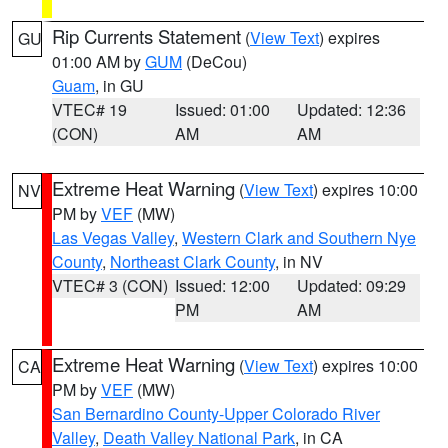
Rip Currents Statement
(
View Text
) expires
GU
01:00 AM by
GUM
(DeCou)
Guam
, in GU
VTEC# 19
Issued: 01:00
Updated: 12:36
(CON)
AM
AM
Extreme Heat Warning
(
View Text
) expires 10:00
NV
PM by
VEF
(MW)
Las Vegas Valley
,
Western Clark and Southern Nye
County
,
Northeast Clark County
, in NV
VTEC# 3 (CON)
Issued: 12:00
Updated: 09:29
PM
AM
Extreme Heat Warning
(
View Text
) expires 10:00
CA
PM by
VEF
(MW)
San Bernardino County-Upper Colorado River
Valley
,
Death Valley National Park
, in CA