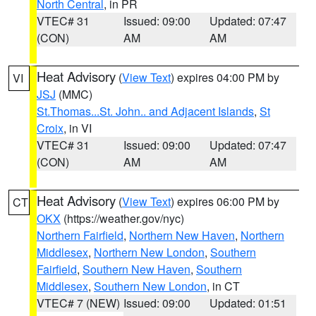
North Central
, in PR
VTEC# 31
Issued: 09:00
Updated: 07:47
(CON)
AM
AM
Heat Advisory
(
View Text
) expires 04:00 PM by
VI
JSJ
(MMC)
St.Thomas...St. John.. and Adjacent Islands
,
St
Croix
, in VI
VTEC# 31
Issued: 09:00
Updated: 07:47
(CON)
AM
AM
Heat Advisory
(
View Text
) expires 06:00 PM by
CT
OKX
(https://weather.gov/nyc)
Northern Fairfield
,
Northern New Haven
,
Northern
Middlesex
,
Northern New London
,
Southern
Fairfield
,
Southern New Haven
,
Southern
Middlesex
,
Southern New London
, in CT
VTEC# 7 (NEW)
Issued: 09:00
Updated: 01:51