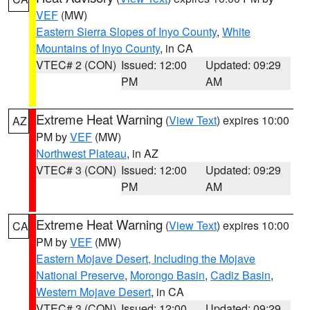
VEF
(MW)
Eastern Sierra Slopes of Inyo County
,
White
Mountains of Inyo County
, in CA
VTEC# 2 (CON)
Issued: 12:00
Updated: 09:29
PM
AM
Extreme Heat Warning
(
View Text
) expires 10:00
AZ
PM by
VEF
(MW)
Northwest Plateau
, in AZ
VTEC# 3 (CON)
Issued: 12:00
Updated: 09:29
PM
AM
Extreme Heat Warning
(
View Text
) expires 10:00
CA
PM by
VEF
(MW)
Eastern Mojave Desert, Including the Mojave
National Preserve
,
Morongo Basin
,
Cadiz Basin
,
Western Mojave Desert
, in CA
VTEC# 3 (CON)
Issued: 12:00
Updated: 09:29