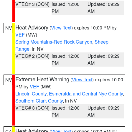
VTEC# 3 (CON)
Issued: 12:00
Updated: 09:29
PM
AM
Heat Advisory
(
View Text
) expires 10:00 PM by
NV
VEF
(MW)
Spring Mountains-Red Rock Canyon
,
Sheep
Range
, in NV
VTEC# 2 (CON)
Issued: 12:00
Updated: 09:29
PM
AM
Extreme Heat Warning
(
View Text
) expires 10:00
NV
PM by
VEF
(MW)
Lincoln County
,
Esmeralda and Central Nye County
,
Southern Clark County
, in NV
VTEC# 3 (CON)
Issued: 12:00
Updated: 09:29
PM
AM
Heat Advisory
(
View Text
) expires 10:00 PM by
CA