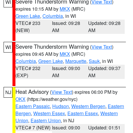
Severe Thunderstorm Warning
(
View Text
)
WI
expires 10:15 AM by
MKX
(MRC)
Green Lake
,
Columbia
, in WI
VTEC# 233
Issued: 09:28
Updated: 09:28
(NEW)
AM
AM
Severe Thunderstorm Warning
(
View Text
)
WI
expires 09:45 AM by
MKX
(MRC)
Columbia
,
Green Lake
,
Marquette
,
Sauk
, in WI
VTEC# 232
Issued: 09:00
Updated: 09:37
(EXP)
AM
AM
Heat Advisory
(
View Text
) expires 06:00 PM by
NJ
OKX
(https://weather.gov/nyc)
Eastern Passaic
,
Hudson
,
Western Bergen
,
Eastern
Bergen
,
Western Essex
,
Eastern Essex
,
Western
Union
,
Eastern Union
, in NJ
VTEC# 7 (NEW)
Issued: 09:00
Updated: 01:51