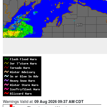
Warnings Valid at:
09 Aug 2026 09:37 AM CDT