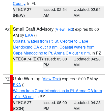
County
, in FL
VTEC# 27
Issued: 02:54
Updated: 02:54
(NEW)
AM
AM
Small Craft Advisory
(
View Text
) expires 05:00
PZ
AM by
EKA
()
Coastal waters from Pt. St. George to Cape
Mendocino CA out 10 nm
,
Coastal waters from
Cape Mendocino to Pt. Arena CA out 10 nm
, in PZ
VTEC# 74 (EXT)
Issued: 05:00
Updated: 04:28
PM
AM
Gale Warning
(
View Text
) expires 12:00 PM by
PZ
EKA
()
Waters from Cape Mendocino to Pt. Arena CA from
10 to 60 nm
, in PZ
VTEC# 27
Issued: 05:00
Updated: 04:28
(CON)
PM
AM