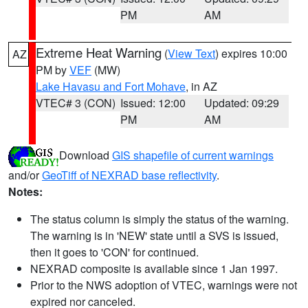
PM
AM
Extreme Heat Warning
(
View Text
) expires 10:00
AZ
PM by
VEF
(MW)
Lake Havasu and Fort Mohave
, in AZ
VTEC# 3 (CON)
Issued: 12:00
Updated: 09:29
PM
AM
Download
GIS shapefile of current warnings
and/or
GeoTiff of NEXRAD base reflectivity
.
Notes:
The status column is simply the status of the warning.
The warning is in 'NEW' state until a SVS is issued,
then it goes to 'CON' for continued.
NEXRAD composite is available since 1 Jan 1997.
Prior to the NWS adoption of VTEC, warnings were not
expired nor canceled.