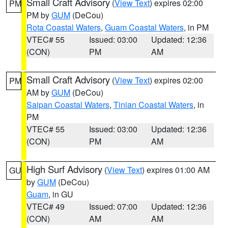
Small Craft Advisory
(
View Text
) expires 02:00
PM
PM by
GUM
(DeCou)
Rota Coastal Waters
,
Guam Coastal Waters
, in PM
VTEC# 55
Issued: 03:00
Updated: 12:36
(CON)
PM
AM
Small Craft Advisory
(
View Text
) expires 02:00
PM
AM by
GUM
(DeCou)
Saipan Coastal Waters
,
Tinian Coastal Waters
, in
PM
VTEC# 55
Issued: 03:00
Updated: 12:36
(CON)
PM
AM
High Surf Advisory
(
View Text
) expires 01:00 AM
GU
by
GUM
(DeCou)
Guam
, in GU
VTEC# 49
Issued: 07:00
Updated: 12:36
(CON)
AM
AM