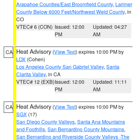
Arapahoe Counties/East Broomfield County
,
Larimer
County Below 6000 Feet/Northwest Weld County
, in
CO
VTEC# 6 (CON)
Issued: 12:00
Updated: 04:27
PM
AM
Heat Advisory
(
View Text
) expires 10:00 PM by
CA
LOX
(Cohen)
Los Angeles County San Gabriel Valley
,
Santa
Clarita Valley
, in CA
VTEC# 12 (EXB)
Issued: 12:00
Updated: 11:11
PM
AM
Heat Advisory
(
View Text
) expires 10:00 PM by
CA
SGX
(17)
San Diego County Valleys
,
Santa Ana Mountains
and Foothills
,
San Bernardino County Mountains
,
San Bernardino and Riverside County Valleys -The