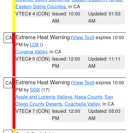
Eastern Sierra Counties
, in CA
VTEC# 4 (CON)
Issued: 10:00
Updated: 01:53
AM
AM
Extreme Heat Warning
(
View Text
) expires 10:00
CA
PM by
LOX
()
Cuyama Valley
, in CA
VTEC# 5 (CON)
Issued: 12:00
Updated: 11:11
PM
AM
Extreme Heat Warning
(
View Text
) expires 10:00
CA
PM by
SGX
(17)
Apple and Lucerne Valleys
,
Napa County
,
San
Diego County Deserts
,
Coachella Valley
, in CA
VTEC# 7 (CON)
Issued: 12:00
Updated: 05:03
PM
AM