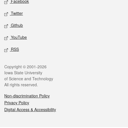
Facebook
Twitter
Github
YouTube
RSS
Legal
Copyright © 2001-2026
Iowa State University
of Science and Technology
All rights reserved.
Non-discrimination Policy
Privacy Policy
Digital Access & Accessibility