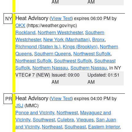
AM
AM
Heat Advisory
(
View Text
) expires 06:00 PM by
NY
OKX
(https://weather.gov/nyc)
Rockland
,
Northern Westchester
,
Southern
Westchester
,
New York (Manhattan)
,
Bronx
,
Richmond (Staten Is.)
,
Kings (Brooklyn)
,
Northern
Queens
,
Southern Queens
,
Northwest Suffolk
,
Northeast Suffolk
,
Southwest Suffolk
,
Southeast
Suffolk
,
Northern Nassau
,
Southern Nassau
, in NY
VTEC# 7 (NEW)
Issued: 09:00
Updated: 01:51
AM
AM
Heat Advisory
(
View Text
) expires 04:00 PM by
PR
JSJ
(MMC)
Ponce and Vicinity
,
Northwest
,
Mayaguez and
Vicinity
,
Southwest
,
Culebra
,
Vieques
,
San Juan
and Vicinity
,
Northeast
,
Southeast
,
Eastern Interior
,