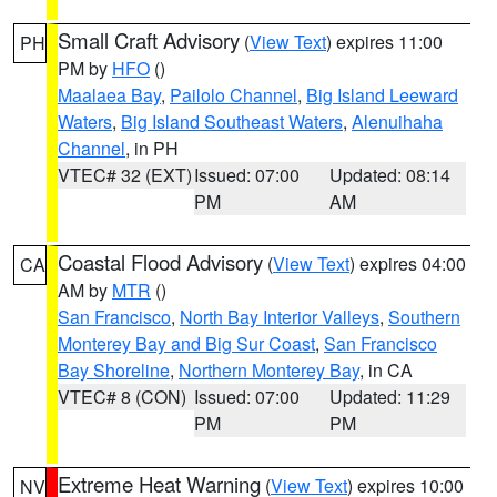
Small Craft Advisory
(
View Text
) expires 11:00
PH
PM by
HFO
()
Maalaea Bay
,
Pailolo Channel
,
Big Island Leeward
Waters
,
Big Island Southeast Waters
,
Alenuihaha
Channel
, in PH
VTEC# 32 (EXT)
Issued: 07:00
Updated: 08:14
PM
AM
Coastal Flood Advisory
(
View Text
) expires 04:00
CA
AM by
MTR
()
San Francisco
,
North Bay Interior Valleys
,
Southern
Monterey Bay and Big Sur Coast
,
San Francisco
Bay Shoreline
,
Northern Monterey Bay
, in CA
VTEC# 8 (CON)
Issued: 07:00
Updated: 11:29
PM
PM
Extreme Heat Warning
(
View Text
) expires 10:00
NV