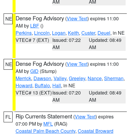
AM
AM
Dense Fog Advisory
(
View Text
) expires 11:00
NE
AM by
LBF
()
Perkins
,
Lincoln
,
Logan
,
Keith
,
Custer
,
Deuel
, in NE
VTEC# 7 (EXT)
Issued: 07:22
Updated: 08:49
AM
AM
Dense Fog Advisory
(
View Text
) expires 11:00
NE
AM by
GID
(Stump)
Merrick
,
Dawson
,
Valley
,
Greeley
,
Nance
,
Sherman
,
Howard
,
Buffalo
,
Hall
, in NE
VTEC# 13 (EXT)
Issued: 07:20
Updated: 08:49
AM
AM
Rip Currents Statement
(
View Text
) expires
FL
07:00 PM by
MFL
(RAG)
Coastal Palm Beach County
,
Coastal Broward