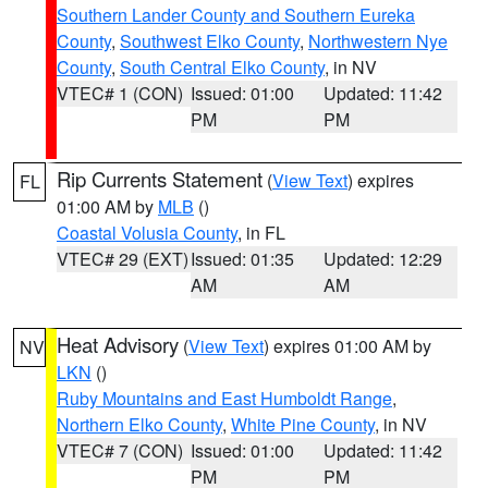
Southern Lander County and Southern Eureka
County
,
Southwest Elko County
,
Northwestern Nye
County
,
South Central Elko County
, in NV
VTEC# 1 (CON)
Issued: 01:00
Updated: 11:42
PM
PM
Rip Currents Statement
(
View Text
) expires
FL
01:00 AM by
MLB
()
Coastal Volusia County
, in FL
VTEC# 29 (EXT)
Issued: 01:35
Updated: 12:29
AM
AM
Heat Advisory
(
View Text
) expires 01:00 AM by
NV
LKN
()
Ruby Mountains and East Humboldt Range
,
Northern Elko County
,
White Pine County
, in NV
VTEC# 7 (CON)
Issued: 01:00
Updated: 11:42
PM
PM