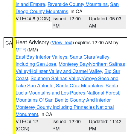
Inland Empire
,
Riverside County Mountains
,
San
Diego County Mountains
, in CA
VTEC# 8 (CON)
Issued: 12:00
Updated: 05:03
PM
AM
Heat Advisory
(
View Text
) expires 12:00 AM by
CA
MTR
(MM)
East Bay Interior Valleys
,
Santa Clara Valley
Including San Jose
,
Monterey Bay/Northern Salinas
Valley/Hollister Valley and Carmel Valley
,
Big Sur
Coast
,
Southern Salinas Valley/Arroyo Seco and
Lake San Antonio
,
Santa Cruz Mountains
,
Santa
Lucia Mountains and Los Padres National Forest
,
Mountains Of San Benito County And Interior
Monterey County Including Pinnacles National
Monument
, in CA
VTEC# 12
Issued: 12:00
Updated: 11:42
(CON)
PM
PM