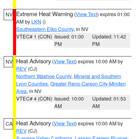
Extreme Heat Warning
(
View Text
) expires 01:00
NV
AM by
LKN
()
Southeastern Elko County
, in NV
VTEC# 1 (CON)
Issued: 01:00
Updated: 11:42
PM
PM
Heat Advisory
(
View Text
) expires 10:00 AM by
NV
REV
(CJ)
Northern Washoe County
,
Mineral and Southern
Lyon Counties
,
Greater Reno-Carson City-Minden
Area
, in NV
VTEC# 4 (CON)
Issued: 10:00
Updated: 01:53
AM
AM
Heat Advisory
(
View Text
) expires 10:00 AM by
CA
REV
(CJ)
Surprise Valley California
,
Lassen-Eastern Plumas-