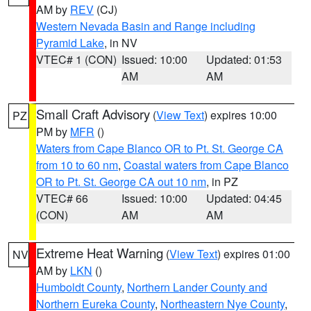
AM by
REV
(CJ)
Western Nevada Basin and Range including
Pyramid Lake
, in NV
VTEC# 1 (CON)
Issued: 10:00
Updated: 01:53
AM
AM
Small Craft Advisory
(
View Text
) expires 10:00
PZ
PM by
MFR
()
Waters from Cape Blanco OR to Pt. St. George CA
from 10 to 60 nm
,
Coastal waters from Cape Blanco
OR to Pt. St. George CA out 10 nm
, in PZ
VTEC# 66
Issued: 10:00
Updated: 04:45
(CON)
AM
AM
Extreme Heat Warning
(
View Text
) expires 01:00
NV
AM by
LKN
()
Humboldt County
,
Northern Lander County and
Northern Eureka County
,
Northeastern Nye County
,