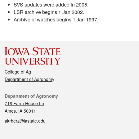
SVS updates were added in 2005.
LSR archive begins 1 Jan 2002.
Archive of watches begins 1 Jan 1997.
College of Ag
Department of Agronomy
Contact
Department of Agronomy
716 Farm House Ln
Ames, IA 50011
akrherz@iastate.edu
Social media