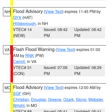
Flood Advisory
(
View Text
) expires 11:45 PM by
NH
GYX
(HAT)
Hillsborough
, in NH
VTEC# 14
Issued: 08:42
Updated: 08:42
(NEW)
PM
PM
Flash Flood Warning
(
View Text
) expires 01:00
VA
AM by
RNK
(PW)
Carroll
, in VA
VTEC# 31
Issued: 07:06
Updated: 08:29
(CON)
PM
PM
Flood Advisory
(
View Text
) expires 12:00 AM by
MO
SGF
(GH)
Christian
,
Douglas
,
Greene
,
Ozark
,
Stone
,
Webster
,
Wright
, in MO
VTEC# 88
Issued: 05:41
Updated: 05:41