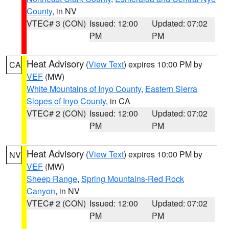
County
, in NV
VTEC# 3 (CON)
Issued: 12:00
Updated: 07:02
PM
PM
Heat Advisory
(
View Text
) expires 10:00 PM by
CA
VEF
(MW)
White Mountains of Inyo County
,
Eastern Sierra
Slopes of Inyo County
, in CA
VTEC# 2 (CON)
Issued: 12:00
Updated: 07:02
PM
PM
Heat Advisory
(
View Text
) expires 10:00 PM by
NV
VEF
(MW)
Sheep Range
,
Spring Mountains-Red Rock
Canyon
, in NV
VTEC# 2 (CON)
Issued: 12:00
Updated: 07:02
PM
PM