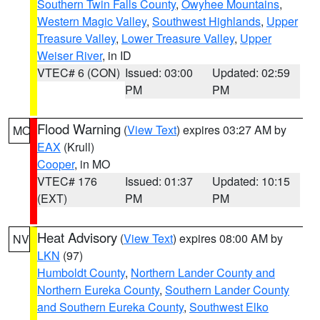
Southern Twin Falls County
,
Owyhee Mountains
,
Western Magic Valley
,
Southwest Highlands
,
Upper
Treasure Valley
,
Lower Treasure Valley
,
Upper
Weiser River
, in ID
VTEC# 6 (CON)
Issued: 03:00
Updated: 02:59
PM
PM
Flood Warning
(
View Text
) expires 03:27 AM by
MO
EAX
(Krull)
Cooper
, in MO
VTEC# 176
Issued: 01:37
Updated: 10:15
(EXT)
PM
PM
Heat Advisory
(
View Text
) expires 08:00 AM by
NV
LKN
(97)
Humboldt County
,
Northern Lander County and
Northern Eureka County
,
Southern Lander County
and Southern Eureka County
,
Southwest Elko