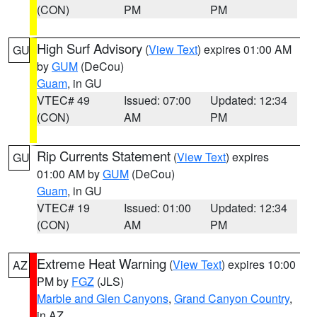
(CON)
PM
PM
High Surf Advisory
(
View Text
) expires 01:00 AM
GU
by
GUM
(DeCou)
Guam
, in GU
VTEC# 49
Issued: 07:00
Updated: 12:34
(CON)
AM
PM
Rip Currents Statement
(
View Text
) expires
GU
01:00 AM by
GUM
(DeCou)
Guam
, in GU
VTEC# 19
Issued: 01:00
Updated: 12:34
(CON)
AM
PM
Extreme Heat Warning
(
View Text
) expires 10:00
AZ
PM by
FGZ
(JLS)
Marble and Glen Canyons
,
Grand Canyon Country
,
in AZ