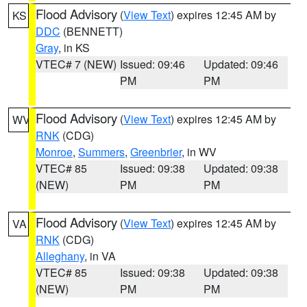
Flood Advisory
(
View Text
) expires 12:45 AM by
KS
DDC
(BENNETT)
Gray
, in KS
VTEC# 7 (NEW)
Issued: 09:46
Updated: 09:46
PM
PM
Flood Advisory
(
View Text
) expires 12:45 AM by
WV
RNK
(CDG)
Monroe
,
Summers
,
Greenbrier
, in WV
VTEC# 85
Issued: 09:38
Updated: 09:38
(NEW)
PM
PM
Flood Advisory
(
View Text
) expires 12:45 AM by
VA
RNK
(CDG)
Alleghany
, in VA
VTEC# 85
Issued: 09:38
Updated: 09:38
(NEW)
PM
PM