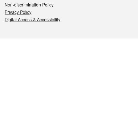
Non-discrimination Policy
Privacy Policy
Digital Access & Accessibility