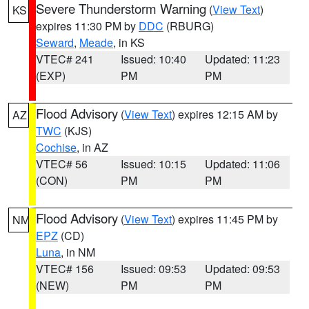
Severe Thunderstorm Warning
(
View Text
)
KS
expires 11:30 PM by
DDC
(RBURG)
Seward
,
Meade
, in KS
VTEC# 241
Issued: 10:40
Updated: 11:23
(EXP)
PM
PM
Flood Advisory
(
View Text
) expires 12:15 AM by
AZ
TWC
(KJS)
Cochise
, in AZ
VTEC# 56
Issued: 10:15
Updated: 11:06
(CON)
PM
PM
Flood Advisory
(
View Text
) expires 11:45 PM by
NM
EPZ
(CD)
Luna
, in NM
VTEC# 156
Issued: 09:53
Updated: 09:53
(NEW)
PM
PM