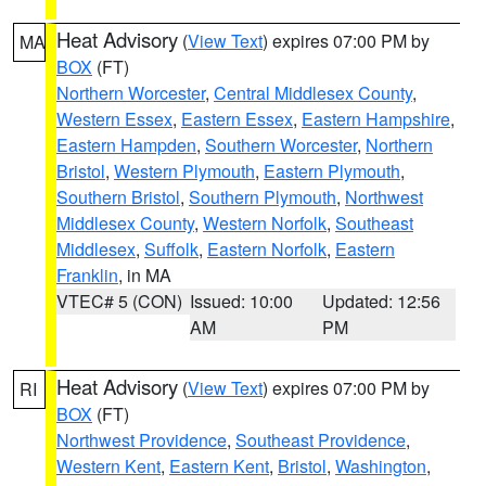
Heat Advisory
(
View Text
) expires 07:00 PM by
MA
BOX
(FT)
Northern Worcester
,
Central Middlesex County
,
Western Essex
,
Eastern Essex
,
Eastern Hampshire
,
Eastern Hampden
,
Southern Worcester
,
Northern
Bristol
,
Western Plymouth
,
Eastern Plymouth
,
Southern Bristol
,
Southern Plymouth
,
Northwest
Middlesex County
,
Western Norfolk
,
Southeast
Middlesex
,
Suffolk
,
Eastern Norfolk
,
Eastern
Franklin
, in MA
VTEC# 5 (CON)
Issued: 10:00
Updated: 12:56
AM
PM
Heat Advisory
(
View Text
) expires 07:00 PM by
RI
BOX
(FT)
Northwest Providence
,
Southeast Providence
,
Western Kent
,
Eastern Kent
,
Bristol
,
Washington
,