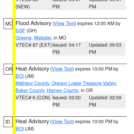
(NEW)
PM
PM
Flood Advisory
(
View Text
) expires 12:00 AM by
MO
SGF
(GH)
Greene
,
Webster
, in MO
VTEC# 87 (EXT)
Issued: 04:17
Updated: 09:53
PM
PM
Heat Advisory
(
View Text
) expires 10:00 PM by
OR
BOI
(JM)
Malheur County
,
Oregon Lower Treasure Valley
,
Baker County
,
Harney County
, in OR
VTEC# 6 (CON)
Issued: 03:00
Updated: 02:59
PM
PM
Heat Advisory
(
View Text
) expires 10:00 PM by
ID
BOI
(JM)