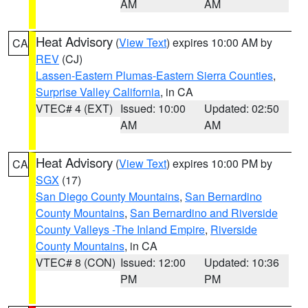
AM
AM
Heat Advisory
(
View Text
) expires 10:00 AM by
CA
REV
(CJ)
Lassen-Eastern Plumas-Eastern Sierra Counties
,
Surprise Valley California
, in CA
VTEC# 4 (EXT)
Issued: 10:00
Updated: 02:50
AM
AM
Heat Advisory
(
View Text
) expires 10:00 PM by
CA
SGX
(17)
San Diego County Mountains
,
San Bernardino
County Mountains
,
San Bernardino and Riverside
County Valleys -The Inland Empire
,
Riverside
County Mountains
, in CA
VTEC# 8 (CON)
Issued: 12:00
Updated: 10:36
PM
PM