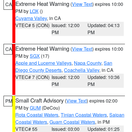
Extreme Heat Warning
(
View Text
) expires 10:00
CA
PM by
LOX
()
Cuyama Valley
, in CA
VTEC# 5 (CON)
Issued: 12:00
Updated: 04:13
PM
PM
Extreme Heat Warning
(
View Text
) expires 10:00
CA
PM by
SGX
(17)
Apple and Lucerne Valleys
,
Napa County
,
San
Diego County Deserts
,
Coachella Valley
, in CA
VTEC# 7 (CON)
Issued: 12:00
Updated: 10:36
PM
PM
Small Craft Advisory
(
View Text
) expires 02:00
PM
PM by
GUM
(DeCou)
Rota Coastal Waters
,
Tinian Coastal Waters
,
Saipan
Coastal Waters
,
Guam Coastal Waters
, in PM
VTEC# 55
Issued: 03:00
Updated: 01:25