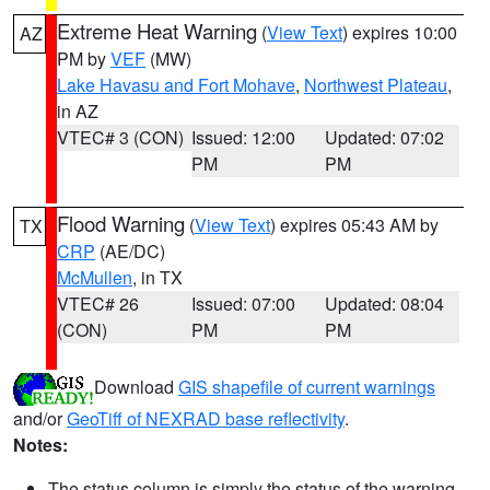
Extreme Heat Warning
(
View Text
) expires 10:00
AZ
PM by
VEF
(MW)
Lake Havasu and Fort Mohave
,
Northwest Plateau
,
in AZ
VTEC# 3 (CON)
Issued: 12:00
Updated: 07:02
PM
PM
Flood Warning
(
View Text
) expires 05:43 AM by
TX
CRP
(AE/DC)
McMullen
, in TX
VTEC# 26
Issued: 07:00
Updated: 08:04
(CON)
PM
PM
Download
GIS shapefile of current warnings
and/or
GeoTiff of NEXRAD base reflectivity
.
Notes:
The status column is simply the status of the warning.