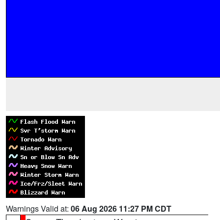
Warnings Valid at:
06 Aug 2026 11:27 PM CDT