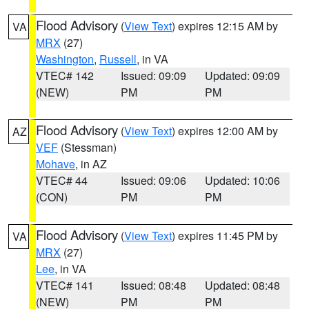
Flood Advisory
(
View Text
) expires 12:15 AM by
VA
MRX
(27)
Washington
,
Russell
, in VA
VTEC# 142
Issued: 09:09
Updated: 09:09
(NEW)
PM
PM
Flood Advisory
(
View Text
) expires 12:00 AM by
AZ
VEF
(Stessman)
Mohave
, in AZ
VTEC# 44
Issued: 09:06
Updated: 10:06
(CON)
PM
PM
Flood Advisory
(
View Text
) expires 11:45 PM by
VA
MRX
(27)
Lee
, in VA
VTEC# 141
Issued: 08:48
Updated: 08:48
(NEW)
PM
PM