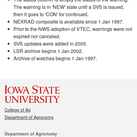
The warning is in 'NEW' state until a SVS is issued,
then it goes to 'CON' for continued.
NEXRAD composite is available since 1 Jan 1997.
Prior to the NWS adoption of VTEC, warnings were not
expired nor canceled.
SVS updates were added in 2005.
LSR archive begins 1 Jan 2002.
Archive of watches begins 1 Jan 1997.
College of Ag
Department of Agronomy
Contact
Department of Agronomy