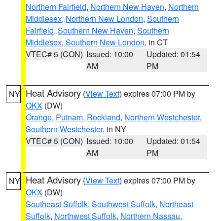
Northern Fairfield
,
Northern New Haven
,
Northern
Middlesex
,
Northern New London
,
Southern
Fairfield
,
Southern New Haven
,
Southern
Middlesex
,
Southern New London
, in CT
VTEC# 5 (CON)
Issued: 10:00
Updated: 01:54
AM
PM
Heat Advisory
(
View Text
) expires 07:00 PM by
NY
OKX
(DW)
Orange
,
Putnam
,
Rockland
,
Northern Westchester
,
Southern Westchester
, in NY
VTEC# 5 (CON)
Issued: 10:00
Updated: 01:54
AM
PM
Heat Advisory
(
View Text
) expires 07:00 PM by
NY
OKX
(DW)
Southeast Suffolk
,
Southwest Suffolk
,
Northeast
Suffolk
,
Northwest Suffolk
,
Northern Nassau
,