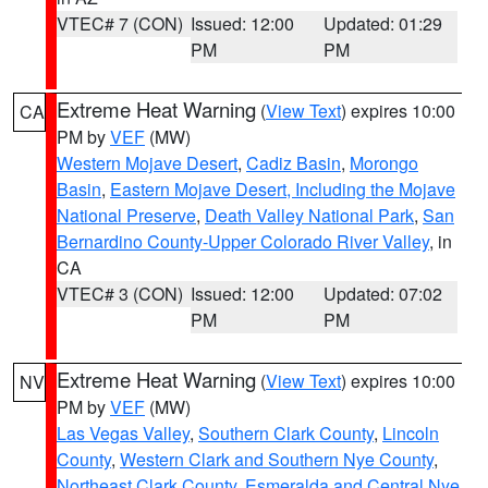
VTEC# 7 (CON)
Issued: 12:00
Updated: 01:29
PM
PM
Extreme Heat Warning
(
View Text
) expires 10:00
CA
PM by
VEF
(MW)
Western Mojave Desert
,
Cadiz Basin
,
Morongo
Basin
,
Eastern Mojave Desert, Including the Mojave
National Preserve
,
Death Valley National Park
,
San
Bernardino County-Upper Colorado River Valley
, in
CA
VTEC# 3 (CON)
Issued: 12:00
Updated: 07:02
PM
PM
Extreme Heat Warning
(
View Text
) expires 10:00
NV
PM by
VEF
(MW)
Las Vegas Valley
,
Southern Clark County
,
Lincoln
County
,
Western Clark and Southern Nye County
,
Northeast Clark County
,
Esmeralda and Central Nye