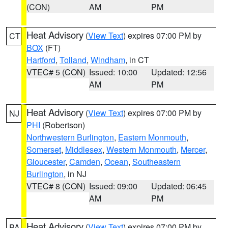
(CON)
AM
PM
Heat Advisory
(
View Text
) expires 07:00 PM by
CT
BOX
(FT)
Hartford
,
Tolland
,
Windham
, in CT
VTEC# 5 (CON)
Issued: 10:00
Updated: 12:56
AM
PM
Heat Advisory
(
View Text
) expires 07:00 PM by
NJ
PHI
(Robertson)
Northwestern Burlington
,
Eastern Monmouth
,
Somerset
,
Middlesex
,
Western Monmouth
,
Mercer
,
Gloucester
,
Camden
,
Ocean
,
Southeastern
Burlington
, in NJ
VTEC# 8 (CON)
Issued: 09:00
Updated: 06:45
AM
PM
Heat Advisory
(
View Text
) expires 07:00 PM by
PA