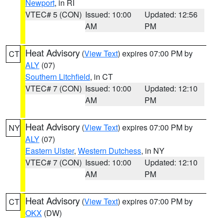
Newport
, in RI
VTEC# 5 (CON)
Issued: 10:00
Updated: 12:56
AM
PM
Heat Advisory
(
View Text
) expires 07:00 PM by
CT
ALY
(07)
Southern Litchfield
, in CT
VTEC# 7 (CON)
Issued: 10:00
Updated: 12:10
AM
PM
Heat Advisory
(
View Text
) expires 07:00 PM by
NY
ALY
(07)
Eastern Ulster
,
Western Dutchess
, in NY
VTEC# 7 (CON)
Issued: 10:00
Updated: 12:10
AM
PM
Heat Advisory
(
View Text
) expires 07:00 PM by
CT
OKX
(DW)