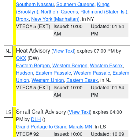
Southern Nassau
,
Southern Queens
,
Kings
(Brooklyn)
,
Northern Queens
,
Richmond (Staten Is.)
,
Bronx
,
New York (Manhattan)
, in NY
VTEC# 5 (EXT)
Issued: 10:00
Updated: 01:54
AM
PM
Heat Advisory
(
View Text
) expires 07:00 PM by
NJ
OKX
(DW)
Eastern Bergen
,
Western Bergen
,
Western Essex
,
Hudson
,
Eastern Passaic
,
Western Passaic
,
Eastern
Union
,
Western Union
,
Eastern Essex
, in NJ
VTEC# 5 (EXT)
Issued: 10:00
Updated: 01:54
AM
PM
Small Craft Advisory
(
View Text
) expires 04:00
LS
PM by
DLH
()
Grand Portage to Grand Marais MN
, in LS
VTEC# 92
Issued: 10:00
Updated: 10:09