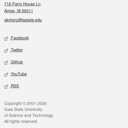
716 Farm House Ln
Ames, IA 50011
akrherz@iastate.edu
Social media
Facebook
Twitter
Github
YouTube
RSS
Legal
Copyright © 2001-2026
Iowa State University
of Science and Technology
All rights reserved.