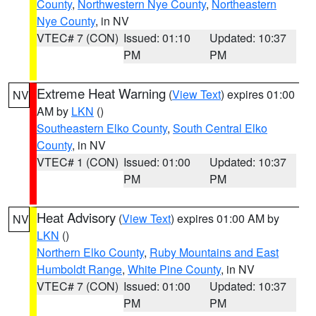
County
,
Northwestern Nye County
,
Northeastern
Nye County
, in NV
VTEC# 7 (CON)
Issued: 01:10
Updated: 10:37
PM
PM
Extreme Heat Warning
(
View Text
) expires 01:00
NV
AM by
LKN
()
Southeastern Elko County
,
South Central Elko
County
, in NV
VTEC# 1 (CON)
Issued: 01:00
Updated: 10:37
PM
PM
Heat Advisory
(
View Text
) expires 01:00 AM by
NV
LKN
()
Northern Elko County
,
Ruby Mountains and East
Humboldt Range
,
White Pine County
, in NV
VTEC# 7 (CON)
Issued: 01:00
Updated: 10:37
PM
PM