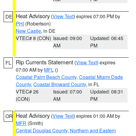
Heat Advisory
(
View Text
) expires 07:00 PM by
DE
PHI
(Robertson)
New Castle
, in DE
VTEC# 8 (CON)
Issued: 09:00
Updated: 06:45
AM
PM
Rip Currents Statement
(
View Text
) expires
FL
07:00 AM by
MFL
()
Coastal Palm Beach County
,
Coastal Miami Dade
County
,
Coastal Broward County
, in FL
VTEC# 26
Issued: 07:00
Updated: 08:31
(CON)
AM
PM
Heat Advisory
(
View Text
) expires 01:00 AM by
OR
MFR
(Smith)
Central Douglas County
,
Northern and Eastern