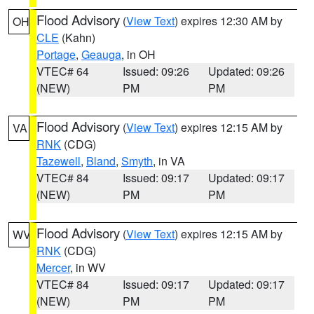
Flood Advisory
(
View Text
) expires 12:30 AM by
OH
CLE
(Kahn)
Portage
,
Geauga
, in OH
VTEC# 64
Issued: 09:26
Updated: 09:26
(NEW)
PM
PM
Flood Advisory
(
View Text
) expires 12:15 AM by
VA
RNK
(CDG)
Tazewell
,
Bland
,
Smyth
, in VA
VTEC# 84
Issued: 09:17
Updated: 09:17
(NEW)
PM
PM
Flood Advisory
(
View Text
) expires 12:15 AM by
WV
RNK
(CDG)
Mercer
, in WV
VTEC# 84
Issued: 09:17
Updated: 09:17
(NEW)
PM
PM