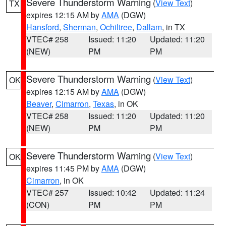
Severe Thunderstorm Warning
(
View Text
)
TX
expires 12:15 AM by
AMA
(DGW)
Hansford
,
Sherman
,
Ochiltree
,
Dallam
, in TX
VTEC# 258
Issued: 11:20
Updated: 11:20
(NEW)
PM
PM
Severe Thunderstorm Warning
(
View Text
)
OK
expires 12:15 AM by
AMA
(DGW)
Beaver
,
Cimarron
,
Texas
, in OK
VTEC# 258
Issued: 11:20
Updated: 11:20
(NEW)
PM
PM
Severe Thunderstorm Warning
(
View Text
)
OK
expires 11:45 PM by
AMA
(DGW)
Cimarron
, in OK
VTEC# 257
Issued: 10:42
Updated: 11:24
(CON)
PM
PM