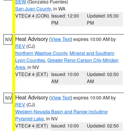
SEW
(Gonzalez-Fuentes)
San Juan County
, in WA
VTEC# 4 (CON)
Issued: 12:00
Updated: 05:30
PM
PM
Heat Advisory
(
View Text
) expires 10:00 AM by
NV
REV
(CJ)
Northern Washoe County
,
Mineral and Southern
Lyon Counties
,
Greater Reno-Carson City-Minden
Area
, in NV
VTEC# 4 (EXT)
Issued: 10:00
Updated: 02:50
AM
AM
Heat Advisory
(
View Text
) expires 10:00 AM by
NV
REV
(CJ)
Western Nevada Basin and Range including
Pyramid Lake
, in NV
VTEC# 4 (EXT)
Issued: 10:00
Updated: 02:50