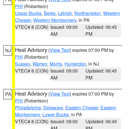
PHI
(Robertson)
Upper Bucks
,
Berks
,
Lehigh
,
Northampton
,
Western
Chester
,
Western Montgomery
, in PA
VTEC# 8 (CON)
Issued: 09:00
Updated: 06:45
AM
PM
Heat Advisory
(
View Text
) expires 07:00 PM by
NJ
PHI
(Robertson)
Sussex
,
Warren
,
Morris
,
Hunterdon
, in NJ
VTEC# 8 (CON)
Issued: 09:00
Updated: 06:45
AM
PM
Heat Advisory
(
View Text
) expires 07:00 PM by
PA
PHI
(Robertson)
Philadelphia
,
Delaware
,
Eastern Chester
,
Eastern
Montgomery
,
Lower Bucks
, in PA
VTEC# 8 (CON)
Issued: 09:00
Updated: 06:45
AM
PM