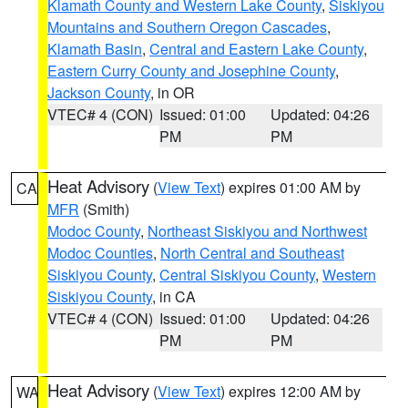
Klamath County and Western Lake County
,
Siskiyou
Mountains and Southern Oregon Cascades
,
Klamath Basin
,
Central and Eastern Lake County
,
Eastern Curry County and Josephine County
,
Jackson County
, in OR
VTEC# 4 (CON)
Issued: 01:00
Updated: 04:26
PM
PM
Heat Advisory
(
View Text
) expires 01:00 AM by
CA
MFR
(Smith)
Modoc County
,
Northeast Siskiyou and Northwest
Modoc Counties
,
North Central and Southeast
Siskiyou County
,
Central Siskiyou County
,
Western
Siskiyou County
, in CA
VTEC# 4 (CON)
Issued: 01:00
Updated: 04:26
PM
PM
Heat Advisory
(
View Text
) expires 12:00 AM by
WA