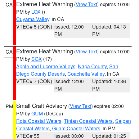
Extreme Heat Warning
(
View Text
) expires 10:00
CA
PM by
LOX
()
Cuyama Valley
, in CA
VTEC# 5 (CON)
Issued: 12:00
Updated: 04:13
PM
PM
Extreme Heat Warning
(
View Text
) expires 10:00
CA
PM by
SGX
(17)
Apple and Lucerne Valleys
,
Napa County
,
San
Diego County Deserts
,
Coachella Valley
, in CA
VTEC# 7 (CON)
Issued: 12:00
Updated: 10:36
PM
PM
Small Craft Advisory
(
View Text
) expires 02:00
PM
PM by
GUM
(DeCou)
Rota Coastal Waters
,
Tinian Coastal Waters
,
Saipan
Coastal Waters
,
Guam Coastal Waters
, in PM
VTEC# 55
Issued: 03:00
Updated: 01:25