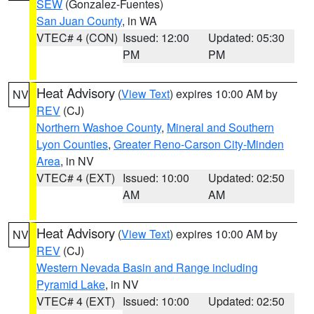
SEW
(Gonzalez-Fuentes)
San Juan County
, in WA
VTEC# 4 (CON)
Issued: 12:00
Updated: 05:30
PM
PM
Heat Advisory
(
View Text
) expires 10:00 AM by
NV
REV
(CJ)
Northern Washoe County
,
Mineral and Southern
Lyon Counties
,
Greater Reno-Carson City-Minden
Area
, in NV
VTEC# 4 (EXT)
Issued: 10:00
Updated: 02:50
AM
AM
Heat Advisory
(
View Text
) expires 10:00 AM by
NV
REV
(CJ)
Western Nevada Basin and Range including
Pyramid Lake
, in NV
VTEC# 4 (EXT)
Issued: 10:00
Updated: 02:50