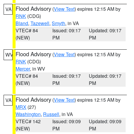
Flood Advisory
(
View Text
) expires 12:15 AM by
VA
RNK
(CDG)
Bland
,
Tazewell
,
Smyth
, in VA
VTEC# 84
Issued: 09:17
Updated: 09:17
(NEW)
PM
PM
Flood Advisory
(
View Text
) expires 12:15 AM by
WV
RNK
(CDG)
Mercer
, in WV
VTEC# 84
Issued: 09:17
Updated: 09:17
(NEW)
PM
PM
Flood Advisory
(
View Text
) expires 12:15 AM by
VA
MRX
(27)
Washington
,
Russell
, in VA
VTEC# 142
Issued: 09:09
Updated: 09:09
(NEW)
PM
PM