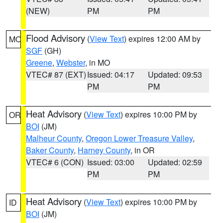
(NEW)
PM
PM
Flood Advisory
(
View Text
) expires 12:00 AM by
MO
SGF
(GH)
Greene
,
Webster
, in MO
VTEC# 87 (EXT)
Issued: 04:17
Updated: 09:53
PM
PM
Heat Advisory
(
View Text
) expires 10:00 PM by
OR
BOI
(JM)
Malheur County
,
Oregon Lower Treasure Valley
,
Baker County
,
Harney County
, in OR
VTEC# 6 (CON)
Issued: 03:00
Updated: 02:59
PM
PM
Heat Advisory
(
View Text
) expires 10:00 PM by
ID
BOI
(JM)