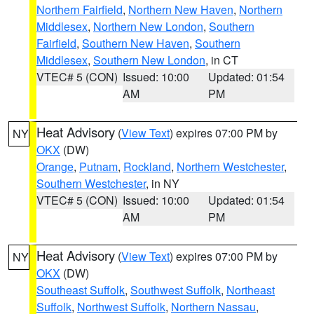
Northern Fairfield
,
Northern New Haven
,
Northern
Middlesex
,
Northern New London
,
Southern
Fairfield
,
Southern New Haven
,
Southern
Middlesex
,
Southern New London
, in CT
VTEC# 5 (CON)
Issued: 10:00
Updated: 01:54
AM
PM
Heat Advisory
(
View Text
) expires 07:00 PM by
NY
OKX
(DW)
Orange
,
Putnam
,
Rockland
,
Northern Westchester
,
Southern Westchester
, in NY
VTEC# 5 (CON)
Issued: 10:00
Updated: 01:54
AM
PM
Heat Advisory
(
View Text
) expires 07:00 PM by
NY
OKX
(DW)
Southeast Suffolk
,
Southwest Suffolk
,
Northeast
Suffolk
,
Northwest Suffolk
,
Northern Nassau
,