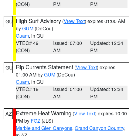
(CON)
PM
PM
High Surf Advisory
(
View Text
) expires 01:00 AM
GU
by
GUM
(DeCou)
Guam
, in GU
VTEC# 49
Issued: 07:00
Updated: 12:34
(CON)
AM
PM
Rip Currents Statement
(
View Text
) expires
GU
01:00 AM by
GUM
(DeCou)
Guam
, in GU
VTEC# 19
Issued: 01:00
Updated: 12:34
(CON)
AM
PM
Extreme Heat Warning
(
View Text
) expires 10:00
AZ
PM by
FGZ
(JLS)
Marble and Glen Canyons
,
Grand Canyon Country
,
in AZ