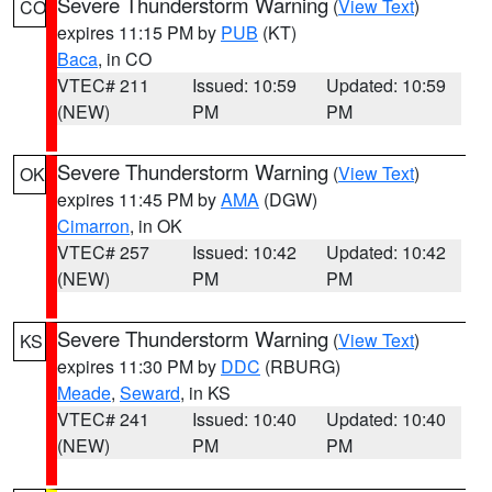
Severe Thunderstorm Warning
(
View Text
)
CO
expires 11:15 PM by
PUB
(KT)
Baca
, in CO
VTEC# 211
Issued: 10:59
Updated: 10:59
(NEW)
PM
PM
Severe Thunderstorm Warning
(
View Text
)
OK
expires 11:45 PM by
AMA
(DGW)
Cimarron
, in OK
VTEC# 257
Issued: 10:42
Updated: 10:42
(NEW)
PM
PM
Severe Thunderstorm Warning
(
View Text
)
KS
expires 11:30 PM by
DDC
(RBURG)
Meade
,
Seward
, in KS
VTEC# 241
Issued: 10:40
Updated: 10:40
(NEW)
PM
PM