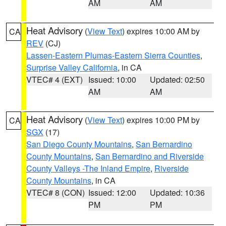
AM
AM
Heat Advisory
(
View Text
) expires 10:00 AM by
CA
REV
(CJ)
Lassen-Eastern Plumas-Eastern Sierra Counties
,
Surprise Valley California
, in CA
VTEC# 4 (EXT)
Issued: 10:00
Updated: 02:50
AM
AM
Heat Advisory
(
View Text
) expires 10:00 PM by
CA
SGX
(17)
San Diego County Mountains
,
San Bernardino
County Mountains
,
San Bernardino and Riverside
County Valleys -The Inland Empire
,
Riverside
County Mountains
, in CA
VTEC# 8 (CON)
Issued: 12:00
Updated: 10:36
PM
PM