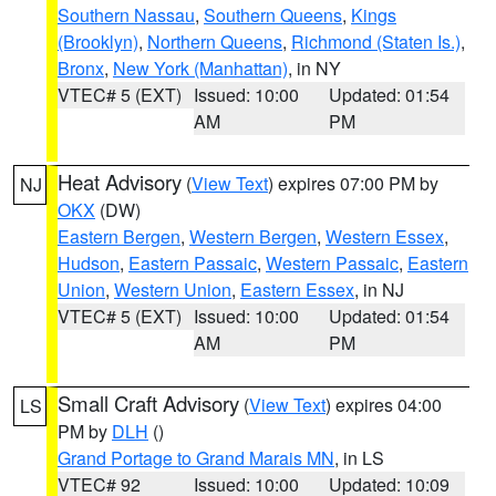
Southern Nassau
,
Southern Queens
,
Kings
(Brooklyn)
,
Northern Queens
,
Richmond (Staten Is.)
,
Bronx
,
New York (Manhattan)
, in NY
VTEC# 5 (EXT)
Issued: 10:00
Updated: 01:54
AM
PM
Heat Advisory
(
View Text
) expires 07:00 PM by
NJ
OKX
(DW)
Eastern Bergen
,
Western Bergen
,
Western Essex
,
Hudson
,
Eastern Passaic
,
Western Passaic
,
Eastern
Union
,
Western Union
,
Eastern Essex
, in NJ
VTEC# 5 (EXT)
Issued: 10:00
Updated: 01:54
AM
PM
Small Craft Advisory
(
View Text
) expires 04:00
LS
PM by
DLH
()
Grand Portage to Grand Marais MN
, in LS
VTEC# 92
Issued: 10:00
Updated: 10:09