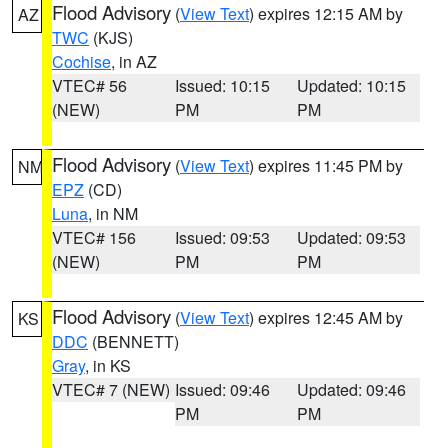
Flood Advisory
(
View Text
) expires 12:15 AM by
AZ
TWC
(KJS)
Cochise
, in AZ
VTEC# 56
Issued: 10:15
Updated: 10:15
(NEW)
PM
PM
Flood Advisory
(
View Text
) expires 11:45 PM by
NM
EPZ
(CD)
Luna
, in NM
VTEC# 156
Issued: 09:53
Updated: 09:53
(NEW)
PM
PM
Flood Advisory
(
View Text
) expires 12:45 AM by
KS
DDC
(BENNETT)
Gray
, in KS
VTEC# 7 (NEW)
Issued: 09:46
Updated: 09:46
PM
PM