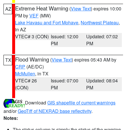
Extreme Heat Warning
(
View Text
) expires 10:00
AZ
PM by
VEF
(MW)
Lake Havasu and Fort Mohave
,
Northwest Plateau
,
in AZ
VTEC# 3 (CON)
Issued: 12:00
Updated: 07:02
PM
PM
Flood Warning
(
View Text
) expires 05:43 AM by
TX
CRP
(AE/DC)
McMullen
, in TX
VTEC# 26
Issued: 07:00
Updated: 08:04
(CON)
PM
PM
Download
GIS shapefile of current warnings
and/or
GeoTiff of NEXRAD base reflectivity
.
Notes:
The status column is simply the status of the warning.