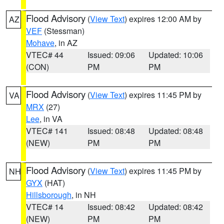
Flood Advisory
(
View Text
) expires 12:00 AM by
AZ
VEF
(Stessman)
Mohave
, in AZ
VTEC# 44
Issued: 09:06
Updated: 10:06
(CON)
PM
PM
Flood Advisory
(
View Text
) expires 11:45 PM by
VA
MRX
(27)
Lee
, in VA
VTEC# 141
Issued: 08:48
Updated: 08:48
(NEW)
PM
PM
Flood Advisory
(
View Text
) expires 11:45 PM by
NH
GYX
(HAT)
Hillsborough
, in NH
VTEC# 14
Issued: 08:42
Updated: 08:42
(NEW)
PM
PM