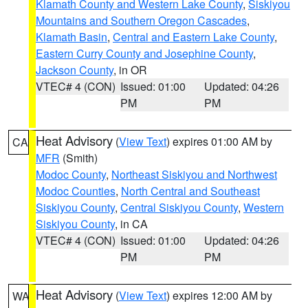
Klamath County and Western Lake County
,
Siskiyou
Mountains and Southern Oregon Cascades
,
Klamath Basin
,
Central and Eastern Lake County
,
Eastern Curry County and Josephine County
,
Jackson County
, in OR
VTEC# 4 (CON)
Issued: 01:00
Updated: 04:26
PM
PM
Heat Advisory
(
View Text
) expires 01:00 AM by
CA
MFR
(Smith)
Modoc County
,
Northeast Siskiyou and Northwest
Modoc Counties
,
North Central and Southeast
Siskiyou County
,
Central Siskiyou County
,
Western
Siskiyou County
, in CA
VTEC# 4 (CON)
Issued: 01:00
Updated: 04:26
PM
PM
Heat Advisory
(
View Text
) expires 12:00 AM by
WA