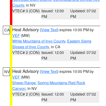
County
, in NV
VTEC# 3 (CON)
Issued: 12:00
Updated: 07:02
PM
PM
Heat Advisory
(
View Text
) expires 10:00 PM by
CA
VEF
(MW)
White Mountains of Inyo County
,
Eastern Sierra
Slopes of Inyo County
, in CA
VTEC# 2 (CON)
Issued: 12:00
Updated: 07:02
PM
PM
Heat Advisory
(
View Text
) expires 10:00 PM by
NV
VEF
(MW)
Sheep Range
,
Spring Mountains-Red Rock
Canyon
, in NV
VTEC# 2 (CON)
Issued: 12:00
Updated: 07:02
PM
PM