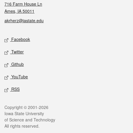
716 Farm House Ln
Ames, IA 50011
akrherz@iastate.edu
Social media
Facebook
Twitter
Github
YouTube
RSS
Legal
Copyright © 2001-2026
Iowa State University
of Science and Technology
All rights reserved.