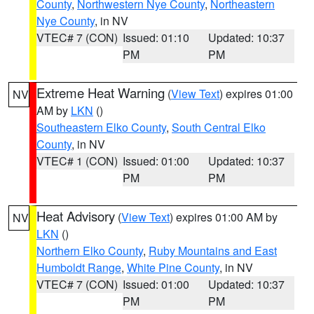
County
,
Northwestern Nye County
,
Northeastern
Nye County
, in NV
VTEC# 7 (CON)
Issued: 01:10
Updated: 10:37
PM
PM
Extreme Heat Warning
(
View Text
) expires 01:00
NV
AM by
LKN
()
Southeastern Elko County
,
South Central Elko
County
, in NV
VTEC# 1 (CON)
Issued: 01:00
Updated: 10:37
PM
PM
Heat Advisory
(
View Text
) expires 01:00 AM by
NV
LKN
()
Northern Elko County
,
Ruby Mountains and East
Humboldt Range
,
White Pine County
, in NV
VTEC# 7 (CON)
Issued: 01:00
Updated: 10:37
PM
PM