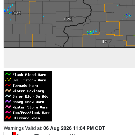
Warnings Valid at:
06 Aug 2026 11:04 PM CDT