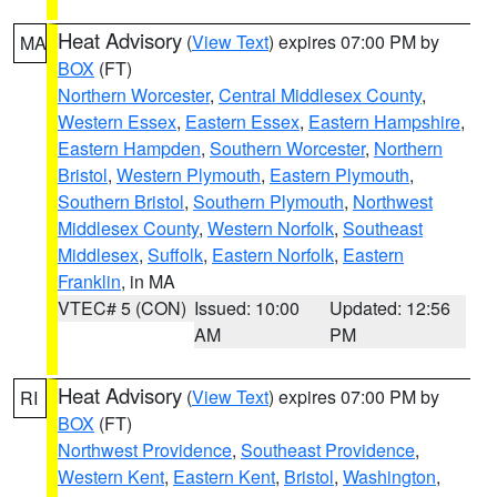
Heat Advisory
(
View Text
) expires 07:00 PM by
MA
BOX
(FT)
Northern Worcester
,
Central Middlesex County
,
Western Essex
,
Eastern Essex
,
Eastern Hampshire
,
Eastern Hampden
,
Southern Worcester
,
Northern
Bristol
,
Western Plymouth
,
Eastern Plymouth
,
Southern Bristol
,
Southern Plymouth
,
Northwest
Middlesex County
,
Western Norfolk
,
Southeast
Middlesex
,
Suffolk
,
Eastern Norfolk
,
Eastern
Franklin
, in MA
VTEC# 5 (CON)
Issued: 10:00
Updated: 12:56
AM
PM
Heat Advisory
(
View Text
) expires 07:00 PM by
RI
BOX
(FT)
Northwest Providence
,
Southeast Providence
,
Western Kent
,
Eastern Kent
,
Bristol
,
Washington
,