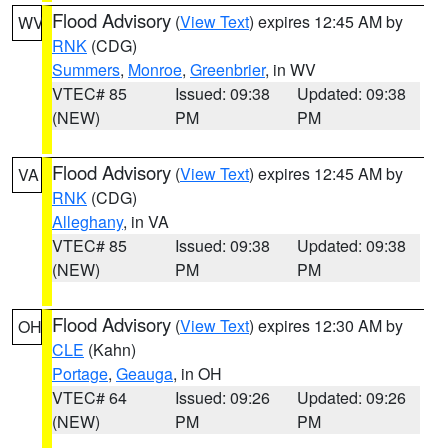
Flood Advisory
(
View Text
) expires 12:45 AM by
WV
RNK
(CDG)
Summers
,
Monroe
,
Greenbrier
, in WV
VTEC# 85
Issued: 09:38
Updated: 09:38
(NEW)
PM
PM
Flood Advisory
(
View Text
) expires 12:45 AM by
VA
RNK
(CDG)
Alleghany
, in VA
VTEC# 85
Issued: 09:38
Updated: 09:38
(NEW)
PM
PM
Flood Advisory
(
View Text
) expires 12:30 AM by
OH
CLE
(Kahn)
Portage
,
Geauga
, in OH
VTEC# 64
Issued: 09:26
Updated: 09:26
(NEW)
PM
PM