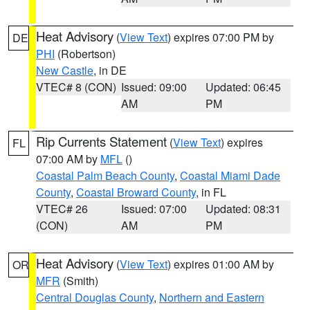
Heat Advisory
(
View Text
) expires 07:00 PM by
DE
PHI
(Robertson)
New Castle
, in DE
VTEC# 8 (CON)
Issued: 09:00
Updated: 06:45
AM
PM
Rip Currents Statement
(
View Text
) expires
FL
07:00 AM by
MFL
()
Coastal Palm Beach County
,
Coastal Miami Dade
County
,
Coastal Broward County
, in FL
VTEC# 26
Issued: 07:00
Updated: 08:31
(CON)
AM
PM
Heat Advisory
(
View Text
) expires 01:00 AM by
OR
MFR
(Smith)
Central Douglas County
,
Northern and Eastern