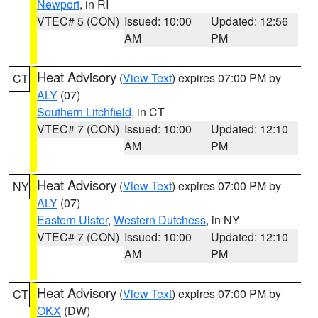
Newport
, in RI
VTEC# 5 (CON)
Issued: 10:00
Updated: 12:56
AM
PM
Heat Advisory
(
View Text
) expires 07:00 PM by
CT
ALY
(07)
Southern Litchfield
, in CT
VTEC# 7 (CON)
Issued: 10:00
Updated: 12:10
AM
PM
Heat Advisory
(
View Text
) expires 07:00 PM by
NY
ALY
(07)
Eastern Ulster
,
Western Dutchess
, in NY
VTEC# 7 (CON)
Issued: 10:00
Updated: 12:10
AM
PM
Heat Advisory
(
View Text
) expires 07:00 PM by
CT
OKX
(DW)