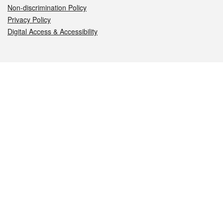
Non-discrimination Policy
Privacy Policy
Digital Access & Accessibility