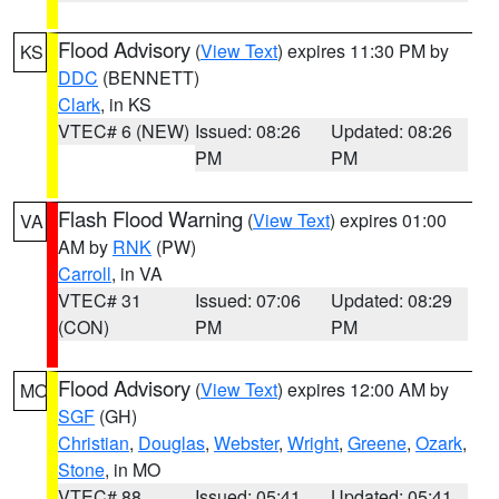
Flood Advisory
(
View Text
) expires 11:30 PM by
KS
DDC
(BENNETT)
Clark
, in KS
VTEC# 6 (NEW)
Issued: 08:26
Updated: 08:26
PM
PM
Flash Flood Warning
(
View Text
) expires 01:00
VA
AM by
RNK
(PW)
Carroll
, in VA
VTEC# 31
Issued: 07:06
Updated: 08:29
(CON)
PM
PM
Flood Advisory
(
View Text
) expires 12:00 AM by
MO
SGF
(GH)
Christian
,
Douglas
,
Webster
,
Wright
,
Greene
,
Ozark
,
Stone
, in MO
VTEC# 88
Issued: 05:41
Updated: 05:41