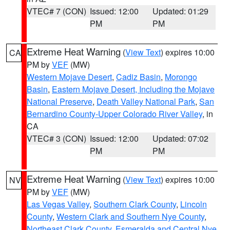
VTEC# 7 (CON)
Issued: 12:00
Updated: 01:29
PM
PM
Extreme Heat Warning
(
View Text
) expires 10:00
CA
PM by
VEF
(MW)
Western Mojave Desert
,
Cadiz Basin
,
Morongo
Basin
,
Eastern Mojave Desert, Including the Mojave
National Preserve
,
Death Valley National Park
,
San
Bernardino County-Upper Colorado River Valley
, in
CA
VTEC# 3 (CON)
Issued: 12:00
Updated: 07:02
PM
PM
Extreme Heat Warning
(
View Text
) expires 10:00
NV
PM by
VEF
(MW)
Las Vegas Valley
,
Southern Clark County
,
Lincoln
County
,
Western Clark and Southern Nye County
,
Northeast Clark County
,
Esmeralda and Central Nye