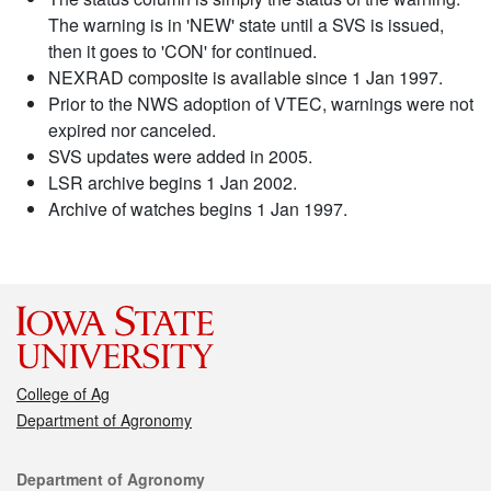
The warning is in 'NEW' state until a SVS is issued,
then it goes to 'CON' for continued.
NEXRAD composite is available since 1 Jan 1997.
Prior to the NWS adoption of VTEC, warnings were not
expired nor canceled.
SVS updates were added in 2005.
LSR archive begins 1 Jan 2002.
Archive of watches begins 1 Jan 1997.
College of Ag
Department of Agronomy
Contact
Department of Agronomy