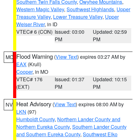
Southern Twin Falls County
,
Owyhee Mountains
,
Western Magic Valley
,
Southwest Highlands
,
Upper
Treasure Valley
,
Lower Treasure Valley
,
Upper
Weiser River
, in ID
VTEC# 6 (CON)
Issued: 03:00
Updated: 02:59
PM
PM
Flood Warning
(
View Text
) expires 03:27 AM by
MO
EAX
(Krull)
Cooper
, in MO
VTEC# 176
Issued: 01:37
Updated: 10:15
(EXT)
PM
PM
Heat Advisory
(
View Text
) expires 08:00 AM by
NV
LKN
(97)
Humboldt County
,
Northern Lander County and
Northern Eureka County
,
Southern Lander County
and Southern Eureka County
,
Southwest Elko