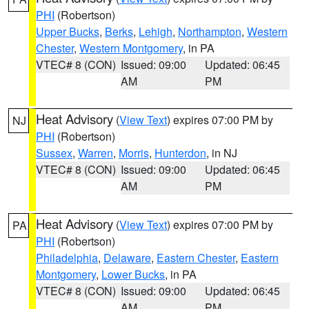
PHI
(Robertson)
Upper Bucks
,
Berks
,
Lehigh
,
Northampton
,
Western
Chester
,
Western Montgomery
, in PA
VTEC# 8 (CON)
Issued: 09:00
Updated: 06:45
AM
PM
Heat Advisory
(
View Text
) expires 07:00 PM by
NJ
PHI
(Robertson)
Sussex
,
Warren
,
Morris
,
Hunterdon
, in NJ
VTEC# 8 (CON)
Issued: 09:00
Updated: 06:45
AM
PM
Heat Advisory
(
View Text
) expires 07:00 PM by
PA
PHI
(Robertson)
Philadelphia
,
Delaware
,
Eastern Chester
,
Eastern
Montgomery
,
Lower Bucks
, in PA
VTEC# 8 (CON)
Issued: 09:00
Updated: 06:45
AM
PM