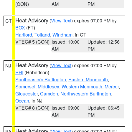
(CON)
AM
PM
Heat Advisory
(
View Text
) expires 07:00 PM by
CT
BOX
(FT)
Hartford
,
Tolland
,
Windham
, in CT
VTEC# 5 (CON)
Issued: 10:00
Updated: 12:56
AM
PM
Heat Advisory
(
View Text
) expires 07:00 PM by
NJ
PHI
(Robertson)
Southeastern Burlington
,
Eastern Monmouth
,
Somerset
,
Middlesex
,
Western Monmouth
,
Mercer
,
Gloucester
,
Camden
,
Northwestern Burlington
,
Ocean
, in NJ
VTEC# 8 (CON)
Issued: 09:00
Updated: 06:45
AM
PM
Heat Advisory
(
View Text
) expires 07:00 PM by
PA