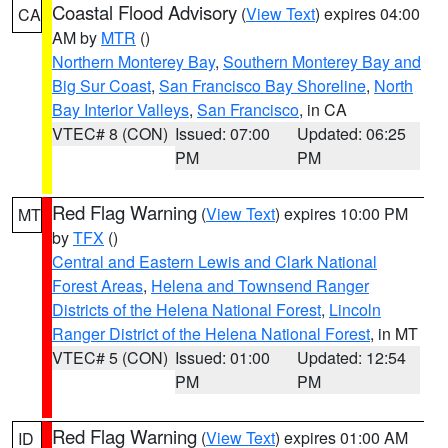
Coastal Flood Advisory
(
View Text
) expires 04:00
CA
AM by
MTR
()
Northern Monterey Bay
,
Southern Monterey Bay and
Big Sur Coast
,
San Francisco Bay Shoreline
,
North
Bay Interior Valleys
,
San Francisco
, in CA
VTEC# 8 (CON)
Issued: 07:00
Updated: 06:25
PM
PM
Red Flag Warning
(
View Text
) expires 10:00 PM
MT
by
TFX
()
Central and Eastern Lewis and Clark National
Forest Areas
,
Helena and Townsend Ranger
Districts of the Helena National Forest
,
Lincoln
Ranger District of the Helena National Forest
, in MT
VTEC# 5 (CON)
Issued: 01:00
Updated: 12:54
PM
PM
Red Flag Warning
(
View Text
) expires 01:00 AM
ID