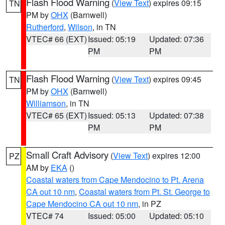
Flash Flood Warning
(
View Text
) expires 09:15
TN
PM by
OHX
(Barnwell)
Rutherford
,
Wilson
, in TN
VTEC# 66 (EXT)
Issued: 05:19
Updated: 07:36
PM
PM
Flash Flood Warning
(
View Text
) expires 09:45
TN
PM by
OHX
(Barnwell)
Williamson
, in TN
VTEC# 65 (EXT)
Issued: 05:13
Updated: 07:38
PM
PM
Small Craft Advisory
(
View Text
) expires 12:00
PZ
AM by
EKA
()
Coastal waters from Cape Mendocino to Pt. Arena
CA out 10 nm
,
Coastal waters from Pt. St. George to
Cape Mendocino CA out 10 nm
, in PZ
VTEC# 74
Issued: 05:00
Updated: 05:10