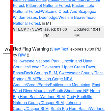
Forest
,
Bitterroot National Forest
,
Eastern Lolo
National Forest/Welcome Creek And Scapegoat
Wildernesses
,
Deerlodge/Western Beaverhead
National Forest
, in MT
VTEC# 7 (NEW)
Issued: 01:00
Updated: 10:41
PM
PM
Red Flag Warning
(
View Text
) expires 10:00 PM
WY
by
RIW
()
Yellowstone National Park
,
Lincoln and Uinta
Counties/Lower Elevations
,
Upper Green River
Basin/Rock Springs BLM
,
Sweetwater County/Rock
Springs BLM/Flaming Gorge NRA
,
Granite/Green/Ferris/Rattlesnake Mountains
,
East
Wind River Mountains/South Shoshone NF
,
North
Big Horn Basin/Worland BLM
,
Cody Foothills
,
Natrona County/Casper BLM
,
Johnson
County/Casper BLM
,
South Big Horn Basin/Worland