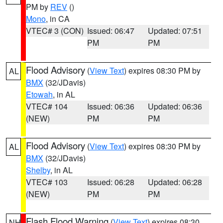
PM by
REV
()
Mono
, in CA
VTEC# 3 (CON)
Issued: 06:47
Updated: 07:51
PM
PM
Flood Advisory
(
View Text
) expires 08:30 PM by
AL
BMX
(32/JDavis)
Etowah
, in AL
VTEC# 104
Issued: 06:36
Updated: 06:36
(NEW)
PM
PM
Flood Advisory
(
View Text
) expires 08:30 PM by
AL
BMX
(32/JDavis)
Shelby
, in AL
VTEC# 103
Issued: 06:28
Updated: 06:28
(NEW)
PM
PM
Flash Flood Warning
(
View Text
) expires 08:30
NH