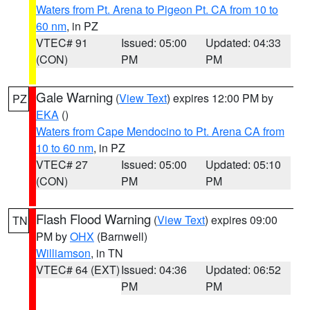
Waters from Pt. Arena to Pigeon Pt. CA from 10 to
60 nm
, in PZ
VTEC# 91
Issued: 05:00
Updated: 04:33
(CON)
PM
PM
Gale Warning
(
View Text
) expires 12:00 PM by
PZ
EKA
()
Waters from Cape Mendocino to Pt. Arena CA from
10 to 60 nm
, in PZ
VTEC# 27
Issued: 05:00
Updated: 05:10
(CON)
PM
PM
Flash Flood Warning
(
View Text
) expires 09:00
TN
PM by
OHX
(Barnwell)
Williamson
, in TN
VTEC# 64 (EXT)
Issued: 04:36
Updated: 06:52
PM
PM