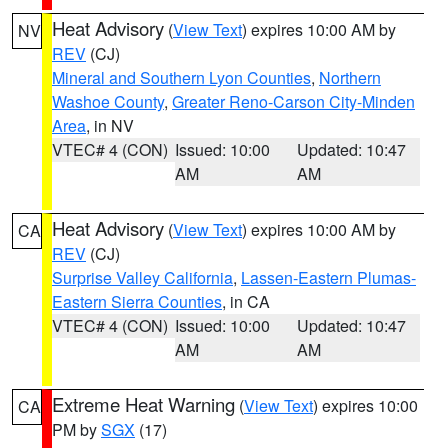
Heat Advisory
(
View Text
) expires 10:00 AM by
NV
REV
(CJ)
Mineral and Southern Lyon Counties
,
Northern
Washoe County
,
Greater Reno-Carson City-Minden
Area
, in NV
VTEC# 4 (CON)
Issued: 10:00
Updated: 10:47
AM
AM
Heat Advisory
(
View Text
) expires 10:00 AM by
CA
REV
(CJ)
Surprise Valley California
,
Lassen-Eastern Plumas-
Eastern Sierra Counties
, in CA
VTEC# 4 (CON)
Issued: 10:00
Updated: 10:47
AM
AM
Extreme Heat Warning
(
View Text
) expires 10:00
CA
PM by
SGX
(17)