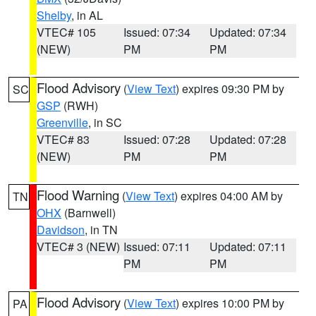
Shelby
, in AL
VTEC# 105
Issued: 07:34
Updated: 07:34
(NEW)
PM
PM
Flood Advisory
(
View Text
) expires 09:30 PM by
SC
GSP
(RWH)
Greenville
, in SC
VTEC# 83
Issued: 07:28
Updated: 07:28
(NEW)
PM
PM
Flood Warning
(
View Text
) expires 04:00 AM by
TN
OHX
(Barnwell)
Davidson
, in TN
VTEC# 3 (NEW)
Issued: 07:11
Updated: 07:11
PM
PM
Flood Advisory
(
View Text
) expires 10:00 PM by
PA