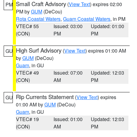
Small Craft Advisory
(
View Text
) expires 02:00
PM
PM by
GUM
(DeCou)
Rota Coastal Waters
,
Guam Coastal Waters
, in PM
VTEC# 55
Issued: 03:00
Updated: 01:00
(CON)
PM
PM
High Surf Advisory
(
View Text
) expires 01:00 AM
GU
by
GUM
(DeCou)
Guam
, in GU
VTEC# 49
Issued: 07:00
Updated: 12:03
(CON)
AM
PM
Rip Currents Statement
(
View Text
) expires
GU
01:00 AM by
GUM
(DeCou)
Guam
, in GU
VTEC# 19
Issued: 01:00
Updated: 12:03
(CON)
AM
PM