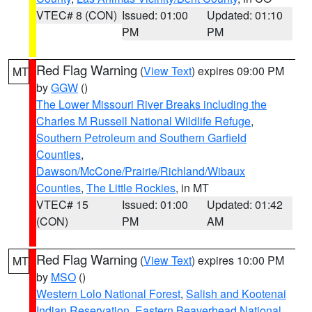
VTEC# 8 (CON)
Issued: 01:00
Updated: 01:10
PM
PM
Red Flag Warning
(
View Text
) expires 09:00 PM
MT
by
GGW
()
The Lower Missouri River Breaks including the
Charles M Russell National Wildlife Refuge
,
Southern Petroleum and Southern Garfield
Counties
,
Dawson/McCone/Prairie/Richland/Wibaux
Counties
,
The Little Rockies
, in MT
VTEC# 15
Issued: 01:00
Updated: 01:42
(CON)
PM
AM
Red Flag Warning
(
View Text
) expires 10:00 PM
MT
by
MSO
()
Western Lolo National Forest
,
Salish and Kootenai
Indian Reservation
,
Eastern Beaverhead National