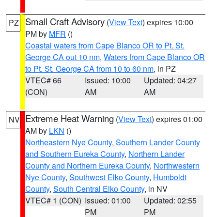
Small Craft Advisory
(
View Text
) expires 10:00
PZ
PM by
MFR
()
Coastal waters from Cape Blanco OR to Pt. St.
George CA out 10 nm
,
Waters from Cape Blanco OR
to Pt. St. George CA from 10 to 60 nm
, in PZ
VTEC# 66
Issued: 10:00
Updated: 04:27
(CON)
AM
AM
Extreme Heat Warning
(
View Text
) expires 01:00
NV
AM by
LKN
()
Northeastern Nye County
,
Southern Lander County
and Southern Eureka County
,
Northern Lander
County and Northern Eureka County
,
Northwestern
Nye County
,
Southwest Elko County
,
Humboldt
County
,
South Central Elko County
, in NV
VTEC# 1 (CON)
Issued: 01:00
Updated: 02:55
PM
PM