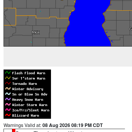
Warnings Valid at:
08 Aug 2026 08:19 PM CDT