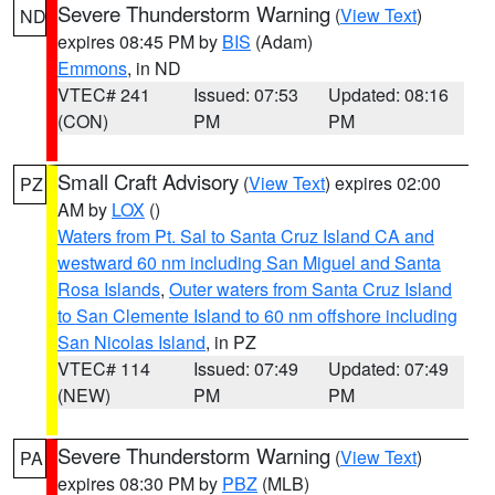
Severe Thunderstorm Warning
(
View Text
)
ND
expires 08:45 PM by
BIS
(Adam)
Emmons
, in ND
VTEC# 241
Issued: 07:53
Updated: 08:16
(CON)
PM
PM
Small Craft Advisory
(
View Text
) expires 02:00
PZ
AM by
LOX
()
Waters from Pt. Sal to Santa Cruz Island CA and
westward 60 nm including San Miguel and Santa
Rosa Islands
,
Outer waters from Santa Cruz Island
to San Clemente Island to 60 nm offshore including
San Nicolas Island
, in PZ
VTEC# 114
Issued: 07:49
Updated: 07:49
(NEW)
PM
PM
Severe Thunderstorm Warning
(
View Text
)
PA
expires 08:30 PM by
PBZ
(MLB)