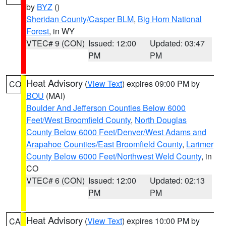
by
BYZ
()
Sheridan County/Casper BLM
,
Big Horn National
Forest
, in WY
VTEC# 9 (CON)
Issued: 12:00
Updated: 03:47
PM
PM
Heat Advisory
(
View Text
) expires 09:00 PM by
CO
BOU
(MAI)
Boulder And Jefferson Counties Below 6000
Feet/West Broomfield County
,
North Douglas
County Below 6000 Feet/Denver/West Adams and
Arapahoe Counties/East Broomfield County
,
Larimer
County Below 6000 Feet/Northwest Weld County
, in
CO
VTEC# 6 (CON)
Issued: 12:00
Updated: 02:13
PM
PM
Heat Advisory
(
View Text
) expires 10:00 PM by
CA