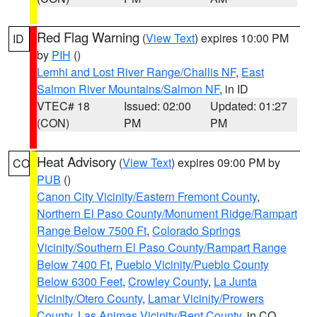
Red Flag Warning
(
View Text
) expires 10:00 PM
ID
by
PIH
()
Lemhi and Lost River Range/Challis NF
,
East
Salmon River Mountains/Salmon NF
, in ID
VTEC# 18
Issued: 02:00
Updated: 01:27
(CON)
PM
PM
Heat Advisory
(
View Text
) expires 09:00 PM by
CO
PUB
()
Canon City Vicinity/Eastern Fremont County
,
Northern El Paso County/Monument Ridge/Rampart
Range Below 7500 Ft
,
Colorado Springs
Vicinity/Southern El Paso County/Rampart Range
Below 7400 Ft
,
Pueblo Vicinity/Pueblo County
Below 6300 Feet
,
Crowley County
,
La Junta
Vicinity/Otero County
,
Lamar Vicinity/Prowers
County
,
Las Animas Vicinity/Bent County
, in CO