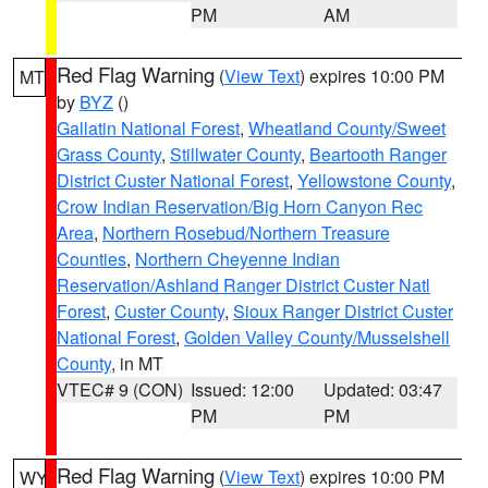
PM
AM
Red Flag Warning
(
View Text
) expires 10:00 PM
MT
by
BYZ
()
Gallatin National Forest
,
Wheatland County/Sweet
Grass County
,
Stillwater County
,
Beartooth Ranger
District Custer National Forest
,
Yellowstone County
,
Crow Indian Reservation/Big Horn Canyon Rec
Area
,
Northern Rosebud/Northern Treasure
Counties
,
Northern Cheyenne Indian
Reservation/Ashland Ranger District Custer Natl
Forest
,
Custer County
,
Sioux Ranger District Custer
National Forest
,
Golden Valley County/Musselshell
County
, in MT
VTEC# 9 (CON)
Issued: 12:00
Updated: 03:47
PM
PM
Red Flag Warning
(
View Text
) expires 10:00 PM
WY