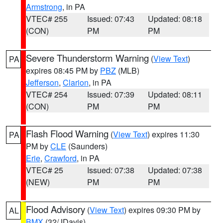
Armstrong
, in PA
VTEC# 255
Issued: 07:43
Updated: 08:18
(CON)
PM
PM
Severe Thunderstorm Warning
(
View Text
)
PA
expires 08:45 PM by
PBZ
(MLB)
Jefferson
,
Clarion
, in PA
VTEC# 254
Issued: 07:39
Updated: 08:11
(CON)
PM
PM
Flash Flood Warning
(
View Text
) expires 11:30
PA
PM by
CLE
(Saunders)
Erie
,
Crawford
, in PA
VTEC# 25
Issued: 07:38
Updated: 07:38
(NEW)
PM
PM
Flood Advisory
(
View Text
) expires 09:30 PM by
AL
BMX
(32/JDavis)