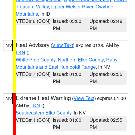
Treasure Valley
,
Upper Weiser River
,
Owyhee
Mountains
, in ID
VTEC# 6 (CON)
Issued: 03:00
Updated: 02:49
PM
PM
Heat Advisory
(
View Text
) expires 01:00 AM by
NV
LKN
()
White Pine County
,
Northern Elko County
,
Ruby
Mountains and East Humboldt Range
, in NV
VTEC# 7 (CON)
Issued: 01:00
Updated: 02:55
PM
PM
Extreme Heat Warning
(
View Text
) expires 01:00
NV
AM by
LKN
()
Southeastern Elko County
, in NV
VTEC# 1 (CON)
Issued: 01:00
Updated: 02:55
PM
PM