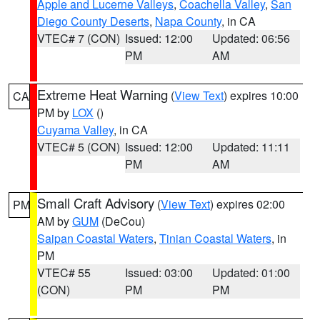
Apple and Lucerne Valleys
,
Coachella Valley
,
San
Diego County Deserts
,
Napa County
, in CA
VTEC# 7 (CON)
Issued: 12:00
Updated: 06:56
PM
AM
Extreme Heat Warning
(
View Text
) expires 10:00
CA
PM by
LOX
()
Cuyama Valley
, in CA
VTEC# 5 (CON)
Issued: 12:00
Updated: 11:11
PM
AM
Small Craft Advisory
(
View Text
) expires 02:00
PM
AM by
GUM
(DeCou)
Saipan Coastal Waters
,
Tinian Coastal Waters
, in
PM
VTEC# 55
Issued: 03:00
Updated: 01:00
(CON)
PM
PM