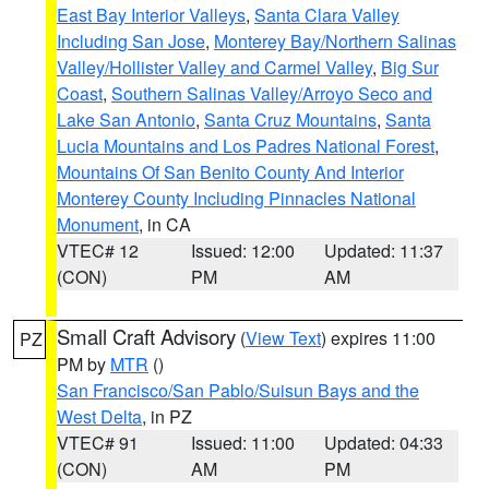
East Bay Interior Valleys
,
Santa Clara Valley
Including San Jose
,
Monterey Bay/Northern Salinas
Valley/Hollister Valley and Carmel Valley
,
Big Sur
Coast
,
Southern Salinas Valley/Arroyo Seco and
Lake San Antonio
,
Santa Cruz Mountains
,
Santa
Lucia Mountains and Los Padres National Forest
,
Mountains Of San Benito County And Interior
Monterey County Including Pinnacles National
Monument
, in CA
VTEC# 12
Issued: 12:00
Updated: 11:37
(CON)
PM
AM
Small Craft Advisory
(
View Text
) expires 11:00
PZ
PM by
MTR
()
San Francisco/San Pablo/Suisun Bays and the
West Delta
, in PZ
VTEC# 91
Issued: 11:00
Updated: 04:33
(CON)
AM
PM