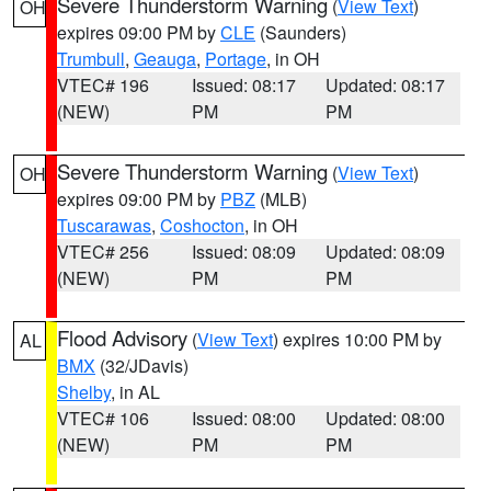
Severe Thunderstorm Warning
(
View Text
)
OH
expires 09:00 PM by
CLE
(Saunders)
Trumbull
,
Geauga
,
Portage
, in OH
VTEC# 196
Issued: 08:17
Updated: 08:17
(NEW)
PM
PM
Severe Thunderstorm Warning
(
View Text
)
OH
expires 09:00 PM by
PBZ
(MLB)
Tuscarawas
,
Coshocton
, in OH
VTEC# 256
Issued: 08:09
Updated: 08:09
(NEW)
PM
PM
Flood Advisory
(
View Text
) expires 10:00 PM by
AL
BMX
(32/JDavis)
Shelby
, in AL
VTEC# 106
Issued: 08:00
Updated: 08:00
(NEW)
PM
PM