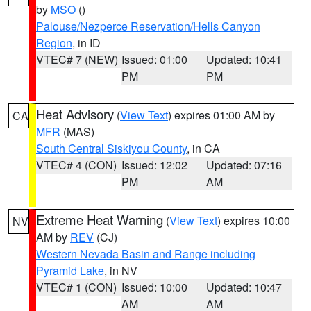
by
MSO
()
Palouse/Nezperce Reservation/Hells Canyon
Region
, in ID
VTEC# 7 (NEW)
Issued: 01:00
Updated: 10:41
PM
PM
Heat Advisory
(
View Text
) expires 01:00 AM by
CA
MFR
(MAS)
South Central Siskiyou County
, in CA
VTEC# 4 (CON)
Issued: 12:02
Updated: 07:16
PM
AM
Extreme Heat Warning
(
View Text
) expires 10:00
NV
AM by
REV
(CJ)
Western Nevada Basin and Range including
Pyramid Lake
, in NV
VTEC# 1 (CON)
Issued: 10:00
Updated: 10:47
AM
AM