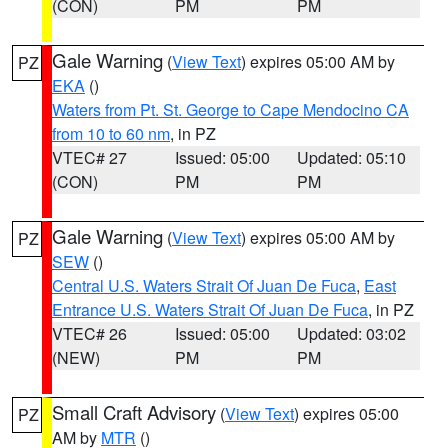
(CON)
PM
PM
Gale Warning
(
View Text
) expires 05:00 AM by
PZ
EKA
()
Waters from Pt. St. George to Cape Mendocino CA
from 10 to 60 nm
, in PZ
VTEC# 27
Issued: 05:00
Updated: 05:10
(CON)
PM
PM
Gale Warning
(
View Text
) expires 05:00 AM by
PZ
SEW
()
Central U.S. Waters Strait Of Juan De Fuca
,
East
Entrance U.S. Waters Strait Of Juan De Fuca
, in PZ
VTEC# 26
Issued: 05:00
Updated: 03:02
(NEW)
PM
PM
Small Craft Advisory
(
View Text
) expires 05:00
PZ
AM by
MTR
()