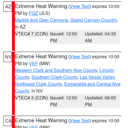
Extreme Heat Warning
(
View Text
) expires 10:00
AZ
PM by
FGZ
(JLS)
Marble and Glen Canyons
,
Grand Canyon Country
,
in AZ
VTEC# 7 (CON)
Issued: 12:00
Updated: 04:35
PM
AM
Extreme Heat Warning
(
View Text
) expires 10:00
NV
PM by
VEF
(MW)
Western Clark and Southern Nye County
,
Lincoln
County
,
Southern Clark County
,
Las Vegas Valley
,
Northeast Clark County
,
Esmeralda and Central Nye
County
, in NV
VTEC# 3 (CON)
Issued: 12:00
Updated: 06:05
PM
PM
Extreme Heat Warning
(
View Text
) expires 10:00
CA
PM by
VEF
(MW)