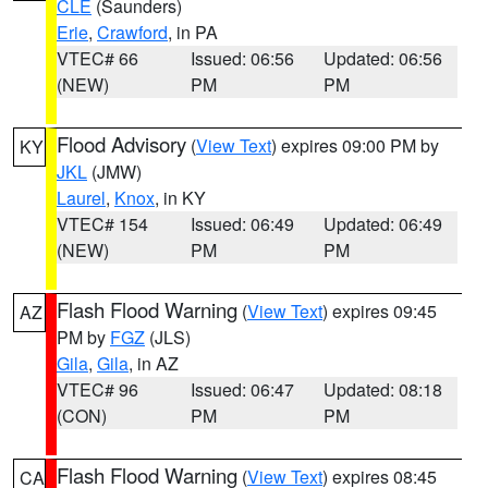
CLE
(Saunders)
Erie
,
Crawford
, in PA
VTEC# 66
Issued: 06:56
Updated: 06:56
(NEW)
PM
PM
Flood Advisory
(
View Text
) expires 09:00 PM by
KY
JKL
(JMW)
Laurel
,
Knox
, in KY
VTEC# 154
Issued: 06:49
Updated: 06:49
(NEW)
PM
PM
Flash Flood Warning
(
View Text
) expires 09:45
AZ
PM by
FGZ
(JLS)
Gila
,
Gila
, in AZ
VTEC# 96
Issued: 06:47
Updated: 08:18
(CON)
PM
PM
Flash Flood Warning
(
View Text
) expires 08:45
CA