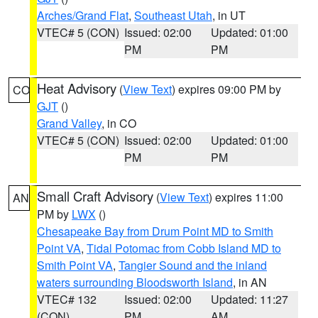
Arches/Grand Flat
,
Southeast Utah
, in UT
VTEC# 5 (CON)
Issued: 02:00
Updated: 01:00
PM
PM
Heat Advisory
(
View Text
) expires 09:00 PM by
CO
GJT
()
Grand Valley
, in CO
VTEC# 5 (CON)
Issued: 02:00
Updated: 01:00
PM
PM
Small Craft Advisory
(
View Text
) expires 11:00
AN
PM by
LWX
()
Chesapeake Bay from Drum Point MD to Smith
Point VA
,
Tidal Potomac from Cobb Island MD to
Smith Point VA
,
Tangier Sound and the inland
waters surrounding Bloodsworth Island
, in AN
VTEC# 132
Issued: 02:00
Updated: 11:27
(CON)
PM
AM