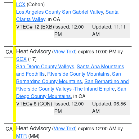
LOX
(Cohen)
Los Angeles County San Gabriel Valley
,
Santa
Clarita Valley
, in CA
VTEC# 12 (EXB)
Issued: 12:00
Updated: 11:11
PM
AM
Heat Advisory
(
View Text
) expires 10:00 PM by
CA
SGX
(17)
San Diego County Valleys
,
Santa Ana Mountains
and Foothills
,
Riverside County Mountains
,
San
Bernardino County Mountains
,
San Bernardino and
Riverside County Valleys -The Inland Empire
,
San
Diego County Mountains
, in CA
VTEC# 8 (CON)
Issued: 12:00
Updated: 06:56
PM
AM
Heat Advisory
(
View Text
) expires 12:00 AM by
CA
MTR
(MM)