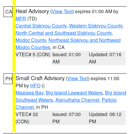
Heat Advisory
(
View Text
) expires 01:00 AM by
CA
MFR
(TD)
Central Siskiyou County
,
Western Siskiyou County
,
North Central and Southeast Siskiyou County
,
Modoc County
,
Northeast Siskiyou and Northwest
Modoc Counties
, in CA
VTEC# 5 (CON)
Issued: 01:00
Updated: 07:16
AM
AM
Small Craft Advisory
(
View Text
) expires 11:00
PH
PM by
HFO
()
Maalaea Bay
,
Big Island Leeward Waters
,
Big Island
Southeast Waters
,
Alenuihaha Channel
,
Pailolo
Channel
, in PH
VTEC# 32
Issued: 07:00
Updated: 08:12
(CON)
PM
PM