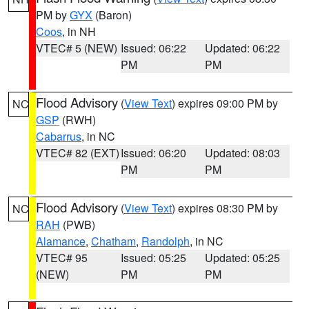
PM by
GYX
(Baron)
Coos
, in NH
VTEC# 5 (NEW)
Issued: 06:22
Updated: 06:22
PM
PM
Flood Advisory
(
View Text
) expires 09:00 PM by
NC
GSP
(RWH)
Cabarrus
, in NC
VTEC# 82 (EXT)
Issued: 06:20
Updated: 08:03
PM
PM
Flood Advisory
(
View Text
) expires 08:30 PM by
NC
RAH
(PWB)
Alamance
,
Chatham
,
Randolph
, in NC
VTEC# 95
Issued: 05:25
Updated: 05:25
(NEW)
PM
PM