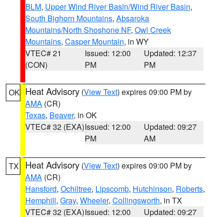
BLM
,
Upper Wind River Basin/Wind River Basin
,
South Bighorn Mountains
,
Absaroka
Mountains/North Shoshone NF
,
Owl Creek
Mountains
,
Casper Mountain
, in WY
VTEC# 21
Issued: 12:00
Updated: 12:37
(CON)
PM
PM
Heat Advisory
(
View Text
) expires 09:00 PM by
OK
AMA
(CR)
Texas
,
Beaver
, in OK
VTEC# 32 (EXA)
Issued: 12:00
Updated: 09:27
PM
AM
Heat Advisory
(
View Text
) expires 09:00 PM by
TX
AMA
(CR)
Hansford
,
Ochiltree
,
Lipscomb
,
Hutchinson
,
Roberts
,
Hemphill
,
Gray
,
Wheeler
,
Collingsworth
, in TX
VTEC# 32 (EXA)
Issued: 12:00
Updated: 09:27