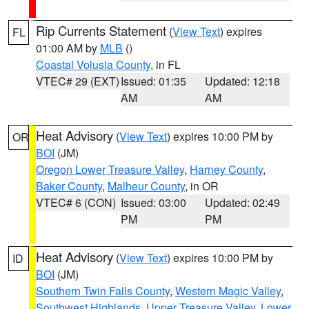
Rip Currents Statement
(
View Text
) expires
FL
01:00 AM by
MLB
()
Coastal Volusia County
, in FL
VTEC# 29 (EXT)
Issued: 01:35
Updated: 12:18
AM
AM
Heat Advisory
(
View Text
) expires 10:00 PM by
OR
BOI
(JM)
Oregon Lower Treasure Valley
,
Harney County
,
Baker County
,
Malheur County
, in OR
VTEC# 6 (CON)
Issued: 03:00
Updated: 02:49
PM
PM
Heat Advisory
(
View Text
) expires 10:00 PM by
ID
BOI
(JM)
Southern Twin Falls County
,
Western Magic Valley
,
Southwest Highlands
,
Upper Treasure Valley
,
Lower