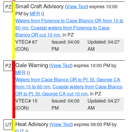
Small Craft Advisory
(
View Text
) expires 10:00
PZ
PM by
MFR
()
Waters from Florence to Cape Blanco OR from 10 to
60 nm
,
Coastal waters from Florence to Cape
Blanco OR out 10 nm
, in PZ
VTEC# 67
Issued: 04:00
Updated: 04:27
(CON)
PM
AM
Gale Warning
(
View Text
) expires 10:00 PM by
PZ
MFR
()
Waters from Cape Blanco OR to Pt. St. George CA
from 10 to 60 nm
,
Coastal waters from Cape Blanco
OR to Pt. St. George CA out 10 nm
, in PZ
VTEC# 15
Issued: 04:00
Updated: 04:27
(CON)
PM
AM
Heat Advisory
(
View Text
) expires 09:00 PM by
UT
GJT
()