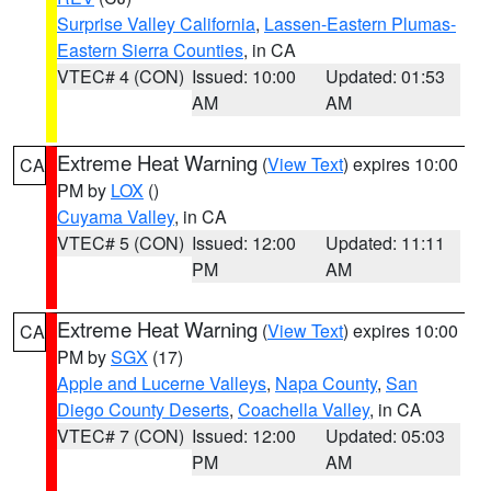
Surprise Valley California
,
Lassen-Eastern Plumas-
Eastern Sierra Counties
, in CA
VTEC# 4 (CON)
Issued: 10:00
Updated: 01:53
AM
AM
Extreme Heat Warning
(
View Text
) expires 10:00
CA
PM by
LOX
()
Cuyama Valley
, in CA
VTEC# 5 (CON)
Issued: 12:00
Updated: 11:11
PM
AM
Extreme Heat Warning
(
View Text
) expires 10:00
CA
PM by
SGX
(17)
Apple and Lucerne Valleys
,
Napa County
,
San
Diego County Deserts
,
Coachella Valley
, in CA
VTEC# 7 (CON)
Issued: 12:00
Updated: 05:03
PM
AM