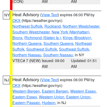
(CON)
AM
AM
Heat Advisory
(
View Text
) expires 06:00 PM by
NY
OKX
(https://weather.gov/nyc)
Northwest Suffolk
,
Rockland
,
Northern Westchester
,
Southern Westchester
,
New York (Manhattan)
,
Bronx
,
Richmond (Staten Is.)
,
Kings (Brooklyn)
,
Northern Queens
,
Southern Queens
,
Northeast
Suffolk
,
Southwest Suffolk
,
Southeast Suffolk
,
Northern Nassau
,
Southern Nassau
, in NY
VTEC# 7 (NEW)
Issued: 09:00
Updated: 01:51
AM
AM
Heat Advisory
(
View Text
) expires 06:00 PM by
NJ
OKX
(https://weather.gov/nyc)
Western Bergen
,
Eastern Bergen
,
Western Essex
,
Eastern Essex
,
Western Union
,
Eastern Union
,
Eastern Passaic
,
Hudson
, in NJ