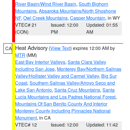
River Basin/Wind River Basin
,
South Bighorn
Mountains
,
Absaroka Mountains/North Shoshone
NF
,
Owl Creek Mountains
,
Casper Mountain
, in WY
VTEC# 21
Issued: 12:00
Updated: 01:55
(CON)
PM
AM
Heat Advisory
(
View Text
) expires 12:00 AM by
CA
MTR
(MM)
East Bay Interior Valleys
,
Santa Clara Valley
Including San Jose
,
Monterey Bay/Northern Salinas
Valley/Hollister Valley and Carmel Valley
,
Big Sur
Coast
,
Southern Salinas Valley/Arroyo Seco and
Lake San Antonio
,
Santa Cruz Mountains
,
Santa
Lucia Mountains and Los Padres National Forest
,
Mountains Of San Benito County And Interior
Monterey County Including Pinnacles National
Monument
, in CA
VTEC# 12
Issued: 12:00
Updated: 11:42