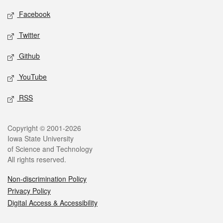
Social media
Facebook
Twitter
Github
YouTube
RSS
Legal
Copyright © 2001-2026
Iowa State University
of Science and Technology
All rights reserved.
Non-discrimination Policy
Privacy Policy
Digital Access & Accessibility