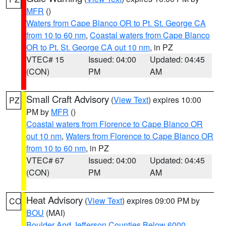
MFR
()
Waters from Cape Blanco OR to Pt. St. George CA
from 10 to 60 nm
,
Coastal waters from Cape Blanco
OR to Pt. St. George CA out 10 nm
, in PZ
VTEC# 15
Issued: 04:00
Updated: 04:45
(CON)
PM
AM
Small Craft Advisory
(
View Text
) expires 10:00
PZ
PM by
MFR
()
Coastal waters from Florence to Cape Blanco OR
out 10 nm
,
Waters from Florence to Cape Blanco OR
from 10 to 60 nm
, in PZ
VTEC# 67
Issued: 04:00
Updated: 04:45
(CON)
PM
AM
Heat Advisory
(
View Text
) expires 09:00 PM by
CO
BOU
(MAI)
Boulder And Jefferson Counties Below 6000