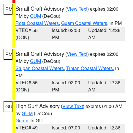
Small Craft Advisory
(
View Text
) expires 02:00
PM
PM by
GUM
(DeCou)
Rota Coastal Waters
,
Guam Coastal Waters
, in PM
VTEC# 55
Issued: 03:00
Updated: 12:36
(CON)
PM
AM
Small Craft Advisory
(
View Text
) expires 02:00
PM
AM by
GUM
(DeCou)
Saipan Coastal Waters
,
Tinian Coastal Waters
, in
PM
VTEC# 55
Issued: 03:00
Updated: 12:36
(CON)
PM
AM
High Surf Advisory
(
View Text
) expires 01:00 AM
GU
by
GUM
(DeCou)
Guam
, in GU
VTEC# 49
Issued: 07:00
Updated: 12:36