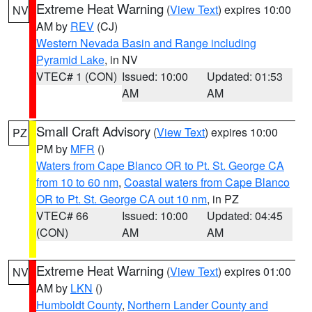
Extreme Heat Warning
(
View Text
) expires 10:00
NV
AM by
REV
(CJ)
Western Nevada Basin and Range including
Pyramid Lake
, in NV
VTEC# 1 (CON)
Issued: 10:00
Updated: 01:53
AM
AM
Small Craft Advisory
(
View Text
) expires 10:00
PZ
PM by
MFR
()
Waters from Cape Blanco OR to Pt. St. George CA
from 10 to 60 nm
,
Coastal waters from Cape Blanco
OR to Pt. St. George CA out 10 nm
, in PZ
VTEC# 66
Issued: 10:00
Updated: 04:45
(CON)
AM
AM
Extreme Heat Warning
(
View Text
) expires 01:00
NV
AM by
LKN
()
Humboldt County
,
Northern Lander County and