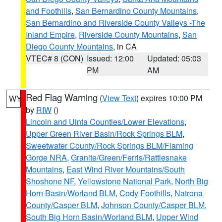
and Foothills
,
San Bernardino County Mountains
,
San Bernardino and Riverside County Valleys -The
Inland Empire
,
Riverside County Mountains
,
San
Diego County Mountains
, in CA
VTEC# 8 (CON)
Issued: 12:00
Updated: 05:03
PM
AM
Red Flag Warning
(
View Text
) expires 10:00 PM
WY
by
RIW
()
Lincoln and Uinta Counties/Lower Elevations
,
Upper Green River Basin/Rock Springs BLM
,
Sweetwater County/Rock Springs BLM/Flaming
Gorge NRA
,
Granite/Green/Ferris/Rattlesnake
Mountains
,
East Wind River Mountains/South
Shoshone NF
,
Yellowstone National Park
,
North Big
Horn Basin/Worland BLM
,
Cody Foothills
,
Natrona
County/Casper BLM
,
Johnson County/Casper BLM
,
South Big Horn Basin/Worland BLM
,
Upper Wind