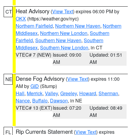
Heat Advisory
(
View Text
) expires 06:00 PM by
CT
OKX
(https://weather.gov/nyc)
Northern Fairfield
,
Northern New Haven
,
Northern
Middlesex
,
Northern New London
,
Southern
Fairfield
,
Southern New Haven
,
Southern
Middlesex
,
Southern New London
, in CT
VTEC# 7 (NEW)
Issued: 09:00
Updated: 01:51
AM
AM
Dense Fog Advisory
(
View Text
) expires 11:00
NE
AM by
GID
(Stump)
Hall
,
Merrick
,
Valley
,
Greeley
,
Howard
,
Sherman
,
Nance
,
Buffalo
,
Dawson
, in NE
VTEC# 13 (EXT)
Issued: 07:20
Updated: 08:49
AM
AM
Rip Currents Statement
(
View Text
) expires
FL