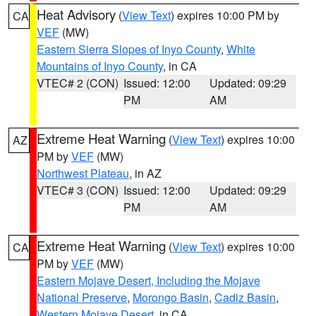
Heat Advisory
(
View Text
) expires 10:00 PM by
CA
VEF
(MW)
Eastern Sierra Slopes of Inyo County
,
White
Mountains of Inyo County
, in CA
VTEC# 2 (CON)
Issued: 12:00
Updated: 09:29
PM
AM
Extreme Heat Warning
(
View Text
) expires 10:00
AZ
PM by
VEF
(MW)
Northwest Plateau
, in AZ
VTEC# 3 (CON)
Issued: 12:00
Updated: 09:29
PM
AM
Extreme Heat Warning
(
View Text
) expires 10:00
CA
PM by
VEF
(MW)
Eastern Mojave Desert, Including the Mojave
National Preserve
,
Morongo Basin
,
Cadiz Basin
,
Western Mojave Desert
, in CA