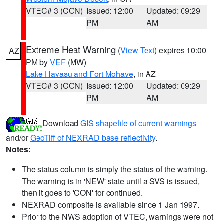
VTEC# 3 (CON)
Issued: 12:00
Updated: 09:29
PM
AM
Extreme Heat Warning
(
View Text
) expires 10:00
AZ
PM by
VEF
(MW)
Lake Havasu and Fort Mohave
, in AZ
VTEC# 3 (CON)
Issued: 12:00
Updated: 09:29
PM
AM
Download
GIS shapefile of current warnings
and/or
GeoTiff of NEXRAD base reflectivity
.
Notes:
The status column is simply the status of the warning.
The warning is in 'NEW' state until a SVS is issued,
then it goes to 'CON' for continued.
NEXRAD composite is available since 1 Jan 1997.
Prior to the NWS adoption of VTEC, warnings were not