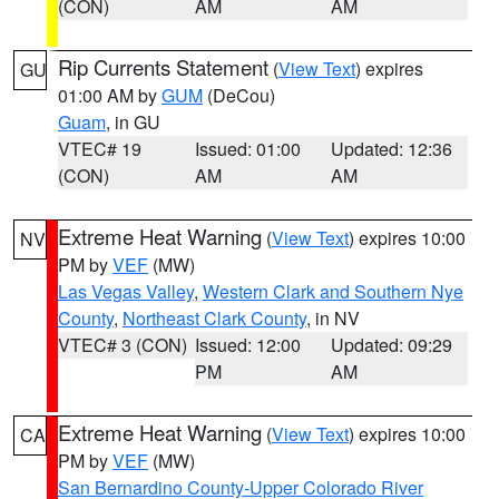
(CON)
AM
AM
Rip Currents Statement
(
View Text
) expires
GU
01:00 AM by
GUM
(DeCou)
Guam
, in GU
VTEC# 19
Issued: 01:00
Updated: 12:36
(CON)
AM
AM
Extreme Heat Warning
(
View Text
) expires 10:00
NV
PM by
VEF
(MW)
Las Vegas Valley
,
Western Clark and Southern Nye
County
,
Northeast Clark County
, in NV
VTEC# 3 (CON)
Issued: 12:00
Updated: 09:29
PM
AM
Extreme Heat Warning
(
View Text
) expires 10:00
CA
PM by
VEF
(MW)
San Bernardino County-Upper Colorado River