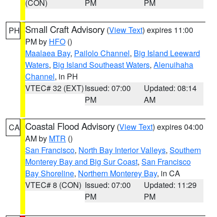
(CON)
PM
PM
Small Craft Advisory
(
View Text
) expires 11:00
PH
PM by
HFO
()
Maalaea Bay
,
Pailolo Channel
,
Big Island Leeward
Waters
,
Big Island Southeast Waters
,
Alenuihaha
Channel
, in PH
VTEC# 32 (EXT)
Issued: 07:00
Updated: 08:14
PM
AM
Coastal Flood Advisory
(
View Text
) expires 04:00
CA
AM by
MTR
()
San Francisco
,
North Bay Interior Valleys
,
Southern
Monterey Bay and Big Sur Coast
,
San Francisco
Bay Shoreline
,
Northern Monterey Bay
, in CA
VTEC# 8 (CON)
Issued: 07:00
Updated: 11:29
PM
PM