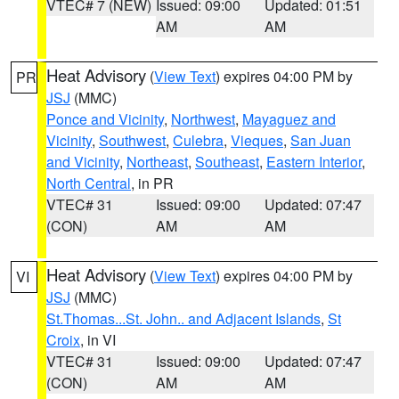
VTEC# 7 (NEW)
Issued: 09:00
Updated: 01:51
AM
AM
Heat Advisory
(
View Text
) expires 04:00 PM by
PR
JSJ
(MMC)
Ponce and Vicinity
,
Northwest
,
Mayaguez and
Vicinity
,
Southwest
,
Culebra
,
Vieques
,
San Juan
and Vicinity
,
Northeast
,
Southeast
,
Eastern Interior
,
North Central
, in PR
VTEC# 31
Issued: 09:00
Updated: 07:47
(CON)
AM
AM
Heat Advisory
(
View Text
) expires 04:00 PM by
VI
JSJ
(MMC)
St.Thomas...St. John.. and Adjacent Islands
,
St
Croix
, in VI
VTEC# 31
Issued: 09:00
Updated: 07:47
(CON)
AM
AM