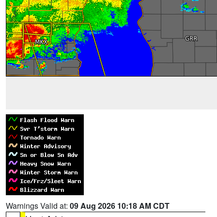
Warnings Valid at:
09 Aug 2026 10:18 AM CDT