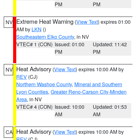
PM
PM
Extreme Heat Warning
(
View Text
) expires 01:00
NV
AM by
LKN
()
Southeastern Elko County
, in NV
VTEC# 1 (CON)
Issued: 01:00
Updated: 11:42
PM
PM
Heat Advisory
(
View Text
) expires 10:00 AM by
NV
REV
(CJ)
Northern Washoe County
,
Mineral and Southern
Lyon Counties
,
Greater Reno-Carson City-Minden
Area
, in NV
VTEC# 4 (CON)
Issued: 10:00
Updated: 01:53
AM
AM
Heat Advisory
(
View Text
) expires 10:00 AM by
CA
REV
(CJ)