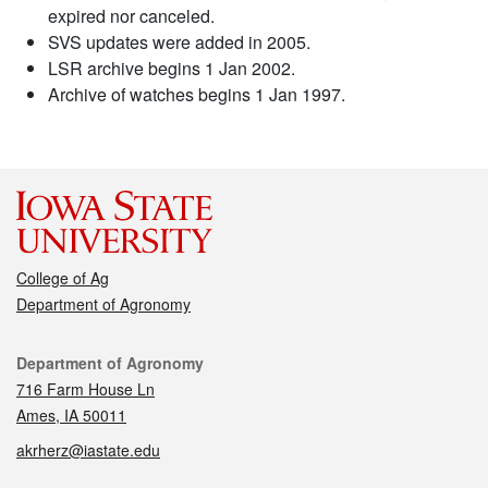
expired nor canceled.
SVS updates were added in 2005.
LSR archive begins 1 Jan 2002.
Archive of watches begins 1 Jan 1997.
College of Ag
Department of Agronomy
Contact
Department of Agronomy
716 Farm House Ln
Ames, IA 50011
akrherz@iastate.edu