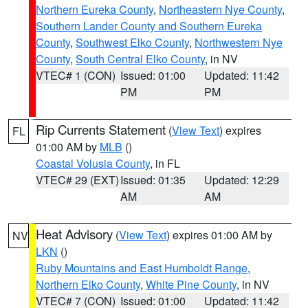
Northern Eureka County
,
Northeastern Nye County
,
Southern Lander County and Southern Eureka
County
,
Southwest Elko County
,
Northwestern Nye
County
,
South Central Elko County
, in NV
VTEC# 1 (CON)
Issued: 01:00
Updated: 11:42
PM
PM
Rip Currents Statement
(
View Text
) expires
FL
01:00 AM by
MLB
()
Coastal Volusia County
, in FL
VTEC# 29 (EXT)
Issued: 01:35
Updated: 12:29
AM
AM
Heat Advisory
(
View Text
) expires 01:00 AM by
NV
LKN
()
Ruby Mountains and East Humboldt Range
,
Northern Elko County
,
White Pine County
, in NV
VTEC# 7 (CON)
Issued: 01:00
Updated: 11:42