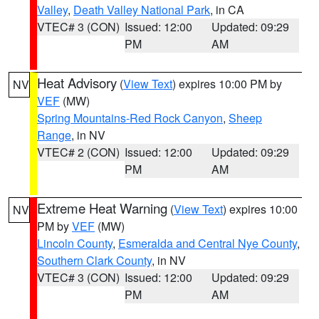
Valley
,
Death Valley National Park
, in CA
VTEC# 3 (CON)
Issued: 12:00
Updated: 09:29
PM
AM
Heat Advisory
(
View Text
) expires 10:00 PM by
NV
VEF
(MW)
Spring Mountains-Red Rock Canyon
,
Sheep
Range
, in NV
VTEC# 2 (CON)
Issued: 12:00
Updated: 09:29
PM
AM
Extreme Heat Warning
(
View Text
) expires 10:00
NV
PM by
VEF
(MW)
Lincoln County
,
Esmeralda and Central Nye County
,
Southern Clark County
, in NV
VTEC# 3 (CON)
Issued: 12:00
Updated: 09:29
PM
AM