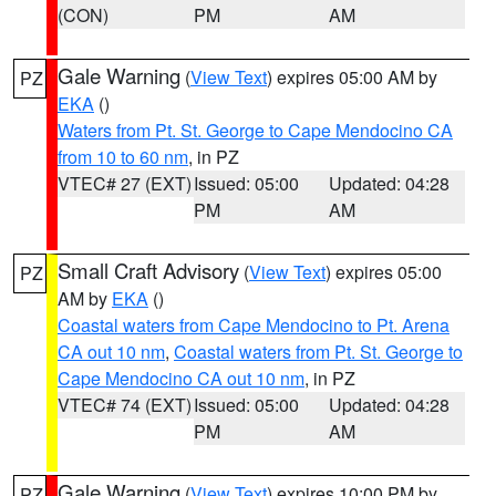
(CON)
PM
AM
Gale Warning
(
View Text
) expires 05:00 AM by
PZ
EKA
()
Waters from Pt. St. George to Cape Mendocino CA
from 10 to 60 nm
, in PZ
VTEC# 27 (EXT)
Issued: 05:00
Updated: 04:28
PM
AM
Small Craft Advisory
(
View Text
) expires 05:00
PZ
AM by
EKA
()
Coastal waters from Cape Mendocino to Pt. Arena
CA out 10 nm
,
Coastal waters from Pt. St. George to
Cape Mendocino CA out 10 nm
, in PZ
VTEC# 74 (EXT)
Issued: 05:00
Updated: 04:28
PM
AM
Gale Warning
(
View Text
) expires 10:00 PM by
PZ