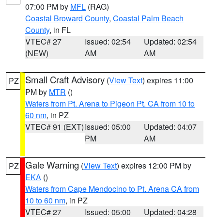
07:00 PM by
MFL
(RAG)
Coastal Broward County
,
Coastal Palm Beach
County
, in FL
VTEC# 27
Issued: 02:54
Updated: 02:54
(NEW)
AM
AM
Small Craft Advisory
(
View Text
) expires 11:00
PZ
PM by
MTR
()
Waters from Pt. Arena to Pigeon Pt. CA from 10 to
60 nm
, in PZ
VTEC# 91 (EXT)
Issued: 05:00
Updated: 04:07
PM
AM
Gale Warning
(
View Text
) expires 12:00 PM by
PZ
EKA
()
Waters from Cape Mendocino to Pt. Arena CA from
10 to 60 nm
, in PZ
VTEC# 27
Issued: 05:00
Updated: 04:28