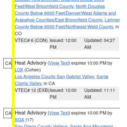
Feet/West Broomfield County
,
North Douglas
County Below 6000 Feet/Denver/West Adams and
Arapahoe Counties/East Broomfield County
,
Larimer
County Below 6000 Feet/Northwest Weld County
, in
CO
VTEC# 6 (CON)
Issued: 12:00
Updated: 04:27
PM
AM
Heat Advisory
(
View Text
) expires 10:00 PM by
CA
LOX
(Cohen)
Los Angeles County San Gabriel Valley
,
Santa
Clarita Valley
, in CA
VTEC# 12 (EXB)
Issued: 12:00
Updated: 11:11
PM
AM
Heat Advisory
(
View Text
) expires 10:00 PM by
CA
SGX
(17)
San Diego County Valleys
,
Santa Ana Mountains