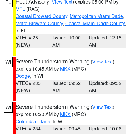
Heat Advisory
(
View Text
) expires 05:00 PM by
FL
MFL
(RAG)
Coastal Broward County
,
Metropolitan Miami Dade
,
Metro Broward County
,
Coastal Miami Dade County
,
in FL
VTEC# 25
Issued: 10:00
Updated: 12:15
(NEW)
AM
AM
Severe Thunderstorm Warning
(
View Text
)
WI
expires 10:45 AM by
MKX
(MRC)
Dodge
, in WI
VTEC# 235
Issued: 09:52
Updated: 09:52
(NEW)
AM
AM
Severe Thunderstorm Warning
(
View Text
)
WI
expires 10:30 AM by
MKX
(MRC)
Columbia
,
Dane
, in WI
VTEC# 234
Issued: 09:45
Updated: 10:06