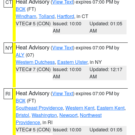
Heat Advisory
(
View Text
) expires 07:00 PM by
CT
BOX
(FT)
Windham
,
Tolland
,
Hartford
, in CT
VTEC# 5 (CON)
Issued: 10:00
Updated: 01:05
AM
AM
Heat Advisory
(
View Text
) expires 07:00 PM by
NY
ALY
(07)
Western Dutchess
,
Eastern Ulster
, in NY
VTEC# 7 (CON)
Issued: 10:00
Updated: 12:17
AM
AM
Heat Advisory
(
View Text
) expires 07:00 PM by
RI
BOX
(FT)
Southeast Providence
,
Western Kent
,
Eastern Kent
,
Bristol
,
Washington
,
Newport
,
Northwest
Providence
, in RI
VTEC# 5 (CON)
Issued: 10:00
Updated: 01:05