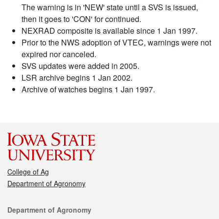
The warning is in 'NEW' state until a SVS is issued,
then it goes to 'CON' for continued.
NEXRAD composite is available since 1 Jan 1997.
Prior to the NWS adoption of VTEC, warnings were not
expired nor canceled.
SVS updates were added in 2005.
LSR archive begins 1 Jan 2002.
Archive of watches begins 1 Jan 1997.
College of Ag
Department of Agronomy
Contact
Department of Agronomy