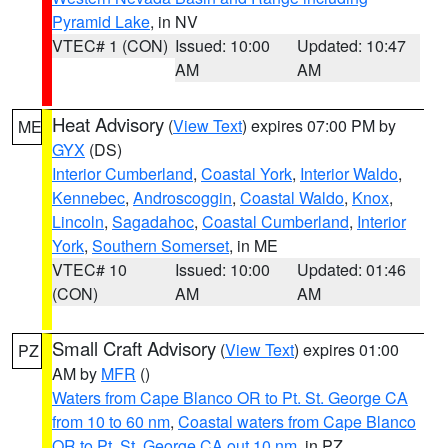
Pyramid Lake
, in NV
VTEC# 1 (CON)
Issued: 10:00
Updated: 10:47
AM
AM
Heat Advisory
(
View Text
) expires 07:00 PM by
ME
GYX
(DS)
Interior Cumberland
,
Coastal York
,
Interior Waldo
,
Kennebec
,
Androscoggin
,
Coastal Waldo
,
Knox
,
Lincoln
,
Sagadahoc
,
Coastal Cumberland
,
Interior
York
,
Southern Somerset
, in ME
VTEC# 10
Issued: 10:00
Updated: 01:46
(CON)
AM
AM
Small Craft Advisory
(
View Text
) expires 01:00
PZ
AM by
MFR
()
Waters from Cape Blanco OR to Pt. St. George CA
from 10 to 60 nm
,
Coastal waters from Cape Blanco
OR to Pt. St. George CA out 10 nm
, in PZ