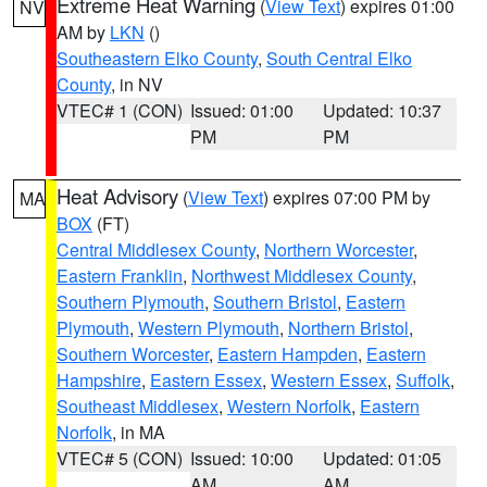
Extreme Heat Warning
(
View Text
) expires 01:00
NV
AM by
LKN
()
Southeastern Elko County
,
South Central Elko
County
, in NV
VTEC# 1 (CON)
Issued: 01:00
Updated: 10:37
PM
PM
Heat Advisory
(
View Text
) expires 07:00 PM by
MA
BOX
(FT)
Central Middlesex County
,
Northern Worcester
,
Eastern Franklin
,
Northwest Middlesex County
,
Southern Plymouth
,
Southern Bristol
,
Eastern
Plymouth
,
Western Plymouth
,
Northern Bristol
,
Southern Worcester
,
Eastern Hampden
,
Eastern
Hampshire
,
Eastern Essex
,
Western Essex
,
Suffolk
,
Southeast Middlesex
,
Western Norfolk
,
Eastern
Norfolk
, in MA
VTEC# 5 (CON)
Issued: 10:00
Updated: 01:05
AM
AM