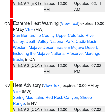
VTEC# 7 (EXT)
Issued: 12:00
Updated: 02:11
PM
AM
Extreme Heat Warning
(
View Text
) expires 10:00
CA
PM by
VEF
(MW)
San Bernardino County-Upper Colorado River
Valley
,
Death Valley National Park
,
Cadiz Basin
,
Western Mojave Desert
,
Eastern Mojave Desert,
Including the Mojave National Preserve
,
Morongo
Basin
, in CA
VTEC# 3 (CON)
Issued: 12:00
Updated: 07:02
PM
PM
Heat Advisory
(
View Text
) expires 10:00 PM by
NV
VEF
(MW)
Spring Mountains-Red Rock Canyon
,
Sheep
Range
, in NV
VTEC# 2 (CON)
Issued: 12:00
Updated: 07:02