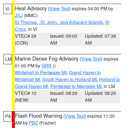
Heat Advisory
(
View Text
) expires 04:00 PM by
VI
JSJ
(MMC)
St.Thomas...St. John.. and Adjacent Islands
,
St
Croix
, in VI
VTEC# 29
Issued: 09:00
Updated: 07:39
(CON)
AM
AM
Marine Dense Fog Advisory
(
View Text
) expires
LM
01:00 PM by
GRR
()
Whitehall to Pentwater MI
,
Grand Haven to
Whitehall MI
,
South Haven to Holland MI
,
Holland to
Grand Haven MI
,
Pentwater to Manistee MI
, in LM
VTEC# 10
Issued: 08:29
Updated: 08:29
(NEW)
AM
AM
Flash Flood Warning
(
View Text
) expires 11:30
PA
AM by
PBZ
(Frazier)