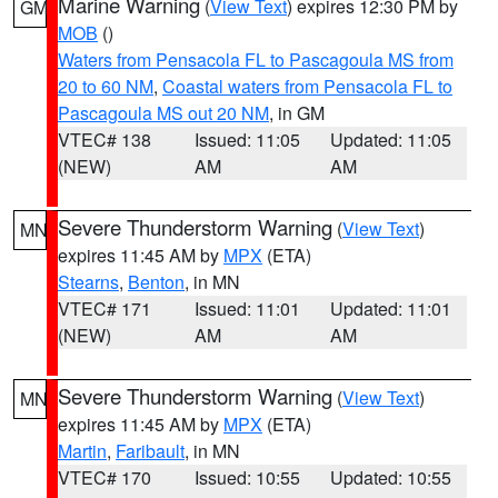
Marine Warning
(
View Text
) expires 12:30 PM by
GM
MOB
()
Waters from Pensacola FL to Pascagoula MS from
20 to 60 NM
,
Coastal waters from Pensacola FL to
Pascagoula MS out 20 NM
, in GM
VTEC# 138
Issued: 11:05
Updated: 11:05
(NEW)
AM
AM
Severe Thunderstorm Warning
(
View Text
)
MN
expires 11:45 AM by
MPX
(ETA)
Stearns
,
Benton
, in MN
VTEC# 171
Issued: 11:01
Updated: 11:01
(NEW)
AM
AM
Severe Thunderstorm Warning
(
View Text
)
MN
expires 11:45 AM by
MPX
(ETA)
Martin
,
Faribault
, in MN
VTEC# 170
Issued: 10:55
Updated: 10:55