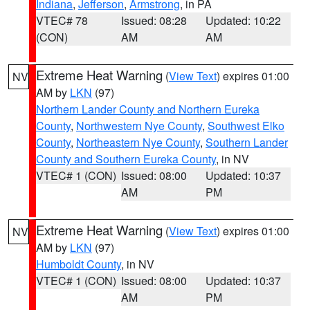
Indiana
,
Jefferson
,
Armstrong
, in PA
VTEC# 78
Issued: 08:28
Updated: 10:22
(CON)
AM
AM
Extreme Heat Warning
(
View Text
) expires 01:00
NV
AM by
LKN
(97)
Northern Lander County and Northern Eureka
County
,
Northwestern Nye County
,
Southwest Elko
County
,
Northeastern Nye County
,
Southern Lander
County and Southern Eureka County
, in NV
VTEC# 1 (CON)
Issued: 08:00
Updated: 10:37
AM
PM
Extreme Heat Warning
(
View Text
) expires 01:00
NV
AM by
LKN
(97)
Humboldt County
, in NV
VTEC# 1 (CON)
Issued: 08:00
Updated: 10:37
AM
PM