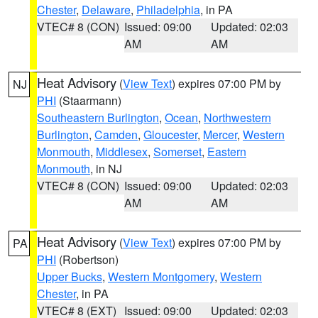
Chester
,
Delaware
,
Philadelphia
, in PA
VTEC# 8 (CON)
Issued: 09:00
Updated: 02:03
AM
AM
Heat Advisory
(
View Text
) expires 07:00 PM by
NJ
PHI
(Staarmann)
Southeastern Burlington
,
Ocean
,
Northwestern
Burlington
,
Camden
,
Gloucester
,
Mercer
,
Western
Monmouth
,
Middlesex
,
Somerset
,
Eastern
Monmouth
, in NJ
VTEC# 8 (CON)
Issued: 09:00
Updated: 02:03
AM
AM
Heat Advisory
(
View Text
) expires 07:00 PM by
PA
PHI
(Robertson)
Upper Bucks
,
Western Montgomery
,
Western
Chester
, in PA
VTEC# 8 (EXT)
Issued: 09:00
Updated: 02:03