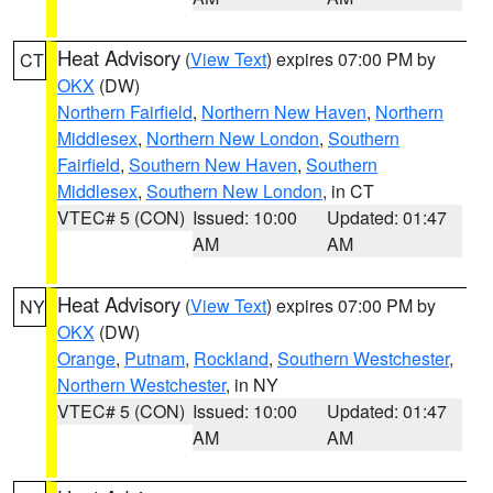
Heat Advisory
(
View Text
) expires 07:00 PM by
CT
OKX
(DW)
Northern Fairfield
,
Northern New Haven
,
Northern
Middlesex
,
Northern New London
,
Southern
Fairfield
,
Southern New Haven
,
Southern
Middlesex
,
Southern New London
, in CT
VTEC# 5 (CON)
Issued: 10:00
Updated: 01:47
AM
AM
Heat Advisory
(
View Text
) expires 07:00 PM by
NY
OKX
(DW)
Orange
,
Putnam
,
Rockland
,
Southern Westchester
,
Northern Westchester
, in NY
VTEC# 5 (CON)
Issued: 10:00
Updated: 01:47
AM
AM