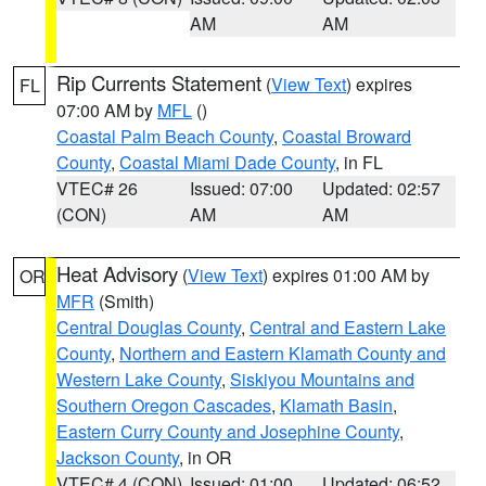
AM
AM
Rip Currents Statement
(
View Text
) expires
FL
07:00 AM by
MFL
()
Coastal Palm Beach County
,
Coastal Broward
County
,
Coastal Miami Dade County
, in FL
VTEC# 26
Issued: 07:00
Updated: 02:57
(CON)
AM
AM
Heat Advisory
(
View Text
) expires 01:00 AM by
OR
MFR
(Smith)
Central Douglas County
,
Central and Eastern Lake
County
,
Northern and Eastern Klamath County and
Western Lake County
,
Siskiyou Mountains and
Southern Oregon Cascades
,
Klamath Basin
,
Eastern Curry County and Josephine County
,
Jackson County
, in OR
VTEC# 4 (CON)
Issued: 01:00
Updated: 06:52