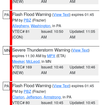
(NEW)
AM
AM
Flash Flood Warning
(
View Text
) expires 01:45
PA
PM by
PBZ
(Frazier)
Allegheny
,
Washington
, in PA
VTEC# 81
Issued: 10:50
Updated: 11:05
(CON)
AM
AM
Severe Thunderstorm Warning
(
View Text
)
MN
expires 11:30 AM by
MPX
(ETA)
Meeker
,
McLeod
, in MN
VTEC# 169
Issued: 10:46
Updated: 10:46
(NEW)
AM
AM
Flash Flood Warning
(
View Text
) expires 01:45
PA
PM by
PBZ
(Frazier)
Clarion
,
Jefferson
,
Armstrong
, in PA
VTEC# 80
Issued: 10:45
Updated: 10:45