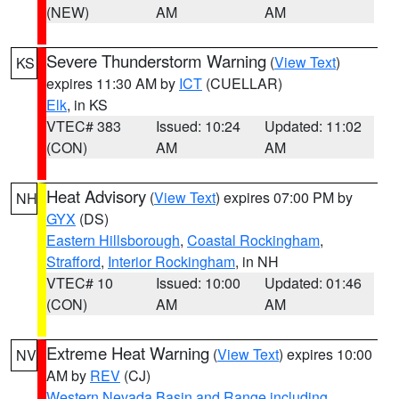
(NEW)
AM
AM
Severe Thunderstorm Warning
(
View Text
)
KS
expires 11:30 AM by
ICT
(CUELLAR)
Elk
, in KS
VTEC# 383
Issued: 10:24
Updated: 11:02
(CON)
AM
AM
Heat Advisory
(
View Text
) expires 07:00 PM by
NH
GYX
(DS)
Eastern Hillsborough
,
Coastal Rockingham
,
Strafford
,
Interior Rockingham
, in NH
VTEC# 10
Issued: 10:00
Updated: 01:46
(CON)
AM
AM
Extreme Heat Warning
(
View Text
) expires 10:00
NV
AM by
REV
(CJ)
Western Nevada Basin and Range including