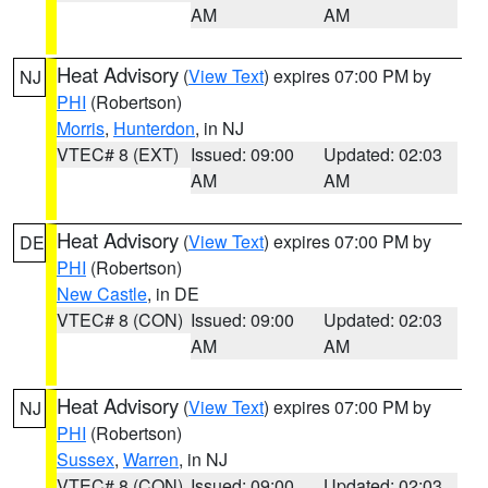
AM
AM
Heat Advisory
(
View Text
) expires 07:00 PM by
NJ
PHI
(Robertson)
Morris
,
Hunterdon
, in NJ
VTEC# 8 (EXT)
Issued: 09:00
Updated: 02:03
AM
AM
Heat Advisory
(
View Text
) expires 07:00 PM by
DE
PHI
(Robertson)
New Castle
, in DE
VTEC# 8 (CON)
Issued: 09:00
Updated: 02:03
AM
AM
Heat Advisory
(
View Text
) expires 07:00 PM by
NJ
PHI
(Robertson)
Sussex
,
Warren
, in NJ
VTEC# 8 (CON)
Issued: 09:00
Updated: 02:03