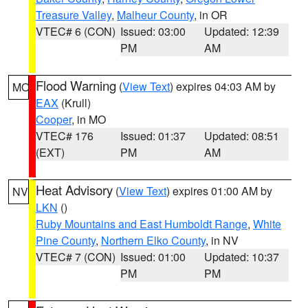
Treasure Valley
,
Malheur County
, in OR
VTEC# 6 (CON)
Issued: 03:00
Updated: 12:39
PM
AM
Flood Warning
(
View Text
) expires 04:03 AM by
MO
EAX
(Krull)
Cooper
, in MO
VTEC# 176
Issued: 01:37
Updated: 08:51
(EXT)
PM
AM
Heat Advisory
(
View Text
) expires 01:00 AM by
NV
LKN
()
Ruby Mountains and East Humboldt Range
,
White
Pine County
,
Northern Elko County
, in NV
VTEC# 7 (CON)
Issued: 01:00
Updated: 10:37
PM
PM