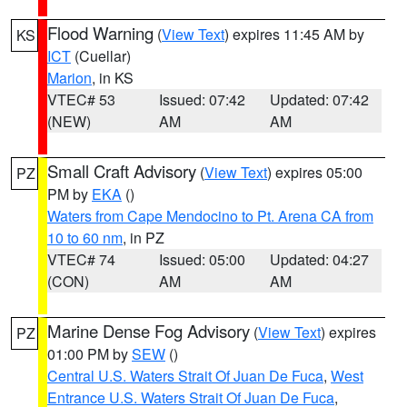
Flood Warning
(
View Text
) expires 11:45 AM by
KS
ICT
(Cuellar)
Marion
, in KS
VTEC# 53
Issued: 07:42
Updated: 07:42
(NEW)
AM
AM
Small Craft Advisory
(
View Text
) expires 05:00
PZ
PM by
EKA
()
Waters from Cape Mendocino to Pt. Arena CA from
10 to 60 nm
, in PZ
VTEC# 74
Issued: 05:00
Updated: 04:27
(CON)
AM
AM
Marine Dense Fog Advisory
(
View Text
) expires
PZ
01:00 PM by
SEW
()
Central U.S. Waters Strait Of Juan De Fuca
,
West
Entrance U.S. Waters Strait Of Juan De Fuca
,