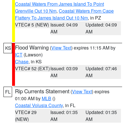
Coastal Waters From James Island To Point
Grenville Out 10 Nm
,
Coastal Waters From Cape
Flattery To James Island Out 10 Nm
, in PZ
VTEC# 5 (NEW)
Issued: 04:09
Updated: 04:09
AM
AM
Flood Warning
(
View Text
) expires 11:15 AM by
KS
ICT
(Lawson)
Chase
, in KS
VTEC# 52 (EXT)
Issued: 03:09
Updated: 07:46
AM
AM
Rip Currents Statement
(
View Text
) expires
FL
01:00 AM by
MLB
()
Coastal Volusia County
, in FL
VTEC# 29
Issued: 01:35
Updated: 01:35
(NEW)
AM
AM