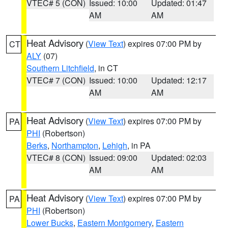
VTEC# 5 (CON)
Issued: 10:00
Updated: 01:47
AM
AM
Heat Advisory
(
View Text
) expires 07:00 PM by
CT
ALY
(07)
Southern Litchfield
, in CT
VTEC# 7 (CON)
Issued: 10:00
Updated: 12:17
AM
AM
Heat Advisory
(
View Text
) expires 07:00 PM by
PA
PHI
(Robertson)
Berks
,
Northampton
,
Lehigh
, in PA
VTEC# 8 (CON)
Issued: 09:00
Updated: 02:03
AM
AM
Heat Advisory
(
View Text
) expires 07:00 PM by
PA
PHI
(Robertson)
Lower Bucks
,
Eastern Montgomery
,
Eastern