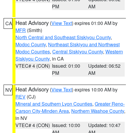
PM
AM
Heat Advisory
(
View Text
) expires 01:00 AM by
CA
MFR
(Smith)
North Central and Southeast Siskiyou County
,
Modoc County
,
Northeast Siskiyou and Northwest
Modoc Counties
,
Central Siskiyou County
,
Western
Siskiyou County
, in CA
VTEC# 4 (CON)
Issued: 01:00
Updated: 06:52
PM
AM
Heat Advisory
(
View Text
) expires 10:00 AM by
NV
REV
(CJ)
Mineral and Southern Lyon Counties
,
Greater Reno-
Carson City-Minden Area
,
Northern Washoe County
,
in NV
VTEC# 4 (CON)
Issued: 10:00
Updated: 10:47
AM
AM