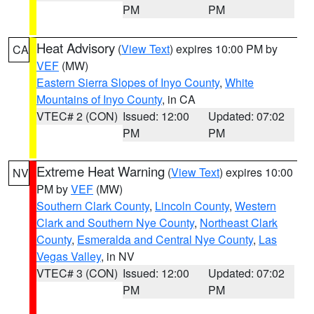
PM
PM
Heat Advisory
(
View Text
) expires 10:00 PM by
CA
VEF
(MW)
Eastern Sierra Slopes of Inyo County
,
White
Mountains of Inyo County
, in CA
VTEC# 2 (CON)
Issued: 12:00
Updated: 07:02
PM
PM
Extreme Heat Warning
(
View Text
) expires 10:00
NV
PM by
VEF
(MW)
Southern Clark County
,
Lincoln County
,
Western
Clark and Southern Nye County
,
Northeast Clark
County
,
Esmeralda and Central Nye County
,
Las
Vegas Valley
, in NV
VTEC# 3 (CON)
Issued: 12:00
Updated: 07:02
PM
PM