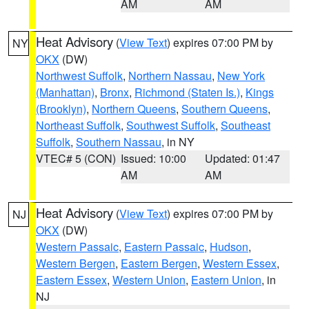
AM
AM
Heat Advisory
(
View Text
) expires 07:00 PM by
NY
OKX
(DW)
Northwest Suffolk
,
Northern Nassau
,
New York
(Manhattan)
,
Bronx
,
Richmond (Staten Is.)
,
Kings
(Brooklyn)
,
Northern Queens
,
Southern Queens
,
Northeast Suffolk
,
Southwest Suffolk
,
Southeast
Suffolk
,
Southern Nassau
, in NY
VTEC# 5 (CON)
Issued: 10:00
Updated: 01:47
AM
AM
Heat Advisory
(
View Text
) expires 07:00 PM by
NJ
OKX
(DW)
Western Passaic
,
Eastern Passaic
,
Hudson
,
Western Bergen
,
Eastern Bergen
,
Western Essex
,
Eastern Essex
,
Western Union
,
Eastern Union
, in
NJ