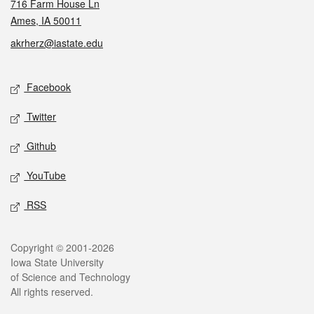
716 Farm House Ln
Ames, IA 50011
akrherz@iastate.edu
Social media
Facebook
Twitter
Github
YouTube
RSS
Legal
Copyright © 2001-2026
Iowa State University
of Science and Technology
All rights reserved.