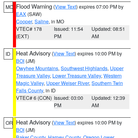
Flood Warning
(
View Text
) expires 07:00 PM by
MO
EAX
(SAW)
Cooper
,
Saline
, in MO
VTEC# 178
Issued: 11:54
Updated: 08:51
(EXT)
PM
AM
Heat Advisory
(
View Text
) expires 10:00 PM by
ID
BOI
(JM)
Owyhee Mountains
,
Southwest Highlands
,
Upper
Treasure Valley
,
Lower Treasure Valley
,
Western
Magic Valley
,
Upper Weiser River
,
Southern Twin
Falls County
, in ID
VTEC# 6 (CON)
Issued: 03:00
Updated: 12:39
PM
AM
Heat Advisory
(
View Text
) expires 10:00 PM by
OR
BOI
(JM)
Baker County
,
Harney County
,
Oregon Lower