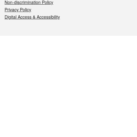
Non-discrimination Policy
Privacy Policy
Digital Access & Accessibility