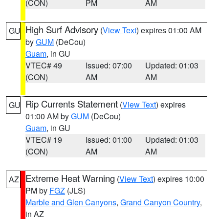
(CON)
PM
AM
High Surf Advisory
(
View Text
) expires 01:00 AM
GU
by
GUM
(DeCou)
Guam
, in GU
VTEC# 49
Issued: 07:00
Updated: 01:03
(CON)
AM
AM
Rip Currents Statement
(
View Text
) expires
GU
01:00 AM by
GUM
(DeCou)
Guam
, in GU
VTEC# 19
Issued: 01:00
Updated: 01:03
(CON)
AM
AM
Extreme Heat Warning
(
View Text
) expires 10:00
AZ
PM by
FGZ
(JLS)
Marble and Glen Canyons
,
Grand Canyon Country
,
in AZ