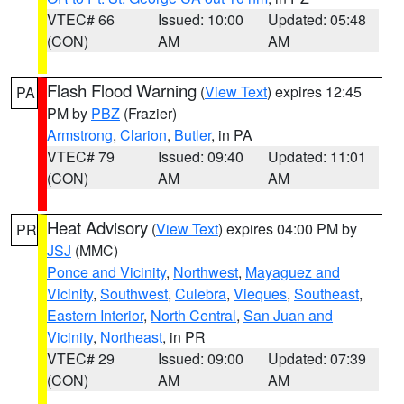
VTEC# 66
Issued: 10:00
Updated: 05:48
(CON)
AM
AM
Flash Flood Warning
(
View Text
) expires 12:45
PA
PM by
PBZ
(Frazier)
Armstrong
,
Clarion
,
Butler
, in PA
VTEC# 79
Issued: 09:40
Updated: 11:01
(CON)
AM
AM
Heat Advisory
(
View Text
) expires 04:00 PM by
PR
JSJ
(MMC)
Ponce and Vicinity
,
Northwest
,
Mayaguez and
Vicinity
,
Southwest
,
Culebra
,
Vieques
,
Southeast
,
Eastern Interior
,
North Central
,
San Juan and
Vicinity
,
Northeast
, in PR
VTEC# 29
Issued: 09:00
Updated: 07:39
(CON)
AM
AM