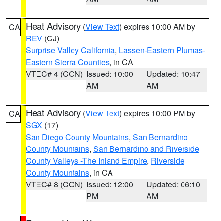
Heat Advisory
(
View Text
) expires 10:00 AM by
CA
REV
(CJ)
Surprise Valley California
,
Lassen-Eastern Plumas-
Eastern Sierra Counties
, in CA
VTEC# 4 (CON)
Issued: 10:00
Updated: 10:47
AM
AM
Heat Advisory
(
View Text
) expires 10:00 PM by
CA
SGX
(17)
San Diego County Mountains
,
San Bernardino
County Mountains
,
San Bernardino and Riverside
County Valleys -The Inland Empire
,
Riverside
County Mountains
, in CA
VTEC# 8 (CON)
Issued: 12:00
Updated: 06:10
PM
AM