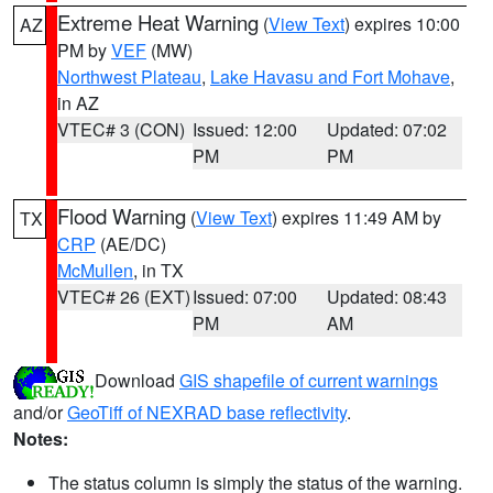
Extreme Heat Warning
(
View Text
) expires 10:00
AZ
PM by
VEF
(MW)
Northwest Plateau
,
Lake Havasu and Fort Mohave
,
in AZ
VTEC# 3 (CON)
Issued: 12:00
Updated: 07:02
PM
PM
Flood Warning
(
View Text
) expires 11:49 AM by
TX
CRP
(AE/DC)
McMullen
, in TX
VTEC# 26 (EXT)
Issued: 07:00
Updated: 08:43
PM
AM
Download
GIS shapefile of current warnings
and/or
GeoTiff of NEXRAD base reflectivity
.
Notes:
The status column is simply the status of the warning.