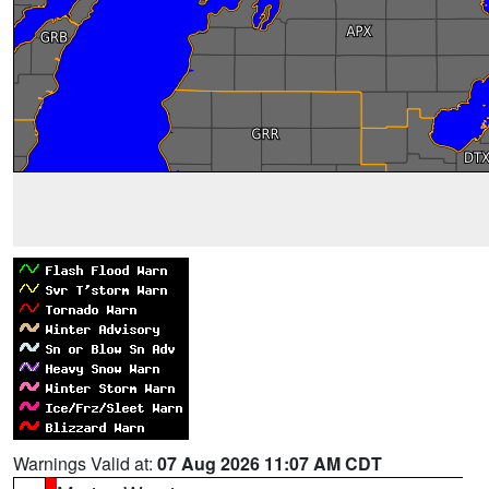
Warnings Valid at:
07 Aug 2026 11:07 AM CDT