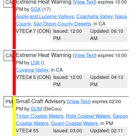
Extreme Heat Warning
(
View Text
) expires 10:00
CA
PM by
SGX
(17)
Apple and Lucerne Valleys
,
Coachella Valley
,
Napa
County
,
San Diego County Deserts
, in CA
VTEC# 7 (CON)
Issued: 12:00
Updated: 06:10
PM
AM
Extreme Heat Warning
(
View Text
) expires 10:00
CA
PM by
LOX
()
Cuyama Valley
, in CA
VTEC# 5 (CON)
Issued: 12:00
Updated: 04:13
PM
PM
Small Craft Advisory
(
View Text
) expires 02:00
PM
PM by
GUM
(DeCou)
Tinian Coastal Waters
,
Rota Coastal Waters
,
Saipan
Coastal Waters
,
Guam Coastal Waters
, in PM
VTEC# 55
Issued: 03:00
Updated: 02:11