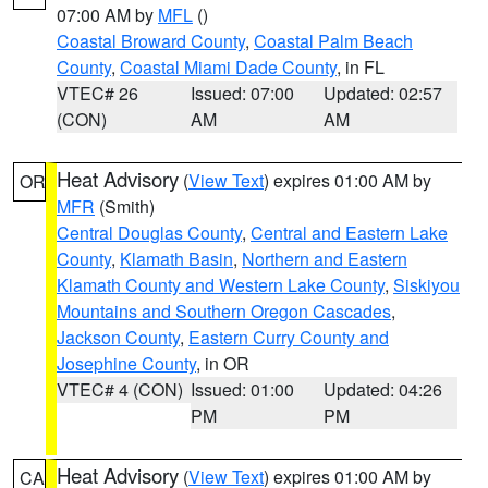
07:00 AM by
MFL
()
Coastal Broward County
,
Coastal Palm Beach
County
,
Coastal Miami Dade County
, in FL
VTEC# 26
Issued: 07:00
Updated: 02:57
(CON)
AM
AM
Heat Advisory
(
View Text
) expires 01:00 AM by
OR
MFR
(Smith)
Central Douglas County
,
Central and Eastern Lake
County
,
Klamath Basin
,
Northern and Eastern
Klamath County and Western Lake County
,
Siskiyou
Mountains and Southern Oregon Cascades
,
Jackson County
,
Eastern Curry County and
Josephine County
, in OR
VTEC# 4 (CON)
Issued: 01:00
Updated: 04:26
PM
PM
Heat Advisory
(
View Text
) expires 01:00 AM by
CA