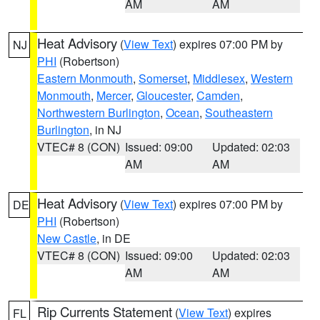
AM
AM
Heat Advisory
(
View Text
) expires 07:00 PM by
NJ
PHI
(Robertson)
Eastern Monmouth
,
Somerset
,
Middlesex
,
Western
Monmouth
,
Mercer
,
Gloucester
,
Camden
,
Northwestern Burlington
,
Ocean
,
Southeastern
Burlington
, in NJ
VTEC# 8 (CON)
Issued: 09:00
Updated: 02:03
AM
AM
Heat Advisory
(
View Text
) expires 07:00 PM by
DE
PHI
(Robertson)
New Castle
, in DE
VTEC# 8 (CON)
Issued: 09:00
Updated: 02:03
AM
AM
Rip Currents Statement
(
View Text
) expires
FL