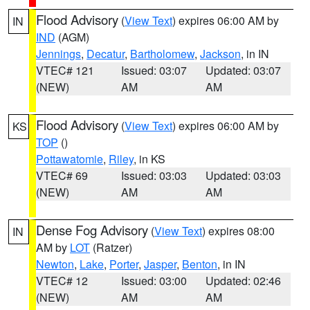
Flood Advisory
(
View Text
) expires 06:00 AM by
IN
IND
(AGM)
Jennings
,
Decatur
,
Bartholomew
,
Jackson
, in IN
VTEC# 121
Issued: 03:07
Updated: 03:07
(NEW)
AM
AM
Flood Advisory
(
View Text
) expires 06:00 AM by
KS
TOP
()
Pottawatomie
,
Riley
, in KS
VTEC# 69
Issued: 03:03
Updated: 03:03
(NEW)
AM
AM
Dense Fog Advisory
(
View Text
) expires 08:00
IN
AM by
LOT
(Ratzer)
Newton
,
Lake
,
Porter
,
Jasper
,
Benton
, in IN
VTEC# 12
Issued: 03:00
Updated: 02:46
(NEW)
AM
AM