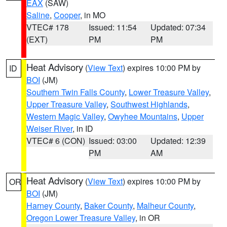
EAX
(SAW)
Saline
,
Cooper
, in MO
VTEC# 178
Issued: 11:54
Updated: 07:34
(EXT)
PM
PM
Heat Advisory
(
View Text
) expires 10:00 PM by
ID
BOI
(JM)
Southern Twin Falls County
,
Lower Treasure Valley
,
Upper Treasure Valley
,
Southwest Highlands
,
Western Magic Valley
,
Owyhee Mountains
,
Upper
Weiser River
, in ID
VTEC# 6 (CON)
Issued: 03:00
Updated: 12:39
PM
AM
Heat Advisory
(
View Text
) expires 10:00 PM by
OR
BOI
(JM)
Harney County
,
Baker County
,
Malheur County
,
Oregon Lower Treasure Valley
, in OR