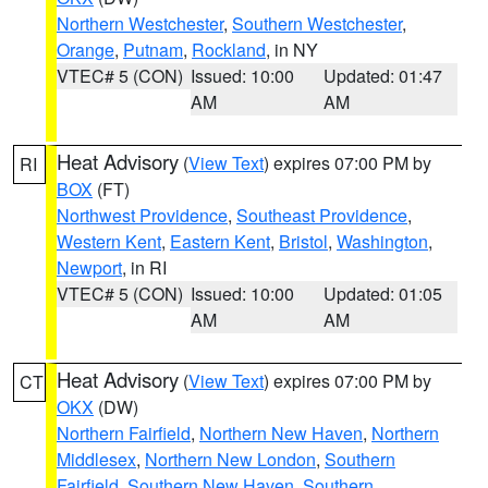
Northern Westchester
,
Southern Westchester
,
Orange
,
Putnam
,
Rockland
, in NY
VTEC# 5 (CON)
Issued: 10:00
Updated: 01:47
AM
AM
Heat Advisory
(
View Text
) expires 07:00 PM by
RI
BOX
(FT)
Northwest Providence
,
Southeast Providence
,
Western Kent
,
Eastern Kent
,
Bristol
,
Washington
,
Newport
, in RI
VTEC# 5 (CON)
Issued: 10:00
Updated: 01:05
AM
AM
Heat Advisory
(
View Text
) expires 07:00 PM by
CT
OKX
(DW)
Northern Fairfield
,
Northern New Haven
,
Northern
Middlesex
,
Northern New London
,
Southern
Fairfield
,
Southern New Haven
,
Southern