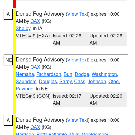
Dense Fog Advisory
(
View Text
) expires 10:00
IA
AM by
OAX
(KG)
Shelby
, in IA
VTEC# 9 (EXA)
Issued: 02:26
Updated: 02:26
AM
AM
Dense Fog Advisory
(
View Text
) expires 10:00
NE
AM by
OAX
(KG)
Nemaha
,
Richardson
,
Burt
,
Dodge
,
Washington
,
Saunders
,
Douglas
,
Sarpy
,
Cass
,
Johnson
,
Otoe
,
Pawnee
, in NE
VTEC# 9 (CON)
Issued: 02:17
Updated: 02:26
AM
AM
Dense Fog Advisory
(
View Text
) expires 10:00
IA
AM by
OAX
(KG)
Harrison
,
Pottawattamie
,
Mills
,
Montgomery
,