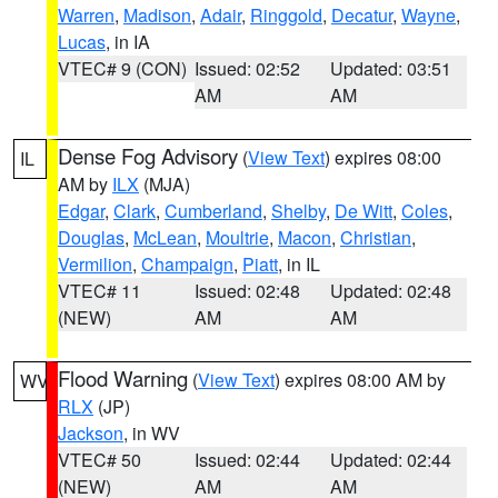
Warren
,
Madison
,
Adair
,
Ringgold
,
Decatur
,
Wayne
,
Lucas
, in IA
VTEC# 9 (CON)
Issued: 02:52
Updated: 03:51
AM
AM
Dense Fog Advisory
(
View Text
) expires 08:00
IL
AM by
ILX
(MJA)
Edgar
,
Clark
,
Cumberland
,
Shelby
,
De Witt
,
Coles
,
Douglas
,
McLean
,
Moultrie
,
Macon
,
Christian
,
Vermilion
,
Champaign
,
Piatt
, in IL
VTEC# 11
Issued: 02:48
Updated: 02:48
(NEW)
AM
AM
Flood Warning
(
View Text
) expires 08:00 AM by
WV
RLX
(JP)
Jackson
, in WV
VTEC# 50
Issued: 02:44
Updated: 02:44
(NEW)
AM
AM