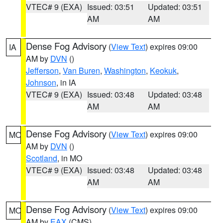
VTEC# 9 (EXA)
Issued: 03:51
Updated: 03:51
AM
AM
Dense Fog Advisory
(
View Text
) expires 09:00
IA
AM by
DVN
()
Jefferson
,
Van Buren
,
Washington
,
Keokuk
,
Johnson
, in IA
VTEC# 9 (EXA)
Issued: 03:48
Updated: 03:48
AM
AM
Dense Fog Advisory
(
View Text
) expires 09:00
MO
AM by
DVN
()
Scotland
, in MO
VTEC# 9 (EXA)
Issued: 03:48
Updated: 03:48
AM
AM
Dense Fog Advisory
(
View Text
) expires 09:00
MO
AM by
EAX
(CMS)