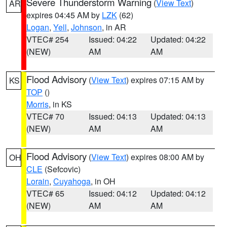
Severe Thunderstorm Warning
(
View Text
)
AR
expires 04:45 AM by
LZK
(62)
Logan
,
Yell
,
Johnson
, in AR
VTEC# 254
Issued: 04:22
Updated: 04:22
(NEW)
AM
AM
Flood Advisory
(
View Text
) expires 07:15 AM by
KS
TOP
()
Morris
, in KS
VTEC# 70
Issued: 04:13
Updated: 04:13
(NEW)
AM
AM
Flood Advisory
(
View Text
) expires 08:00 AM by
OH
CLE
(Sefcovic)
Lorain
,
Cuyahoga
, in OH
VTEC# 65
Issued: 04:12
Updated: 04:12
(NEW)
AM
AM