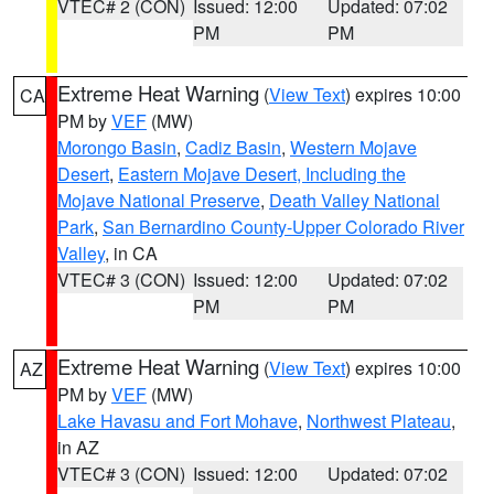
VTEC# 2 (CON)
Issued: 12:00
Updated: 07:02
PM
PM
Extreme Heat Warning
(
View Text
) expires 10:00
CA
PM by
VEF
(MW)
Morongo Basin
,
Cadiz Basin
,
Western Mojave
Desert
,
Eastern Mojave Desert, Including the
Mojave National Preserve
,
Death Valley National
Park
,
San Bernardino County-Upper Colorado River
Valley
, in CA
VTEC# 3 (CON)
Issued: 12:00
Updated: 07:02
PM
PM
Extreme Heat Warning
(
View Text
) expires 10:00
AZ
PM by
VEF
(MW)
Lake Havasu and Fort Mohave
,
Northwest Plateau
,
in AZ
VTEC# 3 (CON)
Issued: 12:00
Updated: 07:02