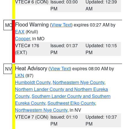
VTEC# 6 (CON)
Issued: 03:00
Updated: 12:39
PM
AM
Flood Warning
(
View Text
) expires 03:27 AM by
MO
EAX
(Krull)
Cooper
, in MO
VTEC# 176
Issued: 01:37
Updated: 10:15
(EXT)
PM
PM
Heat Advisory
(
View Text
) expires 08:00 AM by
NV
LKN
(97)
Humboldt County
,
Northeastern Nye County
,
Northern Lander County and Northern Eureka
County
,
Southern Lander County and Southern
Eureka County
,
Southwest Elko County
,
Northwestern Nye County
, in NV
VTEC# 7 (CON)
Issued: 01:10
Updated: 10:37
PM
PM