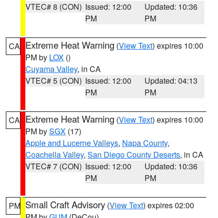
VTEC# 8 (CON)
Issued: 12:00
Updated: 10:36
PM
PM
Extreme Heat Warning
(
View Text
) expires 10:00
CA
PM by
LOX
()
Cuyama Valley
, in CA
VTEC# 5 (CON)
Issued: 12:00
Updated: 04:13
PM
PM
Extreme Heat Warning
(
View Text
) expires 10:00
CA
PM by
SGX
(17)
Apple and Lucerne Valleys
,
Napa County
,
Coachella Valley
,
San Diego County Deserts
, in CA
VTEC# 7 (CON)
Issued: 12:00
Updated: 10:36
PM
PM
Small Craft Advisory
(
View Text
) expires 02:00
PM
PM by
GUM
(DeCou)