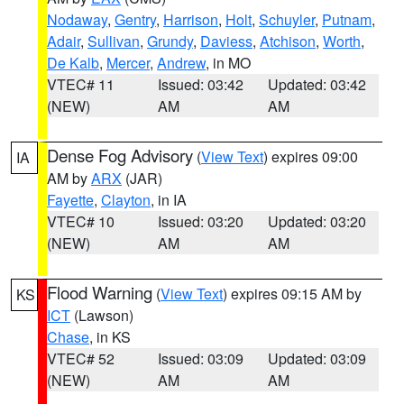
Nodaway
,
Gentry
,
Harrison
,
Holt
,
Schuyler
,
Putnam
,
Adair
,
Sullivan
,
Grundy
,
Daviess
,
Atchison
,
Worth
,
De Kalb
,
Mercer
,
Andrew
, in MO
VTEC# 11
Issued: 03:42
Updated: 03:42
(NEW)
AM
AM
Dense Fog Advisory
(
View Text
) expires 09:00
IA
AM by
ARX
(JAR)
Fayette
,
Clayton
, in IA
VTEC# 10
Issued: 03:20
Updated: 03:20
(NEW)
AM
AM
Flood Warning
(
View Text
) expires 09:15 AM by
KS
ICT
(Lawson)
Chase
, in KS
VTEC# 52
Issued: 03:09
Updated: 03:09
(NEW)
AM
AM