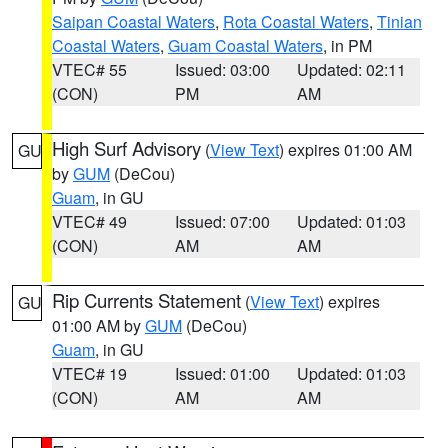
Saipan Coastal Waters
,
Rota Coastal Waters
,
Tinian
Coastal Waters
,
Guam Coastal Waters
, in PM
VTEC# 55
Issued: 03:00
Updated: 02:11
(CON)
PM
AM
High Surf Advisory
(
View Text
) expires 01:00 AM
GU
by
GUM
(DeCou)
Guam
, in GU
VTEC# 49
Issued: 07:00
Updated: 01:03
(CON)
AM
AM
Rip Currents Statement
(
View Text
) expires
GU
01:00 AM by
GUM
(DeCou)
Guam
, in GU
VTEC# 19
Issued: 01:00
Updated: 01:03
(CON)
AM
AM