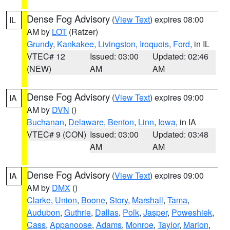
Dense Fog Advisory
(
View Text
) expires 08:00
IL
AM by
LOT
(Ratzer)
Grundy
,
Kankakee
,
Livingston
,
Iroquois
,
Ford
, in IL
VTEC# 12
Issued: 03:00
Updated: 02:46
(NEW)
AM
AM
Dense Fog Advisory
(
View Text
) expires 09:00
IA
AM by
DVN
()
Buchanan
,
Delaware
,
Benton
,
Linn
,
Iowa
, in IA
VTEC# 9 (CON)
Issued: 03:00
Updated: 03:48
AM
AM
Dense Fog Advisory
(
View Text
) expires 09:00
IA
AM by
DMX
()
Clarke
,
Union
,
Boone
,
Story
,
Marshall
,
Tama
,
Audubon
,
Guthrie
,
Dallas
,
Polk
,
Jasper
,
Poweshiek
,
Cass
,
Appanoose
,
Adams
,
Monroe
,
Taylor
,
Marion
,