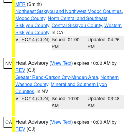
MFR
(Smith)
Northeast Siskiyou and Northwest Modoc Counties
,
Modoc County
,
North Central and Southeast
Siskiyou County
,
Central Siskiyou County
,
Western
Siskiyou County
, in CA
VTEC# 4 (CON)
Issued: 01:00
Updated: 04:26
PM
PM
Heat Advisory
(
View Text
) expires 10:00 AM by
NV
REV
(CJ)
Greater Reno-Carson City-Minden Area
,
Northern
Washoe County
,
Mineral and Southern Lyon
Counties
, in NV
VTEC# 4 (CON)
Issued: 10:00
Updated: 03:48
AM
AM
Heat Advisory
(
View Text
) expires 10:00 AM by
CA
REV
(CJ)