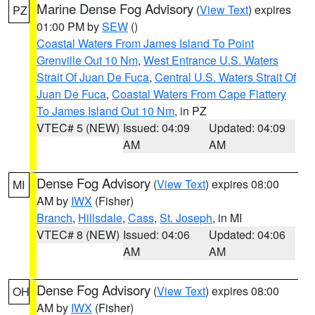
Marine Dense Fog Advisory
(
View Text
) expires
PZ
01:00 PM by
SEW
()
Coastal Waters From James Island To Point
Grenville Out 10 Nm
,
West Entrance U.S. Waters
Strait Of Juan De Fuca
,
Central U.S. Waters Strait Of
Juan De Fuca
,
Coastal Waters From Cape Flattery
To James Island Out 10 Nm
, in PZ
VTEC# 5 (NEW)
Issued: 04:09
Updated: 04:09
AM
AM
Dense Fog Advisory
(
View Text
) expires 08:00
MI
AM by
IWX
(Fisher)
Branch
,
Hillsdale
,
Cass
,
St. Joseph
, in MI
VTEC# 8 (NEW)
Issued: 04:06
Updated: 04:06
AM
AM
Dense Fog Advisory
(
View Text
) expires 08:00
OH
AM by
IWX
(Fisher)