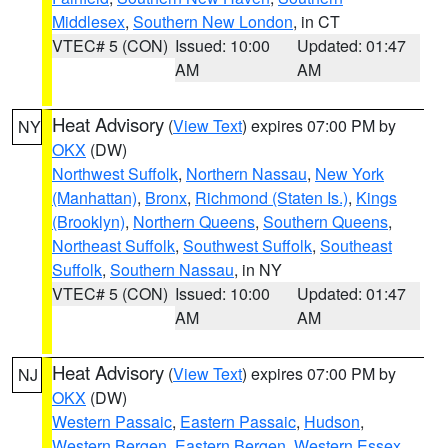
Middlesex
,
Southern New London
, in CT
VTEC# 5 (CON)
Issued: 10:00
Updated: 01:47
AM
AM
Heat Advisory
(
View Text
) expires 07:00 PM by
NY
OKX
(DW)
Northwest Suffolk
,
Northern Nassau
,
New York
(Manhattan)
,
Bronx
,
Richmond (Staten Is.)
,
Kings
(Brooklyn)
,
Northern Queens
,
Southern Queens
,
Northeast Suffolk
,
Southwest Suffolk
,
Southeast
Suffolk
,
Southern Nassau
, in NY
VTEC# 5 (CON)
Issued: 10:00
Updated: 01:47
AM
AM
Heat Advisory
(
View Text
) expires 07:00 PM by
NJ
OKX
(DW)
Western Passaic
,
Eastern Passaic
,
Hudson
,
Western Bergen
,
Eastern Bergen
,
Western Essex
,