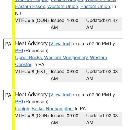
Eastern Essex
,
Western Union
,
Eastern Union
, in
NJ
VTEC# 5 (CON)
Issued: 10:00
Updated: 01:47
AM
AM
Heat Advisory
(
View Text
) expires 07:00 PM by
PA
PHI
(Robertson)
Upper Bucks
,
Western Montgomery
,
Western
Chester
, in PA
VTEC# 8 (EXT)
Issued: 09:00
Updated: 02:03
AM
AM
Heat Advisory
(
View Text
) expires 07:00 PM by
PA
PHI
(Robertson)
Lehigh
,
Berks
,
Northampton
, in PA
VTEC# 8 (CON)
Issued: 09:00
Updated: 02:03
AM
AM