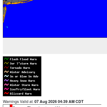
Warnings Valid at:
07 Aug 2026 04:39 AM CDT