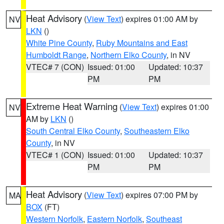
Heat Advisory
(
View Text
) expires 01:00 AM by
NV
LKN
()
White Pine County
,
Ruby Mountains and East
Humboldt Range
,
Northern Elko County
, in NV
VTEC# 7 (CON)
Issued: 01:00
Updated: 10:37
PM
PM
Extreme Heat Warning
(
View Text
) expires 01:00
NV
AM by
LKN
()
South Central Elko County
,
Southeastern Elko
County
, in NV
VTEC# 1 (CON)
Issued: 01:00
Updated: 10:37
PM
PM
Heat Advisory
(
View Text
) expires 07:00 PM by
MA
BOX
(FT)
Western Norfolk
,
Eastern Norfolk
,
Southeast