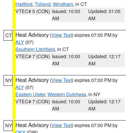
Hartford
,
Tolland
,
Windham
, in CT
VTEC# 5 (CON)
Issued: 10:00
Updated: 01:05
AM
AM
Heat Advisory
(
View Text
) expires 07:00 PM by
CT
ALY
(07)
Southern Litchfield
, in CT
VTEC# 7 (CON)
Issued: 10:00
Updated: 12:17
AM
AM
Heat Advisory
(
View Text
) expires 07:00 PM by
NY
ALY
(07)
Eastern Ulster
,
Western Dutchess
, in NY
VTEC# 7 (CON)
Issued: 10:00
Updated: 12:17
AM
AM
Heat Advisory
(
View Text
) expires 07:00 PM by
NY
OKX
(DW)