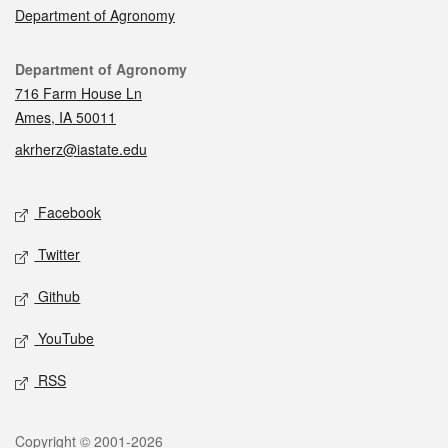
Department of Agronomy
Contact
Department of Agronomy
716 Farm House Ln
Ames, IA 50011
akrherz@iastate.edu
Social media
Facebook
Twitter
Github
YouTube
RSS
Legal
Copyright © 2001-2026