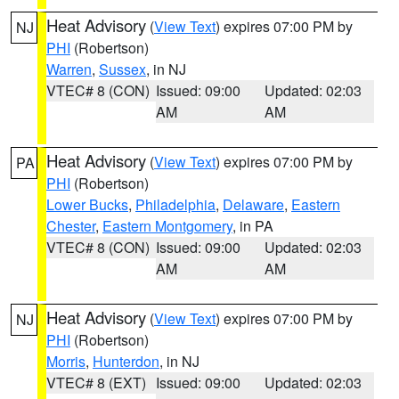
Heat Advisory
(
View Text
) expires 07:00 PM by
NJ
PHI
(Robertson)
Warren
,
Sussex
, in NJ
VTEC# 8 (CON)
Issued: 09:00
Updated: 02:03
AM
AM
Heat Advisory
(
View Text
) expires 07:00 PM by
PA
PHI
(Robertson)
Lower Bucks
,
Philadelphia
,
Delaware
,
Eastern
Chester
,
Eastern Montgomery
, in PA
VTEC# 8 (CON)
Issued: 09:00
Updated: 02:03
AM
AM
Heat Advisory
(
View Text
) expires 07:00 PM by
NJ
PHI
(Robertson)
Morris
,
Hunterdon
, in NJ
VTEC# 8 (EXT)
Issued: 09:00
Updated: 02:03