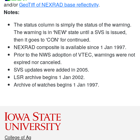
and/or
GeoTiff of NEXRAD base reflectivity
.
Notes:
The status column is simply the status of the warning.
The warning is in 'NEW' state until a SVS is issued,
then it goes to 'CON' for continued.
NEXRAD composite is available since 1 Jan 1997.
Prior to the NWS adoption of VTEC, warnings were not
expired nor canceled.
SVS updates were added in 2005.
LSR archive begins 1 Jan 2002.
Archive of watches begins 1 Jan 1997.
College of Ag