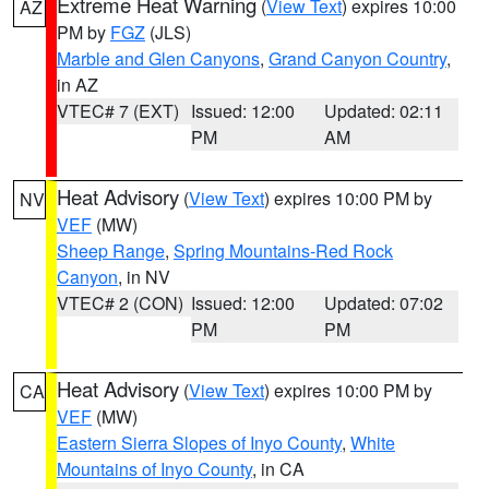
Extreme Heat Warning
(
View Text
) expires 10:00
AZ
PM by
FGZ
(JLS)
Marble and Glen Canyons
,
Grand Canyon Country
,
in AZ
VTEC# 7 (EXT)
Issued: 12:00
Updated: 02:11
PM
AM
Heat Advisory
(
View Text
) expires 10:00 PM by
NV
VEF
(MW)
Sheep Range
,
Spring Mountains-Red Rock
Canyon
, in NV
VTEC# 2 (CON)
Issued: 12:00
Updated: 07:02
PM
PM
Heat Advisory
(
View Text
) expires 10:00 PM by
CA
VEF
(MW)
Eastern Sierra Slopes of Inyo County
,
White
Mountains of Inyo County
, in CA