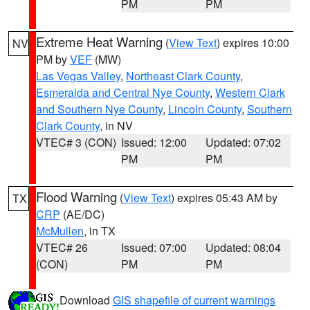
PM
PM
Extreme Heat Warning
(
View Text
) expires 10:00
NV
PM by
VEF
(MW)
Las Vegas Valley
,
Northeast Clark County
,
Esmeralda and Central Nye County
,
Western Clark
and Southern Nye County
,
Lincoln County
,
Southern
Clark County
, in NV
VTEC# 3 (CON)
Issued: 12:00
Updated: 07:02
PM
PM
Flood Warning
(
View Text
) expires 05:43 AM by
TX
CRP
(AE/DC)
McMullen
, in TX
VTEC# 26
Issued: 07:00
Updated: 08:04
(CON)
PM
PM
Download
GIS shapefile of current warnings