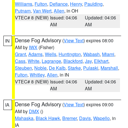
Williams
,
Fulton
,
Defiance
,
Henry
,
Paulding
,
Putnam
,
Van Wert
,
Allen
, in OH
VTEC# 8 (NEW)
Issued: 04:06
Updated: 04:06
AM
AM
Dense Fog Advisory
(
View Text
) expires 08:00
IN
AM by
IWX
(Fisher)
Grant
,
Adams
,
Wells
,
Huntington
,
Wabash
,
Miami
,
Cass
,
White
,
Lagrange
,
Blackford
,
Jay
,
Elkhart
,
Steuben
,
Noble
,
De Kalb
,
Starke
,
Pulaski
,
Marshall
,
Fulton
,
Whitley
,
Allen
, in IN
VTEC# 8 (NEW)
Issued: 04:06
Updated: 04:06
AM
AM
Dense Fog Advisory
(
View Text
) expires 09:00
IA
AM by
DMX
()
Mahaska
,
Black Hawk
,
Bremer
,
Davis
,
Wapello
, in
IA