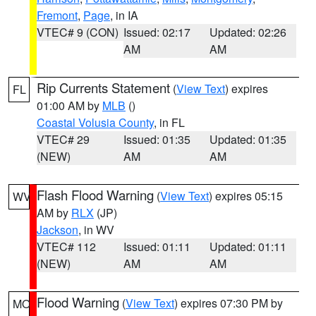
Fremont
,
Page
, in IA
VTEC# 9 (CON)
Issued: 02:17
Updated: 02:26
AM
AM
Rip Currents Statement
(
View Text
) expires
FL
01:00 AM by
MLB
()
Coastal Volusia County
, in FL
VTEC# 29
Issued: 01:35
Updated: 01:35
(NEW)
AM
AM
Flash Flood Warning
(
View Text
) expires 05:15
WV
AM by
RLX
(JP)
Jackson
, in WV
VTEC# 112
Issued: 01:11
Updated: 01:11
(NEW)
AM
AM
Flood Warning
(
View Text
) expires 07:30 PM by
MO