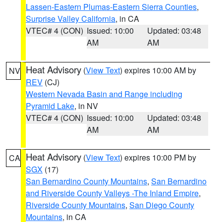
Lassen-Eastern Plumas-Eastern Sierra Counties
,
Surprise Valley California
, in CA
VTEC# 4 (CON)
Issued: 10:00
Updated: 03:48
AM
AM
Heat Advisory
(
View Text
) expires 10:00 AM by
NV
REV
(CJ)
Western Nevada Basin and Range including
Pyramid Lake
, in NV
VTEC# 4 (CON)
Issued: 10:00
Updated: 03:48
AM
AM
Heat Advisory
(
View Text
) expires 10:00 PM by
CA
SGX
(17)
San Bernardino County Mountains
,
San Bernardino
and Riverside County Valleys -The Inland Empire
,
Riverside County Mountains
,
San Diego County
Mountains
, in CA