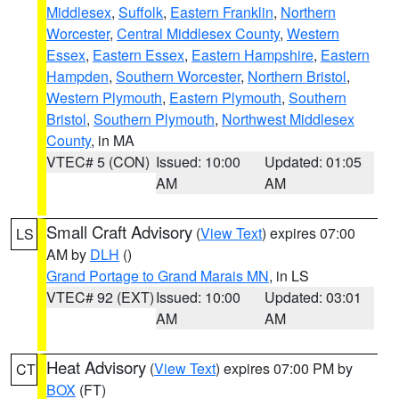
Middlesex
,
Suffolk
,
Eastern Franklin
,
Northern
Worcester
,
Central Middlesex County
,
Western
Essex
,
Eastern Essex
,
Eastern Hampshire
,
Eastern
Hampden
,
Southern Worcester
,
Northern Bristol
,
Western Plymouth
,
Eastern Plymouth
,
Southern
Bristol
,
Southern Plymouth
,
Northwest Middlesex
County
, in MA
VTEC# 5 (CON)
Issued: 10:00
Updated: 01:05
AM
AM
Small Craft Advisory
(
View Text
) expires 07:00
LS
AM by
DLH
()
Grand Portage to Grand Marais MN
, in LS
VTEC# 92 (EXT)
Issued: 10:00
Updated: 03:01
AM
AM
Heat Advisory
(
View Text
) expires 07:00 PM by
CT
BOX
(FT)