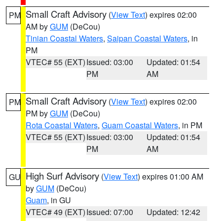
Small Craft Advisory
(
View Text
) expires 02:00
PM
AM by
GUM
(DeCou)
Tinian Coastal Waters
,
Saipan Coastal Waters
, in
PM
VTEC# 55 (EXT)
Issued: 03:00
Updated: 01:54
PM
AM
Small Craft Advisory
(
View Text
) expires 02:00
PM
PM by
GUM
(DeCou)
Rota Coastal Waters
,
Guam Coastal Waters
, in PM
VTEC# 55 (EXT)
Issued: 03:00
Updated: 01:54
PM
AM
High Surf Advisory
(
View Text
) expires 01:00 AM
GU
by
GUM
(DeCou)
Guam
, in GU
VTEC# 49 (EXT)
Issued: 07:00
Updated: 12:42