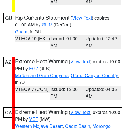
AM
AM
Rip Currents Statement
(
View Text
) expires
GU
01:00 AM by
GUM
(DeCou)
Guam
, in GU
VTEC# 19 (EXT)
Issued: 01:00
Updated: 12:42
AM
AM
Extreme Heat Warning
(
View Text
) expires 10:00
AZ
PM by
FGZ
(JLS)
Marble and Glen Canyons
,
Grand Canyon Country
,
in AZ
VTEC# 7 (CON)
Issued: 12:00
Updated: 04:35
PM
AM
Extreme Heat Warning
(
View Text
) expires 10:00
CA
PM by
VEF
(MW)
Western Mojave Desert
,
Cadiz Basin
,
Morongo