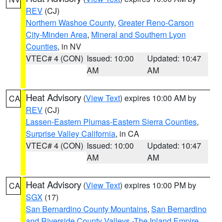
REV
(CJ)
Northern Washoe County
,
Greater Reno-Carson
City-Minden Area
,
Mineral and Southern Lyon
Counties
, in NV
VTEC# 4 (CON)
Issued: 10:00
Updated: 10:47
AM
AM
Heat Advisory
(
View Text
) expires 10:00 AM by
CA
REV
(CJ)
Lassen-Eastern Plumas-Eastern Sierra Counties
,
Surprise Valley California
, in CA
VTEC# 4 (CON)
Issued: 10:00
Updated: 10:47
AM
AM
Heat Advisory
(
View Text
) expires 10:00 PM by
CA
SGX
(17)
San Bernardino County Mountains
,
San Bernardino
and Riverside County Valleys -The Inland Empire
,