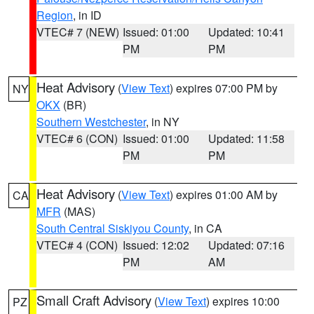
Region
, in ID
VTEC# 7 (NEW)
Issued: 01:00
Updated: 10:41
PM
PM
Heat Advisory
(
View Text
) expires 07:00 PM by
NY
OKX
(BR)
Southern Westchester
, in NY
VTEC# 6 (CON)
Issued: 01:00
Updated: 11:58
PM
PM
Heat Advisory
(
View Text
) expires 01:00 AM by
CA
MFR
(MAS)
South Central Siskiyou County
, in CA
VTEC# 4 (CON)
Issued: 12:02
Updated: 07:16
PM
AM
Small Craft Advisory
(
View Text
) expires 10:00
PZ