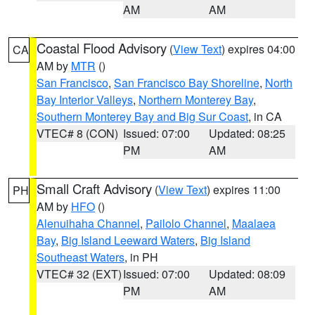
AM
AM
Coastal Flood Advisory
(
View Text
) expires 04:00
CA
AM by
MTR
()
San Francisco
,
San Francisco Bay Shoreline
,
North
Bay Interior Valleys
,
Northern Monterey Bay
,
Southern Monterey Bay and Big Sur Coast
, in CA
VTEC# 8 (CON)
Issued: 07:00
Updated: 08:25
PM
AM
Small Craft Advisory
(
View Text
) expires 11:00
PH
AM by
HFO
()
Alenuihaha Channel
,
Pailolo Channel
,
Maalaea
Bay
,
Big Island Leeward Waters
,
Big Island
Southeast Waters
, in PH
VTEC# 32 (EXT)
Issued: 07:00
Updated: 08:09
PM
AM