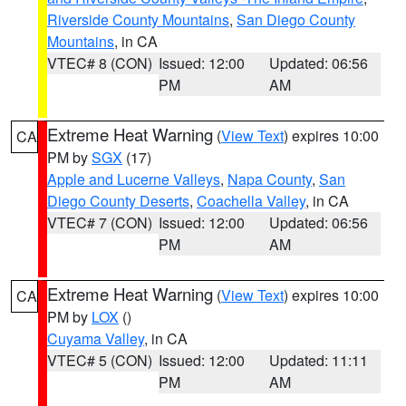
Riverside County Mountains
,
San Diego County
Mountains
, in CA
VTEC# 8 (CON)
Issued: 12:00
Updated: 06:56
PM
AM
Extreme Heat Warning
(
View Text
) expires 10:00
CA
PM by
SGX
(17)
Apple and Lucerne Valleys
,
Napa County
,
San
Diego County Deserts
,
Coachella Valley
, in CA
VTEC# 7 (CON)
Issued: 12:00
Updated: 06:56
PM
AM
Extreme Heat Warning
(
View Text
) expires 10:00
CA
PM by
LOX
()
Cuyama Valley
, in CA
VTEC# 5 (CON)
Issued: 12:00
Updated: 11:11
PM
AM