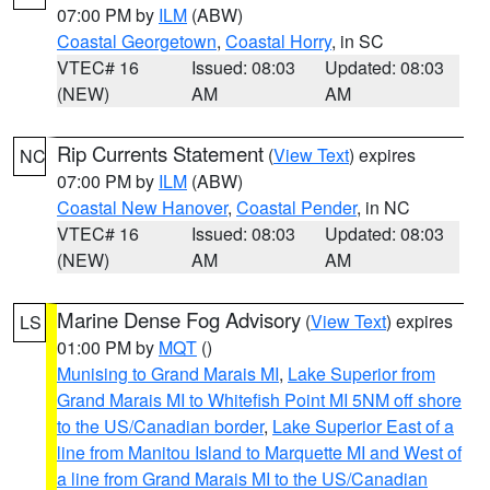
07:00 PM by
ILM
(ABW)
Coastal Georgetown
,
Coastal Horry
, in SC
VTEC# 16
Issued: 08:03
Updated: 08:03
(NEW)
AM
AM
Rip Currents Statement
(
View Text
) expires
NC
07:00 PM by
ILM
(ABW)
Coastal New Hanover
,
Coastal Pender
, in NC
VTEC# 16
Issued: 08:03
Updated: 08:03
(NEW)
AM
AM
Marine Dense Fog Advisory
(
View Text
) expires
LS
01:00 PM by
MQT
()
Munising to Grand Marais MI
,
Lake Superior from
Grand Marais MI to Whitefish Point MI 5NM off shore
to the US/Canadian border
,
Lake Superior East of a
line from Manitou Island to Marquette MI and West of
a line from Grand Marais MI to the US/Canadian