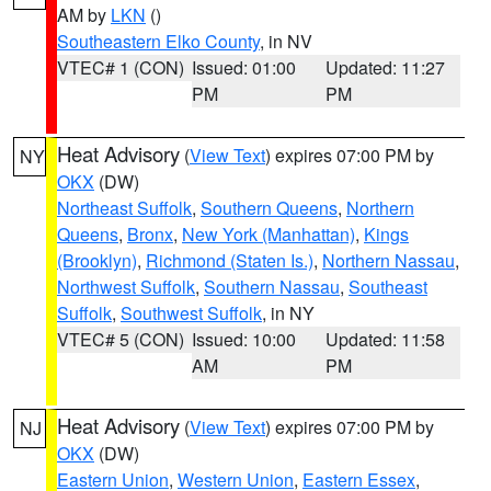
AM by
LKN
()
Southeastern Elko County
, in NV
VTEC# 1 (CON)
Issued: 01:00
Updated: 11:27
PM
PM
Heat Advisory
(
View Text
) expires 07:00 PM by
NY
OKX
(DW)
Northeast Suffolk
,
Southern Queens
,
Northern
Queens
,
Bronx
,
New York (Manhattan)
,
Kings
(Brooklyn)
,
Richmond (Staten Is.)
,
Northern Nassau
,
Northwest Suffolk
,
Southern Nassau
,
Southeast
Suffolk
,
Southwest Suffolk
, in NY
VTEC# 5 (CON)
Issued: 10:00
Updated: 11:58
AM
PM
Heat Advisory
(
View Text
) expires 07:00 PM by
NJ
OKX
(DW)
Eastern Union
,
Western Union
,
Eastern Essex
,