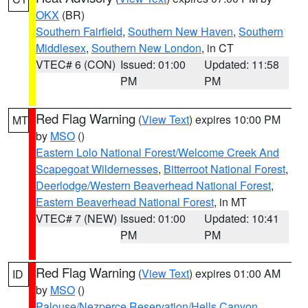
OKX
(BR)
Southern Fairfield
,
Southern New Haven
,
Southern
Middlesex
,
Southern New London
, in CT
VTEC# 6 (CON)
Issued: 01:00
Updated: 11:58
PM
PM
Red Flag Warning
(
View Text
) expires 10:00 PM
MT
by
MSO
()
Eastern Lolo National Forest/Welcome Creek And
Scapegoat Wildernesses
,
Bitterroot National Forest
,
Deerlodge/Western Beaverhead National Forest
,
Eastern Beaverhead National Forest
, in MT
VTEC# 7 (NEW)
Issued: 01:00
Updated: 10:41
PM
PM
Red Flag Warning
(
View Text
) expires 01:00 AM
ID
by
MSO
()
Palouse/Nezperce Reservation/Hells Canyon