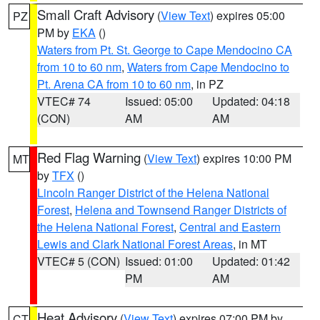
Small Craft Advisory
(
View Text
) expires 05:00
PZ
PM by
EKA
()
Waters from Pt. St. George to Cape Mendocino CA
from 10 to 60 nm
,
Waters from Cape Mendocino to
Pt. Arena CA from 10 to 60 nm
, in PZ
VTEC# 74
Issued: 05:00
Updated: 04:18
(CON)
AM
AM
Red Flag Warning
(
View Text
) expires 10:00 PM
MT
by
TFX
()
Lincoln Ranger District of the Helena National
Forest
,
Helena and Townsend Ranger Districts of
the Helena National Forest
,
Central and Eastern
Lewis and Clark National Forest Areas
, in MT
VTEC# 5 (CON)
Issued: 01:00
Updated: 01:42
PM
AM
Heat Advisory
(
View Text
) expires 07:00 PM by
CT