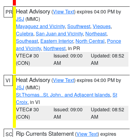
Heat Advisory
(
View Text
) expires 04:00 PM by
PR
JSJ
(MMC)
Mayaguez and Vicinity
,
Southwest
,
Vieques
,
Culebra
,
San Juan and Vicinity
,
Northeast
,
Southeast
,
Eastern Interior
,
North Central
,
Ponce
and Vicinity
,
Northwest
, in PR
VTEC# 30
Issued: 09:00
Updated: 08:52
(CON)
AM
AM
Heat Advisory
(
View Text
) expires 04:00 PM by
VI
JSJ
(MMC)
St.Thomas...St. John.. and Adjacent Islands
,
St
Croix
, in VI
VTEC# 30
Issued: 09:00
Updated: 08:52
(CON)
AM
AM
Rip Currents Statement
(
View Text
) expires
SC