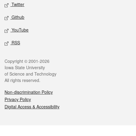
Twitter
Github
YouTube
RSS
Legal
Copyright © 2001-2026
Iowa State University
of Science and Technology
All rights reserved.
Non-discrimination Policy
Privacy Policy
Digital Access & Accessibility