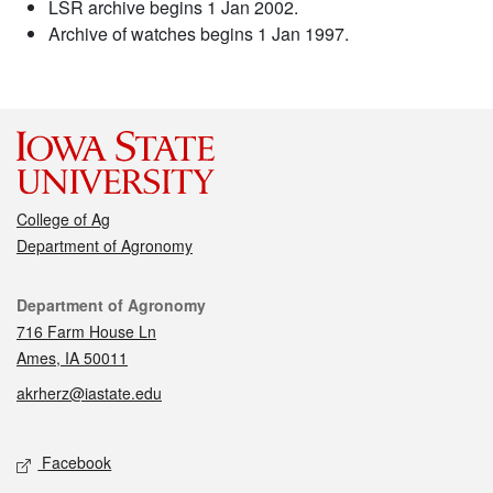
LSR archive begins 1 Jan 2002.
Archive of watches begins 1 Jan 1997.
College of Ag
Department of Agronomy
Contact
Department of Agronomy
716 Farm House Ln
Ames, IA 50011
akrherz@iastate.edu
Social media
Facebook