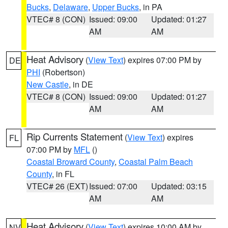
Bucks
,
Delaware
,
Upper Bucks
, in PA
VTEC# 8 (CON)
Issued: 09:00
Updated: 01:27
AM
AM
Heat Advisory
(
View Text
) expires 07:00 PM by
DE
PHI
(Robertson)
New Castle
, in DE
VTEC# 8 (CON)
Issued: 09:00
Updated: 01:27
AM
AM
Rip Currents Statement
(
View Text
) expires
FL
07:00 PM by
MFL
()
Coastal Broward County
,
Coastal Palm Beach
County
, in FL
VTEC# 26 (EXT)
Issued: 07:00
Updated: 03:15
AM
AM
Heat Advisory
(
View Text
) expires 10:00 AM by
NV