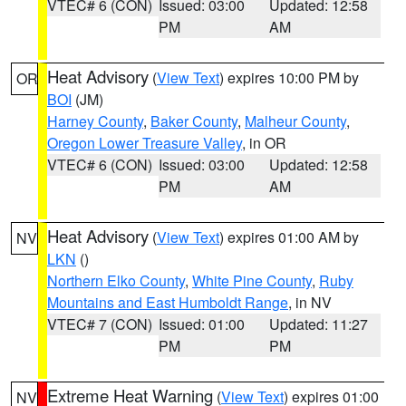
VTEC# 6 (CON)
Issued: 03:00
Updated: 12:58
PM
AM
Heat Advisory
(
View Text
) expires 10:00 PM by
OR
BOI
(JM)
Harney County
,
Baker County
,
Malheur County
,
Oregon Lower Treasure Valley
, in OR
VTEC# 6 (CON)
Issued: 03:00
Updated: 12:58
PM
AM
Heat Advisory
(
View Text
) expires 01:00 AM by
NV
LKN
()
Northern Elko County
,
White Pine County
,
Ruby
Mountains and East Humboldt Range
, in NV
VTEC# 7 (CON)
Issued: 01:00
Updated: 11:27
PM
PM
Extreme Heat Warning
(
View Text
) expires 01:00
NV