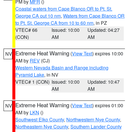
PM by
MFR
()
Coastal waters from Cape Blanco OR to Pt. St.
George CA out 10 nm
,
Waters from Cape Blanco OR
to Pt. St. George CA from 10 to 60 nm
, in PZ
VTEC# 66
Issued: 10:00
Updated: 04:27
(CON)
AM
AM
Extreme Heat Warning
(
View Text
) expires 10:00
NV
AM by
REV
(CJ)
Western Nevada Basin and Range including
Pyramid Lake
, in NV
VTEC# 1 (CON)
Issued: 10:00
Updated: 10:47
AM
AM
Extreme Heat Warning
(
View Text
) expires 01:00
NV
AM by
LKN
()
Southwest Elko County
,
Northwestern Nye County
,
Northeastern Nye County
,
Southern Lander County