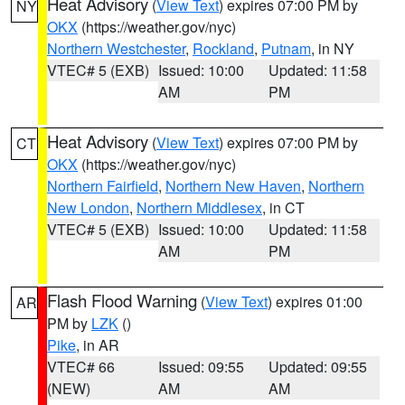
Heat Advisory
(
View Text
) expires 07:00 PM by
NY
OKX
(https://weather.gov/nyc)
Northern Westchester
,
Rockland
,
Putnam
, in NY
VTEC# 5 (EXB)
Issued: 10:00
Updated: 11:58
AM
PM
Heat Advisory
(
View Text
) expires 07:00 PM by
CT
OKX
(https://weather.gov/nyc)
Northern Fairfield
,
Northern New Haven
,
Northern
New London
,
Northern Middlesex
, in CT
VTEC# 5 (EXB)
Issued: 10:00
Updated: 11:58
AM
PM
Flash Flood Warning
(
View Text
) expires 01:00
AR
PM by
LZK
()
Pike
, in AR
VTEC# 66
Issued: 09:55
Updated: 09:55
(NEW)
AM
AM