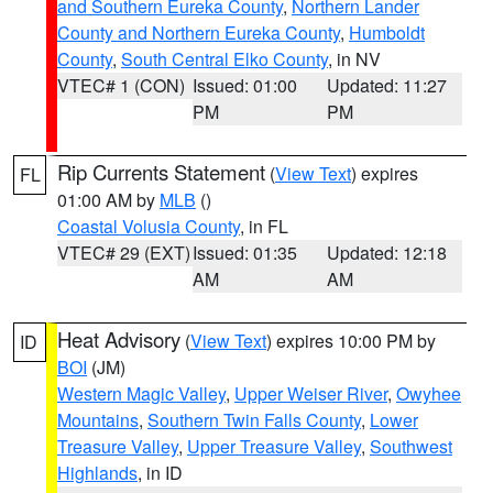
and Southern Eureka County
,
Northern Lander
County and Northern Eureka County
,
Humboldt
County
,
South Central Elko County
, in NV
VTEC# 1 (CON)
Issued: 01:00
Updated: 11:27
PM
PM
Rip Currents Statement
(
View Text
) expires
FL
01:00 AM by
MLB
()
Coastal Volusia County
, in FL
VTEC# 29 (EXT)
Issued: 01:35
Updated: 12:18
AM
AM
Heat Advisory
(
View Text
) expires 10:00 PM by
ID
BOI
(JM)
Western Magic Valley
,
Upper Weiser River
,
Owyhee
Mountains
,
Southern Twin Falls County
,
Lower
Treasure Valley
,
Upper Treasure Valley
,
Southwest
Highlands
, in ID