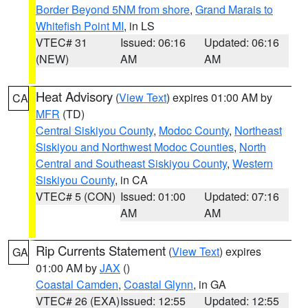
Border Beyond 5NM from shore
,
Grand Marais to
Whitefish Point MI
, in LS
VTEC# 31
Issued: 06:16
Updated: 06:16
(NEW)
AM
AM
Heat Advisory
(
View Text
) expires 01:00 AM by
CA
MFR
(TD)
Central Siskiyou County
,
Modoc County
,
Northeast
Siskiyou and Northwest Modoc Counties
,
North
Central and Southeast Siskiyou County
,
Western
Siskiyou County
, in CA
VTEC# 5 (CON)
Issued: 01:00
Updated: 07:16
AM
AM
Rip Currents Statement
(
View Text
) expires
GA
01:00 AM by
JAX
()
Coastal Camden
,
Coastal Glynn
, in GA
VTEC# 26 (EXA)
Issued: 12:55
Updated: 12:55