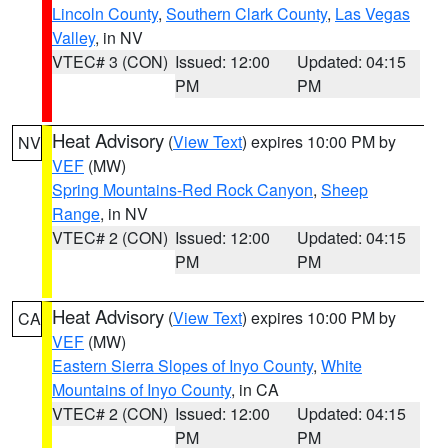
Lincoln County
,
Southern Clark County
,
Las Vegas
Valley
, in NV
VTEC# 3 (CON)
Issued: 12:00
Updated: 04:15
PM
PM
Heat Advisory
(
View Text
) expires 10:00 PM by
NV
VEF
(MW)
Spring Mountains-Red Rock Canyon
,
Sheep
Range
, in NV
VTEC# 2 (CON)
Issued: 12:00
Updated: 04:15
PM
PM
Heat Advisory
(
View Text
) expires 10:00 PM by
CA
VEF
(MW)
Eastern Sierra Slopes of Inyo County
,
White
Mountains of Inyo County
, in CA
VTEC# 2 (CON)
Issued: 12:00
Updated: 04:15
PM
PM