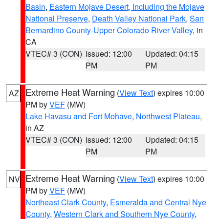
Basin
,
Eastern Mojave Desert, Including the Mojave
National Preserve
,
Death Valley National Park
,
San
Bernardino County-Upper Colorado River Valley
, in
CA
VTEC# 3 (CON)
Issued: 12:00
Updated: 04:15
PM
PM
Extreme Heat Warning
(
View Text
) expires 10:00
AZ
PM by
VEF
(MW)
Lake Havasu and Fort Mohave
,
Northwest Plateau
,
in AZ
VTEC# 3 (CON)
Issued: 12:00
Updated: 04:15
PM
PM
Extreme Heat Warning
(
View Text
) expires 10:00
NV
PM by
VEF
(MW)
Northeast Clark County
,
Esmeralda and Central Nye
County
,
Western Clark and Southern Nye County
,