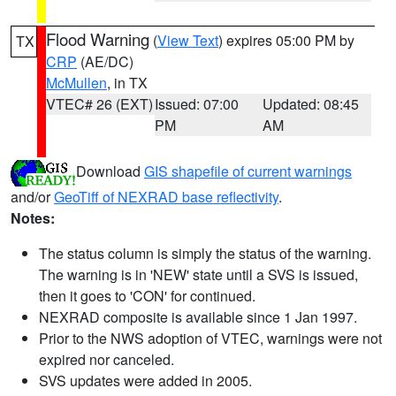
Flood Warning
(
View Text
) expires 05:00 PM by
TX
CRP
(AE/DC)
McMullen
, in TX
VTEC# 26 (EXT)
Issued: 07:00
Updated: 08:45
PM
AM
Download
GIS shapefile of current warnings
and/or
GeoTiff of NEXRAD base reflectivity
.
Notes:
The status column is simply the status of the warning.
The warning is in 'NEW' state until a SVS is issued,
then it goes to 'CON' for continued.
NEXRAD composite is available since 1 Jan 1997.
Prior to the NWS adoption of VTEC, warnings were not
expired nor canceled.
SVS updates were added in 2005.