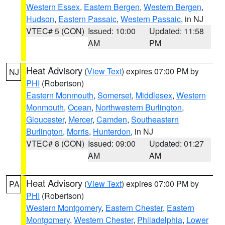
Western Essex
,
Eastern Bergen
,
Western Bergen
,
Hudson
,
Eastern Passaic
,
Western Passaic
, in NJ
VTEC# 5 (CON)
Issued: 10:00
Updated: 11:58
AM
PM
Heat Advisory
(
View Text
) expires 07:00 PM by
NJ
PHI
(Robertson)
Eastern Monmouth
,
Somerset
,
Middlesex
,
Western
Monmouth
,
Ocean
,
Northwestern Burlington
,
Gloucester
,
Mercer
,
Camden
,
Southeastern
Burlington
,
Morris
,
Hunterdon
, in NJ
VTEC# 8 (CON)
Issued: 09:00
Updated: 01:27
AM
AM
Heat Advisory
(
View Text
) expires 07:00 PM by
PA
PHI
(Robertson)
Western Montgomery
,
Eastern Chester
,
Eastern
Montgomery
,
Western Chester
,
Philadelphia
,
Lower