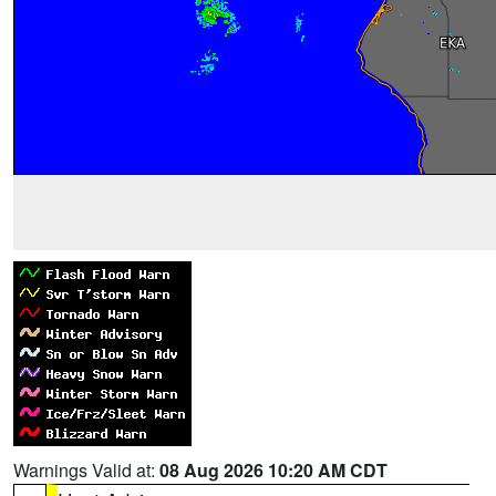
Warnings Valid at:
08 Aug 2026 10:20 AM CDT