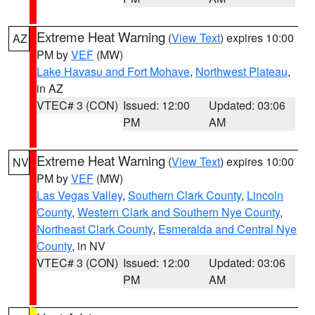
Extreme Heat Warning
(
View Text
) expires 10:00
AZ
PM by
VEF
(MW)
Lake Havasu and Fort Mohave
,
Northwest Plateau
,
in AZ
VTEC# 3 (CON)
Issued: 12:00
Updated: 03:06
PM
AM
Extreme Heat Warning
(
View Text
) expires 10:00
NV
PM by
VEF
(MW)
Las Vegas Valley
,
Southern Clark County
,
Lincoln
County
,
Western Clark and Southern Nye County
,
Northeast Clark County
,
Esmeralda and Central Nye
County
, in NV
VTEC# 3 (CON)
Issued: 12:00
Updated: 03:06
PM
AM