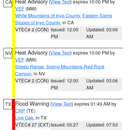
Heat Advisory
(
View Text
) expires 10:00 PM by
CA
VEF
(MW)
White Mountains of Inyo County
,
Eastern Sierra
Slopes of Inyo County
, in CA
VTEC# 2 (CON)
Issued: 12:00
Updated: 03:06
PM
AM
Heat Advisory
(
View Text
) expires 10:00 PM by
NV
VEF
(MW)
Sheep Range
,
Spring Mountains-Red Rock
Canyon
, in NV
VTEC# 2 (CON)
Issued: 12:00
Updated: 03:06
PM
AM
Flood Warning
(
View Text
) expires 01:49 AM by
TX
CRP
(TE)
Live Oak
, in TX
VTEC# 27 (EXT)
Issued: 05:27
Updated: 07:53