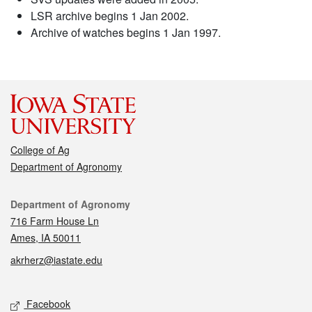
LSR archive begins 1 Jan 2002.
Archive of watches begins 1 Jan 1997.
College of Ag
Department of Agronomy
Contact
Department of Agronomy
716 Farm House Ln
Ames, IA 50011
akrherz@iastate.edu
Social media
Facebook