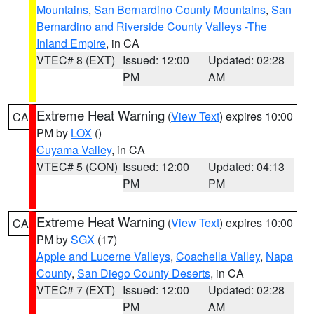
Mountains
,
San Bernardino County Mountains
,
San
Bernardino and Riverside County Valleys -The
Inland Empire
, in CA
VTEC# 8 (EXT)
Issued: 12:00
Updated: 02:28
PM
AM
Extreme Heat Warning
(
View Text
) expires 10:00
CA
PM by
LOX
()
Cuyama Valley
, in CA
VTEC# 5 (CON)
Issued: 12:00
Updated: 04:13
PM
PM
Extreme Heat Warning
(
View Text
) expires 10:00
CA
PM by
SGX
(17)
Apple and Lucerne Valleys
,
Coachella Valley
,
Napa
County
,
San Diego County Deserts
, in CA
VTEC# 7 (EXT)
Issued: 12:00
Updated: 02:28
PM
AM