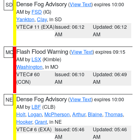
Dense Fog Advisory
(
View Text
) expires 10:00
SD
AM by
FSD
(IG)
Yankton
,
Clay
, in SD
VTEC# 11 (EXA)
Issued: 06:12
Updated: 06:12
AM
AM
Flash Flood Warning
(
View Text
) expires 09:15
MO
AM by
LSX
(Kimble)
Washington
, in MO
VTEC# 60
Issued: 06:10
Updated: 06:49
(CON)
AM
AM
Dense Fog Advisory
(
View Text
) expires 10:00
NE
AM by
LBF
(CLB)
Holt
,
Logan
,
McPherson
,
Arthur
,
Blaine
,
Thomas
,
Hooker
,
Grant
, in NE
VTEC# 6 (EXA)
Issued: 05:46
Updated: 05:46
AM
AM