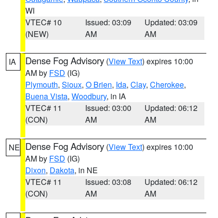
WI
VTEC# 10
Issued: 03:09
Updated: 03:09
(NEW)
AM
AM
Dense Fog Advisory
(
View Text
) expires 10:00
IA
AM by
FSD
(IG)
Plymouth
,
Sioux
,
O Brien
,
Ida
,
Clay
,
Cherokee
,
Buena Vista
,
Woodbury
, in IA
VTEC# 11
Issued: 03:00
Updated: 06:12
(CON)
AM
AM
Dense Fog Advisory
(
View Text
) expires 10:00
NE
AM by
FSD
(IG)
Dixon
,
Dakota
, in NE
VTEC# 11
Issued: 03:08
Updated: 06:12
(CON)
AM
AM