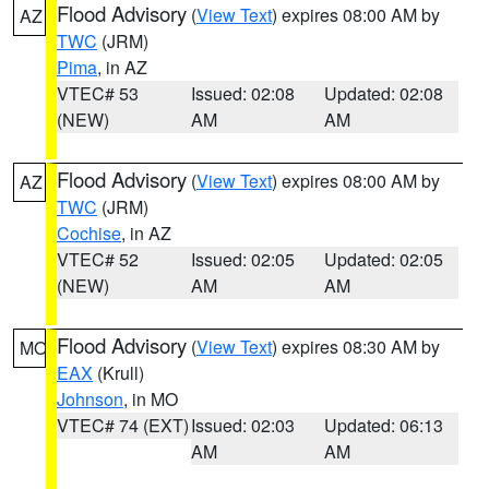
Flood Advisory
(
View Text
) expires 08:00 AM by
AZ
TWC
(JRM)
Pima
, in AZ
VTEC# 53
Issued: 02:08
Updated: 02:08
(NEW)
AM
AM
Flood Advisory
(
View Text
) expires 08:00 AM by
AZ
TWC
(JRM)
Cochise
, in AZ
VTEC# 52
Issued: 02:05
Updated: 02:05
(NEW)
AM
AM
Flood Advisory
(
View Text
) expires 08:30 AM by
MO
EAX
(Krull)
Johnson
, in MO
VTEC# 74 (EXT)
Issued: 02:03
Updated: 06:13
AM
AM