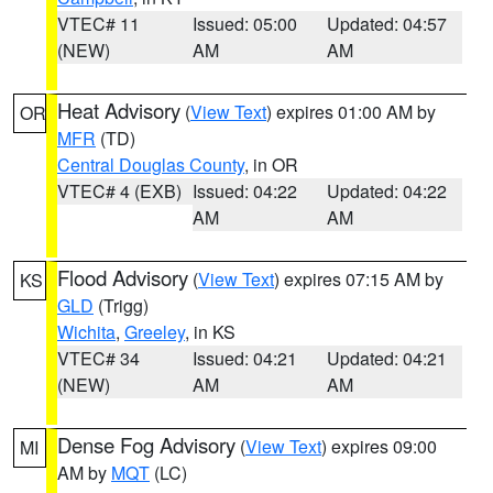
VTEC# 11
Issued: 05:00
Updated: 04:57
(NEW)
AM
AM
Heat Advisory
(
View Text
) expires 01:00 AM by
OR
MFR
(TD)
Central Douglas County
, in OR
VTEC# 4 (EXB)
Issued: 04:22
Updated: 04:22
AM
AM
Flood Advisory
(
View Text
) expires 07:15 AM by
KS
GLD
(Trigg)
Wichita
,
Greeley
, in KS
VTEC# 34
Issued: 04:21
Updated: 04:21
(NEW)
AM
AM
Dense Fog Advisory
(
View Text
) expires 09:00
MI
AM by
MQT
(LC)