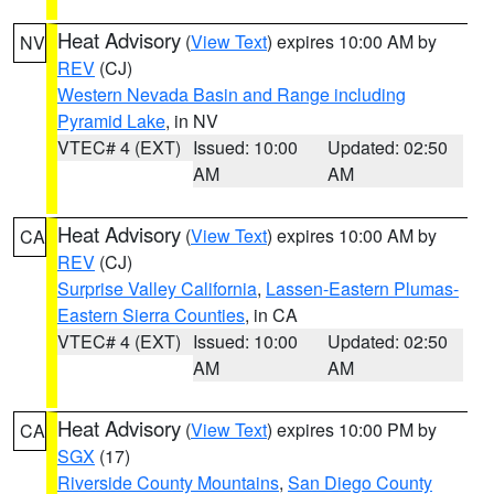
Heat Advisory
(
View Text
) expires 10:00 AM by
NV
REV
(CJ)
Western Nevada Basin and Range including
Pyramid Lake
, in NV
VTEC# 4 (EXT)
Issued: 10:00
Updated: 02:50
AM
AM
Heat Advisory
(
View Text
) expires 10:00 AM by
CA
REV
(CJ)
Surprise Valley California
,
Lassen-Eastern Plumas-
Eastern Sierra Counties
, in CA
VTEC# 4 (EXT)
Issued: 10:00
Updated: 02:50
AM
AM
Heat Advisory
(
View Text
) expires 10:00 PM by
CA
SGX
(17)
Riverside County Mountains
,
San Diego County