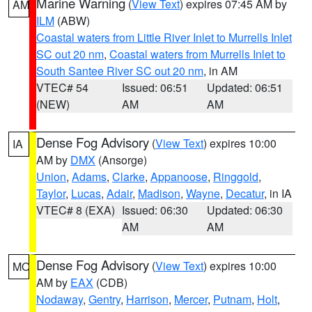
Marine Warning
(
View Text
) expires 07:45 AM by
AM
ILM
(ABW)
Coastal waters from Little River Inlet to Murrells Inlet
SC out 20 nm
,
Coastal waters from Murrells Inlet to
South Santee River SC out 20 nm
, in AM
VTEC# 54
Issued: 06:51
Updated: 06:51
(NEW)
AM
AM
Dense Fog Advisory
(
View Text
) expires 10:00
IA
AM by
DMX
(Ansorge)
Union
,
Adams
,
Clarke
,
Appanoose
,
Ringgold
,
Taylor
,
Lucas
,
Adair
,
Madison
,
Wayne
,
Decatur
, in IA
VTEC# 8 (EXA)
Issued: 06:30
Updated: 06:30
AM
AM
Dense Fog Advisory
(
View Text
) expires 10:00
MO
AM by
EAX
(CDB)
Nodaway
,
Gentry
,
Harrison
,
Mercer
,
Putnam
,
Holt
,