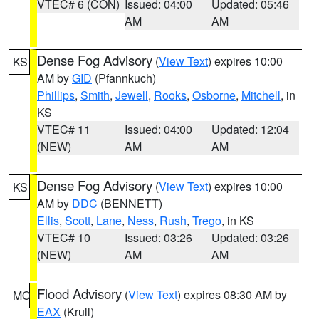
VTEC# 6 (CON)
Issued: 04:00
Updated: 05:46
AM
AM
Dense Fog Advisory
(
View Text
) expires 10:00
KS
AM by
GID
(Pfannkuch)
Phillips
,
Smith
,
Jewell
,
Rooks
,
Osborne
,
Mitchell
, in
KS
VTEC# 11
Issued: 04:00
Updated: 12:04
(NEW)
AM
AM
Dense Fog Advisory
(
View Text
) expires 10:00
KS
AM by
DDC
(BENNETT)
Ellis
,
Scott
,
Lane
,
Ness
,
Rush
,
Trego
, in KS
VTEC# 10
Issued: 03:26
Updated: 03:26
(NEW)
AM
AM
Flood Advisory
(
View Text
) expires 08:30 AM by
MO
EAX
(Krull)