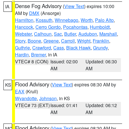
Dense Fog Advisory
(
View Text
) expires 10:00
IA
AM by
DMX
(Ansorge)
Hamilton
,
Kossuth
,
Winnebago
,
Worth
,
Palo Alto
,
Hancock
,
Cerro Gordo
,
Pocahontas
,
Humboldt
,
Webster
,
Calhoun
,
Sac
,
Butler
,
Audubon
,
Marshall
,
Story
,
Boone
,
Greene
,
Carroll
,
Wright
,
Franklin
,
Guthrie
,
Crawford
,
Cass
,
Black Hawk
,
Grundy
,
Hardin
,
Bremer
, in IA
VTEC# 8 (CON)
Issued: 02:00
Updated: 06:30
AM
AM
Flood Advisory
(
View Text
) expires 08:30 AM by
KS
EAX
(Krull)
Wyandotte
,
Johnson
, in KS
VTEC# 73 (EXT)
Issued: 01:41
Updated: 06:12
AM
AM
Flood Advisory
(
View Text
) expires 08:30 AM by
MO