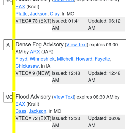
EAX
(Krull)
Platte
,
Jackson
,
Clay
, in MO
VTEC# 73 (EXT)
Issued: 01:41
Updated: 06:12
AM
AM
Dense Fog Advisory
(
View Text
) expires 09:00
IA
AM by
ARX
(JAR)
Floyd
,
Winneshiek
,
Mitchell
,
Howard
,
Fayette
,
Chickasaw
, in IA
VTEC# 9 (NEW)
Issued: 12:48
Updated: 12:48
AM
AM
Flood Advisory
(
View Text
) expires 08:30 AM by
MO
EAX
(Krull)
Cass
,
Jackson
, in MO
VTEC# 72 (EXT)
Issued: 12:23
Updated: 06:09
AM
AM