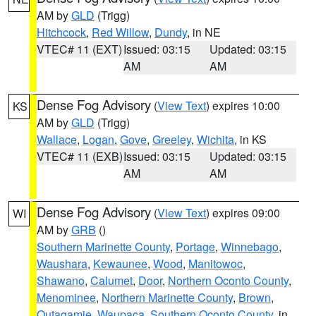
AM by
GLD
(Trigg)
Hitchcock
,
Red Willow
,
Dundy
, in NE
VTEC# 11 (EXT)
Issued: 03:15
Updated: 03:15
AM
AM
Dense Fog Advisory
(
View Text
) expires 10:00
KS
AM by
GLD
(Trigg)
Wallace
,
Logan
,
Gove
,
Greeley
,
Wichita
, in KS
VTEC# 11 (EXB)
Issued: 03:15
Updated: 03:15
AM
AM
Dense Fog Advisory
(
View Text
) expires 09:00
WI
AM by
GRB
()
Southern Marinette County
,
Portage
,
Winnebago
,
Waushara
,
Kewaunee
,
Wood
,
Manitowoc
,
Shawano
,
Calumet
,
Door
,
Northern Oconto County
,
Menominee
,
Northern Marinette County
,
Brown
,
Outagamie
,
Waupaca
,
Southern Oconto County
, in