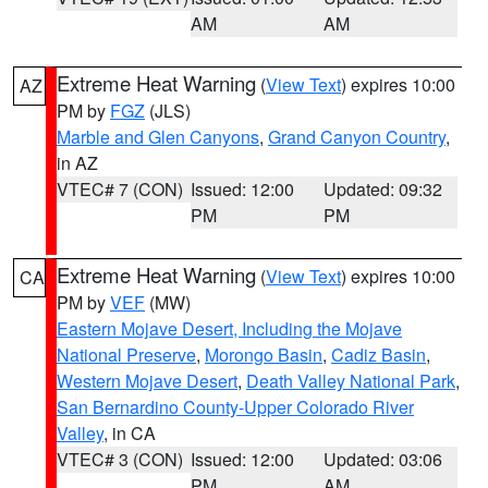
AM
AM
Extreme Heat Warning
(
View Text
) expires 10:00
AZ
PM by
FGZ
(JLS)
Marble and Glen Canyons
,
Grand Canyon Country
,
in AZ
VTEC# 7 (CON)
Issued: 12:00
Updated: 09:32
PM
PM
Extreme Heat Warning
(
View Text
) expires 10:00
CA
PM by
VEF
(MW)
Eastern Mojave Desert, Including the Mojave
National Preserve
,
Morongo Basin
,
Cadiz Basin
,
Western Mojave Desert
,
Death Valley National Park
,
San Bernardino County-Upper Colorado River
Valley
, in CA
VTEC# 3 (CON)
Issued: 12:00
Updated: 03:06
PM
AM