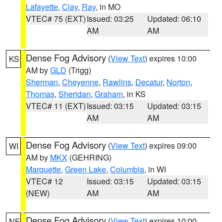
Lafayette
,
Clay
,
Ray
, in MO
VTEC# 75 (EXT)
Issued: 03:25
Updated: 06:10
AM
AM
Dense Fog Advisory
(
View Text
) expires 10:00
KS
AM by
GLD
(Trigg)
Sherman
,
Cheyenne
,
Rawlins
,
Decatur
,
Norton
,
Thomas
,
Sheridan
,
Graham
, in KS
VTEC# 11 (EXT)
Issued: 03:15
Updated: 03:15
AM
AM
Dense Fog Advisory
(
View Text
) expires 09:00
WI
AM by
MKX
(GEHRING)
Marquette
,
Green Lake
,
Columbia
, in WI
VTEC# 12
Issued: 03:15
Updated: 03:15
(NEW)
AM
AM
Dense Fog Advisory
(
View Text
) expires 10:00
NE