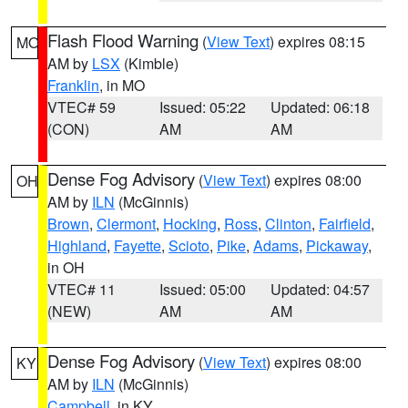
Flash Flood Warning
(
View Text
) expires 08:15
MO
AM by
LSX
(Kimble)
Franklin
, in MO
VTEC# 59
Issued: 05:22
Updated: 06:18
(CON)
AM
AM
Dense Fog Advisory
(
View Text
) expires 08:00
OH
AM by
ILN
(McGinnis)
Brown
,
Clermont
,
Hocking
,
Ross
,
Clinton
,
Fairfield
,
Highland
,
Fayette
,
Scioto
,
Pike
,
Adams
,
Pickaway
,
in OH
VTEC# 11
Issued: 05:00
Updated: 04:57
(NEW)
AM
AM
Dense Fog Advisory
(
View Text
) expires 08:00
KY
AM by
ILN
(McGinnis)
Campbell
, in KY