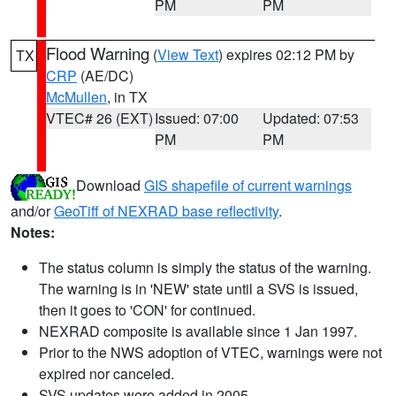
PM
PM
Flood Warning
(
View Text
) expires 02:12 PM by
TX
CRP
(AE/DC)
McMullen
, in TX
VTEC# 26 (EXT)
Issued: 07:00
Updated: 07:53
PM
PM
Download
GIS shapefile of current warnings
and/or
GeoTiff of NEXRAD base reflectivity
.
Notes:
The status column is simply the status of the warning.
The warning is in 'NEW' state until a SVS is issued,
then it goes to 'CON' for continued.
NEXRAD composite is available since 1 Jan 1997.
Prior to the NWS adoption of VTEC, warnings were not
expired nor canceled.
SVS updates were added in 2005.