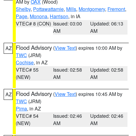
AM by
OAX
(Wood)
Shelby
,
Pottawattamie
,
Mills
,
Montgomery
,
Fremont
,
Page
,
Monona
,
Harrison
, in IA
VTEC# 8 (CON)
Issued: 03:00
Updated: 06:13
AM
AM
Flood Advisory
(
View Text
) expires 10:00 AM by
AZ
TWC
(JRM)
Cochise
, in AZ
VTEC# 55
Issued: 02:58
Updated: 02:58
(NEW)
AM
AM
Flood Advisory
(
View Text
) expires 10:45 AM by
AZ
TWC
(JRM)
Pima
, in AZ
VTEC# 54
Issued: 02:46
Updated: 02:46
(NEW)
AM
AM