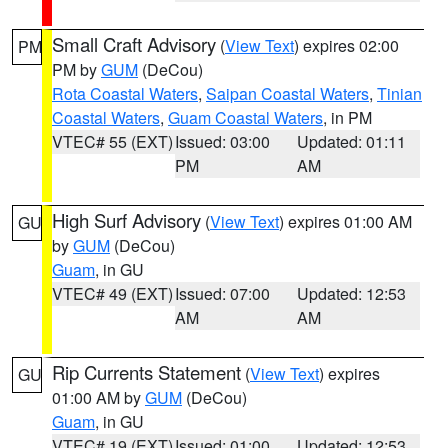
Small Craft Advisory
(
View Text
) expires 02:00
PM
PM by
GUM
(DeCou)
Rota Coastal Waters
,
Saipan Coastal Waters
,
Tinian
Coastal Waters
,
Guam Coastal Waters
, in PM
VTEC# 55 (EXT)
Issued: 03:00
Updated: 01:11
PM
AM
High Surf Advisory
(
View Text
) expires 01:00 AM
GU
by
GUM
(DeCou)
Guam
, in GU
VTEC# 49 (EXT)
Issued: 07:00
Updated: 12:53
AM
AM
Rip Currents Statement
(
View Text
) expires
GU
01:00 AM by
GUM
(DeCou)
Guam
, in GU
VTEC# 19 (EXT)
Issued: 01:00
Updated: 12:53