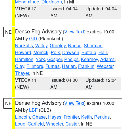
Menominee
,
Dickinson
, in MI
VTEC# 12
Issued: 04:04
Updated: 04:04
(NEW)
AM
AM
Dense Fog Advisory
(
View Text
) expires 10:00
NE
AM by
GID
(Pfannkuch)
Nuckolls
,
Valley
,
Greeley
,
Nance
,
Sherman
,
Howard
,
Merrick
,
Polk
,
Dawson
,
Buffalo
,
Hall
,
Hamilton
,
York
,
Gosper
,
Phelps
,
Kearney
,
Adams
,
Clay
,
Fillmore
,
Furnas
,
Harlan
,
Franklin
,
Webster
,
Thayer
, in NE
VTEC# 11
Issued: 04:00
Updated: 12:04
(NEW)
AM
AM
Dense Fog Advisory
(
View Text
) expires 10:00
NE
AM by
LBF
(CLB)
Lincoln
,
Chase
,
Hayes
,
Frontier
,
Keith
,
Perkins
,
Loup
,
Garfield
,
Wheeler
,
Custer
, in NE