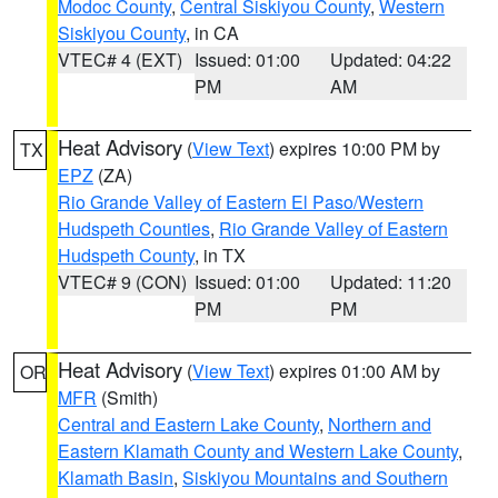
Modoc County
,
Central Siskiyou County
,
Western
Siskiyou County
, in CA
VTEC# 4 (EXT)
Issued: 01:00
Updated: 04:22
PM
AM
Heat Advisory
(
View Text
) expires 10:00 PM by
TX
EPZ
(ZA)
Rio Grande Valley of Eastern El Paso/Western
Hudspeth Counties
,
Rio Grande Valley of Eastern
Hudspeth County
, in TX
VTEC# 9 (CON)
Issued: 01:00
Updated: 11:20
PM
PM
Heat Advisory
(
View Text
) expires 01:00 AM by
OR
MFR
(Smith)
Central and Eastern Lake County
,
Northern and
Eastern Klamath County and Western Lake County
,
Klamath Basin
,
Siskiyou Mountains and Southern