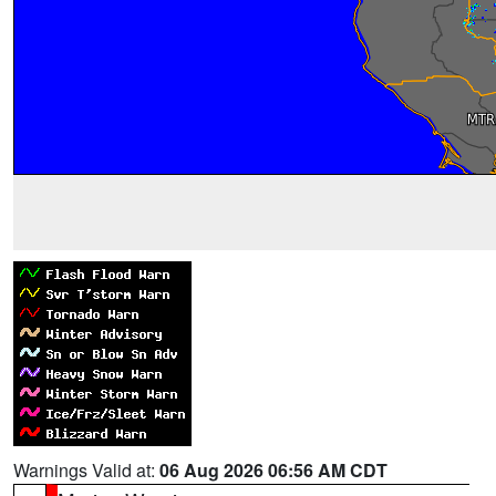
Warnings Valid at:
06 Aug 2026 06:56 AM CDT