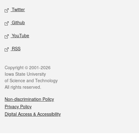
Twitter
Github
YouTube
RSS
Legal
Copyright © 2001-2026
Iowa State University
of Science and Technology
All rights reserved.
Non-discrimination Policy
Privacy Policy
Digital Access & Accessibility