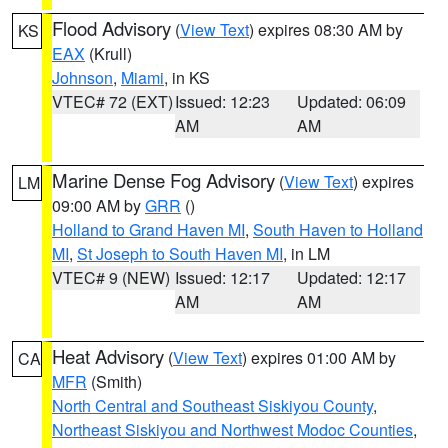
Flood Advisory
(
View Text
) expires 08:30 AM by
KS
EAX
(Krull)
Johnson
,
Miami
, in KS
VTEC# 72 (EXT)
Issued: 12:23
Updated: 06:09
AM
AM
Marine Dense Fog Advisory
(
View Text
) expires
LM
09:00 AM by
GRR
()
Holland to Grand Haven MI
,
South Haven to Holland
MI
,
St Joseph to South Haven MI
, in LM
VTEC# 9 (NEW)
Issued: 12:17
Updated: 12:17
AM
AM
Heat Advisory
(
View Text
) expires 01:00 AM by
CA
MFR
(Smith)
North Central and Southeast Siskiyou County
,
Northeast Siskiyou and Northwest Modoc Counties
,