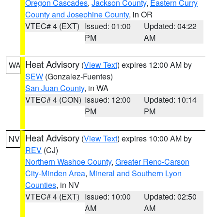
Oregon Cascades
,
Jackson County
,
Eastern Curry
County and Josephine County
, in OR
VTEC# 4 (EXT)
Issued: 01:00
Updated: 04:22
PM
AM
Heat Advisory
(
View Text
) expires 12:00 AM by
WA
SEW
(Gonzalez-Fuentes)
San Juan County
, in WA
VTEC# 4 (CON)
Issued: 12:00
Updated: 10:14
PM
PM
Heat Advisory
(
View Text
) expires 10:00 AM by
NV
REV
(CJ)
Northern Washoe County
,
Greater Reno-Carson
City-Minden Area
,
Mineral and Southern Lyon
Counties
, in NV
VTEC# 4 (EXT)
Issued: 10:00
Updated: 02:50
AM
AM