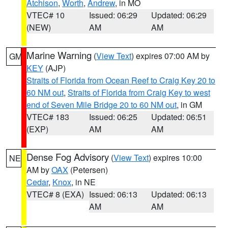
Atchison
,
Worth
,
Andrew
, in MO
VTEC# 10
Issued: 06:29
Updated: 06:29
(NEW)
AM
AM
Marine Warning
(
View Text
) expires 07:00 AM by
GM
KEY
(AJP)
Straits of Florida from Ocean Reef to Craig Key 20 to
60 NM out
,
Straits of Florida from Craig Key to west
end of Seven Mile Bridge 20 to 60 NM out
, in GM
VTEC# 183
Issued: 06:25
Updated: 06:51
(EXP)
AM
AM
Dense Fog Advisory
(
View Text
) expires 10:00
NE
AM by
OAX
(Petersen)
Cedar
,
Knox
, in NE
VTEC# 8 (EXA)
Issued: 06:13
Updated: 06:13
AM
AM