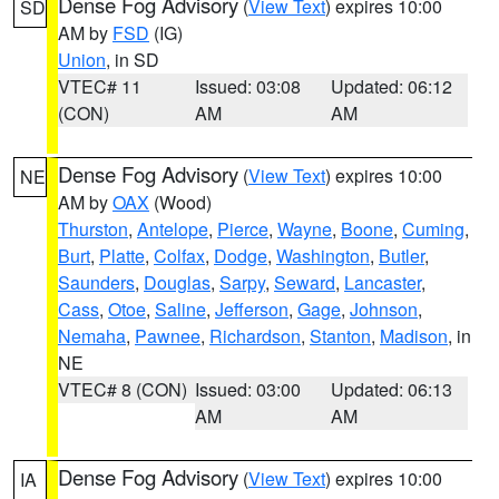
Dense Fog Advisory
(
View Text
) expires 10:00
SD
AM by
FSD
(IG)
Union
, in SD
VTEC# 11
Issued: 03:08
Updated: 06:12
(CON)
AM
AM
Dense Fog Advisory
(
View Text
) expires 10:00
NE
AM by
OAX
(Wood)
Thurston
,
Antelope
,
Pierce
,
Wayne
,
Boone
,
Cuming
,
Burt
,
Platte
,
Colfax
,
Dodge
,
Washington
,
Butler
,
Saunders
,
Douglas
,
Sarpy
,
Seward
,
Lancaster
,
Cass
,
Otoe
,
Saline
,
Jefferson
,
Gage
,
Johnson
,
Nemaha
,
Pawnee
,
Richardson
,
Stanton
,
Madison
, in
NE
VTEC# 8 (CON)
Issued: 03:00
Updated: 06:13
AM
AM
Dense Fog Advisory
(
View Text
) expires 10:00
IA