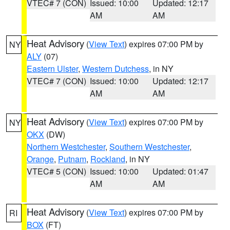
VTEC# 7 (CON)
Issued: 10:00
Updated: 12:17
AM
AM
Heat Advisory
(
View Text
) expires 07:00 PM by
NY
ALY
(07)
Eastern Ulster
,
Western Dutchess
, in NY
VTEC# 7 (CON)
Issued: 10:00
Updated: 12:17
AM
AM
Heat Advisory
(
View Text
) expires 07:00 PM by
NY
OKX
(DW)
Northern Westchester
,
Southern Westchester
,
Orange
,
Putnam
,
Rockland
, in NY
VTEC# 5 (CON)
Issued: 10:00
Updated: 01:47
AM
AM
Heat Advisory
(
View Text
) expires 07:00 PM by
RI
BOX
(FT)