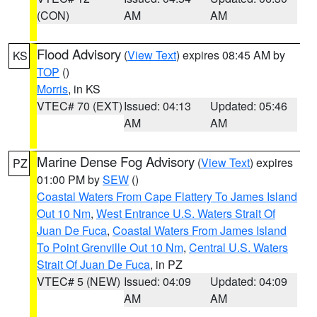
(CON)
AM
AM
Flood Advisory
(
View Text
) expires 08:45 AM by
KS
TOP
()
Morris
, in KS
VTEC# 70 (EXT)
Issued: 04:13
Updated: 05:46
AM
AM
Marine Dense Fog Advisory
(
View Text
) expires
PZ
01:00 PM by
SEW
()
Coastal Waters From Cape Flattery To James Island
Out 10 Nm
,
West Entrance U.S. Waters Strait Of
Juan De Fuca
,
Coastal Waters From James Island
To Point Grenville Out 10 Nm
,
Central U.S. Waters
Strait Of Juan De Fuca
, in PZ
VTEC# 5 (NEW)
Issued: 04:09
Updated: 04:09
AM
AM