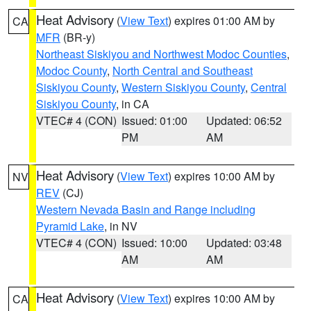
Heat Advisory
(
View Text
) expires 01:00 AM by
CA
MFR
(BR-y)
Northeast Siskiyou and Northwest Modoc Counties
,
Modoc County
,
North Central and Southeast
Siskiyou County
,
Western Siskiyou County
,
Central
Siskiyou County
, in CA
VTEC# 4 (CON)
Issued: 01:00
Updated: 06:52
PM
AM
Heat Advisory
(
View Text
) expires 10:00 AM by
NV
REV
(CJ)
Western Nevada Basin and Range including
Pyramid Lake
, in NV
VTEC# 4 (CON)
Issued: 10:00
Updated: 03:48
AM
AM
Heat Advisory
(
View Text
) expires 10:00 AM by
CA