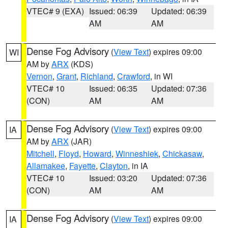
VTEC# 9 (EXA)
Issued: 06:39
Updated: 06:39
AM
AM
Dense Fog Advisory
(
View Text
) expires 09:00
WI
AM by
ARX
(KDS)
Vernon
,
Grant
,
Richland
,
Crawford
, in WI
VTEC# 10
Issued: 06:35
Updated: 07:36
(CON)
AM
AM
Dense Fog Advisory
(
View Text
) expires 09:00
IA
AM by
ARX
(JAR)
Mitchell
,
Floyd
,
Howard
,
Winneshiek
,
Chickasaw
,
Allamakee
,
Fayette
,
Clayton
, in IA
VTEC# 10
Issued: 03:20
Updated: 07:36
(CON)
AM
AM
Dense Fog Advisory
(
View Text
) expires 09:00
IA