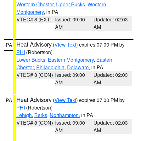
Western Chester
,
Upper Bucks
,
Western
Montgomery
, in PA
VTEC# 8 (EXT)
Issued: 09:00
Updated: 02:03
AM
AM
Heat Advisory
(
View Text
) expires 07:00 PM by
PA
PHI
(Robertson)
Lower Bucks
,
Eastern Montgomery
,
Eastern
Chester
,
Philadelphia
,
Delaware
, in PA
VTEC# 8 (CON)
Issued: 09:00
Updated: 02:03
AM
AM
Heat Advisory
(
View Text
) expires 07:00 PM by
PA
PHI
(Robertson)
Lehigh
,
Berks
,
Northampton
, in PA
VTEC# 8 (CON)
Issued: 09:00
Updated: 02:03
AM
AM