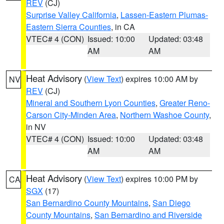
REV
(CJ)
Surprise Valley California
,
Lassen-Eastern Plumas-
Eastern Sierra Counties
, in CA
VTEC# 4 (CON)
Issued: 10:00
Updated: 03:48
AM
AM
Heat Advisory
(
View Text
) expires 10:00 AM by
NV
REV
(CJ)
Mineral and Southern Lyon Counties
,
Greater Reno-
Carson City-Minden Area
,
Northern Washoe County
,
in NV
VTEC# 4 (CON)
Issued: 10:00
Updated: 03:48
AM
AM
Heat Advisory
(
View Text
) expires 10:00 PM by
CA
SGX
(17)
San Bernardino County Mountains
,
San Diego
County Mountains
,
San Bernardino and Riverside