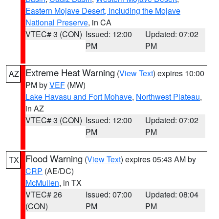
Eastern Mojave Desert, Including the Mojave
National Preserve
, in CA
VTEC# 3 (CON)
Issued: 12:00
Updated: 07:02
PM
PM
Extreme Heat Warning
(
View Text
) expires 10:00
AZ
PM by
VEF
(MW)
Lake Havasu and Fort Mohave
,
Northwest Plateau
,
in AZ
VTEC# 3 (CON)
Issued: 12:00
Updated: 07:02
PM
PM
Flood Warning
(
View Text
) expires 05:43 AM by
TX
CRP
(AE/DC)
McMullen
, in TX
VTEC# 26
Issued: 07:00
Updated: 08:04
(CON)
PM
PM