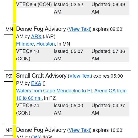
VTEC# 9 (CON)
Issued: 02:52
Updated: 06:39
AM
AM
Dense Fog Advisory
(
View Text
) expires 09:00
MN
AM by
ARX
(JAR)
Fillmore
,
Houston
, in MN
VTEC# 10
Issued: 05:07
Updated: 07:36
(CON)
AM
AM
Small Craft Advisory
(
View Text
) expires 05:00
PZ
PM by
EKA
()
Waters from Cape Mendocino to Pt. Arena CA from
10 to 60 nm
, in PZ
VTEC# 74
Issued: 05:00
Updated: 04:27
(CON)
AM
AM
Dense Fog Advisory
(
View Text
) expires 10:00
NE
AM by
OAX
(KG)