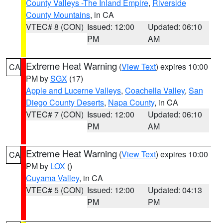
County Valleys -The Inland Empire
,
Riverside
County Mountains
, in CA
VTEC# 8 (CON)
Issued: 12:00
Updated: 06:10
PM
AM
Extreme Heat Warning
(
View Text
) expires 10:00
CA
PM by
SGX
(17)
Apple and Lucerne Valleys
,
Coachella Valley
,
San
Diego County Deserts
,
Napa County
, in CA
VTEC# 7 (CON)
Issued: 12:00
Updated: 06:10
PM
AM
Extreme Heat Warning
(
View Text
) expires 10:00
CA
PM by
LOX
()
Cuyama Valley
, in CA
VTEC# 5 (CON)
Issued: 12:00
Updated: 04:13
PM
PM