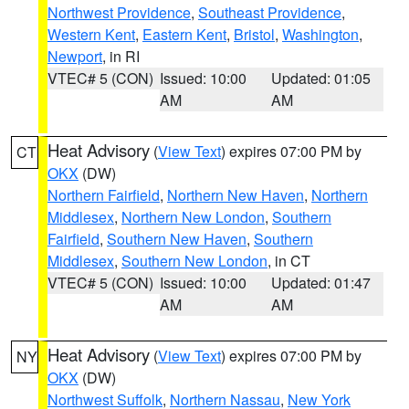
Northwest Providence
,
Southeast Providence
,
Western Kent
,
Eastern Kent
,
Bristol
,
Washington
,
Newport
, in RI
VTEC# 5 (CON)
Issued: 10:00
Updated: 01:05
AM
AM
Heat Advisory
(
View Text
) expires 07:00 PM by
CT
OKX
(DW)
Northern Fairfield
,
Northern New Haven
,
Northern
Middlesex
,
Northern New London
,
Southern
Fairfield
,
Southern New Haven
,
Southern
Middlesex
,
Southern New London
, in CT
VTEC# 5 (CON)
Issued: 10:00
Updated: 01:47
AM
AM
Heat Advisory
(
View Text
) expires 07:00 PM by
NY
OKX
(DW)
Northwest Suffolk
,
Northern Nassau
,
New York