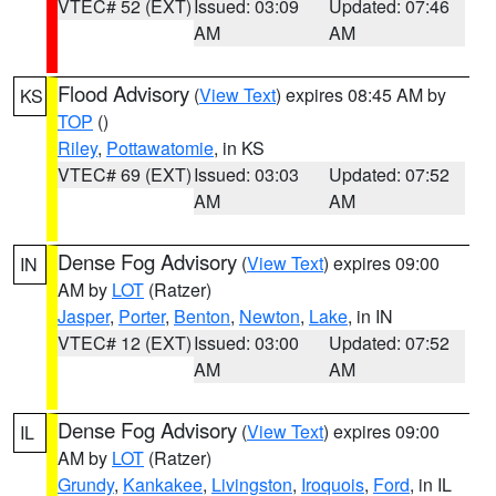
VTEC# 52 (EXT)
Issued: 03:09
Updated: 07:46
AM
AM
Flood Advisory
(
View Text
) expires 08:45 AM by
KS
TOP
()
Riley
,
Pottawatomie
, in KS
VTEC# 69 (EXT)
Issued: 03:03
Updated: 07:52
AM
AM
Dense Fog Advisory
(
View Text
) expires 09:00
IN
AM by
LOT
(Ratzer)
Jasper
,
Porter
,
Benton
,
Newton
,
Lake
, in IN
VTEC# 12 (EXT)
Issued: 03:00
Updated: 07:52
AM
AM
Dense Fog Advisory
(
View Text
) expires 09:00
IL
AM by
LOT
(Ratzer)
Grundy
,
Kankakee
,
Livingston
,
Iroquois
,
Ford
, in IL