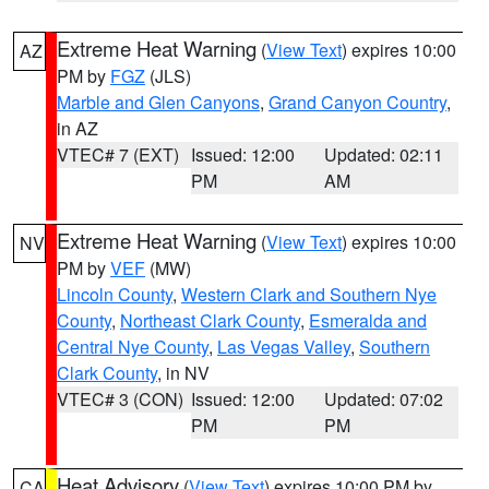
Extreme Heat Warning
(
View Text
) expires 10:00
AZ
PM by
FGZ
(JLS)
Marble and Glen Canyons
,
Grand Canyon Country
,
in AZ
VTEC# 7 (EXT)
Issued: 12:00
Updated: 02:11
PM
AM
Extreme Heat Warning
(
View Text
) expires 10:00
NV
PM by
VEF
(MW)
Lincoln County
,
Western Clark and Southern Nye
County
,
Northeast Clark County
,
Esmeralda and
Central Nye County
,
Las Vegas Valley
,
Southern
Clark County
, in NV
VTEC# 3 (CON)
Issued: 12:00
Updated: 07:02
PM
PM
Heat Advisory
(
View Text
) expires 10:00 PM by
CA