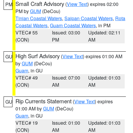
Small Craft Advisory
(
View Text
) expires 02:00
PM
PM by
GUM
(DeCou)
Tinian Coastal Waters
,
Saipan Coastal Waters
,
Rota
Coastal Waters
,
Guam Coastal Waters
, in PM
VTEC# 55
Issued: 03:00
Updated: 02:11
(CON)
PM
AM
High Surf Advisory
(
View Text
) expires 01:00 AM
GU
by
GUM
(DeCou)
Guam
, in GU
VTEC# 49
Issued: 07:00
Updated: 01:03
(CON)
AM
AM
Rip Currents Statement
(
View Text
) expires
GU
01:00 AM by
GUM
(DeCou)
Guam
, in GU
VTEC# 19
Issued: 01:00
Updated: 01:03
(CON)
AM
AM