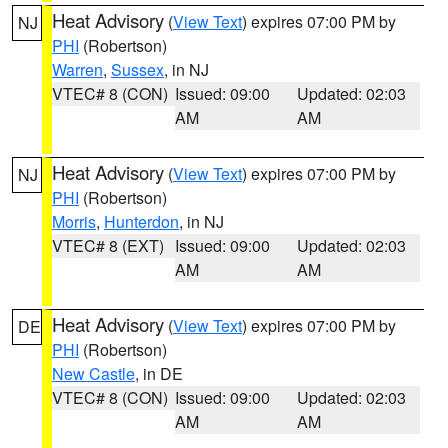
Heat Advisory
(
View Text
) expires 07:00 PM by
NJ
PHI
(Robertson)
Warren
,
Sussex
, in NJ
VTEC# 8 (CON)
Issued: 09:00
Updated: 02:03
AM
AM
Heat Advisory
(
View Text
) expires 07:00 PM by
NJ
PHI
(Robertson)
Morris
,
Hunterdon
, in NJ
VTEC# 8 (EXT)
Issued: 09:00
Updated: 02:03
AM
AM
Heat Advisory
(
View Text
) expires 07:00 PM by
DE
PHI
(Robertson)
New Castle
, in DE
VTEC# 8 (CON)
Issued: 09:00
Updated: 02:03
AM
AM