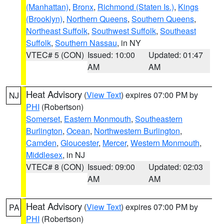
(Manhattan)
,
Bronx
,
Richmond (Staten Is.)
,
Kings
(Brooklyn)
,
Northern Queens
,
Southern Queens
,
Northeast Suffolk
,
Southwest Suffolk
,
Southeast
Suffolk
,
Southern Nassau
, in NY
VTEC# 5 (CON)
Issued: 10:00
Updated: 01:47
AM
AM
Heat Advisory
(
View Text
) expires 07:00 PM by
NJ
PHI
(Robertson)
Somerset
,
Eastern Monmouth
,
Southeastern
Burlington
,
Ocean
,
Northwestern Burlington
,
Camden
,
Gloucester
,
Mercer
,
Western Monmouth
,
Middlesex
, in NJ
VTEC# 8 (CON)
Issued: 09:00
Updated: 02:03
AM
AM
Heat Advisory
(
View Text
) expires 07:00 PM by
PA
PHI
(Robertson)