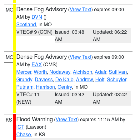
Dense Fog Advisory
(
View Text
) expires 09:00
MO
AM by
DVN
()
Scotland
, in MO
VTEC# 9 (CON)
Issued: 03:48
Updated: 06:22
AM
AM
Dense Fog Advisory
(
View Text
) expires 09:00
MO
AM by
EAX
(CMS)
Mercer
,
Worth
,
Nodaway
,
Atchison
,
Adair
,
Sullivan
,
Grundy
,
Daviess
,
De Kalb
,
Andrew
,
Holt
,
Schuyler
,
Putnam
,
Harrison
,
Gentry
, in MO
VTEC# 11
Issued: 03:42
Updated: 03:42
(NEW)
AM
AM
Flood Warning
(
View Text
) expires 11:15 AM by
KS
ICT
(Lawson)
Chase
, in KS