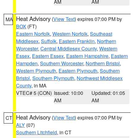
AM
AM
Heat Advisory
(
View Text
) expires 07:00 PM by
MA
BOX
(FT)
Eastern Norfolk
,
Western Norfolk
,
Southeast
Middlesex
,
Suffolk
,
Eastern Franklin
,
Northern
Worcester
,
Central Middlesex County
,
Western
Essex
,
Eastern Essex
,
Eastern Hampshire
,
Eastern
Hampden
,
Southern Worcester
,
Northern Bristol
,
Western Plymouth
,
Eastern Plymouth
,
Southern
Bristol
,
Southern Plymouth
,
Northwest Middlesex
County
, in MA
VTEC# 5 (CON)
Issued: 10:00
Updated: 01:05
AM
AM
Heat Advisory
(
View Text
) expires 07:00 PM by
CT
ALY
(07)
Southern Litchfield
, in CT