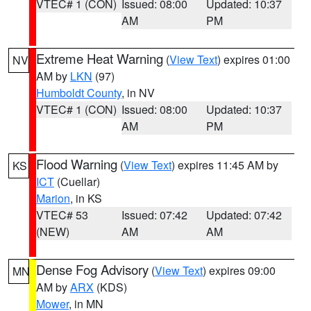
VTEC# 1 (CON)
Issued: 08:00
Updated: 10:37
AM
PM
Extreme Heat Warning
(
View Text
) expires 01:00
NV
AM by
LKN
(97)
Humboldt County
, in NV
VTEC# 1 (CON)
Issued: 08:00
Updated: 10:37
AM
PM
Flood Warning
(
View Text
) expires 11:45 AM by
KS
ICT
(Cuellar)
Marion
, in KS
VTEC# 53
Issued: 07:42
Updated: 07:42
(NEW)
AM
AM
Dense Fog Advisory
(
View Text
) expires 09:00
MN
AM by
ARX
(KDS)
Mower
, in MN