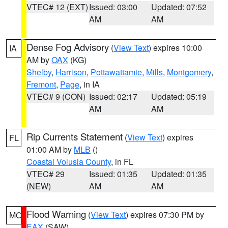
VTEC# 12 (EXT)
Issued: 03:00
Updated: 07:52
AM
AM
Dense Fog Advisory
(
View Text
) expires 10:00
IA
AM by
OAX
(KG)
Shelby
,
Harrison
,
Pottawattamie
,
Mills
,
Montgomery
,
Fremont
,
Page
, in IA
VTEC# 9 (CON)
Issued: 02:17
Updated: 05:19
AM
AM
Rip Currents Statement
(
View Text
) expires
FL
01:00 AM by
MLB
()
Coastal Volusia County
, in FL
VTEC# 29
Issued: 01:35
Updated: 01:35
(NEW)
AM
AM
Flood Warning
(
View Text
) expires 07:30 PM by
MO
EAX
(SAW)