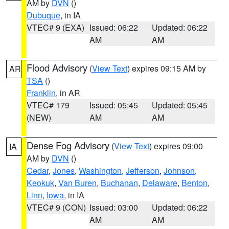
AM by
DVN
()
Dubuque
, in IA
VTEC# 9 (EXA)
Issued: 06:22
Updated: 06:22
AM
AM
Flood Advisory
(
View Text
) expires 09:15 AM by
AR
TSA
()
Franklin
, in AR
VTEC# 179
Issued: 05:45
Updated: 05:45
(NEW)
AM
AM
Dense Fog Advisory
(
View Text
) expires 09:00
IA
AM by
DVN
()
Cedar
,
Jones
,
Washington
,
Jefferson
,
Johnson
,
Keokuk
,
Van Buren
,
Buchanan
,
Delaware
,
Benton
,
Linn
,
Iowa
, in IA
VTEC# 9 (CON)
Issued: 03:00
Updated: 06:22
AM
AM