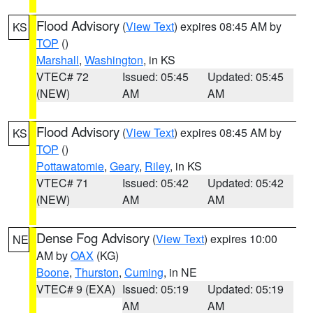
Flood Advisory
(
View Text
) expires 08:45 AM by
KS
TOP
()
Marshall
,
Washington
, in KS
VTEC# 72
Issued: 05:45
Updated: 05:45
(NEW)
AM
AM
Flood Advisory
(
View Text
) expires 08:45 AM by
KS
TOP
()
Pottawatomie
,
Geary
,
Riley
, in KS
VTEC# 71
Issued: 05:42
Updated: 05:42
(NEW)
AM
AM
Dense Fog Advisory
(
View Text
) expires 10:00
NE
AM by
OAX
(KG)
Boone
,
Thurston
,
Cuming
, in NE
VTEC# 9 (EXA)
Issued: 05:19
Updated: 05:19
AM
AM