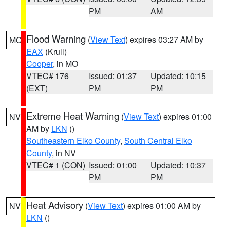
PM
AM
Flood Warning
(
View Text
) expires 03:27 AM by
MO
EAX
(Krull)
Cooper
, in MO
VTEC# 176
Issued: 01:37
Updated: 10:15
(EXT)
PM
PM
Extreme Heat Warning
(
View Text
) expires 01:00
NV
AM by
LKN
()
Southeastern Elko County
,
South Central Elko
County
, in NV
VTEC# 1 (CON)
Issued: 01:00
Updated: 10:37
PM
PM
Heat Advisory
(
View Text
) expires 01:00 AM by
NV
LKN
()