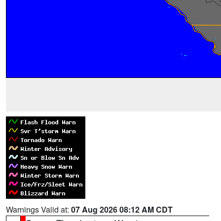
Warnings Valid at:
07 Aug 2026 08:12 AM CDT