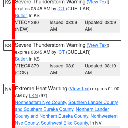
Severe Thunderstorm Warning
(
View Text
)
KS
expires 08:45 AM by
ICT
(CUELLAR)
Butler
, in KS
VTEC# 380
Issued: 08:09
Updated: 08:09
(NEW)
AM
AM
Severe Thunderstorm Warning
(
View Text
)
KS
expires 08:45 AM by
ICT
(CUELLAR)
Butler
, in KS
VTEC# 379
Issued: 08:01
Updated: 08:10
(CON)
AM
AM
Extreme Heat Warning
(
View Text
) expires 01:00
NV
AM by
LKN
(97)
Northeastern Nye County
,
Southern Lander County
and Southern Eureka County
,
Northern Lander
County and Northern Eureka County
,
Northwestern
Nye County
,
Southwest Elko County
, in NV