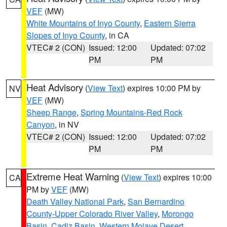
VEF
(MW)
White Mountains of Inyo County
,
Eastern Sierra
Slopes of Inyo County
, in CA
VTEC# 2 (CON)
Issued: 12:00
Updated: 07:02
PM
PM
Heat Advisory
(
View Text
) expires 10:00 PM by
NV
VEF
(MW)
Sheep Range
,
Spring Mountains-Red Rock
Canyon
, in NV
VTEC# 2 (CON)
Issued: 12:00
Updated: 07:02
PM
PM
Extreme Heat Warning
(
View Text
) expires 10:00
CA
PM by
VEF
(MW)
Death Valley National Park
,
San Bernardino
County-Upper Colorado River Valley
,
Morongo
Basin
,
Cadiz Basin
,
Western Mojave Desert
,