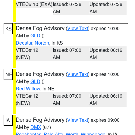
VTEC# 10 (EXA)
Issued: 07:36
Updated: 07:36
AM
AM
Dense Fog Advisory
(
View Text
) expires 10:00
KS
AM by
GLD
()
Decatur
,
Norton
, in KS
VTEC# 12
Issued: 07:00
Updated: 06:16
(NEW)
AM
AM
Dense Fog Advisory
(
View Text
) expires 10:00
NE
AM by
GLD
()
Red Willow
, in NE
VTEC# 12
Issued: 07:00
Updated: 06:16
(NEW)
AM
AM
Dense Fog Advisory
(
View Text
) expires 09:00
IA
AM by
DMX
(67)
Pocahontas
,
Palo Alto
,
Worth
,
Winnebago
, in IA