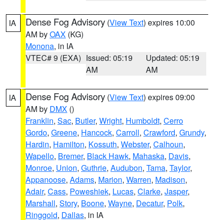
Dense Fog Advisory
(
View Text
) expires 10:00
IA
AM by
OAX
(KG)
Monona
, in IA
VTEC# 9 (EXA)
Issued: 05:19
Updated: 05:19
AM
AM
Dense Fog Advisory
(
View Text
) expires 09:00
IA
AM by
DMX
()
Franklin
,
Sac
,
Butler
,
Wright
,
Humboldt
,
Cerro
Gordo
,
Greene
,
Hancock
,
Carroll
,
Crawford
,
Grundy
,
Hardin
,
Hamilton
,
Kossuth
,
Webster
,
Calhoun
,
Wapello
,
Bremer
,
Black Hawk
,
Mahaska
,
Davis
,
Monroe
,
Union
,
Guthrie
,
Audubon
,
Tama
,
Taylor
,
Appanoose
,
Adams
,
Marion
,
Warren
,
Madison
,
Adair
,
Cass
,
Poweshiek
,
Lucas
,
Clarke
,
Jasper
,
Marshall
,
Story
,
Boone
,
Wayne
,
Decatur
,
Polk
,
Ringgold
,
Dallas
, in IA