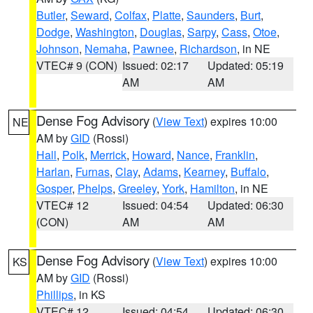
Butler
,
Seward
,
Colfax
,
Platte
,
Saunders
,
Burt
,
Dodge
,
Washington
,
Douglas
,
Sarpy
,
Cass
,
Otoe
,
Johnson
,
Nemaha
,
Pawnee
,
Richardson
, in NE
VTEC# 9 (CON)
Issued: 02:17
Updated: 05:19
AM
AM
Dense Fog Advisory
(
View Text
) expires 10:00
NE
AM by
GID
(Rossi)
Hall
,
Polk
,
Merrick
,
Howard
,
Nance
,
Franklin
,
Harlan
,
Furnas
,
Clay
,
Adams
,
Kearney
,
Buffalo
,
Gosper
,
Phelps
,
Greeley
,
York
,
Hamilton
, in NE
VTEC# 12
Issued: 04:54
Updated: 06:30
(CON)
AM
AM
Dense Fog Advisory
(
View Text
) expires 10:00
KS
AM by
GID
(Rossi)
Phillips
, in KS
VTEC# 12
Issued: 04:54
Updated: 06:30