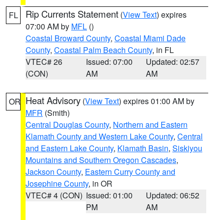
Rip Currents Statement
(
View Text
) expires
FL
07:00 AM by
MFL
()
Coastal Broward County
,
Coastal Miami Dade
County
,
Coastal Palm Beach County
, in FL
VTEC# 26
Issued: 07:00
Updated: 02:57
(CON)
AM
AM
Heat Advisory
(
View Text
) expires 01:00 AM by
OR
MFR
(Smith)
Central Douglas County
,
Northern and Eastern
Klamath County and Western Lake County
,
Central
and Eastern Lake County
,
Klamath Basin
,
Siskiyou
Mountains and Southern Oregon Cascades
,
Jackson County
,
Eastern Curry County and
Josephine County
, in OR
VTEC# 4 (CON)
Issued: 01:00
Updated: 06:52
PM
AM