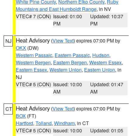
White Pine County
,
Northern Elko County
,
Ruby
Mountains and East Humboldt Range
, in NV
VTEC# 7 (CON)
Issued: 01:00
Updated: 10:37
PM
PM
Heat Advisory
(
View Text
) expires 07:00 PM by
NJ
OKX
(DW)
Western Passaic
,
Eastern Passaic
,
Hudson
,
Western Bergen
,
Eastern Bergen
,
Western Essex
,
Eastern Essex
,
Western Union
,
Eastern Union
, in
NJ
VTEC# 5 (CON)
Issued: 10:00
Updated: 01:47
AM
AM
Heat Advisory
(
View Text
) expires 07:00 PM by
CT
BOX
(FT)
Hartford
,
Tolland
,
Windham
, in CT
VTEC# 5 (CON)
Issued: 10:00
Updated: 01:05