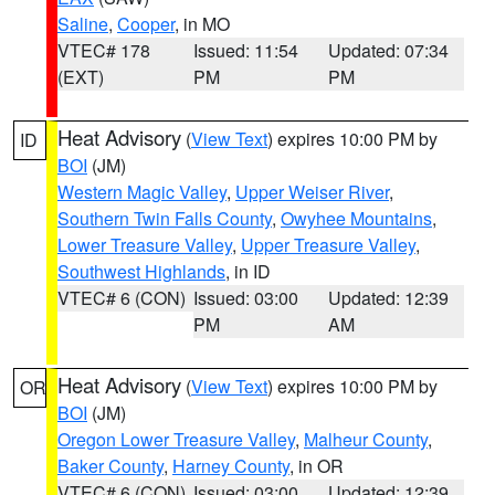
Saline
,
Cooper
, in MO
VTEC# 178
Issued: 11:54
Updated: 07:34
(EXT)
PM
PM
Heat Advisory
(
View Text
) expires 10:00 PM by
ID
BOI
(JM)
Western Magic Valley
,
Upper Weiser River
,
Southern Twin Falls County
,
Owyhee Mountains
,
Lower Treasure Valley
,
Upper Treasure Valley
,
Southwest Highlands
, in ID
VTEC# 6 (CON)
Issued: 03:00
Updated: 12:39
PM
AM
Heat Advisory
(
View Text
) expires 10:00 PM by
OR
BOI
(JM)
Oregon Lower Treasure Valley
,
Malheur County
,
Baker County
,
Harney County
, in OR
VTEC# 6 (CON)
Issued: 03:00
Updated: 12:39