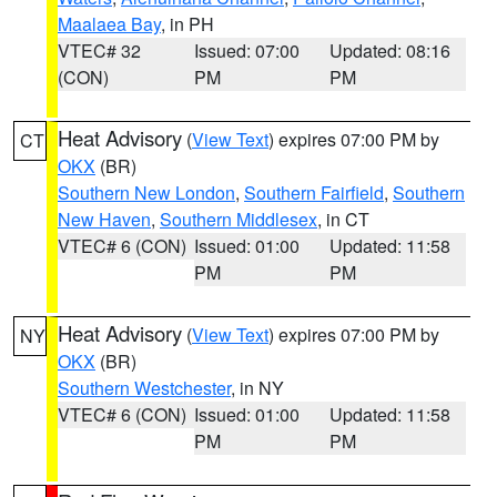
Maalaea Bay
, in PH
VTEC# 32
Issued: 07:00
Updated: 08:16
(CON)
PM
PM
Heat Advisory
(
View Text
) expires 07:00 PM by
CT
OKX
(BR)
Southern New London
,
Southern Fairfield
,
Southern
New Haven
,
Southern Middlesex
, in CT
VTEC# 6 (CON)
Issued: 01:00
Updated: 11:58
PM
PM
Heat Advisory
(
View Text
) expires 07:00 PM by
NY
OKX
(BR)
Southern Westchester
, in NY
VTEC# 6 (CON)
Issued: 01:00
Updated: 11:58
PM
PM