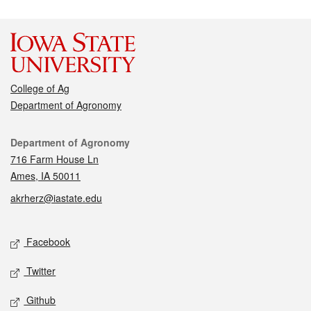
College of Ag
Department of Agronomy
Contact
Department of Agronomy
716 Farm House Ln
Ames, IA 50011
akrherz@iastate.edu
Social media
Facebook
Twitter
Github