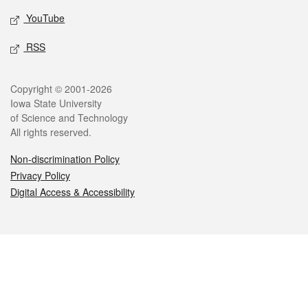
YouTube
RSS
Legal
Copyright © 2001-2026
Iowa State University
of Science and Technology
All rights reserved.
Non-discrimination Policy
Privacy Policy
Digital Access & Accessibility