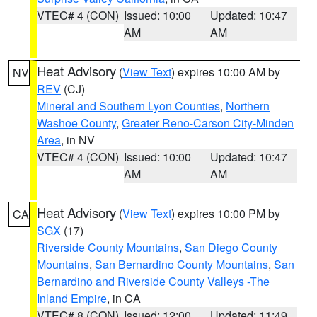
VTEC# 4 (CON)
Issued: 10:00
Updated: 10:47
AM
AM
Heat Advisory
(
View Text
) expires 10:00 AM by
NV
REV
(CJ)
Mineral and Southern Lyon Counties
,
Northern
Washoe County
,
Greater Reno-Carson City-Minden
Area
, in NV
VTEC# 4 (CON)
Issued: 10:00
Updated: 10:47
AM
AM
Heat Advisory
(
View Text
) expires 10:00 PM by
CA
SGX
(17)
Riverside County Mountains
,
San Diego County
Mountains
,
San Bernardino County Mountains
,
San
Bernardino and Riverside County Valleys -The
Inland Empire
, in CA
VTEC# 8 (CON)
Issued: 12:00
Updated: 11:49