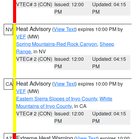
VTEC# 3 (CON)
Issued: 12:00
Updated: 04:15
PM
PM
Heat Advisory
(
View Text
) expires 10:00 PM by
NV
VEF
(MW)
Spring Mountains-Red Rock Canyon
,
Sheep
Range
, in NV
VTEC# 2 (CON)
Issued: 12:00
Updated: 04:15
PM
PM
Heat Advisory
(
View Text
) expires 10:00 PM by
CA
VEF
(MW)
Eastern Sierra Slopes of Inyo County
,
White
Mountains of Inyo County
, in CA
VTEC# 2 (CON)
Issued: 12:00
Updated: 04:15
PM
PM
Extreme Heat Warning
(
View Text
) expires 10:00
AZ