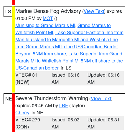
Marine Dense Fog Advisory
(
View Text
) expires
LS
01:00 PM by
MQT
()
Munising to Grand Marais MI
,
Grand Marais to
Whitefish Point MI
,
Lake Superior East of a line from
Manitou Island to Marquette MI and West of a line
from Grand Marais MI to the US/Canadian Border
Beyond 5NM from shore
,
Lake Superior from Grand
Marais MI to Whitefish Point MI 5NM off shore to the
US/Canadian border
, in LS
VTEC# 31
Issued: 06:16
Updated: 06:16
(NEW)
AM
AM
Severe Thunderstorm Warning
(
View Text
)
NE
expires 06:45 AM by
LBF
(Taylor)
Cherry
, in NE
VTEC# 279
Issued: 06:03
Updated: 06:31
(CON)
AM
AM