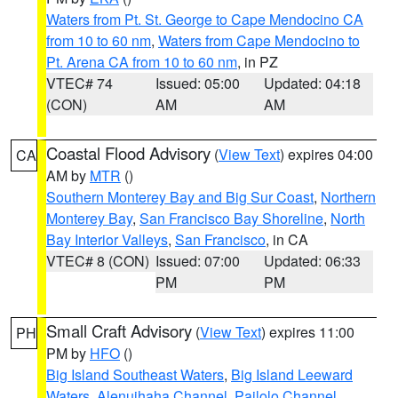
Waters from Pt. St. George to Cape Mendocino CA
from 10 to 60 nm
,
Waters from Cape Mendocino to
Pt. Arena CA from 10 to 60 nm
, in PZ
VTEC# 74
Issued: 05:00
Updated: 04:18
(CON)
AM
AM
Coastal Flood Advisory
(
View Text
) expires 04:00
CA
AM by
MTR
()
Southern Monterey Bay and Big Sur Coast
,
Northern
Monterey Bay
,
San Francisco Bay Shoreline
,
North
Bay Interior Valleys
,
San Francisco
, in CA
VTEC# 8 (CON)
Issued: 07:00
Updated: 06:33
PM
PM
Small Craft Advisory
(
View Text
) expires 11:00
PH
PM by
HFO
()
Big Island Southeast Waters
,
Big Island Leeward
Waters
,
Alenuihaha Channel
,
Pailolo Channel
,