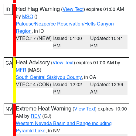
Red Flag Warning
(
View Text
) expires 01:00 AM
ID
by
MSO
()
Palouse/Nezperce Reservation/Hells Canyon
Region
, in ID
VTEC# 7 (NEW)
Issued: 01:00
Updated: 10:41
PM
PM
Heat Advisory
(
View Text
) expires 01:00 AM by
CA
MFR
(MAS)
South Central Siskiyou County
, in CA
VTEC# 4 (CON)
Issued: 12:02
Updated: 12:59
PM
AM
Extreme Heat Warning
(
View Text
) expires 10:00
NV
AM by
REV
(CJ)
Western Nevada Basin and Range including
Pyramid Lake
, in NV