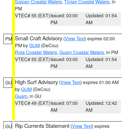
Saipan Coastal Waters
,
Tinian Coastal Waters
, in
PM
VTEC# 55 (EXT)
Issued: 03:00
Updated: 01:54
PM
AM
Small Craft Advisory
(
View Text
) expires 02:00
PM
PM by
GUM
(DeCou)
Rota Coastal Waters
,
Guam Coastal Waters
, in PM
VTEC# 55 (EXT)
Issued: 03:00
Updated: 01:54
PM
AM
High Surf Advisory
(
View Text
) expires 01:00 AM
GU
by
GUM
(DeCou)
Guam
, in GU
VTEC# 49 (EXT)
Issued: 07:00
Updated: 12:42
AM
AM
Rip Currents Statement
(
View Text
) expires
GU