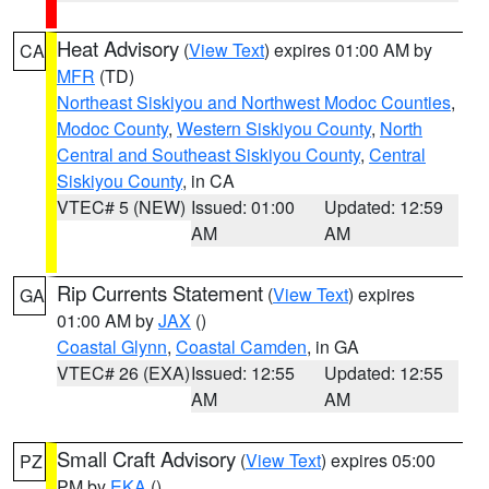
Heat Advisory
(
View Text
) expires 01:00 AM by
CA
MFR
(TD)
Northeast Siskiyou and Northwest Modoc Counties
,
Modoc County
,
Western Siskiyou County
,
North
Central and Southeast Siskiyou County
,
Central
Siskiyou County
, in CA
VTEC# 5 (NEW)
Issued: 01:00
Updated: 12:59
AM
AM
Rip Currents Statement
(
View Text
) expires
GA
01:00 AM by
JAX
()
Coastal Glynn
,
Coastal Camden
, in GA
VTEC# 26 (EXA)
Issued: 12:55
Updated: 12:55
AM
AM
Small Craft Advisory
(
View Text
) expires 05:00
PZ
PM by
EKA
()