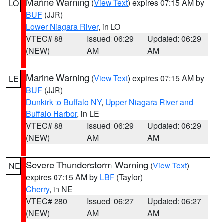
Marine Warning
(
View Text
) expires 07:15 AM by
LO
BUF
(JJR)
Lower Niagara River
, in LO
VTEC# 88
Issued: 06:29
Updated: 06:29
(NEW)
AM
AM
Marine Warning
(
View Text
) expires 07:15 AM by
LE
BUF
(JJR)
Dunkirk to Buffalo NY
,
Upper Niagara River and
Buffalo Harbor
, in LE
VTEC# 88
Issued: 06:29
Updated: 06:29
(NEW)
AM
AM
Severe Thunderstorm Warning
(
View Text
)
NE
expires 07:15 AM by
LBF
(Taylor)
Cherry
, in NE
VTEC# 280
Issued: 06:27
Updated: 06:27
(NEW)
AM
AM