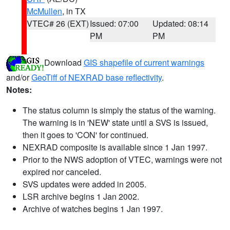
McMullen
, in TX
VTEC# 26 (EXT)
Issued: 07:00
Updated: 08:14
PM
PM
Download
GIS shapefile of current warnings
and/or
GeoTiff of NEXRAD base reflectivity
.
Notes:
The status column is simply the status of the warning.
The warning is in 'NEW' state until a SVS is issued,
then it goes to 'CON' for continued.
NEXRAD composite is available since 1 Jan 1997.
Prior to the NWS adoption of VTEC, warnings were not
expired nor canceled.
SVS updates were added in 2005.
LSR archive begins 1 Jan 2002.
Archive of watches begins 1 Jan 1997.