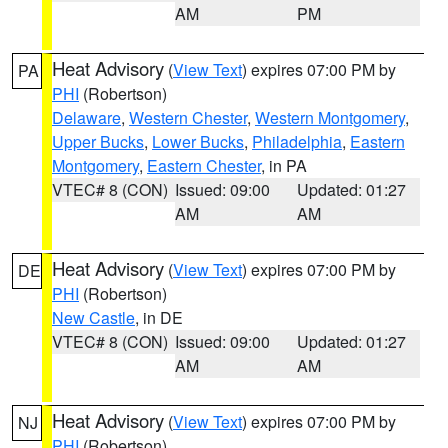
AM
PM
Heat Advisory
(
View Text
) expires 07:00 PM by
PA
PHI
(Robertson)
Delaware
,
Western Chester
,
Western Montgomery
,
Upper Bucks
,
Lower Bucks
,
Philadelphia
,
Eastern
Montgomery
,
Eastern Chester
, in PA
VTEC# 8 (CON)
Issued: 09:00
Updated: 01:27
AM
AM
Heat Advisory
(
View Text
) expires 07:00 PM by
DE
PHI
(Robertson)
New Castle
, in DE
VTEC# 8 (CON)
Issued: 09:00
Updated: 01:27
AM
AM
Heat Advisory
(
View Text
) expires 07:00 PM by
NJ
PHI
(Robertson)