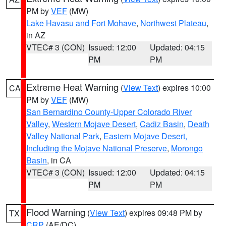
PM by
VEF
(MW)
Lake Havasu and Fort Mohave
,
Northwest Plateau
,
in AZ
VTEC# 3 (CON)
Issued: 12:00
Updated: 04:15
PM
PM
Extreme Heat Warning
(
View Text
) expires 10:00
CA
PM by
VEF
(MW)
San Bernardino County-Upper Colorado River
Valley
,
Western Mojave Desert
,
Cadiz Basin
,
Death
Valley National Park
,
Eastern Mojave Desert,
Including the Mojave National Preserve
,
Morongo
Basin
, in CA
VTEC# 3 (CON)
Issued: 12:00
Updated: 04:15
PM
PM
Flood Warning
(
View Text
) expires 09:48 PM by
TX
CRP
(AE/DC)