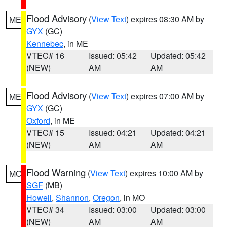
Flood Advisory
(
View Text
) expires 08:30 AM by
ME
GYX
(GC)
Kennebec
, in ME
VTEC# 16
Issued: 05:42
Updated: 05:42
(NEW)
AM
AM
Flood Advisory
(
View Text
) expires 07:00 AM by
ME
GYX
(GC)
Oxford
, in ME
VTEC# 15
Issued: 04:21
Updated: 04:21
(NEW)
AM
AM
Flood Warning
(
View Text
) expires 10:00 AM by
MO
SGF
(MB)
Howell
,
Shannon
,
Oregon
, in MO
VTEC# 34
Issued: 03:00
Updated: 03:00
(NEW)
AM
AM