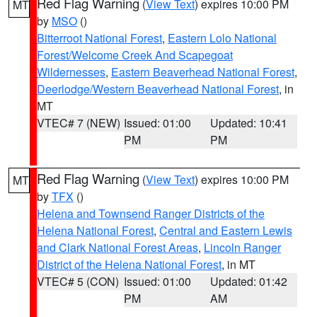
Red Flag Warning
(
View Text
) expires 10:00 PM
MT
by
MSO
()
Bitterroot National Forest
,
Eastern Lolo National
Forest/Welcome Creek And Scapegoat
Wildernesses
,
Eastern Beaverhead National Forest
,
Deerlodge/Western Beaverhead National Forest
, in
MT
VTEC# 7 (NEW)
Issued: 01:00
Updated: 10:41
PM
PM
Red Flag Warning
(
View Text
) expires 10:00 PM
MT
by
TFX
()
Helena and Townsend Ranger Districts of the
Helena National Forest
,
Central and Eastern Lewis
and Clark National Forest Areas
,
Lincoln Ranger
District of the Helena National Forest
, in MT
VTEC# 5 (CON)
Issued: 01:00
Updated: 01:42
PM
AM