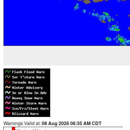
Warnings Valid at:
08 Aug 2026 06:35 AM CDT