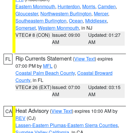
Eastern Monmouth
,
Hunterdon
,
Morris
,
Camden
,
Gloucester
,
Northwestern Burlington
,
Mercer
,
Southeastern Burlington
,
Ocean
,
Middlesex
,
Somerset
,
Western Monmouth
, in NJ
VTEC# 8 (CON)
Issued: 09:00
Updated: 01:27
AM
AM
Rip Currents Statement
(
View Text
) expires
FL
07:00 PM by
MFL
()
Coastal Palm Beach County
,
Coastal Broward
County
, in FL
VTEC# 26 (EXT)
Issued: 07:00
Updated: 03:15
AM
AM
Heat Advisory
(
View Text
) expires 10:00 AM by
CA
REV
(CJ)
Lassen-Eastern Plumas-Eastern Sierra Counties
,
Surprise Valley California
, in CA