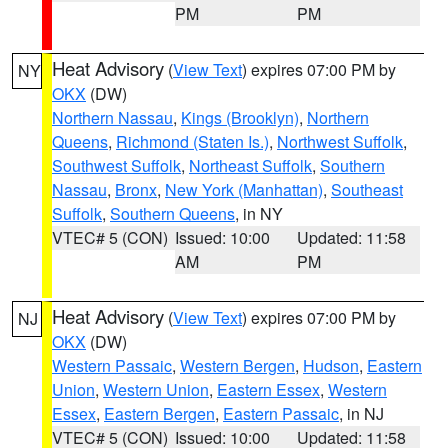
PM
PM
Heat Advisory
(
View Text
) expires 07:00 PM by
NY
OKX
(DW)
Northern Nassau
,
Kings (Brooklyn)
,
Northern
Queens
,
Richmond (Staten Is.)
,
Northwest Suffolk
,
Southwest Suffolk
,
Northeast Suffolk
,
Southern
Nassau
,
Bronx
,
New York (Manhattan)
,
Southeast
Suffolk
,
Southern Queens
, in NY
VTEC# 5 (CON)
Issued: 10:00
Updated: 11:58
AM
PM
Heat Advisory
(
View Text
) expires 07:00 PM by
NJ
OKX
(DW)
Western Passaic
,
Western Bergen
,
Hudson
,
Eastern
Union
,
Western Union
,
Eastern Essex
,
Western
Essex
,
Eastern Bergen
,
Eastern Passaic
, in NJ
VTEC# 5 (CON)
Issued: 10:00
Updated: 11:58