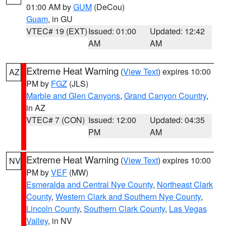
01:00 AM by
GUM
(DeCou)
Guam
, in GU
VTEC# 19 (EXT)
Issued: 01:00
Updated: 12:42
AM
AM
Extreme Heat Warning
(
View Text
) expires 10:00
AZ
PM by
FGZ
(JLS)
Marble and Glen Canyons
,
Grand Canyon Country
,
in AZ
VTEC# 7 (CON)
Issued: 12:00
Updated: 04:35
PM
AM
Extreme Heat Warning
(
View Text
) expires 10:00
NV
PM by
VEF
(MW)
Esmeralda and Central Nye County
,
Northeast Clark
County
,
Western Clark and Southern Nye County
,
Lincoln County
,
Southern Clark County
,
Las Vegas
Valley
, in NV