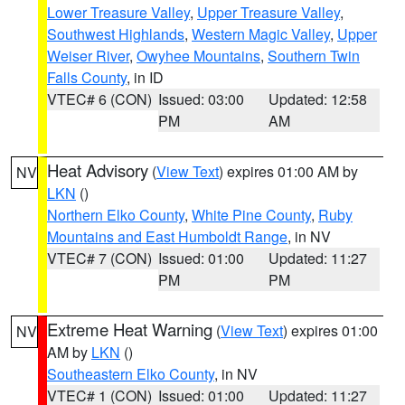
Lower Treasure Valley
,
Upper Treasure Valley
,
Southwest Highlands
,
Western Magic Valley
,
Upper
Weiser River
,
Owyhee Mountains
,
Southern Twin
Falls County
, in ID
VTEC# 6 (CON)
Issued: 03:00
Updated: 12:58
PM
AM
Heat Advisory
(
View Text
) expires 01:00 AM by
NV
LKN
()
Northern Elko County
,
White Pine County
,
Ruby
Mountains and East Humboldt Range
, in NV
VTEC# 7 (CON)
Issued: 01:00
Updated: 11:27
PM
PM
Extreme Heat Warning
(
View Text
) expires 01:00
NV
AM by
LKN
()
Southeastern Elko County
, in NV
VTEC# 1 (CON)
Issued: 01:00
Updated: 11:27