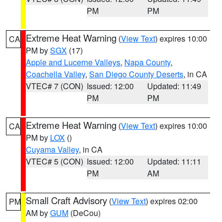
PM
PM
Extreme Heat Warning
(
View Text
) expires 10:00
CA
PM by
SGX
(17)
Apple and Lucerne Valleys
,
Napa County
,
Coachella Valley
,
San Diego County Deserts
, in CA
VTEC# 7 (CON)
Issued: 12:00
Updated: 11:49
PM
PM
Extreme Heat Warning
(
View Text
) expires 10:00
CA
PM by
LOX
()
Cuyama Valley
, in CA
VTEC# 5 (CON)
Issued: 12:00
Updated: 11:11
PM
AM
Small Craft Advisory
(
View Text
) expires 02:00
PM
AM by
GUM
(DeCou)