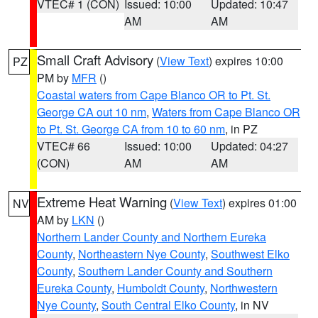
VTEC# 1 (CON)
Issued: 10:00
Updated: 10:47
AM
AM
Small Craft Advisory
(
View Text
) expires 10:00
PZ
PM by
MFR
()
Coastal waters from Cape Blanco OR to Pt. St.
George CA out 10 nm
,
Waters from Cape Blanco OR
to Pt. St. George CA from 10 to 60 nm
, in PZ
VTEC# 66
Issued: 10:00
Updated: 04:27
(CON)
AM
AM
Extreme Heat Warning
(
View Text
) expires 01:00
NV
AM by
LKN
()
Northern Lander County and Northern Eureka
County
,
Northeastern Nye County
,
Southwest Elko
County
,
Southern Lander County and Southern
Eureka County
,
Humboldt County
,
Northwestern
Nye County
,
South Central Elko County
, in NV