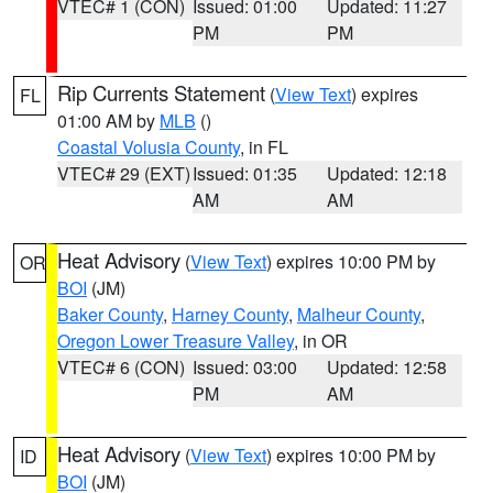
VTEC# 1 (CON)
Issued: 01:00
Updated: 11:27
PM
PM
Rip Currents Statement
(
View Text
) expires
FL
01:00 AM by
MLB
()
Coastal Volusia County
, in FL
VTEC# 29 (EXT)
Issued: 01:35
Updated: 12:18
AM
AM
Heat Advisory
(
View Text
) expires 10:00 PM by
OR
BOI
(JM)
Baker County
,
Harney County
,
Malheur County
,
Oregon Lower Treasure Valley
, in OR
VTEC# 6 (CON)
Issued: 03:00
Updated: 12:58
PM
AM
Heat Advisory
(
View Text
) expires 10:00 PM by
ID
BOI
(JM)