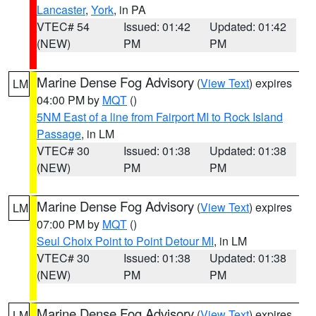
Lancaster
,
York
, in PA
VTEC# 54
Issued: 01:42
Updated: 01:42
(NEW)
PM
PM
Marine Dense Fog Advisory
(
View Text
) expires
LM
04:00 PM by
MQT
()
5NM East of a line from Fairport MI to Rock Island
Passage
, in LM
VTEC# 30
Issued: 01:38
Updated: 01:38
(NEW)
PM
PM
Marine Dense Fog Advisory
(
View Text
) expires
LM
07:00 PM by
MQT
()
Seul Choix Point to Point Detour MI
, in LM
VTEC# 30
Issued: 01:38
Updated: 01:38
(NEW)
PM
PM
Marine Dense Fog Advisory
(
View Text
) expires
LM