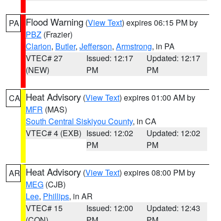
Flood Warning
(
View Text
) expires 06:15 PM by
PA
PBZ
(Frazier)
Clarion
,
Butler
,
Jefferson
,
Armstrong
, in PA
VTEC# 27
Issued: 12:17
Updated: 12:17
(NEW)
PM
PM
Heat Advisory
(
View Text
) expires 01:00 AM by
CA
MFR
(MAS)
South Central Siskiyou County
, in CA
VTEC# 4 (EXB)
Issued: 12:02
Updated: 12:02
PM
PM
Heat Advisory
(
View Text
) expires 08:00 PM by
AR
MEG
(CJB)
Lee
,
Phillips
, in AR
VTEC# 15
Issued: 12:00
Updated: 12:43
(CON)
PM
PM