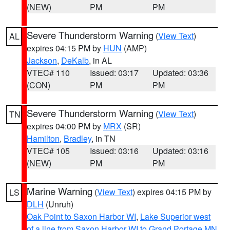
(NEW)
PM
PM
Severe Thunderstorm Warning
(
View Text
)
AL
expires 04:15 PM by
HUN
(AMP)
Jackson
,
DeKalb
, in AL
VTEC# 110
Issued: 03:17
Updated: 03:36
(CON)
PM
PM
Severe Thunderstorm Warning
(
View Text
)
TN
expires 04:00 PM by
MRX
(SR)
Hamilton
,
Bradley
, in TN
VTEC# 105
Issued: 03:16
Updated: 03:16
(NEW)
PM
PM
Marine Warning
(
View Text
) expires 04:15 PM by
LS
DLH
(Unruh)
Oak Point to Saxon Harbor WI
,
Lake Superior west
of a line from Saxon Harbor WI to Grand Portage MN