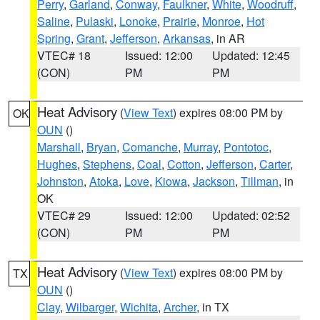
Perry
,
Garland
,
Conway
,
Faulkner
,
White
,
Woodruff
,
Saline
,
Pulaski
,
Lonoke
,
Prairie
,
Monroe
,
Hot
Spring
,
Grant
,
Jefferson
,
Arkansas
, in AR
VTEC# 18
Issued: 12:00
Updated: 12:45
(CON)
PM
PM
Heat Advisory
(
View Text
) expires 08:00 PM by
OK
OUN
()
Marshall
,
Bryan
,
Comanche
,
Murray
,
Pontotoc
,
Hughes
,
Stephens
,
Coal
,
Cotton
,
Jefferson
,
Carter
,
Johnston
,
Atoka
,
Love
,
Kiowa
,
Jackson
,
Tillman
, in
OK
VTEC# 29
Issued: 12:00
Updated: 02:52
(CON)
PM
PM
Heat Advisory
(
View Text
) expires 08:00 PM by
TX
OUN
()
Clay
,
Wilbarger
,
Wichita
,
Archer
, in TX