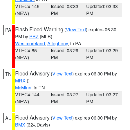
VTEC# 145
Issued: 03:33
Updated: 03:33
(NEW)
PM
PM
Flash Flood Warning
(
View Text
) expires 06:30
PA
PM by
PBZ
(MLB)
Westmoreland
,
Allegheny
, in PA
VTEC# 85
Issued: 03:29
Updated: 03:29
(NEW)
PM
PM
Flood Advisory
(
View Text
) expires 06:30 PM by
TN
MRX
()
McMinn
, in TN
VTEC# 144
Issued: 03:27
Updated: 03:27
(NEW)
PM
PM
Flood Advisory
(
View Text
) expires 06:30 PM by
AL
BMX
(32/JDavis)