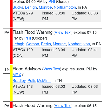
expires 04:00 PM by
PHI
(Gorse)
Bucks
,
Lehigh
,
Monroe
,
Northampton
, in PA
VTEC# 279
Issued: 03:06
Updated: 03:06
(NEW)
PM
PM
Flash Flood Warning
(
View Text
) expires 07:15
PA
PM by
PHI
(Cooper)
Lehigh
,
Carbon
,
Berks
,
Monroe
,
Northampton
, in PA
VTEC# 109
Issued: 03:04
Updated: 03:41
(CON)
PM
PM
Flood Advisory
(
View Text
) expires 06:00 PM by
TN
MRX
()
Bradley
,
Polk
,
McMinn
, in TN
VTEC# 143
Issued: 03:03
Updated: 03:03
(NEW)
PM
PM
Flash Flood Warning
(
View Text
) expires 06:15
PA