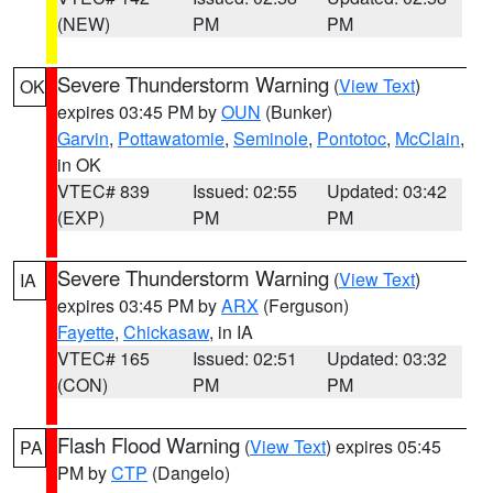
(NEW)
PM
PM
Severe Thunderstorm Warning
(
View Text
)
OK
expires 03:45 PM by
OUN
(Bunker)
Garvin
,
Pottawatomie
,
Seminole
,
Pontotoc
,
McClain
,
in OK
VTEC# 839
Issued: 02:55
Updated: 03:42
(EXP)
PM
PM
Severe Thunderstorm Warning
(
View Text
)
IA
expires 03:45 PM by
ARX
(Ferguson)
Fayette
,
Chickasaw
, in IA
VTEC# 165
Issued: 02:51
Updated: 03:32
(CON)
PM
PM
Flash Flood Warning
(
View Text
) expires 05:45
PA
PM by
CTP
(Dangelo)