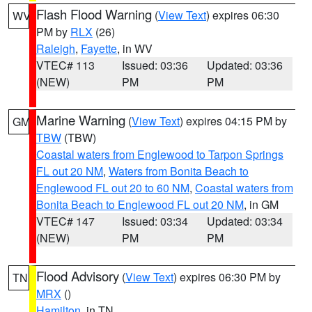
Flash Flood Warning
(
View Text
) expires 06:30
WV
PM by
RLX
(26)
Raleigh
,
Fayette
, in WV
VTEC# 113
Issued: 03:36
Updated: 03:36
(NEW)
PM
PM
Marine Warning
(
View Text
) expires 04:15 PM by
GM
TBW
(TBW)
Coastal waters from Englewood to Tarpon Springs
FL out 20 NM
,
Waters from Bonita Beach to
Englewood FL out 20 to 60 NM
,
Coastal waters from
Bonita Beach to Englewood FL out 20 NM
, in GM
VTEC# 147
Issued: 03:34
Updated: 03:34
(NEW)
PM
PM
Flood Advisory
(
View Text
) expires 06:30 PM by
TN
MRX
()
Hamilton
, in TN