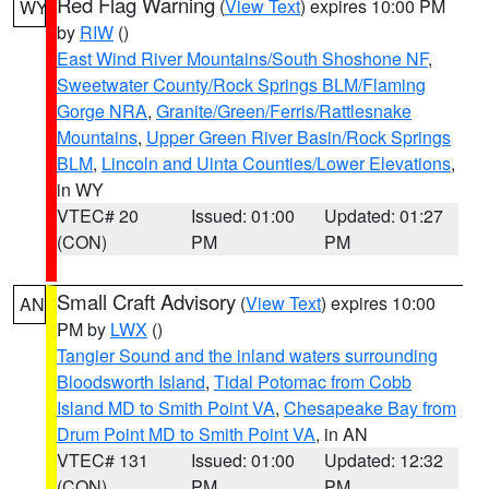
Red Flag Warning
(
View Text
) expires 10:00 PM
WY
by
RIW
()
East Wind River Mountains/South Shoshone NF
,
Sweetwater County/Rock Springs BLM/Flaming
Gorge NRA
,
Granite/Green/Ferris/Rattlesnake
Mountains
,
Upper Green River Basin/Rock Springs
BLM
,
Lincoln and Uinta Counties/Lower Elevations
,
in WY
VTEC# 20
Issued: 01:00
Updated: 01:27
(CON)
PM
PM
Small Craft Advisory
(
View Text
) expires 10:00
AN
PM by
LWX
()
Tangier Sound and the inland waters surrounding
Bloodsworth Island
,
Tidal Potomac from Cobb
Island MD to Smith Point VA
,
Chesapeake Bay from
Drum Point MD to Smith Point VA
, in AN
VTEC# 131
Issued: 01:00
Updated: 12:32
(CON)
PM
PM