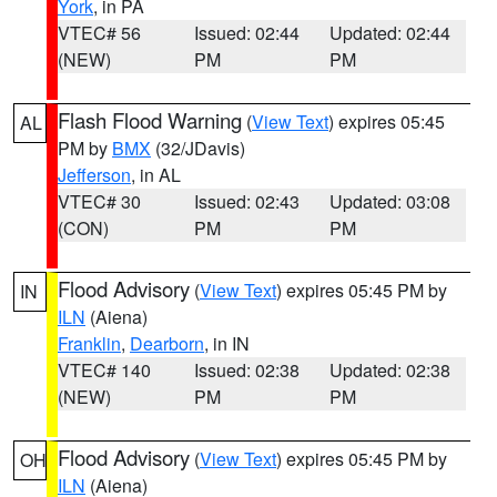
York
, in PA
VTEC# 56
Issued: 02:44
Updated: 02:44
(NEW)
PM
PM
Flash Flood Warning
(
View Text
) expires 05:45
AL
PM by
BMX
(32/JDavis)
Jefferson
, in AL
VTEC# 30
Issued: 02:43
Updated: 03:08
(CON)
PM
PM
Flood Advisory
(
View Text
) expires 05:45 PM by
IN
ILN
(Aiena)
Franklin
,
Dearborn
, in IN
VTEC# 140
Issued: 02:38
Updated: 02:38
(NEW)
PM
PM
Flood Advisory
(
View Text
) expires 05:45 PM by
OH
ILN
(Aiena)