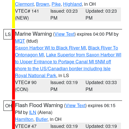
Clermont
,
Brown
,
Pike
,
Highland
, in OH
VTEC# 141
Issued: 03:23
Updated: 03:23
(NEW)
PM
PM
Marine Warning
(
View Text
) expires 04:00 PM by
LS
MQT
(tdud)
Saxon Harbor WI to Black River MI
,
Black River To
Ontonagon MI
,
Lake Superior from Saxon Harbor WI
to Upper Entrance to Portage Canal MI 5NM off
shore to the US/Canadian border including Isle
Royal National Park
, in LS
VTEC# 90
Issued: 03:19
Updated: 03:33
(CON)
PM
PM
Flash Flood Warning
(
View Text
) expires 06:15
OH
PM by
ILN
(Aiena)
Hamilton
,
Butler
, in OH
VTEC# 47
Issued: 03:19
Updated: 03:19