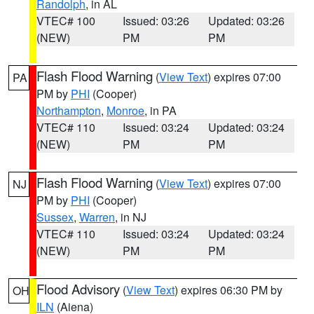
Randolph
, in AL
VTEC# 100
Issued: 03:26
Updated: 03:26
(NEW)
PM
PM
Flash Flood Warning
(
View Text
) expires 07:00
PA
PM by
PHI
(Cooper)
Northampton
,
Monroe
, in PA
VTEC# 110
Issued: 03:24
Updated: 03:24
(NEW)
PM
PM
Flash Flood Warning
(
View Text
) expires 07:00
NJ
PM by
PHI
(Cooper)
Sussex
,
Warren
, in NJ
VTEC# 110
Issued: 03:24
Updated: 03:24
(NEW)
PM
PM
Flood Advisory
(
View Text
) expires 06:30 PM by
OH
ILN
(Aiena)