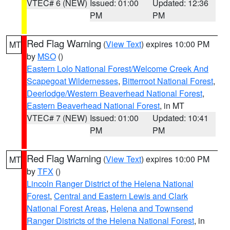
VTEC# 6 (NEW)
Issued: 01:00
Updated: 12:36
PM
PM
Red Flag Warning
(
View Text
) expires 10:00 PM
MT
by
MSO
()
Eastern Lolo National Forest/Welcome Creek And
Scapegoat Wildernesses
,
Bitterroot National Forest
,
Deerlodge/Western Beaverhead National Forest
,
Eastern Beaverhead National Forest
, in MT
VTEC# 7 (NEW)
Issued: 01:00
Updated: 10:41
PM
PM
Red Flag Warning
(
View Text
) expires 10:00 PM
MT
by
TFX
()
Lincoln Ranger District of the Helena National
Forest
,
Central and Eastern Lewis and Clark
National Forest Areas
,
Helena and Townsend
Ranger Districts of the Helena National Forest
, in