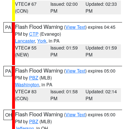
VTEC# 67
Issued: 02:00
Updated: 02:33
(CON)
PM
PM
Flash Flood Warning
(
View Text
) expires 04:45
PA
PM by
CTP
(Evanego)
Lancaster
,
York
, in PA
VTEC# 55
Issued: 01:59
Updated: 01:59
(NEW)
PM
PM
Flash Flood Warning
(
View Text
) expires 05:00
PA
PM by
PBZ
(MLB)
Washington
, in PA
VTEC# 83
Issued: 01:58
Updated: 02:14
(CON)
PM
PM
Flash Flood Warning
(
View Text
) expires 05:00
OH
PM by
PBZ
(MLB)
Jefferson
, in OH