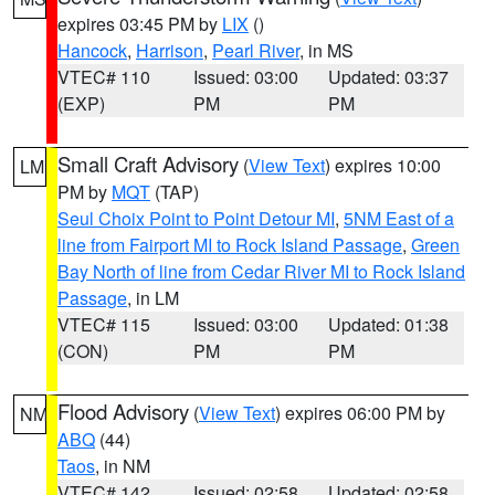
expires 03:45 PM by
LIX
()
Hancock
,
Harrison
,
Pearl River
, in MS
VTEC# 110
Issued: 03:00
Updated: 03:37
(EXP)
PM
PM
Small Craft Advisory
(
View Text
) expires 10:00
LM
PM by
MQT
(TAP)
Seul Choix Point to Point Detour MI
,
5NM East of a
line from Fairport MI to Rock Island Passage
,
Green
Bay North of line from Cedar River MI to Rock Island
Passage
, in LM
VTEC# 115
Issued: 03:00
Updated: 01:38
(CON)
PM
PM
Flood Advisory
(
View Text
) expires 06:00 PM by
NM
ABQ
(44)
Taos
, in NM
VTEC# 142
Issued: 02:58
Updated: 02:58