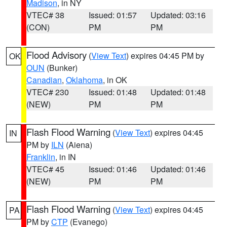
Madison
, in NY
VTEC# 38
Issued: 01:57
Updated: 03:16
(CON)
PM
PM
Flood Advisory
(
View Text
) expires 04:45 PM by
OK
OUN
(Bunker)
Canadian
,
Oklahoma
, in OK
VTEC# 230
Issued: 01:48
Updated: 01:48
(NEW)
PM
PM
Flash Flood Warning
(
View Text
) expires 04:45
IN
PM by
ILN
(Aiena)
Franklin
, in IN
VTEC# 45
Issued: 01:46
Updated: 01:46
(NEW)
PM
PM
Flash Flood Warning
(
View Text
) expires 04:45
PA
PM by
CTP
(Evanego)