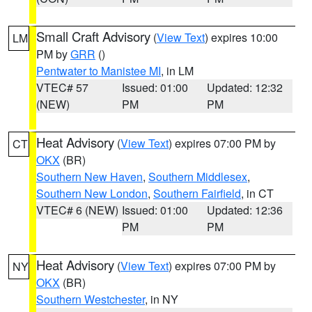
Small Craft Advisory
(
View Text
) expires 10:00
LM
PM by
GRR
()
Pentwater to Manistee MI
, in LM
VTEC# 57
Issued: 01:00
Updated: 12:32
(NEW)
PM
PM
Heat Advisory
(
View Text
) expires 07:00 PM by
CT
OKX
(BR)
Southern New Haven
,
Southern Middlesex
,
Southern New London
,
Southern Fairfield
, in CT
VTEC# 6 (NEW)
Issued: 01:00
Updated: 12:36
PM
PM
Heat Advisory
(
View Text
) expires 07:00 PM by
NY
OKX
(BR)
Southern Westchester
, in NY