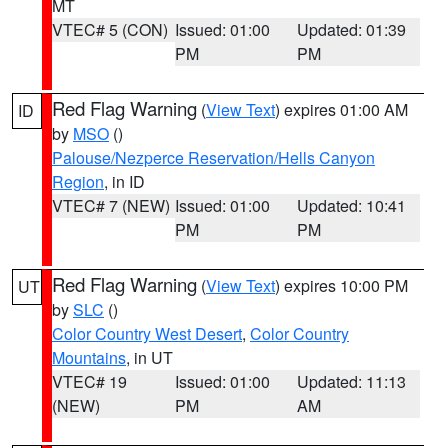
MT
VTEC# 5 (CON)
Issued: 01:00
Updated: 01:39
PM
PM
Red Flag Warning
(
View Text
) expires 01:00 AM
ID
by
MSO
()
Palouse/Nezperce Reservation/Hells Canyon
Region
, in ID
VTEC# 7 (NEW)
Issued: 01:00
Updated: 10:41
PM
PM
Red Flag Warning
(
View Text
) expires 10:00 PM
UT
by
SLC
()
Color Country West Desert
,
Color Country
Mountains
, in UT
VTEC# 19
Issued: 01:00
Updated: 11:13
(NEW)
PM
AM