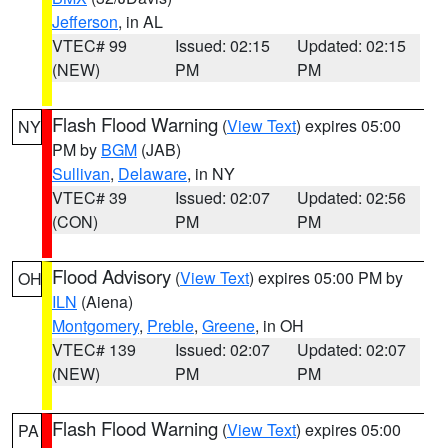
Jefferson
, in AL
VTEC# 99
Issued: 02:15
Updated: 02:15
(NEW)
PM
PM
Flash Flood Warning
(
View Text
) expires 05:00
NY
PM by
BGM
(JAB)
Sullivan
,
Delaware
, in NY
VTEC# 39
Issued: 02:07
Updated: 02:56
(CON)
PM
PM
Flood Advisory
(
View Text
) expires 05:00 PM by
OH
ILN
(Aiena)
Montgomery
,
Preble
,
Greene
, in OH
VTEC# 139
Issued: 02:07
Updated: 02:07
(NEW)
PM
PM
Flash Flood Warning
(
View Text
) expires 05:00
PA