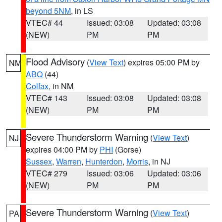
beyond 5NM
, in LS
VTEC# 44
Issued: 03:08
Updated: 03:08
(NEW)
PM
PM
Flood Advisory
(
View Text
) expires 05:00 PM by
NM
ABQ
(44)
Colfax
, in NM
VTEC# 143
Issued: 03:08
Updated: 03:08
(NEW)
PM
PM
Severe Thunderstorm Warning
(
View Text
)
NJ
expires 04:00 PM by
PHI
(Gorse)
Sussex
,
Warren
,
Hunterdon
,
Morris
, in NJ
VTEC# 279
Issued: 03:06
Updated: 03:06
(NEW)
PM
PM
Severe Thunderstorm Warning
(
View Text
)
PA