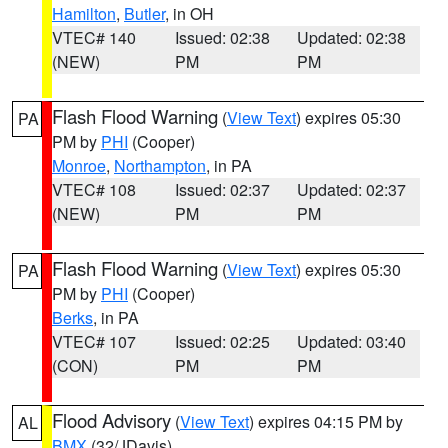
Hamilton
,
Butler
, in OH
VTEC# 140
Issued: 02:38
Updated: 02:38
(NEW)
PM
PM
Flash Flood Warning
(
View Text
) expires 05:30
PA
PM by
PHI
(Cooper)
Monroe
,
Northampton
, in PA
VTEC# 108
Issued: 02:37
Updated: 02:37
(NEW)
PM
PM
Flash Flood Warning
(
View Text
) expires 05:30
PA
PM by
PHI
(Cooper)
Berks
, in PA
VTEC# 107
Issued: 02:25
Updated: 03:40
(CON)
PM
PM
Flood Advisory
(
View Text
) expires 04:15 PM by
AL
BMX
(32/JDavis)