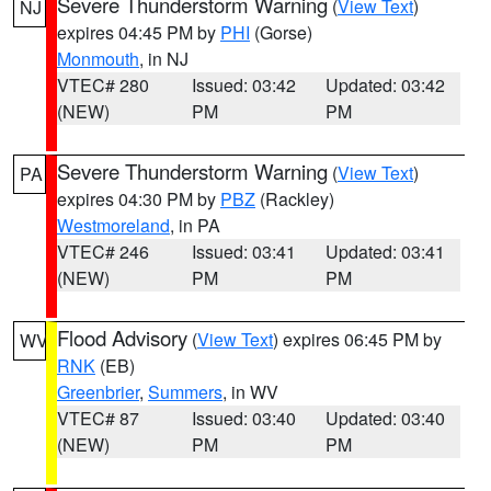
Severe Thunderstorm Warning
(
View Text
)
NJ
expires 04:45 PM by
PHI
(Gorse)
Monmouth
, in NJ
VTEC# 280
Issued: 03:42
Updated: 03:42
(NEW)
PM
PM
Severe Thunderstorm Warning
(
View Text
)
PA
expires 04:30 PM by
PBZ
(Rackley)
Westmoreland
, in PA
VTEC# 246
Issued: 03:41
Updated: 03:41
(NEW)
PM
PM
Flood Advisory
(
View Text
) expires 06:45 PM by
WV
RNK
(EB)
Greenbrier
,
Summers
, in WV
VTEC# 87
Issued: 03:40
Updated: 03:40
(NEW)
PM
PM