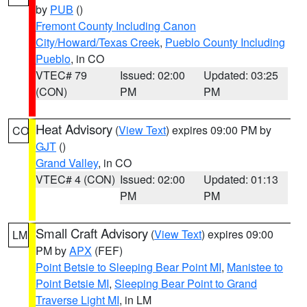
by
PUB
()
Fremont County Including Canon
City/Howard/Texas Creek
,
Pueblo County Including
Pueblo
, in CO
VTEC# 79
Issued: 02:00
Updated: 03:25
(CON)
PM
PM
Heat Advisory
(
View Text
) expires 09:00 PM by
CO
GJT
()
Grand Valley
, in CO
VTEC# 4 (CON)
Issued: 02:00
Updated: 01:13
PM
PM
Small Craft Advisory
(
View Text
) expires 09:00
LM
PM by
APX
(FEF)
Point Betsie to Sleeping Bear Point MI
,
Manistee to
Point Betsie MI
,
Sleeping Bear Point to Grand
Traverse Light MI
, in LM