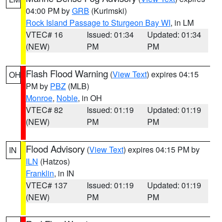
04:00 PM by
GRB
(Kurimski)
Rock Island Passage to Sturgeon Bay WI
, in LM
VTEC# 16
Issued: 01:34
Updated: 01:34
(NEW)
PM
PM
Flash Flood Warning
(
View Text
) expires 04:15
OH
PM by
PBZ
(MLB)
Monroe
,
Noble
, in OH
VTEC# 82
Issued: 01:19
Updated: 01:19
(NEW)
PM
PM
Flood Advisory
(
View Text
) expires 04:15 PM by
IN
ILN
(Hatzos)
Franklin
, in IN
VTEC# 137
Issued: 01:19
Updated: 01:19
(NEW)
PM
PM