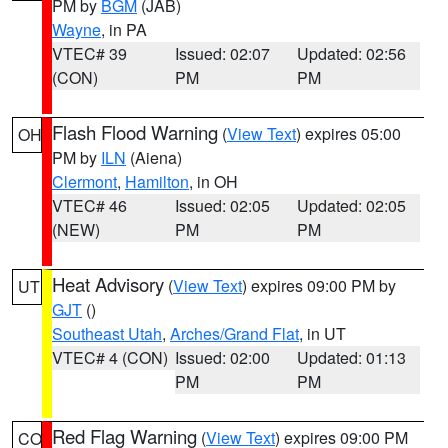
PM by
BGM
(JAB)
Wayne
, in PA
VTEC# 39
Issued: 02:07
Updated: 02:56
(CON)
PM
PM
Flash Flood Warning
(
View Text
) expires 05:00
OH
PM by
ILN
(Aiena)
Clermont
,
Hamilton
, in OH
VTEC# 46
Issued: 02:05
Updated: 02:05
(NEW)
PM
PM
Heat Advisory
(
View Text
) expires 09:00 PM by
UT
GJT
()
Southeast Utah
,
Arches/Grand Flat
, in UT
VTEC# 4 (CON)
Issued: 02:00
Updated: 01:13
PM
PM
Red Flag Warning
(
View Text
) expires 09:00 PM
CO