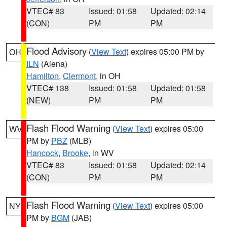
VTEC# 83
Issued: 01:58
Updated: 02:14
(CON)
PM
PM
Flood Advisory
(
View Text
) expires 05:00 PM by
OH
ILN
(Aiena)
Hamilton
,
Clermont
, in OH
VTEC# 138
Issued: 01:58
Updated: 01:58
(NEW)
PM
PM
Flash Flood Warning
(
View Text
) expires 05:00
WV
PM by
PBZ
(MLB)
Hancock
,
Brooke
, in WV
VTEC# 83
Issued: 01:58
Updated: 02:14
(CON)
PM
PM
Flash Flood Warning
(
View Text
) expires 05:00
NY
PM by
BGM
(JAB)