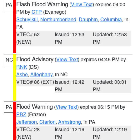
Flash Flood Warning
(
View Text
) expires 04:00
PA
PM by
CTP
(Evanego)
Schuylkill
,
Northumberland
,
Dauphin
,
Columbia
, in
PA
VTEC# 52
Issued: 12:53
Updated: 12:53
(NEW)
PM
PM
Flood Advisory
(
View Text
) expires 04:45 PM by
NC
RNK
(DS)
Ashe
,
Alleghany
, in NC
VTEC# 86 (EXT)
Issued: 12:42
Updated: 03:31
PM
PM
Flood Warning
(
View Text
) expires 06:15 PM by
PA
PBZ
(Frazier)
Jefferson
,
Clarion
,
Armstrong
, in PA
VTEC# 28
Issued: 12:19
Updated: 12:19
(NEW)
PM
PM