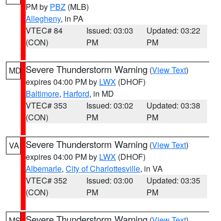
PM by
PBZ
(MLB)
Allegheny
, in PA
VTEC# 84
Issued: 03:03
Updated: 03:22
(CON)
PM
PM
Severe Thunderstorm Warning
(
View Text
)
MD
expires 04:00 PM by
LWX
(DHOF)
Baltimore
,
Harford
, in MD
VTEC# 353
Issued: 03:02
Updated: 03:38
(CON)
PM
PM
Severe Thunderstorm Warning
(
View Text
)
VA
expires 04:00 PM by
LWX
(DHOF)
Albemarle
,
City of Charlottesville
, in VA
VTEC# 352
Issued: 03:00
Updated: 03:35
(CON)
PM
PM
Severe Thunderstorm Warning
(
View Text
)
MS