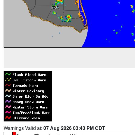
Warnings Valid at:
07 Aug 2026 03:43 PM CDT