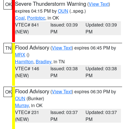
Severe Thunderstorm Warning
(
View Text
)
OK
expires 04:15 PM by
OUN
(..speg.)
Coal
,
Pontotoc
, in OK
VTEC# 841
Issued: 03:39
Updated: 03:39
(NEW)
PM
PM
Flood Advisory
(
View Text
) expires 06:45 PM by
TN
MRX
()
Hamilton
,
Bradley
, in TN
VTEC# 146
Issued: 03:38
Updated: 03:38
(NEW)
PM
PM
Flood Advisory
(
View Text
) expires 06:30 PM by
OK
OUN
(Bunker)
Murray
, in OK
VTEC# 231
Issued: 03:37
Updated: 03:37
(NEW)
PM
PM