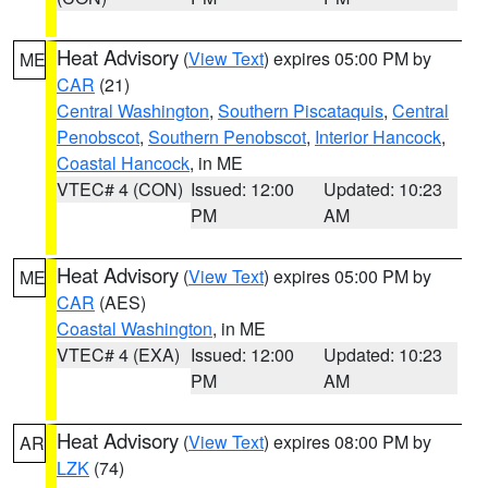
Heat Advisory
(
View Text
) expires 05:00 PM by
ME
CAR
(21)
Central Washington
,
Southern Piscataquis
,
Central
Penobscot
,
Southern Penobscot
,
Interior Hancock
,
Coastal Hancock
, in ME
VTEC# 4 (CON)
Issued: 12:00
Updated: 10:23
PM
AM
Heat Advisory
(
View Text
) expires 05:00 PM by
ME
CAR
(AES)
Coastal Washington
, in ME
VTEC# 4 (EXA)
Issued: 12:00
Updated: 10:23
PM
AM
Heat Advisory
(
View Text
) expires 08:00 PM by
AR
LZK
(74)