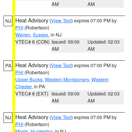
AM
AM
Heat Advisory
(
View Text
) expires 07:00 PM by
NJ
PHI
(Robertson)
Warren
,
Sussex
, in NJ
VTEC# 8 (CON)
Issued: 09:00
Updated: 02:03
AM
AM
Heat Advisory
(
View Text
) expires 07:00 PM by
PA
PHI
(Robertson)
Upper Bucks
,
Western Montgomery
,
Western
Chester
, in PA
VTEC# 8 (EXT)
Issued: 09:00
Updated: 02:03
AM
AM
Heat Advisory
(
View Text
) expires 07:00 PM by
NJ
PHI
(Robertson)
Morris
,
Hunterdon
, in NJ