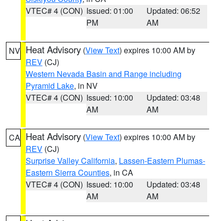
VTEC# 4 (CON)
Issued: 01:00
Updated: 06:52
PM
AM
Heat Advisory
(
View Text
) expires 10:00 AM by
NV
REV
(CJ)
Western Nevada Basin and Range including
Pyramid Lake
, in NV
VTEC# 4 (CON)
Issued: 10:00
Updated: 03:48
AM
AM
Heat Advisory
(
View Text
) expires 10:00 AM by
CA
REV
(CJ)
Surprise Valley California
,
Lassen-Eastern Plumas-
Eastern Sierra Counties
, in CA
VTEC# 4 (CON)
Issued: 10:00
Updated: 03:48
AM
AM