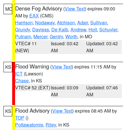
Dense Fog Advisory
(
View Text
) expires 09:00
MO
AM by
EAX
(CMS)
Harrison
,
Nodaway
,
Atchison
,
Adair
,
Sullivan
,
Grundy
,
Daviess
,
De Kalb
,
Andrew
,
Holt
,
Schuyler
,
Putnam
,
Mercer
,
Gentry
,
Worth
, in MO
VTEC# 11
Issued: 03:42
Updated: 03:42
(NEW)
AM
AM
Flood Warning
(
View Text
) expires 11:15 AM by
KS
ICT
(Lawson)
Chase
, in KS
VTEC# 52 (EXT)
Issued: 03:09
Updated: 07:46
AM
AM
Flood Advisory
(
View Text
) expires 08:45 AM by
KS
TOP
()
Pottawatomie
,
Riley
, in KS