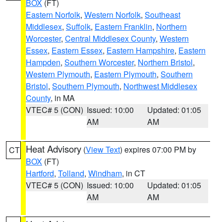
BOX
(FT)
Eastern Norfolk
,
Western Norfolk
,
Southeast
Middlesex
,
Suffolk
,
Eastern Franklin
,
Northern
Worcester
,
Central Middlesex County
,
Western
Essex
,
Eastern Essex
,
Eastern Hampshire
,
Eastern
Hampden
,
Southern Worcester
,
Northern Bristol
,
Western Plymouth
,
Eastern Plymouth
,
Southern
Bristol
,
Southern Plymouth
,
Northwest Middlesex
County
, in MA
VTEC# 5 (CON)
Issued: 10:00
Updated: 01:05
AM
AM
Heat Advisory
(
View Text
) expires 07:00 PM by
CT
BOX
(FT)
Hartford
,
Tolland
,
Windham
, in CT
VTEC# 5 (CON)
Issued: 10:00
Updated: 01:05
AM
AM