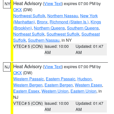
Heat Advisory
(
View Text
) expires 07:00 PM by
NY
OKX
(DW)
Northwest Suffolk
,
Northern Nassau
,
New York
(Manhattan)
,
Bronx
,
Richmond (Staten Is.)
,
Kings
(Brooklyn)
,
Northern Queens
,
Southern Queens
,
Northeast Suffolk
,
Southwest Suffolk
,
Southeast
Suffolk
,
Southern Nassau
, in NY
VTEC# 5 (CON)
Issued: 10:00
Updated: 01:47
AM
AM
Heat Advisory
(
View Text
) expires 07:00 PM by
NJ
OKX
(DW)
Western Passaic
,
Eastern Passaic
,
Hudson
,
Western Bergen
,
Eastern Bergen
,
Western Essex
,
Eastern Essex
,
Western Union
,
Eastern Union
, in
NJ
VTEC# 5 (CON)
Issued: 10:00
Updated: 01:47
AM
AM