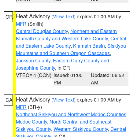
Heat Advisory
(
View Text
) expires 01:00 AM by
OR
MFR
(Smith)
Central Douglas County
,
Northern and Eastern
Klamath County and Western Lake County
,
Central
and Eastern Lake County
,
Klamath Basin
,
Siskiyou
Mountains and Southern Oregon Cascades
,
Jackson County
,
Eastern Curry County and
Josephine County
, in OR
VTEC# 4 (CON)
Issued: 01:00
Updated: 06:52
PM
AM
Heat Advisory
(
View Text
) expires 01:00 AM by
CA
MFR
(BR-y)
Northeast Siskiyou and Northwest Modoc Counties
,
Modoc County
,
North Central and Southeast
Siskiyou County
,
Western Siskiyou County
,
Central
Siskiyou County
, in CA