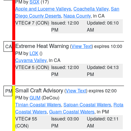
PM by
SGX
(17)
Apple and Lucerne Valleys
,
Coachella Valley
,
San
Diego County Deserts
,
Napa County
, in CA
VTEC# 7 (CON)
Issued: 12:00
Updated: 06:10
PM
AM
Extreme Heat Warning
(
View Text
) expires 10:00
CA
PM by
LOX
()
Cuyama Valley
, in CA
VTEC# 5 (CON)
Issued: 12:00
Updated: 04:13
PM
PM
Small Craft Advisory
(
View Text
) expires 02:00
PM
PM by
GUM
(DeCou)
Tinian Coastal Waters
,
Saipan Coastal Waters
,
Rota
Coastal Waters
,
Guam Coastal Waters
, in PM
VTEC# 55
Issued: 03:00
Updated: 02:11
(CON)
PM
AM