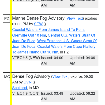
AM
AM
Marine Dense Fog Advisory
(
View Text
) expires
PZ
01:00 PM by
SEW
()
Coastal Waters From James Island To Point
Grenville Out 10 Nm
,
Central U.S. Waters Strait Of
Juan De Fuca
,
West Entrance U.S. Waters Strait Of
Juan De Fuca
,
Coastal Waters From Cape Flattery
To James Island Out 10 Nm
, in PZ
VTEC# 5 (NEW)
Issued: 04:09
Updated: 04:09
AM
AM
Dense Fog Advisory
(
View Text
) expires 09:00
MO
AM by
DVN
()
Scotland
, in MO
VTEC# 9 (CON)
Issued: 03:48
Updated: 06:22
AM
AM