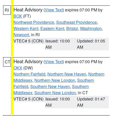
Heat Advisory
(
View Text
) expires 07:00 PM by
RI
BOX
(FT)
Northwest Providence
,
Southeast Providence
,
Western Kent
,
Eastern Kent
,
Bristol
,
Washington
,
Newport
, in RI
VTEC# 5 (CON)
Issued: 10:00
Updated: 01:05
AM
AM
Heat Advisory
(
View Text
) expires 07:00 PM by
CT
OKX
(DW)
Northern Fairfield
,
Northern New Haven
,
Northern
Middlesex
,
Northern New London
,
Southern
Fairfield
,
Southern New Haven
,
Southern
Middlesex
,
Southern New London
, in CT
VTEC# 5 (CON)
Issued: 10:00
Updated: 01:47
AM
AM