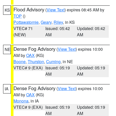
Flood Advisory
(
View Text
) expires 08:45 AM by
KS
TOP
()
Pottawatomie
,
Geary
,
Riley
, in KS
VTEC# 71
Issued: 05:42
Updated: 05:42
(NEW)
AM
AM
Dense Fog Advisory
(
View Text
) expires 10:00
NE
AM by
OAX
(KG)
Boone
,
Thurston
,
Cuming
, in NE
VTEC# 9 (EXA)
Issued: 05:19
Updated: 05:19
AM
AM
Dense Fog Advisory
(
View Text
) expires 10:00
IA
AM by
OAX
(KG)
Monona
, in IA
VTEC# 9 (EXA)
Issued: 05:19
Updated: 05:19
AM
AM