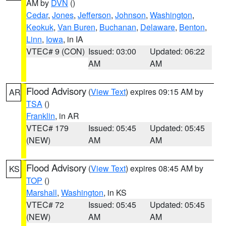
AM by
DVN
()
Cedar
,
Jones
,
Jefferson
,
Johnson
,
Washington
,
Keokuk
,
Van Buren
,
Buchanan
,
Delaware
,
Benton
,
Linn
,
Iowa
, in IA
VTEC# 9 (CON)
Issued: 03:00
Updated: 06:22
AM
AM
Flood Advisory
(
View Text
) expires 09:15 AM by
AR
TSA
()
Franklin
, in AR
VTEC# 179
Issued: 05:45
Updated: 05:45
(NEW)
AM
AM
Flood Advisory
(
View Text
) expires 08:45 AM by
KS
TOP
()
Marshall
,
Washington
, in KS
VTEC# 72
Issued: 05:45
Updated: 05:45
(NEW)
AM
AM