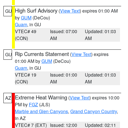
High Surf Advisory
(
View Text
) expires 01:00 AM
GU
by
GUM
(DeCou)
Guam
, in GU
VTEC# 49
Issued: 07:00
Updated: 01:03
(CON)
AM
AM
Rip Currents Statement
(
View Text
) expires
GU
01:00 AM by
GUM
(DeCou)
Guam
, in GU
VTEC# 19
Issued: 01:00
Updated: 01:03
(CON)
AM
AM
Extreme Heat Warning
(
View Text
) expires 10:00
AZ
PM by
FGZ
(JLS)
Marble and Glen Canyons
,
Grand Canyon Country
,
in AZ
VTEC# 7 (EXT)
Issued: 12:00
Updated: 02:11