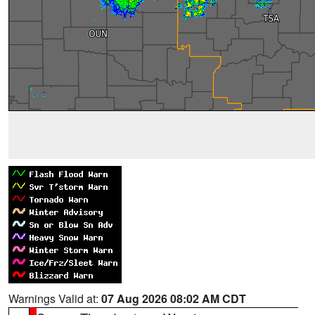
Warnings Valid at:
07 Aug 2026 08:02 AM CDT