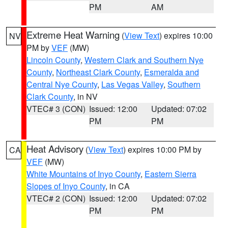
PM
AM
Extreme Heat Warning
(
View Text
) expires 10:00
NV
PM by
VEF
(MW)
Lincoln County
,
Western Clark and Southern Nye
County
,
Northeast Clark County
,
Esmeralda and
Central Nye County
,
Las Vegas Valley
,
Southern
Clark County
, in NV
VTEC# 3 (CON)
Issued: 12:00
Updated: 07:02
PM
PM
Heat Advisory
(
View Text
) expires 10:00 PM by
CA
VEF
(MW)
White Mountains of Inyo County
,
Eastern Sierra
Slopes of Inyo County
, in CA
VTEC# 2 (CON)
Issued: 12:00
Updated: 07:02
PM
PM