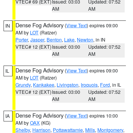
VTEC# 69 (EXT)
Issued: 03:03
Updated: 07:52
AM
AM
Dense Fog Advisory
(
View Text
) expires 09:00
IN
AM by
LOT
(Ratzer)
Porter
,
Jasper
,
Benton
,
Lake
,
Newton
, in IN
VTEC# 12 (EXT)
Issued: 03:00
Updated: 07:52
AM
AM
Dense Fog Advisory
(
View Text
) expires 09:00
IL
AM by
LOT
(Ratzer)
Grundy
,
Kankakee
,
Livingston
,
Iroquois
,
Ford
, in IL
VTEC# 12 (EXT)
Issued: 03:00
Updated: 07:52
AM
AM
Dense Fog Advisory
(
View Text
) expires 10:00
IA
AM by
OAX
(KG)
Shelby
,
Harrison
,
Pottawattamie
,
Mills
,
Montgomery
,