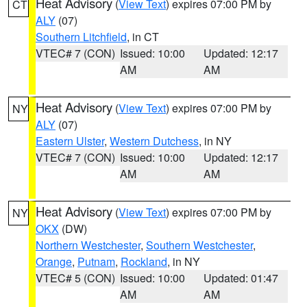
Heat Advisory
(
View Text
) expires 07:00 PM by
CT
ALY
(07)
Southern Litchfield
, in CT
VTEC# 7 (CON)
Issued: 10:00
Updated: 12:17
AM
AM
Heat Advisory
(
View Text
) expires 07:00 PM by
NY
ALY
(07)
Eastern Ulster
,
Western Dutchess
, in NY
VTEC# 7 (CON)
Issued: 10:00
Updated: 12:17
AM
AM
Heat Advisory
(
View Text
) expires 07:00 PM by
NY
OKX
(DW)
Northern Westchester
,
Southern Westchester
,
Orange
,
Putnam
,
Rockland
, in NY
VTEC# 5 (CON)
Issued: 10:00
Updated: 01:47
AM
AM