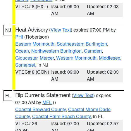
VTEC# 8 (EXT)
Issued: 09:00
Updated: 02:03
AM
AM
Heat Advisory
(
View Text
) expires 07:00 PM by
NJ
PHI
(Robertson)
Eastern Monmouth
,
Southeastern Burlington
,
Ocean
,
Northwestern Burlington
,
Camden
,
Gloucester
,
Mercer
,
Western Monmouth
,
Middlesex
,
Somerset
, in NJ
VTEC# 8 (CON)
Issued: 09:00
Updated: 02:03
AM
AM
Rip Currents Statement
(
View Text
) expires
FL
07:00 AM by
MFL
()
Coastal Broward County
,
Coastal Miami Dade
County
,
Coastal Palm Beach County
, in FL
VTEC# 26
Issued: 07:00
Updated: 02:57
(CON)
AM
AM