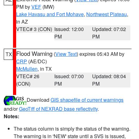
PM by
VEF
(MW)
Lake Havasu and Fort Mohave
,
Northwest Plateau
,
in AZ
VTEC# 3 (CON)
Issued: 12:00
Updated: 07:02
PM
PM
Flood Warning
(
View Text
) expires 05:43 AM by
TX
CRP
(AE/DC)
McMullen
, in TX
VTEC# 26
Issued: 07:00
Updated: 08:04
(CON)
PM
PM
Download
GIS shapefile of current warnings
and/or
GeoTiff of NEXRAD base reflectivity
.
Notes:
The status column is simply the status of the warning.
The warning is in 'NEW' state until a SVS is issued,