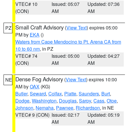
VTEC# 10
Issued: 05:07
Updated: 07:36
(CON)
AM
AM
Small Craft Advisory
(
View Text
) expires 05:00
PZ
PM by
EKA
()
Waters from Cape Mendocino to Pt. Arena CA from
10 to 60 nm
, in PZ
VTEC# 74
Issued: 05:00
Updated: 04:27
(CON)
AM
AM
Dense Fog Advisory
(
View Text
) expires 10:00
NE
AM by
OAX
(KG)
Butler
,
Seward
,
Colfax
,
Platte
,
Saunders
,
Burt
,
Dodge
,
Washington
,
Douglas
,
Sarpy
,
Cass
,
Otoe
,
Johnson
,
Nemaha
,
Pawnee
,
Richardson
, in NE
VTEC# 9 (CON)
Issued: 02:17
Updated: 05:19
AM
AM