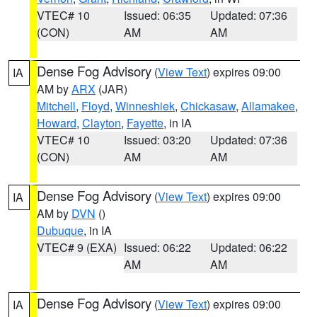
VTEC# 10
Issued: 06:35
Updated: 07:36
(CON)
AM
AM
Dense Fog Advisory
(
View Text
) expires 09:00
IA
AM by
ARX
(JAR)
Mitchell
,
Floyd
,
Winneshiek
,
Chickasaw
,
Allamakee
,
Howard
,
Clayton
,
Fayette
, in IA
VTEC# 10
Issued: 03:20
Updated: 07:36
(CON)
AM
AM
Dense Fog Advisory
(
View Text
) expires 09:00
IA
AM by
DVN
()
Dubuque
, in IA
VTEC# 9 (EXA)
Issued: 06:22
Updated: 06:22
AM
AM
Dense Fog Advisory
(
View Text
) expires 09:00
IA