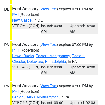
Heat Advisory
(
View Text
) expires 07:00 PM by
DE
PHI
(Robertson)
New Castle
, in DE
VTEC# 8 (CON)
Issued: 09:00
Updated: 02:03
AM
AM
Heat Advisory
(
View Text
) expires 07:00 PM by
PA
PHI
(Robertson)
Lower Bucks
,
Eastern Montgomery
,
Eastern
Chester
,
Delaware
,
Philadelphia
, in PA
VTEC# 8 (CON)
Issued: 09:00
Updated: 02:03
AM
AM
Heat Advisory
(
View Text
) expires 07:00 PM by
PA
PHI
(Robertson)
Lehigh
,
Berks
,
Northampton
, in PA
VTEC# 8 (CON)
Issued: 09:00
Updated: 02:03