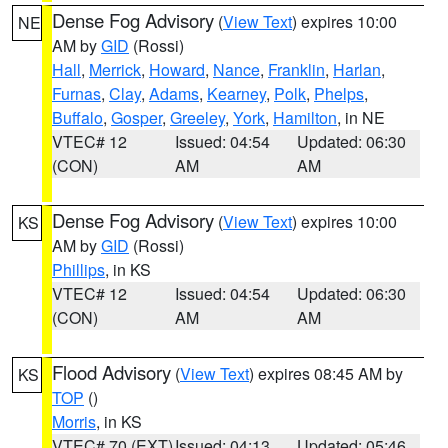
Dense Fog Advisory
(
View Text
) expires 10:00
NE
AM by
GID
(Rossi)
Hall
,
Merrick
,
Howard
,
Nance
,
Franklin
,
Harlan
,
Furnas
,
Clay
,
Adams
,
Kearney
,
Polk
,
Phelps
,
Buffalo
,
Gosper
,
Greeley
,
York
,
Hamilton
, in NE
VTEC# 12
Issued: 04:54
Updated: 06:30
(CON)
AM
AM
Dense Fog Advisory
(
View Text
) expires 10:00
KS
AM by
GID
(Rossi)
Phillips
, in KS
VTEC# 12
Issued: 04:54
Updated: 06:30
(CON)
AM
AM
Flood Advisory
(
View Text
) expires 08:45 AM by
KS
TOP
()
Morris
, in KS
VTEC# 70 (EXT)
Issued: 04:13
Updated: 05:46