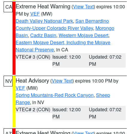
Extreme Heat Warning
(
View Text
) expires 10:00
CA
PM by
VEF
(MW)
Death Valley National Park
,
San Bernardino
County-Upper Colorado River Valley
,
Morongo
Basin
,
Cadiz Basin
,
Western Mojave Desert
,
Eastern Mojave Desert, Including the Mojave
National Preserve
, in CA
VTEC# 3 (CON)
Issued: 12:00
Updated: 07:02
PM
PM
Heat Advisory
(
View Text
) expires 10:00 PM by
NV
VEF
(MW)
Spring Mountains-Red Rock Canyon
,
Sheep
Range
, in NV
VTEC# 2 (CON)
Issued: 12:00
Updated: 07:02
PM
PM
Extreme Heat Warning
(
View Text
) expires 10:00
AZ