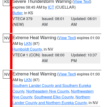
Severe Thunderstorm Warning
(
View Text
)
KS
expires 08:45 AM by
ICT
(CUELLAR)
Butler
, in KS
VTEC# 379
Issued: 08:01
Updated: 08:01
(NEW)
AM
AM
Extreme Heat Warning
(
View Text
) expires 01:00
NV
AM by
LKN
(97)
Humboldt County
, in NV
VTEC# 1 (CON)
Issued: 08:00
Updated: 10:37
AM
PM
Extreme Heat Warning
(
View Text
) expires 01:00
NV
AM by
LKN
(97)
Southern Lander County and Southern Eureka
County
,
Northeastern Nye County
,
Northwestern
Nye County
,
Southwest Elko County
,
Northern
Lander County and Northern Eureka County
, in NV