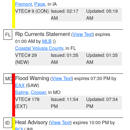
Fremont
,
Page
, in IA
VTEC# 9 (CON)
Issued: 02:17
Updated: 05:19
AM
AM
Rip Currents Statement
(
View Text
) expires
FL
01:00 AM by
MLB
()
Coastal Volusia County
, in FL
VTEC# 29
Issued: 01:35
Updated: 01:35
(NEW)
AM
AM
Flood Warning
(
View Text
) expires 07:30 PM by
MO
EAX
(SAW)
Saline
,
Cooper
, in MO
VTEC# 178
Issued: 11:54
Updated: 07:34
(EXT)
PM
PM
Heat Advisory
(
View Text
) expires 10:00 PM by
ID
BOI
(JM)