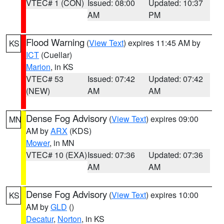
VTEC# 1 (CON)
Issued: 08:00
Updated: 10:37
AM
PM
Flood Warning
(
View Text
) expires 11:45 AM by
KS
ICT
(Cuellar)
Marion
, in KS
VTEC# 53
Issued: 07:42
Updated: 07:42
(NEW)
AM
AM
Dense Fog Advisory
(
View Text
) expires 09:00
MN
AM by
ARX
(KDS)
Mower
, in MN
VTEC# 10 (EXA)
Issued: 07:36
Updated: 07:36
AM
AM
Dense Fog Advisory
(
View Text
) expires 10:00
KS
AM by
GLD
()
Decatur
,
Norton
, in KS