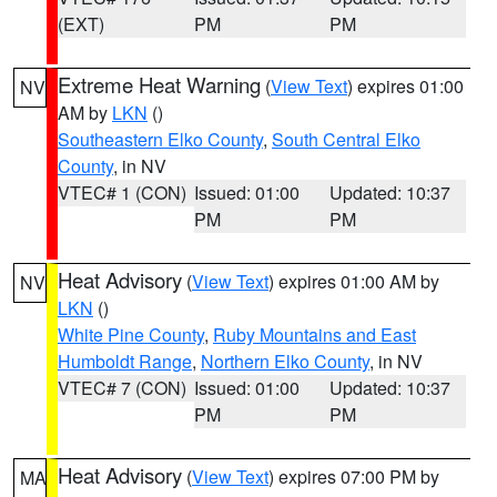
(EXT)
PM
PM
Extreme Heat Warning
(
View Text
) expires 01:00
NV
AM by
LKN
()
Southeastern Elko County
,
South Central Elko
County
, in NV
VTEC# 1 (CON)
Issued: 01:00
Updated: 10:37
PM
PM
Heat Advisory
(
View Text
) expires 01:00 AM by
NV
LKN
()
White Pine County
,
Ruby Mountains and East
Humboldt Range
,
Northern Elko County
, in NV
VTEC# 7 (CON)
Issued: 01:00
Updated: 10:37
PM
PM
Heat Advisory
(
View Text
) expires 07:00 PM by
MA