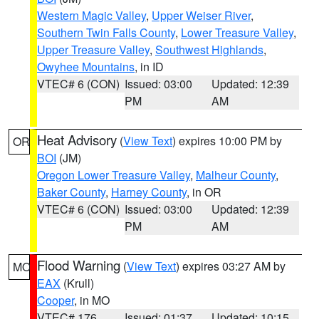
Western Magic Valley
,
Upper Weiser River
,
Southern Twin Falls County
,
Lower Treasure Valley
,
Upper Treasure Valley
,
Southwest Highlands
,
Owyhee Mountains
, in ID
VTEC# 6 (CON)
Issued: 03:00
Updated: 12:39
PM
AM
Heat Advisory
(
View Text
) expires 10:00 PM by
OR
BOI
(JM)
Oregon Lower Treasure Valley
,
Malheur County
,
Baker County
,
Harney County
, in OR
VTEC# 6 (CON)
Issued: 03:00
Updated: 12:39
PM
AM
Flood Warning
(
View Text
) expires 03:27 AM by
MO
EAX
(Krull)
Cooper
, in MO
VTEC# 176
Issued: 01:37
Updated: 10:15