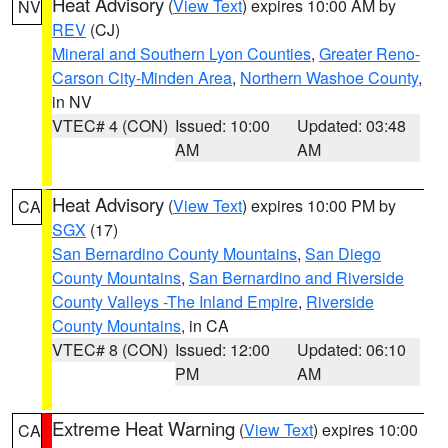
Heat Advisory
(
View Text
) expires 10:00 AM by
NV
REV
(CJ)
Mineral and Southern Lyon Counties
,
Greater Reno-
Carson City-Minden Area
,
Northern Washoe County
,
in NV
VTEC# 4 (CON)
Issued: 10:00
Updated: 03:48
AM
AM
Heat Advisory
(
View Text
) expires 10:00 PM by
CA
SGX
(17)
San Bernardino County Mountains
,
San Diego
County Mountains
,
San Bernardino and Riverside
County Valleys -The Inland Empire
,
Riverside
County Mountains
, in CA
VTEC# 8 (CON)
Issued: 12:00
Updated: 06:10
PM
AM
Extreme Heat Warning
(
View Text
) expires 10:00
CA