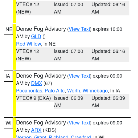
VTEC# 12
Issued: 07:00
Updated: 06:16
(NEW)
AM
AM
Dense Fog Advisory
(
View Text
) expires 10:00
NE
AM by
GLD
()
Red Willow
, in NE
VTEC# 12
Issued: 07:00
Updated: 06:16
(NEW)
AM
AM
Dense Fog Advisory
(
View Text
) expires 09:00
IA
AM by
DMX
(67)
Pocahontas
,
Palo Alto
,
Worth
,
Winnebago
, in IA
VTEC# 9 (EXA)
Issued: 06:39
Updated: 06:39
AM
AM
Dense Fog Advisory
(
View Text
) expires 09:00
WI
AM by
ARX
(KDS)
Vernon
,
Grant
,
Richland
,
Crawford
, in WI