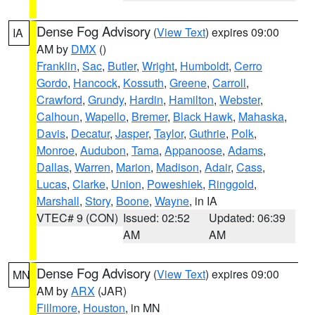
Dense Fog Advisory
(
View Text
) expires 09:00
IA
AM by
DMX
()
Franklin
,
Sac
,
Butler
,
Wright
,
Humboldt
,
Cerro
Gordo
,
Hancock
,
Kossuth
,
Greene
,
Carroll
,
Crawford
,
Grundy
,
Hardin
,
Hamilton
,
Webster
,
Calhoun
,
Wapello
,
Bremer
,
Black Hawk
,
Mahaska
,
Davis
,
Decatur
,
Jasper
,
Taylor
,
Guthrie
,
Polk
,
Monroe
,
Audubon
,
Tama
,
Appanoose
,
Adams
,
Dallas
,
Warren
,
Marion
,
Madison
,
Adair
,
Cass
,
Lucas
,
Clarke
,
Union
,
Poweshiek
,
Ringgold
,
Marshall
,
Story
,
Boone
,
Wayne
, in IA
VTEC# 9 (CON)
Issued: 02:52
Updated: 06:39
AM
AM
Dense Fog Advisory
(
View Text
) expires 09:00
MN
AM by
ARX
(JAR)
Fillmore
,
Houston
, in MN