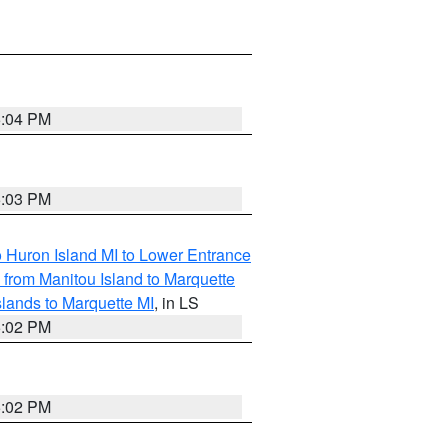
5:04 PM
5:03 PM
o Huron Island MI to Lower Entrance
e from Manitou Island to Marquette
slands to Marquette MI
, in LS
5:02 PM
5:02 PM