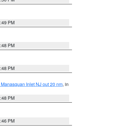
4:49 PM
4:48 PM
4:48 PM
 Manasquan Inlet NJ out 20 nm
, in
4:48 PM
4:46 PM