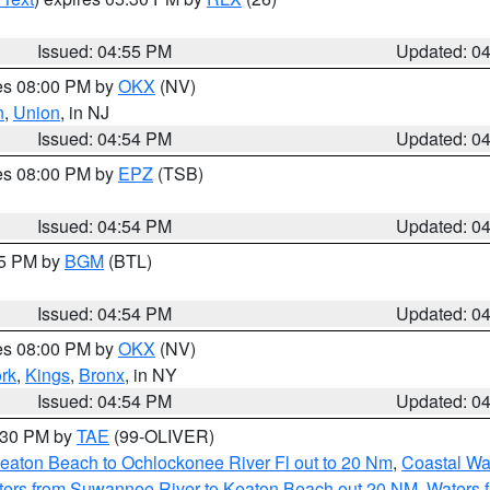
Issued: 04:55 PM
Updated: 0
res 08:00 PM by
OKX
(NV)
n
,
Union
, in NJ
Issued: 04:54 PM
Updated: 0
res 08:00 PM by
EPZ
(TSB)
Issued: 04:54 PM
Updated: 0
45 PM by
BGM
(BTL)
Issued: 04:54 PM
Updated: 0
res 08:00 PM by
OKX
(NV)
rk
,
Kings
,
Bronx
, in NY
Issued: 04:54 PM
Updated: 0
6:30 PM by
TAE
(99-OLIVER)
eaton Beach to Ochlockonee River Fl out to 20 Nm
,
Coastal Wa
ters from Suwannee River to Keaton Beach out 20 NM
,
Waters 