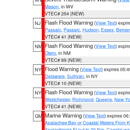
Mason
, in WV
VTEC# 254 (NEW)
Flash Flood Warning
(
View Text
) expi
NJ
Passaic
,
Passaic
,
Hudson
,
Essex
,
Berge
VTEC# 41 (NEW)
Flash Flood Warning
(
View Text
) expi
NM
Otero
, in NM
VTEC# 89 (NEW)
Flood Warning
(
View Text
) expires 05:
NY
Delaware
,
Sullivan
, in NY
VTEC# 10 (NEW)
Flash Flood Warning
(
View Text
) expi
NY
Westchester
,
Richmond
,
Queens
,
New Yo
VTEC# 41 (NEW)
Marine Warning
(
View Text
) expires 0
GM
Apalachee Bay or Coastal Waters From K
Apalachicola Fl out to 20 Nm
,
Coastal wa