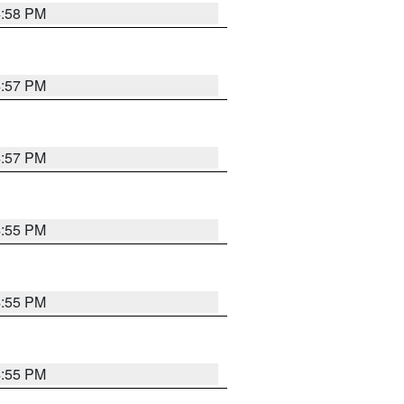
4:58 PM
4:57 PM
4:57 PM
4:55 PM
4:55 PM
4:55 PM