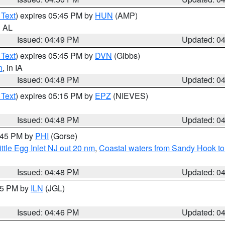
 Text
) expires 05:45 PM by
HUN
(AMP)
n AL
Issued: 04:49 PM
Updated: 0
 Text
) expires 05:45 PM by
DVN
(Gibbs)
n
, in IA
Issued: 04:48 PM
Updated: 0
 Text
) expires 05:15 PM by
EPZ
(NIEVES)
Issued: 04:48 PM
Updated: 0
5:45 PM by
PHI
(Gorse)
ttle Egg Inlet NJ out 20 nm
,
Coastal waters from Sandy Hook to
Issued: 04:48 PM
Updated: 0
:45 PM by
ILN
(JGL)
Issued: 04:46 PM
Updated: 0