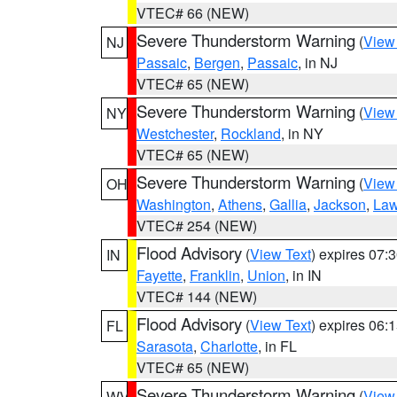
VTEC# 66 (NEW)
Severe Thunderstorm Warning
(
View
NJ
Passaic
,
Bergen
,
Passaic
, in NJ
VTEC# 65 (NEW)
Severe Thunderstorm Warning
(
View
NY
Westchester
,
Rockland
, in NY
VTEC# 65 (NEW)
Severe Thunderstorm Warning
(
View
OH
Washington
,
Athens
,
Gallia
,
Jackson
,
Law
VTEC# 254 (NEW)
Flood Advisory
(
View Text
) expires 07
IN
Fayette
,
Franklin
,
Union
, in IN
VTEC# 144 (NEW)
Flood Advisory
(
View Text
) expires 06
FL
Sarasota
,
Charlotte
, in FL
VTEC# 65 (NEW)
Severe Thunderstorm Warning
(
View
WV