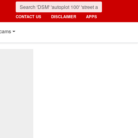
CONTACT US
DISCLAIMER
APPS
cams