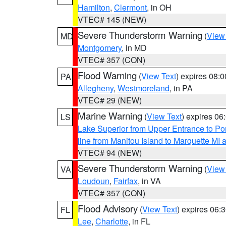
Hamilton
,
Clermont
, in OH
VTEC# 145 (NEW)
Severe Thunderstorm Warning
(
View
MD
Montgomery
, in MD
VTEC# 357 (CON)
Flood Warning
(
View Text
) expires 08:
PA
Allegheny
,
Westmoreland
, in PA
VTEC# 29 (NEW)
Marine Warning
(
View Text
) expires 0
LS
Lake Superior from Upper Entrance to Po
line from Manitou Island to Marquette M
VTEC# 94 (NEW)
Severe Thunderstorm Warning
(
View
VA
Loudoun
,
Fairfax
, in VA
VTEC# 357 (CON)
Flood Advisory
(
View Text
) expires 06
FL
Lee
,
Charlotte
, in FL