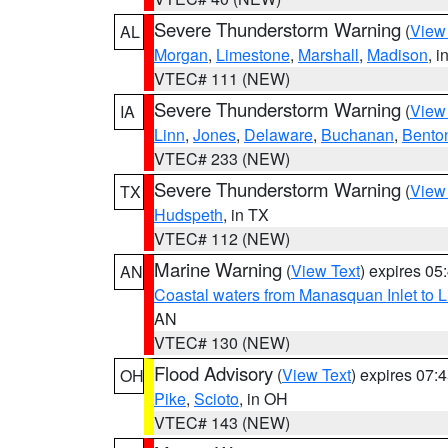
Severe Thunderstorm Warning
(
View
AL
Morgan
,
Limestone
,
Marshall
,
Madison
, i
VTEC# 111 (NEW)
Severe Thunderstorm Warning
(
View
IA
Linn
,
Jones
,
Delaware
,
Buchanan
,
Bento
VTEC# 233 (NEW)
Severe Thunderstorm Warning
(
View
TX
Hudspeth
, in TX
VTEC# 112 (NEW)
Marine Warning
(
View Text
) expires 0
AN
Coastal waters from Manasquan Inlet to Li
AN
VTEC# 130 (NEW)
Flood Advisory
(
View Text
) expires 07
OH
Pike
,
Scioto
, in OH
VTEC# 143 (NEW)