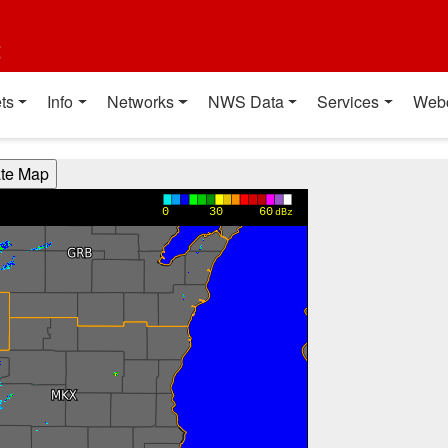
t
ts
Info
Networks
NWS Data
Services
Web