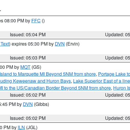
T
res 08:00 PM by
FFC
()
Issued: 05:04 PM
Updated: 0
 Text
) expires 05:30 PM by
DVN
(Ervin)
Issued: 05:03 PM
Updated: 0
6:00 PM by
MQT
(GS)
 Island to Marquette MI Beyond 5NM from shore
,
Portage Lake t
ncluding Keweenaw and Huron Bays
,
Lake Superior East of a lin
 MI to the US/Canadian Border Beyond 5NM from shore
,
Huron I
Issued: 05:02 PM
Updated: 0
05:45 PM by
DVN
(Gibbs)
Issued: 05:02 PM
Updated: 0
:30 PM by
ILN
(JGL)