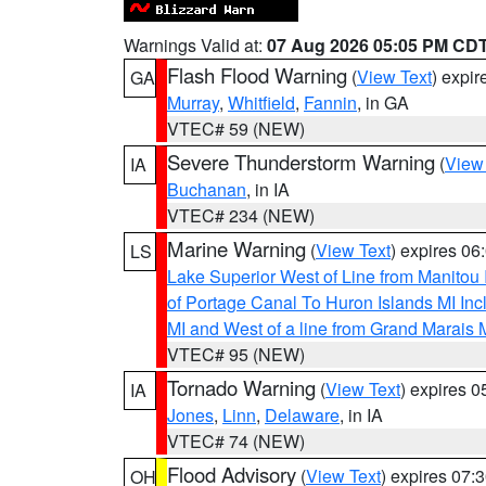
Warnings Valid at:
07 Aug 2026 05:05 PM CD
Flash Flood Warning
(
View Text
) expi
GA
Murray
,
Whitfield
,
Fannin
, in GA
VTEC# 59 (NEW)
Severe Thunderstorm Warning
(
View
IA
Buchanan
, in IA
VTEC# 234 (NEW)
Marine Warning
(
View Text
) expires 0
LS
Lake Superior West of Line from Manitou
of Portage Canal To Huron Islands MI I
MI and West of a line from Grand Marais
VTEC# 95 (NEW)
Tornado Warning
(
View Text
) expires 
IA
Jones
,
Linn
,
Delaware
, in IA
VTEC# 74 (NEW)
Flood Advisory
(
View Text
) expires 07
OH