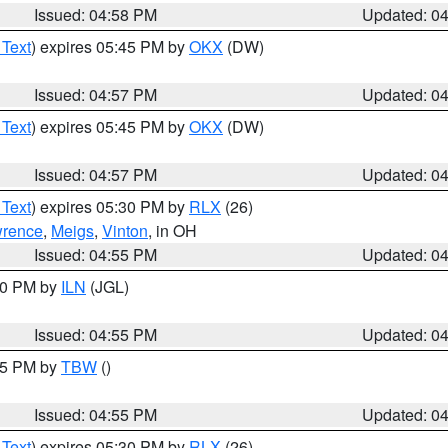
Issued: 04:58 PM
Updated: 0
 Text
) expires 05:45 PM by
OKX
(DW)
Issued: 04:57 PM
Updated: 0
 Text
) expires 05:45 PM by
OKX
(DW)
Issued: 04:57 PM
Updated: 0
 Text
) expires 05:30 PM by
RLX
(26)
rence
,
Meigs
,
Vinton
, in OH
Issued: 04:55 PM
Updated: 0
:30 PM by
ILN
(JGL)
Issued: 04:55 PM
Updated: 0
:15 PM by
TBW
()
Issued: 04:55 PM
Updated: 0
 Text
) expires 05:30 PM by
RLX
(26)