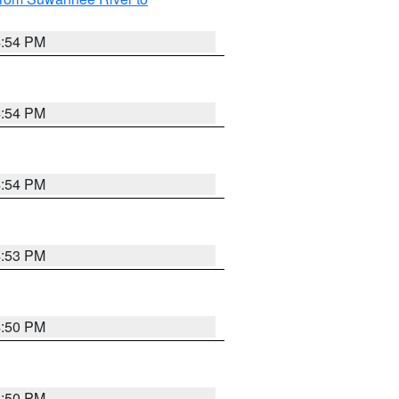
4:54 PM
4:54 PM
4:54 PM
4:53 PM
4:50 PM
4:50 PM