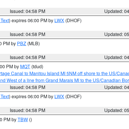
Issued: 04:58 PM
Updated: 0
 Text
) expires 06:00 PM by
LWX
(DHOF)
Issued: 04:58 PM
Updated: 0
00 PM by
PBZ
(MLB)
Issued: 04:58 PM
Updated: 0
6:00 PM by
MQT
(tdud)
rtage Canal to Manitou Island MI 5NM off shore to the US/Cana
I and West of a line from Grand Marais MI to the US/Canadian 
Issued: 04:58 PM
Updated: 0
 Text
) expires 06:00 PM by
LWX
(DHOF)
Issued: 04:58 PM
Updated: 0
:30 PM by
TBW
()