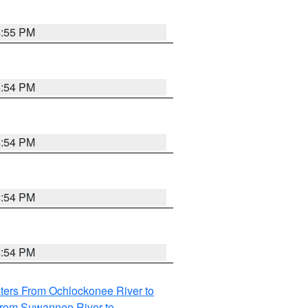
4:55 PM
4:54 PM
4:54 PM
4:54 PM
4:54 PM
ters From Ochlockonee River to
from Suwannee River to