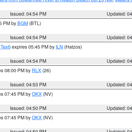
Issued: 04:54 PM
Updated: 0
45 PM by
BGM
(BTL)
Issued: 04:54 PM
Updated: 0
 Text
) expires 05:45 PM by
ILN
(Hatzos)
Issued: 04:54 PM
Updated: 0
res 08:00 PM by
RLX
(26)
Issued: 04:53 PM
Updated: 0
res 07:45 PM by
OKX
(NV)
Issued: 04:50 PM
Updated: 0
res 07:45 PM by
OKX
(NV)
Issued: 04:50 PM
Updated: 0