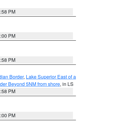
4:58 PM
5:00 PM
4:58 PM
dian Border
,
Lake Superior East of a
Border Beyond 5NM from shore
, in LS
4:58 PM
5:00 PM