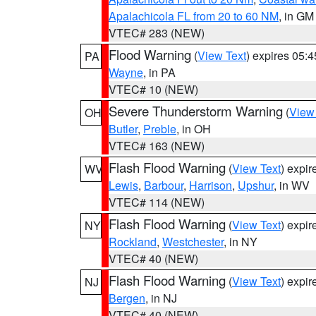
Apalachicola FL from 20 to 60 NM
, in GM
VTEC# 283 (NEW)
Flood Warning
(
View Text
) expires 05:
PA
Wayne
, in PA
VTEC# 10 (NEW)
Severe Thunderstorm Warning
(
View
OH
Butler
,
Preble
, in OH
VTEC# 163 (NEW)
Flash Flood Warning
(
View Text
) expi
WV
Lewis
,
Barbour
,
Harrison
,
Upshur
, in WV
VTEC# 114 (NEW)
Flash Flood Warning
(
View Text
) expi
NY
Rockland
,
Westchester
, in NY
VTEC# 40 (NEW)
Flash Flood Warning
(
View Text
) expi
NJ
Bergen
, in NJ
VTEC# 40 (NEW)