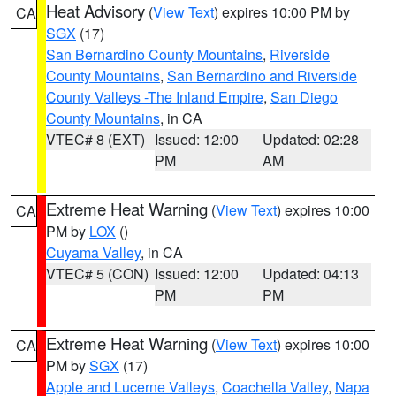
Heat Advisory
(
View Text
) expires 10:00 PM by
CA
SGX
(17)
San Bernardino County Mountains
,
Riverside
County Mountains
,
San Bernardino and Riverside
County Valleys -The Inland Empire
,
San Diego
County Mountains
, in CA
VTEC# 8 (EXT)
Issued: 12:00
Updated: 02:28
PM
AM
Extreme Heat Warning
(
View Text
) expires 10:00
CA
PM by
LOX
()
Cuyama Valley
, in CA
VTEC# 5 (CON)
Issued: 12:00
Updated: 04:13
PM
PM
Extreme Heat Warning
(
View Text
) expires 10:00
CA
PM by
SGX
(17)
Apple and Lucerne Valleys
,
Coachella Valley
,
Napa