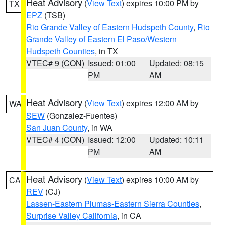
Heat Advisory
(
View Text
) expires 10:00 PM by
TX
EPZ
(TSB)
Rio Grande Valley of Eastern Hudspeth County
,
Rio
Grande Valley of Eastern El Paso/Western
Hudspeth Counties
, in TX
VTEC# 9 (CON)
Issued: 01:00
Updated: 08:15
PM
AM
Heat Advisory
(
View Text
) expires 12:00 AM by
WA
SEW
(Gonzalez-Fuentes)
San Juan County
, in WA
VTEC# 4 (CON)
Issued: 12:00
Updated: 10:11
PM
AM
Heat Advisory
(
View Text
) expires 10:00 AM by
CA
REV
(CJ)
Lassen-Eastern Plumas-Eastern Sierra Counties
,
Surprise Valley California
, in CA