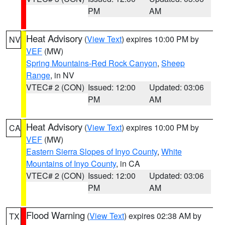
PM
AM
Heat Advisory
(
View Text
) expires 10:00 PM by
NV
VEF
(MW)
Spring Mountains-Red Rock Canyon
,
Sheep
Range
, in NV
VTEC# 2 (CON)
Issued: 12:00
Updated: 03:06
PM
AM
Heat Advisory
(
View Text
) expires 10:00 PM by
CA
VEF
(MW)
Eastern Sierra Slopes of Inyo County
,
White
Mountains of Inyo County
, in CA
VTEC# 2 (CON)
Issued: 12:00
Updated: 03:06
PM
AM
Flood Warning
(
View Text
) expires 02:38 AM by
TX