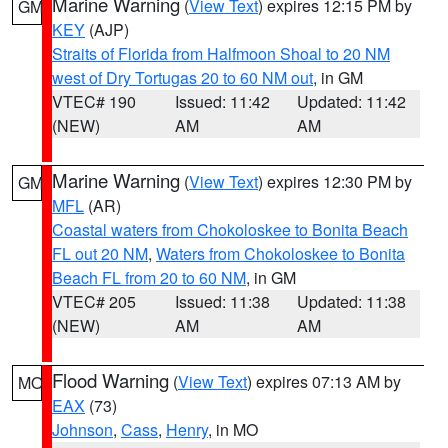
Marine Warning
(
View Text
) expires 12:15 PM by
GM
KEY
(AJP)
Straits of Florida from Halfmoon Shoal to 20 NM
west of Dry Tortugas 20 to 60 NM out
, in GM
VTEC# 190
Issued: 11:42
Updated: 11:42
(NEW)
AM
AM
Marine Warning
(
View Text
) expires 12:30 PM by
GM
MFL
(AR)
Coastal waters from Chokoloskee to Bonita Beach
FL out 20 NM
,
Waters from Chokoloskee to Bonita
Beach FL from 20 to 60 NM
, in GM
VTEC# 205
Issued: 11:38
Updated: 11:38
(NEW)
AM
AM
Flood Warning
(
View Text
) expires 07:13 AM by
MO
EAX
(73)
Johnson
,
Cass
,
Henry
, in MO