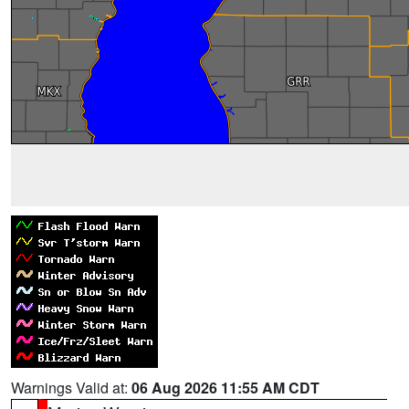
Warnings Valid at:
06 Aug 2026 11:55 AM CDT