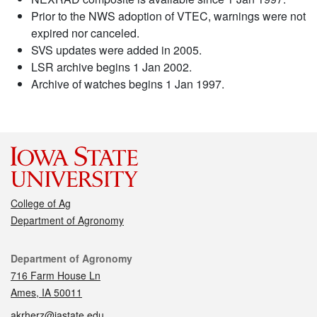
Prior to the NWS adoption of VTEC, warnings were not
expired nor canceled.
SVS updates were added in 2005.
LSR archive begins 1 Jan 2002.
Archive of watches begins 1 Jan 1997.
College of Ag
Department of Agronomy
Contact
Department of Agronomy
716 Farm House Ln
Ames, IA 50011
akrherz@iastate.edu