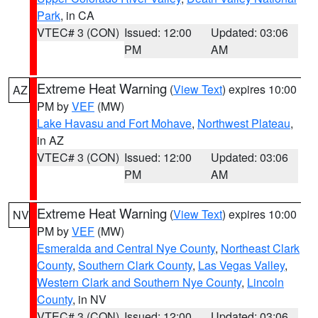
Park
, in CA
VTEC# 3 (CON)
Issued: 12:00
Updated: 03:06
PM
AM
Extreme Heat Warning
(
View Text
) expires 10:00
AZ
PM by
VEF
(MW)
Lake Havasu and Fort Mohave
,
Northwest Plateau
,
in AZ
VTEC# 3 (CON)
Issued: 12:00
Updated: 03:06
PM
AM
Extreme Heat Warning
(
View Text
) expires 10:00
NV
PM by
VEF
(MW)
Esmeralda and Central Nye County
,
Northeast Clark
County
,
Southern Clark County
,
Las Vegas Valley
,
Western Clark and Southern Nye County
,
Lincoln
County
, in NV
VTEC# 3 (CON)
Issued: 12:00
Updated: 03:06