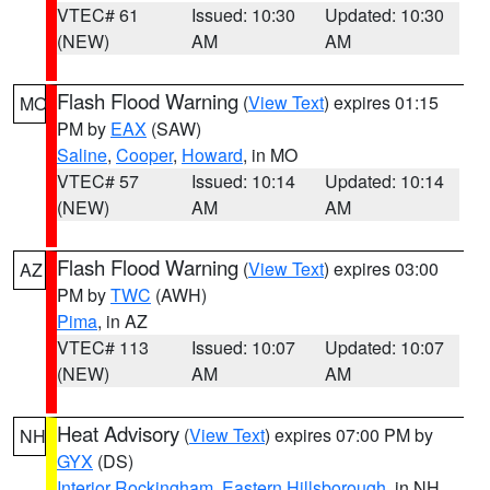
VTEC# 61
Issued: 10:30
Updated: 10:30
(NEW)
AM
AM
Flash Flood Warning
(
View Text
) expires 01:15
MO
PM by
EAX
(SAW)
Saline
,
Cooper
,
Howard
, in MO
VTEC# 57
Issued: 10:14
Updated: 10:14
(NEW)
AM
AM
Flash Flood Warning
(
View Text
) expires 03:00
AZ
PM by
TWC
(AWH)
Pima
, in AZ
VTEC# 113
Issued: 10:07
Updated: 10:07
(NEW)
AM
AM
Heat Advisory
(
View Text
) expires 07:00 PM by
NH
GYX
(DS)
Interior Rockingham
,
Eastern Hillsborough
, in NH