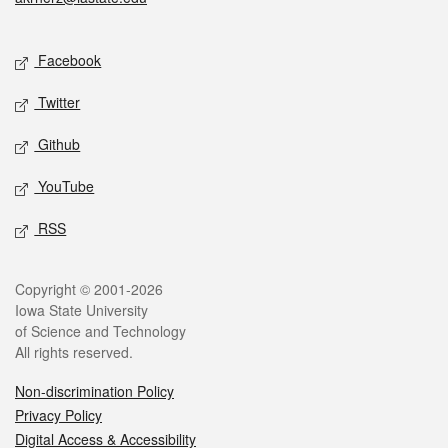
Social media
Facebook
Twitter
Github
YouTube
RSS
Legal
Copyright © 2001-2026
Iowa State University
of Science and Technology
All rights reserved.
Non-discrimination Policy
Privacy Policy
Digital Access & Accessibility