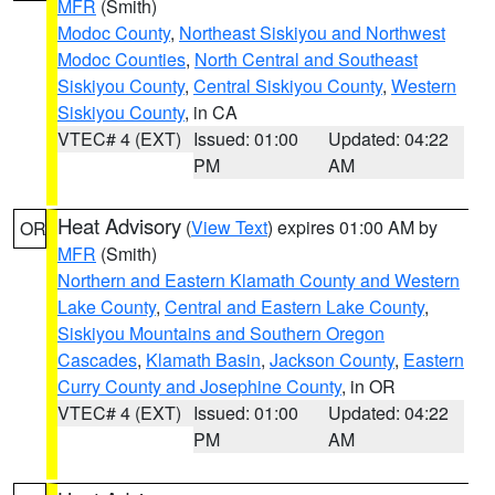
MFR
(Smith)
Modoc County
,
Northeast Siskiyou and Northwest
Modoc Counties
,
North Central and Southeast
Siskiyou County
,
Central Siskiyou County
,
Western
Siskiyou County
, in CA
VTEC# 4 (EXT)
Issued: 01:00
Updated: 04:22
PM
AM
Heat Advisory
(
View Text
) expires 01:00 AM by
OR
MFR
(Smith)
Northern and Eastern Klamath County and Western
Lake County
,
Central and Eastern Lake County
,
Siskiyou Mountains and Southern Oregon
Cascades
,
Klamath Basin
,
Jackson County
,
Eastern
Curry County and Josephine County
, in OR
VTEC# 4 (EXT)
Issued: 01:00
Updated: 04:22
PM
AM