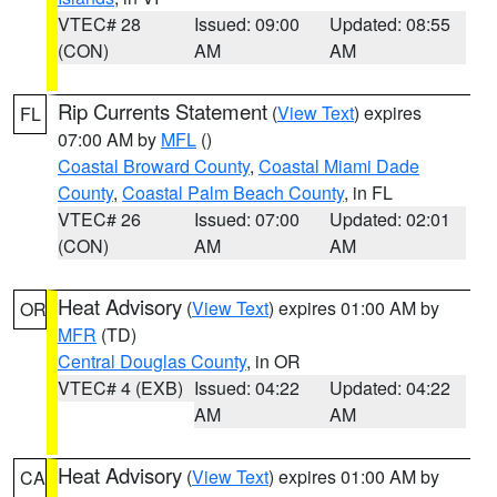
VTEC# 28
Issued: 09:00
Updated: 08:55
(CON)
AM
AM
Rip Currents Statement
(
View Text
) expires
FL
07:00 AM by
MFL
()
Coastal Broward County
,
Coastal Miami Dade
County
,
Coastal Palm Beach County
, in FL
VTEC# 26
Issued: 07:00
Updated: 02:01
(CON)
AM
AM
Heat Advisory
(
View Text
) expires 01:00 AM by
OR
MFR
(TD)
Central Douglas County
, in OR
VTEC# 4 (EXB)
Issued: 04:22
Updated: 04:22
AM
AM
Heat Advisory
(
View Text
) expires 01:00 AM by
CA