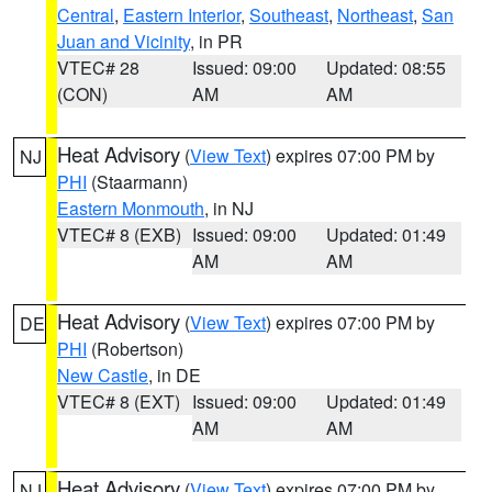
Central
,
Eastern Interior
,
Southeast
,
Northeast
,
San
Juan and Vicinity
, in PR
VTEC# 28
Issued: 09:00
Updated: 08:55
(CON)
AM
AM
Heat Advisory
(
View Text
) expires 07:00 PM by
NJ
PHI
(Staarmann)
Eastern Monmouth
, in NJ
VTEC# 8 (EXB)
Issued: 09:00
Updated: 01:49
AM
AM
Heat Advisory
(
View Text
) expires 07:00 PM by
DE
PHI
(Robertson)
New Castle
, in DE
VTEC# 8 (EXT)
Issued: 09:00
Updated: 01:49
AM
AM
Heat Advisory
(
View Text
) expires 07:00 PM by
NJ