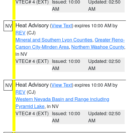
VTEC# 4 (EXT)
Issued: 10:00
Updated: 02:50
AM
AM
Heat Advisory
(
View Text
) expires 10:00 AM by
NV
REV
(CJ)
Mineral and Southern Lyon Counties
,
Greater Reno-
Carson City-Minden Area
,
Northern Washoe County
,
in NV
VTEC# 4 (EXT)
Issued: 10:00
Updated: 02:50
AM
AM
Heat Advisory
(
View Text
) expires 10:00 AM by
NV
REV
(CJ)
Western Nevada Basin and Range including
Pyramid Lake
, in NV
VTEC# 4 (EXT)
Issued: 10:00
Updated: 02:50
AM
AM