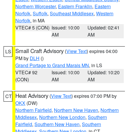
Northern Worcester
,
Eastern Franklin
,
Eastern
Norfolk
,
Suffolk
,
Southeast Middlesex
,
Western
Norfolk
, in MA
VTEC# 5 (CON)
Issued: 10:00
Updated: 02:41
AM
AM
Small Craft Advisory
(
View Text
) expires 04:00
LS
PM by
DLH
()
Grand Portage to Grand Marais MN
, in LS
VTEC# 92
Issued: 10:00
Updated: 10:20
(CON)
AM
AM
Heat Advisory
(
View Text
) expires 07:00 PM by
CT
OKX
(DW)
Northern Fairfield
,
Northern New Haven
,
Northern
Middlesex
,
Northern New London
,
Southern
Fairfield
,
Southern New Haven
,
Southern
Middlesex
,
Southern New London
, in CT