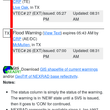
CRP
(TE)
Live Oak
, in TX
VTEC# 27 (EXT)
Issued: 05:27
Updated: 08:31
PM
AM
Flood Warning
(
View Text
) expires 05:43 AM by
TX
CRP
(AE/DC)
McMullen
, in TX
VTEC# 26 (EXT)
Issued: 07:00
Updated: 08:31
PM
AM
Download
GIS shapefile of current warnings
and/or
GeoTiff of NEXRAD base reflectivity
.
Notes:
The status column is simply the status of the warning.
The warning is in 'NEW' state until a SVS is issued,
then it goes to 'CON' for continued.
NEXRAD composite is available since 1 Jan 1997.