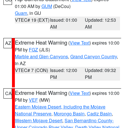
01:00 AM by
GUM
(DeCou)
Guam
, in GU
VTEC# 19 (EXT)
Issued: 01:00
Updated: 12:53
AM
AM
Extreme Heat Warning
(
View Text
) expires 10:00
AZ
PM by
FGZ
(JLS)
Marble and Glen Canyons
,
Grand Canyon Country
,
in AZ
VTEC# 7 (CON)
Issued: 12:00
Updated: 09:32
PM
PM
Extreme Heat Warning
(
View Text
) expires 10:00
CA
PM by
VEF
(MW)
Eastern Mojave Desert, Including the Mojave
National Preserve
,
Morongo Basin
,
Cadiz Basin
,
Western Mojave Desert
,
San Bernardino County-
Upper Colorado River Valley
,
Death Valley National