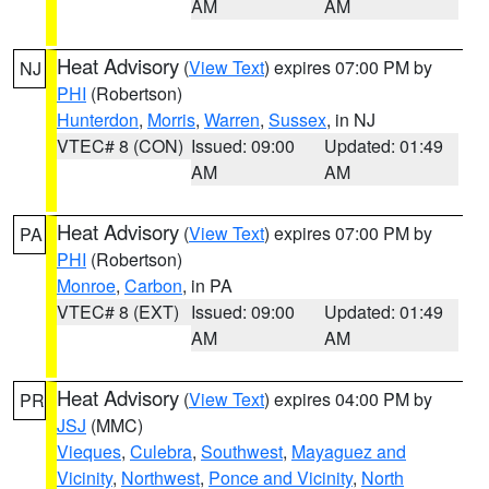
AM
AM
Heat Advisory
(
View Text
) expires 07:00 PM by
NJ
PHI
(Robertson)
Hunterdon
,
Morris
,
Warren
,
Sussex
, in NJ
VTEC# 8 (CON)
Issued: 09:00
Updated: 01:49
AM
AM
Heat Advisory
(
View Text
) expires 07:00 PM by
PA
PHI
(Robertson)
Monroe
,
Carbon
, in PA
VTEC# 8 (EXT)
Issued: 09:00
Updated: 01:49
AM
AM
Heat Advisory
(
View Text
) expires 04:00 PM by
PR
JSJ
(MMC)
Vieques
,
Culebra
,
Southwest
,
Mayaguez and
Vicinity
,
Northwest
,
Ponce and Vicinity
,
North