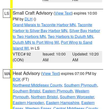
Small Craft Advisory
(
View Text
) expires 10:00
LS
PM by
DLH
()
Grand Marais to Taconite Harbor MN
,
Taconite
Harbor to Silver Bay Harbor MN
,
Silver Bay Harbor
to Two Harbors MN
,
Two Harbors to Duluth MN
,
Duluth MN to Port Wing WI
,
Port Wing to Sand
Island WI
, in LS
VTEC# 92
Issued: 10:00
Updated: 10:20
(CON)
AM
AM
Heat Advisory
(
View Text
) expires 07:00 PM by
MA
BOX
(FT)
Northwest Middlesex County
,
Southern Plymouth
,
Southern Bristol
,
Eastern Plymouth
,
Western
Plymouth
,
Northern Bristol
,
Southern Worcester
,
Eastern Hampden
,
Eastern Hampshire
,
Eastern
Essex
,
Western Essex
,
Central Middlesex County
,