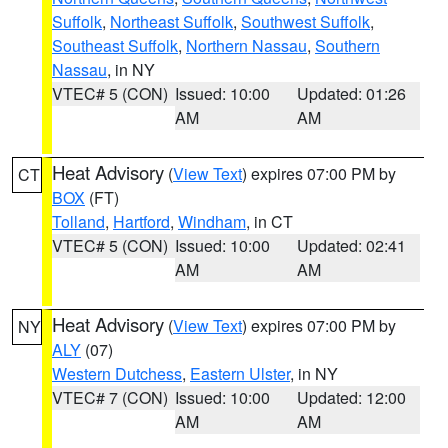
Suffolk
,
Northeast Suffolk
,
Southwest Suffolk
,
Southeast Suffolk
,
Northern Nassau
,
Southern
Nassau
, in NY
VTEC# 5 (CON)
Issued: 10:00
Updated: 01:26
AM
AM
Heat Advisory
(
View Text
) expires 07:00 PM by
CT
BOX
(FT)
Tolland
,
Hartford
,
Windham
, in CT
VTEC# 5 (CON)
Issued: 10:00
Updated: 02:41
AM
AM
Heat Advisory
(
View Text
) expires 07:00 PM by
NY
ALY
(07)
Western Dutchess
,
Eastern Ulster
, in NY
VTEC# 7 (CON)
Issued: 10:00
Updated: 12:00
AM
AM