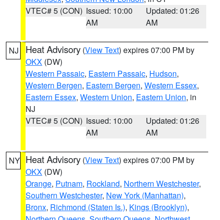
VTEC# 5 (CON)
Issued: 10:00
Updated: 01:26
AM
AM
Heat Advisory
(
View Text
) expires 07:00 PM by
NJ
OKX
(DW)
Western Passaic
,
Eastern Passaic
,
Hudson
,
Western Bergen
,
Eastern Bergen
,
Western Essex
,
Eastern Essex
,
Western Union
,
Eastern Union
, in
NJ
VTEC# 5 (CON)
Issued: 10:00
Updated: 01:26
AM
AM
Heat Advisory
(
View Text
) expires 07:00 PM by
NY
OKX
(DW)
Orange
,
Putnam
,
Rockland
,
Northern Westchester
,
Southern Westchester
,
New York (Manhattan)
,
Bronx
,
Richmond (Staten Is.)
,
Kings (Brooklyn)
,
Northern Queens
,
Southern Queens
,
Northwest