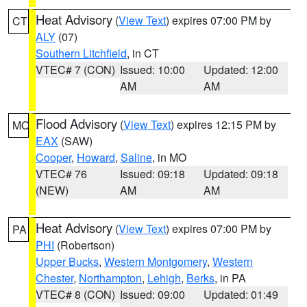
Heat Advisory
(
View Text
) expires 07:00 PM by
CT
ALY
(07)
Southern Litchfield
, in CT
VTEC# 7 (CON)
Issued: 10:00
Updated: 12:00
AM
AM
Flood Advisory
(
View Text
) expires 12:15 PM by
MO
EAX
(SAW)
Cooper
,
Howard
,
Saline
, in MO
VTEC# 76
Issued: 09:18
Updated: 09:18
(NEW)
AM
AM
Heat Advisory
(
View Text
) expires 07:00 PM by
PA
PHI
(Robertson)
Upper Bucks
,
Western Montgomery
,
Western
Chester
,
Northampton
,
Lehigh
,
Berks
, in PA
VTEC# 8 (CON)
Issued: 09:00
Updated: 01:49