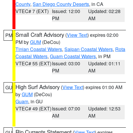
County
,
San Diego County Deserts
, in CA
VTEC# 7 (EXT)
Issued: 12:00
Updated: 02:28
PM
AM
Small Craft Advisory
(
View Text
) expires 02:00
PM
PM by
GUM
(DeCou)
Tinian Coastal Waters
,
Saipan Coastal Waters
,
Rota
Coastal Waters
,
Guam Coastal Waters
, in PM
VTEC# 55 (EXT)
Issued: 03:00
Updated: 01:11
PM
AM
High Surf Advisory
(
View Text
) expires 01:00 AM
GU
by
GUM
(DeCou)
Guam
, in GU
VTEC# 49 (EXT)
Issued: 07:00
Updated: 12:53
AM
AM
Rip Currents Statement
(
View Text
) expires
GU