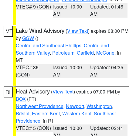
VTEC# 9 (CON)
Issued: 10:00
Updated: 01:46
AM
AM
Lake Wind Advisory
(
View Text
) expires 08:00 PM
MT
by
GGW
()
Central and Southeast Phillips
,
Central and
Southern Valley
,
Petroleum
,
Garfield
,
McCone
, in
MT
VTEC# 36
Issued: 10:00
Updated: 04:35
(CON)
AM
AM
Heat Advisory
(
View Text
) expires 07:00 PM by
RI
BOX
(FT)
Northwest Providence
,
Newport
,
Washington
,
Bristol
,
Eastern Kent
,
Western Kent
,
Southeast
Providence
, in RI
VTEC# 5 (CON)
Issued: 10:00
Updated: 02:41
AM
AM