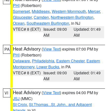
PHI
(Robertson)
Somerset
,
Middlesex
,
Western Monmouth
,
Mercer
,
Gloucester
,
Camden
,
Northwestern Burlington
,
Ocean
,
Southeastern Burlington
, in NJ
VTEC# 8 (EXT)
Issued: 09:00
Updated: 01:49
AM
AM
Heat Advisory
(
View Text
) expires 07:00 PM by
PA
PHI
(Robertson)
Delaware
,
Philadelphia
,
Eastern Chester
,
Eastern
Montgomery
,
Lower Bucks
, in PA
VTEC# 8 (EXT)
Issued: 09:00
Updated: 01:49
AM
AM
Heat Advisory
(
View Text
) expires 04:00 PM by
VI
JSJ
(MMC)
St Croix
,
St.Thomas...St. John.. and Adjacent
Islands
, in VI