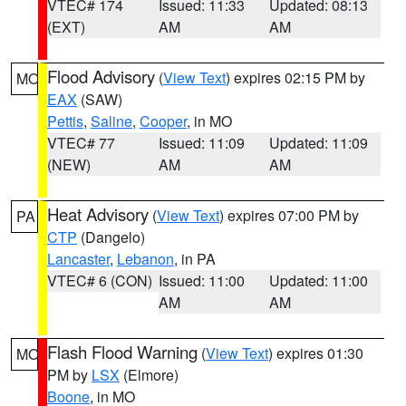
VTEC# 174
Issued: 11:33
Updated: 08:13
(EXT)
AM
AM
Flood Advisory
(
View Text
) expires 02:15 PM by
MO
EAX
(SAW)
Pettis
,
Saline
,
Cooper
, in MO
VTEC# 77
Issued: 11:09
Updated: 11:09
(NEW)
AM
AM
Heat Advisory
(
View Text
) expires 07:00 PM by
PA
CTP
(Dangelo)
Lancaster
,
Lebanon
, in PA
VTEC# 6 (CON)
Issued: 11:00
Updated: 11:00
AM
AM
Flash Flood Warning
(
View Text
) expires 01:30
MO
PM by
LSX
(Elmore)
Boone
, in MO