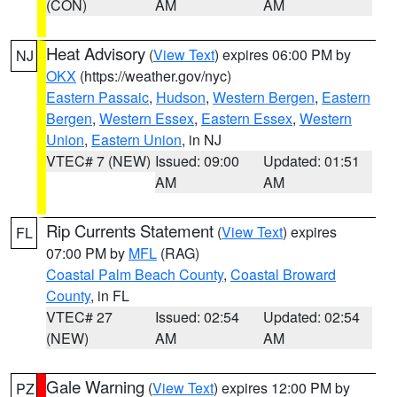
(CON)
AM
AM
Heat Advisory
(
View Text
) expires 06:00 PM by
NJ
OKX
(https://weather.gov/nyc)
Eastern Passaic
,
Hudson
,
Western Bergen
,
Eastern
Bergen
,
Western Essex
,
Eastern Essex
,
Western
Union
,
Eastern Union
, in NJ
VTEC# 7 (NEW)
Issued: 09:00
Updated: 01:51
AM
AM
Rip Currents Statement
(
View Text
) expires
FL
07:00 PM by
MFL
(RAG)
Coastal Palm Beach County
,
Coastal Broward
County
, in FL
VTEC# 27
Issued: 02:54
Updated: 02:54
(NEW)
AM
AM
Gale Warning
(
View Text
) expires 12:00 PM by
PZ