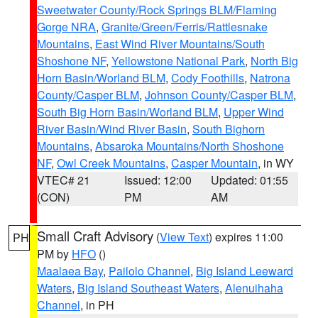
Sweetwater County/Rock Springs BLM/Flaming
Gorge NRA
,
Granite/Green/Ferris/Rattlesnake
Mountains
,
East Wind River Mountains/South
Shoshone NF
,
Yellowstone National Park
,
North Big
Horn Basin/Worland BLM
,
Cody Foothills
,
Natrona
County/Casper BLM
,
Johnson County/Casper BLM
,
South Big Horn Basin/Worland BLM
,
Upper Wind
River Basin/Wind River Basin
,
South Bighorn
Mountains
,
Absaroka Mountains/North Shoshone
NF
,
Owl Creek Mountains
,
Casper Mountain
, in WY
VTEC# 21
Issued: 12:00
Updated: 01:55
(CON)
PM
AM
Small Craft Advisory
(
View Text
) expires 11:00
PH
PM by
HFO
()
Maalaea Bay
,
Pailolo Channel
,
Big Island Leeward
Waters
,
Big Island Southeast Waters
,
Alenuihaha
Channel
, in PH