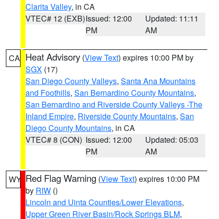
Clarita Valley
, in CA
VTEC# 12 (EXB)
Issued: 12:00
Updated: 11:11
PM
AM
Heat Advisory
(
View Text
) expires 10:00 PM by
CA
SGX
(17)
San Diego County Valleys
,
Santa Ana Mountains
and Foothills
,
San Bernardino County Mountains
,
San Bernardino and Riverside County Valleys -The
Inland Empire
,
Riverside County Mountains
,
San
Diego County Mountains
, in CA
VTEC# 8 (CON)
Issued: 12:00
Updated: 05:03
PM
AM
Red Flag Warning
(
View Text
) expires 10:00 PM
WY
by
RIW
()
Lincoln and Uinta Counties/Lower Elevations
,
Upper Green River Basin/Rock Springs BLM
,