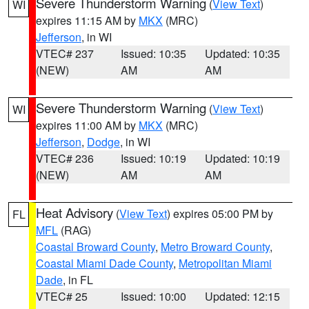
Severe Thunderstorm Warning
(
View Text
)
WI
expires 11:15 AM by
MKX
(MRC)
Jefferson
, in WI
VTEC# 237
Issued: 10:35
Updated: 10:35
(NEW)
AM
AM
Severe Thunderstorm Warning
(
View Text
)
WI
expires 11:00 AM by
MKX
(MRC)
Jefferson
,
Dodge
, in WI
VTEC# 236
Issued: 10:19
Updated: 10:19
(NEW)
AM
AM
Heat Advisory
(
View Text
) expires 05:00 PM by
FL
MFL
(RAG)
Coastal Broward County
,
Metro Broward County
,
Coastal Miami Dade County
,
Metropolitan Miami
Dade
, in FL
VTEC# 25
Issued: 10:00
Updated: 12:15