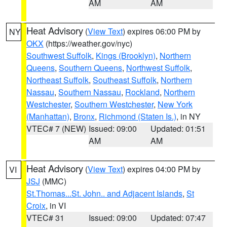
AM
AM
Heat Advisory
(
View Text
) expires 06:00 PM by
NY
OKX
(https://weather.gov/nyc)
Southwest Suffolk
,
Kings (Brooklyn)
,
Northern
Queens
,
Southern Queens
,
Northwest Suffolk
,
Northeast Suffolk
,
Southeast Suffolk
,
Northern
Nassau
,
Southern Nassau
,
Rockland
,
Northern
Westchester
,
Southern Westchester
,
New York
(Manhattan)
,
Bronx
,
Richmond (Staten Is.)
, in NY
VTEC# 7 (NEW)
Issued: 09:00
Updated: 01:51
AM
AM
Heat Advisory
(
View Text
) expires 04:00 PM by
VI
JSJ
(MMC)
St.Thomas...St. John.. and Adjacent Islands
,
St
Croix
, in VI
VTEC# 31
Issued: 09:00
Updated: 07:47