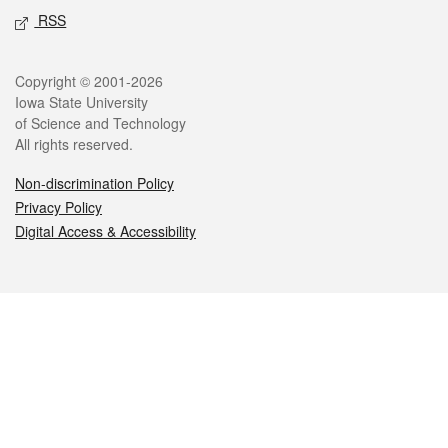
RSS
Legal
Copyright © 2001-2026
Iowa State University
of Science and Technology
All rights reserved.
Non-discrimination Policy
Privacy Policy
Digital Access & Accessibility