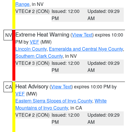
Range
, in NV
VTEC# 2 (CON)
Issued: 12:00
Updated: 09:29
PM
AM
Extreme Heat Warning
(
View Text
) expires 10:00
NV
PM by
VEF
(MW)
Lincoln County
,
Esmeralda and Central Nye County
,
Southern Clark County
, in NV
VTEC# 3 (CON)
Issued: 12:00
Updated: 09:29
PM
AM
Heat Advisory
(
View Text
) expires 10:00 PM by
CA
VEF
(MW)
Eastern Sierra Slopes of Inyo County
,
White
Mountains of Inyo County
, in CA
VTEC# 2 (CON)
Issued: 12:00
Updated: 09:29
PM
AM