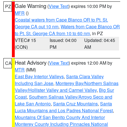
Gale Warning
(
View Text
) expires 10:00 PM by
PZ
MFR
()
Coastal waters from Cape Blanco OR to Pt. St.
George CA out 10 nm
,
Waters from Cape Blanco OR
to Pt. St. George CA from 10 to 60 nm
, in PZ
VTEC# 15
Issued: 04:00
Updated: 04:45
(CON)
PM
AM
Heat Advisory
(
View Text
) expires 12:00 AM by
CA
MTR
(MM)
East Bay Interior Valleys
,
Santa Clara Valley
Including San Jose
,
Monterey Bay/Northern Salinas
Valley/Hollister Valley and Carmel Valley
,
Big Sur
Coast
,
Southern Salinas Valley/Arroyo Seco and
Lake San Antonio
,
Santa Cruz Mountains
,
Santa
Lucia Mountains and Los Padres National Forest
,
Mountains Of San Benito County And Interior
Monterey County Including Pinnacles National