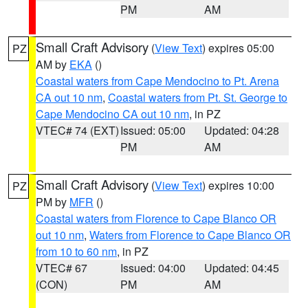
PM
AM
Small Craft Advisory
(
View Text
) expires 05:00
PZ
AM by
EKA
()
Coastal waters from Cape Mendocino to Pt. Arena
CA out 10 nm
,
Coastal waters from Pt. St. George to
Cape Mendocino CA out 10 nm
, in PZ
VTEC# 74 (EXT)
Issued: 05:00
Updated: 04:28
PM
AM
Small Craft Advisory
(
View Text
) expires 10:00
PZ
PM by
MFR
()
Coastal waters from Florence to Cape Blanco OR
out 10 nm
,
Waters from Florence to Cape Blanco OR
from 10 to 60 nm
, in PZ
VTEC# 67
Issued: 04:00
Updated: 04:45
(CON)
PM
AM