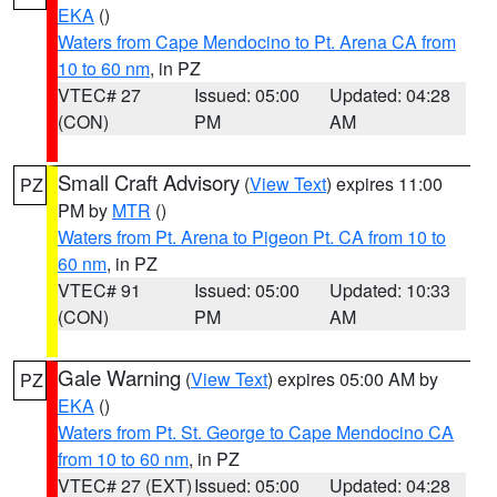
EKA
()
Waters from Cape Mendocino to Pt. Arena CA from
10 to 60 nm
, in PZ
VTEC# 27
Issued: 05:00
Updated: 04:28
(CON)
PM
AM
Small Craft Advisory
(
View Text
) expires 11:00
PZ
PM by
MTR
()
Waters from Pt. Arena to Pigeon Pt. CA from 10 to
60 nm
, in PZ
VTEC# 91
Issued: 05:00
Updated: 10:33
(CON)
PM
AM
Gale Warning
(
View Text
) expires 05:00 AM by
PZ
EKA
()
Waters from Pt. St. George to Cape Mendocino CA
from 10 to 60 nm
, in PZ
VTEC# 27 (EXT)
Issued: 05:00
Updated: 04:28