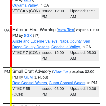
Cuyama Valley
, in CA
VTEC# 5 (CON)
Issued: 12:00
Updated: 11:11
PM
AM
Extreme Heat Warning
(
View Text
) expires 10:00
CA
PM by
SGX
(17)
Apple and Lucerne Valleys
,
Napa County
,
San
Diego County Deserts
,
Coachella Valley
, in CA
VTEC# 7 (CON)
Issued: 12:00
Updated: 05:03
PM
AM
Small Craft Advisory
(
View Text
) expires 02:00
PM
PM by
GUM
(DeCou)
Rota Coastal Waters
,
Guam Coastal Waters
, in PM
VTEC# 55
Issued: 03:00
Updated: 12:36
(CON)
PM
AM