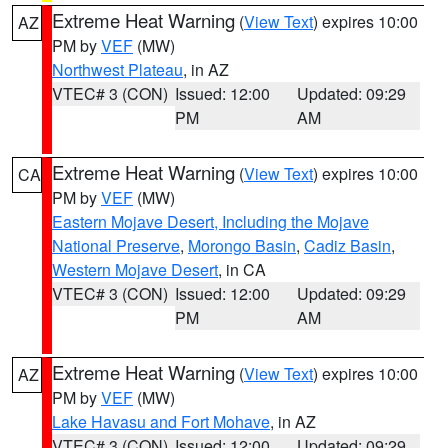
Extreme Heat Warning
(
View Text
) expires 10:00
AZ
PM by
VEF
(MW)
Northwest Plateau
, in AZ
VTEC# 3 (CON)
Issued: 12:00
Updated: 09:29
PM
AM
Extreme Heat Warning
(
View Text
) expires 10:00
CA
PM by
VEF
(MW)
Eastern Mojave Desert, Including the Mojave
National Preserve
,
Morongo Basin
,
Cadiz Basin
,
Western Mojave Desert
, in CA
VTEC# 3 (CON)
Issued: 12:00
Updated: 09:29
PM
AM
Extreme Heat Warning
(
View Text
) expires 10:00
AZ
PM by
VEF
(MW)
Lake Havasu and Fort Mohave
, in AZ
VTEC# 3 (CON)
Issued: 12:00
Updated: 09:29