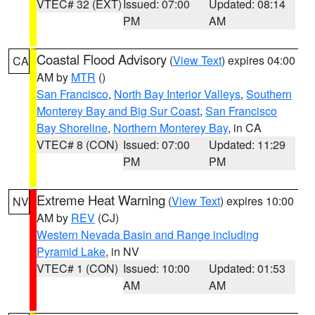
VTEC# 32 (EXT)
Issued: 07:00
Updated: 08:14
PM
AM
Coastal Flood Advisory
(
View Text
) expires 04:00
CA
AM by
MTR
()
San Francisco
,
North Bay Interior Valleys
,
Southern
Monterey Bay and Big Sur Coast
,
San Francisco
Bay Shoreline
,
Northern Monterey Bay
, in CA
VTEC# 8 (CON)
Issued: 07:00
Updated: 11:29
PM
PM
Extreme Heat Warning
(
View Text
) expires 10:00
NV
AM by
REV
(CJ)
Western Nevada Basin and Range including
Pyramid Lake
, in NV
VTEC# 1 (CON)
Issued: 10:00
Updated: 01:53
AM
AM