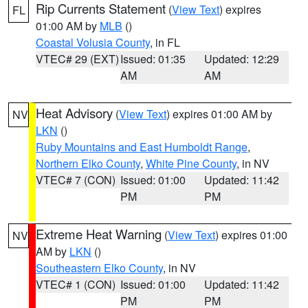
Rip Currents Statement
(
View Text
) expires
FL
01:00 AM by
MLB
()
Coastal Volusia County
, in FL
VTEC# 29 (EXT)
Issued: 01:35
Updated: 12:29
AM
AM
Heat Advisory
(
View Text
) expires 01:00 AM by
NV
LKN
()
Ruby Mountains and East Humboldt Range
,
Northern Elko County
,
White Pine County
, in NV
VTEC# 7 (CON)
Issued: 01:00
Updated: 11:42
PM
PM
Extreme Heat Warning
(
View Text
) expires 01:00
NV
AM by
LKN
()
Southeastern Elko County
, in NV
VTEC# 1 (CON)
Issued: 01:00
Updated: 11:42
PM
PM