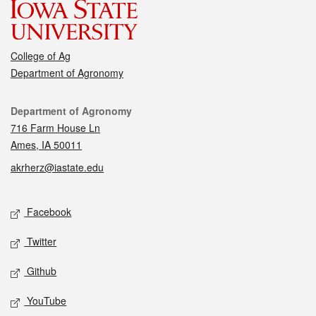
College of Ag
Department of Agronomy
Contact
Department of Agronomy
716 Farm House Ln
Ames, IA 50011
akrherz@iastate.edu
Social media
Facebook
Twitter
Github
YouTube