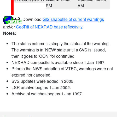
PM
AM
Download
GIS shapefile of current warnings
and/or
GeoTiff of NEXRAD base reflectivity
.
Notes:
The status column is simply the status of the warning.
The warning is in 'NEW' state until a SVS is issued,
then it goes to 'CON' for continued.
NEXRAD composite is available since 1 Jan 1997.
Prior to the NWS adoption of VTEC, warnings were not
expired nor canceled.
SVS updates were added in 2005.
LSR archive begins 1 Jan 2002.
Archive of watches begins 1 Jan 1997.