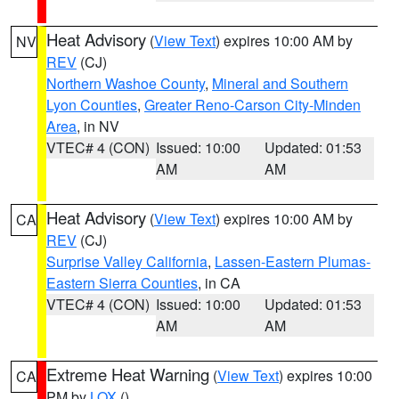
Heat Advisory
(
View Text
) expires 10:00 AM by
NV
REV
(CJ)
Northern Washoe County
,
Mineral and Southern
Lyon Counties
,
Greater Reno-Carson City-Minden
Area
, in NV
VTEC# 4 (CON)
Issued: 10:00
Updated: 01:53
AM
AM
Heat Advisory
(
View Text
) expires 10:00 AM by
CA
REV
(CJ)
Surprise Valley California
,
Lassen-Eastern Plumas-
Eastern Sierra Counties
, in CA
VTEC# 4 (CON)
Issued: 10:00
Updated: 01:53
AM
AM
Extreme Heat Warning
(
View Text
) expires 10:00
CA
PM by
LOX
()