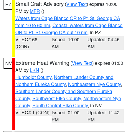
Small Craft Advisory
(
View Text
) expires 10:00
PZ
PM by
MFR
()
Waters from Cape Blanco OR to Pt. St. George CA
from 10 to 60 nm
,
Coastal waters from Cape Blanco
OR to Pt. St. George CA out 10 nm
, in PZ
VTEC# 66
Issued: 10:00
Updated: 04:45
(CON)
AM
AM
Extreme Heat Warning
(
View Text
) expires 01:00
NV
AM by
LKN
()
Humboldt County
,
Northern Lander County and
Northern Eureka County
,
Northeastern Nye County
,
Southern Lander County and Southern Eureka
County
,
Southwest Elko County
,
Northwestern Nye
County
,
South Central Elko County
, in NV
VTEC# 1 (CON)
Issued: 01:00
Updated: 11:42
PM
PM