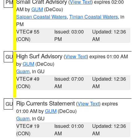
Small Craft Advisory
(
View Text
) expires 02:00
PM
AM by
GUM
(DeCou)
Saipan Coastal Waters
,
Tinian Coastal Waters
, in
PM
VTEC# 55
Issued: 03:00
Updated: 12:36
(CON)
PM
AM
High Surf Advisory
(
View Text
) expires 01:00 AM
GU
by
GUM
(DeCou)
Guam
, in GU
VTEC# 49
Issued: 07:00
Updated: 12:36
(CON)
AM
AM
Rip Currents Statement
(
View Text
) expires
GU
01:00 AM by
GUM
(DeCou)
Guam
, in GU
VTEC# 19
Issued: 01:00
Updated: 12:36
(CON)
AM
AM