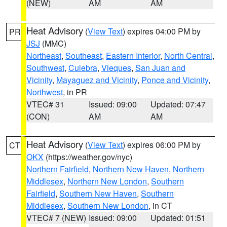
(NEW)
AM
AM
Heat Advisory
(
View Text
) expires 04:00 PM by
PR
JSJ
(MMC)
Northeast
,
Southeast
,
Eastern Interior
,
North Central
,
Southwest
,
Culebra
,
Vieques
,
San Juan and
Vicinity
,
Mayaguez and Vicinity
,
Ponce and Vicinity
,
Northwest
, in PR
VTEC# 31
Issued: 09:00
Updated: 07:47
(CON)
AM
AM
Heat Advisory
(
View Text
) expires 06:00 PM by
CT
OKX
(https://weather.gov/nyc)
Northern Fairfield
,
Northern New Haven
,
Northern
Middlesex
,
Northern New London
,
Southern
Fairfield
,
Southern New Haven
,
Southern
Middlesex
,
Southern New London
, in CT
VTEC# 7 (NEW)
Issued: 09:00
Updated: 01:51