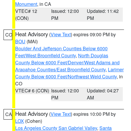
Monument
, in CA
VTEC# 12
Issued: 12:00
Updated: 11:42
(CON)
PM
PM
Heat Advisory
(
View Text
) expires 09:00 PM by
CO
BOU
(MAI)
Boulder And Jefferson Counties Below 6000
Feet/West Broomfield County
,
North Douglas
County Below 6000 Feet/Denver/West Adams and
Arapahoe Counties/East Broomfield County
,
Larimer
County Below 6000 Feet/Northwest Weld County
, in
CO
VTEC# 6 (CON)
Issued: 12:00
Updated: 04:27
PM
AM
Heat Advisory
(
View Text
) expires 10:00 PM by
CA
LOX
(Cohen)
Los Angeles County San Gabriel Valley
,
Santa