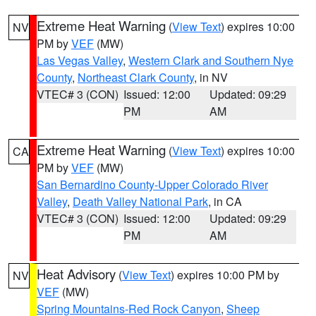
Extreme Heat Warning
(
View Text
) expires 10:00
NV
PM by
VEF
(MW)
Las Vegas Valley
,
Western Clark and Southern Nye
County
,
Northeast Clark County
, in NV
VTEC# 3 (CON)
Issued: 12:00
Updated: 09:29
PM
AM
Extreme Heat Warning
(
View Text
) expires 10:00
CA
PM by
VEF
(MW)
San Bernardino County-Upper Colorado River
Valley
,
Death Valley National Park
, in CA
VTEC# 3 (CON)
Issued: 12:00
Updated: 09:29
PM
AM
Heat Advisory
(
View Text
) expires 10:00 PM by
NV
VEF
(MW)
Spring Mountains-Red Rock Canyon
,
Sheep