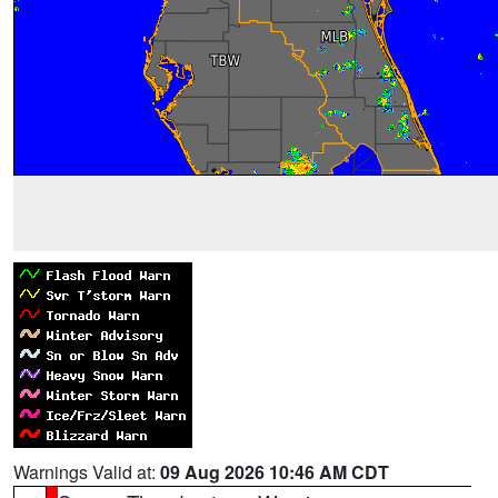
Warnings Valid at:
09 Aug 2026 10:46 AM CDT