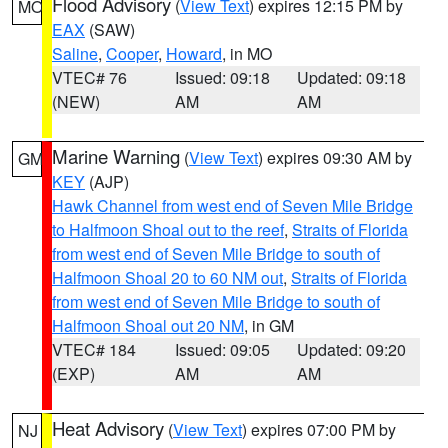
Flood Advisory
(
View Text
) expires 12:15 PM by
MO
EAX
(SAW)
Saline
,
Cooper
,
Howard
, in MO
VTEC# 76
Issued: 09:18
Updated: 09:18
(NEW)
AM
AM
Marine Warning
(
View Text
) expires 09:30 AM by
GM
KEY
(AJP)
Hawk Channel from west end of Seven Mile Bridge
to Halfmoon Shoal out to the reef
,
Straits of Florida
from west end of Seven Mile Bridge to south of
Halfmoon Shoal 20 to 60 NM out
,
Straits of Florida
from west end of Seven Mile Bridge to south of
Halfmoon Shoal out 20 NM
, in GM
VTEC# 184
Issued: 09:05
Updated: 09:20
(EXP)
AM
AM
Heat Advisory
(
View Text
) expires 07:00 PM by
NJ