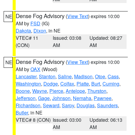
Dense Fog Advisory
(
View Text
) expires 10:00
NE
AM by
FSD
(IG)
Dakota
,
Dixon
, in NE
VTEC# 11
Issued: 03:08
Updated: 08:27
(CON)
AM
AM
Dense Fog Advisory
(
View Text
) expires 10:00
NE
AM by
OAX
(Wood)
Lancaster
,
Stanton
,
Saline
,
Madison
,
Otoe
,
Cass
,
Washington
,
Dodge
,
Colfax
,
Platte
,
Burt
,
Cuming
,
Boone
,
Wayne
,
Pierce
,
Antelope
,
Thurston
,
Jefferson
,
Gage
,
Johnson
,
Nemaha
,
Pawnee
,
Richardson
,
Seward
,
Sarpy
,
Douglas
,
Saunders
,
Butler
, in NE
VTEC# 8 (CON)
Issued: 03:00
Updated: 06:13
AM
AM