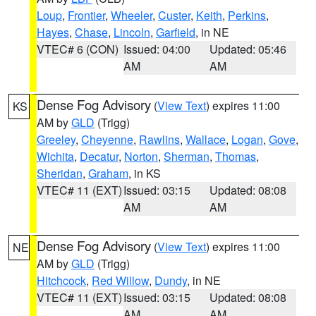
Loup
,
Frontier
,
Wheeler
,
Custer
,
Keith
,
Perkins
,
Hayes
,
Chase
,
Lincoln
,
Garfield
, in NE
VTEC# 6 (CON)
Issued: 04:00
Updated: 05:46
AM
AM
Dense Fog Advisory
(
View Text
) expires 11:00
KS
AM by
GLD
(Trigg)
Greeley
,
Cheyenne
,
Rawlins
,
Wallace
,
Logan
,
Gove
,
Wichita
,
Decatur
,
Norton
,
Sherman
,
Thomas
,
Sheridan
,
Graham
, in KS
VTEC# 11 (EXT)
Issued: 03:15
Updated: 08:08
AM
AM
Dense Fog Advisory
(
View Text
) expires 11:00
NE
AM by
GLD
(Trigg)
Hitchcock
,
Red Willow
,
Dundy
, in NE
VTEC# 11 (EXT)
Issued: 03:15
Updated: 08:08
AM
AM