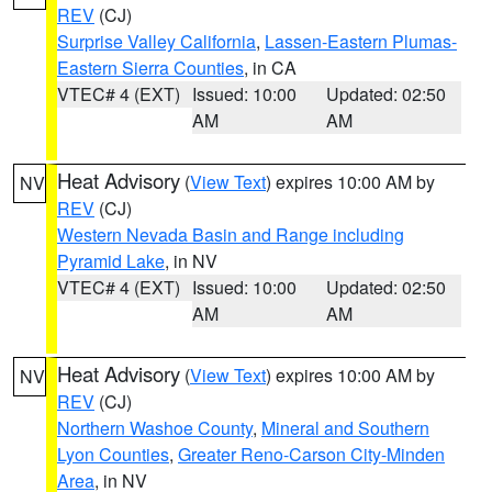
REV
(CJ)
Surprise Valley California
,
Lassen-Eastern Plumas-
Eastern Sierra Counties
, in CA
VTEC# 4 (EXT)
Issued: 10:00
Updated: 02:50
AM
AM
Heat Advisory
(
View Text
) expires 10:00 AM by
NV
REV
(CJ)
Western Nevada Basin and Range including
Pyramid Lake
, in NV
VTEC# 4 (EXT)
Issued: 10:00
Updated: 02:50
AM
AM
Heat Advisory
(
View Text
) expires 10:00 AM by
NV
REV
(CJ)
Northern Washoe County
,
Mineral and Southern
Lyon Counties
,
Greater Reno-Carson City-Minden
Area
, in NV