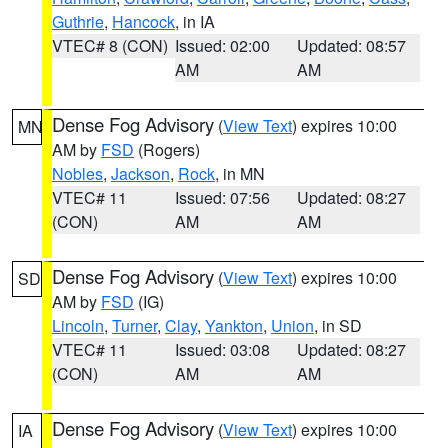
Guthrie
,
Hancock
, in IA
VTEC# 8 (CON)
Issued: 02:00
Updated: 08:57
AM
AM
Dense Fog Advisory
(
View Text
) expires 10:00
MN
AM by
FSD
(Rogers)
Nobles
,
Jackson
,
Rock
, in MN
VTEC# 11
Issued: 07:56
Updated: 08:27
(CON)
AM
AM
Dense Fog Advisory
(
View Text
) expires 10:00
SD
AM by
FSD
(IG)
Lincoln
,
Turner
,
Clay
,
Yankton
,
Union
, in SD
VTEC# 11
Issued: 03:08
Updated: 08:27
(CON)
AM
AM
Dense Fog Advisory
(
View Text
) expires 10:00
IA