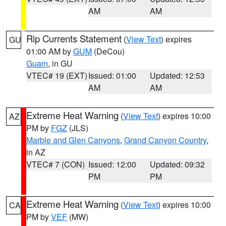
AM
AM
Rip Currents Statement
(
View Text
) expires
GU
01:00 AM by
GUM
(DeCou)
Guam
, in GU
VTEC# 19 (EXT)
Issued: 01:00
Updated: 12:53
AM
AM
Extreme Heat Warning
(
View Text
) expires 10:00
AZ
PM by
FGZ
(JLS)
Marble and Glen Canyons
,
Grand Canyon Country
,
in AZ
VTEC# 7 (CON)
Issued: 12:00
Updated: 09:32
PM
PM
Extreme Heat Warning
(
View Text
) expires 10:00
CA
PM by
VEF
(MW)