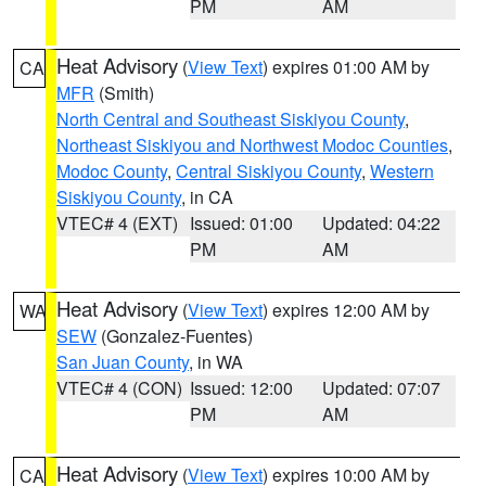
PM
AM
Heat Advisory
(
View Text
) expires 01:00 AM by
CA
MFR
(Smith)
North Central and Southeast Siskiyou County
,
Northeast Siskiyou and Northwest Modoc Counties
,
Modoc County
,
Central Siskiyou County
,
Western
Siskiyou County
, in CA
VTEC# 4 (EXT)
Issued: 01:00
Updated: 04:22
PM
AM
Heat Advisory
(
View Text
) expires 12:00 AM by
WA
SEW
(Gonzalez-Fuentes)
San Juan County
, in WA
VTEC# 4 (CON)
Issued: 12:00
Updated: 07:07
PM
AM
Heat Advisory
(
View Text
) expires 10:00 AM by
CA