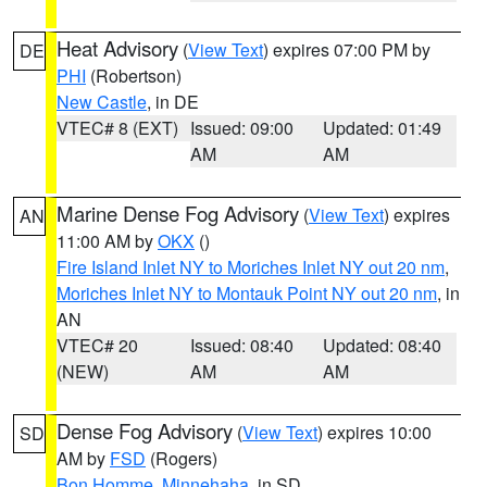
Heat Advisory
(
View Text
) expires 07:00 PM by
DE
PHI
(Robertson)
New Castle
, in DE
VTEC# 8 (EXT)
Issued: 09:00
Updated: 01:49
AM
AM
Marine Dense Fog Advisory
(
View Text
) expires
AN
11:00 AM by
OKX
()
Fire Island Inlet NY to Moriches Inlet NY out 20 nm
,
Moriches Inlet NY to Montauk Point NY out 20 nm
, in
AN
VTEC# 20
Issued: 08:40
Updated: 08:40
(NEW)
AM
AM
Dense Fog Advisory
(
View Text
) expires 10:00
SD
AM by
FSD
(Rogers)
Bon Homme
,
Minnehaha
, in SD