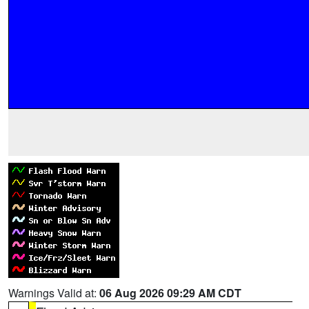
Warnings Valid at:
06 Aug 2026 09:29 AM CDT