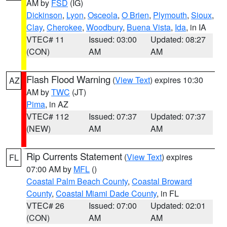
AM by
FSD
(IG)
Dickinson
,
Lyon
,
Osceola
,
O Brien
,
Plymouth
,
Sioux
,
Clay
,
Cherokee
,
Woodbury
,
Buena Vista
,
Ida
, in IA
VTEC# 11
Issued: 03:00
Updated: 08:27
(CON)
AM
AM
Flash Flood Warning
(
View Text
) expires 10:30
AZ
AM by
TWC
(JT)
Pima
, in AZ
VTEC# 112
Issued: 07:37
Updated: 07:37
(NEW)
AM
AM
Rip Currents Statement
(
View Text
) expires
FL
07:00 AM by
MFL
()
Coastal Palm Beach County
,
Coastal Broward
County
,
Coastal Miami Dade County
, in FL
VTEC# 26
Issued: 07:00
Updated: 02:01
(CON)
AM
AM