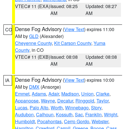
VTEC# 11 (EXA)
Issued: 08:25
Updated: 08:27
AM
AM
Dense Fog Advisory
(
View Text
) expires 11:00
CO
AM by
GLD
(Alexander)
Cheyenne County
,
Kit Carson County
,
Yuma
County
, in CO
VTEC# 11 (EXB)
Issued: 08:08
Updated: 08:08
AM
AM
Dense Fog Advisory
(
View Text
) expires 10:00
IA
AM by
DMX
(Ansorge)
Emmet
,
Adams
,
Adair
,
Madison
,
Union
,
Clarke
,
Appanoose
,
Wayne
,
Decatur
,
Ringgold
,
Taylor
,
Lucas
,
Palo Alto
,
Worth
,
Winnebago
,
Story
,
Audubon
,
Calhoun
,
Kossuth
,
Sac
,
Franklin
,
Wright
,
Humboldt
,
Pocahontas
,
Cerro Gordo
,
Webster
,
Hamilton
,
Crawford
,
Carroll
,
Greene
,
Boone
,
Cass
,