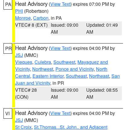
Heat Advisory
(
View Text
) expires 07:00 PM by
PA
PHI
(Robertson)
Monroe
,
Carbon
, in PA
VTEC# 8 (EXT)
Issued: 09:00
Updated: 01:49
AM
AM
Heat Advisory
(
View Text
) expires 04:00 PM by
PR
JSJ
(MMC)
Vieques
,
Culebra
,
Southwest
,
Mayaguez and
Vicinity
,
Northwest
,
Ponce and Vicinity
,
North
Central
,
Eastern Interior
,
Southeast
,
Northeast
,
San
Juan and Vicinity
, in PR
VTEC# 28
Issued: 09:00
Updated: 08:55
(CON)
AM
AM
Heat Advisory
(
View Text
) expires 04:00 PM by
VI
JSJ
(MMC)
St Croix
,
St.Thomas...St. John.. and Adjacent