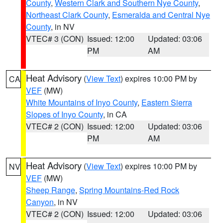
County
,
Western Clark and Southern Nye County
,
Northeast Clark County
,
Esmeralda and Central Nye
County
, in NV
VTEC# 3 (CON)
Issued: 12:00
Updated: 03:06
PM
AM
Heat Advisory
(
View Text
) expires 10:00 PM by
CA
VEF
(MW)
White Mountains of Inyo County
,
Eastern Sierra
Slopes of Inyo County
, in CA
VTEC# 2 (CON)
Issued: 12:00
Updated: 03:06
PM
AM
Heat Advisory
(
View Text
) expires 10:00 PM by
NV
VEF
(MW)
Sheep Range
,
Spring Mountains-Red Rock
Canyon
, in NV
VTEC# 2 (CON)
Issued: 12:00
Updated: 03:06