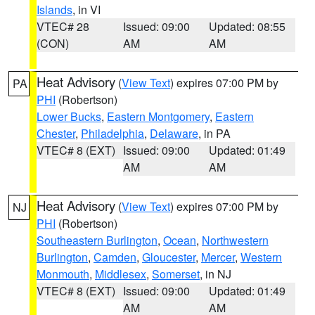
Islands
, in VI
VTEC# 28
Issued: 09:00
Updated: 08:55
(CON)
AM
AM
Heat Advisory
(
View Text
) expires 07:00 PM by
PA
PHI
(Robertson)
Lower Bucks
,
Eastern Montgomery
,
Eastern
Chester
,
Philadelphia
,
Delaware
, in PA
VTEC# 8 (EXT)
Issued: 09:00
Updated: 01:49
AM
AM
Heat Advisory
(
View Text
) expires 07:00 PM by
NJ
PHI
(Robertson)
Southeastern Burlington
,
Ocean
,
Northwestern
Burlington
,
Camden
,
Gloucester
,
Mercer
,
Western
Monmouth
,
Middlesex
,
Somerset
, in NJ
VTEC# 8 (EXT)
Issued: 09:00
Updated: 01:49
AM
AM