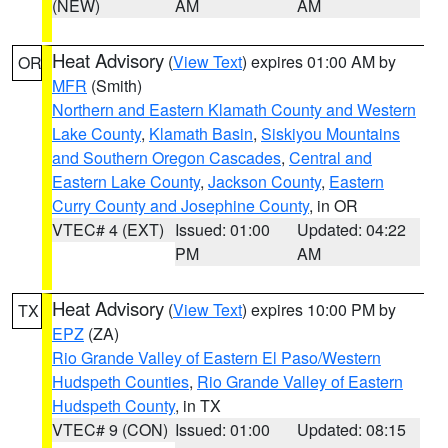
(NEW)
AM
AM
Heat Advisory
(
View Text
) expires 01:00 AM by
OR
MFR
(Smith)
Northern and Eastern Klamath County and Western
Lake County
,
Klamath Basin
,
Siskiyou Mountains
and Southern Oregon Cascades
,
Central and
Eastern Lake County
,
Jackson County
,
Eastern
Curry County and Josephine County
, in OR
VTEC# 4 (EXT)
Issued: 01:00
Updated: 04:22
PM
AM
Heat Advisory
(
View Text
) expires 10:00 PM by
TX
EPZ
(ZA)
Rio Grande Valley of Eastern El Paso/Western
Hudspeth Counties
,
Rio Grande Valley of Eastern
Hudspeth County
, in TX
VTEC# 9 (CON)
Issued: 01:00
Updated: 08:15