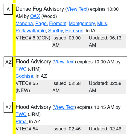
Dense Fog Advisory
(
View Text
) expires 10:00
IA
AM by
OAX
(Wood)
Monona
,
Page
,
Fremont
,
Montgomery
,
Mills
,
Pottawattamie
,
Shelby
,
Harrison
, in IA
VTEC# 8 (CON)
Issued: 03:00
Updated: 06:13
AM
AM
Flood Advisory
(
View Text
) expires 10:00 AM by
AZ
TWC
(JRM)
Cochise
, in AZ
VTEC# 55
Issued: 02:58
Updated: 02:58
(NEW)
AM
AM
Flood Advisory
(
View Text
) expires 10:45 AM by
AZ
TWC
(JRM)
Pima
, in AZ
VTEC# 54
Issued: 02:46
Updated: 02:46