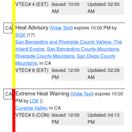
VTEC# 4 (EXT)
Issued: 10:00
Updated: 02:50
AM
AM
Heat Advisory
(
View Text
) expires 10:00 PM by
CA
SGX
(17)
San Bernardino and Riverside County Valleys -The
Inland Empire
,
San Bernardino County Mountains
,
Riverside County Mountains
,
San Diego County
Mountains
, in CA
VTEC# 8 (EXT)
Issued: 12:00
Updated: 02:28
PM
AM
Extreme Heat Warning
(
View Text
) expires 10:00
CA
PM by
LOX
()
Cuyama Valley
, in CA
VTEC# 5 (CON)
Issued: 12:00
Updated: 04:13
PM
PM