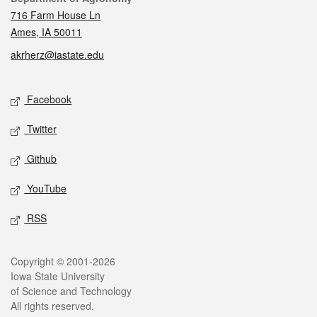
716 Farm House Ln
Ames, IA 50011
akrherz@iastate.edu
Social media
Facebook
Twitter
Github
YouTube
RSS
Legal
Copyright © 2001-2026
Iowa State University
of Science and Technology
All rights reserved.