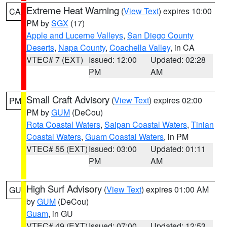
Extreme Heat Warning
(
View Text
) expires 10:00
CA
PM by
SGX
(17)
Apple and Lucerne Valleys
,
San Diego County
Deserts
,
Napa County
,
Coachella Valley
, in CA
VTEC# 7 (EXT)
Issued: 12:00
Updated: 02:28
PM
AM
Small Craft Advisory
(
View Text
) expires 02:00
PM
PM by
GUM
(DeCou)
Rota Coastal Waters
,
Saipan Coastal Waters
,
Tinian
Coastal Waters
,
Guam Coastal Waters
, in PM
VTEC# 55 (EXT)
Issued: 03:00
Updated: 01:11
PM
AM
High Surf Advisory
(
View Text
) expires 01:00 AM
GU
by
GUM
(DeCou)
Guam
, in GU
VTEC# 49 (EXT)
Issued: 07:00
Updated: 12:53