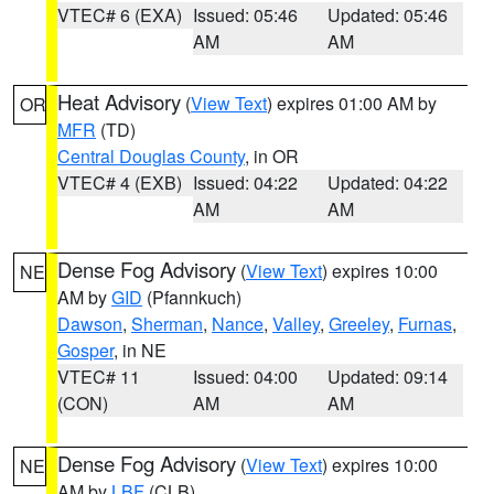
VTEC# 6 (EXA)
Issued: 05:46
Updated: 05:46
AM
AM
Heat Advisory
(
View Text
) expires 01:00 AM by
OR
MFR
(TD)
Central Douglas County
, in OR
VTEC# 4 (EXB)
Issued: 04:22
Updated: 04:22
AM
AM
Dense Fog Advisory
(
View Text
) expires 10:00
NE
AM by
GID
(Pfannkuch)
Dawson
,
Sherman
,
Nance
,
Valley
,
Greeley
,
Furnas
,
Gosper
, in NE
VTEC# 11
Issued: 04:00
Updated: 09:14
(CON)
AM
AM
Dense Fog Advisory
(
View Text
) expires 10:00
NE
AM by
LBF
(CLB)