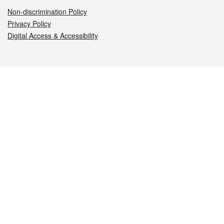
Non-discrimination Policy
Privacy Policy
Digital Access & Accessibility