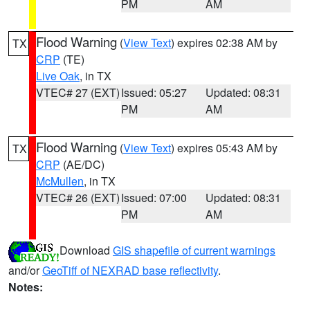
PM
AM
Flood Warning
(
View Text
) expires 02:38 AM by
TX
CRP
(TE)
Live Oak
, in TX
VTEC# 27 (EXT)
Issued: 05:27
Updated: 08:31
PM
AM
Flood Warning
(
View Text
) expires 05:43 AM by
TX
CRP
(AE/DC)
McMullen
, in TX
VTEC# 26 (EXT)
Issued: 07:00
Updated: 08:31
PM
AM
Download
GIS shapefile of current warnings
and/or
GeoTiff of NEXRAD base reflectivity
.
Notes: