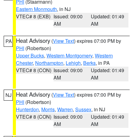
PHI
(Staarmann)
Eastern Monmouth
, in NJ
VTEC# 8 (EXB)
Issued: 09:00
Updated: 01:49
AM
AM
Heat Advisory
(
View Text
) expires 07:00 PM by
PA
PHI
(Robertson)
Upper Bucks
,
Western Montgomery
,
Western
Chester
,
Northampton
,
Lehigh
,
Berks
, in PA
VTEC# 8 (CON)
Issued: 09:00
Updated: 01:49
AM
AM
Heat Advisory
(
View Text
) expires 07:00 PM by
NJ
PHI
(Robertson)
Hunterdon
,
Morris
,
Warren
,
Sussex
, in NJ
VTEC# 8 (CON)
Issued: 09:00
Updated: 01:49
AM
AM