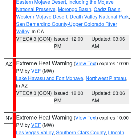
Eastern Mojave Desert, Including the Mojave
National Preserve
,
Morongo Basin
,
Cadiz Basin
,
Western Mojave Desert
,
Death Valley National Park
,
San Bernardino County-Upper Colorado River
Valley
, in CA
VTEC# 3 (CON)
Issued: 12:00
Updated: 03:06
PM
AM
Extreme Heat Warning
(
View Text
) expires 10:00
AZ
PM by
VEF
(MW)
Lake Havasu and Fort Mohave
,
Northwest Plateau
,
in AZ
VTEC# 3 (CON)
Issued: 12:00
Updated: 03:06
PM
AM
Extreme Heat Warning
(
View Text
) expires 10:00
NV
PM by
VEF
(MW)
Las Vegas Valley
,
Southern Clark County
,
Lincoln