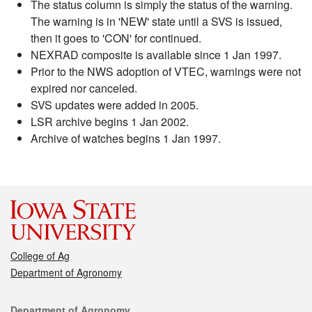
The status column is simply the status of the warning.
The warning is in 'NEW' state until a SVS is issued,
then it goes to 'CON' for continued.
NEXRAD composite is available since 1 Jan 1997.
Prior to the NWS adoption of VTEC, warnings were not
expired nor canceled.
SVS updates were added in 2005.
LSR archive begins 1 Jan 2002.
Archive of watches begins 1 Jan 1997.
College of Ag
Department of Agronomy
Contact
Department of Agronomy