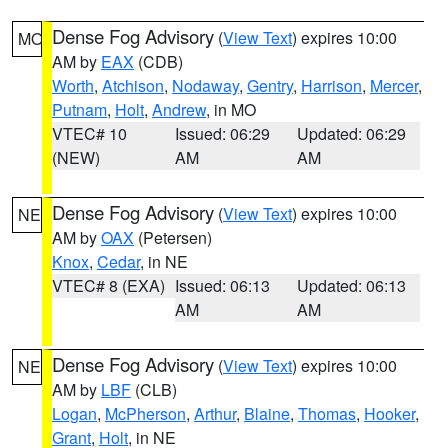
Dense Fog Advisory
(
View Text
) expires 10:00
MO
AM by
EAX
(CDB)
Worth
,
Atchison
,
Nodaway
,
Gentry
,
Harrison
,
Mercer
,
Putnam
,
Holt
,
Andrew
, in MO
VTEC# 10
Issued: 06:29
Updated: 06:29
(NEW)
AM
AM
Dense Fog Advisory
(
View Text
) expires 10:00
NE
AM by
OAX
(Petersen)
Knox
,
Cedar
, in NE
VTEC# 8 (EXA)
Issued: 06:13
Updated: 06:13
AM
AM
Dense Fog Advisory
(
View Text
) expires 10:00
NE
AM by
LBF
(CLB)
Logan
,
McPherson
,
Arthur
,
Blaine
,
Thomas
,
Hooker
,
Grant
,
Holt
, in NE