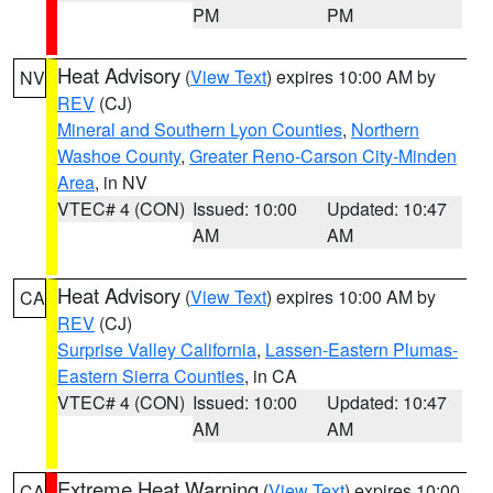
PM
PM
Heat Advisory
(
View Text
) expires 10:00 AM by
NV
REV
(CJ)
Mineral and Southern Lyon Counties
,
Northern
Washoe County
,
Greater Reno-Carson City-Minden
Area
, in NV
VTEC# 4 (CON)
Issued: 10:00
Updated: 10:47
AM
AM
Heat Advisory
(
View Text
) expires 10:00 AM by
CA
REV
(CJ)
Surprise Valley California
,
Lassen-Eastern Plumas-
Eastern Sierra Counties
, in CA
VTEC# 4 (CON)
Issued: 10:00
Updated: 10:47
AM
AM
Extreme Heat Warning
(
View Text
) expires 10:00
CA