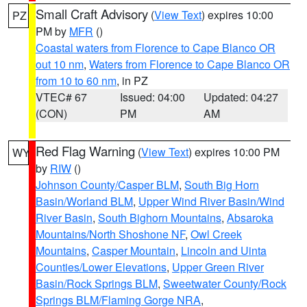
Small Craft Advisory
(
View Text
) expires 10:00
PZ
PM by
MFR
()
Coastal waters from Florence to Cape Blanco OR
out 10 nm
,
Waters from Florence to Cape Blanco OR
from 10 to 60 nm
, in PZ
VTEC# 67
Issued: 04:00
Updated: 04:27
(CON)
PM
AM
Red Flag Warning
(
View Text
) expires 10:00 PM
WY
by
RIW
()
Johnson County/Casper BLM
,
South Big Horn
Basin/Worland BLM
,
Upper Wind River Basin/Wind
River Basin
,
South Bighorn Mountains
,
Absaroka
Mountains/North Shoshone NF
,
Owl Creek
Mountains
,
Casper Mountain
,
Lincoln and Uinta
Counties/Lower Elevations
,
Upper Green River
Basin/Rock Springs BLM
,
Sweetwater County/Rock
Springs BLM/Flaming Gorge NRA
,