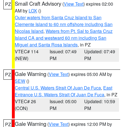
Small Craft Advisory
(
View Text
) expires 02:00
PZ
AM by
LOX
()
Outer waters from Santa Cruz Island to San
Clemente Island to 60 nm offshore including San
Nicolas Island
,
Waters from Pt. Sal to Santa Cruz
Island CA and westward 60 nm including San
Miguel and Santa Rosa Islands
, in PZ
VTEC# 114
Issued: 07:49
Updated: 07:49
(NEW)
PM
PM
Gale Warning
(
View Text
) expires 05:00 AM by
PZ
SEW
()
Central U.S. Waters Strait Of Juan De Fuca
,
East
Entrance U.S. Waters Strait Of Juan De Fuca
, in PZ
VTEC# 26
Issued: 05:00
Updated: 10:59
(CON)
PM
PM
Gale Warning
(
View Text
) expires 12:00 PM by
PZ