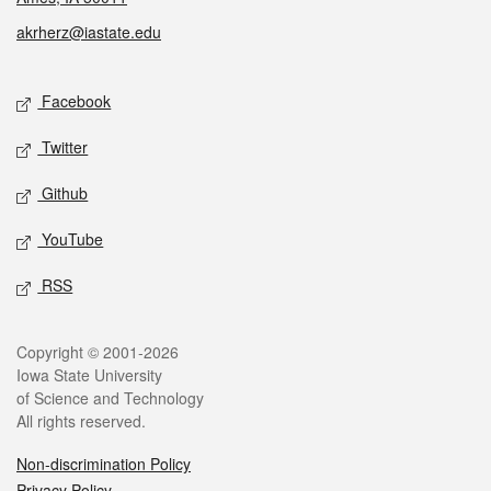
akrherz@iastate.edu
Social media
Facebook
Twitter
Github
YouTube
RSS
Legal
Copyright © 2001-2026
Iowa State University
of Science and Technology
All rights reserved.
Non-discrimination Policy
Privacy Policy