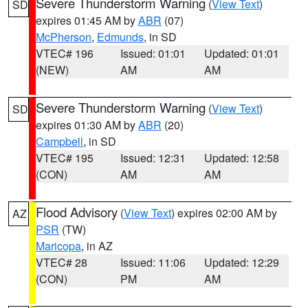
Severe Thunderstorm Warning
(
View Text
)
SD
expires 01:45 AM by
ABR
(07)
McPherson
,
Edmunds
, in SD
VTEC# 196
Issued: 01:01
Updated: 01:01
(NEW)
AM
AM
Severe Thunderstorm Warning
(
View Text
)
SD
expires 01:30 AM by
ABR
(20)
Campbell
, in SD
VTEC# 195
Issued: 12:31
Updated: 12:58
(CON)
AM
AM
Flood Advisory
(
View Text
) expires 02:00 AM by
AZ
PSR
(TW)
Maricopa
, in AZ
VTEC# 28
Issued: 11:06
Updated: 12:29
(CON)
PM
AM