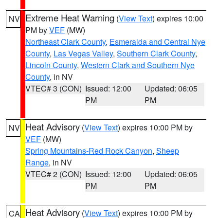
Extreme Heat Warning
(
View Text
) expires 10:00
NV
PM by
VEF
(MW)
Northeast Clark County
,
Esmeralda and Central Nye
County
,
Las Vegas Valley
,
Southern Clark County
,
Lincoln County
,
Western Clark and Southern Nye
County
, in NV
VTEC# 3 (CON)
Issued: 12:00
Updated: 06:05
PM
PM
Heat Advisory
(
View Text
) expires 10:00 PM by
NV
VEF
(MW)
Spring Mountains-Red Rock Canyon
,
Sheep
Range
, in NV
VTEC# 2 (CON)
Issued: 12:00
Updated: 06:05
PM
PM
Heat Advisory
(
View Text
) expires 10:00 PM by
CA