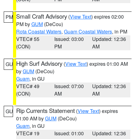
Small Craft Advisory
(
View Text
) expires 02:00
PM
PM by
GUM
(DeCou)
Rota Coastal Waters
,
Guam Coastal Waters
, in PM
VTEC# 55
Issued: 03:00
Updated: 12:36
(CON)
PM
AM
High Surf Advisory
(
View Text
) expires 01:00 AM
GU
by
GUM
(DeCou)
Guam
, in GU
VTEC# 49
Issued: 07:00
Updated: 12:36
(CON)
AM
AM
Rip Currents Statement
(
View Text
) expires
GU
01:00 AM by
GUM
(DeCou)
Guam
, in GU
VTEC# 19
Issued: 01:00
Updated: 12:36