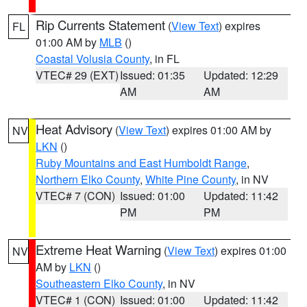
Rip Currents Statement
(
View Text
) expires
FL
01:00 AM by
MLB
()
Coastal Volusia County
, in FL
VTEC# 29 (EXT)
Issued: 01:35
Updated: 12:29
AM
AM
Heat Advisory
(
View Text
) expires 01:00 AM by
NV
LKN
()
Ruby Mountains and East Humboldt Range
,
Northern Elko County
,
White Pine County
, in NV
VTEC# 7 (CON)
Issued: 01:00
Updated: 11:42
PM
PM
Extreme Heat Warning
(
View Text
) expires 01:00
NV
AM by
LKN
()
Southeastern Elko County
, in NV
VTEC# 1 (CON)
Issued: 01:00
Updated: 11:42