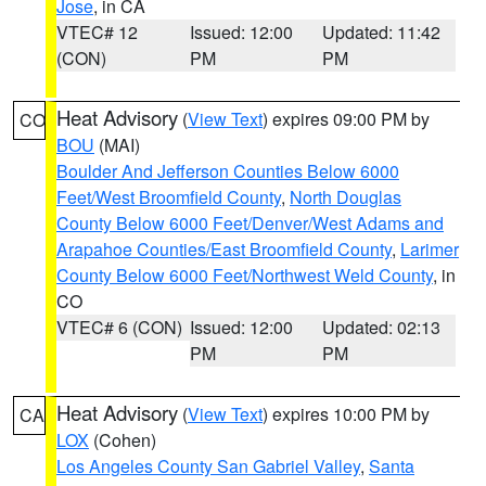
Jose
, in CA
VTEC# 12
Issued: 12:00
Updated: 11:42
(CON)
PM
PM
Heat Advisory
(
View Text
) expires 09:00 PM by
CO
BOU
(MAI)
Boulder And Jefferson Counties Below 6000
Feet/West Broomfield County
,
North Douglas
County Below 6000 Feet/Denver/West Adams and
Arapahoe Counties/East Broomfield County
,
Larimer
County Below 6000 Feet/Northwest Weld County
, in
CO
VTEC# 6 (CON)
Issued: 12:00
Updated: 02:13
PM
PM
Heat Advisory
(
View Text
) expires 10:00 PM by
CA
LOX
(Cohen)
Los Angeles County San Gabriel Valley
,
Santa