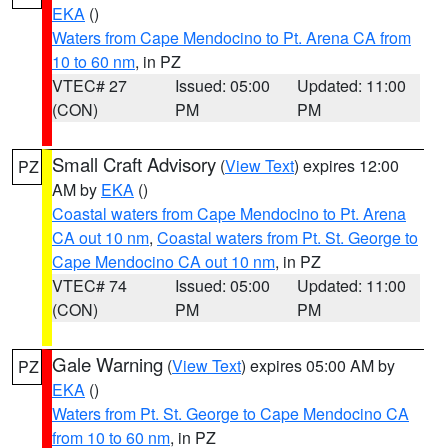
EKA
()
Waters from Cape Mendocino to Pt. Arena CA from
10 to 60 nm
, in PZ
VTEC# 27
Issued: 05:00
Updated: 11:00
(CON)
PM
PM
Small Craft Advisory
(
View Text
) expires 12:00
PZ
AM by
EKA
()
Coastal waters from Cape Mendocino to Pt. Arena
CA out 10 nm
,
Coastal waters from Pt. St. George to
Cape Mendocino CA out 10 nm
, in PZ
VTEC# 74
Issued: 05:00
Updated: 11:00
(CON)
PM
PM
Gale Warning
(
View Text
) expires 05:00 AM by
PZ
EKA
()
Waters from Pt. St. George to Cape Mendocino CA
from 10 to 60 nm
, in PZ