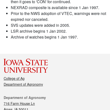
then it goes to 'CON' for continued.
NEXRAD composite is available since 1 Jan 1997.
Prior to the NWS adoption of VTEC, warnings were not
expired nor canceled.
SVS updates were added in 2005.
LSR archive begins 1 Jan 2002.
Archive of watches begins 1 Jan 1997.
College of Ag
Department of Agronomy
Contact
Department of Agronomy
716 Farm House Ln
Ames, IA 50011