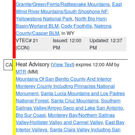
Granite/Green/Ferris/Rattlesnake Mountains
,
East
Wind River Mountains/South Shoshone NF
,
Yellowstone National Park
,
North Big Horn
Basin/Worland BLM
,
Cody Foothills
,
Natrona
County/Casper BLM
, in WY
VTEC# 21
Issued: 12:00
Updated: 12:37
(CON)
PM
PM
Heat Advisory
(
View Text
) expires 12:00 AM by
CA
MTR
(MM)
Mountains Of San Benito County And Interior
Monterey County Including Pinnacles National
Monument
,
Santa Lucia Mountains and Los Padres
National Forest
,
Santa Cruz Mountains
,
Southern
Salinas Valley/Arroyo Seco and Lake San Antonio
,
Big Sur Coast
,
Monterey Bay/Northern Salinas
Valley/Hollister Valley and Carmel Valley
,
East Bay
Interior Valleys
,
Santa Clara Valley Including San