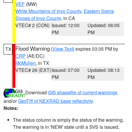
VEF
(MW)
White Mountains of Inyo County
,
Eastern Sierra
Slopes of Inyo County
, in CA
VTEC# 2 (CON)
Issued: 12:00
Updated: 06:05
PM
PM
Flood Warning
(
View Text
) expires 03:35 PM by
TX
CRP
(AE/DC)
McMullen
, in TX
VTEC# 26 (EXT)
Issued: 07:00
Updated: 08:13
PM
PM
Download
GIS shapefile of current warnings
and/or
GeoTiff of NEXRAD base reflectivity
.
Notes:
The status column is simply the status of the warning.
The warning is in 'NEW' state until a SVS is issued,