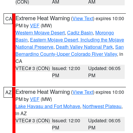
(CON)
AM
AM
Extreme Heat Warning
(
View Text
) expires 10:00
CA
PM by
VEF
(MW)
Western Mojave Desert
,
Cadiz Basin
,
Morongo
Basin
,
Eastern Mojave Desert, Including the Mojave
National Preserve
,
Death Valley National Park
,
San
Bernardino County-Upper Colorado River Valley
, in
CA
VTEC# 3 (CON)
Issued: 12:00
Updated: 06:05
PM
PM
Extreme Heat Warning
(
View Text
) expires 10:00
AZ
PM by
VEF
(MW)
Lake Havasu and Fort Mohave
,
Northwest Plateau
,
in AZ
VTEC# 3 (CON)
Issued: 12:00
Updated: 06:05
PM
PM