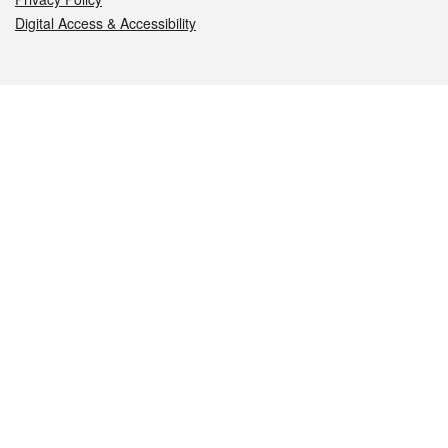
Digital Access & Accessibility