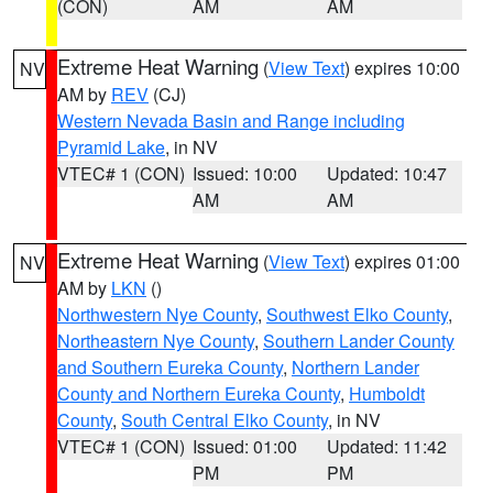
(CON)
AM
AM
Extreme Heat Warning
(
View Text
) expires 10:00
NV
AM by
REV
(CJ)
Western Nevada Basin and Range including
Pyramid Lake
, in NV
VTEC# 1 (CON)
Issued: 10:00
Updated: 10:47
AM
AM
Extreme Heat Warning
(
View Text
) expires 01:00
NV
AM by
LKN
()
Northwestern Nye County
,
Southwest Elko County
,
Northeastern Nye County
,
Southern Lander County
and Southern Eureka County
,
Northern Lander
County and Northern Eureka County
,
Humboldt
County
,
South Central Elko County
, in NV
VTEC# 1 (CON)
Issued: 01:00
Updated: 11:42
PM
PM