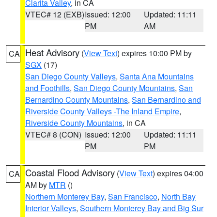
Clarita Valley
, in CA
VTEC# 12 (EXB)
Issued: 12:00
Updated: 11:11
PM
AM
Heat Advisory
(
View Text
) expires 10:00 PM by
CA
SGX
(17)
San Diego County Valleys
,
Santa Ana Mountains
and Foothills
,
San Diego County Mountains
,
San
Bernardino County Mountains
,
San Bernardino and
Riverside County Valleys -The Inland Empire
,
Riverside County Mountains
, in CA
VTEC# 8 (CON)
Issued: 12:00
Updated: 11:11
PM
PM
Coastal Flood Advisory
(
View Text
) expires 04:00
CA
AM by
MTR
()
Northern Monterey Bay
,
San Francisco
,
North Bay
Interior Valleys
,
Southern Monterey Bay and Big Sur