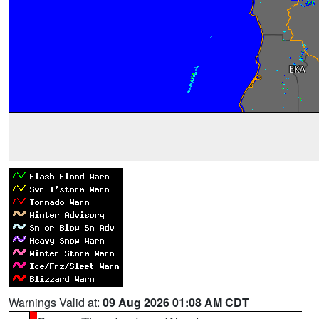
Warnings Valid at:
09 Aug 2026 01:08 AM CDT