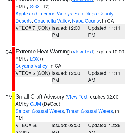
PM by
SGX
(17)
Apple and Lucerne Valleys
,
San Diego County
Deserts
,
Coachella Valley
,
Napa County
, in CA
VTEC# 7 (CON)
Issued: 12:00
Updated: 11:11
PM
PM
Extreme Heat Warning
(
View Text
) expires 10:00
CA
PM by
LOX
()
Cuyama Valley
, in CA
VTEC# 5 (CON)
Issued: 12:00
Updated: 11:11
PM
AM
Small Craft Advisory
(
View Text
) expires 02:00
PM
AM by
GUM
(DeCou)
Saipan Coastal Waters
,
Tinian Coastal Waters
, in
PM
VTEC# 55
Issued: 03:00
Updated: 12:36
(CON)
PM
AM