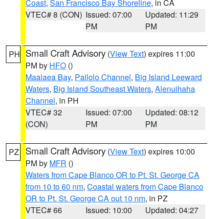
Coast
,
San Francisco Bay Shoreline
, in CA
VTEC# 8 (CON)
Issued: 07:00
Updated: 11:29
PM
PM
Small Craft Advisory
(
View Text
) expires 11:00
PH
PM by
HFO
()
Maalaea Bay
,
Pailolo Channel
,
Big Island Leeward
Waters
,
Big Island Southeast Waters
,
Alenuihaha
Channel
, in PH
VTEC# 32
Issued: 07:00
Updated: 08:12
(CON)
PM
PM
Small Craft Advisory
(
View Text
) expires 10:00
PZ
PM by
MFR
()
Waters from Cape Blanco OR to Pt. St. George CA
from 10 to 60 nm
,
Coastal waters from Cape Blanco
OR to Pt. St. George CA out 10 nm
, in PZ
VTEC# 66
Issued: 10:00
Updated: 04:27