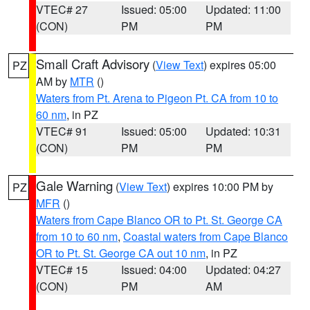
VTEC# 27
Issued: 05:00
Updated: 11:00
(CON)
PM
PM
Small Craft Advisory
(
View Text
) expires 05:00
PZ
AM by
MTR
()
Waters from Pt. Arena to Pigeon Pt. CA from 10 to
60 nm
, in PZ
VTEC# 91
Issued: 05:00
Updated: 10:31
(CON)
PM
PM
Gale Warning
(
View Text
) expires 10:00 PM by
PZ
MFR
()
Waters from Cape Blanco OR to Pt. St. George CA
from 10 to 60 nm
,
Coastal waters from Cape Blanco
OR to Pt. St. George CA out 10 nm
, in PZ
VTEC# 15
Issued: 04:00
Updated: 04:27
(CON)
PM
AM