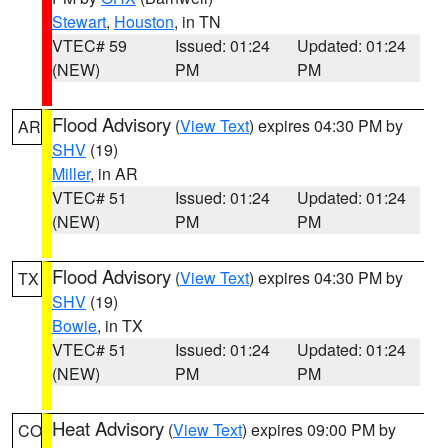
Stewart
,
Houston
, in TN
VTEC# 59
Issued: 01:24
Updated: 01:24
(NEW)
PM
PM
Flood Advisory
(
View Text
) expires 04:30 PM by
AR
SHV
(19)
Miller
, in AR
VTEC# 51
Issued: 01:24
Updated: 01:24
(NEW)
PM
PM
Flood Advisory
(
View Text
) expires 04:30 PM by
TX
SHV
(19)
Bowie
, in TX
VTEC# 51
Issued: 01:24
Updated: 01:24
(NEW)
PM
PM
Heat Advisory
(
View Text
) expires 09:00 PM by
CO