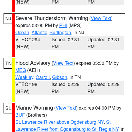
(NEW)
PM
PM
Severe Thunderstorm Warning
(
View Text
)
NJ
expires 03:00 PM by
PHI
(MPS)
Ocean
,
Atlantic
,
Burlington
, in NJ
VTEC# 294
Issued: 02:31
Updated: 02:31
(NEW)
PM
PM
Flood Advisory
(
View Text
) expires 05:30 PM by
TN
MEG
(AEH)
Weakley
,
Carroll
,
Gibson
, in TN
VTEC# 98
Issued: 02:29
Updated: 02:29
(NEW)
PM
PM
Marine Warning
(
View Text
) expires 04:00 PM by
SL
BUF
(Brothers)
St. Lawrence River above Ogdensburg NY
,
St.
Lawrence River from Ogdensburg to St. Regis NY
, in