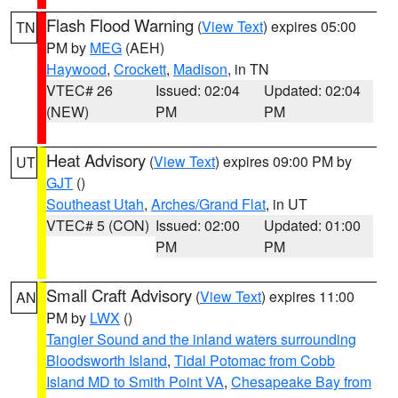
Flash Flood Warning
(
View Text
) expires 05:00
TN
PM by
MEG
(AEH)
Haywood
,
Crockett
,
Madison
, in TN
VTEC# 26
Issued: 02:04
Updated: 02:04
(NEW)
PM
PM
Heat Advisory
(
View Text
) expires 09:00 PM by
UT
GJT
()
Southeast Utah
,
Arches/Grand Flat
, in UT
VTEC# 5 (CON)
Issued: 02:00
Updated: 01:00
PM
PM
Small Craft Advisory
(
View Text
) expires 11:00
AN
PM by
LWX
()
Tangier Sound and the inland waters surrounding
Bloodsworth Island
,
Tidal Potomac from Cobb
Island MD to Smith Point VA
,
Chesapeake Bay from