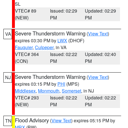
SL
VTEC# 89
Issued: 02:29
Updated: 02:29
(NEW)
PM
PM
Severe Thunderstorm Warning
(
View Text
)
VA
expires 03:30 PM by
LWX
(DHOF)
Fauquier
,
Culpeper
, in VA
VTEC# 364
Issued: 02:22
Updated: 02:40
(CON)
PM
PM
Severe Thunderstorm Warning
(
View Text
)
NJ
expires 03:15 PM by
PHI
(MPS)
Middlesex
,
Monmouth
,
Somerset
, in NJ
VTEC# 293
Issued: 02:22
Updated: 02:22
(NEW)
PM
PM
Flood Advisory
(
View Text
) expires 05:15 PM by
TN
MRX
(BW)