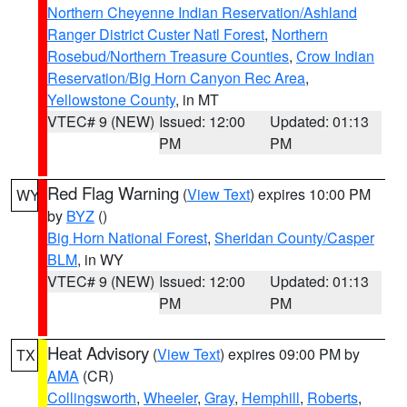
Northern Cheyenne Indian Reservation/Ashland
Ranger District Custer Natl Forest
,
Northern
Rosebud/Northern Treasure Counties
,
Crow Indian
Reservation/Big Horn Canyon Rec Area
,
Yellowstone County
, in MT
VTEC# 9 (NEW)
Issued: 12:00
Updated: 01:13
PM
PM
Red Flag Warning
(
View Text
) expires 10:00 PM
WY
by
BYZ
()
Big Horn National Forest
,
Sheridan County/Casper
BLM
, in WY
VTEC# 9 (NEW)
Issued: 12:00
Updated: 01:13
PM
PM
Heat Advisory
(
View Text
) expires 09:00 PM by
TX
AMA
(CR)
Collingsworth
,
Wheeler
,
Gray
,
Hemphill
,
Roberts
,