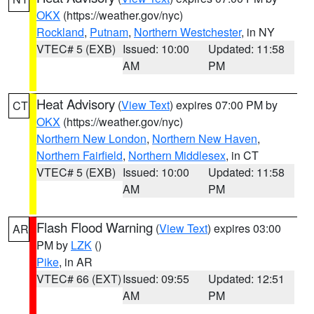
OKX
(https://weather.gov/nyc)
Rockland
,
Putnam
,
Northern Westchester
, in NY
VTEC# 5 (EXB)
Issued: 10:00
Updated: 11:58
AM
PM
Heat Advisory
(
View Text
) expires 07:00 PM by
CT
OKX
(https://weather.gov/nyc)
Northern New London
,
Northern New Haven
,
Northern Fairfield
,
Northern Middlesex
, in CT
VTEC# 5 (EXB)
Issued: 10:00
Updated: 11:58
AM
PM
Flash Flood Warning
(
View Text
) expires 03:00
AR
PM by
LZK
()
Pike
, in AR
VTEC# 66 (EXT)
Issued: 09:55
Updated: 12:51
AM
PM