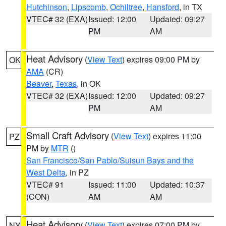
Hutchinson
,
Lipscomb
,
Ochiltree
,
Hansford
, in TX
VTEC# 32 (EXA)
Issued: 12:00
Updated: 09:27
PM
AM
Heat Advisory
(
View Text
) expires 09:00 PM by
OK
AMA
(CR)
Beaver
,
Texas
, in OK
VTEC# 32 (EXA)
Issued: 12:00
Updated: 09:27
PM
AM
Small Craft Advisory
(
View Text
) expires 11:00
PZ
PM by
MTR
()
San Francisco/San Pablo/Suisun Bays and the
West Delta
, in PZ
VTEC# 91
Issued: 11:00
Updated: 10:37
(CON)
AM
AM
Heat Advisory
(
View Text
) expires 07:00 PM by
NY