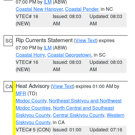
07:00 PM by
ILM
(ABW)
Coastal New Hanover
,
Coastal Pender
, in NC
VTEC# 16
Issued: 08:03
Updated: 08:03
(NEW)
AM
AM
Rip Currents Statement
(
View Text
) expires
SC
07:00 PM by
ILM
(ABW)
Coastal Horry
,
Coastal Georgetown
, in SC
VTEC# 16
Issued: 08:03
Updated: 08:03
(NEW)
AM
AM
Heat Advisory
(
View Text
) expires 01:00 AM by
CA
MFR
(TD)
Modoc County
,
Northeast Siskiyou and Northwest
Modoc Counties
,
North Central and Southeast
Siskiyou County
,
Central Siskiyou County
,
Western
Siskiyou County
, in CA
VTEC# 5 (CON)
Issued: 01:00
Updated: 07:16