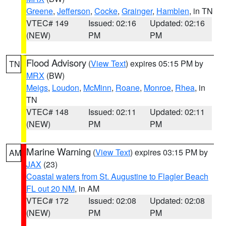
Greene
,
Jefferson
,
Cocke
,
Grainger
,
Hamblen
, in TN
VTEC# 149
Issued: 02:16
Updated: 02:16
(NEW)
PM
PM
Flood Advisory
(
View Text
) expires 05:15 PM by
TN
MRX
(BW)
Meigs
,
Loudon
,
McMinn
,
Roane
,
Monroe
,
Rhea
, in
TN
VTEC# 148
Issued: 02:11
Updated: 02:11
(NEW)
PM
PM
Marine Warning
(
View Text
) expires 03:15 PM by
AM
JAX
(23)
Coastal waters from St. Augustine to Flagler Beach
FL out 20 NM
, in AM
VTEC# 172
Issued: 02:08
Updated: 02:08
(NEW)
PM
PM