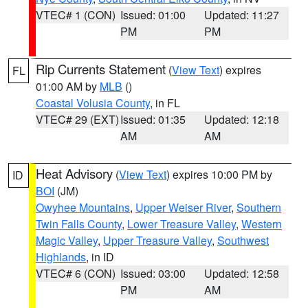
VTEC# 1 (CON)
Issued: 01:00
Updated: 11:27
PM
PM
Rip Currents Statement
(
View Text
) expires
FL
01:00 AM by
MLB
()
Coastal Volusia County
, in FL
VTEC# 29 (EXT)
Issued: 01:35
Updated: 12:18
AM
AM
Heat Advisory
(
View Text
) expires 10:00 PM by
ID
BOI
(JM)
Owyhee Mountains
,
Upper Weiser River
,
Southern
Twin Falls County
,
Lower Treasure Valley
,
Western
Magic Valley
,
Upper Treasure Valley
,
Southwest
Highlands
, in ID
VTEC# 6 (CON)
Issued: 03:00
Updated: 12:58
PM
AM