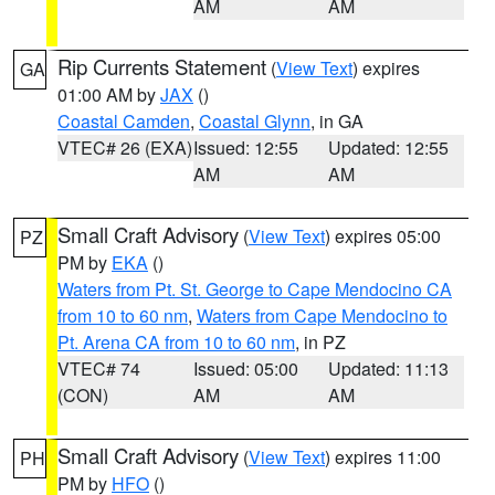
AM
AM
Rip Currents Statement
(
View Text
) expires
GA
01:00 AM by
JAX
()
Coastal Camden
,
Coastal Glynn
, in GA
VTEC# 26 (EXA)
Issued: 12:55
Updated: 12:55
AM
AM
Small Craft Advisory
(
View Text
) expires 05:00
PZ
PM by
EKA
()
Waters from Pt. St. George to Cape Mendocino CA
from 10 to 60 nm
,
Waters from Cape Mendocino to
Pt. Arena CA from 10 to 60 nm
, in PZ
VTEC# 74
Issued: 05:00
Updated: 11:13
(CON)
AM
AM
Small Craft Advisory
(
View Text
) expires 11:00
PH
PM by
HFO
()