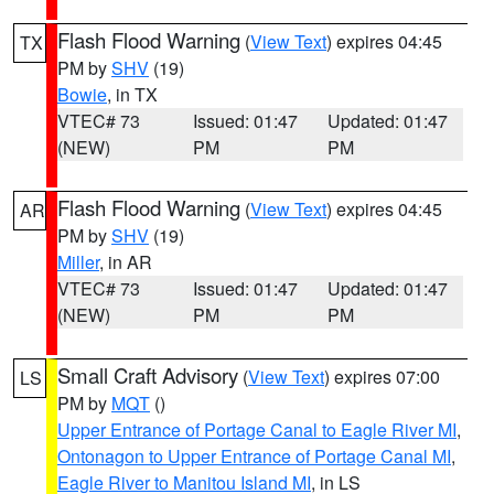
Flash Flood Warning
(
View Text
) expires 04:45
TX
PM by
SHV
(19)
Bowie
, in TX
VTEC# 73
Issued: 01:47
Updated: 01:47
(NEW)
PM
PM
Flash Flood Warning
(
View Text
) expires 04:45
AR
PM by
SHV
(19)
Miller
, in AR
VTEC# 73
Issued: 01:47
Updated: 01:47
(NEW)
PM
PM
Small Craft Advisory
(
View Text
) expires 07:00
LS
PM by
MQT
()
Upper Entrance of Portage Canal to Eagle River MI
,
Ontonagon to Upper Entrance of Portage Canal MI
,
Eagle River to Manitou Island MI
, in LS