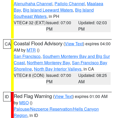
Alenuihaha Channel
,
Pailolo Channel
,
Maalaea
Bay
,
Big Island Leeward Waters
,
Big Island
Southeast Waters
, in PH
VTEC# 32 (EXT)
Issued: 07:00
Updated: 02:03
PM
PM
Coastal Flood Advisory
(
View Text
) expires 04:00
CA
AM by
MTR
()
San Francisco
,
Southern Monterey Bay and Big Sur
Coast
,
Northern Monterey Bay
,
San Francisco Bay
Shoreline
,
North Bay Interior Valleys
, in CA
VTEC# 8 (CON)
Issued: 07:00
Updated: 08:25
PM
AM
Red Flag Warning
(
View Text
) expires 01:00 AM
ID
by
MSO
()
Palouse/Nezperce Reservation/Hells Canyon
Region
, in ID