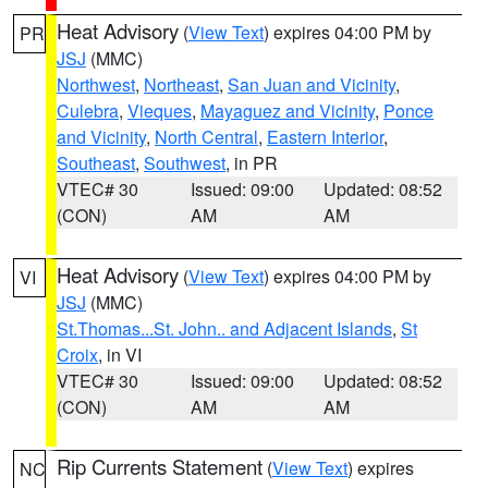
Heat Advisory
(
View Text
) expires 04:00 PM by
PR
JSJ
(MMC)
Northwest
,
Northeast
,
San Juan and Vicinity
,
Culebra
,
Vieques
,
Mayaguez and Vicinity
,
Ponce
and Vicinity
,
North Central
,
Eastern Interior
,
Southeast
,
Southwest
, in PR
VTEC# 30
Issued: 09:00
Updated: 08:52
(CON)
AM
AM
Heat Advisory
(
View Text
) expires 04:00 PM by
VI
JSJ
(MMC)
St.Thomas...St. John.. and Adjacent Islands
,
St
Croix
, in VI
VTEC# 30
Issued: 09:00
Updated: 08:52
(CON)
AM
AM
Rip Currents Statement
(
View Text
) expires
NC