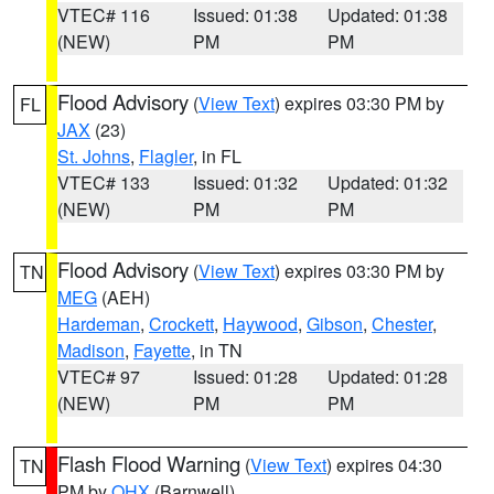
VTEC# 116
Issued: 01:38
Updated: 01:38
(NEW)
PM
PM
Flood Advisory
(
View Text
) expires 03:30 PM by
FL
JAX
(23)
St. Johns
,
Flagler
, in FL
VTEC# 133
Issued: 01:32
Updated: 01:32
(NEW)
PM
PM
Flood Advisory
(
View Text
) expires 03:30 PM by
TN
MEG
(AEH)
Hardeman
,
Crockett
,
Haywood
,
Gibson
,
Chester
,
Madison
,
Fayette
, in TN
VTEC# 97
Issued: 01:28
Updated: 01:28
(NEW)
PM
PM
Flash Flood Warning
(
View Text
) expires 04:30
TN
PM by
OHX
(Barnwell)