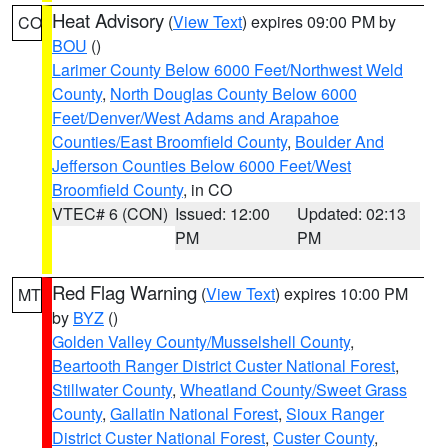
Heat Advisory
(
View Text
) expires 09:00 PM by
CO
BOU
()
Larimer County Below 6000 Feet/Northwest Weld
County
,
North Douglas County Below 6000
Feet/Denver/West Adams and Arapahoe
Counties/East Broomfield County
,
Boulder And
Jefferson Counties Below 6000 Feet/West
Broomfield County
, in CO
VTEC# 6 (CON)
Issued: 12:00
Updated: 02:13
PM
PM
Red Flag Warning
(
View Text
) expires 10:00 PM
MT
by
BYZ
()
Golden Valley County/Musselshell County
,
Beartooth Ranger District Custer National Forest
,
Stillwater County
,
Wheatland County/Sweet Grass
County
,
Gallatin National Forest
,
Sioux Ranger
District Custer National Forest
,
Custer County
,