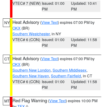
VTEC# 7 (NEW)
Issued: 01:00
Updated: 10:41
PM
PM
Heat Advisory
(
View Text
) expires 07:00 PM by
NY
OKX
(BR)
Southern Westchester
, in NY
VTEC# 6 (CON)
Issued: 01:00
Updated: 11:58
PM
PM
Heat Advisory
(
View Text
) expires 07:00 PM by
CT
OKX
(BR)
Southern New London
,
Southern Middlesex
,
Southern New Haven
,
Southern Fairfield
, in CT
VTEC# 6 (CON)
Issued: 01:00
Updated: 11:58
PM
PM
Red Flag Warning
(
View Text
) expires 10:00 PM
MT
by
TFX
()