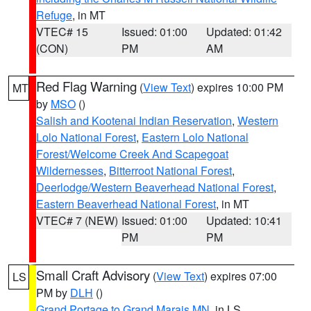
Refuge
, in MT
VTEC# 15
Issued: 01:00
Updated: 01:42
(CON)
PM
AM
Red Flag Warning
(
View Text
) expires 10:00 PM
MT
by
MSO
()
Salish and Kootenai Indian Reservation
,
Western
Lolo National Forest
,
Eastern Lolo National
Forest/Welcome Creek And Scapegoat
Wildernesses
,
Bitterroot National Forest
,
Deerlodge/Western Beaverhead National Forest
,
Eastern Beaverhead National Forest
, in MT
VTEC# 7 (NEW)
Issued: 01:00
Updated: 10:41
PM
PM
Small Craft Advisory
(
View Text
) expires 07:00
LS
PM by
DLH
()
Grand Portage to Grand Marais MN
, in LS