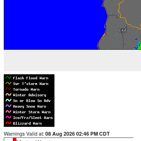
Warnings Valid at:
08 Aug 2026 02:46 PM CDT