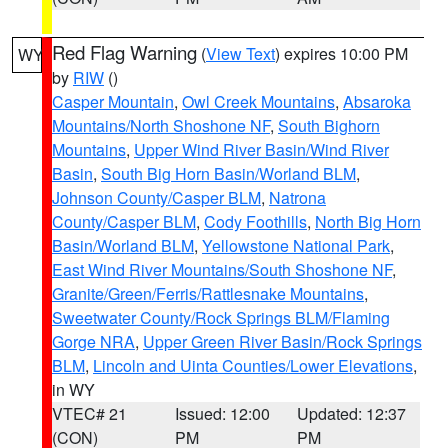
Red Flag Warning
(
View Text
) expires 10:00 PM
WY
by
RIW
()
Casper Mountain
,
Owl Creek Mountains
,
Absaroka
Mountains/North Shoshone NF
,
South Bighorn
Mountains
,
Upper Wind River Basin/Wind River
Basin
,
South Big Horn Basin/Worland BLM
,
Johnson County/Casper BLM
,
Natrona
County/Casper BLM
,
Cody Foothills
,
North Big Horn
Basin/Worland BLM
,
Yellowstone National Park
,
East Wind River Mountains/South Shoshone NF
,
Granite/Green/Ferris/Rattlesnake Mountains
,
Sweetwater County/Rock Springs BLM/Flaming
Gorge NRA
,
Upper Green River Basin/Rock Springs
BLM
,
Lincoln and Uinta Counties/Lower Elevations
,
in WY
VTEC# 21
Issued: 12:00
Updated: 12:37
(CON)
PM
PM