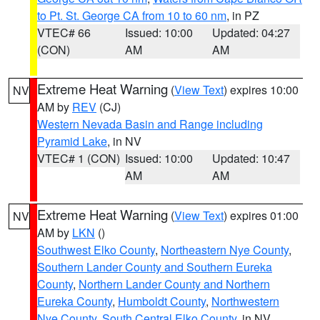
to Pt. St. George CA from 10 to 60 nm
, in PZ
VTEC# 66
Issued: 10:00
Updated: 04:27
(CON)
AM
AM
Extreme Heat Warning
(
View Text
) expires 10:00
NV
AM by
REV
(CJ)
Western Nevada Basin and Range including
Pyramid Lake
, in NV
VTEC# 1 (CON)
Issued: 10:00
Updated: 10:47
AM
AM
Extreme Heat Warning
(
View Text
) expires 01:00
NV
AM by
LKN
()
Southwest Elko County
,
Northeastern Nye County
,
Southern Lander County and Southern Eureka
County
,
Northern Lander County and Northern
Eureka County
,
Humboldt County
,
Northwestern
Nye County
,
South Central Elko County
, in NV