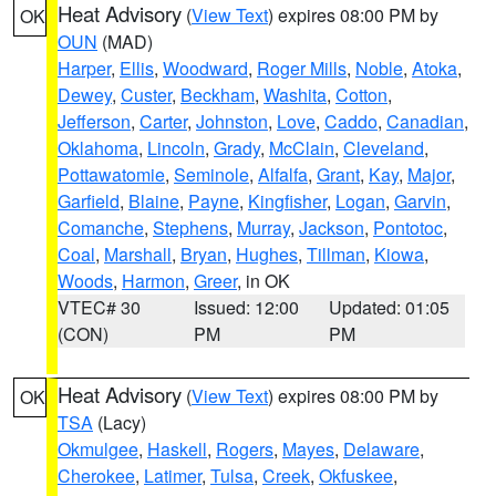
Heat Advisory
(
View Text
) expires 08:00 PM by
OK
OUN
(MAD)
Harper
,
Ellis
,
Woodward
,
Roger Mills
,
Noble
,
Atoka
,
Dewey
,
Custer
,
Beckham
,
Washita
,
Cotton
,
Jefferson
,
Carter
,
Johnston
,
Love
,
Caddo
,
Canadian
,
Oklahoma
,
Lincoln
,
Grady
,
McClain
,
Cleveland
,
Pottawatomie
,
Seminole
,
Alfalfa
,
Grant
,
Kay
,
Major
,
Garfield
,
Blaine
,
Payne
,
Kingfisher
,
Logan
,
Garvin
,
Comanche
,
Stephens
,
Murray
,
Jackson
,
Pontotoc
,
Coal
,
Marshall
,
Bryan
,
Hughes
,
Tillman
,
Kiowa
,
Woods
,
Harmon
,
Greer
, in OK
VTEC# 30
Issued: 12:00
Updated: 01:05
(CON)
PM
PM
Heat Advisory
(
View Text
) expires 08:00 PM by
OK
TSA
(Lacy)
Okmulgee
,
Haskell
,
Rogers
,
Mayes
,
Delaware
,
Cherokee
,
Latimer
,
Tulsa
,
Creek
,
Okfuskee
,