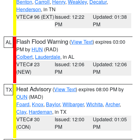
Benton
,
Carroll
,
Henry
,
Weakley
,
Decatur
,
Henderson
, in TN
VTEC# 96 (EXT)
Issued: 12:22
Updated: 01:38
PM
PM
Flash Flood Warning
(
View Text
) expires 03:00
AL
PM by
HUN
(RAD)
Colbert
,
Lauderdale
, in AL
VTEC# 23
Issued: 12:06
Updated: 12:06
(NEW)
PM
PM
Heat Advisory
(
View Text
) expires 08:00 PM by
TX
OUN
(MAD)
Foard
,
Knox
,
Baylor
,
Wilbarger
,
Wichita
,
Archer
,
Clay
,
Hardeman
, in TX
VTEC# 30
Issued: 12:00
Updated: 01:05
(CON)
PM
PM