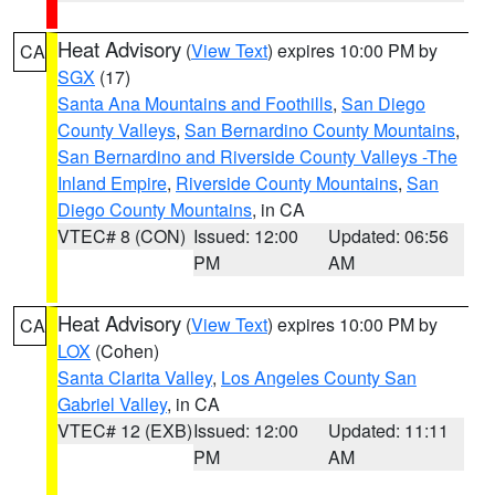
Heat Advisory
(
View Text
) expires 10:00 PM by
CA
SGX
(17)
Santa Ana Mountains and Foothills
,
San Diego
County Valleys
,
San Bernardino County Mountains
,
San Bernardino and Riverside County Valleys -The
Inland Empire
,
Riverside County Mountains
,
San
Diego County Mountains
, in CA
VTEC# 8 (CON)
Issued: 12:00
Updated: 06:56
PM
AM
Heat Advisory
(
View Text
) expires 10:00 PM by
CA
LOX
(Cohen)
Santa Clarita Valley
,
Los Angeles County San
Gabriel Valley
, in CA
VTEC# 12 (EXB)
Issued: 12:00
Updated: 11:11
PM
AM