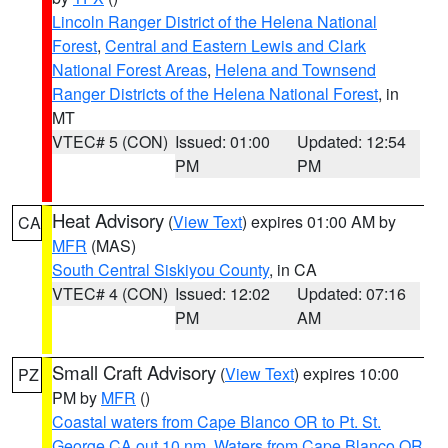
Lincoln Ranger District of the Helena National
Forest
,
Central and Eastern Lewis and Clark
National Forest Areas
,
Helena and Townsend
Ranger Districts of the Helena National Forest
, in
MT
VTEC# 5 (CON)
Issued: 01:00
Updated: 12:54
PM
PM
Heat Advisory
(
View Text
) expires 01:00 AM by
CA
MFR
(MAS)
South Central Siskiyou County
, in CA
VTEC# 4 (CON)
Issued: 12:02
Updated: 07:16
PM
AM
Small Craft Advisory
(
View Text
) expires 10:00
PZ
PM by
MFR
()
Coastal waters from Cape Blanco OR to Pt. St.
George CA out 10 nm
,
Waters from Cape Blanco OR