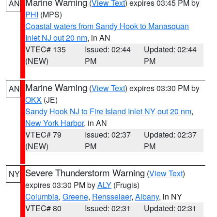
Marine Warning
(
View Text
) expires 03:45 PM by
AN
PHI
(MPS)
Coastal waters from Sandy Hook to Manasquan
Inlet NJ out 20 nm
, in AN
VTEC# 135
Issued: 02:44
Updated: 02:44
(NEW)
PM
PM
Marine Warning
(
View Text
) expires 03:30 PM by
AN
OKX
(JE)
Sandy Hook NJ to Fire Island Inlet NY out 20 nm
,
New York Harbor
, in AN
VTEC# 79
Issued: 02:37
Updated: 02:37
(NEW)
PM
PM
Severe Thunderstorm Warning
(
View Text
)
NY
expires 03:30 PM by
ALY
(Frugis)
Columbia
,
Greene
,
Rensselaer
,
Albany
, in NY
VTEC# 80
Issued: 02:31
Updated: 02:31