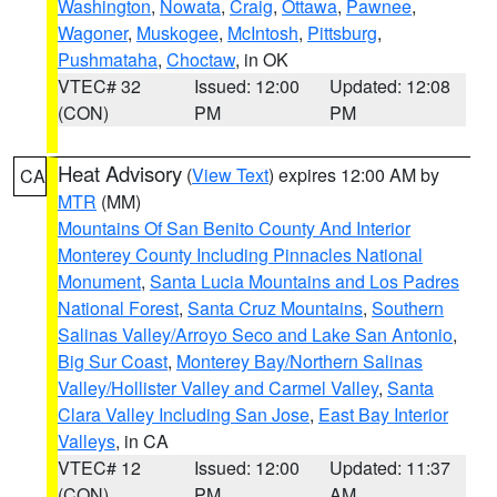
Washington
,
Nowata
,
Craig
,
Ottawa
,
Pawnee
,
Wagoner
,
Muskogee
,
McIntosh
,
Pittsburg
,
Pushmataha
,
Choctaw
, in OK
VTEC# 32
Issued: 12:00
Updated: 12:08
(CON)
PM
PM
Heat Advisory
(
View Text
) expires 12:00 AM by
CA
MTR
(MM)
Mountains Of San Benito County And Interior
Monterey County Including Pinnacles National
Monument
,
Santa Lucia Mountains and Los Padres
National Forest
,
Santa Cruz Mountains
,
Southern
Salinas Valley/Arroyo Seco and Lake San Antonio
,
Big Sur Coast
,
Monterey Bay/Northern Salinas
Valley/Hollister Valley and Carmel Valley
,
Santa
Clara Valley Including San Jose
,
East Bay Interior
Valleys
, in CA
VTEC# 12
Issued: 12:00
Updated: 11:37
(CON)
PM
AM