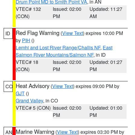
Drum Point MD to Smith Point VA
, in AN
VTEC# 132
Issued: 02:00
Updated: 11:27
(CON)
PM
AM
Red Flag Warning
(
View Text
) expires 10:00 PM
ID
by
PIH
()
Lemhi and Lost River Range/Challis NF
,
East
Salmon River Mountains/Salmon NF
, in ID
VTEC# 18
Issued: 02:00
Updated: 01:27
(CON)
PM
PM
Heat Advisory
(
View Text
) expires 09:00 PM by
CO
GJT
()
Grand Valley
, in CO
VTEC# 5 (CON)
Issued: 02:00
Updated: 01:00
PM
PM
Marine Warning
(
View Text
) expires 03:30 PM by
AN