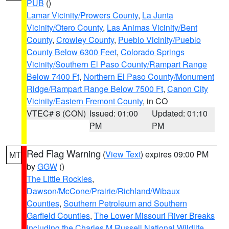
PUB
()
Lamar Vicinity/Prowers County
,
La Junta
Vicinity/Otero County
,
Las Animas Vicinity/Bent
County
,
Crowley County
,
Pueblo Vicinity/Pueblo
County Below 6300 Feet
,
Colorado Springs
Vicinity/Southern El Paso County/Rampart Range
Below 7400 Ft
,
Northern El Paso County/Monument
Ridge/Rampart Range Below 7500 Ft
,
Canon City
Vicinity/Eastern Fremont County
, in CO
VTEC# 8 (CON)
Issued: 01:00
Updated: 01:10
PM
PM
Red Flag Warning
(
View Text
) expires 09:00 PM
MT
by
GGW
()
The Little Rockies
,
Dawson/McCone/Prairie/Richland/Wibaux
Counties
,
Southern Petroleum and Southern
Garfield Counties
,
The Lower Missouri River Breaks
including the Charles M Russell National Wildlife