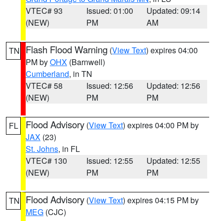
VTEC# 93
Issued: 01:00
Updated: 09:14
(NEW)
PM
AM
Flash Flood Warning
(
View Text
) expires 04:00
TN
PM by
OHX
(Barnwell)
Cumberland
, in TN
VTEC# 58
Issued: 12:56
Updated: 12:56
(NEW)
PM
PM
Flood Advisory
(
View Text
) expires 04:00 PM by
FL
JAX
(23)
St. Johns
, in FL
VTEC# 130
Issued: 12:55
Updated: 12:55
(NEW)
PM
PM
Flood Advisory
(
View Text
) expires 04:15 PM by
TN
MEG
(CJC)