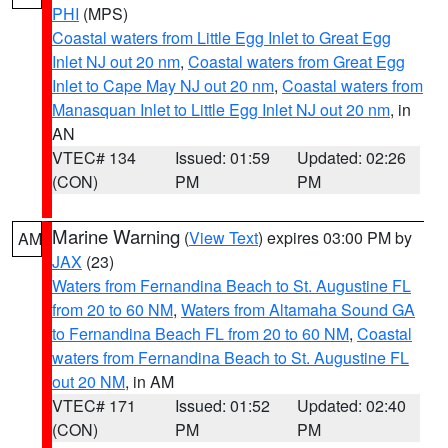
PHI
(MPS)
Coastal waters from Little Egg Inlet to Great Egg
Inlet NJ out 20 nm
,
Coastal waters from Great Egg
Inlet to Cape May NJ out 20 nm
,
Coastal waters from
Manasquan Inlet to Little Egg Inlet NJ out 20 nm
, in
AN
VTEC# 134
Issued: 01:59
Updated: 02:26
(CON)
PM
PM
Marine Warning
(
View Text
) expires 03:00 PM by
AM
JAX
(23)
Waters from Fernandina Beach to St. Augustine FL
from 20 to 60 NM
,
Waters from Altamaha Sound GA
to Fernandina Beach FL from 20 to 60 NM
,
Coastal
waters from Fernandina Beach to St. Augustine FL
out 20 NM
, in AM
VTEC# 171
Issued: 01:52
Updated: 02:40
(CON)
PM
PM