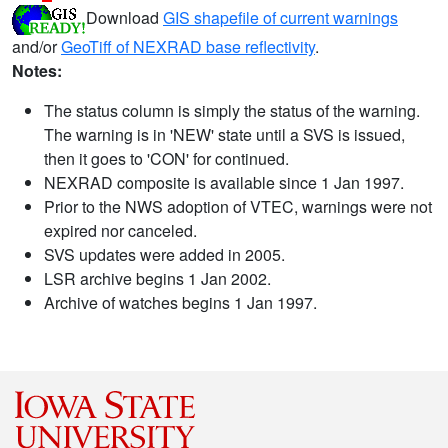
Download
GIS shapefile of current warnings
and/or
GeoTiff of NEXRAD base reflectivity
.
Notes:
The status column is simply the status of the warning.
The warning is in 'NEW' state until a SVS is issued,
then it goes to 'CON' for continued.
NEXRAD composite is available since 1 Jan 1997.
Prior to the NWS adoption of VTEC, warnings were not
expired nor canceled.
SVS updates were added in 2005.
LSR archive begins 1 Jan 2002.
Archive of watches begins 1 Jan 1997.