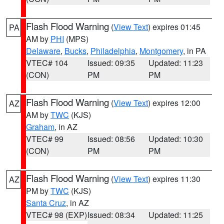
Flash Flood Warning
(
View Text
) expires 01:45
PA
AM by
PHI
(MPS)
Delaware
,
Bucks
,
Philadelphia
,
Montgomery
, in PA
VTEC# 104
Issued: 09:35
Updated: 11:23
(CON)
PM
PM
Flash Flood Warning
(
View Text
) expires 12:00
AZ
AM by
TWC
(KJS)
Graham
, in AZ
VTEC# 99
Issued: 08:56
Updated: 10:30
(CON)
PM
PM
Flash Flood Warning
(
View Text
) expires 11:30
AZ
PM by
TWC
(KJS)
Santa Cruz
, in AZ
VTEC# 98 (EXP)
Issued: 08:34
Updated: 11:25