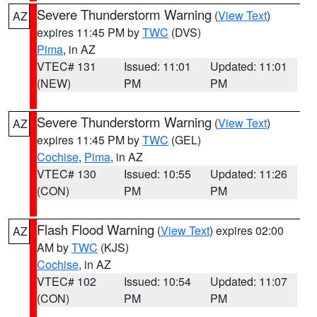
Severe Thunderstorm Warning
(
View Text
)
AZ
expires 11:45 PM by
TWC
(DVS)
Pima
, in AZ
VTEC# 131
Issued: 11:01
Updated: 11:01
(NEW)
PM
PM
Severe Thunderstorm Warning
(
View Text
)
AZ
expires 11:45 PM by
TWC
(GEL)
Cochise
,
Pima
, in AZ
VTEC# 130
Issued: 10:55
Updated: 11:26
(CON)
PM
PM
Flash Flood Warning
(
View Text
) expires 02:00
AZ
AM by
TWC
(KJS)
Cochise
, in AZ
VTEC# 102
Issued: 10:54
Updated: 11:07
(CON)
PM
PM