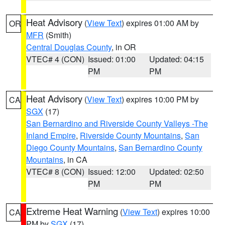
Heat Advisory
(
View Text
) expires 01:00 AM by
OR
MFR
(Smith)
Central Douglas County
, in OR
VTEC# 4 (CON)
Issued: 01:00
Updated: 04:15
PM
PM
Heat Advisory
(
View Text
) expires 10:00 PM by
CA
SGX
(17)
San Bernardino and Riverside County Valleys -The
Inland Empire
,
Riverside County Mountains
,
San
Diego County Mountains
,
San Bernardino County
Mountains
, in CA
VTEC# 8 (CON)
Issued: 12:00
Updated: 02:50
PM
PM
Extreme Heat Warning
(
View Text
) expires 10:00
CA
PM by
SGX
(17)