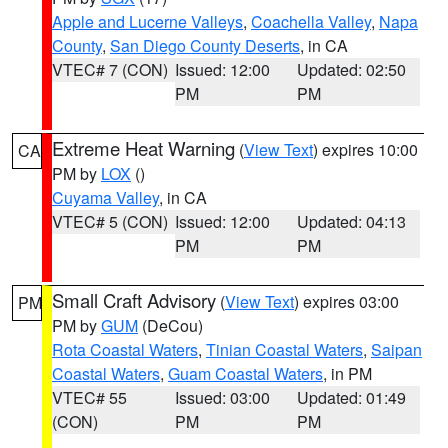
Apple and Lucerne Valleys
,
Coachella Valley
,
Napa
County
,
San Diego County Deserts
, in CA
VTEC# 7 (CON)
Issued: 12:00
Updated: 02:50
PM
PM
Extreme Heat Warning
(
View Text
) expires 10:00
CA
PM by
LOX
()
Cuyama Valley
, in CA
VTEC# 5 (CON)
Issued: 12:00
Updated: 04:13
PM
PM
Small Craft Advisory
(
View Text
) expires 03:00
PM
PM by
GUM
(DeCou)
Rota Coastal Waters
,
Tinian Coastal Waters
,
Saipan
Coastal Waters
,
Guam Coastal Waters
, in PM
VTEC# 55
Issued: 03:00
Updated: 01:49
(CON)
PM
PM