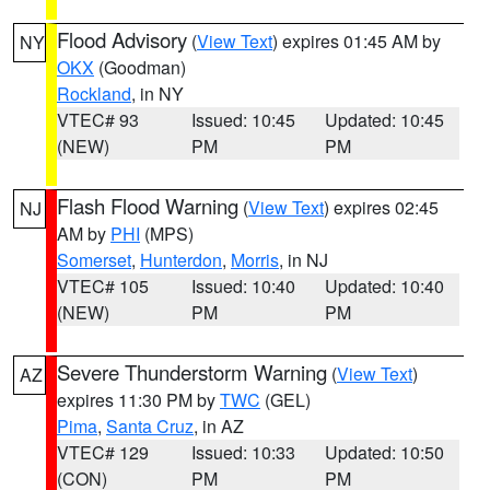
Flood Advisory
(
View Text
) expires 01:45 AM by
NY
OKX
(Goodman)
Rockland
, in NY
VTEC# 93
Issued: 10:45
Updated: 10:45
(NEW)
PM
PM
Flash Flood Warning
(
View Text
) expires 02:45
NJ
AM by
PHI
(MPS)
Somerset
,
Hunterdon
,
Morris
, in NJ
VTEC# 105
Issued: 10:40
Updated: 10:40
(NEW)
PM
PM
Severe Thunderstorm Warning
(
View Text
)
AZ
expires 11:30 PM by
TWC
(GEL)
Pima
,
Santa Cruz
, in AZ
VTEC# 129
Issued: 10:33
Updated: 10:50
(CON)
PM
PM