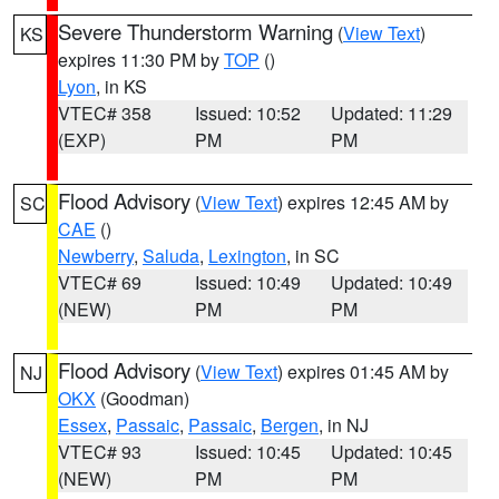
Severe Thunderstorm Warning
(
View Text
)
KS
expires 11:30 PM by
TOP
()
Lyon
, in KS
VTEC# 358
Issued: 10:52
Updated: 11:29
(EXP)
PM
PM
Flood Advisory
(
View Text
) expires 12:45 AM by
SC
CAE
()
Newberry
,
Saluda
,
Lexington
, in SC
VTEC# 69
Issued: 10:49
Updated: 10:49
(NEW)
PM
PM
Flood Advisory
(
View Text
) expires 01:45 AM by
NJ
OKX
(Goodman)
Essex
,
Passaic
,
Passaic
,
Bergen
, in NJ
VTEC# 93
Issued: 10:45
Updated: 10:45
(NEW)
PM
PM