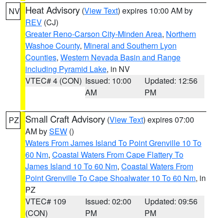
Heat Advisory
(
View Text
) expires 10:00 AM by
NV
REV
(CJ)
Greater Reno-Carson City-Minden Area
,
Northern
Washoe County
,
Mineral and Southern Lyon
Counties
,
Western Nevada Basin and Range
including Pyramid Lake
, in NV
VTEC# 4 (CON)
Issued: 10:00
Updated: 12:56
AM
PM
Small Craft Advisory
(
View Text
) expires 07:00
PZ
AM by
SEW
()
Waters From James Island To Point Grenville 10 To
60 Nm
,
Coastal Waters From Cape Flattery To
James Island 10 To 60 Nm
,
Coastal Waters From
Point Grenville To Cape Shoalwater 10 To 60 Nm
, in
PZ
VTEC# 109
Issued: 02:00
Updated: 09:56
(CON)
PM
PM