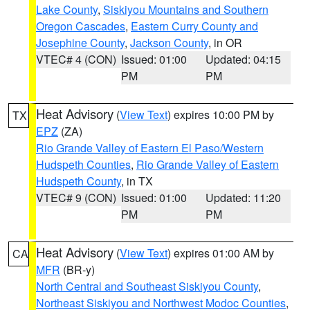
Lake County
,
Siskiyou Mountains and Southern
Oregon Cascades
,
Eastern Curry County and
Josephine County
,
Jackson County
, in OR
VTEC# 4 (CON)
Issued: 01:00
Updated: 04:15
PM
PM
Heat Advisory
(
View Text
) expires 10:00 PM by
TX
EPZ
(ZA)
Rio Grande Valley of Eastern El Paso/Western
Hudspeth Counties
,
Rio Grande Valley of Eastern
Hudspeth County
, in TX
VTEC# 9 (CON)
Issued: 01:00
Updated: 11:20
PM
PM
Heat Advisory
(
View Text
) expires 01:00 AM by
CA
MFR
(BR-y)
North Central and Southeast Siskiyou County
,
Northeast Siskiyou and Northwest Modoc Counties
,