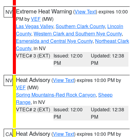
Extreme Heat Warning
(
View Text
) expires 10:00
NV
PM by
VEF
(MW)
Las Vegas Valley
,
Southern Clark County
,
Lincoln
County
,
Western Clark and Southern Nye County
,
Esmeralda and Central Nye County
,
Northeast Clark
County
, in NV
VTEC# 3 (EXT)
Issued: 12:00
Updated: 12:38
PM
PM
Heat Advisory
(
View Text
) expires 10:00 PM by
NV
VEF
(MW)
Spring Mountains-Red Rock Canyon
,
Sheep
Range
, in NV
VTEC# 2 (EXT)
Issued: 12:00
Updated: 12:38
PM
PM
Heat Advisory
(
View Text
) expires 10:00 PM by
CA