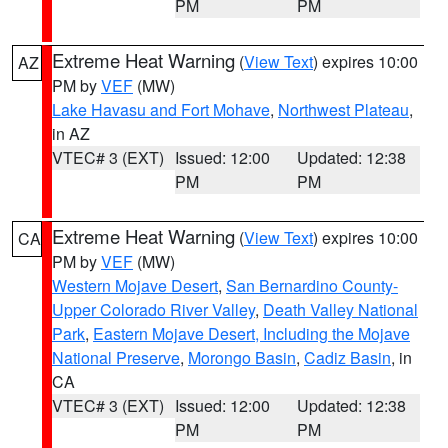
PM
PM
Extreme Heat Warning
(
View Text
) expires 10:00
AZ
PM by
VEF
(MW)
Lake Havasu and Fort Mohave
,
Northwest Plateau
,
in AZ
VTEC# 3 (EXT)
Issued: 12:00
Updated: 12:38
PM
PM
Extreme Heat Warning
(
View Text
) expires 10:00
CA
PM by
VEF
(MW)
Western Mojave Desert
,
San Bernardino County-
Upper Colorado River Valley
,
Death Valley National
Park
,
Eastern Mojave Desert, Including the Mojave
National Preserve
,
Morongo Basin
,
Cadiz Basin
, in
CA
VTEC# 3 (EXT)
Issued: 12:00
Updated: 12:38
PM
PM