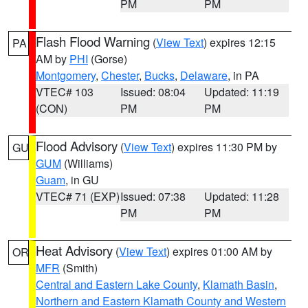
PM
PM
Flash Flood Warning
(
View Text
) expires 12:15
PA
AM by
PHI
(Gorse)
Montgomery
,
Chester
,
Bucks
,
Delaware
, in PA
VTEC# 103
Issued: 08:04
Updated: 11:19
(CON)
PM
PM
Flood Advisory
(
View Text
) expires 11:30 PM by
GU
GUM
(Williams)
Guam
, in GU
VTEC# 71 (EXP)
Issued: 07:38
Updated: 11:28
PM
PM
Heat Advisory
(
View Text
) expires 01:00 AM by
OR
MFR
(Smith)
Central and Eastern Lake County
,
Klamath Basin
,
Northern and Eastern Klamath County and Western