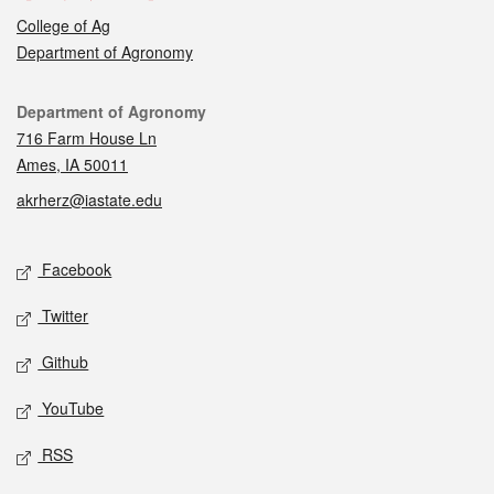
College of Ag
Department of Agronomy
Contact
Department of Agronomy
716 Farm House Ln
Ames, IA 50011
akrherz@iastate.edu
Social media
Facebook
Twitter
Github
YouTube
RSS