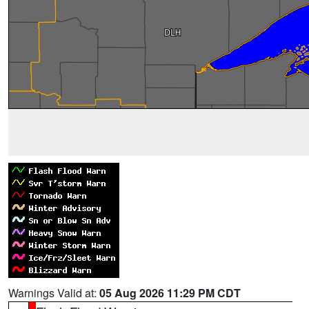
Warnings Valid at:
05 Aug 2026 11:29 PM CDT