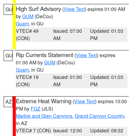
High Surf Advisory
(
View Text
) expires 01:00 AM
GU
by
GUM
(DeCou)
Guam
, in GU
VTEC# 49
Issued: 07:00
Updated: 01:03
(CON)
AM
PM
Rip Currents Statement
(
View Text
) expires
GU
01:00 AM by
GUM
(DeCou)
Guam
, in GU
VTEC# 19
Issued: 01:00
Updated: 01:03
(CON)
AM
PM
Extreme Heat Warning
(
View Text
) expires 10:00
AZ
PM by
FGZ
(JLS)
Marble and Glen Canyons
,
Grand Canyon Country
,
in AZ
VTEC# 7 (CON)
Issued: 12:00
Updated: 09:32