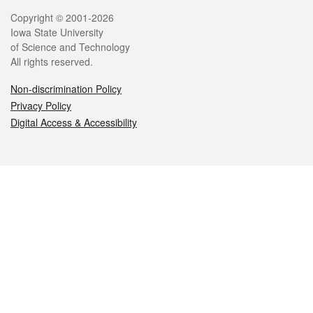
Legal
Copyright © 2001-2026
Iowa State University
of Science and Technology
All rights reserved.
Non-discrimination Policy
Privacy Policy
Digital Access & Accessibility