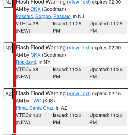
Flash Flood Warning
(
View Text
) expires 02:30
NJ
AM by
OKX
(Goodman)
Passaic
,
Bergen
,
Passaic
, in NJ
VTEC# 38
Issued: 11:25
Updated: 11:25
(NEW)
PM
PM
Flash Flood Warning
(
View Text
) expires 02:30
NY
AM by
OKX
(Goodman)
Rockland
, in NY
VTEC# 38
Issued: 11:25
Updated: 11:25
(NEW)
PM
PM
Flash Flood Warning
(
View Text
) expires 02:15
AZ
AM by
TWC
(KJS)
Pima
,
Santa Cruz
, in AZ
VTEC# 103
Issued: 11:22
Updated: 11:22
(NEW)
PM
PM