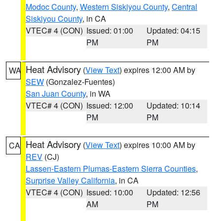
Modoc County
,
Western Siskiyou County
,
Central
Siskiyou County
, in CA
VTEC# 4 (CON)
Issued: 01:00
Updated: 04:15
PM
PM
Heat Advisory
(
View Text
) expires 12:00 AM by
WA
SEW
(Gonzalez-Fuentes)
San Juan County
, in WA
VTEC# 4 (CON)
Issued: 12:00
Updated: 10:14
PM
PM
Heat Advisory
(
View Text
) expires 10:00 AM by
CA
REV
(CJ)
Lassen-Eastern Plumas-Eastern Sierra Counties
,
Surprise Valley California
, in CA
VTEC# 4 (CON)
Issued: 10:00
Updated: 12:56
AM
PM