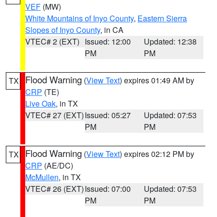
VEF
(MW)
White Mountains of Inyo County
,
Eastern Sierra
Slopes of Inyo County
, in CA
VTEC# 2 (EXT)
Issued: 12:00
Updated: 12:38
PM
PM
Flood Warning
(
View Text
) expires 01:49 AM by
TX
CRP
(TE)
Live Oak
, in TX
VTEC# 27 (EXT)
Issued: 05:27
Updated: 07:53
PM
PM
Flood Warning
(
View Text
) expires 02:12 PM by
TX
CRP
(AE/DC)
McMullen
, in TX
VTEC# 26 (EXT)
Issued: 07:00
Updated: 07:53
PM
PM