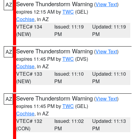
Severe Thunderstorm Warning
(
View Text
)
AZ
expires 12:15 AM by
TWC
(GEL)
Cochise
, in AZ
VTEC# 134
Issued: 11:19
Updated: 11:19
(NEW)
PM
PM
Severe Thunderstorm Warning
(
View Text
)
AZ
expires 11:45 PM by
TWC
(DVS)
Cochise
, in AZ
VTEC# 133
Issued: 11:10
Updated: 11:10
(NEW)
PM
PM
Severe Thunderstorm Warning
(
View Text
)
AZ
expires 11:45 PM by
TWC
(GEL)
Cochise
, in AZ
VTEC# 132
Issued: 11:02
Updated: 11:13
(CON)
PM
PM