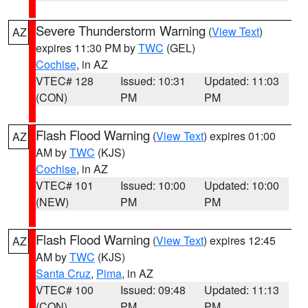
Severe Thunderstorm Warning
(
View Text
)
AZ
expires 11:30 PM by
TWC
(GEL)
Cochise
, in AZ
VTEC# 128
Issued: 10:31
Updated: 11:03
(CON)
PM
PM
Flash Flood Warning
(
View Text
) expires 01:00
AZ
AM by
TWC
(KJS)
Cochise
, in AZ
VTEC# 101
Issued: 10:00
Updated: 10:00
(NEW)
PM
PM
Flash Flood Warning
(
View Text
) expires 12:45
AZ
AM by
TWC
(KJS)
Santa Cruz
,
Pima
, in AZ
VTEC# 100
Issued: 09:48
Updated: 11:13
(CON)
PM
PM