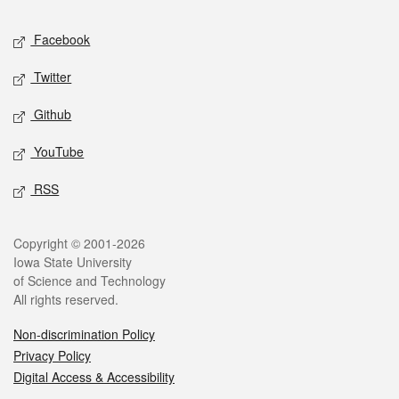
Social media
Facebook
Twitter
Github
YouTube
RSS
Legal
Copyright © 2001-2026
Iowa State University
of Science and Technology
All rights reserved.
Non-discrimination Policy
Privacy Policy
Digital Access & Accessibility