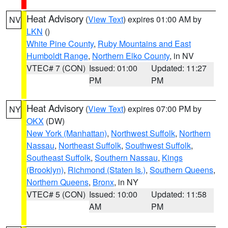
Heat Advisory
(
View Text
) expires 01:00 AM by
NV
LKN
()
White Pine County
,
Ruby Mountains and East
Humboldt Range
,
Northern Elko County
, in NV
VTEC# 7 (CON)
Issued: 01:00
Updated: 11:27
PM
PM
Heat Advisory
(
View Text
) expires 07:00 PM by
NY
OKX
(DW)
New York (Manhattan)
,
Northwest Suffolk
,
Northern
Nassau
,
Northeast Suffolk
,
Southwest Suffolk
,
Southeast Suffolk
,
Southern Nassau
,
Kings
(Brooklyn)
,
Richmond (Staten Is.)
,
Southern Queens
,
Northern Queens
,
Bronx
, in NY
VTEC# 5 (CON)
Issued: 10:00
Updated: 11:58
AM
PM