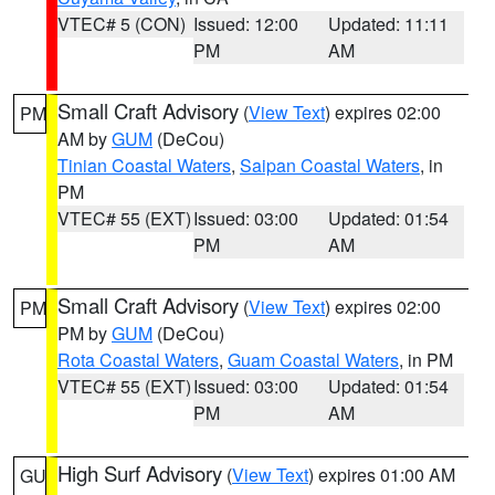
VTEC# 5 (CON)
Issued: 12:00
Updated: 11:11
PM
AM
Small Craft Advisory
(
View Text
) expires 02:00
PM
AM by
GUM
(DeCou)
Tinian Coastal Waters
,
Saipan Coastal Waters
, in
PM
VTEC# 55 (EXT)
Issued: 03:00
Updated: 01:54
PM
AM
Small Craft Advisory
(
View Text
) expires 02:00
PM
PM by
GUM
(DeCou)
Rota Coastal Waters
,
Guam Coastal Waters
, in PM
VTEC# 55 (EXT)
Issued: 03:00
Updated: 01:54
PM
AM
High Surf Advisory
(
View Text
) expires 01:00 AM
GU