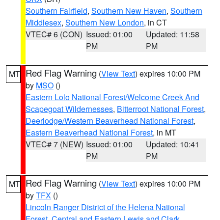
Southern Fairfield
,
Southern New Haven
,
Southern
Middlesex
,
Southern New London
, in CT
VTEC# 6 (CON)
Issued: 01:00
Updated: 11:58
PM
PM
Red Flag Warning
(
View Text
) expires 10:00 PM
MT
by
MSO
()
Eastern Lolo National Forest/Welcome Creek And
Scapegoat Wildernesses
,
Bitterroot National Forest
,
Deerlodge/Western Beaverhead National Forest
,
Eastern Beaverhead National Forest
, in MT
VTEC# 7 (NEW)
Issued: 01:00
Updated: 10:41
PM
PM
Red Flag Warning
(
View Text
) expires 10:00 PM
MT
by
TFX
()
Lincoln Ranger District of the Helena National
Forest
,
Central and Eastern Lewis and Clark