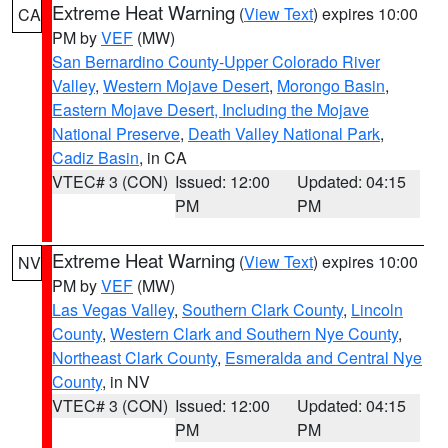
Extreme Heat Warning
(
View Text
) expires 10:00
CA
PM by
VEF
(MW)
San Bernardino County-Upper Colorado River
Valley
,
Western Mojave Desert
,
Morongo Basin
,
Eastern Mojave Desert, Including the Mojave
National Preserve
,
Death Valley National Park
,
Cadiz Basin
, in CA
VTEC# 3 (CON)
Issued: 12:00
Updated: 04:15
PM
PM
Extreme Heat Warning
(
View Text
) expires 10:00
NV
PM by
VEF
(MW)
Las Vegas Valley
,
Southern Clark County
,
Lincoln
County
,
Western Clark and Southern Nye County
,
Northeast Clark County
,
Esmeralda and Central Nye
County
, in NV
VTEC# 3 (CON)
Issued: 12:00
Updated: 04:15
PM
PM