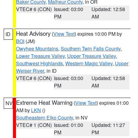
Baker County
,
Malheur County
, in OR
VTEC# 6 (CON)
Issued: 03:00
Updated: 12:58
PM
AM
Heat Advisory
(
View Text
) expires 10:00 PM by
ID
BOI
(JM)
Owyhee Mountains
,
Southern Twin Falls County
,
Lower Treasure Valley
,
Upper Treasure Valley
,
Southwest Highlands
,
Western Magic Valley
,
Upper
Weiser River
, in ID
VTEC# 6 (CON)
Issued: 03:00
Updated: 12:58
PM
AM
Extreme Heat Warning
(
View Text
) expires 01:00
NV
AM by
LKN
()
Southeastern Elko County
, in NV
VTEC# 1 (CON)
Issued: 01:00
Updated: 11:27
PM
PM