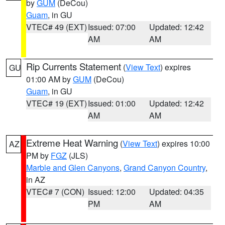
by
GUM
(DeCou)
Guam
, in GU
VTEC# 49 (EXT)
Issued: 07:00
Updated: 12:42
AM
AM
Rip Currents Statement
(
View Text
) expires
GU
01:00 AM by
GUM
(DeCou)
Guam
, in GU
VTEC# 19 (EXT)
Issued: 01:00
Updated: 12:42
AM
AM
Extreme Heat Warning
(
View Text
) expires 10:00
AZ
PM by
FGZ
(JLS)
Marble and Glen Canyons
,
Grand Canyon Country
,
in AZ
VTEC# 7 (CON)
Issued: 12:00
Updated: 04:35
PM
AM