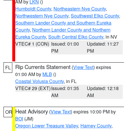
AM by
LKN
()
Humboldt County
,
Northeastern Nye County
,
Northwestern Nye County
,
Southwest Elko County
,
Southern Lander County and Southern Eureka
County
,
Northern Lander County and Northern
Eureka County
,
South Central Elko County
, in NV
VTEC# 1 (CON)
Issued: 01:00
Updated: 11:27
PM
PM
Rip Currents Statement
(
View Text
) expires
FL
01:00 AM by
MLB
()
Coastal Volusia County
, in FL
VTEC# 29 (EXT)
Issued: 01:35
Updated: 12:18
AM
AM
Heat Advisory
(
View Text
) expires 10:00 PM by
OR
BOI
(JM)
Oregon Lower Treasure Valley
,
Harney County
,