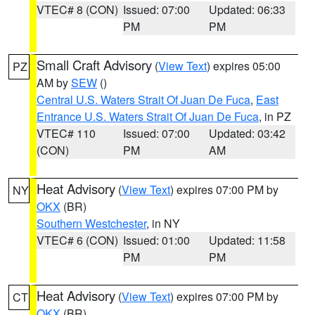
VTEC# 8 (CON)
Issued: 07:00
Updated: 06:33
PM
PM
Small Craft Advisory
(
View Text
) expires 05:00
PZ
AM by
SEW
()
Central U.S. Waters Strait Of Juan De Fuca
,
East
Entrance U.S. Waters Strait Of Juan De Fuca
, in PZ
VTEC# 110
Issued: 07:00
Updated: 03:42
(CON)
PM
AM
Heat Advisory
(
View Text
) expires 07:00 PM by
NY
OKX
(BR)
Southern Westchester
, in NY
VTEC# 6 (CON)
Issued: 01:00
Updated: 11:58
PM
PM
Heat Advisory
(
View Text
) expires 07:00 PM by
CT
OKX
(BR)