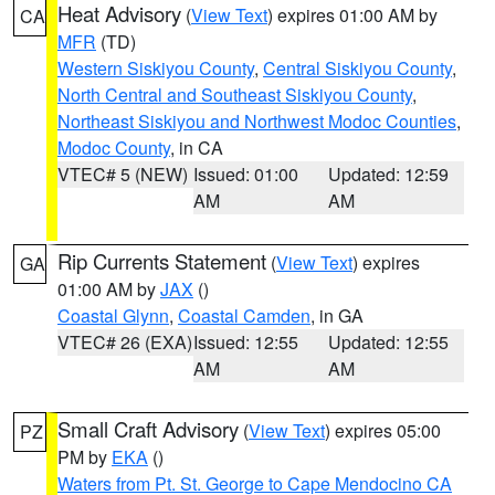
Heat Advisory
(
View Text
) expires 01:00 AM by
CA
MFR
(TD)
Western Siskiyou County
,
Central Siskiyou County
,
North Central and Southeast Siskiyou County
,
Northeast Siskiyou and Northwest Modoc Counties
,
Modoc County
, in CA
VTEC# 5 (NEW)
Issued: 01:00
Updated: 12:59
AM
AM
Rip Currents Statement
(
View Text
) expires
GA
01:00 AM by
JAX
()
Coastal Glynn
,
Coastal Camden
, in GA
VTEC# 26 (EXA)
Issued: 12:55
Updated: 12:55
AM
AM
Small Craft Advisory
(
View Text
) expires 05:00
PZ
PM by
EKA
()
Waters from Pt. St. George to Cape Mendocino CA