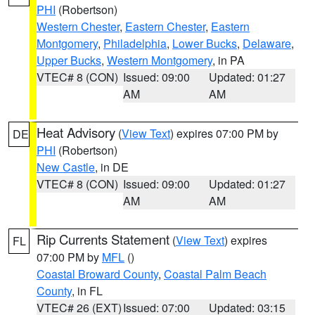
PHI
(Robertson)
Western Chester
,
Eastern Chester
,
Eastern
Montgomery
,
Philadelphia
,
Lower Bucks
,
Delaware
,
Upper Bucks
,
Western Montgomery
, in PA
VTEC# 8 (CON)
Issued: 09:00
Updated: 01:27
AM
AM
Heat Advisory
(
View Text
) expires 07:00 PM by
DE
PHI
(Robertson)
New Castle
, in DE
VTEC# 8 (CON)
Issued: 09:00
Updated: 01:27
AM
AM
Rip Currents Statement
(
View Text
) expires
FL
07:00 PM by
MFL
()
Coastal Broward County
,
Coastal Palm Beach
County
, in FL
VTEC# 26 (EXT)
Issued: 07:00
Updated: 03:15