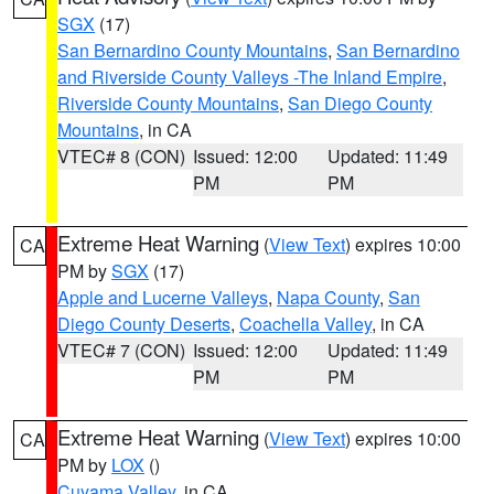
SGX
(17)
San Bernardino County Mountains
,
San Bernardino
and Riverside County Valleys -The Inland Empire
,
Riverside County Mountains
,
San Diego County
Mountains
, in CA
VTEC# 8 (CON)
Issued: 12:00
Updated: 11:49
PM
PM
Extreme Heat Warning
(
View Text
) expires 10:00
CA
PM by
SGX
(17)
Apple and Lucerne Valleys
,
Napa County
,
San
Diego County Deserts
,
Coachella Valley
, in CA
VTEC# 7 (CON)
Issued: 12:00
Updated: 11:49
PM
PM
Extreme Heat Warning
(
View Text
) expires 10:00
CA
PM by
LOX
()
Cuyama Valley
, in CA