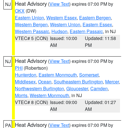
Heat Advisory
(
View Text
) expires 07:00 PM by
NJ
OKX
(DW)
Eastern Union
,
Western Essex
,
Eastern Bergen
,
Western Bergen
,
Western Union
,
Eastern Essex
,
Western Passaic
,
Hudson
,
Eastern Passaic
, in NJ
VTEC# 5 (CON)
Issued: 10:00
Updated: 11:58
AM
PM
Heat Advisory
(
View Text
) expires 07:00 PM by
NJ
PHI
(Robertson)
Hunterdon
,
Eastern Monmouth
,
Somerset
,
Middlesex
,
Ocean
,
Southeastern Burlington
,
Mercer
,
Northwestern Burlington
,
Gloucester
,
Camden
,
Morris
,
Western Monmouth
, in NJ
VTEC# 8 (CON)
Issued: 09:00
Updated: 01:27
AM
AM
Heat Advisory
(
View Text
) expires 07:00 PM by
PA