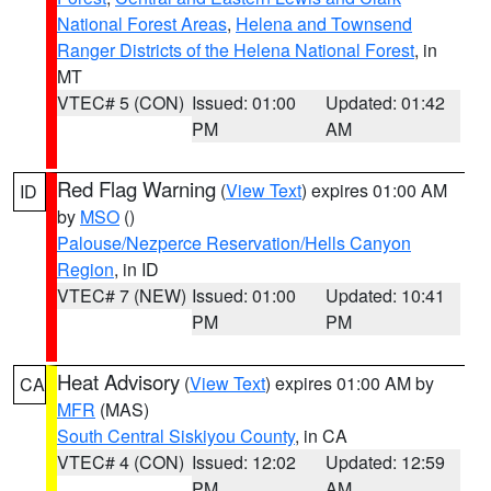
National Forest Areas
,
Helena and Townsend
Ranger Districts of the Helena National Forest
, in
MT
VTEC# 5 (CON)
Issued: 01:00
Updated: 01:42
PM
AM
Red Flag Warning
(
View Text
) expires 01:00 AM
ID
by
MSO
()
Palouse/Nezperce Reservation/Hells Canyon
Region
, in ID
VTEC# 7 (NEW)
Issued: 01:00
Updated: 10:41
PM
PM
Heat Advisory
(
View Text
) expires 01:00 AM by
CA
MFR
(MAS)
South Central Siskiyou County
, in CA
VTEC# 4 (CON)
Issued: 12:02
Updated: 12:59
PM
AM