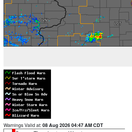
Warnings Valid at:
08 Aug 2026 04:47 AM CDT