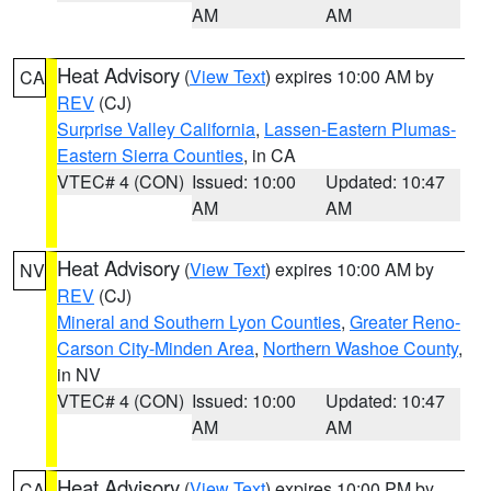
AM
AM
Heat Advisory
(
View Text
) expires 10:00 AM by
CA
REV
(CJ)
Surprise Valley California
,
Lassen-Eastern Plumas-
Eastern Sierra Counties
, in CA
VTEC# 4 (CON)
Issued: 10:00
Updated: 10:47
AM
AM
Heat Advisory
(
View Text
) expires 10:00 AM by
NV
REV
(CJ)
Mineral and Southern Lyon Counties
,
Greater Reno-
Carson City-Minden Area
,
Northern Washoe County
,
in NV
VTEC# 4 (CON)
Issued: 10:00
Updated: 10:47
AM
AM
Heat Advisory
(
View Text
) expires 10:00 PM by
CA