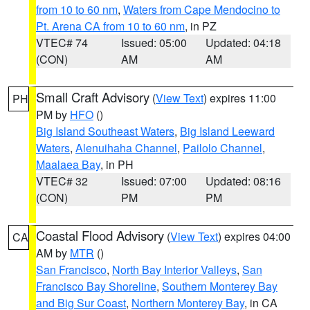
from 10 to 60 nm
,
Waters from Cape Mendocino to
Pt. Arena CA from 10 to 60 nm
, in PZ
VTEC# 74
Issued: 05:00
Updated: 04:18
(CON)
AM
AM
Small Craft Advisory
(
View Text
) expires 11:00
PH
PM by
HFO
()
Big Island Southeast Waters
,
Big Island Leeward
Waters
,
Alenuihaha Channel
,
Pailolo Channel
,
Maalaea Bay
, in PH
VTEC# 32
Issued: 07:00
Updated: 08:16
(CON)
PM
PM
Coastal Flood Advisory
(
View Text
) expires 04:00
CA
AM by
MTR
()
San Francisco
,
North Bay Interior Valleys
,
San
Francisco Bay Shoreline
,
Southern Monterey Bay
and Big Sur Coast
,
Northern Monterey Bay
, in CA