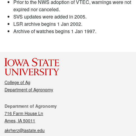
Prior to the NWS adoption of VTEC, warnings were not
expired nor canceled.
SVS updates were added in 2005.
LSR archive begins 1 Jan 2002.
Archive of watches begins 1 Jan 1997.
College of Ag
Department of Agronomy
Contact
Department of Agronomy
716 Farm House Ln
Ames, IA 50011
akrherz@iastate.edu