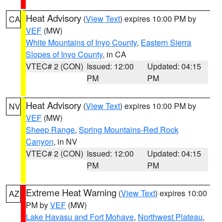
Heat Advisory
(
View Text
) expires 10:00 PM by
CA
VEF
(MW)
White Mountains of Inyo County
,
Eastern Sierra
Slopes of Inyo County
, in CA
VTEC# 2 (CON)
Issued: 12:00
Updated: 04:15
PM
PM
Heat Advisory
(
View Text
) expires 10:00 PM by
NV
VEF
(MW)
Sheep Range
,
Spring Mountains-Red Rock
Canyon
, in NV
VTEC# 2 (CON)
Issued: 12:00
Updated: 04:15
PM
PM
Extreme Heat Warning
(
View Text
) expires 10:00
AZ
PM by
VEF
(MW)
Lake Havasu and Fort Mohave
,
Northwest Plateau
,