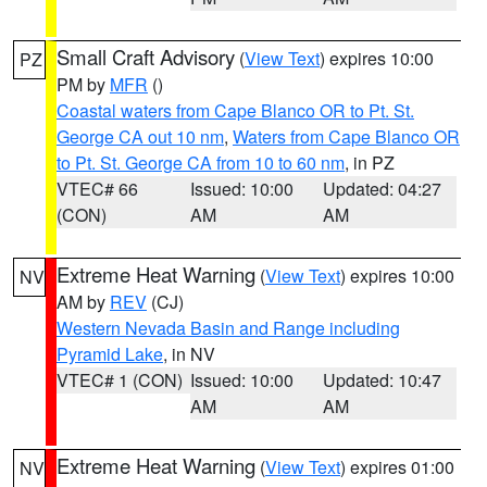
Small Craft Advisory
(
View Text
) expires 10:00
PZ
PM by
MFR
()
Coastal waters from Cape Blanco OR to Pt. St.
George CA out 10 nm
,
Waters from Cape Blanco OR
to Pt. St. George CA from 10 to 60 nm
, in PZ
VTEC# 66
Issued: 10:00
Updated: 04:27
(CON)
AM
AM
Extreme Heat Warning
(
View Text
) expires 10:00
NV
AM by
REV
(CJ)
Western Nevada Basin and Range including
Pyramid Lake
, in NV
VTEC# 1 (CON)
Issued: 10:00
Updated: 10:47
AM
AM
Extreme Heat Warning
(
View Text
) expires 01:00
NV