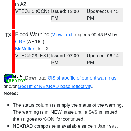
in AZ
VTEC# 3 (CON)
Issued: 12:00
Updated: 04:15
PM
PM
Flood Warning
(
View Text
) expires 09:48 PM by
TX
CRP
(AE/DC)
McMullen
, in TX
VTEC# 26 (EXT)
Issued: 07:00
Updated: 08:14
PM
PM
Download
GIS shapefile of current warnings
and/or
GeoTiff of NEXRAD base reflectivity
.
Notes:
The status column is simply the status of the warning.
The warning is in 'NEW' state until a SVS is issued,
then it goes to 'CON' for continued.
NEXRAD composite is available since 1 Jan 1997.