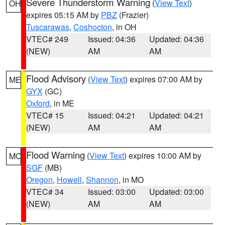
Severe Thunderstorm Warning
(
View Text
)
OH
expires 05:15 AM by
PBZ
(Frazier)
Tuscarawas
,
Coshocton
, in OH
VTEC# 249
Issued: 04:36
Updated: 04:36
(NEW)
AM
AM
Flood Advisory
(
View Text
) expires 07:00 AM by
ME
GYX
(GC)
Oxford
, in ME
VTEC# 15
Issued: 04:21
Updated: 04:21
(NEW)
AM
AM
Flood Warning
(
View Text
) expires 10:00 AM by
MO
SGF
(MB)
Oregon
,
Howell
,
Shannon
, in MO
VTEC# 34
Issued: 03:00
Updated: 03:00
(NEW)
AM
AM