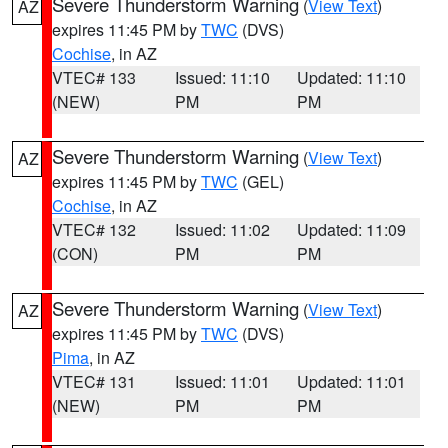
Severe Thunderstorm Warning
(
View Text
)
AZ
expires 11:45 PM by
TWC
(DVS)
Cochise
, in AZ
VTEC# 133
Issued: 11:10
Updated: 11:10
(NEW)
PM
PM
Severe Thunderstorm Warning
(
View Text
)
AZ
expires 11:45 PM by
TWC
(GEL)
Cochise
, in AZ
VTEC# 132
Issued: 11:02
Updated: 11:09
(CON)
PM
PM
Severe Thunderstorm Warning
(
View Text
)
AZ
expires 11:45 PM by
TWC
(DVS)
Pima
, in AZ
VTEC# 131
Issued: 11:01
Updated: 11:01
(NEW)
PM
PM