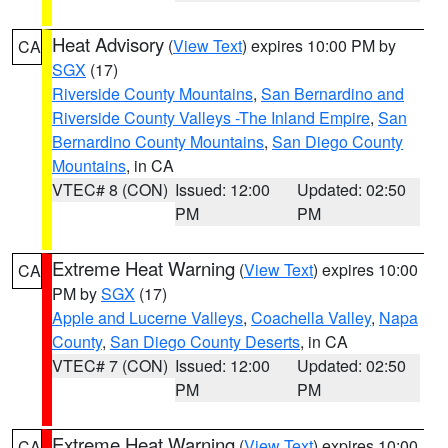
Heat Advisory
(
View Text
) expires 10:00 PM by
CA
SGX
(17)
Riverside County Mountains
,
San Bernardino and
Riverside County Valleys -The Inland Empire
,
San
Bernardino County Mountains
,
San Diego County
Mountains
, in CA
VTEC# 8 (CON)
Issued: 12:00
Updated: 02:50
PM
PM
Extreme Heat Warning
(
View Text
) expires 10:00
CA
PM by
SGX
(17)
Apple and Lucerne Valleys
,
Coachella Valley
,
Napa
County
,
San Diego County Deserts
, in CA
VTEC# 7 (CON)
Issued: 12:00
Updated: 02:50
PM
PM
Extreme Heat Warning
(
View Text
) expires 10:00
CA