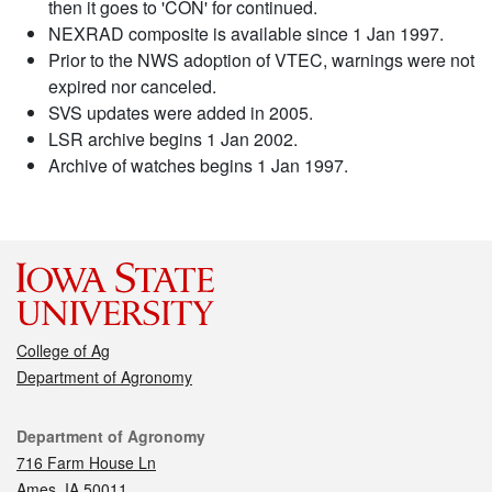
then it goes to 'CON' for continued.
NEXRAD composite is available since 1 Jan 1997.
Prior to the NWS adoption of VTEC, warnings were not
expired nor canceled.
SVS updates were added in 2005.
LSR archive begins 1 Jan 2002.
Archive of watches begins 1 Jan 1997.
College of Ag
Department of Agronomy
Contact
Department of Agronomy
716 Farm House Ln
Ames, IA 50011