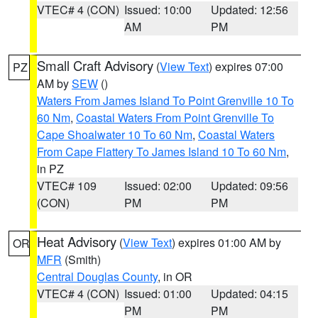
VTEC# 4 (CON)
Issued: 10:00
Updated: 12:56
AM
PM
Small Craft Advisory
(
View Text
) expires 07:00
PZ
AM by
SEW
()
Waters From James Island To Point Grenville 10 To
60 Nm
,
Coastal Waters From Point Grenville To
Cape Shoalwater 10 To 60 Nm
,
Coastal Waters
From Cape Flattery To James Island 10 To 60 Nm
,
in PZ
VTEC# 109
Issued: 02:00
Updated: 09:56
(CON)
PM
PM
Heat Advisory
(
View Text
) expires 01:00 AM by
OR
MFR
(Smith)
Central Douglas County
, in OR
VTEC# 4 (CON)
Issued: 01:00
Updated: 04:15
PM
PM