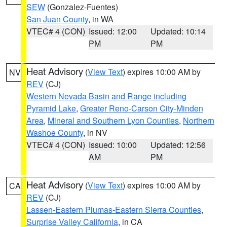
SEW
(Gonzalez-Fuentes)
San Juan County
, in WA
VTEC# 4 (CON)
Issued: 12:00
Updated: 10:14
PM
PM
Heat Advisory
(
View Text
) expires 10:00 AM by
NV
REV
(CJ)
Western Nevada Basin and Range including
Pyramid Lake
,
Greater Reno-Carson City-Minden
Area
,
Mineral and Southern Lyon Counties
,
Northern
Washoe County
, in NV
VTEC# 4 (CON)
Issued: 10:00
Updated: 12:56
AM
PM
Heat Advisory
(
View Text
) expires 10:00 AM by
CA
REV
(CJ)
Lassen-Eastern Plumas-Eastern Sierra Counties
,
Surprise Valley California
, in CA