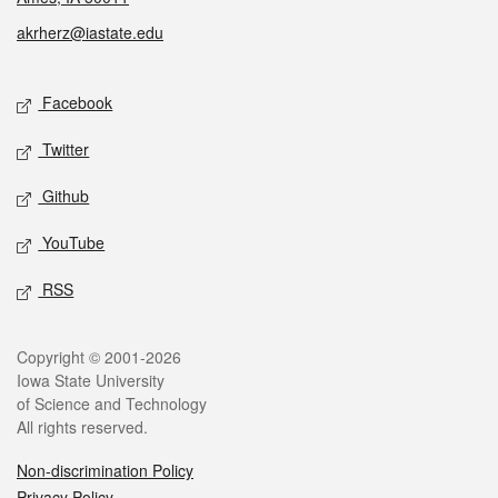
akrherz@iastate.edu
Social media
Facebook
Twitter
Github
YouTube
RSS
Legal
Copyright © 2001-2026
Iowa State University
of Science and Technology
All rights reserved.
Non-discrimination Policy
Privacy Policy