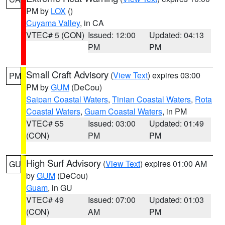
PM by
LOX
()
Cuyama Valley
, in CA
VTEC# 5 (CON)
Issued: 12:00
Updated: 04:13
PM
PM
Small Craft Advisory
(
View Text
) expires 03:00
PM
PM by
GUM
(DeCou)
Saipan Coastal Waters
,
Tinian Coastal Waters
,
Rota
Coastal Waters
,
Guam Coastal Waters
, in PM
VTEC# 55
Issued: 03:00
Updated: 01:49
(CON)
PM
PM
High Surf Advisory
(
View Text
) expires 01:00 AM
GU
by
GUM
(DeCou)
Guam
, in GU
VTEC# 49
Issued: 07:00
Updated: 01:03
(CON)
AM
PM