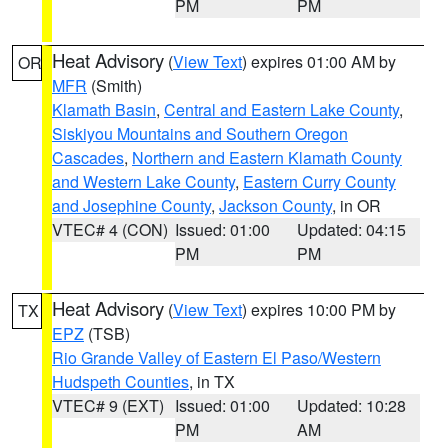
PM
PM
Heat Advisory
(
View Text
) expires 01:00 AM by
OR
MFR
(Smith)
Klamath Basin
,
Central and Eastern Lake County
,
Siskiyou Mountains and Southern Oregon
Cascades
,
Northern and Eastern Klamath County
and Western Lake County
,
Eastern Curry County
and Josephine County
,
Jackson County
, in OR
VTEC# 4 (CON)
Issued: 01:00
Updated: 04:15
PM
PM
Heat Advisory
(
View Text
) expires 10:00 PM by
TX
EPZ
(TSB)
Rio Grande Valley of Eastern El Paso/Western
Hudspeth Counties
, in TX
VTEC# 9 (EXT)
Issued: 01:00
Updated: 10:28
PM
AM