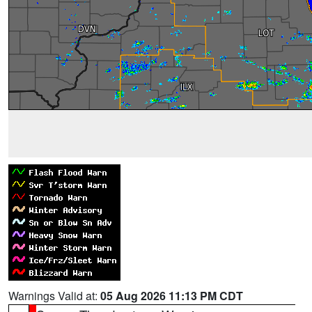
Warnings Valid at:
05 Aug 2026 11:13 PM CDT