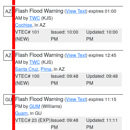
Flash Flood Warning
(
View Text
) expires 01:00
AZ
AM by
TWC
(KJS)
Cochise
, in AZ
VTEC# 101
Issued: 10:00
Updated: 10:00
(NEW)
PM
PM
Flash Flood Warning
(
View Text
) expires 12:45
AZ
AM by
TWC
(KJS)
Santa Cruz
,
Pima
, in AZ
VTEC# 100
Issued: 09:48
Updated: 09:48
(NEW)
PM
PM
Flash Flood Warning
(
View Text
) expires 11:15
GU
PM by
GUM
(Williams)
Guam
, in GU
VTEC# 23 (EXP)
Issued: 09:48
Updated: 11:11
PM
PM