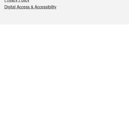
Digital Access & Accessibility