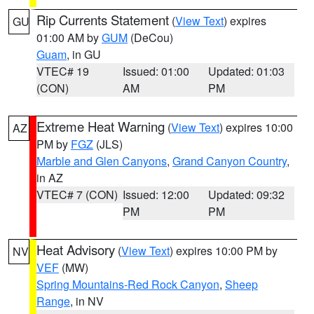
Rip Currents Statement
(
View Text
) expires
GU
01:00 AM by
GUM
(DeCou)
Guam
, in GU
VTEC# 19
Issued: 01:00
Updated: 01:03
(CON)
AM
PM
Extreme Heat Warning
(
View Text
) expires 10:00
AZ
PM by
FGZ
(JLS)
Marble and Glen Canyons
,
Grand Canyon Country
,
in AZ
VTEC# 7 (CON)
Issued: 12:00
Updated: 09:32
PM
PM
Heat Advisory
(
View Text
) expires 10:00 PM by
NV
VEF
(MW)
Spring Mountains-Red Rock Canyon
,
Sheep
Range
, in NV