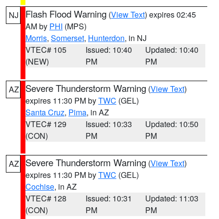
Flash Flood Warning
(
View Text
) expires 02:45
NJ
AM by
PHI
(MPS)
Morris
,
Somerset
,
Hunterdon
, in NJ
VTEC# 105
Issued: 10:40
Updated: 10:40
(NEW)
PM
PM
Severe Thunderstorm Warning
(
View Text
)
AZ
expires 11:30 PM by
TWC
(GEL)
Santa Cruz
,
Pima
, in AZ
VTEC# 129
Issued: 10:33
Updated: 10:50
(CON)
PM
PM
Severe Thunderstorm Warning
(
View Text
)
AZ
expires 11:30 PM by
TWC
(GEL)
Cochise
, in AZ
VTEC# 128
Issued: 10:31
Updated: 11:03
(CON)
PM
PM