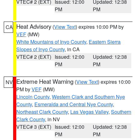
VTEC# 2 (EXT)
Issued: 12:00
Updated: 12:38
PM
PM
Heat Advisory
(
View Text
) expires 10:00 PM by
CA
VEF
(MW)
White Mountains of Inyo County
,
Eastern Sierra
Slopes of Inyo County
, in CA
VTEC# 2 (EXT)
Issued: 12:00
Updated: 12:38
PM
PM
Extreme Heat Warning
(
View Text
) expires 10:00
NV
PM by
VEF
(MW)
Lincoln County
,
Western Clark and Southern Nye
County
,
Esmeralda and Central Nye County
,
Northeast Clark County
,
Las Vegas Valley
,
Southern
Clark County
, in NV
VTEC# 3 (EXT)
Issued: 12:00
Updated: 12:38
PM
PM