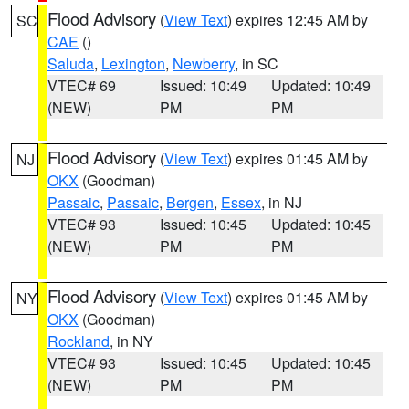
Flood Advisory
(
View Text
) expires 12:45 AM by
SC
CAE
()
Saluda
,
Lexington
,
Newberry
, in SC
VTEC# 69
Issued: 10:49
Updated: 10:49
(NEW)
PM
PM
Flood Advisory
(
View Text
) expires 01:45 AM by
NJ
OKX
(Goodman)
Passaic
,
Passaic
,
Bergen
,
Essex
, in NJ
VTEC# 93
Issued: 10:45
Updated: 10:45
(NEW)
PM
PM
Flood Advisory
(
View Text
) expires 01:45 AM by
NY
OKX
(Goodman)
Rockland
, in NY
VTEC# 93
Issued: 10:45
Updated: 10:45
(NEW)
PM
PM