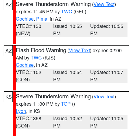
Severe Thunderstorm Warning
(
View Text
)
AZ
expires 11:45 PM by
TWC
(GEL)
Cochise
,
Pima
, in AZ
VTEC# 130
Issued: 10:55
Updated: 10:55
(NEW)
PM
PM
Flash Flood Warning
(
View Text
) expires 02:00
AZ
AM by
TWC
(KJS)
Cochise
, in AZ
VTEC# 102
Issued: 10:54
Updated: 11:07
(CON)
PM
PM
Severe Thunderstorm Warning
(
View Text
)
KS
expires 11:30 PM by
TOP
()
Lyon
, in KS
VTEC# 358
Issued: 10:52
Updated: 11:05
(CON)
PM
PM