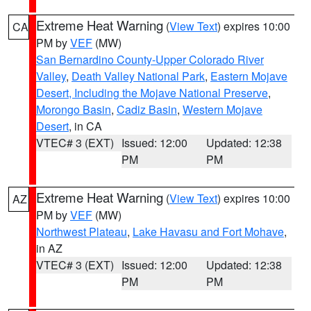
Extreme Heat Warning
(
View Text
) expires 10:00
CA
PM by
VEF
(MW)
San Bernardino County-Upper Colorado River
Valley
,
Death Valley National Park
,
Eastern Mojave
Desert, Including the Mojave National Preserve
,
Morongo Basin
,
Cadiz Basin
,
Western Mojave
Desert
, in CA
VTEC# 3 (EXT)
Issued: 12:00
Updated: 12:38
PM
PM
Extreme Heat Warning
(
View Text
) expires 10:00
AZ
PM by
VEF
(MW)
Northwest Plateau
,
Lake Havasu and Fort Mohave
,
in AZ
VTEC# 3 (EXT)
Issued: 12:00
Updated: 12:38
PM
PM