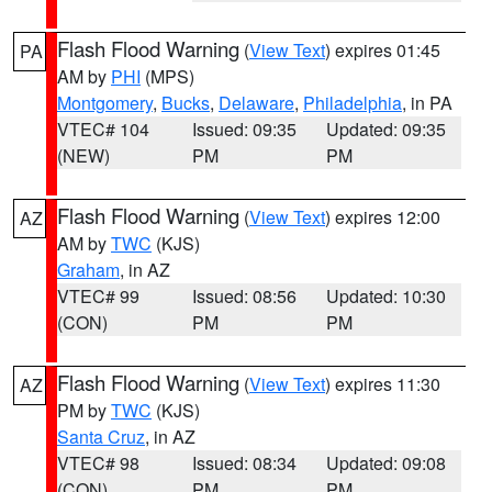
Flash Flood Warning
(
View Text
) expires 01:45
PA
AM by
PHI
(MPS)
Montgomery
,
Bucks
,
Delaware
,
Philadelphia
, in PA
VTEC# 104
Issued: 09:35
Updated: 09:35
(NEW)
PM
PM
Flash Flood Warning
(
View Text
) expires 12:00
AZ
AM by
TWC
(KJS)
Graham
, in AZ
VTEC# 99
Issued: 08:56
Updated: 10:30
(CON)
PM
PM
Flash Flood Warning
(
View Text
) expires 11:30
AZ
PM by
TWC
(KJS)
Santa Cruz
, in AZ
VTEC# 98
Issued: 08:34
Updated: 09:08
(CON)
PM
PM