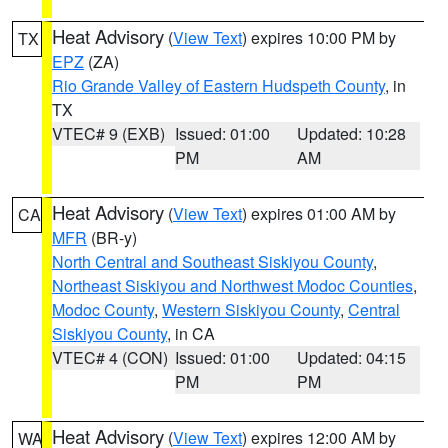
Heat Advisory
(
View Text
) expires 10:00 PM by
TX
EPZ
(ZA)
Rio Grande Valley of Eastern Hudspeth County
, in
TX
VTEC# 9 (EXB)
Issued: 01:00
Updated: 10:28
PM
AM
Heat Advisory
(
View Text
) expires 01:00 AM by
CA
MFR
(BR-y)
North Central and Southeast Siskiyou County
,
Northeast Siskiyou and Northwest Modoc Counties
,
Modoc County
,
Western Siskiyou County
,
Central
Siskiyou County
, in CA
VTEC# 4 (CON)
Issued: 01:00
Updated: 04:15
PM
PM
Heat Advisory
(
View Text
) expires 12:00 AM by
WA