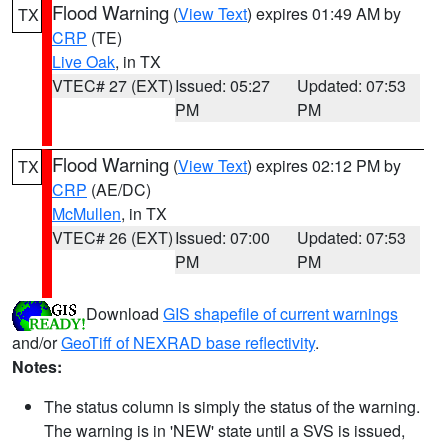
Flood Warning
(
View Text
) expires 01:49 AM by
TX
CRP
(TE)
Live Oak
, in TX
VTEC# 27 (EXT)
Issued: 05:27
Updated: 07:53
PM
PM
Flood Warning
(
View Text
) expires 02:12 PM by
TX
CRP
(AE/DC)
McMullen
, in TX
VTEC# 26 (EXT)
Issued: 07:00
Updated: 07:53
PM
PM
Download
GIS shapefile of current warnings
and/or
GeoTiff of NEXRAD base reflectivity
.
Notes:
The status column is simply the status of the warning.
The warning is in 'NEW' state until a SVS is issued,