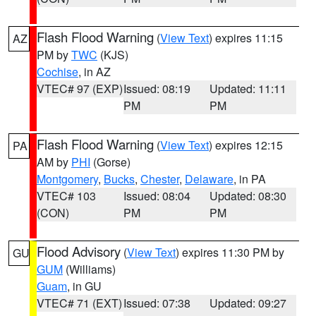
Flash Flood Warning
(
View Text
) expires 11:15
AZ
PM by
TWC
(KJS)
Cochise
, in AZ
VTEC# 97 (EXP)
Issued: 08:19
Updated: 11:11
PM
PM
Flash Flood Warning
(
View Text
) expires 12:15
PA
AM by
PHI
(Gorse)
Montgomery
,
Bucks
,
Chester
,
Delaware
, in PA
VTEC# 103
Issued: 08:04
Updated: 08:30
(CON)
PM
PM
Flood Advisory
(
View Text
) expires 11:30 PM by
GU
GUM
(Williams)
Guam
, in GU
VTEC# 71 (EXT)
Issued: 07:38
Updated: 09:27