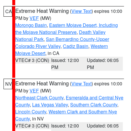
Extreme Heat Warning
(
View Text
) expires 10:00
CA
PM by
VEF
(MW)
Morongo Basin
,
Eastern Mojave Desert, Including
the Mojave National Preserve
,
Death Valley
National Park
,
San Bernardino County-Upper
Colorado River Valley
,
Cadiz Basin
,
Western
Mojave Desert
, in CA
VTEC# 3 (CON)
Issued: 12:00
Updated: 06:05
PM
PM
Extreme Heat Warning
(
View Text
) expires 10:00
NV
PM by
VEF
(MW)
Northeast Clark County
,
Esmeralda and Central Nye
County
,
Las Vegas Valley
,
Southern Clark County
,
Lincoln County
,
Western Clark and Southern Nye
County
, in NV
VTEC# 3 (CON)
Issued: 12:00
Updated: 06:05