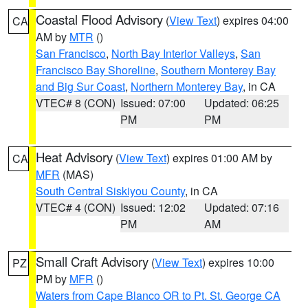
Coastal Flood Advisory
(
View Text
) expires 04:00
CA
AM by
MTR
()
San Francisco
,
North Bay Interior Valleys
,
San
Francisco Bay Shoreline
,
Southern Monterey Bay
and Big Sur Coast
,
Northern Monterey Bay
, in CA
VTEC# 8 (CON)
Issued: 07:00
Updated: 06:25
PM
PM
Heat Advisory
(
View Text
) expires 01:00 AM by
CA
MFR
(MAS)
South Central Siskiyou County
, in CA
VTEC# 4 (CON)
Issued: 12:02
Updated: 07:16
PM
AM
Small Craft Advisory
(
View Text
) expires 10:00
PZ
PM by
MFR
()
Waters from Cape Blanco OR to Pt. St. George CA