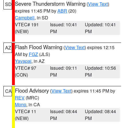
Severe Thunderstorm Warning
(
View Text
)
SD
expires 11:45 PM by
ABR
(20)
Campbell
, in SD
VTEC# 191
Issued: 10:41
Updated: 10:41
(NEW)
PM
PM
Flash Flood Warning
(
View Text
) expires 12:15
AZ
AM by
FGZ
(JLS)
Yavapai
, in AZ
VTEC# 97
Issued: 09:11
Updated: 10:56
(CON)
PM
PM
Flood Advisory
(
View Text
) expires 11:45 PM by
CA
REV
(MRC)
Mono
, in CA
VTEC# 11
Issued: 08:44
Updated: 08:44
(NEW)
PM
PM