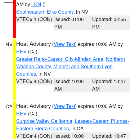
AM by
LKN
()
Southeastern Elko County
, in NV
VTEC# 1 (CON)
Issued: 01:00
Updated: 02:55
PM
PM
Heat Advisory
(
View Text
) expires 10:00 AM by
NV
REV
(CJ)
Greater Reno-Carson City-Minden Area
,
Northern
Washoe County
,
Mineral and Southern Lyon
Counties
, in NV
VTEC# 4 (CON)
Issued: 10:00
Updated: 10:47
AM
AM
Heat Advisory
(
View Text
) expires 10:00 AM by
CA
REV
(CJ)
Surprise Valley California
,
Lassen-Eastern Plumas-
Eastern Sierra Counties
, in CA
VTEC# 4 (CON)
Issued: 10:00
Updated: 10:47