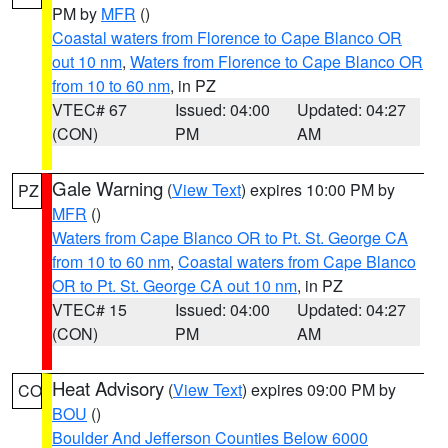
PM by
MFR
()
Coastal waters from Florence to Cape Blanco OR
out 10 nm
,
Waters from Florence to Cape Blanco OR
from 10 to 60 nm
, in PZ
VTEC# 67
Issued: 04:00
Updated: 04:27
(CON)
PM
AM
Gale Warning
(
View Text
) expires 10:00 PM by
PZ
MFR
()
Waters from Cape Blanco OR to Pt. St. George CA
from 10 to 60 nm
,
Coastal waters from Cape Blanco
OR to Pt. St. George CA out 10 nm
, in PZ
VTEC# 15
Issued: 04:00
Updated: 04:27
(CON)
PM
AM
Heat Advisory
(
View Text
) expires 09:00 PM by
CO
BOU
()
Boulder And Jefferson Counties Below 6000