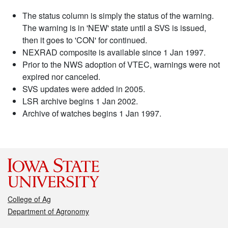
The status column is simply the status of the warning.
The warning is in 'NEW' state until a SVS is issued,
then it goes to 'CON' for continued.
NEXRAD composite is available since 1 Jan 1997.
Prior to the NWS adoption of VTEC, warnings were not
expired nor canceled.
SVS updates were added in 2005.
LSR archive begins 1 Jan 2002.
Archive of watches begins 1 Jan 1997.
College of Ag
Department of Agronomy