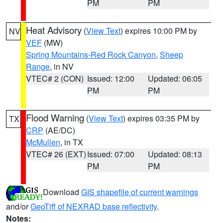
PM
PM
Heat Advisory
(
View Text
) expires 10:00 PM by
NV
VEF
(MW)
Spring Mountains-Red Rock Canyon
,
Sheep
Range
, in NV
VTEC# 2 (CON)
Issued: 12:00
Updated: 06:05
PM
PM
Flood Warning
(
View Text
) expires 03:35 PM by
TX
CRP
(AE/DC)
McMullen
, in TX
VTEC# 26 (EXT)
Issued: 07:00
Updated: 08:13
PM
PM
Download
GIS shapefile of current warnings
and/or
GeoTiff of NEXRAD base reflectivity
.
Notes: