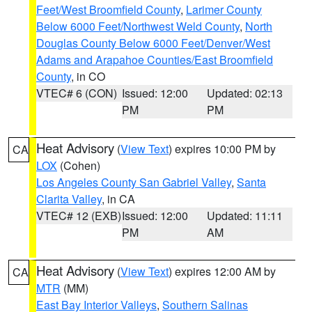
Feet/West Broomfield County
,
Larimer County
Below 6000 Feet/Northwest Weld County
,
North
Douglas County Below 6000 Feet/Denver/West
Adams and Arapahoe Counties/East Broomfield
County
, in CO
VTEC# 6 (CON)
Issued: 12:00
Updated: 02:13
PM
PM
Heat Advisory
(
View Text
) expires 10:00 PM by
CA
LOX
(Cohen)
Los Angeles County San Gabriel Valley
,
Santa
Clarita Valley
, in CA
VTEC# 12 (EXB)
Issued: 12:00
Updated: 11:11
PM
AM
Heat Advisory
(
View Text
) expires 12:00 AM by
CA
MTR
(MM)
East Bay Interior Valleys
,
Southern Salinas