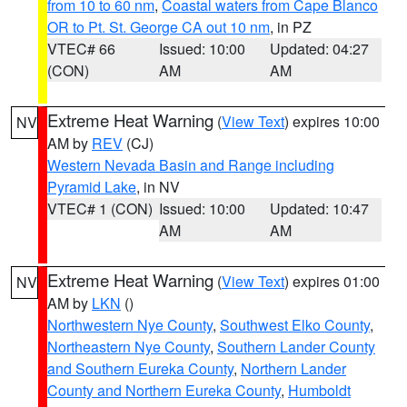
from 10 to 60 nm
,
Coastal waters from Cape Blanco
OR to Pt. St. George CA out 10 nm
, in PZ
VTEC# 66
Issued: 10:00
Updated: 04:27
(CON)
AM
AM
Extreme Heat Warning
(
View Text
) expires 10:00
NV
AM by
REV
(CJ)
Western Nevada Basin and Range including
Pyramid Lake
, in NV
VTEC# 1 (CON)
Issued: 10:00
Updated: 10:47
AM
AM
Extreme Heat Warning
(
View Text
) expires 01:00
NV
AM by
LKN
()
Northwestern Nye County
,
Southwest Elko County
,
Northeastern Nye County
,
Southern Lander County
and Southern Eureka County
,
Northern Lander
County and Northern Eureka County
,
Humboldt