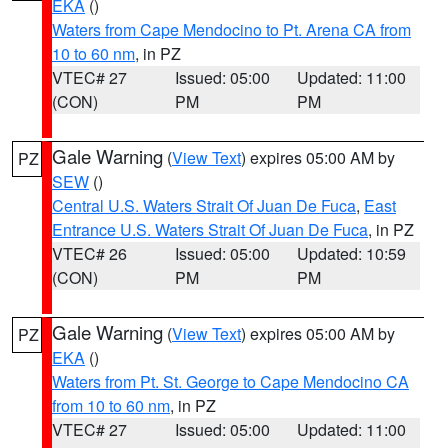
EKA
()
Waters from Cape Mendocino to Pt. Arena CA from
10 to 60 nm
, in PZ
VTEC# 27
Issued: 05:00
Updated: 11:00
(CON)
PM
PM
Gale Warning
(
View Text
) expires 05:00 AM by
PZ
SEW
()
Central U.S. Waters Strait Of Juan De Fuca
,
East
Entrance U.S. Waters Strait Of Juan De Fuca
, in PZ
VTEC# 26
Issued: 05:00
Updated: 10:59
(CON)
PM
PM
Gale Warning
(
View Text
) expires 05:00 AM by
PZ
EKA
()
Waters from Pt. St. George to Cape Mendocino CA
from 10 to 60 nm
, in PZ
VTEC# 27
Issued: 05:00
Updated: 11:00