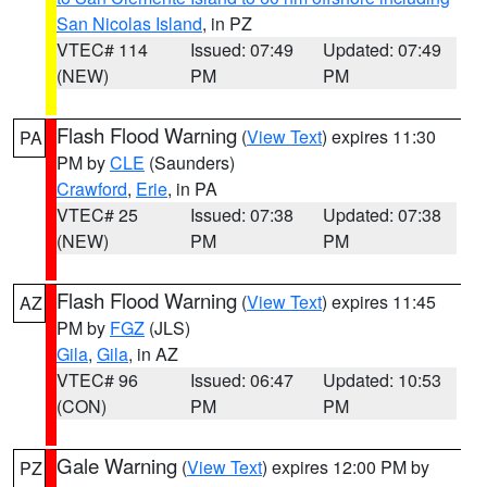
San Nicolas Island
, in PZ
VTEC# 114
Issued: 07:49
Updated: 07:49
(NEW)
PM
PM
Flash Flood Warning
(
View Text
) expires 11:30
PA
PM by
CLE
(Saunders)
Crawford
,
Erie
, in PA
VTEC# 25
Issued: 07:38
Updated: 07:38
(NEW)
PM
PM
Flash Flood Warning
(
View Text
) expires 11:45
AZ
PM by
FGZ
(JLS)
Gila
,
Gila
, in AZ
VTEC# 96
Issued: 06:47
Updated: 10:53
(CON)
PM
PM
Gale Warning
(
View Text
) expires 12:00 PM by
PZ