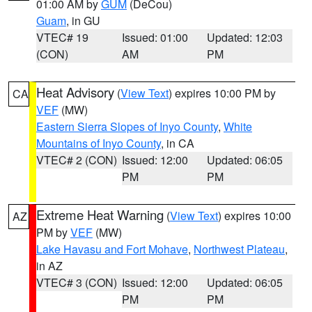
01:00 AM by
GUM
(DeCou)
Guam
, in GU
VTEC# 19
Issued: 01:00
Updated: 12:03
(CON)
AM
PM
Heat Advisory
(
View Text
) expires 10:00 PM by
CA
VEF
(MW)
Eastern Sierra Slopes of Inyo County
,
White
Mountains of Inyo County
, in CA
VTEC# 2 (CON)
Issued: 12:00
Updated: 06:05
PM
PM
Extreme Heat Warning
(
View Text
) expires 10:00
AZ
PM by
VEF
(MW)
Lake Havasu and Fort Mohave
,
Northwest Plateau
,
in AZ
VTEC# 3 (CON)
Issued: 12:00
Updated: 06:05
PM
PM