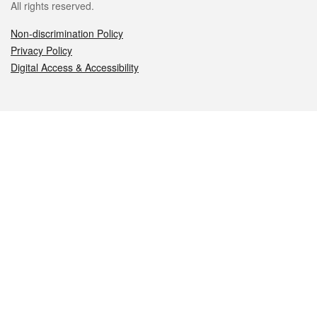
All rights reserved.
Non-discrimination Policy
Privacy Policy
Digital Access & Accessibility