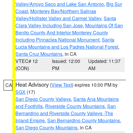
Valley/Arroyo Seco and Lake San Antonio
,
Big Sur
Coast
,
Monterey Bay/Northern Salinas
Valley/Hollister Valley and Carmel Valley
,
Santa
Clara Valley Including San Jose
,
Mountains Of San
Benito County And Interior Monterey County
Including Pinnacles National Monument
,
Santa
Lucia Mountains and Los Padres National Forest
,
Santa Cruz Mountains
, in CA
VTEC# 12
Issued: 12:00
Updated: 11:37
(CON)
PM
AM
Heat Advisory
(
View Text
) expires 10:00 PM by
CA
SGX
(17)
San Diego County Valleys
,
Santa Ana Mountains
and Foothills
,
Riverside County Mountains
,
San
Bernardino and Riverside County Valleys -The
Inland Empire
,
San Bernardino County Mountains
,
San Diego County Mountains
, in CA