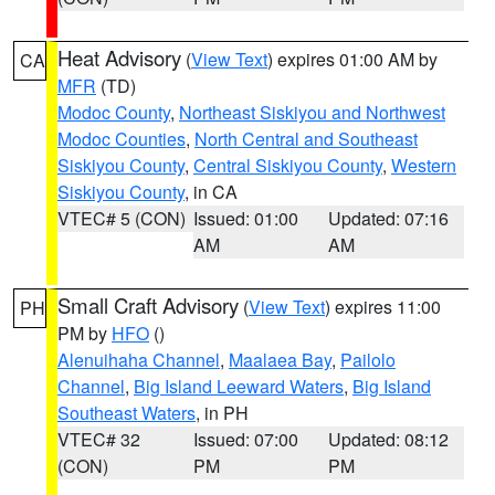
Heat Advisory
(
View Text
) expires 01:00 AM by
CA
MFR
(TD)
Modoc County
,
Northeast Siskiyou and Northwest
Modoc Counties
,
North Central and Southeast
Siskiyou County
,
Central Siskiyou County
,
Western
Siskiyou County
, in CA
VTEC# 5 (CON)
Issued: 01:00
Updated: 07:16
AM
AM
Small Craft Advisory
(
View Text
) expires 11:00
PH
PM by
HFO
()
Alenuihaha Channel
,
Maalaea Bay
,
Pailolo
Channel
,
Big Island Leeward Waters
,
Big Island
Southeast Waters
, in PH
VTEC# 32
Issued: 07:00
Updated: 08:12
(CON)
PM
PM