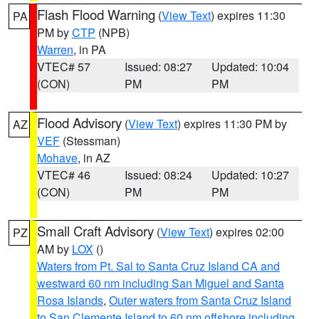
Flash Flood Warning
(
View Text
) expires 11:30
PA
PM by
CTP
(NPB)
Warren
, in PA
VTEC# 57
Issued: 08:27
Updated: 10:04
(CON)
PM
PM
Flood Advisory
(
View Text
) expires 11:30 PM by
AZ
VEF
(Stessman)
Mohave
, in AZ
VTEC# 46
Issued: 08:24
Updated: 10:27
(CON)
PM
PM
Small Craft Advisory
(
View Text
) expires 02:00
PZ
AM by
LOX
()
Waters from Pt. Sal to Santa Cruz Island CA and
westward 60 nm including San Miguel and Santa
Rosa Islands
,
Outer waters from Santa Cruz Island
to San Clemente Island to 60 nm offshore including