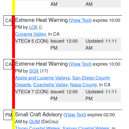
AM
AM
Extreme Heat Warning
(
View Text
) expires 10:00
CA
PM by
LOX
()
Cuyama Valley
, in CA
VTEC# 5 (CON)
Issued: 12:00
Updated: 11:11
PM
AM
Extreme Heat Warning
(
View Text
) expires 10:00
CA
PM by
SGX
(17)
Apple and Lucerne Valleys
,
San Diego County
Deserts
,
Coachella Valley
,
Napa County
, in CA
VTEC# 7 (CON)
Issued: 12:00
Updated: 11:11
PM
PM
Small Craft Advisory
(
View Text
) expires 02:00
PM
AM by
GUM
(DeCou)
Tinian Coastal Waters
,
Saipan Coastal Waters
, in