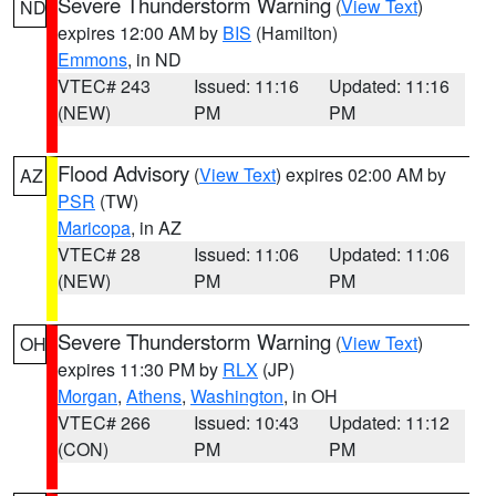
Severe Thunderstorm Warning
(
View Text
)
ND
expires 12:00 AM by
BIS
(Hamilton)
Emmons
, in ND
VTEC# 243
Issued: 11:16
Updated: 11:16
(NEW)
PM
PM
Flood Advisory
(
View Text
) expires 02:00 AM by
AZ
PSR
(TW)
Maricopa
, in AZ
VTEC# 28
Issued: 11:06
Updated: 11:06
(NEW)
PM
PM
Severe Thunderstorm Warning
(
View Text
)
OH
expires 11:30 PM by
RLX
(JP)
Morgan
,
Athens
,
Washington
, in OH
VTEC# 266
Issued: 10:43
Updated: 11:12
(CON)
PM
PM