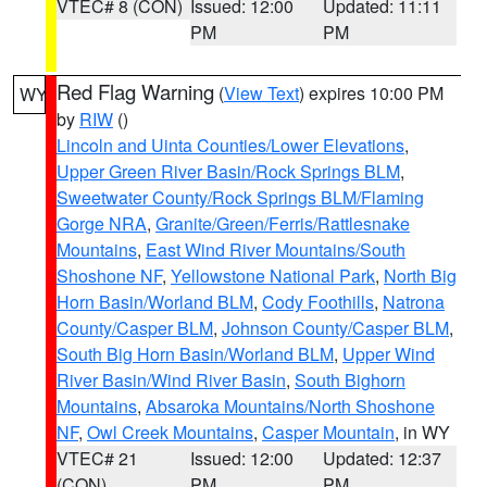
VTEC# 8 (CON)
Issued: 12:00
Updated: 11:11
PM
PM
Red Flag Warning
(
View Text
) expires 10:00 PM
WY
by
RIW
()
Lincoln and Uinta Counties/Lower Elevations
,
Upper Green River Basin/Rock Springs BLM
,
Sweetwater County/Rock Springs BLM/Flaming
Gorge NRA
,
Granite/Green/Ferris/Rattlesnake
Mountains
,
East Wind River Mountains/South
Shoshone NF
,
Yellowstone National Park
,
North Big
Horn Basin/Worland BLM
,
Cody Foothills
,
Natrona
County/Casper BLM
,
Johnson County/Casper BLM
,
South Big Horn Basin/Worland BLM
,
Upper Wind
River Basin/Wind River Basin
,
South Bighorn
Mountains
,
Absaroka Mountains/North Shoshone
NF
,
Owl Creek Mountains
,
Casper Mountain
, in WY
VTEC# 21
Issued: 12:00
Updated: 12:37
(CON)
PM
PM