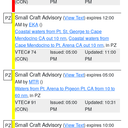
(CON)
PM
PM
Small Craft Advisory
(
View Text
) expires 12:00
PZ
AM by
EKA
()
Coastal waters from Pt. St. George to Cape
Mendocino CA out 10 nm
,
Coastal waters from
Cape Mendocino to Pt. Arena CA out 10 nm
, in PZ
VTEC# 74
Issued: 05:00
Updated: 11:00
(CON)
PM
PM
Small Craft Advisory
(
View Text
) expires 05:00
PZ
AM by
MTR
()
Waters from Pt. Arena to Pigeon Pt. CA from 10 to
60 nm
, in PZ
VTEC# 91
Issued: 05:00
Updated: 10:31
(CON)
PM
PM
Small Craft Advisory
(
View Text
) expires 10:00
PZ