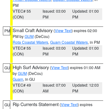
PM
VTEC# 55
Issued: 03:00
Updated: 01:00
(CON)
PM
PM
Small Craft Advisory
(
View Text
) expires 02:00
PM
PM by
GUM
(DeCou)
Rota Coastal Waters
,
Guam Coastal Waters
, in PM
VTEC# 55
Issued: 03:00
Updated: 01:00
(CON)
PM
PM
High Surf Advisory
(
View Text
) expires 01:00 AM
GU
by
GUM
(DeCou)
Guam
, in GU
VTEC# 49
Issued: 07:00
Updated: 12:03
(CON)
AM
PM
Rip Currents Statement
(
View Text
) expires
GU