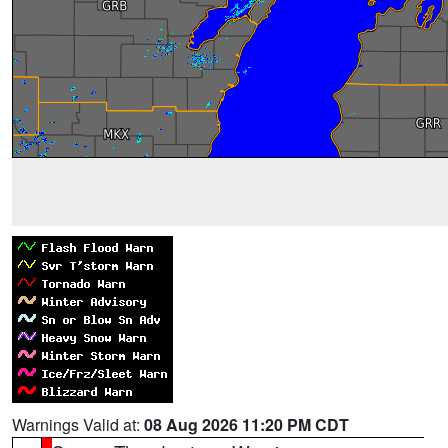
Warnings Valid at:
08 Aug 2026 11:20 PM CDT