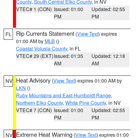
County
,
South Central Elko County
, in NV
VTEC# 1 (CON)
Issued: 01:00
Updated: 02:55
PM
PM
Rip Currents Statement
(
View Text
) expires
FL
01:00 AM by
MLB
()
Coastal Volusia County
, in FL
VTEC# 29 (EXT)
Issued: 01:35
Updated: 12:18
AM
AM
Heat Advisory
(
View Text
) expires 01:00 AM by
NV
LKN
()
Ruby Mountains and East Humboldt Range
,
Northern Elko County
,
White Pine County
, in NV
VTEC# 7 (CON)
Issued: 01:00
Updated: 02:55
PM
PM
Extreme Heat Warning
(
View Text
) expires 01:00
NV