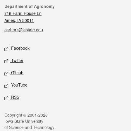
Contact
Department of Agronomy
716 Farm House Ln
Ames, IA 50011
akrherz@iastate.edu
Social media
Facebook
Twitter
Github
YouTube
RSS
Legal
Copyright © 2001-2026
Iowa State University
of Science and Technology