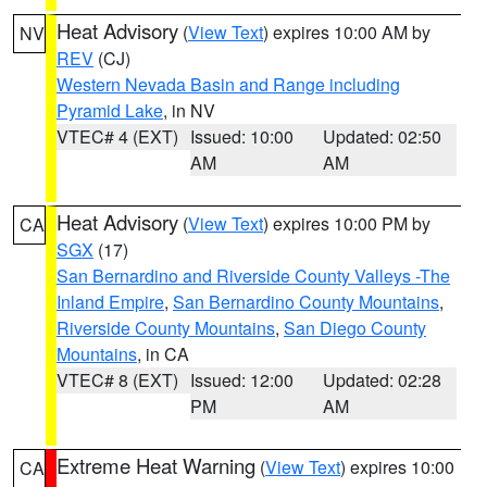
Heat Advisory
(
View Text
) expires 10:00 AM by
NV
REV
(CJ)
Western Nevada Basin and Range including
Pyramid Lake
, in NV
VTEC# 4 (EXT)
Issued: 10:00
Updated: 02:50
AM
AM
Heat Advisory
(
View Text
) expires 10:00 PM by
CA
SGX
(17)
San Bernardino and Riverside County Valleys -The
Inland Empire
,
San Bernardino County Mountains
,
Riverside County Mountains
,
San Diego County
Mountains
, in CA
VTEC# 8 (EXT)
Issued: 12:00
Updated: 02:28
PM
AM
Extreme Heat Warning
(
View Text
) expires 10:00
CA