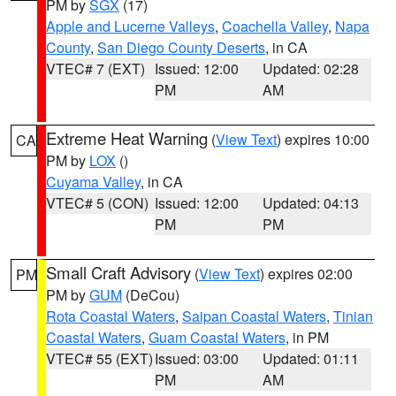
PM by
SGX
(17)
Apple and Lucerne Valleys
,
Coachella Valley
,
Napa
County
,
San Diego County Deserts
, in CA
VTEC# 7 (EXT)
Issued: 12:00
Updated: 02:28
PM
AM
Extreme Heat Warning
(
View Text
) expires 10:00
CA
PM by
LOX
()
Cuyama Valley
, in CA
VTEC# 5 (CON)
Issued: 12:00
Updated: 04:13
PM
PM
Small Craft Advisory
(
View Text
) expires 02:00
PM
PM by
GUM
(DeCou)
Rota Coastal Waters
,
Saipan Coastal Waters
,
Tinian
Coastal Waters
,
Guam Coastal Waters
, in PM
VTEC# 55 (EXT)
Issued: 03:00
Updated: 01:11
PM
AM