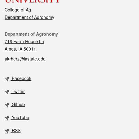
College of Ag
Department of Agronomy
Contact
Department of Agronomy
716 Farm House Ln
Ames, IA 50011
akrherz@iastate.edu
Social media
Facebook
Twitter
Github
YouTube
RSS