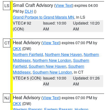
Small Craft Advisory
(
View Text
) expires 04:00
LS
PM by
DLH
()
Grand Portage to Grand Marais MN
, in LS
VTEC# 92
Issued: 10:00
Updated: 10:20
(CON)
AM
AM
Heat Advisory
(
View Text
) expires 07:00 PM by
CT
OKX
(DW)
Northern Fairfield
,
Northern New Haven
,
Northern
Middlesex
,
Northern New London
,
Southern
Fairfield
,
Southern New Haven
,
Southern
Middlesex
,
Southern New London
, in CT
VTEC# 5 (CON)
Issued: 10:00
Updated: 01:26
AM
AM
Heat Advisory
(
View Text
) expires 07:00 PM by
NJ
OKX
(DW)
Western Passaic
,
Eastern Passaic
,
Hudson
,