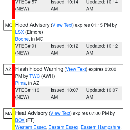
VTEC# 57
Issued: 10:14
Updated: 10:14
(NEW)
AM
AM
Flood Advisory
(
View Text
) expires 01:15 PM by
MO
LSX
(Elmore)
Boone
, in MO
VTEC# 91
Issued: 10:12
Updated: 10:12
(NEW)
AM
AM
Flash Flood Warning
(
View Text
) expires 03:00
AZ
PM by
TWC
(AWH)
Pima
, in AZ
VTEC# 113
Issued: 10:07
Updated: 10:07
(NEW)
AM
AM
Heat Advisory
(
View Text
) expires 07:00 PM by
MA
BOX
(FT)
Western Essex
,
Eastern Essex
,
Eastern Hampshire
,