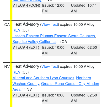
VTEC# 4 (CON)
Issued: 12:00
Updated: 10:11
PM
AM
Heat Advisory
(
View Text
) expires 10:00 AM by
CA
REV
(CJ)
Lassen-Eastern Plumas-Eastern Sierra Counties
,
Surprise Valley California
, in CA
VTEC# 4 (EXT)
Issued: 10:00
Updated: 02:50
AM
AM
Heat Advisory
(
View Text
) expires 10:00 AM by
NV
REV
(CJ)
Mineral and Southern Lyon Counties
,
Northern
Washoe County
,
Greater Reno-Carson City-Minden
Area
, in NV
VTEC# 4 (EXT)
Issued: 10:00
Updated: 02:50
AM
AM