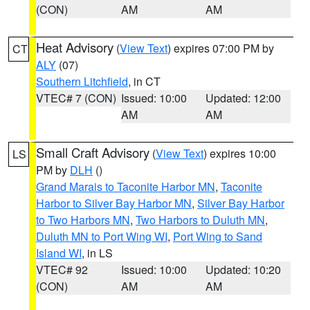
(CON)
AM
AM
Heat Advisory
(
View Text
) expires 07:00 PM by
CT
ALY
(07)
Southern Litchfield
, in CT
VTEC# 7 (CON)
Issued: 10:00
Updated: 12:00
AM
AM
Small Craft Advisory
(
View Text
) expires 10:00
LS
PM by
DLH
()
Grand Marais to Taconite Harbor MN
,
Taconite
Harbor to Silver Bay Harbor MN
,
Silver Bay Harbor
to Two Harbors MN
,
Two Harbors to Duluth MN
,
Duluth MN to Port Wing WI
,
Port Wing to Sand
Island WI
, in LS
VTEC# 92
Issued: 10:00
Updated: 10:20
(CON)
AM
AM