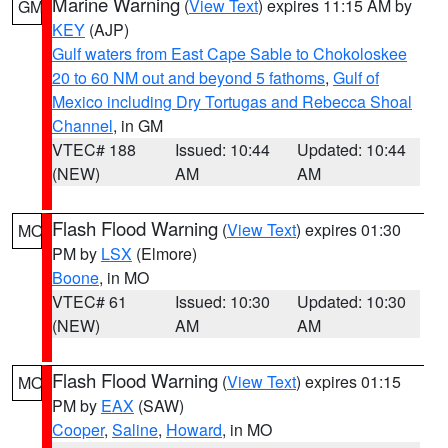
Marine Warning
(
View Text
) expires 11:15 AM by
GM
KEY
(AJP)
Gulf waters from East Cape Sable to Chokoloskee
20 to 60 NM out and beyond 5 fathoms
,
Gulf of
Mexico including Dry Tortugas and Rebecca Shoal
Channel
, in GM
VTEC# 188
Issued: 10:44
Updated: 10:44
(NEW)
AM
AM
Flash Flood Warning
(
View Text
) expires 01:30
MO
PM by
LSX
(Elmore)
Boone
, in MO
VTEC# 61
Issued: 10:30
Updated: 10:30
(NEW)
AM
AM
Flash Flood Warning
(
View Text
) expires 01:15
MO
PM by
EAX
(SAW)
Cooper
,
Saline
,
Howard
, in MO