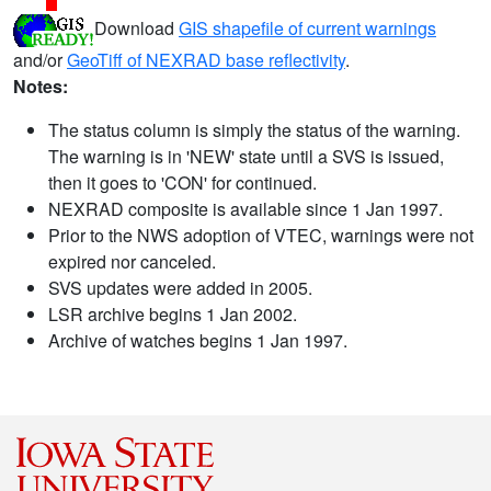
Download
GIS shapefile of current warnings
and/or
GeoTiff of NEXRAD base reflectivity
.
Notes:
The status column is simply the status of the warning.
The warning is in 'NEW' state until a SVS is issued,
then it goes to 'CON' for continued.
NEXRAD composite is available since 1 Jan 1997.
Prior to the NWS adoption of VTEC, warnings were not
expired nor canceled.
SVS updates were added in 2005.
LSR archive begins 1 Jan 2002.
Archive of watches begins 1 Jan 1997.