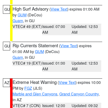
High Surf Advisory
(
View Text
) expires 01:00 AM
GU
by
GUM
(DeCou)
Guam
, in GU
VTEC# 49 (EXT)
Issued: 07:00
Updated: 12:53
AM
AM
Rip Currents Statement
(
View Text
) expires
GU
01:00 AM by
GUM
(DeCou)
Guam
, in GU
VTEC# 19 (EXT)
Issued: 01:00
Updated: 12:53
AM
AM
Extreme Heat Warning
(
View Text
) expires 10:00
AZ
PM by
FGZ
(JLS)
Marble and Glen Canyons
,
Grand Canyon Country
,
in AZ
VTEC# 7 (CON)
Issued: 12:00
Updated: 09:32