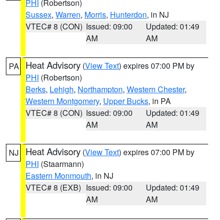
PHI
(Robertson)
Sussex
,
Warren
,
Morris
,
Hunterdon
, in NJ
VTEC# 8 (CON)
Issued: 09:00
Updated: 01:49
AM
AM
Heat Advisory
(
View Text
) expires 07:00 PM by
PA
PHI
(Robertson)
Berks
,
Lehigh
,
Northampton
,
Western Chester
,
Western Montgomery
,
Upper Bucks
, in PA
VTEC# 8 (CON)
Issued: 09:00
Updated: 01:49
AM
AM
Heat Advisory
(
View Text
) expires 07:00 PM by
NJ
PHI
(Staarmann)
Eastern Monmouth
, in NJ
VTEC# 8 (EXB)
Issued: 09:00
Updated: 01:49
AM
AM