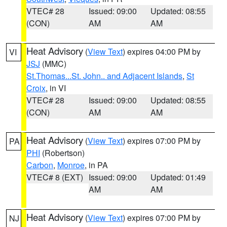
VTEC# 28
Issued: 09:00
Updated: 08:55
(CON)
AM
AM
Heat Advisory
(
View Text
) expires 04:00 PM by
VI
JSJ
(MMC)
St.Thomas...St. John.. and Adjacent Islands
,
St
Croix
, in VI
VTEC# 28
Issued: 09:00
Updated: 08:55
(CON)
AM
AM
Heat Advisory
(
View Text
) expires 07:00 PM by
PA
PHI
(Robertson)
Carbon
,
Monroe
, in PA
VTEC# 8 (EXT)
Issued: 09:00
Updated: 01:49
AM
AM
Heat Advisory
(
View Text
) expires 07:00 PM by
NJ