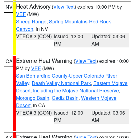
Heat Advisory
(
View Text
) expires 10:00 PM by
NV
VEF
(MW)
Sheep Range
,
Spring Mountains-Red Rock
Canyon
, in NV
VTEC# 2 (CON)
Issued: 12:00
Updated: 03:06
PM
AM
Extreme Heat Warning
(
View Text
) expires 10:00
CA
PM by
VEF
(MW)
San Bernardino County-Upper Colorado River
Valley
,
Death Valley National Park
,
Eastern Mojave
Desert, Including the Mojave National Preserve
,
Morongo Basin
,
Cadiz Basin
,
Western Mojave
Desert
, in CA
VTEC# 3 (CON)
Issued: 12:00
Updated: 03:06
PM
AM
Extreme Heat Warning
(
View Text
) expires 10:00
AZ