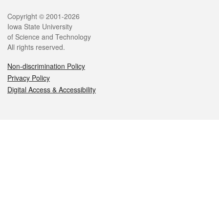
Legal
Copyright © 2001-2026
Iowa State University
of Science and Technology
All rights reserved.
Non-discrimination Policy
Privacy Policy
Digital Access & Accessibility