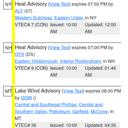
Heat Advisory
(
View Text
) expires 07:00 PM by
NY
ALY
(07)
Western Dutchess
,
Eastern Ulster
, in NY
VTEC# 7 (CON)
Issued: 10:00
Updated: 12:00
AM
AM
Heat Advisory
(
View Text
) expires 07:00 PM by
NH
GYX
(DS)
Eastern Hillsborough
,
Interior Rockingham
, in NH
VTEC# 9 (CON)
Issued: 10:00
Updated: 01:46
AM
AM
Lake Wind Advisory
(
View Text
) expires 08:00 PM
MT
by
GGW
()
Central and Southeast Phillips
,
Central and
Southern Valley
,
Petroleum
,
Garfield
,
McCone
, in
MT
VTEC# 36
Issued: 10:00
Updated: 04:35