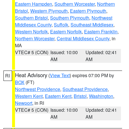
Eastern Hampden
,
Southern Worcester
,
Northern
Bristol
,
Western Plymouth
,
Eastern Plymouth
,
Southern Bristol
,
Southern Plymouth
,
Northwest
Middlesex County
,
Suffolk
,
Southeast Middlesex
,
Western Norfolk
,
Eastern Norfolk
,
Eastern Franklin
,
Northern Worcester
,
Central Middlesex County
, in
MA
VTEC# 5 (CON)
Issued: 10:00
Updated: 02:41
AM
AM
Heat Advisory
(
View Text
) expires 07:00 PM by
RI
BOX
(FT)
Northwest Providence
,
Southeast Providence
,
Western Kent
,
Eastern Kent
,
Bristol
,
Washington
,
Newport
, in RI
VTEC# 5 (CON)
Issued: 10:00
Updated: 02:41
AM
AM