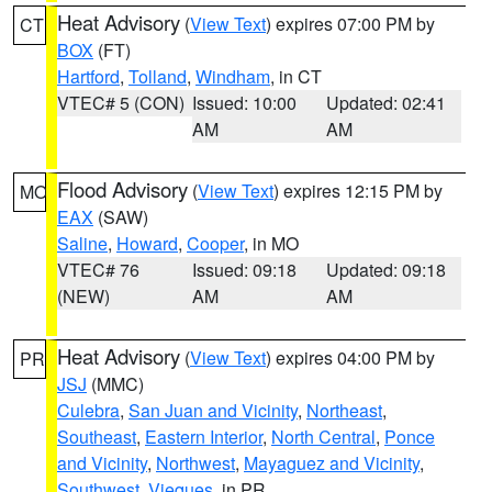
Heat Advisory
(
View Text
) expires 07:00 PM by
CT
BOX
(FT)
Hartford
,
Tolland
,
Windham
, in CT
VTEC# 5 (CON)
Issued: 10:00
Updated: 02:41
AM
AM
Flood Advisory
(
View Text
) expires 12:15 PM by
MO
EAX
(SAW)
Saline
,
Howard
,
Cooper
, in MO
VTEC# 76
Issued: 09:18
Updated: 09:18
(NEW)
AM
AM
Heat Advisory
(
View Text
) expires 04:00 PM by
PR
JSJ
(MMC)
Culebra
,
San Juan and Vicinity
,
Northeast
,
Southeast
,
Eastern Interior
,
North Central
,
Ponce
and Vicinity
,
Northwest
,
Mayaguez and Vicinity
,
Southwest
,
Vieques
, in PR