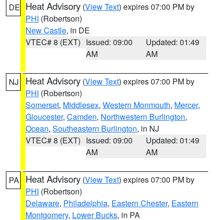
Heat Advisory
(
View Text
) expires 07:00 PM by
DE
PHI
(Robertson)
New Castle
, in DE
VTEC# 8 (EXT)
Issued: 09:00
Updated: 01:49
AM
AM
Heat Advisory
(
View Text
) expires 07:00 PM by
NJ
PHI
(Robertson)
Somerset
,
Middlesex
,
Western Monmouth
,
Mercer
,
Gloucester
,
Camden
,
Northwestern Burlington
,
Ocean
,
Southeastern Burlington
, in NJ
VTEC# 8 (EXT)
Issued: 09:00
Updated: 01:49
AM
AM
Heat Advisory
(
View Text
) expires 07:00 PM by
PA
PHI
(Robertson)
Delaware
,
Philadelphia
,
Eastern Chester
,
Eastern
Montgomery
,
Lower Bucks
, in PA