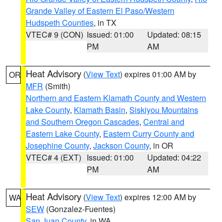
Grande Valley of Eastern El Paso/Western
Hudspeth Counties
, in TX
VTEC# 9 (CON)
Issued: 01:00
Updated: 08:15
PM
AM
Heat Advisory
(
View Text
) expires 01:00 AM by
OR
MFR
(Smith)
Northern and Eastern Klamath County and Western
Lake County
,
Klamath Basin
,
Siskiyou Mountains
and Southern Oregon Cascades
,
Central and
Eastern Lake County
,
Eastern Curry County and
Josephine County
,
Jackson County
, in OR
VTEC# 4 (EXT)
Issued: 01:00
Updated: 04:22
PM
AM
Heat Advisory
(
View Text
) expires 12:00 AM by
WA
SEW
(Gonzalez-Fuentes)
San Juan County
, in WA