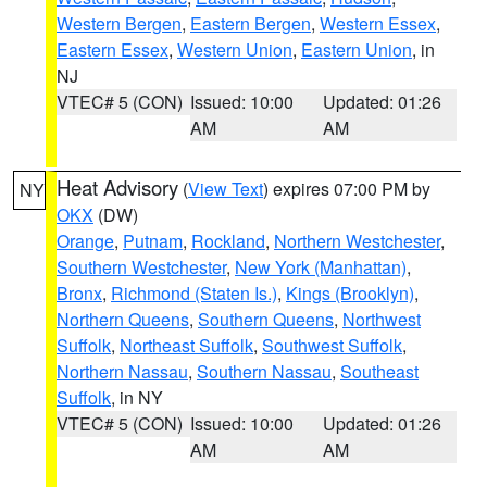
Western Bergen
,
Eastern Bergen
,
Western Essex
,
Eastern Essex
,
Western Union
,
Eastern Union
, in
NJ
VTEC# 5 (CON)
Issued: 10:00
Updated: 01:26
AM
AM
Heat Advisory
(
View Text
) expires 07:00 PM by
NY
OKX
(DW)
Orange
,
Putnam
,
Rockland
,
Northern Westchester
,
Southern Westchester
,
New York (Manhattan)
,
Bronx
,
Richmond (Staten Is.)
,
Kings (Brooklyn)
,
Northern Queens
,
Southern Queens
,
Northwest
Suffolk
,
Northeast Suffolk
,
Southwest Suffolk
,
Northern Nassau
,
Southern Nassau
,
Southeast
Suffolk
, in NY
VTEC# 5 (CON)
Issued: 10:00
Updated: 01:26
AM
AM