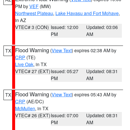
PM by
VEF
(MW)
Northwest Plateau
,
Lake Havasu and Fort Mohave
,
in AZ
VTEC# 3 (CON)
Issued: 12:00
Updated: 03:06
PM
AM
Flood Warning
(
View Text
) expires 02:38 AM by
TX
CRP
(TE)
Live Oak
, in TX
VTEC# 27 (EXT)
Issued: 05:27
Updated: 08:31
PM
AM
Flood Warning
(
View Text
) expires 05:43 AM by
TX
CRP
(AE/DC)
McMullen
, in TX
VTEC# 26 (EXT)
Issued: 07:00
Updated: 08:31
PM
AM