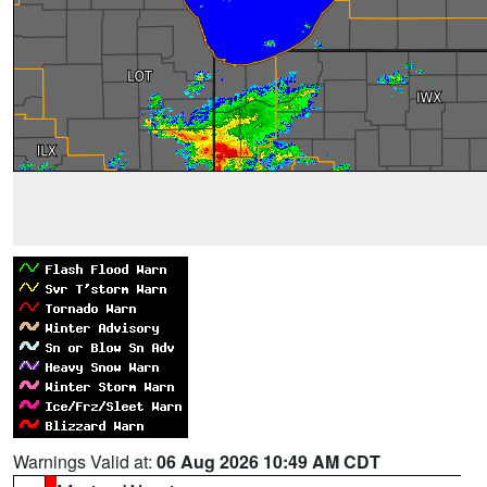
Warnings Valid at:
06 Aug 2026 10:49 AM CDT