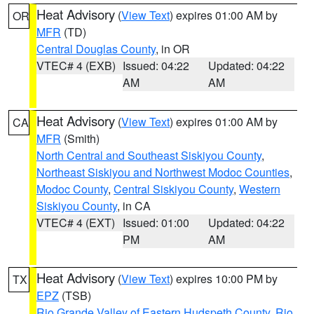
Heat Advisory
(
View Text
) expires 01:00 AM by
OR
MFR
(TD)
Central Douglas County
, in OR
VTEC# 4 (EXB)
Issued: 04:22
Updated: 04:22
AM
AM
Heat Advisory
(
View Text
) expires 01:00 AM by
CA
MFR
(Smith)
North Central and Southeast Siskiyou County
,
Northeast Siskiyou and Northwest Modoc Counties
,
Modoc County
,
Central Siskiyou County
,
Western
Siskiyou County
, in CA
VTEC# 4 (EXT)
Issued: 01:00
Updated: 04:22
PM
AM
Heat Advisory
(
View Text
) expires 10:00 PM by
TX
EPZ
(TSB)
Rio Grande Valley of Eastern Hudspeth County
,
Rio