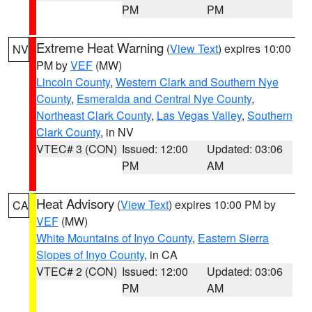
PM
PM
Extreme Heat Warning
(
View Text
) expires 10:00
NV
PM by
VEF
(MW)
Lincoln County
,
Western Clark and Southern Nye
County
,
Esmeralda and Central Nye County
,
Northeast Clark County
,
Las Vegas Valley
,
Southern
Clark County
, in NV
VTEC# 3 (CON)
Issued: 12:00
Updated: 03:06
PM
AM
Heat Advisory
(
View Text
) expires 10:00 PM by
CA
VEF
(MW)
White Mountains of Inyo County
,
Eastern Sierra
Slopes of Inyo County
, in CA
VTEC# 2 (CON)
Issued: 12:00
Updated: 03:06
PM
AM