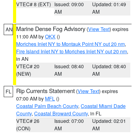
VTEC# 8 (EXT)
Issued: 09:00
Updated: 01:49
AM
AM
Marine Dense Fog Advisory
(
View Text
) expires
AN
11:00 AM by
OKX
()
Moriches Inlet NY to Montauk Point NY out 20 nm
,
Fire Island Inlet NY to Moriches Inlet NY out 20 nm
,
in AN
VTEC# 20
Issued: 08:40
Updated: 08:40
(NEW)
AM
AM
Rip Currents Statement
(
View Text
) expires
FL
07:00 AM by
MFL
()
Coastal Palm Beach County
,
Coastal Miami Dade
County
,
Coastal Broward County
, in FL
VTEC# 26
Issued: 07:00
Updated: 02:01
(CON)
AM
AM