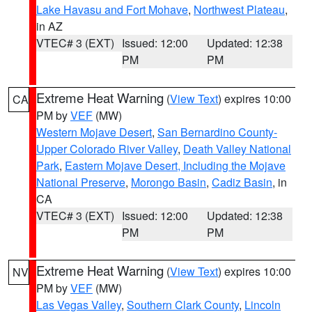
Lake Havasu and Fort Mohave
,
Northwest Plateau
,
in AZ
VTEC# 3 (EXT)
Issued: 12:00
Updated: 12:38
PM
PM
Extreme Heat Warning
(
View Text
) expires 10:00
CA
PM by
VEF
(MW)
Western Mojave Desert
,
San Bernardino County-
Upper Colorado River Valley
,
Death Valley National
Park
,
Eastern Mojave Desert, Including the Mojave
National Preserve
,
Morongo Basin
,
Cadiz Basin
, in
CA
VTEC# 3 (EXT)
Issued: 12:00
Updated: 12:38
PM
PM
Extreme Heat Warning
(
View Text
) expires 10:00
NV
PM by
VEF
(MW)
Las Vegas Valley
,
Southern Clark County
,
Lincoln