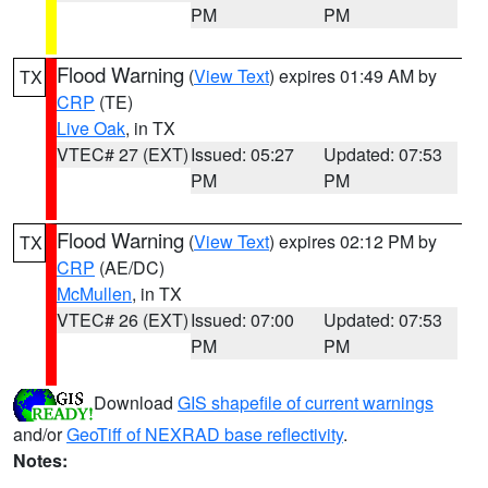
PM
PM
Flood Warning
(
View Text
) expires 01:49 AM by
TX
CRP
(TE)
Live Oak
, in TX
VTEC# 27 (EXT)
Issued: 05:27
Updated: 07:53
PM
PM
Flood Warning
(
View Text
) expires 02:12 PM by
TX
CRP
(AE/DC)
McMullen
, in TX
VTEC# 26 (EXT)
Issued: 07:00
Updated: 07:53
PM
PM
Download
GIS shapefile of current warnings
and/or
GeoTiff of NEXRAD base reflectivity
.
Notes: