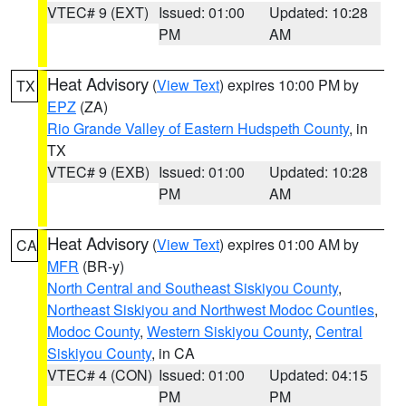
VTEC# 9 (EXT)
Issued: 01:00
Updated: 10:28
PM
AM
Heat Advisory
(
View Text
) expires 10:00 PM by
TX
EPZ
(ZA)
Rio Grande Valley of Eastern Hudspeth County
, in
TX
VTEC# 9 (EXB)
Issued: 01:00
Updated: 10:28
PM
AM
Heat Advisory
(
View Text
) expires 01:00 AM by
CA
MFR
(BR-y)
North Central and Southeast Siskiyou County
,
Northeast Siskiyou and Northwest Modoc Counties
,
Modoc County
,
Western Siskiyou County
,
Central
Siskiyou County
, in CA
VTEC# 4 (CON)
Issued: 01:00
Updated: 04:15
PM
PM