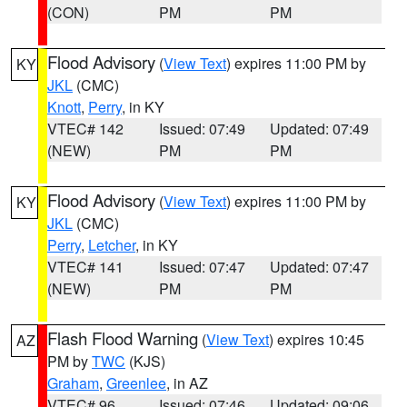
(CON)
PM
PM
Flood Advisory
(
View Text
) expires 11:00 PM by
KY
JKL
(CMC)
Knott
,
Perry
, in KY
VTEC# 142
Issued: 07:49
Updated: 07:49
(NEW)
PM
PM
Flood Advisory
(
View Text
) expires 11:00 PM by
KY
JKL
(CMC)
Perry
,
Letcher
, in KY
VTEC# 141
Issued: 07:47
Updated: 07:47
(NEW)
PM
PM
Flash Flood Warning
(
View Text
) expires 10:45
AZ
PM by
TWC
(KJS)
Graham
,
Greenlee
, in AZ
VTEC# 96
Issued: 07:46
Updated: 09:06