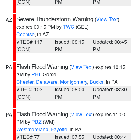
(CON)
PM
PM
Severe Thunderstorm Warning
(
View Text
)
AZ
expires 09:15 PM by
TWC
(GEL)
Cochise
, in AZ
VTEC# 117
Issued: 08:15
Updated: 08:45
(CON)
PM
PM
Flash Flood Warning
(
View Text
) expires 12:15
PA
AM by
PHI
(Gorse)
Chester
,
Delaware
,
Montgomery
,
Bucks
, in PA
VTEC# 103
Issued: 08:04
Updated: 08:30
(CON)
PM
PM
Flash Flood Warning
(
View Text
) expires 11:00
PA
PM by
PBZ
(WM)
Westmoreland
,
Fayette
, in PA
VTEC# 77
Issued: 07:55
Updated: 08:44