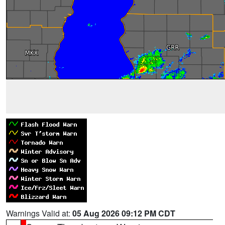
Warnings Valid at:
05 Aug 2026 09:12 PM CDT