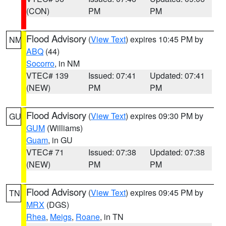
(CON)
PM
PM
Flood Advisory
(
View Text
) expires 10:45 PM by
NM
ABQ
(44)
Socorro
, in NM
VTEC# 139
Issued: 07:41
Updated: 07:41
(NEW)
PM
PM
Flood Advisory
(
View Text
) expires 09:30 PM by
GU
GUM
(Williams)
Guam
, in GU
VTEC# 71
Issued: 07:38
Updated: 07:38
(NEW)
PM
PM
Flood Advisory
(
View Text
) expires 09:45 PM by
TN
MRX
(DGS)
Rhea
,
Meigs
,
Roane
, in TN