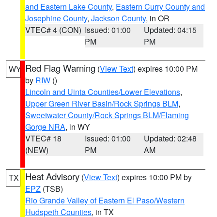
and Eastern Lake County
,
Eastern Curry County and
Josephine County
,
Jackson County
, in OR
VTEC# 4 (CON)
Issued: 01:00
Updated: 04:15
PM
PM
Red Flag Warning
(
View Text
) expires 10:00 PM
WY
by
RIW
()
Lincoln and Uinta Counties/Lower Elevations
,
Upper Green River Basin/Rock Springs BLM
,
Sweetwater County/Rock Springs BLM/Flaming
Gorge NRA
, in WY
VTEC# 18
Issued: 01:00
Updated: 02:48
(NEW)
PM
AM
Heat Advisory
(
View Text
) expires 10:00 PM by
TX
EPZ
(TSB)
Rio Grande Valley of Eastern El Paso/Western
Hudspeth Counties
, in TX