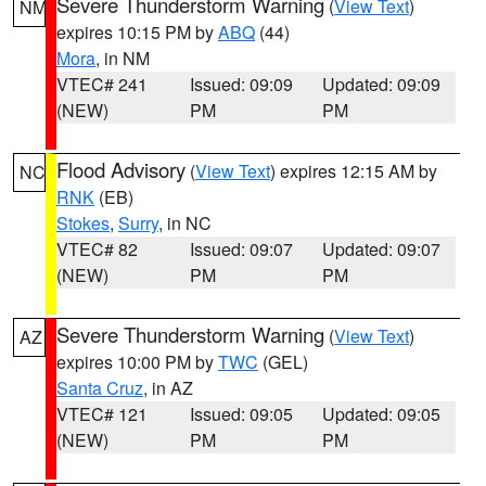
Severe Thunderstorm Warning
(
View Text
)
NM
expires 10:15 PM by
ABQ
(44)
Mora
, in NM
VTEC# 241
Issued: 09:09
Updated: 09:09
(NEW)
PM
PM
Flood Advisory
(
View Text
) expires 12:15 AM by
NC
RNK
(EB)
Stokes
,
Surry
, in NC
VTEC# 82
Issued: 09:07
Updated: 09:07
(NEW)
PM
PM
Severe Thunderstorm Warning
(
View Text
)
AZ
expires 10:00 PM by
TWC
(GEL)
Santa Cruz
, in AZ
VTEC# 121
Issued: 09:05
Updated: 09:05
(NEW)
PM
PM