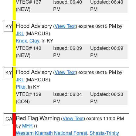
VTEC# 137
Issued: 06:40
Updated: 06:40
(NEW)
PM
PM
Flood Advisory
(
View Text
) expires 09:15 PM by
KY
JKL
(MARCUS)
Knox
,
Clay
, in KY
VTEC# 140
Issued: 06:09
Updated: 06:09
(NEW)
PM
PM
Flood Advisory
(
View Text
) expires 09:15 PM by
KY
JKL
(MARCUS)
Pike
, in KY
VTEC# 139
Issued: 06:04
Updated: 06:23
(CON)
PM
PM
Red Flag Warning
(
View Text
) expires 11:00 PM
CA
by
MFR
()
Western Klamath National Forest
,
Shasta-Trinity