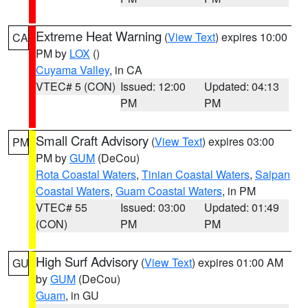
Extreme Heat Warning
(
View Text
) expires 10:00
CA
PM by
LOX
()
Cuyama Valley
, in CA
VTEC# 5 (CON)
Issued: 12:00
Updated: 04:13
PM
PM
Small Craft Advisory
(
View Text
) expires 03:00
PM
PM by
GUM
(DeCou)
Rota Coastal Waters
,
Tinian Coastal Waters
,
Saipan
Coastal Waters
,
Guam Coastal Waters
, in PM
VTEC# 55
Issued: 03:00
Updated: 01:49
(CON)
PM
PM
High Surf Advisory
(
View Text
) expires 01:00 AM
GU
by
GUM
(DeCou)
Guam
, in GU