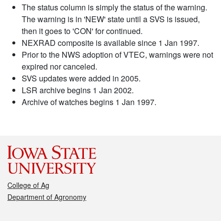
The status column is simply the status of the warning.
The warning is in 'NEW' state until a SVS is issued,
then it goes to 'CON' for continued.
NEXRAD composite is available since 1 Jan 1997.
Prior to the NWS adoption of VTEC, warnings were not
expired nor canceled.
SVS updates were added in 2005.
LSR archive begins 1 Jan 2002.
Archive of watches begins 1 Jan 1997.
College of Ag
Department of Agronomy