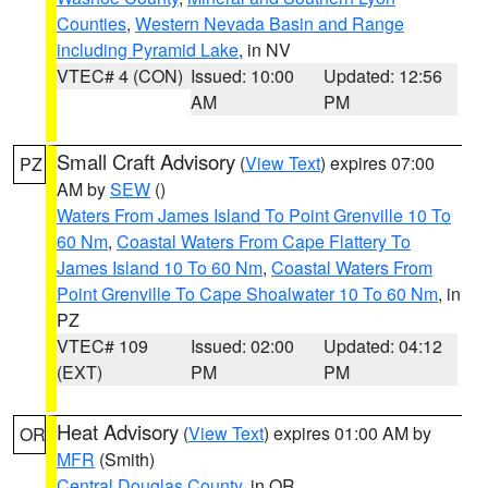
Counties
,
Western Nevada Basin and Range
including Pyramid Lake
, in NV
VTEC# 4 (CON)
Issued: 10:00
Updated: 12:56
AM
PM
Small Craft Advisory
(
View Text
) expires 07:00
PZ
AM by
SEW
()
Waters From James Island To Point Grenville 10 To
60 Nm
,
Coastal Waters From Cape Flattery To
James Island 10 To 60 Nm
,
Coastal Waters From
Point Grenville To Cape Shoalwater 10 To 60 Nm
, in
PZ
VTEC# 109
Issued: 02:00
Updated: 04:12
(EXT)
PM
PM
Heat Advisory
(
View Text
) expires 01:00 AM by
OR
MFR
(Smith)
Central Douglas County
, in OR