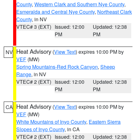
County
,
Western Clark and Southern Nye County
,
Esmeralda and Central Nye County
,
Northeast Clark
County
, in NV
VTEC# 3 (EXT)
Issued: 12:00
Updated: 12:38
PM
PM
Heat Advisory
(
View Text
) expires 10:00 PM by
NV
VEF
(MW)
Spring Mountains-Red Rock Canyon
,
Sheep
Range
, in NV
VTEC# 2 (EXT)
Issued: 12:00
Updated: 12:38
PM
PM
Heat Advisory
(
View Text
) expires 10:00 PM by
CA
VEF
(MW)
White Mountains of Inyo County
,
Eastern Sierra
Slopes of Inyo County
, in CA
VTEC# 2 (EXT)
Issued: 12:00
Updated: 12:38