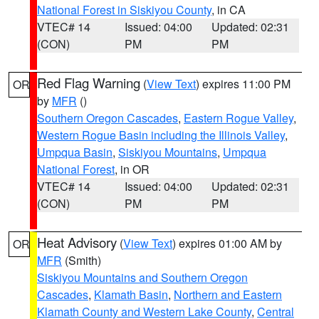
National Forest in Siskiyou County
, in CA
VTEC# 14
Issued: 04:00
Updated: 02:31
(CON)
PM
PM
Red Flag Warning
(
View Text
) expires 11:00 PM
OR
by
MFR
()
Southern Oregon Cascades
,
Eastern Rogue Valley
,
Western Rogue Basin including the Illinois Valley
,
Umpqua Basin
,
Siskiyou Mountains
,
Umpqua
National Forest
, in OR
VTEC# 14
Issued: 04:00
Updated: 02:31
(CON)
PM
PM
Heat Advisory
(
View Text
) expires 01:00 AM by
OR
MFR
(Smith)
Siskiyou Mountains and Southern Oregon
Cascades
,
Klamath Basin
,
Northern and Eastern
Klamath County and Western Lake County
,
Central