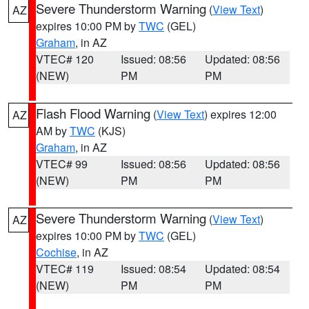
Severe Thunderstorm Warning
(
View Text
)
AZ
expires 10:00 PM by
TWC
(GEL)
Graham
, in AZ
VTEC# 120
Issued: 08:56
Updated: 08:56
(NEW)
PM
PM
Flash Flood Warning
(
View Text
) expires 12:00
AZ
AM by
TWC
(KJS)
Graham
, in AZ
VTEC# 99
Issued: 08:56
Updated: 08:56
(NEW)
PM
PM
Severe Thunderstorm Warning
(
View Text
)
AZ
expires 10:00 PM by
TWC
(GEL)
Cochise
, in AZ
VTEC# 119
Issued: 08:54
Updated: 08:54
(NEW)
PM
PM