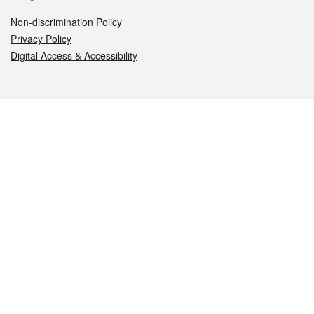
Non-discrimination Policy
Privacy Policy
Digital Access & Accessibility