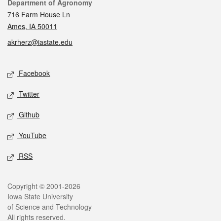
Contact
Department of Agronomy
716 Farm House Ln
Ames, IA 50011
akrherz@iastate.edu
Social media
Facebook
Twitter
Github
YouTube
RSS
Legal
Copyright © 2001-2026
Iowa State University
of Science and Technology
All rights reserved.