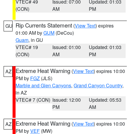
VTEC# 49
Issued: 07:00
Updated: 01:03
(CON)
AM
PM
Rip Currents Statement
(
View Text
) expires
GU
01:00 AM by
GUM
(DeCou)
Guam
, in GU
VTEC# 19
Issued: 01:00
Updated: 01:03
(CON)
AM
PM
Extreme Heat Warning
(
View Text
) expires 10:00
AZ
PM by
FGZ
(JLS)
Marble and Glen Canyons
,
Grand Canyon Country
,
in AZ
VTEC# 7 (CON)
Issued: 12:00
Updated: 05:53
PM
AM
Extreme Heat Warning
(
View Text
) expires 10:00
AZ
PM by
VEF
(MW)