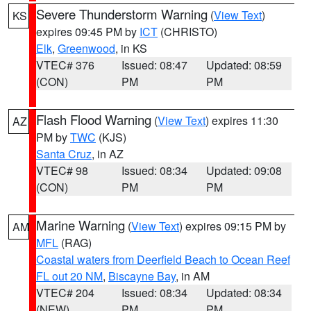
Severe Thunderstorm Warning
(
View Text
)
KS
expires 09:45 PM by
ICT
(CHRISTO)
Elk
,
Greenwood
, in KS
VTEC# 376
Issued: 08:47
Updated: 08:59
(CON)
PM
PM
Flash Flood Warning
(
View Text
) expires 11:30
AZ
PM by
TWC
(KJS)
Santa Cruz
, in AZ
VTEC# 98
Issued: 08:34
Updated: 09:08
(CON)
PM
PM
Marine Warning
(
View Text
) expires 09:15 PM by
AM
MFL
(RAG)
Coastal waters from Deerfield Beach to Ocean Reef
FL out 20 NM
,
Biscayne Bay
, in AM
VTEC# 204
Issued: 08:34
Updated: 08:34
(NEW)
PM
PM