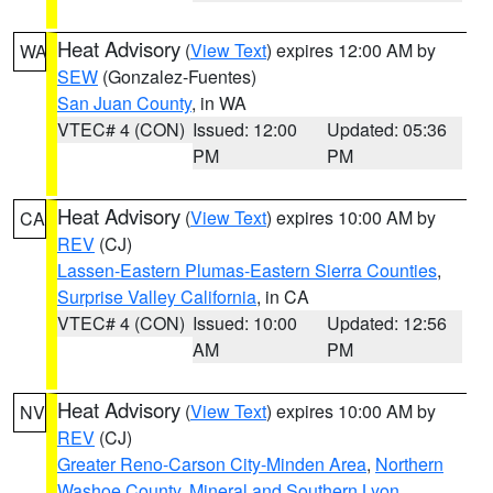
Heat Advisory
(
View Text
) expires 12:00 AM by
WA
SEW
(Gonzalez-Fuentes)
San Juan County
, in WA
VTEC# 4 (CON)
Issued: 12:00
Updated: 05:36
PM
PM
Heat Advisory
(
View Text
) expires 10:00 AM by
CA
REV
(CJ)
Lassen-Eastern Plumas-Eastern Sierra Counties
,
Surprise Valley California
, in CA
VTEC# 4 (CON)
Issued: 10:00
Updated: 12:56
AM
PM
Heat Advisory
(
View Text
) expires 10:00 AM by
NV
REV
(CJ)
Greater Reno-Carson City-Minden Area
,
Northern
Washoe County
,
Mineral and Southern Lyon