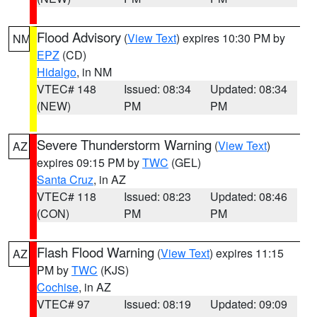
Flood Advisory
(
View Text
) expires 10:30 PM by
NM
EPZ
(CD)
Hidalgo
, in NM
VTEC# 148
Issued: 08:34
Updated: 08:34
(NEW)
PM
PM
Severe Thunderstorm Warning
(
View Text
)
AZ
expires 09:15 PM by
TWC
(GEL)
Santa Cruz
, in AZ
VTEC# 118
Issued: 08:23
Updated: 08:46
(CON)
PM
PM
Flash Flood Warning
(
View Text
) expires 11:15
AZ
PM by
TWC
(KJS)
Cochise
, in AZ
VTEC# 97
Issued: 08:19
Updated: 09:09