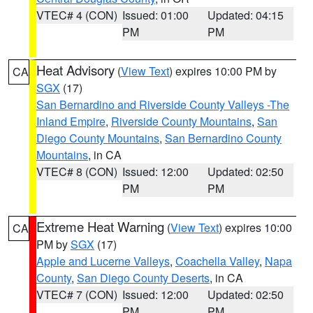
VTEC# 4 (CON)
Issued: 01:00
Updated: 04:15
PM
PM
Heat Advisory
(
View Text
) expires 10:00 PM by
CA
SGX
(17)
San Bernardino and Riverside County Valleys -The
Inland Empire
,
Riverside County Mountains
,
San
Diego County Mountains
,
San Bernardino County
Mountains
, in CA
VTEC# 8 (CON)
Issued: 12:00
Updated: 02:50
PM
PM
Extreme Heat Warning
(
View Text
) expires 10:00
CA
PM by
SGX
(17)
Apple and Lucerne Valleys
,
Coachella Valley
,
Napa
County
,
San Diego County Deserts
, in CA
VTEC# 7 (CON)
Issued: 12:00
Updated: 02:50
PM
PM