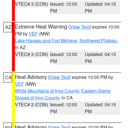
VTEC# 3 (CON)
Issued: 12:00
Updated: 04:15
PM
PM
Extreme Heat Warning
(
View Text
) expires 10:00
AZ
PM by
VEF
(MW)
Lake Havasu and Fort Mohave
,
Northwest Plateau
,
in AZ
VTEC# 3 (CON)
Issued: 12:00
Updated: 04:15
PM
PM
Heat Advisory
(
View Text
) expires 10:00 PM by
CA
VEF
(MW)
White Mountains of Inyo County
,
Eastern Sierra
Slopes of Inyo County
, in CA
VTEC# 2 (CON)
Issued: 12:00
Updated: 04:15
PM
PM
Heat Advisory
(
View Text
) expires 10:00 PM by
NV