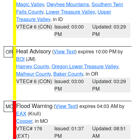
Magic Valley
,
Owyhee Mountains
,
Southern Twin
Falls County
,
Lower Treasure Valley
,
Upper
Treasure Valley
, in ID
VTEC# 6 (CON)
Issued: 03:00
Updated: 03:29
PM
PM
Heat Advisory
(
View Text
) expires 10:00 PM by
OR
BOI
(JM)
Harney County
,
Oregon Lower Treasure Valley
,
Malheur County
,
Baker County
, in OR
VTEC# 6 (CON)
Issued: 03:00
Updated: 03:29
PM
PM
Flood Warning
(
View Text
) expires 04:03 AM by
MO
EAX
(Krull)
Cooper
, in MO
VTEC# 176
Issued: 01:37
Updated: 08:51
(EXT)
PM
AM