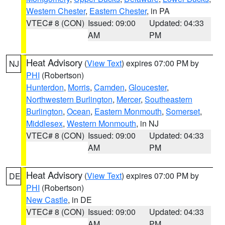
Western Chester
,
Eastern Chester
, in PA
VTEC# 8 (CON)
Issued: 09:00
Updated: 04:33
AM
PM
Heat Advisory
(
View Text
) expires 07:00 PM by
NJ
PHI
(Robertson)
Hunterdon
,
Morris
,
Camden
,
Gloucester
,
Northwestern Burlington
,
Mercer
,
Southeastern
Burlington
,
Ocean
,
Eastern Monmouth
,
Somerset
,
Middlesex
,
Western Monmouth
, in NJ
VTEC# 8 (CON)
Issued: 09:00
Updated: 04:33
AM
PM
Heat Advisory
(
View Text
) expires 07:00 PM by
DE
PHI
(Robertson)
New Castle
, in DE
VTEC# 8 (CON)
Issued: 09:00
Updated: 04:33
AM
PM