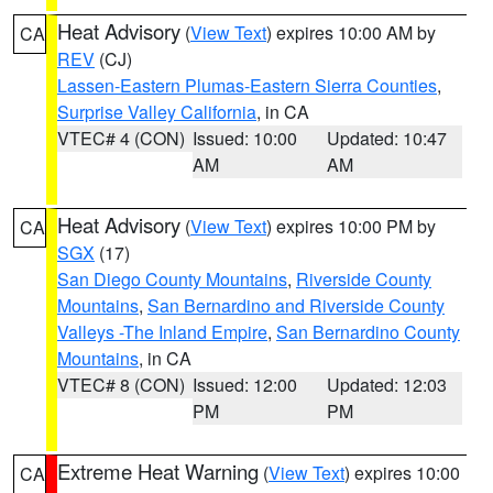
Heat Advisory
(
View Text
) expires 10:00 AM by
CA
REV
(CJ)
Lassen-Eastern Plumas-Eastern Sierra Counties
,
Surprise Valley California
, in CA
VTEC# 4 (CON)
Issued: 10:00
Updated: 10:47
AM
AM
Heat Advisory
(
View Text
) expires 10:00 PM by
CA
SGX
(17)
San Diego County Mountains
,
Riverside County
Mountains
,
San Bernardino and Riverside County
Valleys -The Inland Empire
,
San Bernardino County
Mountains
, in CA
VTEC# 8 (CON)
Issued: 12:00
Updated: 12:03
PM
PM
Extreme Heat Warning
(
View Text
) expires 10:00
CA