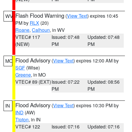
Flash Flood Warning
(
View Text
) expires 10:45
WV
PM by
RLX
(20)
Roane
,
Calhoun
, in WV
VTEC# 117
Issued: 07:48
Updated: 07:48
(NEW)
PM
PM
Flood Advisory
(
View Text
) expires 12:00 AM by
MO
SGF
(Wise)
Greene
, in MO
VTEC# 89 (EXT)
Issued: 07:22
Updated: 08:56
PM
PM
Flood Advisory
(
View Text
) expires 10:30 PM by
IN
IND
(AW)
Tipton
, in IN
VTEC# 122
Issued: 07:16
Updated: 07:16