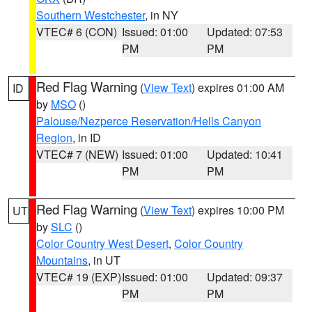
Southern Westchester
, in NY
VTEC# 6 (CON)
Issued: 01:00
Updated: 07:53
PM
PM
Red Flag Warning
(
View Text
) expires 01:00 AM
ID
by
MSO
()
Palouse/Nezperce Reservation/Hells Canyon
Region
, in ID
VTEC# 7 (NEW)
Issued: 01:00
Updated: 10:41
PM
PM
Red Flag Warning
(
View Text
) expires 10:00 PM
UT
by
SLC
()
Color Country West Desert
,
Color Country
Mountains
, in UT
VTEC# 19 (EXP)
Issued: 01:00
Updated: 09:37
PM
PM