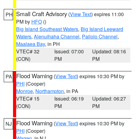
Small Craft Advisory
(
View Text
) expires 11:00
PH
PM by
HFO
()
Big Island Southeast Waters
,
Big Island Leeward
Waters
,
Alenuihaha Channel
,
Pailolo Channel
,
Maalaea Bay
, in PH
VTEC# 32
Issued: 07:00
Updated: 08:16
(CON)
PM
PM
Flood Warning
(
View Text
) expires 10:30 PM by
PA
PHI
(Cooper)
Monroe
,
Northampton
, in PA
VTEC# 15
Issued: 06:19
Updated: 06:27
(CON)
PM
PM
Flood Warning
(
View Text
) expires 10:30 PM by
NJ
PHI
(Cooper)
Warren
, in NJ