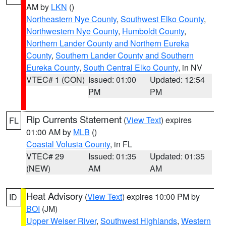
AM by
LKN
()
Northeastern Nye County
,
Southwest Elko County
,
Northwestern Nye County
,
Humboldt County
,
Northern Lander County and Northern Eureka
County
,
Southern Lander County and Southern
Eureka County
,
South Central Elko County
, in NV
VTEC# 1 (CON)
Issued: 01:00
Updated: 12:54
PM
PM
Rip Currents Statement
(
View Text
) expires
FL
01:00 AM by
MLB
()
Coastal Volusia County
, in FL
VTEC# 29
Issued: 01:35
Updated: 01:35
(NEW)
AM
AM
Heat Advisory
(
View Text
) expires 10:00 PM by
ID
BOI
(JM)
Upper Weiser River
,
Southwest Highlands
,
Western