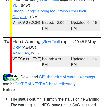
VEF
(MW)
Sheep Range
,
Spring Mountains-Red Rock
Canyon
, in NV
VTEC# 2 (CON)
Issued: 12:00
Updated: 04:15
PM
PM
Flood Warning
(
View Text
) expires 09:48 PM by
TX
CRP
(AE/DC)
McMullen
, in TX
VTEC# 26 (EXT)
Issued: 07:00
Updated: 08:14
PM
PM
Download
GIS shapefile of current warnings
and/or
GeoTiff of NEXRAD base reflectivity
.
Notes:
The status column is simply the status of the warning.
The warning is in 'NEW' state until a SVS is issued,