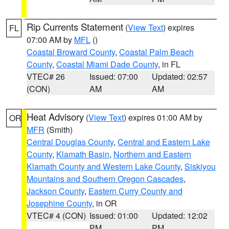
Rip Currents Statement
(
View Text
) expires
FL
07:00 AM by
MFL
()
Coastal Broward County
,
Coastal Palm Beach
County
,
Coastal Miami Dade County
, in FL
VTEC# 26
Issued: 07:00
Updated: 02:57
(CON)
AM
AM
Heat Advisory
(
View Text
) expires 01:00 AM by
OR
MFR
(Smith)
Central Douglas County
,
Central and Eastern Lake
County
,
Klamath Basin
,
Northern and Eastern
Klamath County and Western Lake County
,
Siskiyou
Mountains and Southern Oregon Cascades
,
Jackson County
,
Eastern Curry County and
Josephine County
, in OR
VTEC# 4 (CON)
Issued: 01:00
Updated: 12:02
PM
PM