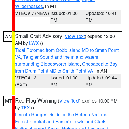
Wildernesses
, in MT
VTEC# 7 (NEW)
Issued: 01:00
Updated: 10:41
PM
PM
Small Craft Advisory
(
View Text
) expires 12:00
AN
AM by
LWX
()
Tidal Potomac from Cobb Island MD to Smith Point
VA
,
Tangier Sound and the inland waters
surrounding Bloodsworth Island
,
Chesapeake Bay
from Drum Point MD to Smith Point VA
, in AN
VTEC# 131
Issued: 01:00
Updated: 09:44
(EXT)
PM
PM
Red Flag Warning
(
View Text
) expires 10:00 PM
MT
by
TFX
()
Lincoln Ranger District of the Helena National
Forest
,
Central and Eastern Lewis and Clark
National Forest Areas
,
Helena and Townsend