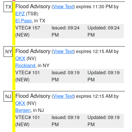
Flood Advisory
(
View Text
) expires 11:30 PM by
TX
EPZ
(TSB)
El Paso
, in TX
VTEC# 157
Issued: 09:24
Updated: 09:24
(NEW)
PM
PM
Flood Advisory
(
View Text
) expires 12:15 AM by
NY
OKX
(NV)
Rockland
, in NY
VTEC# 101
Issued: 09:19
Updated: 09:19
(NEW)
PM
PM
Flood Advisory
(
View Text
) expires 12:15 AM by
NJ
OKX
(NV)
Bergen
, in NJ
VTEC# 101
Issued: 09:19
Updated: 09:19
(NEW)
PM
PM