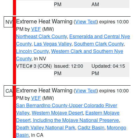
PM
AM
Extreme Heat Warning
(
View Text
) expires 10:00
NV
PM by
VEF
(MW)
Northeast Clark County
,
Esmeralda and Central Nye
County
,
Las Vegas Valley
,
Southern Clark County
,
Lincoln County
,
Western Clark and Southern Nye
County
, in NV
VTEC# 3 (CON)
Issued: 12:00
Updated: 04:15
PM
PM
Extreme Heat Warning
(
View Text
) expires 10:00
CA
PM by
VEF
(MW)
San Bernardino County-Upper Colorado River
Valley
,
Western Mojave Desert
,
Eastern Mojave
Desert, Including the Mojave National Preserve
,
Death Valley National Park
,
Cadiz Basin
,
Morongo
Basin
, in CA