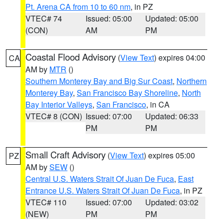
Pt. Arena CA from 10 to 60 nm
, in PZ
VTEC# 74
Issued: 05:00
Updated: 05:00
(CON)
AM
PM
Coastal Flood Advisory
(
View Text
) expires 04:00
CA
AM by
MTR
()
Southern Monterey Bay and Big Sur Coast
,
Northern
Monterey Bay
,
San Francisco Bay Shoreline
,
North
Bay Interior Valleys
,
San Francisco
, in CA
VTEC# 8 (CON)
Issued: 07:00
Updated: 06:33
PM
PM
Small Craft Advisory
(
View Text
) expires 05:00
PZ
AM by
SEW
()
Central U.S. Waters Strait Of Juan De Fuca
,
East
Entrance U.S. Waters Strait Of Juan De Fuca
, in PZ
VTEC# 110
Issued: 07:00
Updated: 03:02
(NEW)
PM
PM