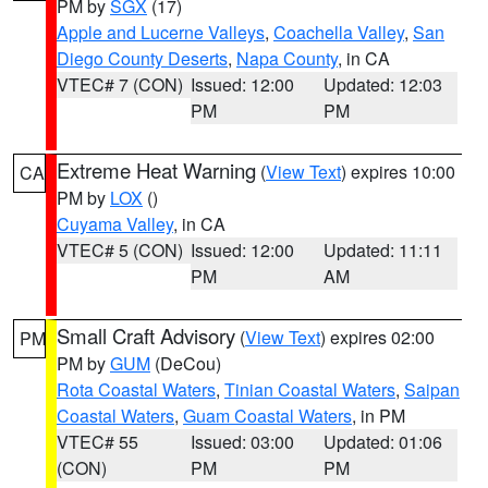
PM by
SGX
(17)
Apple and Lucerne Valleys
,
Coachella Valley
,
San
Diego County Deserts
,
Napa County
, in CA
VTEC# 7 (CON)
Issued: 12:00
Updated: 12:03
PM
PM
Extreme Heat Warning
(
View Text
) expires 10:00
CA
PM by
LOX
()
Cuyama Valley
, in CA
VTEC# 5 (CON)
Issued: 12:00
Updated: 11:11
PM
AM
Small Craft Advisory
(
View Text
) expires 02:00
PM
PM by
GUM
(DeCou)
Rota Coastal Waters
,
Tinian Coastal Waters
,
Saipan
Coastal Waters
,
Guam Coastal Waters
, in PM
VTEC# 55
Issued: 03:00
Updated: 01:06
(CON)
PM
PM