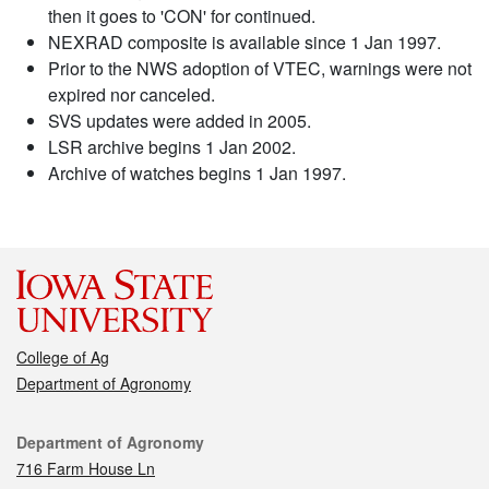
then it goes to 'CON' for continued.
NEXRAD composite is available since 1 Jan 1997.
Prior to the NWS adoption of VTEC, warnings were not
expired nor canceled.
SVS updates were added in 2005.
LSR archive begins 1 Jan 2002.
Archive of watches begins 1 Jan 1997.
College of Ag
Department of Agronomy
Contact
Department of Agronomy
716 Farm House Ln