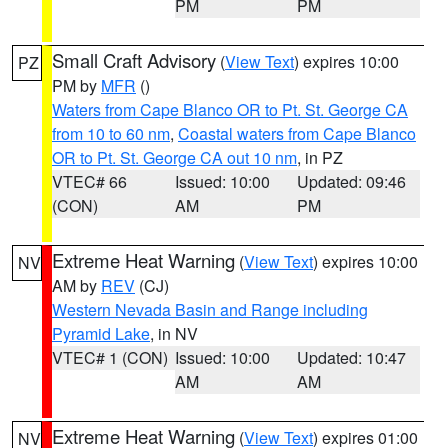
PM
PM
Small Craft Advisory
(
View Text
) expires 10:00
PZ
PM by
MFR
()
Waters from Cape Blanco OR to Pt. St. George CA
from 10 to 60 nm
,
Coastal waters from Cape Blanco
OR to Pt. St. George CA out 10 nm
, in PZ
VTEC# 66
Issued: 10:00
Updated: 09:46
(CON)
AM
PM
Extreme Heat Warning
(
View Text
) expires 10:00
NV
AM by
REV
(CJ)
Western Nevada Basin and Range including
Pyramid Lake
, in NV
VTEC# 1 (CON)
Issued: 10:00
Updated: 10:47
AM
AM
Extreme Heat Warning
(
View Text
) expires 01:00
NV