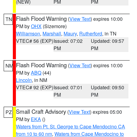
(NEW)
PM
PM
Flash Flood Warning
(
View Text
) expires 10:00
TN
PM by
OHX
(Sizemore)
Williamson
,
Marshall
,
Maury
,
Rutherford
, in TN
VTEC# 56 (EXP)
Issued: 07:02
Updated: 09:57
PM
PM
Flash Flood Warning
(
View Text
) expires 10:00
NM
PM by
ABQ
(44)
Lincoln
, in NM
VTEC# 92 (EXP)
Issued: 07:01
Updated: 09:50
PM
PM
Small Craft Advisory
(
View Text
) expires 05:00
PZ
PM by
EKA
()
Waters from Pt. St. George to Cape Mendocino CA
from 10 to 60 nm
,
Waters from Cape Mendocino to