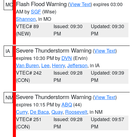
Flash Flood Warning
(
View Text
) expires 03:00
MO
AM by
SGF
(Wise)
Shannon
, in MO
VTEC# 89
Issued: 09:30
Updated: 09:30
(NEW)
PM
PM
Severe Thunderstorm Warning
(
View Text
)
IA
expires 10:30 PM by
DVN
(Ervin)
Van Buren
,
Lee
,
Henry
,
Jefferson
, in IA
VTEC# 242
Issued: 09:28
Updated: 09:39
(CON)
PM
PM
Severe Thunderstorm Warning
(
View Text
)
NM
expires 10:15 PM by
ABQ
(44)
Curry
,
De Baca
,
Quay
,
Roosevelt
, in NM
VTEC# 251
Issued: 09:28
Updated: 09:57
(CON)
PM
PM