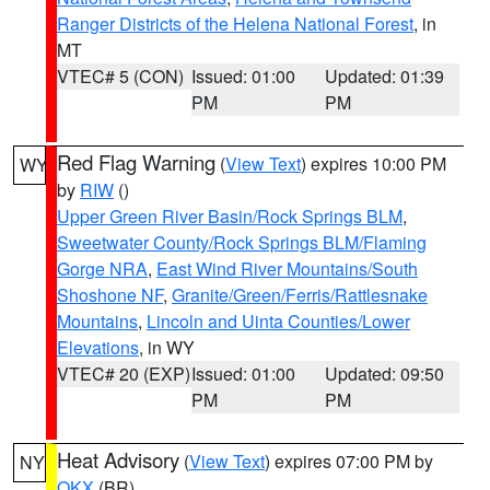
Ranger Districts of the Helena National Forest
, in
MT
VTEC# 5 (CON)
Issued: 01:00
Updated: 01:39
PM
PM
Red Flag Warning
(
View Text
) expires 10:00 PM
WY
by
RIW
()
Upper Green River Basin/Rock Springs BLM
,
Sweetwater County/Rock Springs BLM/Flaming
Gorge NRA
,
East Wind River Mountains/South
Shoshone NF
,
Granite/Green/Ferris/Rattlesnake
Mountains
,
Lincoln and Uinta Counties/Lower
Elevations
, in WY
VTEC# 20 (EXP)
Issued: 01:00
Updated: 09:50
PM
PM
Heat Advisory
(
View Text
) expires 07:00 PM by
NY
OKX
(BR)