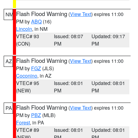
Flash Flood Warning
(
View Text
) expires 11:00
NM
PM by
ABQ
(16)
Lincoln
, in NM
VTEC# 93
Issued: 08:07
Updated: 09:17
(CON)
PM
PM
Flash Flood Warning
(
View Text
) expires 11:00
AZ
PM by
FGZ
(JLS)
Coconino
, in AZ
VTEC# 95
Issued: 08:01
Updated: 08:01
(NEW)
PM
PM
Flash Flood Warning
(
View Text
) expires 11:00
PA
PM by
PBZ
(MLB)
Forest
, in PA
VTEC# 89
Issued: 08:01
Updated: 08:01
(NEW)
PM
PM