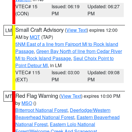
VTEC# 15
Issued: 06:19
Updated: 06:27
(CON)
PM
PM
Small Craft Advisory
(
View Text
) expires 12:00
LM
AM by
MQT
(TAP)
5NM East of a line from Fairport MI to Rock Island
Passage
,
Green Bay North of line from Cedar River
MI to Rock Island Passage
,
Seul Choix Point to
Point Detour MI
, in LM
VTEC# 115
Issued: 03:00
Updated: 09:08
(EXT)
PM
PM
Red Flag Warning
(
View Text
) expires 10:00 PM
MT
by
MSO
()
Bitterroot National Forest
,
Deerlodge/Western
Beaverhead National Forest
,
Eastern Beaverhead
National Forest
,
Eastern Lolo National
Forest/Welcome Creek And Scapegoat