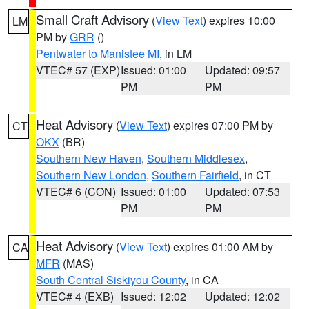
Small Craft Advisory
(
View Text
) expires 10:00
LM
PM by
GRR
()
Pentwater to Manistee MI
, in LM
VTEC# 57 (EXP)
Issued: 01:00
Updated: 09:57
PM
PM
Heat Advisory
(
View Text
) expires 07:00 PM by
CT
OKX
(BR)
Southern New Haven
,
Southern Middlesex
,
Southern New London
,
Southern Fairfield
, in CT
VTEC# 6 (CON)
Issued: 01:00
Updated: 07:53
PM
PM
Heat Advisory
(
View Text
) expires 01:00 AM by
CA
MFR
(MAS)
South Central Siskiyou County
, in CA
VTEC# 4 (EXB)
Issued: 12:02
Updated: 12:02