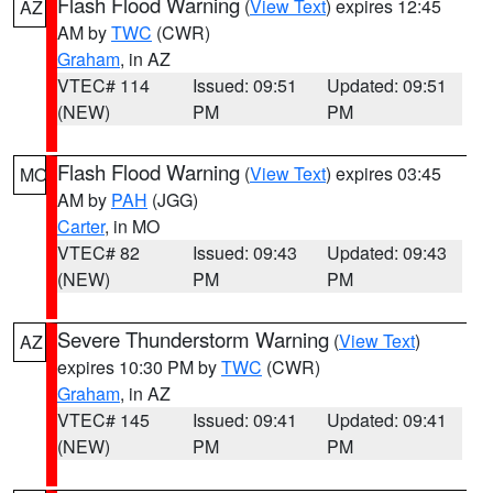
Flash Flood Warning
(
View Text
) expires 12:45
AZ
AM by
TWC
(CWR)
Graham
, in AZ
VTEC# 114
Issued: 09:51
Updated: 09:51
(NEW)
PM
PM
Flash Flood Warning
(
View Text
) expires 03:45
MO
AM by
PAH
(JGG)
Carter
, in MO
VTEC# 82
Issued: 09:43
Updated: 09:43
(NEW)
PM
PM
Severe Thunderstorm Warning
(
View Text
)
AZ
expires 10:30 PM by
TWC
(CWR)
Graham
, in AZ
VTEC# 145
Issued: 09:41
Updated: 09:41
(NEW)
PM
PM