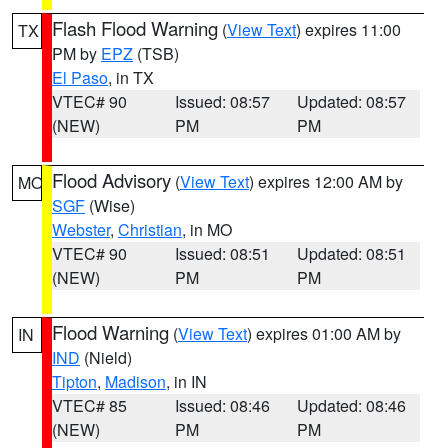
Flash Flood Warning
(
View Text
) expires 11:00
TX
PM by
EPZ
(TSB)
El Paso
, in TX
VTEC# 90
Issued: 08:57
Updated: 08:57
(NEW)
PM
PM
Flood Advisory
(
View Text
) expires 12:00 AM by
MO
SGF
(Wise)
Webster
,
Christian
, in MO
VTEC# 90
Issued: 08:51
Updated: 08:51
(NEW)
PM
PM
Flood Warning
(
View Text
) expires 01:00 AM by
IN
IND
(Nield)
Tipton
,
Madison
, in IN
VTEC# 85
Issued: 08:46
Updated: 08:46
(NEW)
PM
PM