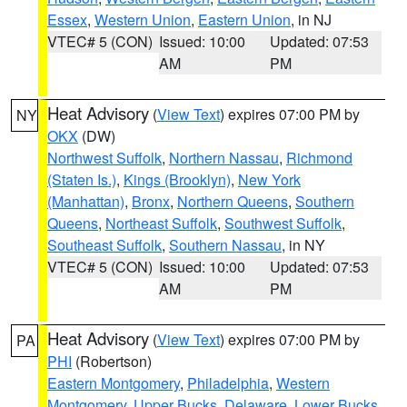
Essex
,
Western Union
,
Eastern Union
, in NJ
VTEC# 5 (CON)
Issued: 10:00
Updated: 07:53
AM
PM
Heat Advisory
(
View Text
) expires 07:00 PM by
NY
OKX
(DW)
Northwest Suffolk
,
Northern Nassau
,
Richmond
(Staten Is.)
,
Kings (Brooklyn)
,
New York
(Manhattan)
,
Bronx
,
Northern Queens
,
Southern
Queens
,
Northeast Suffolk
,
Southwest Suffolk
,
Southeast Suffolk
,
Southern Nassau
, in NY
VTEC# 5 (CON)
Issued: 10:00
Updated: 07:53
AM
PM
Heat Advisory
(
View Text
) expires 07:00 PM by
PA
PHI
(Robertson)
Eastern Montgomery
,
Philadelphia
,
Western
Montgomery
,
Upper Bucks
,
Delaware
,
Lower Bucks
,