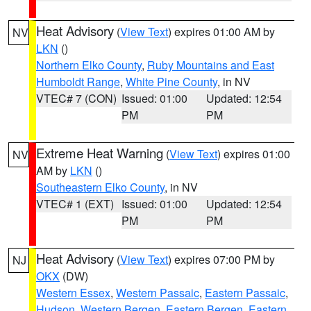
Heat Advisory
(
View Text
) expires 01:00 AM by
NV
LKN
()
Northern Elko County
,
Ruby Mountains and East
Humboldt Range
,
White Pine County
, in NV
VTEC# 7 (CON)
Issued: 01:00
Updated: 12:54
PM
PM
Extreme Heat Warning
(
View Text
) expires 01:00
NV
AM by
LKN
()
Southeastern Elko County
, in NV
VTEC# 1 (EXT)
Issued: 01:00
Updated: 12:54
PM
PM
Heat Advisory
(
View Text
) expires 07:00 PM by
NJ
OKX
(DW)
Western Essex
,
Western Passaic
,
Eastern Passaic
,
Hudson
,
Western Bergen
,
Eastern Bergen
,
Eastern