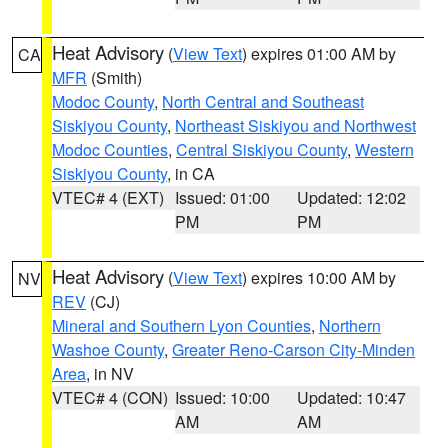
Heat Advisory
(
View Text
) expires 01:00 AM by
CA
MFR
(Smith)
Modoc County
,
North Central and Southeast
Siskiyou County
,
Northeast Siskiyou and Northwest
Modoc Counties
,
Central Siskiyou County
,
Western
Siskiyou County
, in CA
VTEC# 4 (EXT)
Issued: 01:00
Updated: 12:02
PM
PM
Heat Advisory
(
View Text
) expires 10:00 AM by
NV
REV
(CJ)
Mineral and Southern Lyon Counties
,
Northern
Washoe County
,
Greater Reno-Carson City-Minden
Area
, in NV
VTEC# 4 (CON)
Issued: 10:00
Updated: 10:47
AM
AM