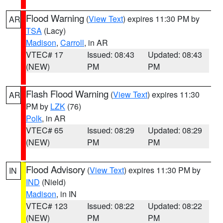
Flood Warning
(
View Text
) expires 11:30 PM by
AR
TSA
(Lacy)
Madison
,
Carroll
, in AR
VTEC# 17
Issued: 08:43
Updated: 08:43
(NEW)
PM
PM
Flash Flood Warning
(
View Text
) expires 11:30
AR
PM by
LZK
(76)
Polk
, in AR
VTEC# 65
Issued: 08:29
Updated: 08:29
(NEW)
PM
PM
Flood Advisory
(
View Text
) expires 11:30 PM by
IN
IND
(Nield)
Madison
, in IN
VTEC# 123
Issued: 08:22
Updated: 08:22
(NEW)
PM
PM