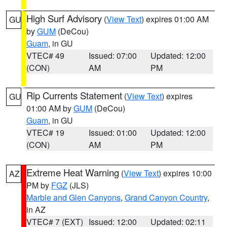
High Surf Advisory
(
View Text
) expires 01:00 AM
GU
by
GUM
(DeCou)
Guam
, in GU
VTEC# 49
Issued: 07:00
Updated: 12:00
(CON)
AM
PM
Rip Currents Statement
(
View Text
) expires
GU
01:00 AM by
GUM
(DeCou)
Guam
, in GU
VTEC# 19
Issued: 01:00
Updated: 12:00
(CON)
AM
PM
Extreme Heat Warning
(
View Text
) expires 10:00
AZ
PM by
FGZ
(JLS)
Marble and Glen Canyons
,
Grand Canyon Country
,
in AZ
VTEC# 7 (EXT)
Issued: 12:00
Updated: 02:11