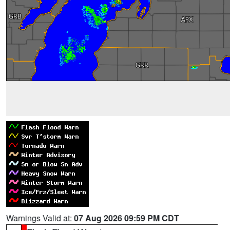
Warnings Valid at:
07 Aug 2026 09:59 PM CDT