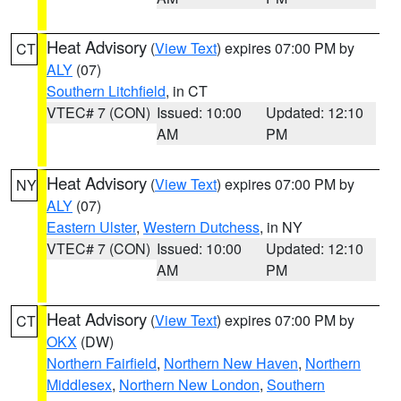
Heat Advisory
(
View Text
) expires 07:00 PM by
CT
ALY
(07)
Southern Litchfield
, in CT
VTEC# 7 (CON)
Issued: 10:00
Updated: 12:10
AM
PM
Heat Advisory
(
View Text
) expires 07:00 PM by
NY
ALY
(07)
Eastern Ulster
,
Western Dutchess
, in NY
VTEC# 7 (CON)
Issued: 10:00
Updated: 12:10
AM
PM
Heat Advisory
(
View Text
) expires 07:00 PM by
CT
OKX
(DW)
Northern Fairfield
,
Northern New Haven
,
Northern
Middlesex
,
Northern New London
,
Southern