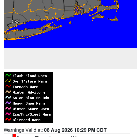
Warnings Valid at:
06 Aug 2026 10:29 PM CDT