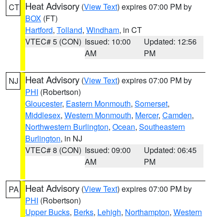
Heat Advisory
(
View Text
) expires 07:00 PM by
CT
BOX
(FT)
Hartford
,
Tolland
,
Windham
, in CT
VTEC# 5 (CON)
Issued: 10:00
Updated: 12:56
AM
PM
Heat Advisory
(
View Text
) expires 07:00 PM by
NJ
PHI
(Robertson)
Gloucester
,
Eastern Monmouth
,
Somerset
,
Middlesex
,
Western Monmouth
,
Mercer
,
Camden
,
Northwestern Burlington
,
Ocean
,
Southeastern
Burlington
, in NJ
VTEC# 8 (CON)
Issued: 09:00
Updated: 06:45
AM
PM
Heat Advisory
(
View Text
) expires 07:00 PM by
PA
PHI
(Robertson)
Upper Bucks
,
Berks
,
Lehigh
,
Northampton
,
Western