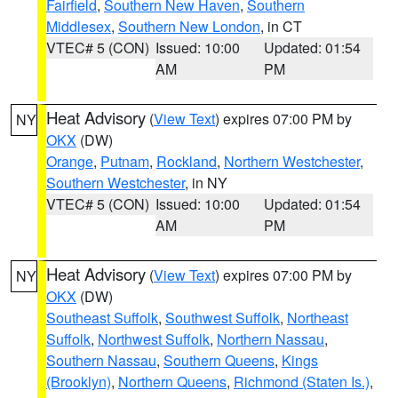
Fairfield
,
Southern New Haven
,
Southern
Middlesex
,
Southern New London
, in CT
VTEC# 5 (CON)
Issued: 10:00
Updated: 01:54
AM
PM
Heat Advisory
(
View Text
) expires 07:00 PM by
NY
OKX
(DW)
Orange
,
Putnam
,
Rockland
,
Northern Westchester
,
Southern Westchester
, in NY
VTEC# 5 (CON)
Issued: 10:00
Updated: 01:54
AM
PM
Heat Advisory
(
View Text
) expires 07:00 PM by
NY
OKX
(DW)
Southeast Suffolk
,
Southwest Suffolk
,
Northeast
Suffolk
,
Northwest Suffolk
,
Northern Nassau
,
Southern Nassau
,
Southern Queens
,
Kings
(Brooklyn)
,
Northern Queens
,
Richmond (Staten Is.)
,