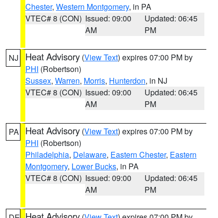
Chester
,
Western Montgomery
, in PA
VTEC# 8 (CON)
Issued: 09:00
Updated: 06:45
AM
PM
Heat Advisory
(
View Text
) expires 07:00 PM by
NJ
PHI
(Robertson)
Sussex
,
Warren
,
Morris
,
Hunterdon
, in NJ
VTEC# 8 (CON)
Issued: 09:00
Updated: 06:45
AM
PM
Heat Advisory
(
View Text
) expires 07:00 PM by
PA
PHI
(Robertson)
Philadelphia
,
Delaware
,
Eastern Chester
,
Eastern
Montgomery
,
Lower Bucks
, in PA
VTEC# 8 (CON)
Issued: 09:00
Updated: 06:45
AM
PM
Heat Advisory
(
View Text
) expires 07:00 PM by
DE