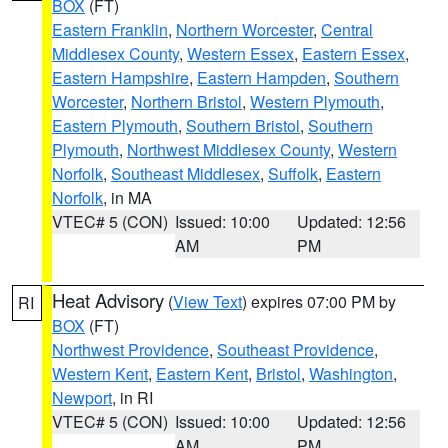
BOX
(FT)
Eastern Franklin
,
Northern Worcester
,
Central
Middlesex County
,
Western Essex
,
Eastern Essex
,
Eastern Hampshire
,
Eastern Hampden
,
Southern
Worcester
,
Northern Bristol
,
Western Plymouth
,
Eastern Plymouth
,
Southern Bristol
,
Southern
Plymouth
,
Northwest Middlesex County
,
Western
Norfolk
,
Southeast Middlesex
,
Suffolk
,
Eastern
Norfolk
, in MA
VTEC# 5 (CON)
Issued: 10:00
Updated: 12:56
AM
PM
Heat Advisory
(
View Text
) expires 07:00 PM by
RI
BOX
(FT)
Northwest Providence
,
Southeast Providence
,
Western Kent
,
Eastern Kent
,
Bristol
,
Washington
,
Newport
, in RI
VTEC# 5 (CON)
Issued: 10:00
Updated: 12:56
AM
PM