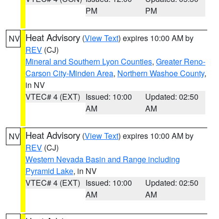
PM
PM
Heat Advisory
(
View Text
) expires 10:00 AM by
NV
REV
(CJ)
Mineral and Southern Lyon Counties
,
Greater Reno-
Carson City-Minden Area
,
Northern Washoe County
,
in NV
VTEC# 4 (EXT)
Issued: 10:00
Updated: 02:50
AM
AM
Heat Advisory
(
View Text
) expires 10:00 AM by
NV
REV
(CJ)
Western Nevada Basin and Range including
Pyramid Lake
, in NV
VTEC# 4 (EXT)
Issued: 10:00
Updated: 02:50
AM
AM