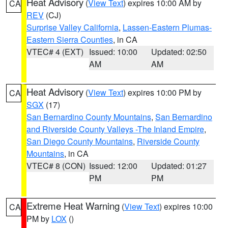
Heat Advisory
(
View Text
) expires 10:00 AM by
CA
REV
(CJ)
Surprise Valley California
,
Lassen-Eastern Plumas-
Eastern Sierra Counties
, in CA
VTEC# 4 (EXT)
Issued: 10:00
Updated: 02:50
AM
AM
Heat Advisory
(
View Text
) expires 10:00 PM by
CA
SGX
(17)
San Bernardino County Mountains
,
San Bernardino
and Riverside County Valleys -The Inland Empire
,
San Diego County Mountains
,
Riverside County
Mountains
, in CA
VTEC# 8 (CON)
Issued: 12:00
Updated: 01:27
PM
PM
Extreme Heat Warning
(
View Text
) expires 10:00
CA
PM by
LOX
()