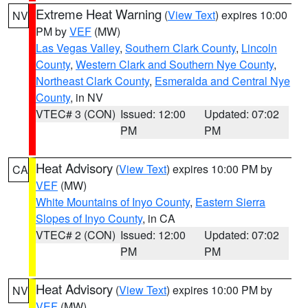
Extreme Heat Warning
(
View Text
) expires 10:00
NV
PM by
VEF
(MW)
Las Vegas Valley
,
Southern Clark County
,
Lincoln
County
,
Western Clark and Southern Nye County
,
Northeast Clark County
,
Esmeralda and Central Nye
County
, in NV
VTEC# 3 (CON)
Issued: 12:00
Updated: 07:02
PM
PM
Heat Advisory
(
View Text
) expires 10:00 PM by
CA
VEF
(MW)
White Mountains of Inyo County
,
Eastern Sierra
Slopes of Inyo County
, in CA
VTEC# 2 (CON)
Issued: 12:00
Updated: 07:02
PM
PM
Heat Advisory
(
View Text
) expires 10:00 PM by
NV
VEF
(MW)