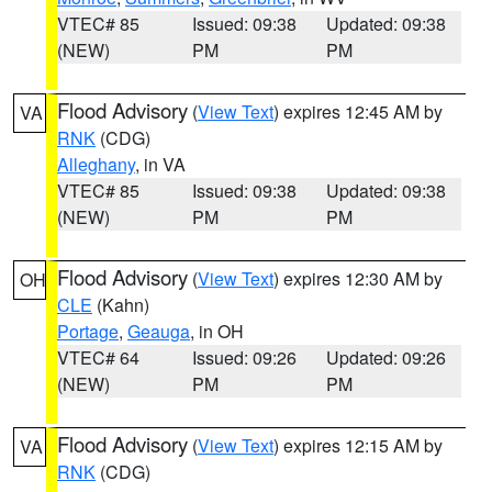
VTEC# 85
Issued: 09:38
Updated: 09:38
(NEW)
PM
PM
Flood Advisory
(
View Text
) expires 12:45 AM by
VA
RNK
(CDG)
Alleghany
, in VA
VTEC# 85
Issued: 09:38
Updated: 09:38
(NEW)
PM
PM
Flood Advisory
(
View Text
) expires 12:30 AM by
OH
CLE
(Kahn)
Portage
,
Geauga
, in OH
VTEC# 64
Issued: 09:26
Updated: 09:26
(NEW)
PM
PM
Flood Advisory
(
View Text
) expires 12:15 AM by
VA
RNK
(CDG)