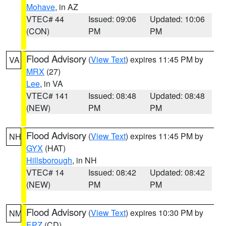
Mohave
, in AZ
VTEC# 44
Issued: 09:06
Updated: 10:06
(CON)
PM
PM
Flood Advisory
(
View Text
) expires 11:45 PM by
VA
MRX
(27)
Lee
, in VA
VTEC# 141
Issued: 08:48
Updated: 08:48
(NEW)
PM
PM
Flood Advisory
(
View Text
) expires 11:45 PM by
NH
GYX
(HAT)
Hillsborough
, in NH
VTEC# 14
Issued: 08:42
Updated: 08:42
(NEW)
PM
PM
Flood Advisory
(
View Text
) expires 10:30 PM by
NM
EPZ
(CD)