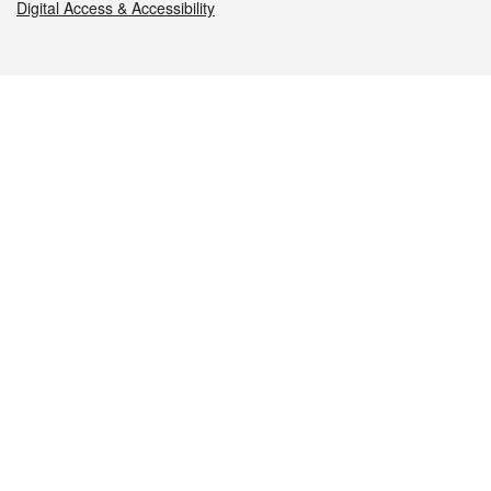
Digital Access & Accessibility