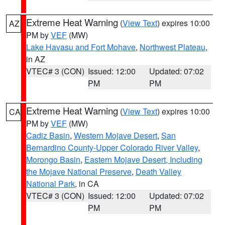
Extreme Heat Warning
(
View Text
) expires 10:00
AZ
PM by
VEF
(MW)
Lake Havasu and Fort Mohave
,
Northwest Plateau
,
in AZ
VTEC# 3 (CON)
Issued: 12:00
Updated: 07:02
PM
PM
Extreme Heat Warning
(
View Text
) expires 10:00
CA
PM by
VEF
(MW)
Cadiz Basin
,
Western Mojave Desert
,
San
Bernardino County-Upper Colorado River Valley
,
Morongo Basin
,
Eastern Mojave Desert, Including
the Mojave National Preserve
,
Death Valley
National Park
, in CA
VTEC# 3 (CON)
Issued: 12:00
Updated: 07:02
PM
PM