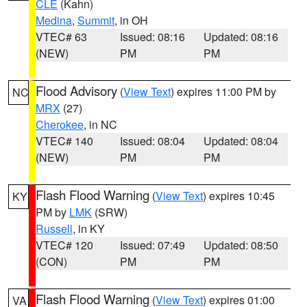
CLE
(Kahn)
Medina
,
Summit
, in OH
VTEC# 63
Issued: 08:16
Updated: 08:16
(NEW)
PM
PM
Flood Advisory
(
View Text
) expires 11:00 PM by
NC
MRX
(27)
Cherokee
, in NC
VTEC# 140
Issued: 08:04
Updated: 08:04
(NEW)
PM
PM
Flash Flood Warning
(
View Text
) expires 10:45
KY
PM by
LMK
(SRW)
Russell
, in KY
VTEC# 120
Issued: 07:49
Updated: 08:50
(CON)
PM
PM
Flash Flood Warning
(
View Text
) expires 01:00
VA