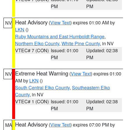
PM
PM
Heat Advisory
(
View Text
) expires 01:00 AM by
NV
LKN
()
Ruby Mountains and East Humboldt Range
,
Northern Elko County
,
White Pine County
, in NV
VTEC# 7 (CON)
Issued: 01:00
Updated: 02:38
PM
PM
Extreme Heat Warning
(
View Text
) expires 01:00
NV
AM by
LKN
()
South Central Elko County
,
Southeastern Elko
County
, in NV
VTEC# 1 (CON)
Issued: 01:00
Updated: 02:38
PM
PM
Heat Advisory
(
View Text
) expires 07:00 PM by
MA