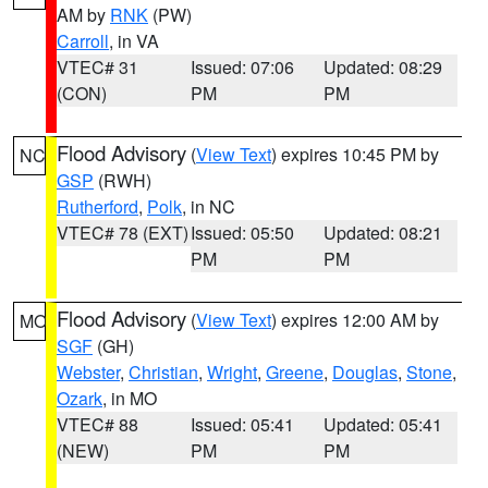
AM by
RNK
(PW)
Carroll
, in VA
VTEC# 31
Issued: 07:06
Updated: 08:29
(CON)
PM
PM
Flood Advisory
(
View Text
) expires 10:45 PM by
NC
GSP
(RWH)
Rutherford
,
Polk
, in NC
VTEC# 78 (EXT)
Issued: 05:50
Updated: 08:21
PM
PM
Flood Advisory
(
View Text
) expires 12:00 AM by
MO
SGF
(GH)
Webster
,
Christian
,
Wright
,
Greene
,
Douglas
,
Stone
,
Ozark
, in MO
VTEC# 88
Issued: 05:41
Updated: 05:41
(NEW)
PM
PM