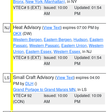
Bronx
,
New York (Manhattan)
, in NY
VTEC# 5 (EXT)
Issued: 10:00
Updated: 01:54
AM
PM
Heat Advisory
(
View Text
) expires 07:00 PM by
NJ
OKX
(DW)
Western Bergen
,
Eastern Bergen
,
Hudson
,
Eastern
Passaic
,
Western Passaic
,
Eastern Union
,
Western
Union
,
Eastern Essex
,
Western Essex
, in NJ
VTEC# 5 (EXT)
Issued: 10:00
Updated: 01:54
AM
PM
Small Craft Advisory
(
View Text
) expires 04:00
LS
PM by
DLH
()
Grand Portage to Grand Marais MN
, in LS
VTEC# 92
Issued: 10:00
Updated: 10:09
(CON)
AM
PM