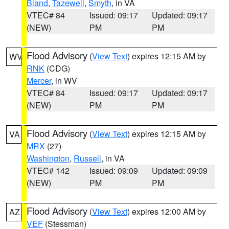
Bland
,
Tazewell
,
Smyth
, in VA
VTEC# 84
Issued: 09:17
Updated: 09:17
(NEW)
PM
PM
Flood Advisory
(
View Text
) expires 12:15 AM by
WV
RNK
(CDG)
Mercer
, in WV
VTEC# 84
Issued: 09:17
Updated: 09:17
(NEW)
PM
PM
Flood Advisory
(
View Text
) expires 12:15 AM by
VA
MRX
(27)
Washington
,
Russell
, in VA
VTEC# 142
Issued: 09:09
Updated: 09:09
(NEW)
PM
PM
Flood Advisory
(
View Text
) expires 12:00 AM by
AZ
VEF
(Stessman)