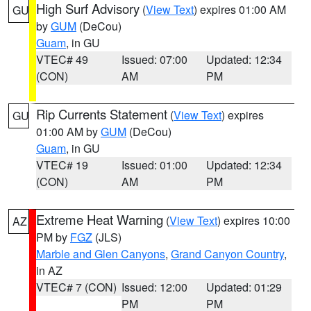
High Surf Advisory
(
View Text
) expires 01:00 AM
GU
by
GUM
(DeCou)
Guam
, in GU
VTEC# 49
Issued: 07:00
Updated: 12:34
(CON)
AM
PM
Rip Currents Statement
(
View Text
) expires
GU
01:00 AM by
GUM
(DeCou)
Guam
, in GU
VTEC# 19
Issued: 01:00
Updated: 12:34
(CON)
AM
PM
Extreme Heat Warning
(
View Text
) expires 10:00
AZ
PM by
FGZ
(JLS)
Marble and Glen Canyons
,
Grand Canyon Country
,
in AZ
VTEC# 7 (CON)
Issued: 12:00
Updated: 01:29
PM
PM