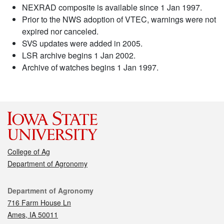
NEXRAD composite is available since 1 Jan 1997.
Prior to the NWS adoption of VTEC, warnings were not
expired nor canceled.
SVS updates were added in 2005.
LSR archive begins 1 Jan 2002.
Archive of watches begins 1 Jan 1997.
College of Ag
Department of Agronomy
Contact
Department of Agronomy
716 Farm House Ln
Ames, IA 50011