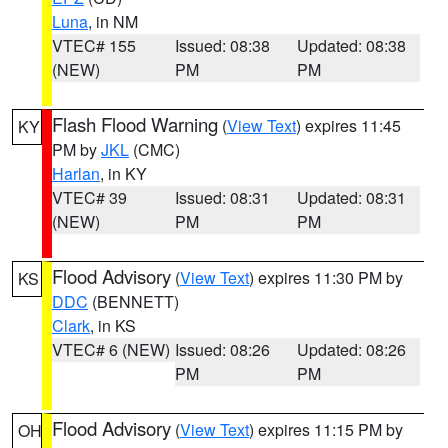
Luna
, in NM
VTEC# 155
Issued: 08:38
Updated: 08:38
(NEW)
PM
PM
Flash Flood Warning
(
View Text
) expires 11:45
KY
PM by
JKL
(CMC)
Harlan
, in KY
VTEC# 39
Issued: 08:31
Updated: 08:31
(NEW)
PM
PM
Flood Advisory
(
View Text
) expires 11:30 PM by
KS
DDC
(BENNETT)
Clark
, in KS
VTEC# 6 (NEW)
Issued: 08:26
Updated: 08:26
PM
PM
Flood Advisory
(
View Text
) expires 11:15 PM by
OH