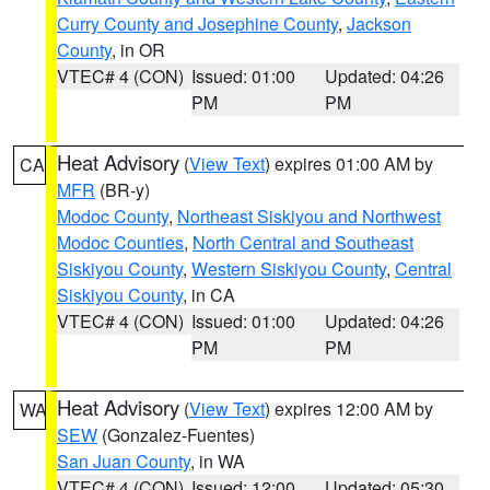
Curry County and Josephine County
,
Jackson
County
, in OR
VTEC# 4 (CON)
Issued: 01:00
Updated: 04:26
PM
PM
Heat Advisory
(
View Text
) expires 01:00 AM by
CA
MFR
(BR-y)
Modoc County
,
Northeast Siskiyou and Northwest
Modoc Counties
,
North Central and Southeast
Siskiyou County
,
Western Siskiyou County
,
Central
Siskiyou County
, in CA
VTEC# 4 (CON)
Issued: 01:00
Updated: 04:26
PM
PM
Heat Advisory
(
View Text
) expires 12:00 AM by
WA
SEW
(Gonzalez-Fuentes)
San Juan County
, in WA
VTEC# 4 (CON)
Issued: 12:00
Updated: 05:30