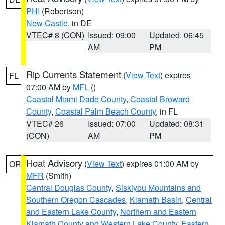
PHI
(Robertson)
New Castle
, in DE
VTEC# 8 (CON)
Issued: 09:00
Updated: 06:45
AM
PM
Rip Currents Statement
(
View Text
) expires
FL
07:00 AM by
MFL
()
Coastal Miami Dade County
,
Coastal Broward
County
,
Coastal Palm Beach County
, in FL
VTEC# 26
Issued: 07:00
Updated: 08:31
(CON)
AM
PM
Heat Advisory
(
View Text
) expires 01:00 AM by
OR
MFR
(Smith)
Central Douglas County
,
Siskiyou Mountains and
Southern Oregon Cascades
,
Klamath Basin
,
Central
and Eastern Lake County
,
Northern and Eastern
Klamath County and Western Lake County
,
Eastern