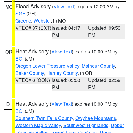
Flood Advisory
(
View Text
) expires 12:00 AM by
MO
SGF
(GH)
Greene
,
Webster
, in MO
VTEC# 87 (EXT)
Issued: 04:17
Updated: 09:53
PM
PM
Heat Advisory
(
View Text
) expires 10:00 PM by
OR
BOI
(JM)
Oregon Lower Treasure Valley
,
Malheur County
,
Baker County
,
Harney County
, in OR
VTEC# 6 (CON)
Issued: 03:00
Updated: 02:59
PM
PM
Heat Advisory
(
View Text
) expires 10:00 PM by
ID
BOI
(JM)
Southern Twin Falls County
,
Owyhee Mountains
,
Western Magic Valley
,
Southwest Highlands
,
Upper
Treasure Valley
,
Lower Treasure Valley
,
Upper