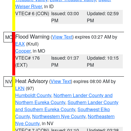
Weiser River
, in ID
VTEC# 6 (CON)
Issued: 03:00
Updated: 02:59
PM
PM
Flood Warning
(
View Text
) expires 03:27 AM by
MO
EAX
(Krull)
Cooper
, in MO
VTEC# 176
Issued: 01:37
Updated: 10:15
(EXT)
PM
PM
Heat Advisory
(
View Text
) expires 08:00 AM by
NV
LKN
(97)
Humboldt County
,
Northern Lander County and
Northern Eureka County
,
Southern Lander County
and Southern Eureka County
,
Southwest Elko
County
,
Northwestern Nye County
,
Northeastern
Nye County
, in NV
VTEC# 7 (CON)
Issued: 01:10
Updated: 02:38