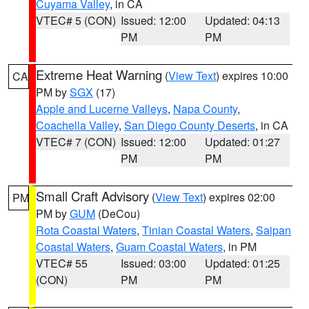
Cuyama Valley
, in CA
VTEC# 5 (CON)
Issued: 12:00
Updated: 04:13
PM
PM
Extreme Heat Warning
(
View Text
) expires 10:00
CA
PM by
SGX
(17)
Apple and Lucerne Valleys
,
Napa County
,
Coachella Valley
,
San Diego County Deserts
, in CA
VTEC# 7 (CON)
Issued: 12:00
Updated: 01:27
PM
PM
Small Craft Advisory
(
View Text
) expires 02:00
PM
PM by
GUM
(DeCou)
Rota Coastal Waters
,
Tinian Coastal Waters
,
Saipan
Coastal Waters
,
Guam Coastal Waters
, in PM
VTEC# 55
Issued: 03:00
Updated: 01:25
(CON)
PM
PM