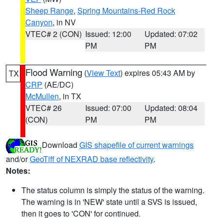
Sheep Range
,
Spring Mountains-Red Rock
Canyon
, in NV
VTEC# 2 (CON)
Issued: 12:00
Updated: 07:02
PM
PM
Flood Warning
(
View Text
) expires 05:43 AM by
TX
CRP
(AE/DC)
McMullen
, in TX
VTEC# 26
Issued: 07:00
Updated: 08:04
(CON)
PM
PM
Download
GIS shapefile of current warnings
and/or
GeoTiff of NEXRAD base reflectivity
.
Notes:
The status column is simply the status of the warning.
The warning is in 'NEW' state until a SVS is issued,
then it goes to 'CON' for continued.