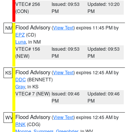
VTEC# 256
Issued: 09:53
Updated: 10:20
(CON)
PM
PM
Flood Advisory
(
View Text
) expires 11:45 PM by
NM
EPZ
(CD)
Luna
, in NM
VTEC# 156
Issued: 09:53
Updated: 09:53
(NEW)
PM
PM
Flood Advisory
(
View Text
) expires 12:45 AM by
KS
DDC
(BENNETT)
Gray
, in KS
VTEC# 7 (NEW)
Issued: 09:46
Updated: 09:46
PM
PM
Flood Advisory
(
View Text
) expires 12:45 AM by
WV
RNK
(CDG)
Monroe
,
Summers
,
Greenbrier
, in WV