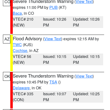
Severe Thunderstorm Warning
(
View Text
)
CO
expires 11:00 PM by
PUB
(KT)
Baca
, in CO
VTEC# 210
Issued: 10:26
Updated: 10:26
(NEW)
PM
PM
Flood Advisory
(
View Text
) expires 12:15 AM by
AZ
TWC
(KJS)
Cochise
, in AZ
VTEC# 56
Issued: 10:15
Updated: 10:15
(NEW)
PM
PM
Severe Thunderstorm Warning
(
View Text
)
OK
expires 10:45 PM by
TSA
()
Delaware
, in OK
VTEC# 335
Issued: 10:07
Updated: 10:25
(CON)
PM
PM