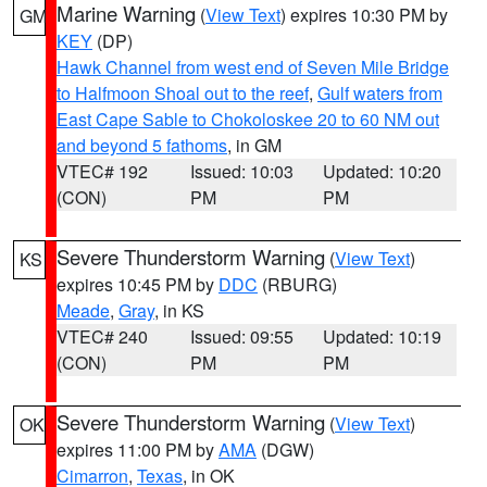
Marine Warning
(
View Text
) expires 10:30 PM by
GM
KEY
(DP)
Hawk Channel from west end of Seven Mile Bridge
to Halfmoon Shoal out to the reef
,
Gulf waters from
East Cape Sable to Chokoloskee 20 to 60 NM out
and beyond 5 fathoms
, in GM
VTEC# 192
Issued: 10:03
Updated: 10:20
(CON)
PM
PM
Severe Thunderstorm Warning
(
View Text
)
KS
expires 10:45 PM by
DDC
(RBURG)
Meade
,
Gray
, in KS
VTEC# 240
Issued: 09:55
Updated: 10:19
(CON)
PM
PM
Severe Thunderstorm Warning
(
View Text
)
OK
expires 11:00 PM by
AMA
(DGW)
Cimarron
,
Texas
, in OK