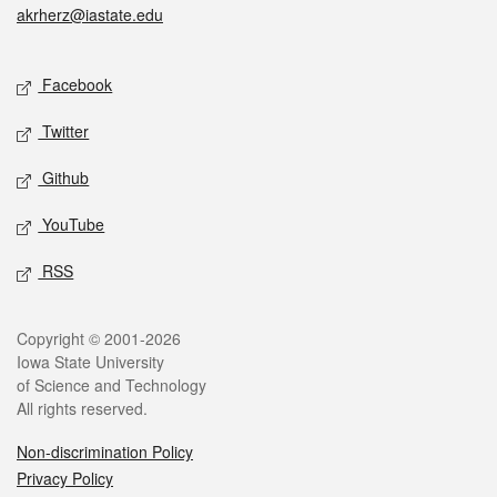
akrherz@iastate.edu
Social media
Facebook
Twitter
Github
YouTube
RSS
Legal
Copyright © 2001-2026
Iowa State University
of Science and Technology
All rights reserved.
Non-discrimination Policy
Privacy Policy