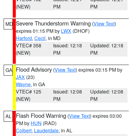
(NEW)
PM
PM
Severe Thunderstorm Warning
(
View Text
)
MD
expires 01:15 PM by
LWX
(DHOF)
Harford
,
Cecil
, in MD
VTEC# 358
Issued: 12:18
Updated: 12:18
(NEW)
PM
PM
Flood Advisory
(
View Text
) expires 03:15 PM by
GA
JAX
(23)
Wayne
, in GA
VTEC# 125
Issued: 12:08
Updated: 12:08
(NEW)
PM
PM
Flash Flood Warning
(
View Text
) expires 03:00
AL
PM by
HUN
(RAD)
Colbert
,
Lauderdale
, in AL