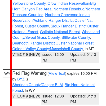
Yellowstone County
,
Crow Indian Reservation/Big
Horn Canyon Rec Area
,
Northern Rosebud/Northern
Treasure Counties
,
Northern Cheyenne Indian
Reservation/Ashland Ranger District Custer Natl
Forest
,
Custer County
,
Sioux Ranger District Custer
National Forest
,
Gallatin National Forest
,
Wheatland
County/Sweet Grass County
,
Stillwater County
,
Beartooth Ranger District Custer National Forest
,
Golden Valley County/Musselshell County
, in MT
VTEC# 9 (NEW)
Issued: 12:00
Updated: 01:13
PM
PM
Red Flag Warning
(
View Text
) expires 10:00 PM
WY
by
BYZ
()
Sheridan County/Casper BLM
,
Big Horn National
Forest
, in WY
VTEC# 9 (NEW)
Issued: 12:00
Updated: 01:13
PM
PM