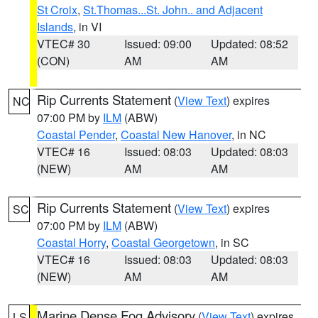
St Croix
,
St.Thomas...St. John.. and Adjacent
Islands
, in VI
VTEC# 30
Issued: 09:00
Updated: 08:52
(CON)
AM
AM
Rip Currents Statement
(
View Text
) expires
NC
07:00 PM by
ILM
(ABW)
Coastal Pender
,
Coastal New Hanover
, in NC
VTEC# 16
Issued: 08:03
Updated: 08:03
(NEW)
AM
AM
Rip Currents Statement
(
View Text
) expires
SC
07:00 PM by
ILM
(ABW)
Coastal Horry
,
Coastal Georgetown
, in SC
VTEC# 16
Issued: 08:03
Updated: 08:03
(NEW)
AM
AM
Marine Dense Fog Advisory
(
View Text
) expires
LS