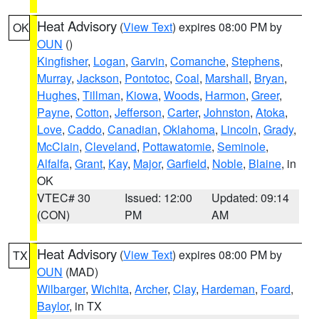
Heat Advisory
(
View Text
) expires 08:00 PM by
OK
OUN
()
Kingfisher
,
Logan
,
Garvin
,
Comanche
,
Stephens
,
Murray
,
Jackson
,
Pontotoc
,
Coal
,
Marshall
,
Bryan
,
Hughes
,
Tillman
,
Kiowa
,
Woods
,
Harmon
,
Greer
,
Payne
,
Cotton
,
Jefferson
,
Carter
,
Johnston
,
Atoka
,
Love
,
Caddo
,
Canadian
,
Oklahoma
,
Lincoln
,
Grady
,
McClain
,
Cleveland
,
Pottawatomie
,
Seminole
,
Alfalfa
,
Grant
,
Kay
,
Major
,
Garfield
,
Noble
,
Blaine
, in
OK
VTEC# 30
Issued: 12:00
Updated: 09:14
(CON)
PM
AM
Heat Advisory
(
View Text
) expires 08:00 PM by
TX
OUN
(MAD)
Wilbarger
,
Wichita
,
Archer
,
Clay
,
Hardeman
,
Foard
,
Baylor
, in TX