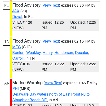
Flood Advisory
(
View Text
) expires 03:30 PM by
FL
JAX
(23)
Duval
, in FL
VTEC# 126
Issued: 12:25
Updated: 12:25
(NEW)
PM
PM
Flood Advisory
(
View Text
) expires 02:15 PM by
TN
MEG
(CJC)
Benton
,
Weakley
,
Henry
,
Henderson
,
Decatur
,
Carroll
, in TN
VTEC# 96
Issued: 12:22
Updated: 12:22
(NEW)
PM
PM
Marine Warning
(
View Text
) expires 01:45 PM by
AN
PHI
(MPS)
Delaware Bay waters north of East Point NJ to
Slaughter Beach DE
, in AN
VTEC# 132
Issued: 12:21
Updated: 12:21