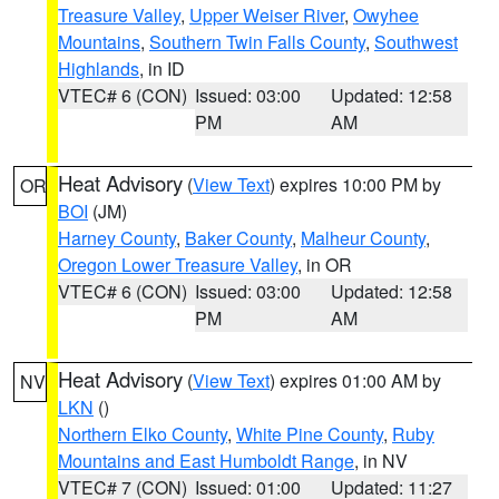
Treasure Valley
,
Upper Weiser River
,
Owyhee
Mountains
,
Southern Twin Falls County
,
Southwest
Highlands
, in ID
VTEC# 6 (CON)
Issued: 03:00
Updated: 12:58
PM
AM
Heat Advisory
(
View Text
) expires 10:00 PM by
OR
BOI
(JM)
Harney County
,
Baker County
,
Malheur County
,
Oregon Lower Treasure Valley
, in OR
VTEC# 6 (CON)
Issued: 03:00
Updated: 12:58
PM
AM
Heat Advisory
(
View Text
) expires 01:00 AM by
NV
LKN
()
Northern Elko County
,
White Pine County
,
Ruby
Mountains and East Humboldt Range
, in NV
VTEC# 7 (CON)
Issued: 01:00
Updated: 11:27