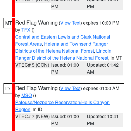
PM
PM
Red Flag Warning
(
View Text
) expires 10:00 PM
MT
by
TFX
()
Central and Eastern Lewis and Clark National
Forest Areas
,
Helena and Townsend Ranger
Districts of the Helena National Forest
,
Lincoln
Ranger District of the Helena National Forest
, in MT
VTEC# 5 (CON)
Issued: 01:00
Updated: 01:42
PM
AM
Red Flag Warning
(
View Text
) expires 01:00 AM
ID
by
MSO
()
Palouse/Nezperce Reservation/Hells Canyon
Region
, in ID
VTEC# 7 (NEW)
Issued: 01:00
Updated: 10:41
PM
PM