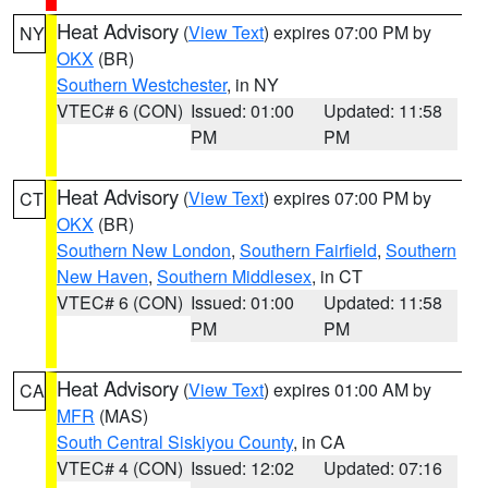
Heat Advisory
(
View Text
) expires 07:00 PM by
NY
OKX
(BR)
Southern Westchester
, in NY
VTEC# 6 (CON)
Issued: 01:00
Updated: 11:58
PM
PM
Heat Advisory
(
View Text
) expires 07:00 PM by
CT
OKX
(BR)
Southern New London
,
Southern Fairfield
,
Southern
New Haven
,
Southern Middlesex
, in CT
VTEC# 6 (CON)
Issued: 01:00
Updated: 11:58
PM
PM
Heat Advisory
(
View Text
) expires 01:00 AM by
CA
MFR
(MAS)
South Central Siskiyou County
, in CA
VTEC# 4 (CON)
Issued: 12:02
Updated: 07:16