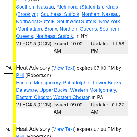
Southern Nassau
,
Richmond (Staten Is.)
,
Kings
(Brooklyn)
,
Southeast Suffolk
,
Northern Nassau
,
Northwest Suffolk
,
Southwest Suffolk
,
New York
(Manhattan)
,
Bronx
,
Northern Queens
,
Southern
Queens
,
Northeast Suffolk
, in NY
VTEC# 5 (CON)
Issued: 10:00
Updated: 11:58
AM
PM
Heat Advisory
(
View Text
) expires 07:00 PM by
PA
PHI
(Robertson)
Eastern Montgomery
,
Philadelphia
,
Lower Bucks
,
Delaware
,
Upper Bucks
,
Western Montgomery
,
Eastern Chester
,
Western Chester
, in PA
VTEC# 8 (CON)
Issued: 09:00
Updated: 01:27
AM
AM
Heat Advisory
(
View Text
) expires 07:00 PM by
NJ
PHI
(Robertson)