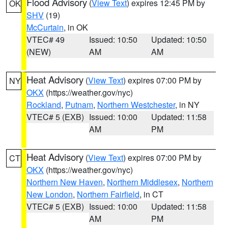
Flood Advisory
(
View Text
) expires 12:45 PM by
OK
SHV
(19)
McCurtain
, in OK
VTEC# 49
Issued: 10:50
Updated: 10:50
(NEW)
AM
AM
Heat Advisory
(
View Text
) expires 07:00 PM by
NY
OKX
(https://weather.gov/nyc)
Rockland
,
Putnam
,
Northern Westchester
, in NY
VTEC# 5 (EXB)
Issued: 10:00
Updated: 11:58
AM
PM
Heat Advisory
(
View Text
) expires 07:00 PM by
CT
OKX
(https://weather.gov/nyc)
Northern New Haven
,
Northern Middlesex
,
Northern
New London
,
Northern Fairfield
, in CT
VTEC# 5 (EXB)
Issued: 10:00
Updated: 11:58
AM
PM