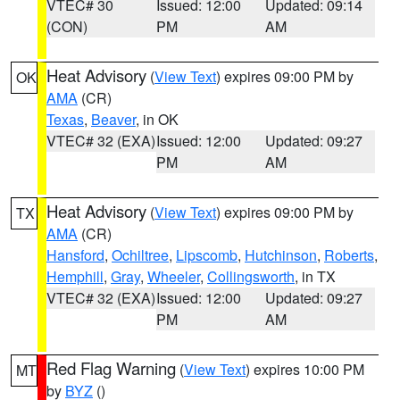
VTEC# 30
Issued: 12:00
Updated: 09:14
(CON)
PM
AM
Heat Advisory
(
View Text
) expires 09:00 PM by
OK
AMA
(CR)
Texas
,
Beaver
, in OK
VTEC# 32 (EXA)
Issued: 12:00
Updated: 09:27
PM
AM
Heat Advisory
(
View Text
) expires 09:00 PM by
TX
AMA
(CR)
Hansford
,
Ochiltree
,
Lipscomb
,
Hutchinson
,
Roberts
,
Hemphill
,
Gray
,
Wheeler
,
Collingsworth
, in TX
VTEC# 32 (EXA)
Issued: 12:00
Updated: 09:27
PM
AM
Red Flag Warning
(
View Text
) expires 10:00 PM
MT
by
BYZ
()