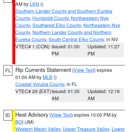
AM by
LKN
()
Southern Lander County and Southern Eureka
County
,
Humboldt County
,
Northwestern Nye
County
,
Southwest Elko County
,
Northeastern Nye
County
,
Northern Lander County and Northern
Eureka County
,
South Central Elko County
, in NV
VTEC# 1 (CON)
Issued: 01:00
Updated: 11:27
PM
PM
Rip Currents Statement
(
View Text
) expires
FL
01:00 AM by
MLB
()
Coastal Volusia County
, in FL
VTEC# 29 (EXT)
Issued: 01:35
Updated: 12:18
AM
AM
Heat Advisory
(
View Text
) expires 10:00 PM by
ID
BOI
(JM)
Western Magic Valley
,
Upper Treasure Valley
,
Lower