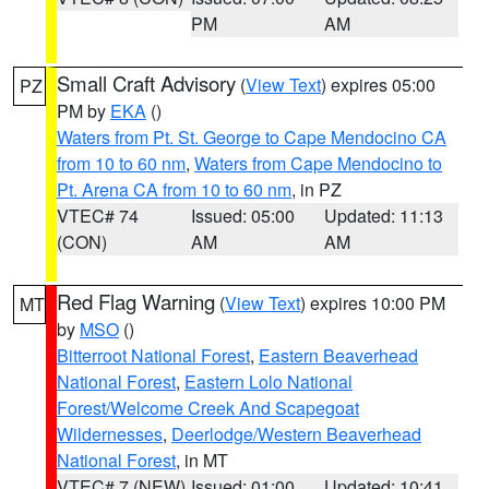
PM
AM
Small Craft Advisory
(
View Text
) expires 05:00
PZ
PM by
EKA
()
Waters from Pt. St. George to Cape Mendocino CA
from 10 to 60 nm
,
Waters from Cape Mendocino to
Pt. Arena CA from 10 to 60 nm
, in PZ
VTEC# 74
Issued: 05:00
Updated: 11:13
(CON)
AM
AM
Red Flag Warning
(
View Text
) expires 10:00 PM
MT
by
MSO
()
Bitterroot National Forest
,
Eastern Beaverhead
National Forest
,
Eastern Lolo National
Forest/Welcome Creek And Scapegoat
Wildernesses
,
Deerlodge/Western Beaverhead
National Forest
, in MT
VTEC# 7 (NEW)
Issued: 01:00
Updated: 10:41