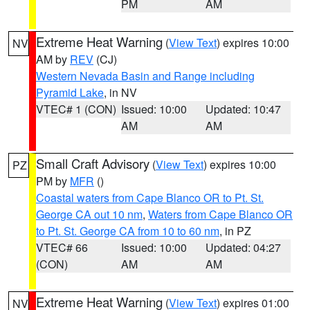
PM
AM
Extreme Heat Warning
(
View Text
) expires 10:00
NV
AM by
REV
(CJ)
Western Nevada Basin and Range including
Pyramid Lake
, in NV
VTEC# 1 (CON)
Issued: 10:00
Updated: 10:47
AM
AM
Small Craft Advisory
(
View Text
) expires 10:00
PZ
PM by
MFR
()
Coastal waters from Cape Blanco OR to Pt. St.
George CA out 10 nm
,
Waters from Cape Blanco OR
to Pt. St. George CA from 10 to 60 nm
, in PZ
VTEC# 66
Issued: 10:00
Updated: 04:27
(CON)
AM
AM
Extreme Heat Warning
(
View Text
) expires 01:00
NV