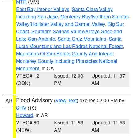
MTR
(MM)
East Bay Interior Valleys
,
Santa Clara Valley
Including San Jose
,
Monterey Bay/Northern Salinas
Valley/Hollister Valley and Carmel Valley
,
Big Sur
Coast
,
Southern Salinas Valley/Arroyo Seco and
Lake San Antonio
,
Santa Cruz Mountains
,
Santa
Lucia Mountains and Los Padres National Forest
,
Mountains Of San Benito County And Interior
Monterey County Including Pinnacles National
Monument
, in CA
VTEC# 12
Issued: 12:00
Updated: 11:37
(CON)
PM
AM
Flood Advisory
(
View Text
) expires 02:00 PM by
AR
SHV
(19)
Howard
, in AR
VTEC# 50
Issued: 11:58
Updated: 11:58
(NEW)
AM
AM