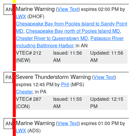
Marine Warning
(
View Text
) expires 02:00 PM by
AN
LWX
(DHOF)
Chesapeake Bay from Pooles Island to Sandy Point
MD
,
Chesapeake Bay north of Pooles Island MD
,
Chester River to Queenstown MD
,
Patapsco River
including Baltimore Harbor
, in AN
VTEC# 212
Issued: 11:56
Updated: 11:56
(NEW)
AM
AM
Severe Thunderstorm Warning
(
View Text
)
PA
expires 12:45 PM by
PHI
(MPS)
Chester
, in PA
VTEC# 287
Issued: 11:55
Updated: 12:15
(CON)
AM
PM
Marine Warning
(
View Text
) expires 01:00 PM by
AN
LWX
(ADS)