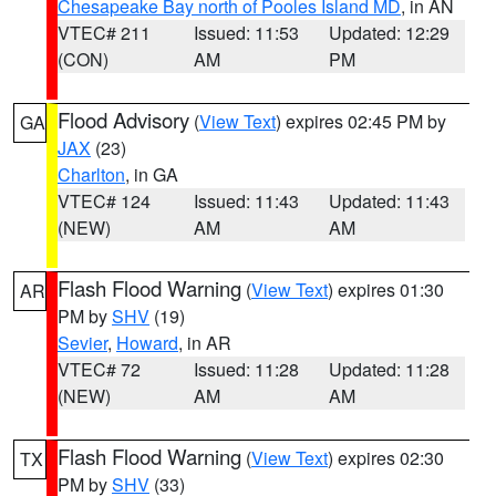
Chesapeake Bay north of Pooles Island MD
, in AN
VTEC# 211
Issued: 11:53
Updated: 12:29
(CON)
AM
PM
Flood Advisory
(
View Text
) expires 02:45 PM by
GA
JAX
(23)
Charlton
, in GA
VTEC# 124
Issued: 11:43
Updated: 11:43
(NEW)
AM
AM
Flash Flood Warning
(
View Text
) expires 01:30
AR
PM by
SHV
(19)
Sevier
,
Howard
, in AR
VTEC# 72
Issued: 11:28
Updated: 11:28
(NEW)
AM
AM
Flash Flood Warning
(
View Text
) expires 02:30
TX
PM by
SHV
(33)