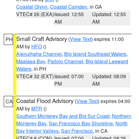
Coastal Glynn
,
Coastal Camden
, in GA
VTEC# 26 (EXA)
Issued: 12:55
Updated: 12:55
AM
AM
Small Craft Advisory
(
View Text
) expires 11:00
PH
AM by
HFO
()
Alenuihaha Channel
,
Big Island Southeast Waters
,
Maalaea Bay
,
Pailolo Channel
,
Big Island Leeward
Waters
, in PH
VTEC# 32 (EXT)
Issued: 07:00
Updated: 08:09
PM
AM
Coastal Flood Advisory
(
View Text
) expires 04:00
CA
AM by
MTR
()
Southern Monterey Bay and Big Sur Coast
,
Northern
Monterey Bay
,
San Francisco Bay Shoreline
,
North
Bay Interior Valleys
,
San Francisco
, in CA
VTEC# 8 (CON)
Issued: 07:00
Updated: 08:25