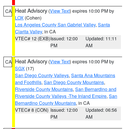
Heat Advisory
(
View Text
) expires 10:00 PM by
CA
LOX
(Cohen)
Los Angeles County San Gabriel Valley
,
Santa
Clarita Valley
, in CA
VTEC# 12 (EXB)
Issued: 12:00
Updated: 11:11
PM
AM
Heat Advisory
(
View Text
) expires 10:00 PM by
CA
SGX
(17)
San Diego County Valleys
,
Santa Ana Mountains
and Foothills
,
San Diego County Mountains
,
Riverside County Mountains
,
San Bernardino and
Riverside County Valleys -The Inland Empire
,
San
Bernardino County Mountains
, in CA
VTEC# 8 (CON)
Issued: 12:00
Updated: 06:56
PM
AM