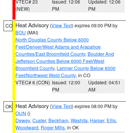
VTEC# 23
Issued: 12:06
Updated: 12:06
(NEW)
PM
PM
Heat Advisory
(
View Text
) expires 09:00 PM by
CO
BOU
(MAI)
North Douglas County Below 6000
Feet/Denver/West Adams and Arapahoe
Counties/East Broomfield County
,
Boulder And
Jefferson Counties Below 6000 Feet/West
Broomfield County
,
Larimer County Below 6000
Feet/Northwest Weld County
, in CO
VTEC# 6 (CON)
Issued: 12:00
Updated: 04:51
PM
AM
Heat Advisory
(
View Text
) expires 08:00 PM by
OK
OUN
()
Dewey
,
Custer
,
Beckham
,
Washita
,
Harper
,
Ellis
,
Woodward
,
Roger Mills
, in OK