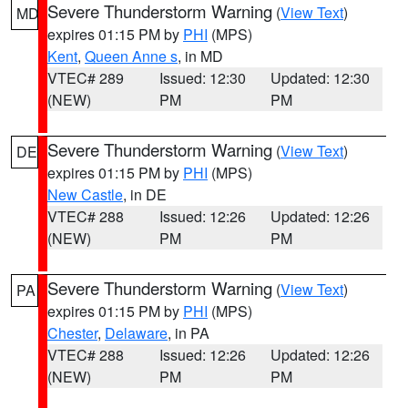
Severe Thunderstorm Warning
(
View Text
)
MD
expires 01:15 PM by
PHI
(MPS)
Kent
,
Queen Anne s
, in MD
VTEC# 289
Issued: 12:30
Updated: 12:30
(NEW)
PM
PM
Severe Thunderstorm Warning
(
View Text
)
DE
expires 01:15 PM by
PHI
(MPS)
New Castle
, in DE
VTEC# 288
Issued: 12:26
Updated: 12:26
(NEW)
PM
PM
Severe Thunderstorm Warning
(
View Text
)
PA
expires 01:15 PM by
PHI
(MPS)
Chester
,
Delaware
, in PA
VTEC# 288
Issued: 12:26
Updated: 12:26
(NEW)
PM
PM