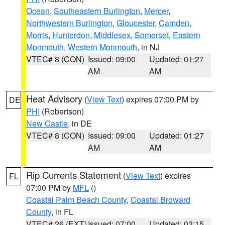
Ocean
,
Southeastern Burlington
,
Mercer
,
Northwestern Burlington
,
Gloucester
,
Camden
,
Morris
,
Hunterdon
,
Middlesex
,
Somerset
,
Eastern
Monmouth
,
Western Monmouth
, in NJ
VTEC# 8 (CON)
Issued: 09:00
Updated: 01:27
AM
AM
Heat Advisory
(
View Text
) expires 07:00 PM by
DE
PHI
(Robertson)
New Castle
, in DE
VTEC# 8 (CON)
Issued: 09:00
Updated: 01:27
AM
AM
Rip Currents Statement
(
View Text
) expires
FL
07:00 PM by
MFL
()
Coastal Palm Beach County
,
Coastal Broward
County
, in FL
VTEC# 26 (EXT)
Issued: 07:00
Updated: 03:15