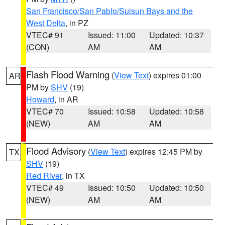
San Francisco/San Pablo/Suisun Bays and the
West Delta
, in PZ
VTEC# 91
Issued: 11:00
Updated: 10:37
(CON)
AM
AM
Flash Flood Warning
(
View Text
) expires 01:00
AR
PM by
SHV
(19)
Howard
, in AR
VTEC# 70
Issued: 10:58
Updated: 10:58
(NEW)
AM
AM
Flood Advisory
(
View Text
) expires 12:45 PM by
TX
SHV
(19)
Red River
, in TX
VTEC# 49
Issued: 10:50
Updated: 10:50
(NEW)
AM
AM