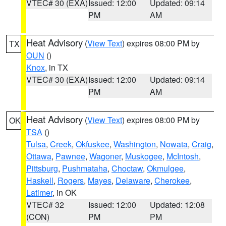
VTEC# 30 (EXA)
Issued: 12:00
Updated: 09:14
PM
AM
Heat Advisory
(
View Text
) expires 08:00 PM by
TX
OUN
()
Knox
, in TX
VTEC# 30 (EXA)
Issued: 12:00
Updated: 09:14
PM
AM
Heat Advisory
(
View Text
) expires 08:00 PM by
OK
TSA
()
Tulsa
,
Creek
,
Okfuskee
,
Washington
,
Nowata
,
Craig
,
Ottawa
,
Pawnee
,
Wagoner
,
Muskogee
,
McIntosh
,
Pittsburg
,
Pushmataha
,
Choctaw
,
Okmulgee
,
Haskell
,
Rogers
,
Mayes
,
Delaware
,
Cherokee
,
Latimer
, in OK
VTEC# 32
Issued: 12:00
Updated: 12:08
(CON)
PM
PM