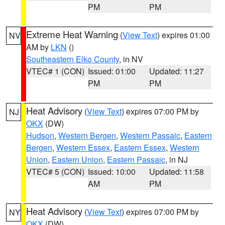
PM
PM
Extreme Heat Warning
(
View Text
) expires 01:00
NV
AM by
LKN
()
Southeastern Elko County
, in NV
VTEC# 1 (CON)
Issued: 01:00
Updated: 11:27
PM
PM
Heat Advisory
(
View Text
) expires 07:00 PM by
NJ
OKX
(DW)
Hudson
,
Western Bergen
,
Western Passaic
,
Eastern
Bergen
,
Western Essex
,
Eastern Essex
,
Western
Union
,
Eastern Union
,
Eastern Passaic
, in NJ
VTEC# 5 (CON)
Issued: 10:00
Updated: 11:58
AM
PM
Heat Advisory
(
View Text
) expires 07:00 PM by
NY
OKX
(DW)