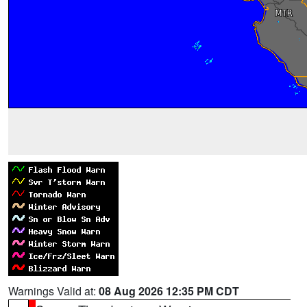
Warnings Valid at:
08 Aug 2026 12:35 PM CDT