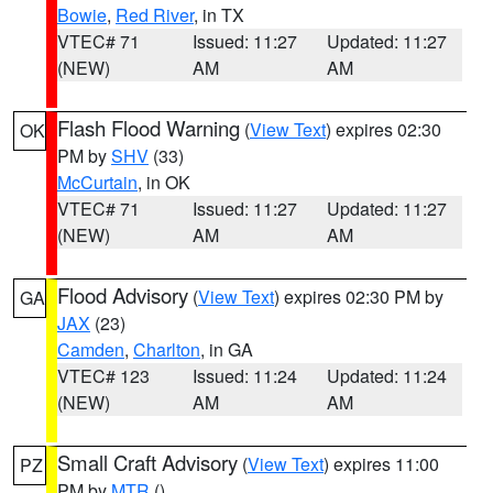
Bowie
,
Red River
, in TX
VTEC# 71
Issued: 11:27
Updated: 11:27
(NEW)
AM
AM
Flash Flood Warning
(
View Text
) expires 02:30
OK
PM by
SHV
(33)
McCurtain
, in OK
VTEC# 71
Issued: 11:27
Updated: 11:27
(NEW)
AM
AM
Flood Advisory
(
View Text
) expires 02:30 PM by
GA
JAX
(23)
Camden
,
Charlton
, in GA
VTEC# 123
Issued: 11:24
Updated: 11:24
(NEW)
AM
AM
Small Craft Advisory
(
View Text
) expires 11:00
PZ
PM by
MTR
()