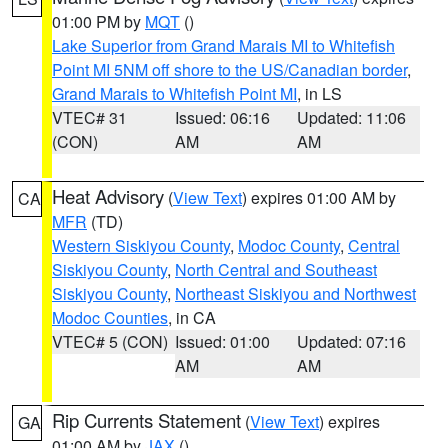
01:00 PM by
MQT
()
Lake Superior from Grand Marais MI to Whitefish
Point MI 5NM off shore to the US/Canadian border
,
Grand Marais to Whitefish Point MI
, in LS
VTEC# 31
Issued: 06:16
Updated: 11:06
(CON)
AM
AM
Heat Advisory
(
View Text
) expires 01:00 AM by
CA
MFR
(TD)
Western Siskiyou County
,
Modoc County
,
Central
Siskiyou County
,
North Central and Southeast
Siskiyou County
,
Northeast Siskiyou and Northwest
Modoc Counties
, in CA
VTEC# 5 (CON)
Issued: 01:00
Updated: 07:16
AM
AM
Rip Currents Statement
(
View Text
) expires
GA
01:00 AM by
JAX
()