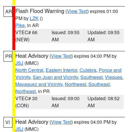
Flash Flood Warning
(
View Text
) expires 01:00
AR
PM by
LZK
()
Pike
, in AR
VTEC# 66
Issued: 09:55
Updated: 09:55
(NEW)
AM
AM
Heat Advisory
(
View Text
) expires 04:00 PM by
PR
JSJ
(MMC)
North Central
,
Eastern Interior
,
Culebra
,
Ponce and
Vicinity
,
San Juan and Vicinity
,
Southwest
,
Vieques
,
Mayaguez and Vicinity
,
Northwest
,
Southeast
,
Northeast
, in PR
VTEC# 30
Issued: 09:00
Updated: 08:52
(CON)
AM
AM
Heat Advisory
(
View Text
) expires 04:00 PM by
VI
JSJ
(MMC)