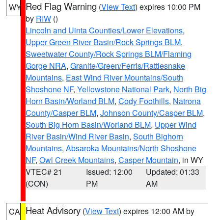
Red Flag Warning
(
View Text
) expires 10:00 PM
WY
by
RIW
()
Lincoln and Uinta Counties/Lower Elevations
,
Upper Green River Basin/Rock Springs BLM
,
Sweetwater County/Rock Springs BLM/Flaming
Gorge NRA
,
Granite/Green/Ferris/Rattlesnake
Mountains
,
East Wind River Mountains/South
Shoshone NF
,
Yellowstone National Park
,
North Big
Horn Basin/Worland BLM
,
Cody Foothills
,
Natrona
County/Casper BLM
,
Johnson County/Casper BLM
,
South Big Horn Basin/Worland BLM
,
Upper Wind
River Basin/Wind River Basin
,
South Bighorn
Mountains
,
Absaroka Mountains/North Shoshone
NF
,
Owl Creek Mountains
,
Casper Mountain
, in WY
VTEC# 21
Issued: 12:00
Updated: 01:33
(CON)
PM
AM
Heat Advisory
(
View Text
) expires 12:00 AM by
CA