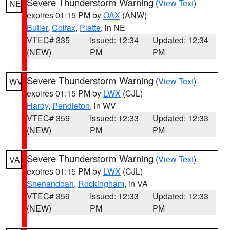
Severe Thunderstorm Warning
(
View Text
)
NE
expires 01:15 PM by
OAX
(ANW)
Butler
,
Colfax
,
Platte
, in NE
VTEC# 335
Issued: 12:34
Updated: 12:34
(NEW)
PM
PM
Severe Thunderstorm Warning
(
View Text
)
WV
expires 01:15 PM by
LWX
(CJL)
Hardy
,
Pendleton
, in WV
VTEC# 359
Issued: 12:33
Updated: 12:33
(NEW)
PM
PM
Severe Thunderstorm Warning
(
View Text
)
VA
expires 01:15 PM by
LWX
(CJL)
Shenandoah
,
Rockingham
, in VA
VTEC# 359
Issued: 12:33
Updated: 12:33
(NEW)
PM
PM