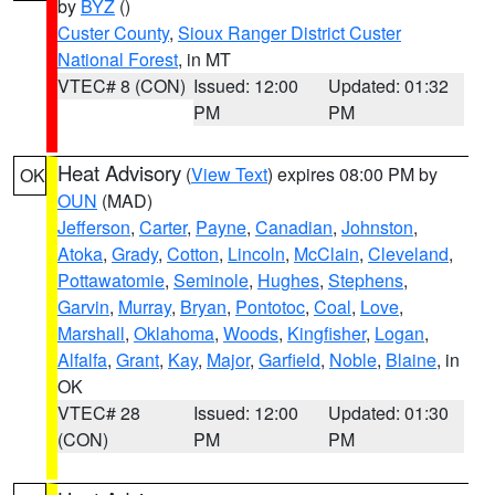
by
BYZ
()
Custer County
,
Sioux Ranger District Custer
National Forest
, in MT
VTEC# 8 (CON)
Issued: 12:00
Updated: 01:32
PM
PM
Heat Advisory
(
View Text
) expires 08:00 PM by
OK
OUN
(MAD)
Jefferson
,
Carter
,
Payne
,
Canadian
,
Johnston
,
Atoka
,
Grady
,
Cotton
,
Lincoln
,
McClain
,
Cleveland
,
Pottawatomie
,
Seminole
,
Hughes
,
Stephens
,
Garvin
,
Murray
,
Bryan
,
Pontotoc
,
Coal
,
Love
,
Marshall
,
Oklahoma
,
Woods
,
Kingfisher
,
Logan
,
Alfalfa
,
Grant
,
Kay
,
Major
,
Garfield
,
Noble
,
Blaine
, in
OK
VTEC# 28
Issued: 12:00
Updated: 01:30
(CON)
PM
PM