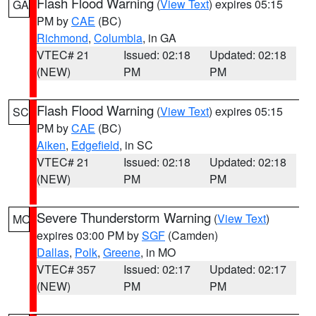
Flash Flood Warning
(
View Text
) expires 05:15
GA
PM by
CAE
(BC)
Richmond
,
Columbia
, in GA
VTEC# 21
Issued: 02:18
Updated: 02:18
(NEW)
PM
PM
Flash Flood Warning
(
View Text
) expires 05:15
SC
PM by
CAE
(BC)
Aiken
,
Edgefield
, in SC
VTEC# 21
Issued: 02:18
Updated: 02:18
(NEW)
PM
PM
Severe Thunderstorm Warning
(
View Text
)
MO
expires 03:00 PM by
SGF
(Camden)
Dallas
,
Polk
,
Greene
, in MO
VTEC# 357
Issued: 02:17
Updated: 02:17
(NEW)
PM
PM