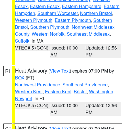
Essex
,
Eastern Essex
,
Eastern Hampshire
,
Eastern
Hampden
,
Southern Worcester
,
Northern Bristol
,
Western Plymouth
,
Eastern Plymouth
,
Southern
Bristol
,
Southern Plymouth
,
Northwest Middlesex
County
,
Western Norfolk
,
Southeast Middlesex
,
Suffolk
, in MA
VTEC# 5 (CON)
Issued: 10:00
Updated: 12:56
AM
PM
Heat Advisory
(
View Text
) expires 07:00 PM by
RI
BOX
(FT)
Northwest Providence
,
Southeast Providence
,
Western Kent
,
Eastern Kent
,
Bristol
,
Washington
,
Newport
, in RI
VTEC# 5 (CON)
Issued: 10:00
Updated: 12:56
AM
PM
Heat Advisory
(
View Text
) expires 07:00 PM by
CT