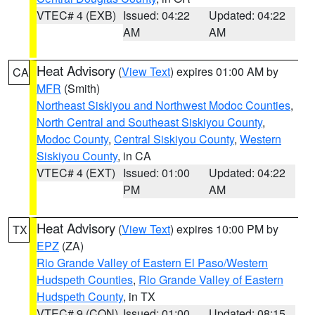
VTEC# 4 (EXB)
Issued: 04:22
Updated: 04:22
AM
AM
Heat Advisory
(
View Text
) expires 01:00 AM by
CA
MFR
(Smith)
Northeast Siskiyou and Northwest Modoc Counties
,
North Central and Southeast Siskiyou County
,
Modoc County
,
Central Siskiyou County
,
Western
Siskiyou County
, in CA
VTEC# 4 (EXT)
Issued: 01:00
Updated: 04:22
PM
AM
Heat Advisory
(
View Text
) expires 10:00 PM by
TX
EPZ
(ZA)
Rio Grande Valley of Eastern El Paso/Western
Hudspeth Counties
,
Rio Grande Valley of Eastern
Hudspeth County
, in TX
VTEC# 9 (CON)
Issued: 01:00
Updated: 08:15