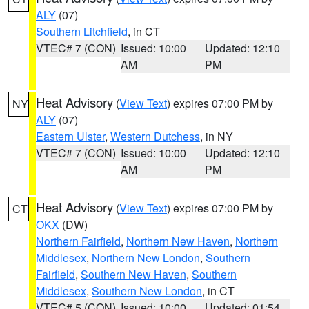
ALY
(07)
Southern Litchfield
, in CT
VTEC# 7 (CON)
Issued: 10:00
Updated: 12:10
AM
PM
Heat Advisory
(
View Text
) expires 07:00 PM by
NY
ALY
(07)
Eastern Ulster
,
Western Dutchess
, in NY
VTEC# 7 (CON)
Issued: 10:00
Updated: 12:10
AM
PM
Heat Advisory
(
View Text
) expires 07:00 PM by
CT
OKX
(DW)
Northern Fairfield
,
Northern New Haven
,
Northern
Middlesex
,
Northern New London
,
Southern
Fairfield
,
Southern New Haven
,
Southern
Middlesex
,
Southern New London
, in CT
VTEC# 5 (CON)
Issued: 10:00
Updated: 01:54