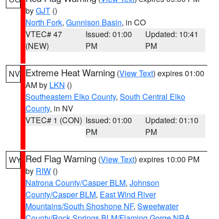
by
GJT
()
North Fork
,
Gunnison Basin
, in CO
VTEC# 47
Issued: 01:00
Updated: 10:41
(NEW)
PM
PM
Extreme Heat Warning
(
View Text
) expires 01:00
NV
AM by
LKN
()
Southeastern Elko County
,
South Central Elko
County
, in NV
VTEC# 1 (CON)
Issued: 01:00
Updated: 01:10
PM
PM
Red Flag Warning
(
View Text
) expires 10:00 PM
WY
by
RIW
()
Natrona County/Casper BLM
,
Johnson
County/Casper BLM
,
East Wind River
Mountains/South Shoshone NF
,
Sweetwater
County/Rock Springs BLM/Flaming Gorge NRA
,