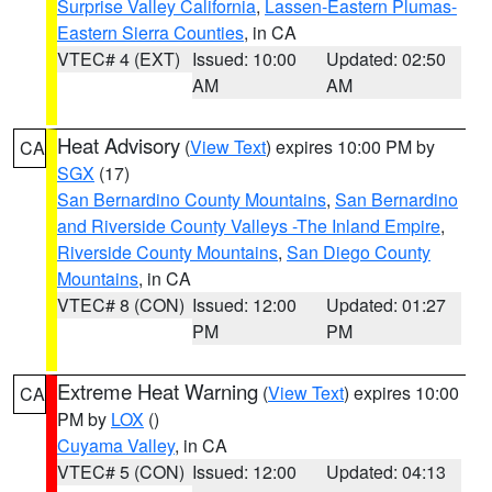
Surprise Valley California
,
Lassen-Eastern Plumas-
Eastern Sierra Counties
, in CA
VTEC# 4 (EXT)
Issued: 10:00
Updated: 02:50
AM
AM
Heat Advisory
(
View Text
) expires 10:00 PM by
CA
SGX
(17)
San Bernardino County Mountains
,
San Bernardino
and Riverside County Valleys -The Inland Empire
,
Riverside County Mountains
,
San Diego County
Mountains
, in CA
VTEC# 8 (CON)
Issued: 12:00
Updated: 01:27
PM
PM
Extreme Heat Warning
(
View Text
) expires 10:00
CA
PM by
LOX
()
Cuyama Valley
, in CA
VTEC# 5 (CON)
Issued: 12:00
Updated: 04:13