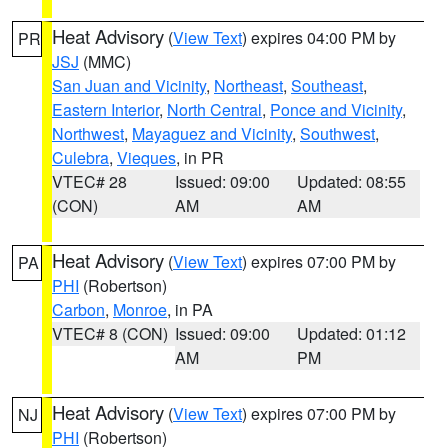
Heat Advisory
(
View Text
) expires 04:00 PM by
PR
JSJ
(MMC)
San Juan and Vicinity
,
Northeast
,
Southeast
,
Eastern Interior
,
North Central
,
Ponce and Vicinity
,
Northwest
,
Mayaguez and Vicinity
,
Southwest
,
Culebra
,
Vieques
, in PR
VTEC# 28
Issued: 09:00
Updated: 08:55
(CON)
AM
AM
Heat Advisory
(
View Text
) expires 07:00 PM by
PA
PHI
(Robertson)
Carbon
,
Monroe
, in PA
VTEC# 8 (CON)
Issued: 09:00
Updated: 01:12
AM
PM
Heat Advisory
(
View Text
) expires 07:00 PM by
NJ
PHI
(Robertson)