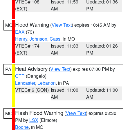
VTEC# 108
Issued: 11:59
Updated: 01:36
(EXT)
AM
PM
Flood Warning
(
View Text
) expires 10:45 AM by
MO
EAX
(73)
Henry
,
Johnson
,
Cass
, in MO
VTEC# 174
Issued: 11:33
Updated: 01:26
(EXT)
AM
PM
Heat Advisory
(
View Text
) expires 07:00 PM by
PA
CTP
(Dangelo)
Lancaster
,
Lebanon
, in PA
VTEC# 6 (CON)
Issued: 11:00
Updated: 11:00
AM
AM
Flash Flood Warning
(
View Text
) expires 03:30
MO
PM by
LSX
(Elmore)
Boone
, in MO