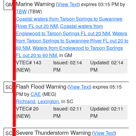
Marine Warning
(
View Text
) expires 03:15 PM by
GM
TBW
(TBW)
Coastal waters from Tarpon Springs to Suwannee
River FL out 20 NM
,
Coastal waters from
Englewood to Tarpon Springs FL out 20 NM
,
Waters
from Tarpon Springs to Suwannee River FL out 20 to
60 NM
,
Waters from Englewood to Tarpon Springs
FL out 20 to 60 NM
, in GM
VTEC# 143
Issued: 02:14
Updated: 02:14
(NEW)
PM
PM
Flash Flood Warning
(
View Text
) expires 05:15
SC
PM by
CAE
(MEG)
Richland
,
Lexington
, in SC
VTEC# 20
Issued: 02:11
Updated: 02:11
(NEW)
PM
PM
Severe Thunderstorm Warning
(
View Text
)
SC