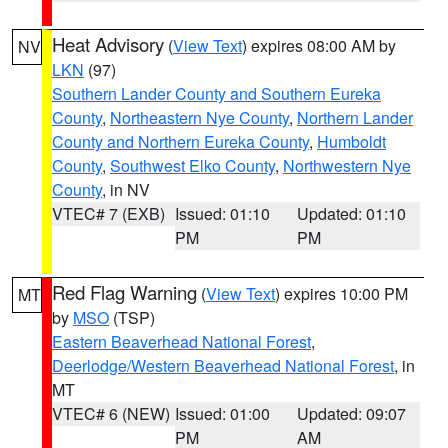
Heat Advisory
(
View Text
) expires 08:00 AM by
NV
LKN
(97)
Southern Lander County and Southern Eureka
County
,
Northeastern Nye County
,
Northern Lander
County and Northern Eureka County
,
Humboldt
County
,
Southwest Elko County
,
Northwestern Nye
County
, in NV
VTEC# 7 (EXB)
Issued: 01:10
Updated: 01:10
PM
PM
Red Flag Warning
(
View Text
) expires 10:00 PM
MT
by
MSO
(TSP)
Eastern Beaverhead National Forest
,
Deerlodge/Western Beaverhead National Forest
, in
MT
VTEC# 6 (NEW)
Issued: 01:00
Updated: 09:07
PM
AM