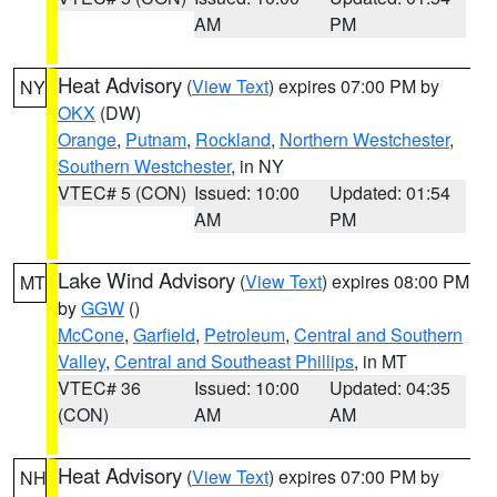
AM
PM
Heat Advisory
(
View Text
) expires 07:00 PM by
NY
OKX
(DW)
Orange
,
Putnam
,
Rockland
,
Northern Westchester
,
Southern Westchester
, in NY
VTEC# 5 (CON)
Issued: 10:00
Updated: 01:54
AM
PM
Lake Wind Advisory
(
View Text
) expires 08:00 PM
MT
by
GGW
()
McCone
,
Garfield
,
Petroleum
,
Central and Southern
Valley
,
Central and Southeast Phillips
, in MT
VTEC# 36
Issued: 10:00
Updated: 04:35
(CON)
AM
AM
Heat Advisory
(
View Text
) expires 07:00 PM by
NH