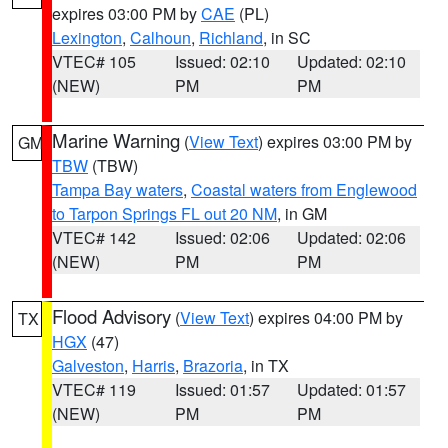
expires 03:00 PM by
CAE
(PL)
Lexington
,
Calhoun
,
Richland
, in SC
VTEC# 105
Issued: 02:10
Updated: 02:10
(NEW)
PM
PM
Marine Warning
(
View Text
) expires 03:00 PM by
GM
TBW
(TBW)
Tampa Bay waters
,
Coastal waters from Englewood
to Tarpon Springs FL out 20 NM
, in GM
VTEC# 142
Issued: 02:06
Updated: 02:06
(NEW)
PM
PM
Flood Advisory
(
View Text
) expires 04:00 PM by
TX
HGX
(47)
Galveston
,
Harris
,
Brazoria
, in TX
VTEC# 119
Issued: 01:57
Updated: 01:57
(NEW)
PM
PM