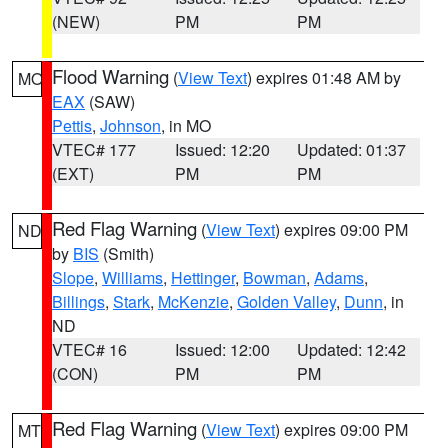
(NEW)
PM
PM
Flood Warning
(
View Text
) expires 01:48 AM by
MO
EAX
(SAW)
Pettis
,
Johnson
, in MO
VTEC# 177
Issued: 12:20
Updated: 01:37
(EXT)
PM
PM
Red Flag Warning
(
View Text
) expires 09:00 PM
ND
by
BIS
(Smith)
Slope
,
Williams
,
Hettinger
,
Bowman
,
Adams
,
Billings
,
Stark
,
McKenzie
,
Golden Valley
,
Dunn
, in
ND
VTEC# 16
Issued: 12:00
Updated: 12:42
(CON)
PM
PM
Red Flag Warning
(
View Text
) expires 09:00 PM
MT