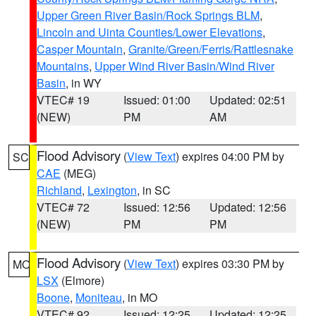
Upper Green River Basin/Rock Springs BLM
,
Lincoln and Uinta Counties/Lower Elevations
,
Casper Mountain
,
Granite/Green/Ferris/Rattlesnake
Mountains
,
Upper Wind River Basin/Wind River
Basin
, in WY
VTEC# 19
Issued: 01:00
Updated: 02:51
(NEW)
PM
AM
Flood Advisory
(
View Text
) expires 04:00 PM by
SC
CAE
(MEG)
Richland
,
Lexington
, in SC
VTEC# 72
Issued: 12:56
Updated: 12:56
(NEW)
PM
PM
Flood Advisory
(
View Text
) expires 03:30 PM by
MO
LSX
(Elmore)
Boone
,
Moniteau
, in MO
VTEC# 92
Issued: 12:25
Updated: 12:25