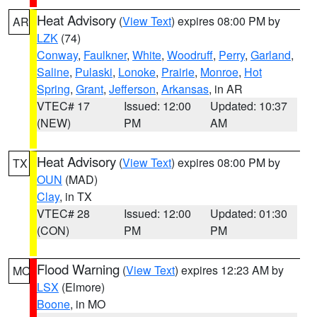
Heat Advisory
(
View Text
) expires 08:00 PM by
AR
LZK
(74)
Conway
,
Faulkner
,
White
,
Woodruff
,
Perry
,
Garland
,
Saline
,
Pulaski
,
Lonoke
,
Prairie
,
Monroe
,
Hot
Spring
,
Grant
,
Jefferson
,
Arkansas
, in AR
VTEC# 17
Issued: 12:00
Updated: 10:37
(NEW)
PM
AM
Heat Advisory
(
View Text
) expires 08:00 PM by
TX
OUN
(MAD)
Clay
, in TX
VTEC# 28
Issued: 12:00
Updated: 01:30
(CON)
PM
PM
Flood Warning
(
View Text
) expires 12:23 AM by
MO
LSX
(Elmore)
Boone
, in MO