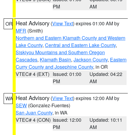
PM
AM
Heat Advisory
(
View Text
) expires 01:00 AM by
OR
MFR
(Smith)
Northern and Eastern Klamath County and Western
Lake County
,
Central and Eastern Lake County
,
Siskiyou Mountains and Southern Oregon
Cascades
,
Klamath Basin
,
Jackson County
,
Eastern
Curry County and Josephine County
, in OR
VTEC# 4 (EXT)
Issued: 01:00
Updated: 04:22
PM
AM
Heat Advisory
(
View Text
) expires 12:00 AM by
WA
SEW
(Gonzalez-Fuentes)
San Juan County
, in WA
VTEC# 4 (CON)
Issued: 12:00
Updated: 10:11
PM
AM