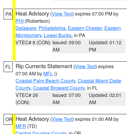
Heat Advisory
(
View Text
) expires 07:00 PM by
PA
PHI
(Robertson)
Delaware
,
Philadelphia
,
Eastern Chester
,
Eastern
Montgomery
,
Lower Bucks
, in PA
VTEC# 8 (CON)
Issued: 09:00
Updated: 01:12
AM
PM
Rip Currents Statement
(
View Text
) expires
FL
07:00 AM by
MFL
()
Coastal Palm Beach County
,
Coastal Miami Dade
County
,
Coastal Broward County
, in FL
VTEC# 26
Issued: 07:00
Updated: 02:01
(CON)
AM
AM
Heat Advisory
(
View Text
) expires 01:00 AM by
OR
MFR
(TD)
Central Douglas County
, in OR