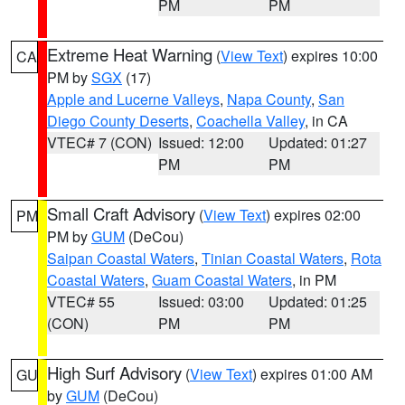
PM
PM
Extreme Heat Warning
(
View Text
) expires 10:00
CA
PM by
SGX
(17)
Apple and Lucerne Valleys
,
Napa County
,
San
Diego County Deserts
,
Coachella Valley
, in CA
VTEC# 7 (CON)
Issued: 12:00
Updated: 01:27
PM
PM
Small Craft Advisory
(
View Text
) expires 02:00
PM
PM by
GUM
(DeCou)
Saipan Coastal Waters
,
Tinian Coastal Waters
,
Rota
Coastal Waters
,
Guam Coastal Waters
, in PM
VTEC# 55
Issued: 03:00
Updated: 01:25
(CON)
PM
PM
High Surf Advisory
(
View Text
) expires 01:00 AM
GU
by
GUM
(DeCou)