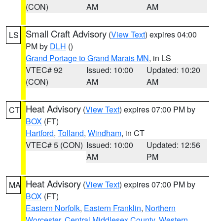
(CON)
AM
AM
Small Craft Advisory
(
View Text
) expires 04:00
LS
PM by
DLH
()
Grand Portage to Grand Marais MN
, in LS
VTEC# 92
Issued: 10:00
Updated: 10:20
(CON)
AM
AM
Heat Advisory
(
View Text
) expires 07:00 PM by
CT
BOX
(FT)
Hartford
,
Tolland
,
Windham
, in CT
VTEC# 5 (CON)
Issued: 10:00
Updated: 12:56
AM
PM
Heat Advisory
(
View Text
) expires 07:00 PM by
MA
BOX
(FT)
Eastern Norfolk
,
Eastern Franklin
,
Northern
Worcester
,
Central Middlesex County
,
Western