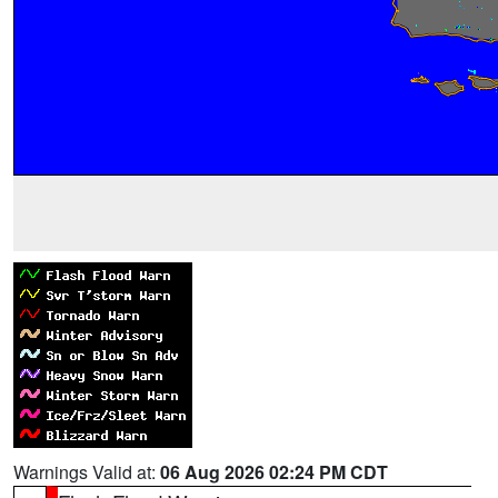
Warnings Valid at:
06 Aug 2026 02:24 PM CDT