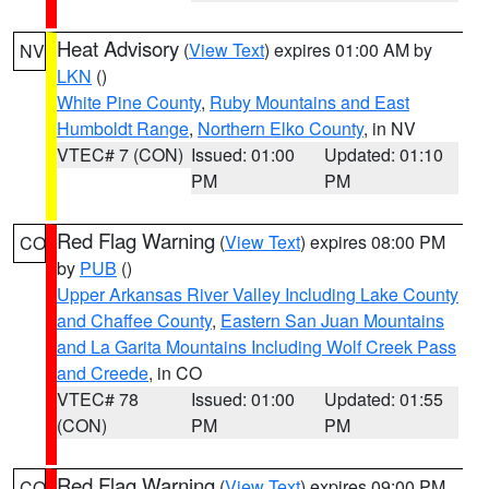
Heat Advisory
(
View Text
) expires 01:00 AM by
NV
LKN
()
White Pine County
,
Ruby Mountains and East
Humboldt Range
,
Northern Elko County
, in NV
VTEC# 7 (CON)
Issued: 01:00
Updated: 01:10
PM
PM
Red Flag Warning
(
View Text
) expires 08:00 PM
CO
by
PUB
()
Upper Arkansas River Valley Including Lake County
and Chaffee County
,
Eastern San Juan Mountains
and La Garita Mountains Including Wolf Creek Pass
and Creede
, in CO
VTEC# 78
Issued: 01:00
Updated: 01:55
(CON)
PM
PM
Red Flag Warning
(
View Text
) expires 09:00 PM
CO