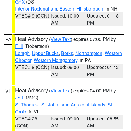
GYX
(DS)
Interior Rockingham
,
Eastern Hillsborough
, in NH
VTEC# 9 (CON)
Issued: 10:00
Updated: 01:18
AM
PM
Heat Advisory
(
View Text
) expires 07:00 PM by
PA
PHI
(Robertson)
Lehigh
,
Upper Bucks
,
Berks
,
Northampton
,
Western
Chester
,
Western Montgomery
, in PA
VTEC# 8 (CON)
Issued: 09:00
Updated: 01:12
AM
PM
Heat Advisory
(
View Text
) expires 04:00 PM by
VI
JSJ
(MMC)
St.Thomas...St. John.. and Adjacent Islands
,
St
Croix
, in VI
VTEC# 28
Issued: 09:00
Updated: 08:55
(CON)
AM
AM