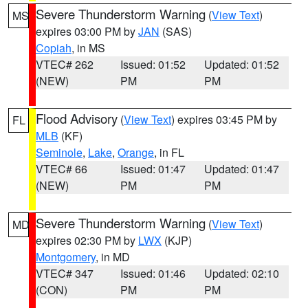
Severe Thunderstorm Warning
(
View Text
)
MS
expires 03:00 PM by
JAN
(SAS)
Copiah
, in MS
VTEC# 262
Issued: 01:52
Updated: 01:52
(NEW)
PM
PM
Flood Advisory
(
View Text
) expires 03:45 PM by
FL
MLB
(KF)
Seminole
,
Lake
,
Orange
, in FL
VTEC# 66
Issued: 01:47
Updated: 01:47
(NEW)
PM
PM
Severe Thunderstorm Warning
(
View Text
)
MD
expires 02:30 PM by
LWX
(KJP)
Montgomery
, in MD
VTEC# 347
Issued: 01:46
Updated: 02:10
(CON)
PM
PM