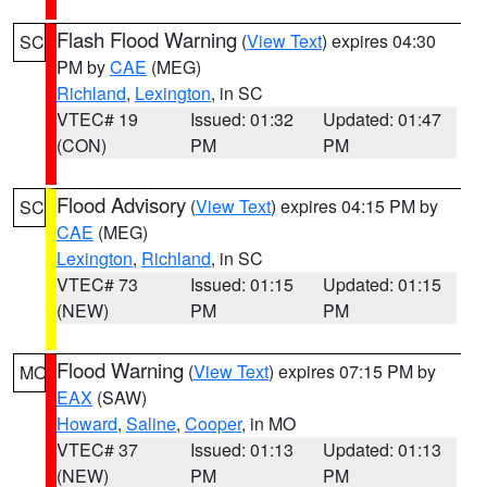
Flash Flood Warning
(
View Text
) expires 04:30
SC
PM by
CAE
(MEG)
Richland
,
Lexington
, in SC
VTEC# 19
Issued: 01:32
Updated: 01:47
(CON)
PM
PM
Flood Advisory
(
View Text
) expires 04:15 PM by
SC
CAE
(MEG)
Lexington
,
Richland
, in SC
VTEC# 73
Issued: 01:15
Updated: 01:15
(NEW)
PM
PM
Flood Warning
(
View Text
) expires 07:15 PM by
MO
EAX
(SAW)
Howard
,
Saline
,
Cooper
, in MO
VTEC# 37
Issued: 01:13
Updated: 01:13
(NEW)
PM
PM