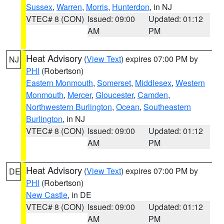
Sussex
,
Warren
,
Morris
,
Hunterdon
, in NJ
VTEC# 8 (CON)
Issued: 09:00
Updated: 01:12
AM
PM
Heat Advisory
(
View Text
) expires 07:00 PM by
NJ
PHI
(Robertson)
Eastern Monmouth
,
Somerset
,
Middlesex
,
Western
Monmouth
,
Mercer
,
Gloucester
,
Camden
,
Northwestern Burlington
,
Ocean
,
Southeastern
Burlington
, in NJ
VTEC# 8 (CON)
Issued: 09:00
Updated: 01:12
AM
PM
Heat Advisory
(
View Text
) expires 07:00 PM by
DE
PHI
(Robertson)
New Castle
, in DE
VTEC# 8 (CON)
Issued: 09:00
Updated: 01:12
AM
PM