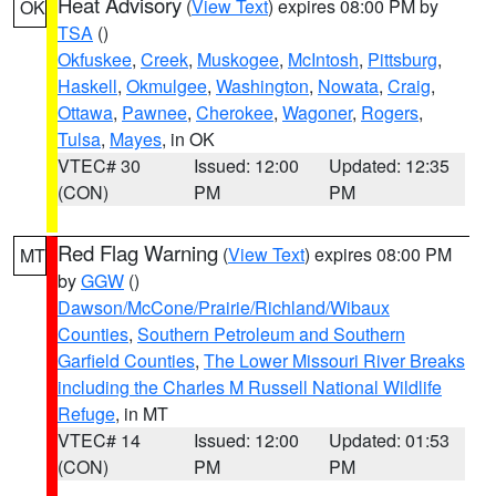
Heat Advisory
(
View Text
) expires 08:00 PM by
OK
TSA
()
Okfuskee
,
Creek
,
Muskogee
,
McIntosh
,
Pittsburg
,
Haskell
,
Okmulgee
,
Washington
,
Nowata
,
Craig
,
Ottawa
,
Pawnee
,
Cherokee
,
Wagoner
,
Rogers
,
Tulsa
,
Mayes
, in OK
VTEC# 30
Issued: 12:00
Updated: 12:35
(CON)
PM
PM
Red Flag Warning
(
View Text
) expires 08:00 PM
MT
by
GGW
()
Dawson/McCone/Prairie/Richland/Wibaux
Counties
,
Southern Petroleum and Southern
Garfield Counties
,
The Lower Missouri River Breaks
including the Charles M Russell National Wildlife
Refuge
, in MT
VTEC# 14
Issued: 12:00
Updated: 01:53
(CON)
PM
PM