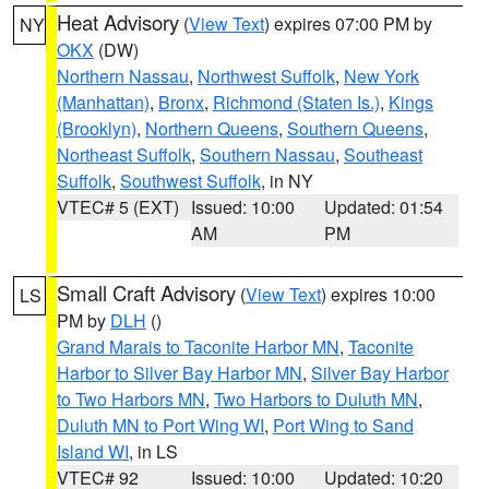
Heat Advisory
(
View Text
) expires 07:00 PM by
NY
OKX
(DW)
Northern Nassau
,
Northwest Suffolk
,
New York
(Manhattan)
,
Bronx
,
Richmond (Staten Is.)
,
Kings
(Brooklyn)
,
Northern Queens
,
Southern Queens
,
Northeast Suffolk
,
Southern Nassau
,
Southeast
Suffolk
,
Southwest Suffolk
, in NY
VTEC# 5 (EXT)
Issued: 10:00
Updated: 01:54
AM
PM
Small Craft Advisory
(
View Text
) expires 10:00
LS
PM by
DLH
()
Grand Marais to Taconite Harbor MN
,
Taconite
Harbor to Silver Bay Harbor MN
,
Silver Bay Harbor
to Two Harbors MN
,
Two Harbors to Duluth MN
,
Duluth MN to Port Wing WI
,
Port Wing to Sand
Island WI
, in LS
VTEC# 92
Issued: 10:00
Updated: 10:20