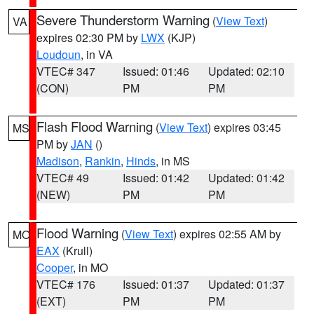
Severe Thunderstorm Warning
(
View Text
)
VA
expires 02:30 PM by
LWX
(KJP)
Loudoun
, in VA
VTEC# 347
Issued: 01:46
Updated: 02:10
(CON)
PM
PM
Flash Flood Warning
(
View Text
) expires 03:45
MS
PM by
JAN
()
Madison
,
Rankin
,
Hinds
, in MS
VTEC# 49
Issued: 01:42
Updated: 01:42
(NEW)
PM
PM
Flood Warning
(
View Text
) expires 02:55 AM by
MO
EAX
(Krull)
Cooper
, in MO
VTEC# 176
Issued: 01:37
Updated: 01:37
(EXT)
PM
PM