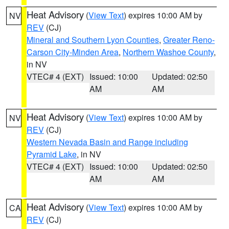
Heat Advisory
(
View Text
) expires 10:00 AM by
NV
REV
(CJ)
Mineral and Southern Lyon Counties
,
Greater Reno-
Carson City-Minden Area
,
Northern Washoe County
,
in NV
VTEC# 4 (EXT)
Issued: 10:00
Updated: 02:50
AM
AM
Heat Advisory
(
View Text
) expires 10:00 AM by
NV
REV
(CJ)
Western Nevada Basin and Range including
Pyramid Lake
, in NV
VTEC# 4 (EXT)
Issued: 10:00
Updated: 02:50
AM
AM
Heat Advisory
(
View Text
) expires 10:00 AM by
CA
REV
(CJ)