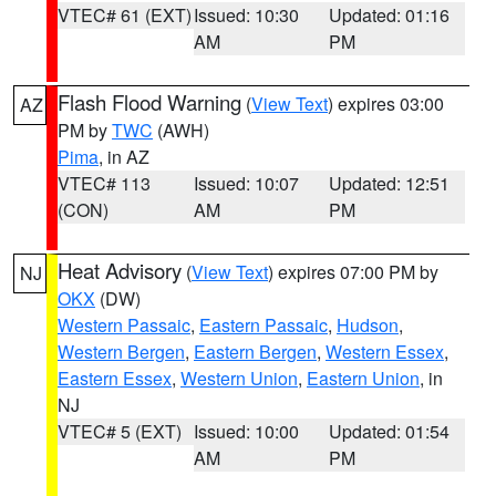
VTEC# 61 (EXT)
Issued: 10:30
Updated: 01:16
AM
PM
Flash Flood Warning
(
View Text
) expires 03:00
AZ
PM by
TWC
(AWH)
Pima
, in AZ
VTEC# 113
Issued: 10:07
Updated: 12:51
(CON)
AM
PM
Heat Advisory
(
View Text
) expires 07:00 PM by
NJ
OKX
(DW)
Western Passaic
,
Eastern Passaic
,
Hudson
,
Western Bergen
,
Eastern Bergen
,
Western Essex
,
Eastern Essex
,
Western Union
,
Eastern Union
, in
NJ
VTEC# 5 (EXT)
Issued: 10:00
Updated: 01:54
AM
PM