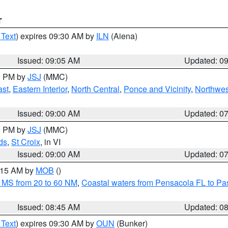
T
 Text
) expires 09:30 AM by
ILN
(Aiena)
Issued: 09:05 AM
Updated: 0
00 PM by
JSJ
(MMC)
ast
,
Eastern Interior
,
North Central
,
Ponce and Vicinity
,
Northwes
Issued: 09:00 AM
Updated: 0
00 PM by
JSJ
(MMC)
ds
,
St Croix
, in VI
Issued: 09:00 AM
Updated: 0
0:15 AM by
MOB
()
 MS from 20 to 60 NM
,
Coastal waters from Pensacola FL to P
Issued: 08:45 AM
Updated: 0
 Text
) expires 09:30 AM by
OUN
(Bunker)