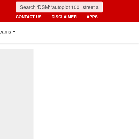
CONTACT US
DISCLAIMER
APPS
cams