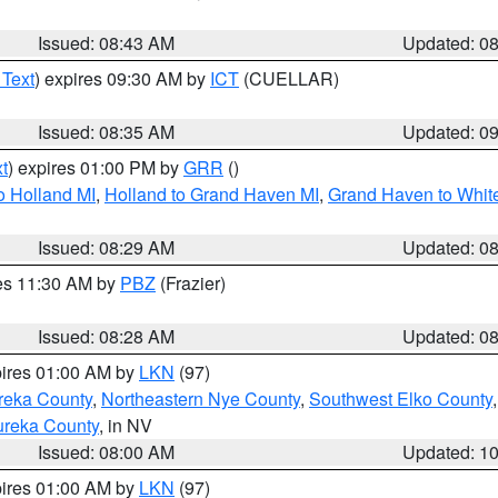
Issued: 08:43 AM
Updated: 0
 Text
) expires 09:30 AM by
ICT
(CUELLAR)
Issued: 08:35 AM
Updated: 0
t
) expires 01:00 PM by
GRR
()
o Holland MI
,
Holland to Grand Haven MI
,
Grand Haven to White
Issued: 08:29 AM
Updated: 0
res 11:30 AM by
PBZ
(Frazier)
Issued: 08:28 AM
Updated: 0
pires 01:00 AM by
LKN
(97)
reka County
,
Northeastern Nye County
,
Southwest Elko County
ureka County
, in NV
Issued: 08:00 AM
Updated: 1
pires 01:00 AM by
LKN
(97)