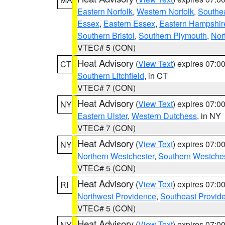
Eastern Norfolk
,
Western Norfolk
,
Southe
Essex
,
Eastern Essex
,
Eastern Hampshir
Southern Bristol
,
Southern Plymouth
,
Nor
VTEC# 5 (CON)
Heat Advisory
(
View Text
) expires 07:
CT
Southern Litchfield
, in CT
VTEC# 7 (CON)
Heat Advisory
(
View Text
) expires 07:
NY
Eastern Ulster
,
Western Dutchess
, in NY
VTEC# 7 (CON)
Heat Advisory
(
View Text
) expires 07:
NY
Northern Westchester
,
Southern Westches
VTEC# 5 (CON)
Heat Advisory
(
View Text
) expires 07:
RI
Northwest Providence
,
Southeast Provid
VTEC# 5 (CON)
Heat Advisory
(
View Text
) expires 07:
NY