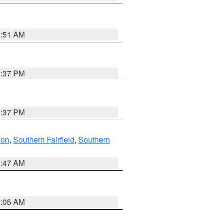
8:51 AM
0:37 PM
0:37 PM
don
,
Southern Fairfield
,
Southern
1:47 AM
1:05 AM