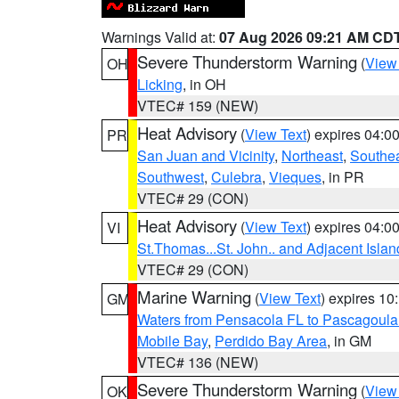
Warnings Valid at:
07 Aug 2026 09:21 AM CD
Severe Thunderstorm Warning
(
View
OH
Licking
, in OH
VTEC# 159 (NEW)
Heat Advisory
(
View Text
) expires 04:
PR
San Juan and Vicinity
,
Northeast
,
Southe
Southwest
,
Culebra
,
Vieques
, in PR
VTEC# 29 (CON)
Heat Advisory
(
View Text
) expires 04:
VI
St.Thomas...St. John.. and Adjacent Islan
VTEC# 29 (CON)
Marine Warning
(
View Text
) expires 1
GM
Waters from Pensacola FL to Pascagoula
Mobile Bay
,
Perdido Bay Area
, in GM
VTEC# 136 (NEW)
Severe Thunderstorm Warning
(
View
OK