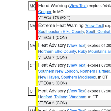
Flood Warning
(
View Text
) expires 04:
MO
Cooper
, in MO
VTEC# 176 (EXT)
Extreme Heat Warning
(
View Text
) ex
NV
Southeastern Elko County
,
South Central
VTEC# 1 (CON)
Heat Advisory
(
View Text
) expires 01:
NV
Northern Elko County
,
Ruby Mountains a
VTEC# 7 (CON)
Heat Advisory
(
View Text
) expires 07:
CT
Southern New London
,
Northern Fairfield
New Haven
,
Southern Middlesex
, in CT
VTEC# 5 (CON)
Heat Advisory
(
View Text
) expires 07:
CT
Hartford
,
Tolland
,
Windham
, in CT
VTEC# 5 (CON)
Heat Advisory
(
View Text
) expires 07:
MA