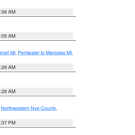
8:56 AM
9:05 AM
hall MI
,
Pentwater to Manistee MI
,
8:29 AM
8:28 AM
,
Northwestern Nye County
,
0:37 PM