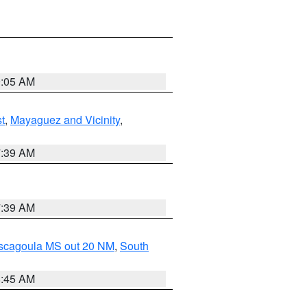
9:05 AM
t
,
Mayaguez and Vicinity
,
7:39 AM
7:39 AM
ascagoula MS out 20 NM
,
South
8:45 AM