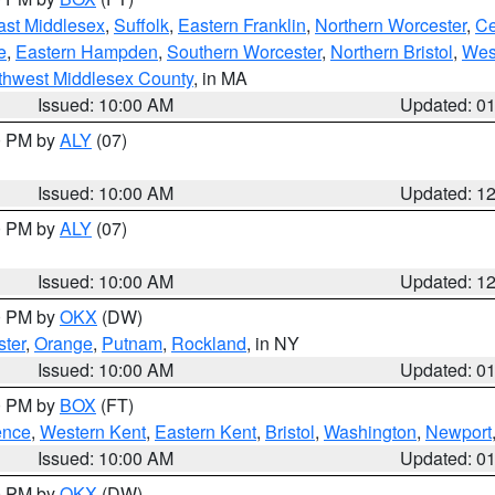
ast Middlesex
,
Suffolk
,
Eastern Franklin
,
Northern Worcester
,
Ce
e
,
Eastern Hampden
,
Southern Worcester
,
Northern Bristol
,
Wes
thwest Middlesex County
, in MA
Issued: 10:00 AM
Updated: 0
00 PM by
ALY
(07)
Issued: 10:00 AM
Updated: 1
00 PM by
ALY
(07)
Issued: 10:00 AM
Updated: 1
00 PM by
OKX
(DW)
ter
,
Orange
,
Putnam
,
Rockland
, in NY
Issued: 10:00 AM
Updated: 0
00 PM by
BOX
(FT)
ence
,
Western Kent
,
Eastern Kent
,
Bristol
,
Washington
,
Newport
Issued: 10:00 AM
Updated: 0
00 PM by
OKX
(DW)