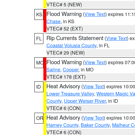
VTEC# 5 (NEW)
Flood Warning
(
View Text
) expires 11:
KS
Chase
, in KS
VTEC# 52 (EXT)
Rip Currents Statement
(
View Text
) e
FL
Coastal Volusia County
, in FL
VTEC# 29 (NEW)
Flood Warning
(
View Text
) expires 07:
MO
Saline
,
Cooper
, in MO
VTEC# 178 (EXT)
Heat Advisory
(
View Text
) expires 10:
ID
Lower Treasure Valley
,
Western Magic Va
County
,
Upper Weiser River
, in ID
VTEC# 6 (CON)
Heat Advisory
(
View Text
) expires 10:
OR
Harney County
,
Baker County
,
Malheur C
VTEC# 6 (CON)