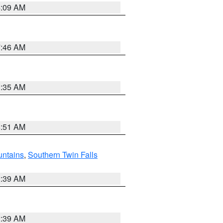
4:09 AM
7:46 AM
1:35 AM
8:51 AM
ntains
,
Southern Twin Falls
2:39 AM
2:39 AM