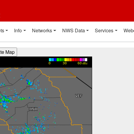
t
ts
Info
Networks
NWS Data
Services
Web