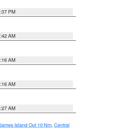
0:37 PM
7:42 AM
6:16 AM
6:16 AM
4:27 AM
 James Island Out 10 Nm
,
Central