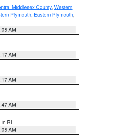
ntral Middlesex County
,
Western
tern Plymouth
,
Eastern Plymouth
,
1:05 AM
2:17 AM
2:17 AM
1:47 AM
, in RI
1:05 AM