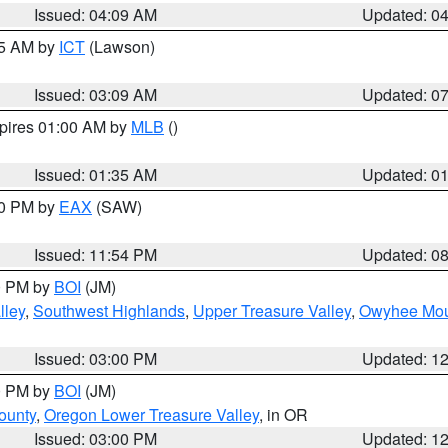
Issued: 04:09 AM
Updated: 0
15 AM by
ICT
(Lawson)
Issued: 03:09 AM
Updated: 0
xpires 01:00 AM by
MLB
()
Issued: 01:35 AM
Updated: 0
00 PM by
EAX
(SAW)
Issued: 11:54 PM
Updated: 0
00 PM by
BOI
(JM)
lley
,
Southwest Highlands
,
Upper Treasure Valley
,
Owyhee Mou
Issued: 03:00 PM
Updated: 1
00 PM by
BOI
(JM)
ounty
,
Oregon Lower Treasure Valley
, in OR
Issued: 03:00 PM
Updated: 1