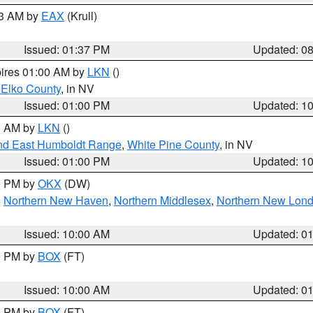
03 AM by
EAX
(Krull)
Issued: 01:37 PM
Updated: 0
pires 01:00 AM by
LKN
()
 Elko County
, in NV
Issued: 01:00 PM
Updated: 1
00 AM by
LKN
()
nd East Humboldt Range
,
White Pine County
, in NV
Issued: 01:00 PM
Updated: 1
00 PM by
OKX
(DW)
,
Northern New Haven
,
Northern Middlesex
,
Northern New Lon
Issued: 10:00 AM
Updated: 0
00 PM by
BOX
(FT)
Issued: 10:00 AM
Updated: 0
00 PM by
BOX
(FT)