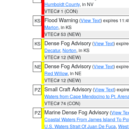
Humboldt County
, in NV
VTEC# 1 (CON)
Flood Warning
(
View Text
) expires 11:
KS
Marion
, in KS
VTEC# 53 (NEW)
Dense Fog Advisory
(
View Text
) expir
KS
Decatur
,
Norton
, in KS
VTEC# 12 (NEW)
Dense Fog Advisory
(
View Text
) expir
NE
Red Willow
, in NE
VTEC# 12 (NEW)
Small Craft Advisory
(
View Text
) expi
PZ
Waters from Cape Mendocino to Pt. Aren
VTEC# 74 (CON)
Marine Dense Fog Advisory
(
View Tex
PZ
Coastal Waters From James Island To Poi
U.S. Waters Strait Of Juan De Fuca
,
West 