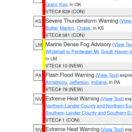
Grant
,
Kay
, in OK
VTEC# 828 (CON)
Severe Thunderstorm Warning
(
View
KS
Butler
,
Marion
,
Chase
, in KS
VTEC# 381 (CON)
Marine Dense Fog Advisory
(
View Tex
LM
Whitehall to Pentwater MI
,
South Haven t
in LM
VTEC# 10 (NEW)
Flash Flood Warning
(
View Text
) expi
PA
Armstrong
,
Jefferson
,
Indiana
, in PA
VTEC# 78 (NEW)
Extreme Heat Warning
(
View Text
) ex
NV
Northern Lander County and Northern Eu
Southern Lander County and Southern E
VTEC# 1 (CON)
Extreme Heat Warning
(
View Text
) ex
NV