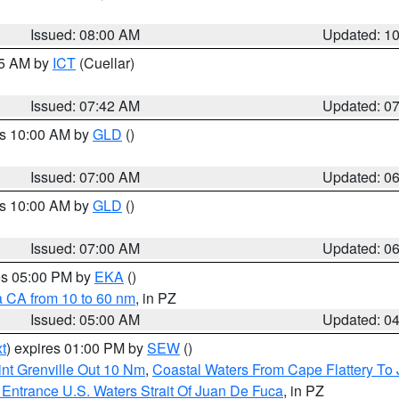
Issued: 08:00 AM
Updated: 1
45 AM by
ICT
(Cuellar)
Issued: 07:42 AM
Updated: 0
es 10:00 AM by
GLD
()
Issued: 07:00 AM
Updated: 0
es 10:00 AM by
GLD
()
Issued: 07:00 AM
Updated: 0
res 05:00 PM by
EKA
()
a CA from 10 to 60 nm
, in PZ
Issued: 05:00 AM
Updated: 0
t
) expires 01:00 PM by
SEW
()
nt Grenville Out 10 Nm
,
Coastal Waters From Cape Flattery To
Entrance U.S. Waters Strait Of Juan De Fuca
, in PZ