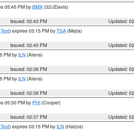
res 05:45 PM by
BMX
(32/JDavis)
Issued: 02:43 PM
Updated: 0
 Text
) expires 03:15 PM by
TSA
(Mejia)
Issued: 02:40 PM
Updated: 0
:45 PM by
ILN
(Aiena)
Issued: 02:38 PM
Updated: 0
:45 PM by
ILN
(Aiena)
Issued: 02:38 PM
Updated: 0
res 05:30 PM by
PHI
(Cooper)
Issued: 02:37 PM
Updated: 0
 Text
) expires 03:15 PM by
ILN
(Hatzos)