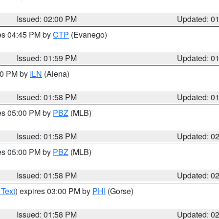
Issued: 02:00 PM
Updated: 0
res 04:45 PM by
CTP
(Evanego)
Issued: 01:59 PM
Updated: 0
:00 PM by
ILN
(Aiena)
Issued: 01:58 PM
Updated: 0
res 05:00 PM by
PBZ
(MLB)
Issued: 01:58 PM
Updated: 0
res 05:00 PM by
PBZ
(MLB)
Issued: 01:58 PM
Updated: 0
 Text
) expires 03:00 PM by
PHI
(Gorse)
Issued: 01:58 PM
Updated: 0