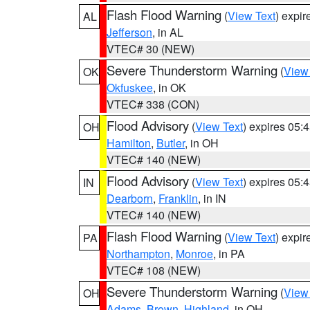
Flash Flood Warning
(
View Text
) expi
AL
Jefferson
, in AL
VTEC# 30 (NEW)
Severe Thunderstorm Warning
(
View
OK
Okfuskee
, in OK
VTEC# 338 (CON)
Flood Advisory
(
View Text
) expires 05
OH
Hamilton
,
Butler
, in OH
VTEC# 140 (NEW)
Flood Advisory
(
View Text
) expires 05
IN
Dearborn
,
Franklin
, in IN
VTEC# 140 (NEW)
Flash Flood Warning
(
View Text
) expi
PA
Northampton
,
Monroe
, in PA
VTEC# 108 (NEW)
Severe Thunderstorm Warning
(
View
OH
Adams
,
Brown
,
Highland
, in OH