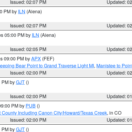
Issued: 02:07 PM
Updated: 0
:00 PM by
ILN
(Aiena)
Issued: 02:07 PM
Updated: 0
res 05:00 PM by
ILN
(Aiena)
Issued: 02:05 PM
Updated: 0
res 09:00 PM by
APX
(FEF)
eeping Bear Point to Grand Traverse Light MI
,
Manistee to Poin
Issued: 02:00 PM
Updated: 0
00 PM by
GJT
()
Issued: 02:00 PM
Updated: 0
 09:00 PM by
PUB
()
 County Including Canon City/Howard/Texas Creek
, in CO
Issued: 02:00 PM
Updated: 0
00 PM by
GJT
()