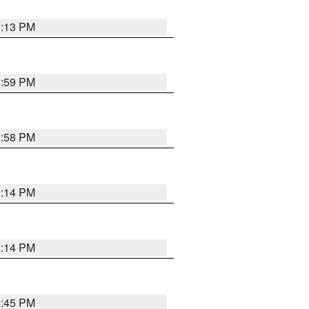
1:13 PM
1:59 PM
1:58 PM
2:14 PM
2:14 PM
2:45 PM