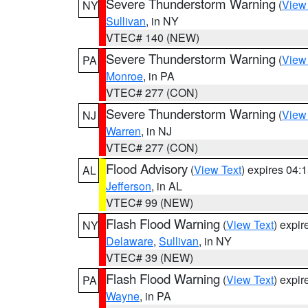
Severe Thunderstorm Warning
(
View
NY
Sullivan
, in NY
VTEC# 140 (NEW)
Severe Thunderstorm Warning
(
View
PA
Monroe
, in PA
VTEC# 277 (CON)
Severe Thunderstorm Warning
(
View
NJ
Warren
, in NJ
VTEC# 277 (CON)
Flood Advisory
(
View Text
) expires 04
AL
Jefferson
, in AL
VTEC# 99 (NEW)
Flash Flood Warning
(
View Text
) expi
NY
Delaware
,
Sullivan
, in NY
VTEC# 39 (NEW)
Flash Flood Warning
(
View Text
) expi
PA
Wayne
, in PA