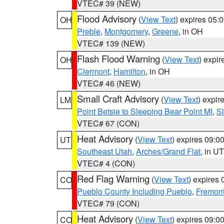
VTEC# 39 (NEW)
Flood Advisory
(
View Text
) expires 05
OH
Preble
,
Montgomery
,
Greene
, in OH
VTEC# 139 (NEW)
Flash Flood Warning
(
View Text
) expi
OH
Clermont
,
Hamilton
, in OH
VTEC# 46 (NEW)
Small Craft Advisory
(
View Text
) expi
LM
Point Betsie to Sleeping Bear Point MI
,
Sl
VTEC# 67 (CON)
Heat Advisory
(
View Text
) expires 09:
UT
Southeast Utah
,
Arches/Grand Flat
, in UT
VTEC# 4 (CON)
Red Flag Warning
(
View Text
) expires
CO
Pueblo County Including Pueblo
,
Fremont
VTEC# 79 (CON)
Heat Advisory
(
View Text
) expires 09:
CO