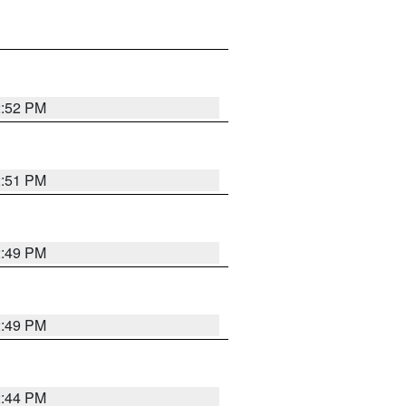
2:52 PM
2:51 PM
2:49 PM
2:49 PM
2:44 PM