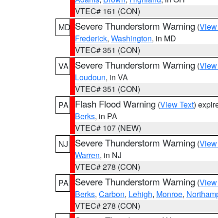
VTEC# 161 (CON)
Severe Thunderstorm Warning
(
View
MD
Frederick
,
Washington
, in MD
VTEC# 351 (CON)
Severe Thunderstorm Warning
(
View
VA
Loudoun
, in VA
VTEC# 351 (CON)
Flash Flood Warning
(
View Text
) expi
PA
Berks
, in PA
VTEC# 107 (NEW)
Severe Thunderstorm Warning
(
View
NJ
Warren
, in NJ
VTEC# 278 (CON)
Severe Thunderstorm Warning
(
View
PA
Berks
,
Carbon
,
Lehigh
,
Monroe
,
Northam
VTEC# 278 (CON)