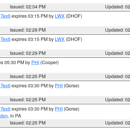
Issued: 02:34 PM
Updated: 0
 Text
) expires 03:15 PM by
LWX
(DHOF)
Issued: 02:29 PM
Updated: 0
 Text
) expires 03:15 PM by
LWX
(DHOF)
Issued: 02:29 PM
Updated: 0
res 05:30 PM by
PHI
(Cooper)
Issued: 02:25 PM
Updated: 0
 Text
) expires 03:30 PM by
PHI
(Gorse)
Issued: 02:25 PM
Updated: 0
 Text
) expires 03:30 PM by
PHI
(Gorse)
pton
, in PA
Issued: 02:25 PM
Updated: 0