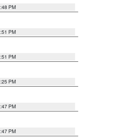
2:48 PM
2:51 PM
2:51 PM
2:25 PM
2:47 PM
2:47 PM