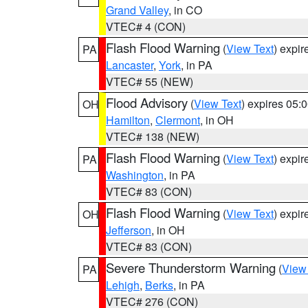
Grand Valley
, in CO
VTEC# 4 (CON)
Flash Flood Warning
(
View Text
) expi
PA
Lancaster
,
York
, in PA
VTEC# 55 (NEW)
Flood Advisory
(
View Text
) expires 05
OH
Hamilton
,
Clermont
, in OH
VTEC# 138 (NEW)
Flash Flood Warning
(
View Text
) expi
PA
Washington
, in PA
VTEC# 83 (CON)
Flash Flood Warning
(
View Text
) expi
OH
Jefferson
, in OH
VTEC# 83 (CON)
Severe Thunderstorm Warning
(
View
PA
Lehigh
,
Berks
, in PA
VTEC# 276 (CON)