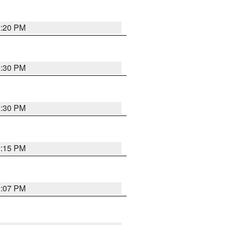
2:20 PM
2:30 PM
2:30 PM
2:15 PM
2:07 PM