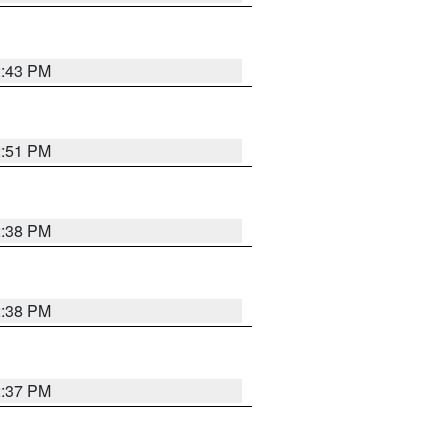
2:43 PM
2:51 PM
2:38 PM
2:38 PM
2:37 PM