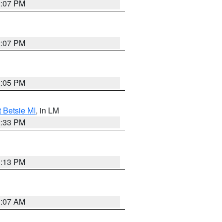
2:07 PM
2:07 PM
2:05 PM
t Betsie MI
, in LM
2:33 PM
1:13 PM
1:07 AM