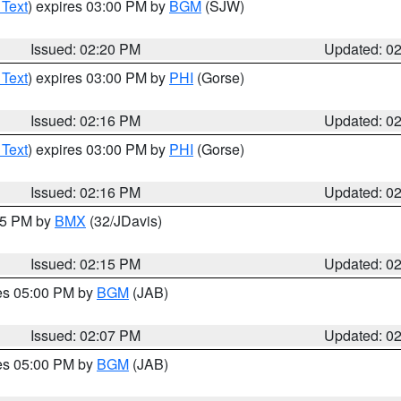
 Text
) expires 03:00 PM by
BGM
(SJW)
Issued: 02:20 PM
Updated: 0
 Text
) expires 03:00 PM by
PHI
(Gorse)
Issued: 02:16 PM
Updated: 0
 Text
) expires 03:00 PM by
PHI
(Gorse)
Issued: 02:16 PM
Updated: 0
:15 PM by
BMX
(32/JDavis)
Issued: 02:15 PM
Updated: 0
res 05:00 PM by
BGM
(JAB)
Issued: 02:07 PM
Updated: 0
res 05:00 PM by
BGM
(JAB)