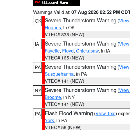
Warnings Valid at:
07 Aug 2026 02:52 PM CD
Severe Thunderstorm Warning
(
View
OK
Hughes
, in OK
VTEC# 838 (NEW)
Severe Thunderstorm Warning
(
View
IA
Fayette
,
Floyd
,
Chickasaw
, in IA
VTEC# 165 (NEW)
Severe Thunderstorm Warning
(
View
PA
Susquehanna
, in PA
VTEC# 141 (NEW)
Severe Thunderstorm Warning
(
View
NY
Broome
, in NY
VTEC# 141 (NEW)
Flash Flood Warning
(
View Text
) expi
PA
York
, in PA
VTEC# 56 (NEW)