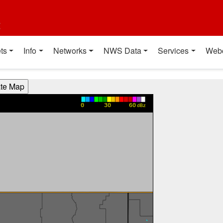
t
ts
Info
Networks
NWS Data
Services
Web