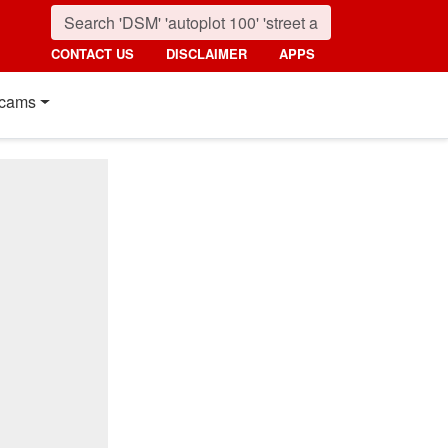
CONTACT US
DISCLAIMER
APPS
cams