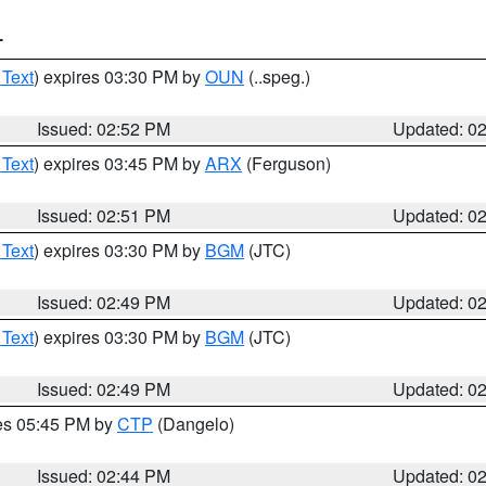
T
 Text
) expires 03:30 PM by
OUN
(..speg.)
Issued: 02:52 PM
Updated: 0
 Text
) expires 03:45 PM by
ARX
(Ferguson)
Issued: 02:51 PM
Updated: 0
 Text
) expires 03:30 PM by
BGM
(JTC)
Issued: 02:49 PM
Updated: 0
 Text
) expires 03:30 PM by
BGM
(JTC)
Issued: 02:49 PM
Updated: 0
res 05:45 PM by
CTP
(Dangelo)
Issued: 02:44 PM
Updated: 0