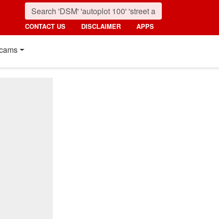
CONTACT US
DISCLAIMER
APPS
cams