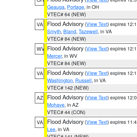
Geauga
,
Portage
, in OH
VTEC# 64 (NEW)
Flood Advisory
(
View Text
) expires 12
VA
Smyth
,
Bland
,
Tazewell
, in VA
VTEC# 84 (NEW)
Flood Advisory
(
View Text
) expires 12
WV
Mercer
, in WV
VTEC# 84 (NEW)
Flood Advisory
(
View Text
) expires 12
VA
Washington
,
Russell
, in VA
VTEC# 142 (NEW)
Flood Advisory
(
View Text
) expires 12
AZ
Mohave
, in AZ
VTEC# 44 (CON)
Flood Advisory
(
View Text
) expires 11
VA
Lee
, in VA
VTEC# 141 (NEW)