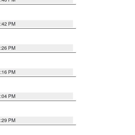
8:42 PM
8:26 PM
8:16 PM
8:04 PM
8:29 PM