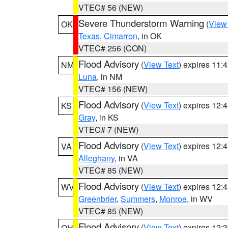
VTEC# 56 (NEW)
Severe Thunderstorm Warning
(
View
OK
Texas
,
Cimarron
, in OK
VTEC# 256 (CON)
Flood Advisory
(
View Text
) expires 11
NM
Luna
, in NM
VTEC# 156 (NEW)
Flood Advisory
(
View Text
) expires 12
KS
Gray
, in KS
VTEC# 7 (NEW)
Flood Advisory
(
View Text
) expires 12
VA
Alleghany
, in VA
VTEC# 85 (NEW)
Flood Advisory
(
View Text
) expires 12
WV
Greenbrier
,
Summers
,
Monroe
, in WV
VTEC# 85 (NEW)
Flood Advisory
(
View Text
) expires 12
OH