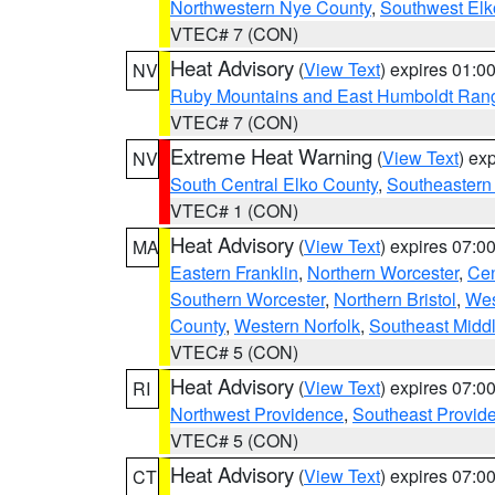
Northwestern Nye County
,
Southwest Elk
VTEC# 7 (CON)
Heat Advisory
(
View Text
) expires 01:
NV
Ruby Mountains and East Humboldt Ran
VTEC# 7 (CON)
Extreme Heat Warning
(
View Text
) ex
NV
South Central Elko County
,
Southeastern
VTEC# 1 (CON)
Heat Advisory
(
View Text
) expires 07:
MA
Eastern Franklin
,
Northern Worcester
,
Cen
Southern Worcester
,
Northern Bristol
,
Wes
County
,
Western Norfolk
,
Southeast Midd
VTEC# 5 (CON)
Heat Advisory
(
View Text
) expires 07:
RI
Northwest Providence
,
Southeast Provid
VTEC# 5 (CON)
Heat Advisory
(
View Text
) expires 07:
CT