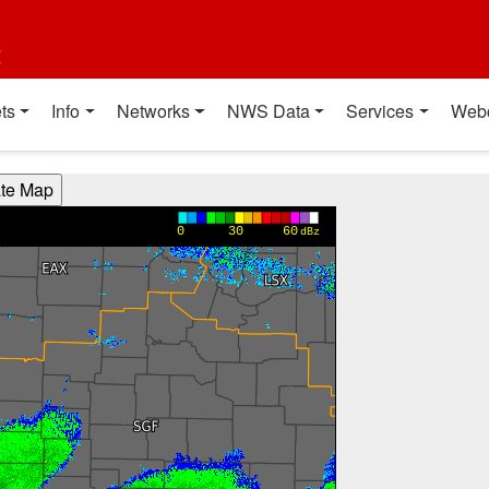
t
ts
Info
Networks
NWS Data
Services
Web