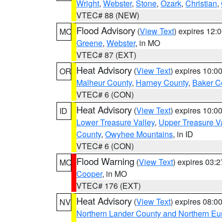
Wright
,
Webster
,
Stone
,
Ozark
,
Christian
,
VTEC# 88 (NEW)
Flood Advisory
(
View Text
) expires 12
MO
Greene
,
Webster
, in MO
VTEC# 87 (EXT)
Heat Advisory
(
View Text
) expires 10:
OR
Malheur County
,
Harney County
,
Baker C
VTEC# 6 (CON)
Heat Advisory
(
View Text
) expires 10:
ID
Lower Treasure Valley
,
Upper Treasure Va
County
,
Owyhee Mountains
, in ID
VTEC# 6 (CON)
Flood Warning
(
View Text
) expires 03:
MO
Cooper
, in MO
VTEC# 176 (EXT)
Heat Advisory
(
View Text
) expires 08:
NV
Northern Lander County and Northern Eu