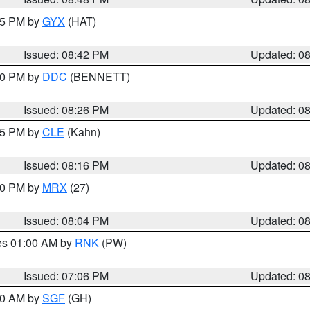
:45 PM by
GYX
(HAT)
Issued: 08:42 PM
Updated: 0
:30 PM by
DDC
(BENNETT)
Issued: 08:26 PM
Updated: 0
:15 PM by
CLE
(Kahn)
Issued: 08:16 PM
Updated: 0
:00 PM by
MRX
(27)
Issued: 08:04 PM
Updated: 0
res 01:00 AM by
RNK
(PW)
Issued: 07:06 PM
Updated: 0
:00 AM by
SGF
(GH)