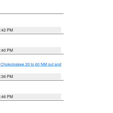
0:42 PM
0:40 PM
o Chokoloskee 20 to 60 NM out and
0:36 PM
0:46 PM