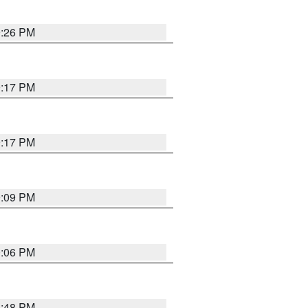
9:26 PM
9:17 PM
9:17 PM
9:09 PM
0:06 PM
8:48 PM