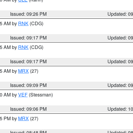
Issued: 09:26 PM
Updated: 0
:15 AM by
RNK
(CDG)
Issued: 09:17 PM
Updated: 0
:15 AM by
RNK
(CDG)
Issued: 09:17 PM
Updated: 0
:15 AM by
MRX
(27)
Issued: 09:09 PM
Updated: 0
:00 AM by
VEF
(Stessman)
Issued: 09:06 PM
Updated: 1
:45 PM by
MRX
(27)
Issued: 08:48 PM
Updated: 0