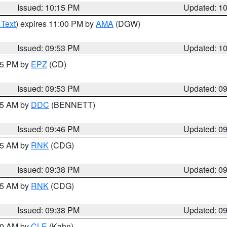
Issued: 10:15 PM
Updated: 1
 Text
) expires 11:00 PM by
AMA
(DGW)
Issued: 09:53 PM
Updated: 1
:45 PM by
EPZ
(CD)
Issued: 09:53 PM
Updated: 0
:45 AM by
DDC
(BENNETT)
Issued: 09:46 PM
Updated: 0
:45 AM by
RNK
(CDG)
Issued: 09:38 PM
Updated: 0
:45 AM by
RNK
(CDG)
Issued: 09:38 PM
Updated: 0
:30 AM by
CLE
(Kahn)