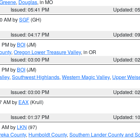
Greene
,
Douglas
, in MO
Issued: 05:41 PM
Updated: 0
:00 AM by
SGF
(GH)
Issued: 04:17 PM
Updated: 0
00 PM by
BOI
(JM)
ounty
,
Oregon Lower Treasure Valley
, in OR
Issued: 03:00 PM
Updated: 0
00 PM by
BOI
(JM)
lley
,
Southwest Highlands
,
Western Magic Valley
,
Upper Weise
Issued: 03:00 PM
Updated: 0
27 AM by
EAX
(Krull)
Issued: 01:37 PM
Updated: 1
00 AM by
LKN
(97)
reka County
,
Humboldt County
,
Southern Lander County and S