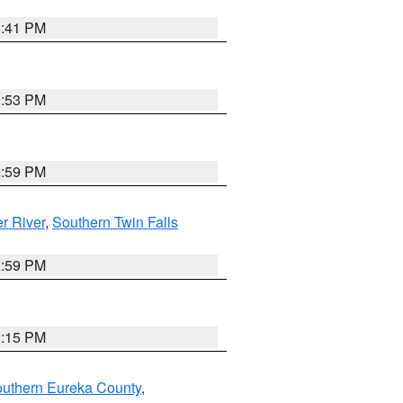
5:41 PM
9:53 PM
2:59 PM
r River
,
Southern Twin Falls
2:59 PM
0:15 PM
outhern Eureka County
,