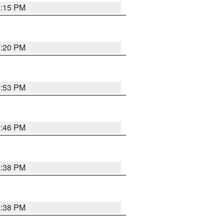
0:15 PM
0:20 PM
9:53 PM
9:46 PM
9:38 PM
9:38 PM