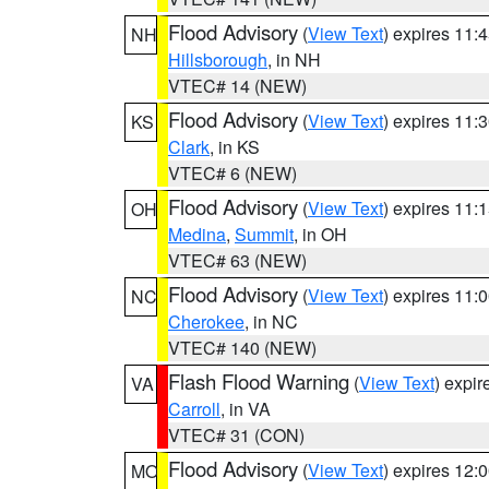
Flood Advisory
(
View Text
) expires 11
NH
Hillsborough
, in NH
VTEC# 14 (NEW)
Flood Advisory
(
View Text
) expires 11
KS
Clark
, in KS
VTEC# 6 (NEW)
Flood Advisory
(
View Text
) expires 11
OH
Medina
,
Summit
, in OH
VTEC# 63 (NEW)
Flood Advisory
(
View Text
) expires 11
NC
Cherokee
, in NC
VTEC# 140 (NEW)
Flash Flood Warning
(
View Text
) expi
VA
Carroll
, in VA
VTEC# 31 (CON)
Flood Advisory
(
View Text
) expires 12
MO