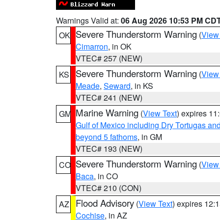
Warnings Valid at:
06 Aug 2026 10:53 PM CD
Severe Thunderstorm Warning
(
View
OK
Cimarron
, in OK
VTEC# 257 (NEW)
Severe Thunderstorm Warning
(
View
KS
Meade
,
Seward
, in KS
VTEC# 241 (NEW)
Marine Warning
(
View Text
) expires 1
GM
Gulf of Mexico including Dry Tortugas 
beyond 5 fathoms
, in GM
VTEC# 193 (NEW)
Severe Thunderstorm Warning
(
View
CO
Baca
, in CO
VTEC# 210 (CON)
Flood Advisory
(
View Text
) expires 12
AZ
Cochise
, in AZ