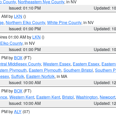
o County
,
Northeastern Nye County
, in NV
Issued: 01:10 PM
Updated: 1
00 AM by
LKN
()
ge
,
Northern Elko County
,
White Pine County
, in NV
Issued: 01:00 PM
Updated: 1
pires 01:00 AM by
LKN
()
 Elko County
, in NV
Issued: 01:00 PM
Updated: 1
00 PM by
BOX
(FT)
tral Middlesex County
,
Western Essex
,
Eastern Essex
,
Easter
tern Plymouth
,
Eastern Plymouth
,
Southern Bristol
,
Southern P
lesex
,
Suffolk
,
Eastern Norfolk
, in MA
Issued: 10:00 AM
Updated: 1
00 PM by
BOX
(FT)
ence
,
Western Kent
,
Eastern Kent
,
Bristol
,
Washington
,
Newport
Issued: 10:00 AM
Updated: 1
00 PM by
ALY
(07)