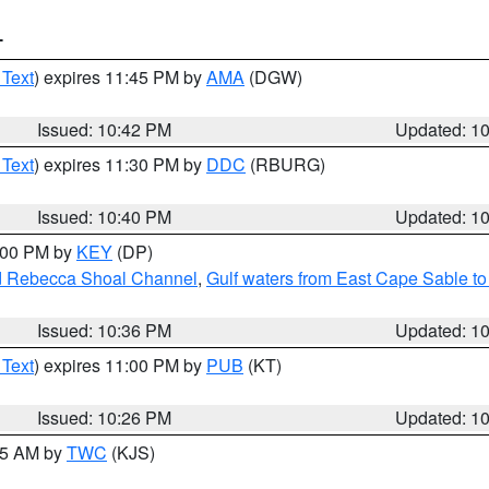
T
 Text
) expires 11:45 PM by
AMA
(DGW)
Issued: 10:42 PM
Updated: 1
 Text
) expires 11:30 PM by
DDC
(RBURG)
Issued: 10:40 PM
Updated: 1
1:00 PM by
KEY
(DP)
and Rebecca Shoal Channel
,
Gulf waters from East Cape Sable t
Issued: 10:36 PM
Updated: 1
 Text
) expires 11:00 PM by
PUB
(KT)
Issued: 10:26 PM
Updated: 1
:15 AM by
TWC
(KJS)