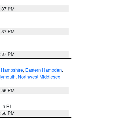
0:37 PM
0:37 PM
0:37 PM
n Hampshire
,
Eastern Hampden
,
lymouth
,
Northwest Middlesex
2:56 PM
, in RI
2:56 PM