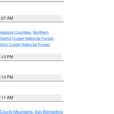
9:27 AM
reasure Counties
,
Northern
istrict Custer National Forest
,
trict Custer National Forest
,
1:13 PM
1:13 PM
1:11 AM
 County Mountains
,
San Bernardino