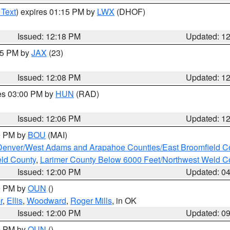
 Text
) expires 01:15 PM by
LWX
(DHOF)
Issued: 12:18 PM
Updated: 1
:15 PM by
JAX
(23)
Issued: 12:08 PM
Updated: 1
res 03:00 PM by
HUN
(RAD)
Issued: 12:06 PM
Updated: 1
00 PM by
BOU
(MAI)
Denver/West Adams and Arapahoe Counties/East Broomfield C
eld County
,
Larimer County Below 6000 Feet/Northwest Weld C
Issued: 12:00 PM
Updated: 0
00 PM by
OUN
()
r
,
Ellis
,
Woodward
,
Roger Mills
, in OK
Issued: 12:00 PM
Updated: 0
00 PM by
OUN
()