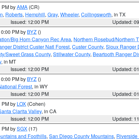
00 PM by
AMA
(CR)
on
,
Roberts
,
Hemphill
,
Gray
,
Wheeler
,
Collingsworth
, in TX
Issued: 12:00 PM
Updated: 0
 10:00 PM by
BYZ
()
ation/Big Horn Canyon Rec Area
,
Northern Rosebud/Northern T
ger District Custer Natl Forest
,
Custer County
,
Sioux Ranger D
ty/Sweet Grass County
,
Stillwater County
,
Beartooth Ranger Dis
y
, in MT
Issued: 12:00 PM
Updated: 0
 10:00 PM by
BYZ
()
National Forest
, in WY
Issued: 12:00 PM
Updated: 0
00 PM by
LOX
(Cohen)
Santa Clarita Valley
, in CA
Issued: 12:00 PM
Updated: 1
00 PM by
SGX
(17)
ntains and Foothills
,
San Diego County Mountains
,
Riverside