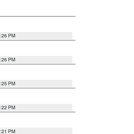
2:26 PM
2:26 PM
2:25 PM
2:22 PM
2:21 PM