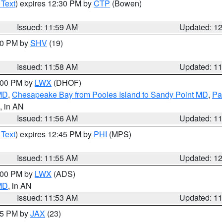
 Text
) expires 12:30 PM by
CTP
(Bowen)
Issued: 11:59 AM
Updated: 1
:00 PM by
SHV
(19)
Issued: 11:58 AM
Updated: 1
2:00 PM by
LWX
(DHOF)
 MD
,
Chesapeake Bay from Pooles Island to Sandy Point MD
,
Pa
, in AN
Issued: 11:56 AM
Updated: 1
 Text
) expires 12:45 PM by
PHI
(MPS)
Issued: 11:55 AM
Updated: 1
1:00 PM by
LWX
(ADS)
 MD
, in AN
Issued: 11:53 AM
Updated: 1
:45 PM by
JAX
(23)