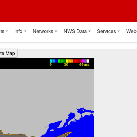
t
ts
Info
Networks
NWS Data
Services
Web