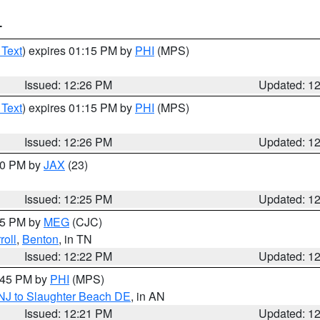
T
 Text
) expires 01:15 PM by
PHI
(MPS)
Issued: 12:26 PM
Updated: 1
 Text
) expires 01:15 PM by
PHI
(MPS)
Issued: 12:26 PM
Updated: 1
:30 PM by
JAX
(23)
Issued: 12:25 PM
Updated: 1
:15 PM by
MEG
(CJC)
roll
,
Benton
, in TN
Issued: 12:22 PM
Updated: 1
1:45 PM by
PHI
(MPS)
 NJ to Slaughter Beach DE
, in AN
Issued: 12:21 PM
Updated: 1