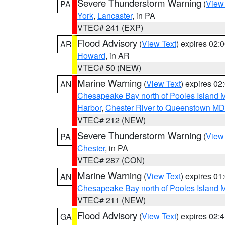
Severe Thunderstorm Warning
(
View
PA
York
,
Lancaster
, in PA
VTEC# 241 (EXP)
Flood Advisory
(
View Text
) expires 02
AR
Howard
, in AR
VTEC# 50 (NEW)
Marine Warning
(
View Text
) expires 0
AN
Chesapeake Bay north of Pooles Island
Harbor
,
Chester River to Queenstown MD
VTEC# 212 (NEW)
Severe Thunderstorm Warning
(
View
PA
Chester
, in PA
VTEC# 287 (CON)
Marine Warning
(
View Text
) expires 0
AN
Chesapeake Bay north of Pooles Island
VTEC# 211 (NEW)
Flood Advisory
(
View Text
) expires 02
GA