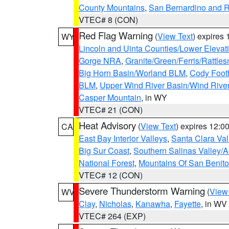
County Mountains
,
San Bernardino and R
VTEC# 8 (CON)
Red Flag Warning
(
View Text
) expires
WY
Lincoln and Uinta Counties/Lower Elevat
Gorge NRA
,
Granite/Green/Ferris/Rattle
Big Horn Basin/Worland BLM
,
Cody Footh
BLM
,
Upper Wind River Basin/Wind Rive
Casper Mountain
, in WY
VTEC# 21 (CON)
Heat Advisory
(
View Text
) expires 12:
CA
East Bay Interior Valleys
,
Santa Clara Val
Big Sur Coast
,
Southern Salinas Valley/
National Forest
,
Mountains Of San Benito
VTEC# 12 (CON)
Severe Thunderstorm Warning
(
View
WV
Clay
,
Nicholas
,
Kanawha
,
Fayette
, in WV
VTEC# 264 (EXP)