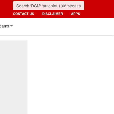
CONTACT US
DISCLAIMER
APPS
cams