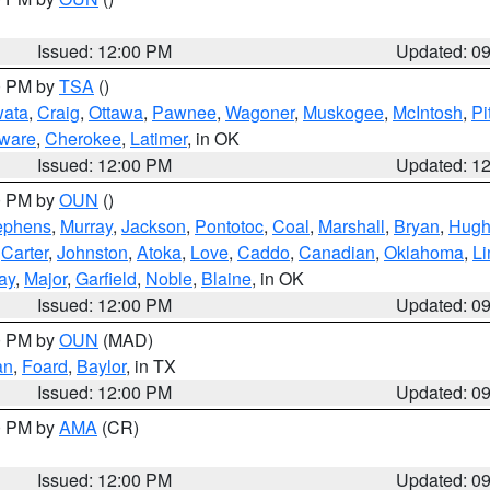
Issued: 12:00 PM
Updated: 0
00 PM by
TSA
()
ata
,
Craig
,
Ottawa
,
Pawnee
,
Wagoner
,
Muskogee
,
McIntosh
,
Pi
ware
,
Cherokee
,
Latimer
, in OK
Issued: 12:00 PM
Updated: 1
00 PM by
OUN
()
ephens
,
Murray
,
Jackson
,
Pontotoc
,
Coal
,
Marshall
,
Bryan
,
Hugh
,
Carter
,
Johnston
,
Atoka
,
Love
,
Caddo
,
Canadian
,
Oklahoma
,
Li
ay
,
Major
,
Garfield
,
Noble
,
Blaine
, in OK
Issued: 12:00 PM
Updated: 0
00 PM by
OUN
(MAD)
an
,
Foard
,
Baylor
, in TX
Issued: 12:00 PM
Updated: 0
00 PM by
AMA
(CR)
Issued: 12:00 PM
Updated: 0