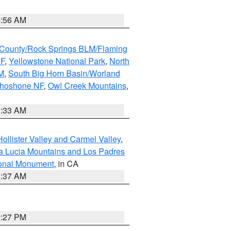
6:56 AM
County/Rock Springs BLM/Flaming
NF
,
Yellowstone National Park
,
North
M
,
South Big Horn Basin/Worland
Shoshone NF
,
Owl Creek Mountains
,
1:33 AM
ollister Valley and Carmel Valley
,
a Lucia Mountains and Los Padres
ional Monument
, in CA
1:37 AM
2:27 PM