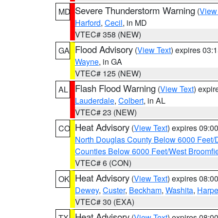
Severe Thunderstorm Warning
(
View
MD
Harford
,
Cecil
, in MD
VTEC# 358 (NEW)
Flood Advisory
(
View Text
) expires 03
GA
Wayne
, in GA
VTEC# 125 (NEW)
Flash Flood Warning
(
View Text
) expi
AL
Lauderdale
,
Colbert
, in AL
VTEC# 23 (NEW)
Heat Advisory
(
View Text
) expires 09:
CO
North Douglas County Below 6000 Feet/
Counties Below 6000 Feet/West Broomfi
VTEC# 6 (CON)
Heat Advisory
(
View Text
) expires 08:
OK
Dewey
,
Custer
,
Beckham
,
Washita
,
Harpe
VTEC# 30 (EXA)
Heat Advisory
(
View Text
) expires 08:
TX