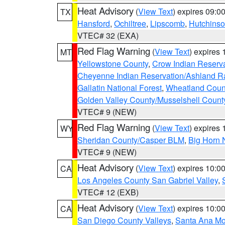
Heat Advisory
(
View Text
) expires 09:
TX
Hansford
,
Ochiltree
,
Lipscomb
,
Hutchins
VTEC# 32 (EXA)
Red Flag Warning
(
View Text
) expires
MT
Yellowstone County
,
Crow Indian Reserv
Cheyenne Indian Reservation/Ashland Ran
Gallatin National Forest
,
Wheatland Coun
Golden Valley County/Musselshell Count
VTEC# 9 (NEW)
Red Flag Warning
(
View Text
) expires
WY
Sheridan County/Casper BLM
,
Big Horn 
VTEC# 9 (NEW)
Heat Advisory
(
View Text
) expires 10:
CA
Los Angeles County San Gabriel Valley
,
VTEC# 12 (EXB)
Heat Advisory
(
View Text
) expires 10:
CA
San Diego County Valleys
,
Santa Ana Mou