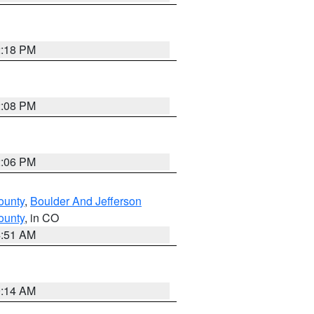
2:18 PM
2:08 PM
2:06 PM
ounty
,
Boulder And Jefferson
ounty
, in CO
4:51 AM
9:14 AM