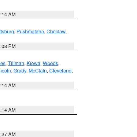
9:14 AM
ttsburg
,
Pushmataha
,
Choctaw
,
2:08 PM
es
,
Tillman
,
Kiowa
,
Woods
,
ncoln
,
Grady
,
McClain
,
Cleveland
,
9:14 AM
9:14 AM
9:27 AM