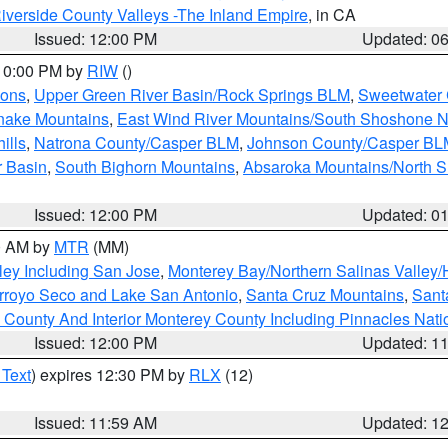
iverside County Valleys -The Inland Empire
, in CA
Issued: 12:00 PM
Updated: 0
 10:00 PM by
RIW
()
ions
,
Upper Green River Basin/Rock Springs BLM
,
Sweetwater 
snake Mountains
,
East Wind River Mountains/South Shoshone 
ills
,
Natrona County/Casper BLM
,
Johnson County/Casper BL
r Basin
,
South Bighorn Mountains
,
Absaroka Mountains/North 
Issued: 12:00 PM
Updated: 0
00 AM by
MTR
(MM)
ley Including San Jose
,
Monterey Bay/Northern Salinas Valley/H
Arroyo Seco and Lake San Antonio
,
Santa Cruz Mountains
,
Sant
 County And Interior Monterey County Including Pinnacles Nat
Issued: 12:00 PM
Updated: 1
 Text
) expires 12:30 PM by
RLX
(12)
Issued: 11:59 AM
Updated: 1