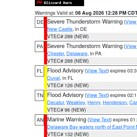
Warnings Valid at:
08 Aug 2026 12:28 PM CD
Severe Thunderstorm Warning
(
View
DE
New Castle
, in DE
VTEC# 288 (NEW)
Severe Thunderstorm Warning
(
View
PA
Chester
,
Delaware
, in PA
VTEC# 288 (NEW)
Flood Advisory
(
View Text
) expires 03
FL
Duval
, in FL
VTEC# 126 (NEW)
Flood Advisory
(
View Text
) expires 02
TN
Decatur
,
Weakley
,
Henry
,
Henderson
,
Car
VTEC# 96 (NEW)
Marine Warning
(
View Text
) expires 0
AN
Delaware Bay waters north of East Point
VTEC# 132 (NEW)