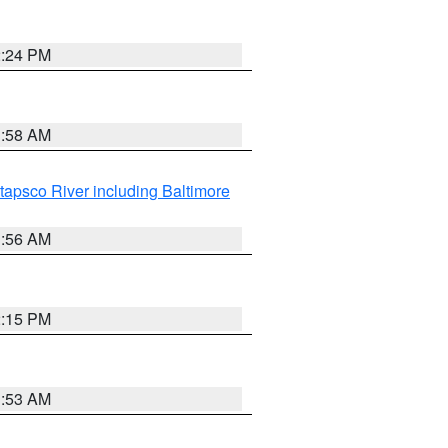
2:24 PM
1:58 AM
tapsco River including Baltimore
1:56 AM
2:15 PM
1:53 AM