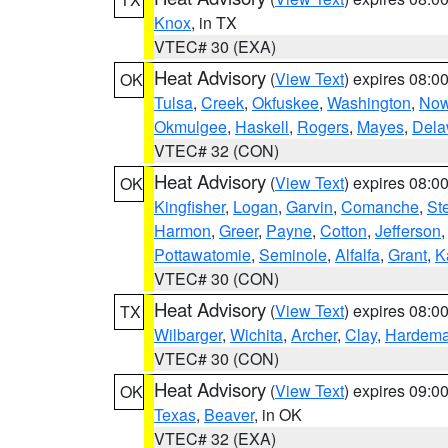
Knox
, in TX
VTEC# 30 (EXA)
Heat Advisory
(
View Text
) expires 08:
OK
Tulsa
,
Creek
,
Okfuskee
,
Washington
,
Now
Okmulgee
,
Haskell
,
Rogers
,
Mayes
,
Dela
VTEC# 32 (CON)
Heat Advisory
(
View Text
) expires 08:
OK
Kingfisher
,
Logan
,
Garvin
,
Comanche
,
St
Harmon
,
Greer
,
Payne
,
Cotton
,
Jefferson
Pottawatomie
,
Seminole
,
Alfalfa
,
Grant
,
K
VTEC# 30 (CON)
Heat Advisory
(
View Text
) expires 08:
TX
Wilbarger
,
Wichita
,
Archer
,
Clay
,
Hardem
VTEC# 30 (CON)
Heat Advisory
(
View Text
) expires 09:
OK
Texas
,
Beaver
, in OK
VTEC# 32 (EXA)