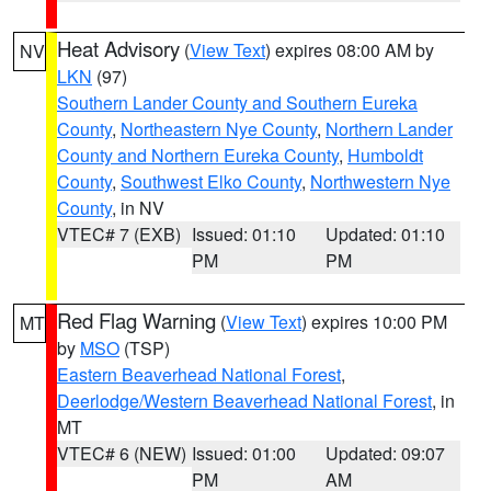
Heat Advisory
(
View Text
) expires 08:00 AM by
NV
LKN
(97)
Southern Lander County and Southern Eureka
County
,
Northeastern Nye County
,
Northern Lander
County and Northern Eureka County
,
Humboldt
County
,
Southwest Elko County
,
Northwestern Nye
County
, in NV
VTEC# 7 (EXB)
Issued: 01:10
Updated: 01:10
PM
PM
Red Flag Warning
(
View Text
) expires 10:00 PM
MT
by
MSO
(TSP)
Eastern Beaverhead National Forest
,
Deerlodge/Western Beaverhead National Forest
, in
MT
VTEC# 6 (NEW)
Issued: 01:00
Updated: 09:07
PM
AM