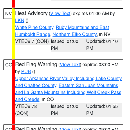
Heat Advisory
(
View Text
) expires 01:00 AM by
NV
LKN
()
White Pine County
,
Ruby Mountains and East
Humboldt Range
,
Northern Elko County
, in NV
VTEC# 7 (CON)
Issued: 01:00
Updated: 01:10
PM
PM
Red Flag Warning
(
View Text
) expires 08:00 PM
CO
by
PUB
()
Upper Arkansas River Valley Including Lake County
and Chaffee County
,
Eastern San Juan Mountains
and La Garita Mountains Including Wolf Creek Pass
and Creede
, in CO
VTEC# 78
Issued: 01:00
Updated: 01:55
(CON)
PM
PM
Red Flag Warning
(
View Text
) expires 09:00 PM
CO