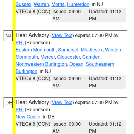
Sussex
,
Warren
,
Morris
,
Hunterdon
, in NJ
VTEC# 8 (CON)
Issued: 09:00
Updated: 01:12
AM
PM
Heat Advisory
(
View Text
) expires 07:00 PM by
NJ
PHI
(Robertson)
Eastern Monmouth
,
Somerset
,
Middlesex
,
Western
Monmouth
,
Mercer
,
Gloucester
,
Camden
,
Northwestern Burlington
,
Ocean
,
Southeastern
Burlington
, in NJ
VTEC# 8 (CON)
Issued: 09:00
Updated: 01:12
AM
PM
Heat Advisory
(
View Text
) expires 07:00 PM by
DE
PHI
(Robertson)
New Castle
, in DE
VTEC# 8 (CON)
Issued: 09:00
Updated: 01:12
AM
PM