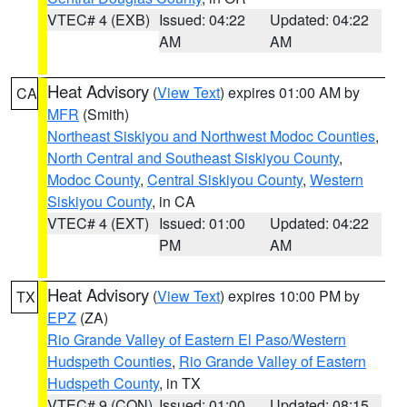
VTEC# 4 (EXB)
Issued: 04:22
Updated: 04:22
AM
AM
Heat Advisory
(
View Text
) expires 01:00 AM by
CA
MFR
(Smith)
Northeast Siskiyou and Northwest Modoc Counties
,
North Central and Southeast Siskiyou County
,
Modoc County
,
Central Siskiyou County
,
Western
Siskiyou County
, in CA
VTEC# 4 (EXT)
Issued: 01:00
Updated: 04:22
PM
AM
Heat Advisory
(
View Text
) expires 10:00 PM by
TX
EPZ
(ZA)
Rio Grande Valley of Eastern El Paso/Western
Hudspeth Counties
,
Rio Grande Valley of Eastern
Hudspeth County
, in TX
VTEC# 9 (CON)
Issued: 01:00
Updated: 08:15