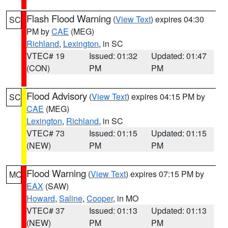
Flash Flood Warning
(
View Text
) expires 04:30
SC
PM by
CAE
(MEG)
Richland
,
Lexington
, in SC
VTEC# 19
Issued: 01:32
Updated: 01:47
(CON)
PM
PM
Flood Advisory
(
View Text
) expires 04:15 PM by
SC
CAE
(MEG)
Lexington
,
Richland
, in SC
VTEC# 73
Issued: 01:15
Updated: 01:15
(NEW)
PM
PM
Flood Warning
(
View Text
) expires 07:15 PM by
MO
EAX
(SAW)
Howard
,
Saline
,
Cooper
, in MO
VTEC# 37
Issued: 01:13
Updated: 01:13
(NEW)
PM
PM