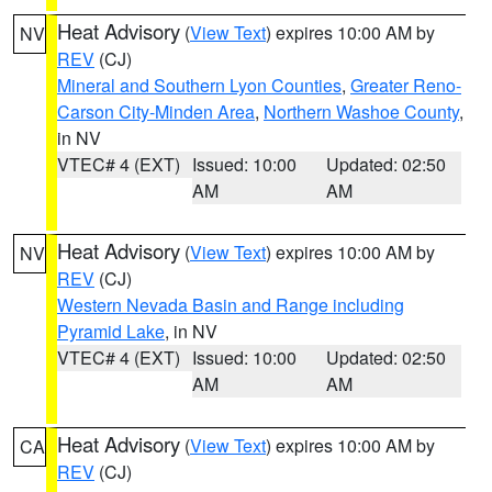
Heat Advisory
(
View Text
) expires 10:00 AM by
NV
REV
(CJ)
Mineral and Southern Lyon Counties
,
Greater Reno-
Carson City-Minden Area
,
Northern Washoe County
,
in NV
VTEC# 4 (EXT)
Issued: 10:00
Updated: 02:50
AM
AM
Heat Advisory
(
View Text
) expires 10:00 AM by
NV
REV
(CJ)
Western Nevada Basin and Range including
Pyramid Lake
, in NV
VTEC# 4 (EXT)
Issued: 10:00
Updated: 02:50
AM
AM
Heat Advisory
(
View Text
) expires 10:00 AM by
CA
REV
(CJ)