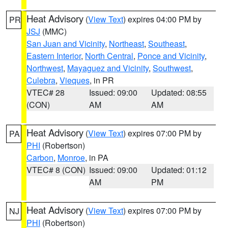
Heat Advisory
(
View Text
) expires 04:00 PM by
PR
JSJ
(MMC)
San Juan and Vicinity
,
Northeast
,
Southeast
,
Eastern Interior
,
North Central
,
Ponce and Vicinity
,
Northwest
,
Mayaguez and Vicinity
,
Southwest
,
Culebra
,
Vieques
, in PR
VTEC# 28
Issued: 09:00
Updated: 08:55
(CON)
AM
AM
Heat Advisory
(
View Text
) expires 07:00 PM by
PA
PHI
(Robertson)
Carbon
,
Monroe
, in PA
VTEC# 8 (CON)
Issued: 09:00
Updated: 01:12
AM
PM
Heat Advisory
(
View Text
) expires 07:00 PM by
NJ
PHI
(Robertson)