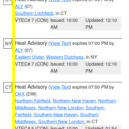
ALY
(07)
Southern Litchfield
, in CT
VTEC# 7 (CON)
Issued: 10:00
Updated: 12:10
AM
PM
Heat Advisory
(
View Text
) expires 07:00 PM by
NY
ALY
(07)
Eastern Ulster
,
Western Dutchess
, in NY
VTEC# 7 (CON)
Issued: 10:00
Updated: 12:10
AM
PM
Heat Advisory
(
View Text
) expires 07:00 PM by
CT
OKX
(DW)
Northern Fairfield
,
Northern New Haven
,
Northern
Middlesex
,
Northern New London
,
Southern
Fairfield
,
Southern New Haven
,
Southern
Middlesex
,
Southern New London
, in CT
VTEC# 5 (CON)
Issued: 10:00
Updated: 01:54