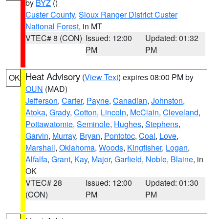
by
BYZ
()
Custer County
,
Sioux Ranger District Custer
National Forest
, in MT
VTEC# 8 (CON)
Issued: 12:00
Updated: 01:32
PM
PM
Heat Advisory
(
View Text
) expires 08:00 PM by
OK
OUN
(MAD)
Jefferson
,
Carter
,
Payne
,
Canadian
,
Johnston
,
Atoka
,
Grady
,
Cotton
,
Lincoln
,
McClain
,
Cleveland
,
Pottawatomie
,
Seminole
,
Hughes
,
Stephens
,
Garvin
,
Murray
,
Bryan
,
Pontotoc
,
Coal
,
Love
,
Marshall
,
Oklahoma
,
Woods
,
Kingfisher
,
Logan
,
Alfalfa
,
Grant
,
Kay
,
Major
,
Garfield
,
Noble
,
Blaine
, in
OK
VTEC# 28
Issued: 12:00
Updated: 01:30
(CON)
PM
PM