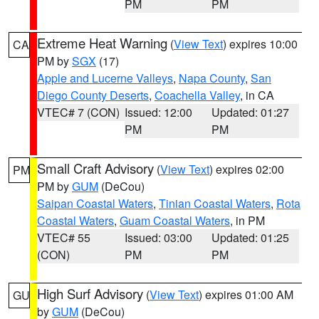
PM
PM
Extreme Heat Warning
(
View Text
) expires 10:00
CA
PM by
SGX
(17)
Apple and Lucerne Valleys
,
Napa County
,
San
Diego County Deserts
,
Coachella Valley
, in CA
VTEC# 7 (CON)
Issued: 12:00
Updated: 01:27
PM
PM
Small Craft Advisory
(
View Text
) expires 02:00
PM
PM by
GUM
(DeCou)
Saipan Coastal Waters
,
Tinian Coastal Waters
,
Rota
Coastal Waters
,
Guam Coastal Waters
, in PM
VTEC# 55
Issued: 03:00
Updated: 01:25
(CON)
PM
PM
High Surf Advisory
(
View Text
) expires 01:00 AM
GU
by
GUM
(DeCou)