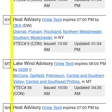
AM
PM
Heat Advisory
(
View Text
) expires 07:00 PM by
NY
OKX
(DW)
Orange
,
Putnam
,
Rockland
,
Northern Westchester
,
Southern Westchester
, in NY
VTEC# 5 (CON)
Issued: 10:00
Updated: 01:54
AM
PM
Lake Wind Advisory
(
View Text
) expires 08:00 PM
MT
by
GGW
()
McCone
,
Garfield
,
Petroleum
,
Central and Southern
Valley
,
Central and Southeast Phillips
, in MT
VTEC# 36
Issued: 10:00
Updated: 04:35
(CON)
AM
AM
Heat Advisory
(
View Text
) expires 07:00 PM by
NH