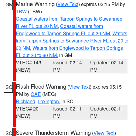
Marine Warning
(
View Text
) expires 03:15 PM by
GM
TBW
(TBW)
Coastal waters from Tarpon Springs to Suwannee
River FL out 20 NM
,
Coastal waters from
Englewood to Tarpon Springs FL out 20 NM
,
Waters
from Tarpon Springs to Suwannee River FL out 20 to
60 NM
,
Waters from Englewood to Tarpon Springs
FL out 20 to 60 NM
, in GM
VTEC# 143
Issued: 02:14
Updated: 02:14
(NEW)
PM
PM
Flash Flood Warning
(
View Text
) expires 05:15
SC
PM by
CAE
(MEG)
Richland
,
Lexington
, in SC
VTEC# 20
Issued: 02:11
Updated: 02:11
(NEW)
PM
PM
Severe Thunderstorm Warning
(
View Text
)
SC