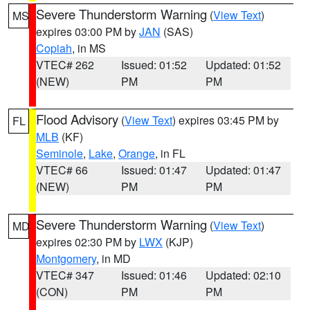
Severe Thunderstorm Warning
(
View Text
)
MS
expires 03:00 PM by
JAN
(SAS)
Copiah
, in MS
VTEC# 262
Issued: 01:52
Updated: 01:52
(NEW)
PM
PM
Flood Advisory
(
View Text
) expires 03:45 PM by
FL
MLB
(KF)
Seminole
,
Lake
,
Orange
, in FL
VTEC# 66
Issued: 01:47
Updated: 01:47
(NEW)
PM
PM
Severe Thunderstorm Warning
(
View Text
)
MD
expires 02:30 PM by
LWX
(KJP)
Montgomery
, in MD
VTEC# 347
Issued: 01:46
Updated: 02:10
(CON)
PM
PM