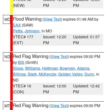
(NEW)
PM
PM
Flood Warning
(
View Text
) expires 01:48 AM by
MO
EAX
(SAW)
Pettis
,
Johnson
, in MO
VTEC# 177
Issued: 12:20
Updated: 01:37
(EXT)
PM
PM
Red Flag Warning
(
View Text
) expires 09:00 PM
ND
by
BIS
(Smith)
Slope
,
Williams
,
Hettinger
,
Bowman
,
Adams
,
Billings
,
Stark
,
McKenzie
,
Golden Valley
,
Dunn
, in
ND
VTEC# 16
Issued: 12:00
Updated: 12:42
(CON)
PM
PM
Red Flag Warning
(
View Text
) expires 09:00 PM
MT