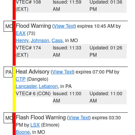
VTEC# 108
Issued: 11:59
Updated: 01:36
(EXT)
AM
PM
Flood Warning
(
View Text
) expires 10:45 AM by
MO
EAX
(73)
Henry
,
Johnson
,
Cass
, in MO
VTEC# 174
Issued: 11:33
Updated: 01:26
(EXT)
AM
PM
Heat Advisory
(
View Text
) expires 07:00 PM by
PA
CTP
(Dangelo)
Lancaster
,
Lebanon
, in PA
VTEC# 6 (CON)
Issued: 11:00
Updated: 11:00
AM
AM
Flash Flood Warning
(
View Text
) expires 03:30
MO
PM by
LSX
(Elmore)
Boone
, in MO