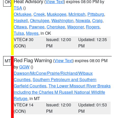
Heat Advisory
(
View Text
) expires 08:00 PM by
OK
TSA
()
Okfuskee
,
Creek
,
Muskogee
,
McIntosh
,
Pittsburg
,
Haskell
,
Okmulgee
,
Washington
,
Nowata
,
Craig
,
Ottawa
,
Pawnee
,
Cherokee
,
Wagoner
,
Rogers
,
Tulsa
,
Mayes
, in OK
VTEC# 30
Issued: 12:00
Updated: 12:35
(CON)
PM
PM
Red Flag Warning
(
View Text
) expires 08:00 PM
MT
by
GGW
()
Dawson/McCone/Prairie/Richland/Wibaux
Counties
,
Southern Petroleum and Southern
Garfield Counties
,
The Lower Missouri River Breaks
including the Charles M Russell National Wildlife
Refuge
, in MT
VTEC# 14
Issued: 12:00
Updated: 01:53
(CON)
PM
PM