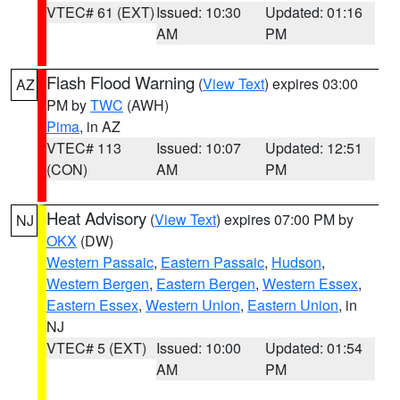
VTEC# 61 (EXT)
Issued: 10:30
Updated: 01:16
AM
PM
Flash Flood Warning
(
View Text
) expires 03:00
AZ
PM by
TWC
(AWH)
Pima
, in AZ
VTEC# 113
Issued: 10:07
Updated: 12:51
(CON)
AM
PM
Heat Advisory
(
View Text
) expires 07:00 PM by
NJ
OKX
(DW)
Western Passaic
,
Eastern Passaic
,
Hudson
,
Western Bergen
,
Eastern Bergen
,
Western Essex
,
Eastern Essex
,
Western Union
,
Eastern Union
, in
NJ
VTEC# 5 (EXT)
Issued: 10:00
Updated: 01:54
AM
PM