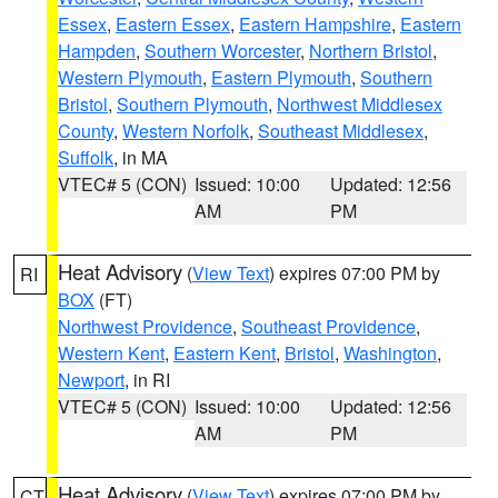
Essex
,
Eastern Essex
,
Eastern Hampshire
,
Eastern
Hampden
,
Southern Worcester
,
Northern Bristol
,
Western Plymouth
,
Eastern Plymouth
,
Southern
Bristol
,
Southern Plymouth
,
Northwest Middlesex
County
,
Western Norfolk
,
Southeast Middlesex
,
Suffolk
, in MA
VTEC# 5 (CON)
Issued: 10:00
Updated: 12:56
AM
PM
Heat Advisory
(
View Text
) expires 07:00 PM by
RI
BOX
(FT)
Northwest Providence
,
Southeast Providence
,
Western Kent
,
Eastern Kent
,
Bristol
,
Washington
,
Newport
, in RI
VTEC# 5 (CON)
Issued: 10:00
Updated: 12:56
AM
PM
Heat Advisory
(
View Text
) expires 07:00 PM by
CT