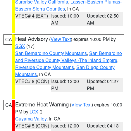
Surprise Valley California
,
Lassen-Eastern Plumas-
Eastern Sierra Counties
, in CA
VTEC# 4 (EXT)
Issued: 10:00
Updated: 02:50
AM
AM
Heat Advisory
(
View Text
) expires 10:00 PM by
CA
SGX
(17)
San Bernardino County Mountains
,
San Bernardino
and Riverside County Valleys -The Inland Empire
,
Riverside County Mountains
,
San Diego County
Mountains
, in CA
VTEC# 8 (CON)
Issued: 12:00
Updated: 01:27
PM
PM
Extreme Heat Warning
(
View Text
) expires 10:00
CA
PM by
LOX
()
Cuyama Valley
, in CA
VTEC# 5 (CON)
Issued: 12:00
Updated: 04:13