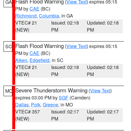
Flash Flood Warning
(
View Text
) expires 05:15
GA
PM by
CAE
(BC)
Richmond
,
Columbia
, in GA
VTEC# 21
Issued: 02:18
Updated: 02:18
(NEW)
PM
PM
Flash Flood Warning
(
View Text
) expires 05:15
SC
PM by
CAE
(BC)
Aiken
,
Edgefield
, in SC
VTEC# 21
Issued: 02:18
Updated: 02:18
(NEW)
PM
PM
Severe Thunderstorm Warning
(
View Text
)
MO
expires 03:00 PM by
SGF
(Camden)
Dallas
,
Polk
,
Greene
, in MO
VTEC# 357
Issued: 02:17
Updated: 02:17
(NEW)
PM
PM