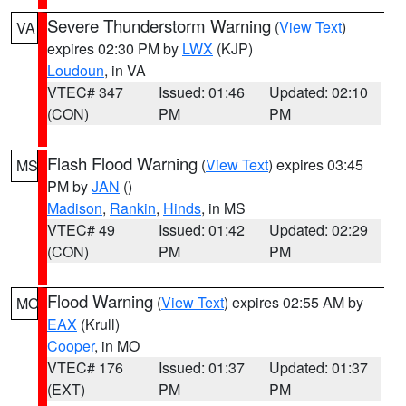
Severe Thunderstorm Warning
(
View Text
)
VA
expires 02:30 PM by
LWX
(KJP)
Loudoun
, in VA
VTEC# 347
Issued: 01:46
Updated: 02:10
(CON)
PM
PM
Flash Flood Warning
(
View Text
) expires 03:45
MS
PM by
JAN
()
Madison
,
Rankin
,
Hinds
, in MS
VTEC# 49
Issued: 01:42
Updated: 02:29
(CON)
PM
PM
Flood Warning
(
View Text
) expires 02:55 AM by
MO
EAX
(Krull)
Cooper
, in MO
VTEC# 176
Issued: 01:37
Updated: 01:37
(EXT)
PM
PM