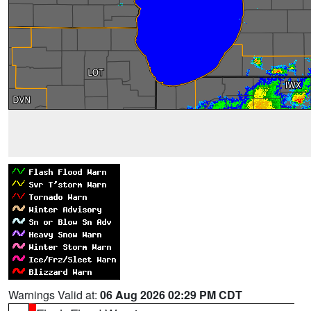
Warnings Valid at:
06 Aug 2026 02:29 PM CDT