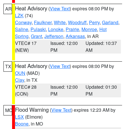
Heat Advisory
(
View Text
) expires 08:00 PM by
AR
LZK
(74)
Conway
,
Faulkner
,
White
,
Woodruff
,
Perry
,
Garland
,
Saline
,
Pulaski
,
Lonoke
,
Prairie
,
Monroe
,
Hot
Spring
,
Grant
,
Jefferson
,
Arkansas
, in AR
VTEC# 17
Issued: 12:00
Updated: 10:37
(NEW)
PM
AM
Heat Advisory
(
View Text
) expires 08:00 PM by
TX
OUN
(MAD)
Clay
, in TX
VTEC# 28
Issued: 12:00
Updated: 01:30
(CON)
PM
PM
Flood Warning
(
View Text
) expires 12:23 AM by
MO
LSX
(Elmore)
Boone
, in MO