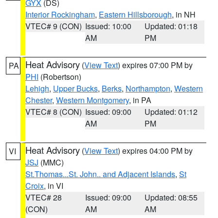
GYX
(DS)
Interior Rockingham
,
Eastern Hillsborough
, in NH
VTEC# 9 (CON)
Issued: 10:00
Updated: 01:18
AM
PM
Heat Advisory
(
View Text
) expires 07:00 PM by
PA
PHI
(Robertson)
Lehigh
,
Upper Bucks
,
Berks
,
Northampton
,
Western
Chester
,
Western Montgomery
, in PA
VTEC# 8 (CON)
Issued: 09:00
Updated: 01:12
AM
PM
Heat Advisory
(
View Text
) expires 04:00 PM by
VI
JSJ
(MMC)
St.Thomas...St. John.. and Adjacent Islands
,
St
Croix
, in VI
VTEC# 28
Issued: 09:00
Updated: 08:55
(CON)
AM
AM