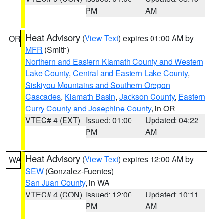
PM
AM
Heat Advisory
(
View Text
) expires 01:00 AM by
OR
MFR
(Smith)
Northern and Eastern Klamath County and Western
Lake County
,
Central and Eastern Lake County
,
Siskiyou Mountains and Southern Oregon
Cascades
,
Klamath Basin
,
Jackson County
,
Eastern
Curry County and Josephine County
, in OR
VTEC# 4 (EXT)
Issued: 01:00
Updated: 04:22
PM
AM
Heat Advisory
(
View Text
) expires 12:00 AM by
WA
SEW
(Gonzalez-Fuentes)
San Juan County
, in WA
VTEC# 4 (CON)
Issued: 12:00
Updated: 10:11
PM
AM