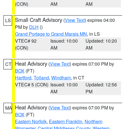
(CON)
AM
AM
Small Craft Advisory
(
View Text
) expires 04:00
LS
PM by
DLH
()
Grand Portage to Grand Marais MN
, in LS
VTEC# 92
Issued: 10:00
Updated: 10:20
(CON)
AM
AM
Heat Advisory
(
View Text
) expires 07:00 PM by
CT
BOX
(FT)
Hartford
,
Tolland
,
Windham
, in CT
VTEC# 5 (CON)
Issued: 10:00
Updated: 12:56
AM
PM
Heat Advisory
(
View Text
) expires 07:00 PM by
MA
BOX
(FT)
Eastern Norfolk
,
Eastern Franklin
,
Northern
Worcester
,
Central Middlesex County
,
Western