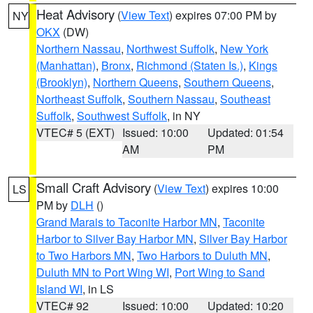
Heat Advisory
(
View Text
) expires 07:00 PM by
NY
OKX
(DW)
Northern Nassau
,
Northwest Suffolk
,
New York
(Manhattan)
,
Bronx
,
Richmond (Staten Is.)
,
Kings
(Brooklyn)
,
Northern Queens
,
Southern Queens
,
Northeast Suffolk
,
Southern Nassau
,
Southeast
Suffolk
,
Southwest Suffolk
, in NY
VTEC# 5 (EXT)
Issued: 10:00
Updated: 01:54
AM
PM
Small Craft Advisory
(
View Text
) expires 10:00
LS
PM by
DLH
()
Grand Marais to Taconite Harbor MN
,
Taconite
Harbor to Silver Bay Harbor MN
,
Silver Bay Harbor
to Two Harbors MN
,
Two Harbors to Duluth MN
,
Duluth MN to Port Wing WI
,
Port Wing to Sand
Island WI
, in LS
VTEC# 92
Issued: 10:00
Updated: 10:20