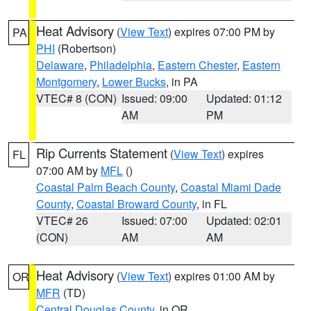
Heat Advisory
(
View Text
) expires 07:00 PM by
PA
PHI
(Robertson)
Delaware
,
Philadelphia
,
Eastern Chester
,
Eastern
Montgomery
,
Lower Bucks
, in PA
VTEC# 8 (CON)
Issued: 09:00
Updated: 01:12
AM
PM
Rip Currents Statement
(
View Text
) expires
FL
07:00 AM by
MFL
()
Coastal Palm Beach County
,
Coastal Miami Dade
County
,
Coastal Broward County
, in FL
VTEC# 26
Issued: 07:00
Updated: 02:01
(CON)
AM
AM
Heat Advisory
(
View Text
) expires 01:00 AM by
OR
MFR
(TD)
Central Douglas County
, in OR