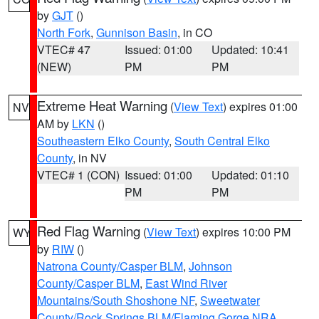
by
GJT
()
North Fork
,
Gunnison Basin
, in CO
VTEC# 47
Issued: 01:00
Updated: 10:41
(NEW)
PM
PM
Extreme Heat Warning
(
View Text
) expires 01:00
NV
AM by
LKN
()
Southeastern Elko County
,
South Central Elko
County
, in NV
VTEC# 1 (CON)
Issued: 01:00
Updated: 01:10
PM
PM
Red Flag Warning
(
View Text
) expires 10:00 PM
WY
by
RIW
()
Natrona County/Casper BLM
,
Johnson
County/Casper BLM
,
East Wind River
Mountains/South Shoshone NF
,
Sweetwater
County/Rock Springs BLM/Flaming Gorge NRA
,