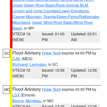
Upper Green River Basin/Rock Springs BLM
,
Lincoln and Uinta Counties/Lower Elevations
,
Casper Mountain
,
Granite/Green/Ferris/Rattlesnake
Mountains
,
Upper Wind River Basin/Wind River
Basin
, in WY
VTEC# 19
Issued: 01:00
Updated: 02:51
(NEW)
PM
AM
Flood Advisory
(
View Text
) expires 04:00 PM by
SC
CAE
(MEG)
Richland
,
Lexington
, in SC
VTEC# 72
Issued: 12:56
Updated: 12:56
(NEW)
PM
PM
Flood Advisory
(
View Text
) expires 03:30 PM by
MO
LSX
(Elmore)
Boone
,
Moniteau
, in MO
VTEC# 92
Issued: 12:25
Updated: 12:25