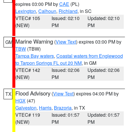
expires 03:00 PM by
CAE
(PL)
Lexington
,
Calhoun
,
Richland
, in SC
VTEC# 105
Issued: 02:10
Updated: 02:10
(NEW)
PM
PM
Marine Warning
(
View Text
) expires 03:00 PM by
GM
TBW
(TBW)
Tampa Bay waters
,
Coastal waters from Englewood
to Tarpon Springs FL out 20 NM
, in GM
VTEC# 142
Issued: 02:06
Updated: 02:06
(NEW)
PM
PM
Flood Advisory
(
View Text
) expires 04:00 PM by
TX
HGX
(47)
Galveston
,
Harris
,
Brazoria
, in TX
VTEC# 119
Issued: 01:57
Updated: 01:57
(NEW)
PM
PM