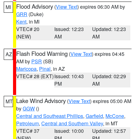
Flood Advisory
(
View Text
) expires 06:30 AM by
MI
GRR
(Duke)
Kent
, in MI
VTEC# 20
Issued: 12:23
Updated: 12:23
(NEW)
AM
AM
Flash Flood Warning
(
View Text
) expires 04:45
AZ
AM by
PSR
(SB)
Maricopa
,
Pinal
, in AZ
VTEC# 28 (EXT)
Issued: 10:43
Updated: 02:29
PM
AM
Lake Wind Advisory
(
View Text
) expires 05:00 AM
MT
by
GGW
()
Central and Southeast Phillips
,
Garfield
,
McCone
,
Petroleum
,
Central and Southern Valley
, in MT
VTEC# 37
Issued: 10:00
Updated: 12:57
(NEW)
PM
PM