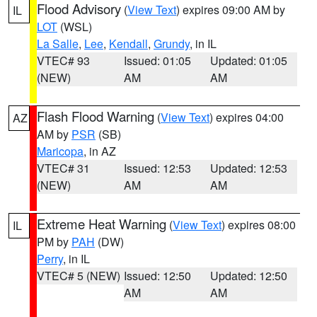
Flood Advisory
(
View Text
) expires 09:00 AM by
IL
LOT
(WSL)
La Salle
,
Lee
,
Kendall
,
Grundy
, in IL
VTEC# 93
Issued: 01:05
Updated: 01:05
(NEW)
AM
AM
Flash Flood Warning
(
View Text
) expires 04:00
AZ
AM by
PSR
(SB)
Maricopa
, in AZ
VTEC# 31
Issued: 12:53
Updated: 12:53
(NEW)
AM
AM
Extreme Heat Warning
(
View Text
) expires 08:00
IL
PM by
PAH
(DW)
Perry
, in IL
VTEC# 5 (NEW)
Issued: 12:50
Updated: 12:50
AM
AM