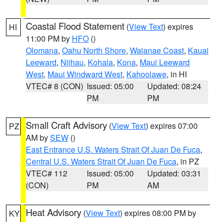
Coastal Flood Statement
(
View Text
) expires
HI
11:00 PM by
HFO
()
Olomana
,
Oahu North Shore
,
Waianae Coast
,
Kauai
Leeward
,
Niihau
,
Kohala
,
Kona
,
Maui Leeward
West
,
Maui Windward West
,
Kahoolawe
, in HI
VTEC# 8 (CON)
Issued: 05:00
Updated: 08:24
PM
PM
Small Craft Advisory
(
View Text
) expires 07:00
PZ
AM by
SEW
()
East Entrance U.S. Waters Strait Of Juan De Fuca
,
Central U.S. Waters Strait Of Juan De Fuca
, in PZ
VTEC# 112
Issued: 05:00
Updated: 03:31
(CON)
PM
AM
Heat Advisory
(
View Text
) expires 08:00 PM by
KY