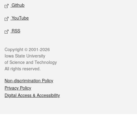
Github
YouTube
RSS
Legal
Copyright © 2001-2026
Iowa State University
of Science and Technology
All rights reserved.
Non-discrimination Policy
Privacy Policy
Digital Access & Accessibility