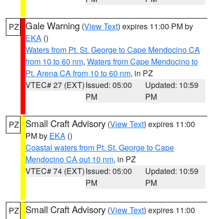
Gale Warning
(
View Text
) expires 11:00 PM by
PZ
EKA
()
Waters from Pt. St. George to Cape Mendocino CA
from 10 to 60 nm
,
Waters from Cape Mendocino to
Pt. Arena CA from 10 to 60 nm
, in PZ
VTEC# 27 (EXT)
Issued: 05:00
Updated: 10:59
PM
PM
Small Craft Advisory
(
View Text
) expires 11:00
PZ
PM by
EKA
()
Coastal waters from Pt. St. George to Cape
Mendocino CA out 10 nm
, in PZ
VTEC# 74 (EXT)
Issued: 05:00
Updated: 10:59
PM
PM
Small Craft Advisory
(
View Text
) expires 11:00
PZ