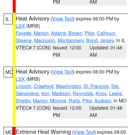
PM
AM
Heat Advisory
(
View Text
) expires 08:00 PM by
IL
LSX
(MRB)
Fayette
,
Marion
,
Adams
,
Brown
,
Pike
,
Calhoun
,
Greene
,
Macoupin
,
Montgomery
,
Bond
,
Jersey
, in IL
VTEC# 7 (CON)
Issued: 12:00
Updated: 01:48
PM
AM
Heat Advisory
(
View Text
) expires 08:00 PM by
MO
LSX
(MRB)
Lincoln
,
Crawford
,
Washington
,
St. Francois
,
Ste.
Genevieve
,
Iron
,
Madison
,
Reynolds
,
Knox
,
Lewis
,
Shelby
,
Marion
,
Monroe
,
Ralls
,
Pike
,
Audrain
, in MO
VTEC# 7 (CON)
Issued: 12:00
Updated: 01:48
PM
AM
Extreme Heat Warning
(
View Text
) expires 08:00
MO