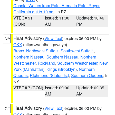
Coastal Waters from Point Arena to Point Reyes
California out to 10 nm
, in PZ
VTEC# 91
Issued: 11:00
Updated: 10:46
(CON)
AM
PM
Heat Advisory
(
View Text
) expires 06:00 PM by
NY
OKX
(https://weather.gov/nyc)
Bronx
,
Northwest Suffolk
,
Southwest Suffolk
,
Northern Nassau
,
Southern Nassau
,
Northern
Westchester
,
Rockland
,
Southern Westchester
,
New
York (Manhattan)
,
Kings (Brooklyn)
,
Northern
Queens
,
Richmond (Staten Is.)
,
Southern Queens
, in
NY
VTEC# 7 (CON)
Issued: 09:00
Updated: 02:35
AM
AM
Heat Advisory
(
View Text
) expires 06:00 PM by
CT
OKX
(https://weather.gov/nyc)