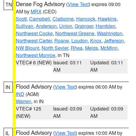
Dense Fog Advisory
(
View Text
) expires 09:00
TN
AM by
MRX
(CED)
Scott
,
Campbell
,
Claiborne
,
Hancock
,
Hawkins
,
Sullivan
,
Anderson
,
Union
,
Grainger
,
Hamblen
,
Northwest Cocke
,
Northwest Greene
,
Washington
,
Northwest Carter
,
Roane
,
Loudon
,
Knox
,
Jefferson
,
NW Blount
,
North Sevier
,
Rhea
,
Meigs
,
McMinn
,
Northwest Monroe
, in TN
VTEC# 6 (NEW)
Issued: 03:11
Updated: 03:11
AM
AM
Flood Advisory
(
View Text
) expires 06:00 AM by
IN
IND
(AGM)
Warren
, in IN
VTEC# 125
Issued: 03:09
Updated: 03:09
(NEW)
AM
AM
Flood Advisory
(
View Text
) expires 10:00 AM by
IL