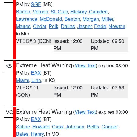
PM by
SGF
(MB)
Barton
,
Vernon
,
St. Clair
,
Hickory
,
Camden
,
Lawrence
,
McDonald
,
Benton
,
Morgan
,
Miller
,
Maries
,
Cedar
,
Polk
,
Dallas
,
Jasper
,
Dade
,
Newton
,
in MO
VTEC# 3 (CON)
Issued: 12:00
Updated: 09:50
PM
PM
Extreme Heat Warning
(
View Text
) expires 08:00
KS
PM by
EAX
(BT)
Miami
,
Linn
, in KS
VTEC# 11
Issued: 12:00
Updated: 07:53
(CON)
PM
PM
Extreme Heat Warning
(
View Text
) expires 08:00
MO
PM by
EAX
(BT)
Saline
,
Howard
,
Cass
,
Johnson
,
Pettis
,
Cooper
,
Bates
,
Henry
, in MO