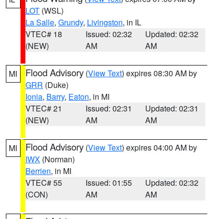
LOT
(WSL)
La Salle
,
Grundy
,
Livingston
, in IL
VTEC# 18
Issued: 02:32
Updated: 02:32
(NEW)
AM
AM
Flood Advisory
(
View Text
) expires 08:30 AM by
MI
GRR
(Duke)
Ionia
,
Barry
,
Eaton
, in MI
VTEC# 21
Issued: 02:31
Updated: 02:31
(NEW)
AM
AM
Flood Advisory
(
View Text
) expires 04:00 AM by
MI
IWX
(Norman)
Berrien
, in MI
VTEC# 55
Issued: 01:55
Updated: 02:32
(CON)
AM
AM