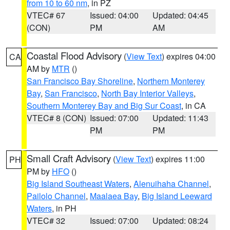
from 10 to 60 nm
, in PZ
VTEC# 67
Issued: 04:00
Updated: 04:45
(CON)
PM
AM
Coastal Flood Advisory
(
View Text
) expires 04:00
CA
AM by
MTR
()
San Francisco Bay Shoreline
,
Northern Monterey
Bay
,
San Francisco
,
North Bay Interior Valleys
,
Southern Monterey Bay and Big Sur Coast
, in CA
VTEC# 8 (CON)
Issued: 07:00
Updated: 11:43
PM
PM
Small Craft Advisory
(
View Text
) expires 11:00
PH
PM by
HFO
()
Big Island Southeast Waters
,
Alenuihaha Channel
,
Pailolo Channel
,
Maalaea Bay
,
Big Island Leeward
Waters
, in PH
VTEC# 32
Issued: 07:00
Updated: 08:24