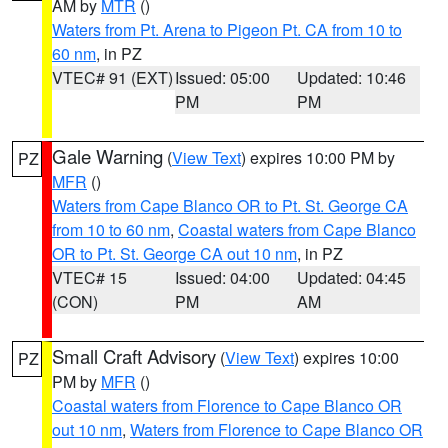
AM by
MTR
()
Waters from Pt. Arena to Pigeon Pt. CA from 10 to
60 nm
, in PZ
VTEC# 91 (EXT)
Issued: 05:00
Updated: 10:46
PM
PM
Gale Warning
(
View Text
) expires 10:00 PM by
PZ
MFR
()
Waters from Cape Blanco OR to Pt. St. George CA
from 10 to 60 nm
,
Coastal waters from Cape Blanco
OR to Pt. St. George CA out 10 nm
, in PZ
VTEC# 15
Issued: 04:00
Updated: 04:45
(CON)
PM
AM
Small Craft Advisory
(
View Text
) expires 10:00
PZ
PM by
MFR
()
Coastal waters from Florence to Cape Blanco OR
out 10 nm
,
Waters from Florence to Cape Blanco OR