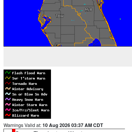
Warnings Valid at:
10 Aug 2026 03:37 AM CDT