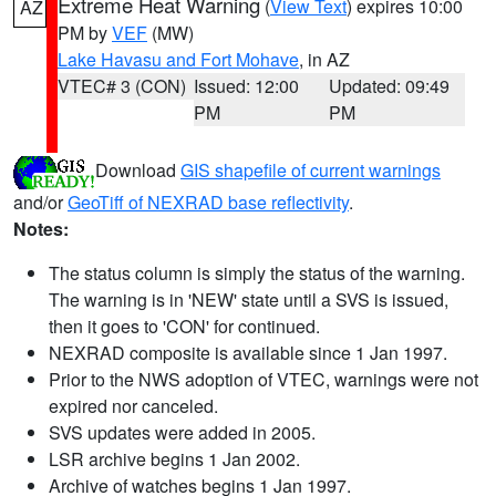
Extreme Heat Warning
(
View Text
) expires 10:00
AZ
PM by
VEF
(MW)
Lake Havasu and Fort Mohave
, in AZ
VTEC# 3 (CON)
Issued: 12:00
Updated: 09:49
PM
PM
Download
GIS shapefile of current warnings
and/or
GeoTiff of NEXRAD base reflectivity
.
Notes:
The status column is simply the status of the warning.
The warning is in 'NEW' state until a SVS is issued,
then it goes to 'CON' for continued.
NEXRAD composite is available since 1 Jan 1997.
Prior to the NWS adoption of VTEC, warnings were not
expired nor canceled.
SVS updates were added in 2005.
LSR archive begins 1 Jan 2002.
Archive of watches begins 1 Jan 1997.