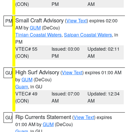
(CON)
PM
AM
Small Craft Advisory
(
View Text
) expires 02:00
PM
AM by
GUM
(DeCou)
Tinian Coastal Waters
,
Saipan Coastal Waters
, in
PM
VTEC# 55
Issued: 03:00
Updated: 02:11
(CON)
PM
AM
High Surf Advisory
(
View Text
) expires 01:00 AM
GU
by
GUM
(DeCou)
Guam
, in GU
VTEC# 49
Issued: 07:00
Updated: 12:34
(CON)
AM
AM
Rip Currents Statement
(
View Text
) expires
GU
01:00 AM by
GUM
(DeCou)
Guam
, in GU