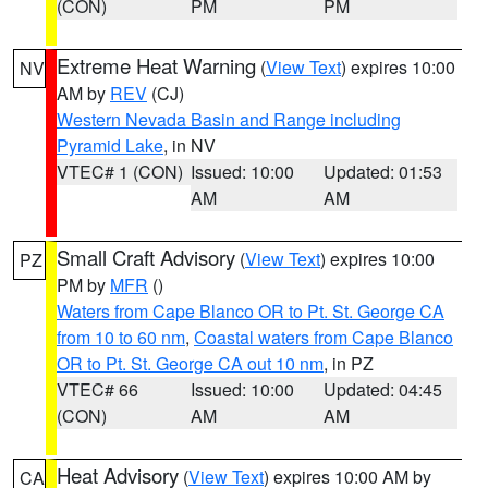
(CON)
PM
PM
Extreme Heat Warning
(
View Text
) expires 10:00
NV
AM by
REV
(CJ)
Western Nevada Basin and Range including
Pyramid Lake
, in NV
VTEC# 1 (CON)
Issued: 10:00
Updated: 01:53
AM
AM
Small Craft Advisory
(
View Text
) expires 10:00
PZ
PM by
MFR
()
Waters from Cape Blanco OR to Pt. St. George CA
from 10 to 60 nm
,
Coastal waters from Cape Blanco
OR to Pt. St. George CA out 10 nm
, in PZ
VTEC# 66
Issued: 10:00
Updated: 04:45
(CON)
AM
AM
Heat Advisory
(
View Text
) expires 10:00 AM by
CA