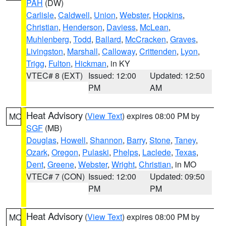
PAH
(DW)
Carlisle
,
Caldwell
,
Union
,
Webster
,
Hopkins
,
Christian
,
Henderson
,
Daviess
,
McLean
,
Muhlenberg
,
Todd
,
Ballard
,
McCracken
,
Graves
,
Livingston
,
Marshall
,
Calloway
,
Crittenden
,
Lyon
,
Trigg
,
Fulton
,
Hickman
, in KY
VTEC# 8 (EXT)
Issued: 12:00
Updated: 12:50
PM
AM
Heat Advisory
(
View Text
) expires 08:00 PM by
MO
SGF
(MB)
Douglas
,
Howell
,
Shannon
,
Barry
,
Stone
,
Taney
,
Ozark
,
Oregon
,
Pulaski
,
Phelps
,
Laclede
,
Texas
,
Dent
,
Greene
,
Webster
,
Wright
,
Christian
, in MO
VTEC# 7 (CON)
Issued: 12:00
Updated: 09:50
PM
PM
Heat Advisory
(
View Text
) expires 08:00 PM by
MO