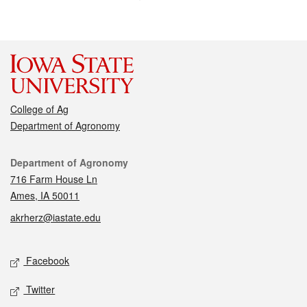
College of Ag
Department of Agronomy
Contact
Department of Agronomy
716 Farm House Ln
Ames, IA 50011
akrherz@iastate.edu
Social media
Facebook
Twitter