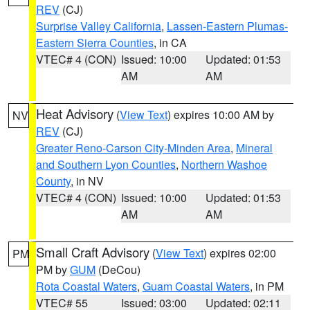
REV
(CJ)
Surprise Valley California
,
Lassen-Eastern Plumas-
Eastern Sierra Counties
, in CA
VTEC# 4 (CON)
Issued: 10:00
Updated: 01:53
AM
AM
Heat Advisory
(
View Text
) expires 10:00 AM by
NV
REV
(CJ)
Greater Reno-Carson City-Minden Area
,
Mineral
and Southern Lyon Counties
,
Northern Washoe
County
, in NV
VTEC# 4 (CON)
Issued: 10:00
Updated: 01:53
AM
AM
Small Craft Advisory
(
View Text
) expires 02:00
PM
PM by
GUM
(DeCou)
Rota Coastal Waters
,
Guam Coastal Waters
, in PM
VTEC# 55
Issued: 03:00
Updated: 02:11