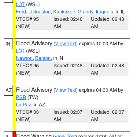
LOT
(WSL)
Ford
,
Livingston
,
Kankakee
,
Grundy
,
Iroquois
, in IL
VTEC# 95
Issued: 02:48
Updated: 02:48
(NEW)
AM
AM
Flood Advisory
(
View Text
) expires 10:00 AM by
IN
LOT
(WSL)
Newton
,
Benton
, in IN
VTEC# 95
Issued: 02:48
Updated: 02:48
(NEW)
AM
AM
Flood Advisory
(
View Text
) expires 04:30 AM by
AZ
PSR
(TW)
La Paz
, in AZ
VTEC# 33
Issued: 02:37
Updated: 02:37
(NEW)
AM
AM
Flood Warning
(
View Text
) expires 07:00 AM by
IL