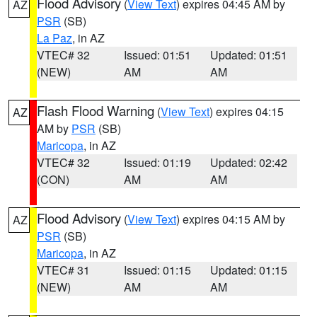
Flood Advisory
(
View Text
) expires 04:45 AM by
AZ
PSR
(SB)
La Paz
, in AZ
VTEC# 32
Issued: 01:51
Updated: 01:51
(NEW)
AM
AM
Flash Flood Warning
(
View Text
) expires 04:15
AZ
AM by
PSR
(SB)
Maricopa
, in AZ
VTEC# 32
Issued: 01:19
Updated: 02:42
(CON)
AM
AM
Flood Advisory
(
View Text
) expires 04:15 AM by
AZ
PSR
(SB)
Maricopa
, in AZ
VTEC# 31
Issued: 01:15
Updated: 01:15
(NEW)
AM
AM