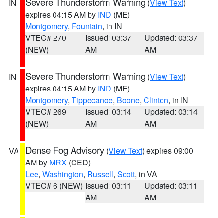
Severe Thunderstorm Warning
(
View Text
)
IN
expires 04:15 AM by
IND
(ME)
Montgomery
,
Fountain
, in IN
VTEC# 270
Issued: 03:37
Updated: 03:37
(NEW)
AM
AM
Severe Thunderstorm Warning
(
View Text
)
IN
expires 04:15 AM by
IND
(ME)
Montgomery
,
Tippecanoe
,
Boone
,
Clinton
, in IN
VTEC# 269
Issued: 03:14
Updated: 03:14
(NEW)
AM
AM
Dense Fog Advisory
(
View Text
) expires 09:00
VA
AM by
MRX
(CED)
Lee
,
Washington
,
Russell
,
Scott
, in VA
VTEC# 6 (NEW)
Issued: 03:11
Updated: 03:11
AM
AM