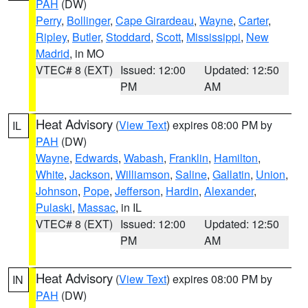
PAH
(DW)
Perry
,
Bollinger
,
Cape Girardeau
,
Wayne
,
Carter
,
Ripley
,
Butler
,
Stoddard
,
Scott
,
Mississippi
,
New
Madrid
, in MO
VTEC# 8 (EXT)
Issued: 12:00
Updated: 12:50
PM
AM
Heat Advisory
(
View Text
) expires 08:00 PM by
IL
PAH
(DW)
Wayne
,
Edwards
,
Wabash
,
Franklin
,
Hamilton
,
White
,
Jackson
,
Williamson
,
Saline
,
Gallatin
,
Union
,
Johnson
,
Pope
,
Jefferson
,
Hardin
,
Alexander
,
Pulaski
,
Massac
, in IL
VTEC# 8 (EXT)
Issued: 12:00
Updated: 12:50
PM
AM
Heat Advisory
(
View Text
) expires 08:00 PM by
IN
PAH
(DW)