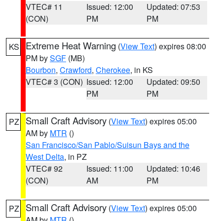
VTEC# 11
Issued: 12:00
Updated: 07:53
(CON)
PM
PM
Extreme Heat Warning
(
View Text
) expires 08:00
KS
PM by
SGF
(MB)
Bourbon
,
Crawford
,
Cherokee
, in KS
VTEC# 3 (CON)
Issued: 12:00
Updated: 09:50
PM
PM
Small Craft Advisory
(
View Text
) expires 05:00
PZ
AM by
MTR
()
San Francisco/San Pablo/Suisun Bays and the
West Delta
, in PZ
VTEC# 92
Issued: 11:00
Updated: 10:46
(CON)
AM
PM
Small Craft Advisory
(
View Text
) expires 05:00
PZ
AM by
MTR
()