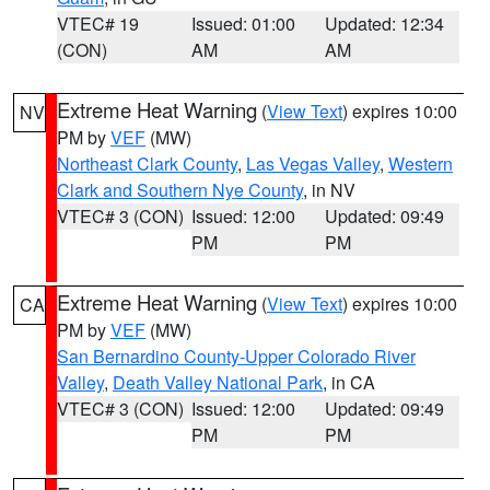
VTEC# 19
Issued: 01:00
Updated: 12:34
(CON)
AM
AM
Extreme Heat Warning
(
View Text
) expires 10:00
NV
PM by
VEF
(MW)
Northeast Clark County
,
Las Vegas Valley
,
Western
Clark and Southern Nye County
, in NV
VTEC# 3 (CON)
Issued: 12:00
Updated: 09:49
PM
PM
Extreme Heat Warning
(
View Text
) expires 10:00
CA
PM by
VEF
(MW)
San Bernardino County-Upper Colorado River
Valley
,
Death Valley National Park
, in CA
VTEC# 3 (CON)
Issued: 12:00
Updated: 09:49
PM
PM