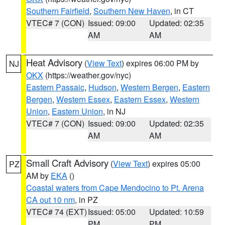
Southern Fairfield
,
Southern New Haven
, in CT
VTEC# 7 (CON)
Issued: 09:00
Updated: 02:35
AM
AM
Heat Advisory
(
View Text
) expires 06:00 PM by
NJ
OKX
(https://weather.gov/nyc)
Eastern Passaic
,
Hudson
,
Western Bergen
,
Eastern
Bergen
,
Western Essex
,
Eastern Essex
,
Western
Union
,
Eastern Union
, in NJ
VTEC# 7 (CON)
Issued: 09:00
Updated: 02:35
AM
AM
Small Craft Advisory
(
View Text
) expires 05:00
PZ
AM by
EKA
()
Coastal waters from Cape Mendocino to Pt. Arena
CA out 10 nm
, in PZ
VTEC# 74 (EXT)
Issued: 05:00
Updated: 10:59
PM
PM