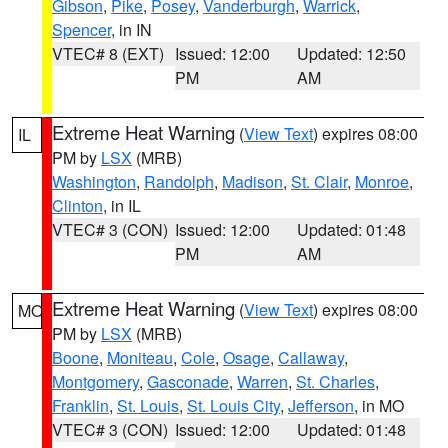
Gibson
,
Pike
,
Posey
,
Vanderburgh
,
Warrick
,
Spencer
, in IN
VTEC# 8 (EXT)
Issued: 12:00
Updated: 12:50
PM
AM
Extreme Heat Warning
(
View Text
) expires 08:00
IL
PM by
LSX
(MRB)
Washington
,
Randolph
,
Madison
,
St. Clair
,
Monroe
,
Clinton
, in IL
VTEC# 3 (CON)
Issued: 12:00
Updated: 01:48
PM
AM
Extreme Heat Warning
(
View Text
) expires 08:00
MO
PM by
LSX
(MRB)
Boone
,
Moniteau
,
Cole
,
Osage
,
Callaway
,
Montgomery
,
Gasconade
,
Warren
,
St. Charles
,
Franklin
,
St. Louis
,
St. Louis City
,
Jefferson
, in MO
VTEC# 3 (CON)
Issued: 12:00
Updated: 01:48